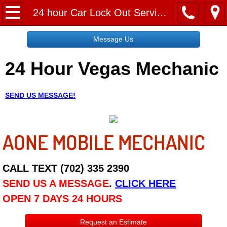
Home
24 hour Car Lock Out Services near me
Message Us
Message Us
24 Hour Vegas Mechanic
Request a Free Quote
About
SEND US MESSAGE!
Reviews
AONE MOBILE MECHANIC
Employment
Social Media
CALL TEXT (702) 335 2390
SEND US A MESSAGE
.
CLICK HERE
Disclaimer
OPEN 7 DAYS 24 HOURS
Roadside Assistance
Request an Estimate