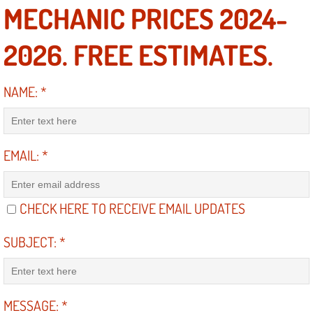
MECHANIC PRICES 2024-
Engine Replacement Services
2026. FREE ESTIMATES.
Engine Swap Services
NAME:
*
Evaporator Repair Replacement Ser
Exhaust Manifold Repair Services
EMAIL:
*
Exhaust Repair Replacement Services
Factory Scheduled Maintenance Ser
CHECK HERE TO RECEIVE EMAIL UPDATES
Filter Replacements Services
SUBJECT:
*
Flat Tire Change Services
MESSAGE:
*
Taillight Repair Services