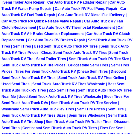
| Semi Trailer Axle Repair | Car Auto Truck RV Radiator Repair | Car Auto
Las Vegas Mobile Truck Repair Serv
Truck RV Water Pump Repair | Car Auto Truck RV Fuel Pump Repair | Car
Auto Truck RV Fuel Tank Repair | Car Auto Truck RV Diesel Fuel Delivery |
Car Auto Truck RV Quick Release Valve Repair | Car Auto Truck RV Fan
Las Vegas Mobile Boat Repair
Clutch Replacement | Car Auto Truck RV Thermostat Replacement | Car
Auto Truck RV Air Brake Chamber Replacement | Car Auto Truck RV Clutch
Boulder City Mobile Car Lockout Ser
Replacement | Car Auto Truck RV Brakes Repair | Semi Truck Auto Truck RV
Tires | Semi Tires | Used Semi Truck Auto Truck RV Tires | Semi Truck Auto
Truck RV Tires Prices | Cheap Semi Truck Auto Truck RV Tires |Semi Truck
Boulder City Mobile Pre-Purchase Ca
Auto Truck RV Tire | Semi Trailer Tires | Semi Truck Auto Truck RV Tire Size |
Semi Truck Auto Truck RV Tire Prices | Bridgestone Semi Tires | Semi Tires
Boulder City Mobile Roadside Assis
Prices | Tires For Semi Truck Auto Truck RV |Cheap Semi Tires | Discount
Semi Truck Auto Truck RV Tires | Semi Truck Auto Truck RV Tires Online |
Boulder City Mobile Diesel Repair S
Used Semi Tires | Semi Truck Auto Truck RV Tires Wholesale | Best Semi
Truck Auto Truck RV Tires | 22.5 Semi Tires | Semi Truck Auto Truck RV Tires
Near Me | Used Semi Truck Auto Truck RV Tires Wholesale | Steer Tires For
Boulder City Mobile RV Repair Serv
Semi Truck Auto Truck RVs | Semi Truck Auto Truck RV Tire Service |
Wholesale Semi Truck Auto Truck RV Tires | Semi Tire Prices | Semi Tire |
Boulder City Mobile Mechanic Servi
Semi Truck Auto Truck RV Tires Sizes | Semi Tires Wholesale | Semi Truck
Auto Truck RV Tire Shop | Semi Truck Auto Truck RV Trailer Tires | Discount
Semi Tires | Continental Semi Truck Auto Truck RV Tires | Tires For Semi
Boulder City Mobile Auto Repair Ser