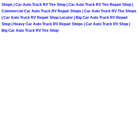
Shops | Car Auto Truck RV Tire Shop | Car Auto Truck RV Tire Repair Shop |
Paradise Mobile Roadside Assistanc
Commercial Car Auto Truck RV Repair Shops | Car Auto Truck RV Tire Shops
| Car Auto Truck RV Repair Shop Locator | Big Car Auto Truck RV Repair
Shop | Heavy Car Auto Truck RV Repair Shops | Car Auto Truck RV Shop |
Paradise Mobile Diesel Repair Serv
Big Car Auto Truck RV Tire Shop
Paradise Mobile RV Repair Services
Paradise Mobile Mechanic Services
Paradise Mobile Auto Repair Servic
Paradise Mobile Car Repair Service
Paradise Mobile Truck Repair Servi
Paradise Mobile Boat Repair
Spring Valley Mobile Car Lockout Se