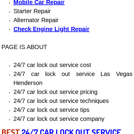
Boat Repair
Mobile Car Repair
Starter Repair
Check Engine Light Diagnostics & R
Alternator Repair
Check Engine Light Repair
Chassis & Suspension Repair
Pre-Purchase Inspection Services
PAGE IS ABOUT
Jump Start Services
24/7 car lock out service cost
24/7 car lock out service Las Vegas
Used Car Inspection
Henderson
Belt Repair & Replacement
24/7 car lock out service pricing
24/7 car lock out service techniques
Computer Diagnostic Repair Services
24/7 car lock out service tips
24/7 car lock out service company
Cooling System Repair Replacement
BEST
24/7 CAR LOCK OUT SERVICE