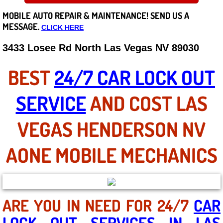
MOBILE AUTO REPAIR &
MAINTENANCE! SEND US A
Careers
MESSAGE.
CLICK HERE
State of Nevada
3433 Losee Rd North Las Vegas NV 89030
Henderson NV
BEST
24/7 CAR LOCK OUT
Sunrise Manor NV
SERVICE
AND COST LAS
Spring Valley NV
VEGAS HENDERSON NV
Las Vegas NV
AONE MOBILE MECHANICS
Summerlin NV
Boulder City NV
ARE YOU IN NEED FOR 24/7
CAR
LOCK OUT SERVICES IN LAS
Paradise NV