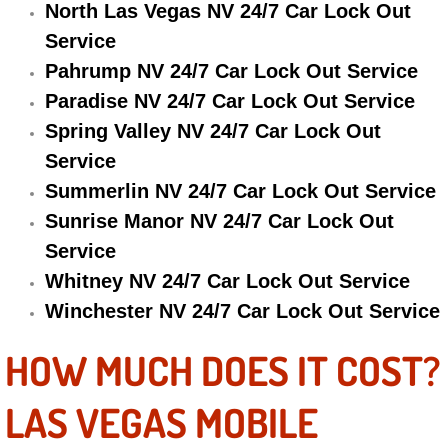
North Las Vegas NV 24/7 Car Lock Out
Electric Windows Repair Services
Service
Pahrump NV 24/7 Car Lock Out Service
Electrical System Diagnostics Repai
Paradise NV 24/7 Car Lock Out Service
Emergency Auto Repair Services
Spring Valley NV 24/7 Car Lock Out
Service
Emergency Gas Delivery Services
Summerlin NV 24/7 Car Lock Out Service
Sunrise Manor NV 24/7 Car Lock Out
Emission Testing Services
Service
Engine Components Repair Replace
Whitney NV 24/7 Car Lock Out Service
Winchester NV 24/7 Car Lock Out Service
Engine Management System Check 
HOW MUCH DOES IT COST?
Engine Performance Check Service
LAS VEGAS MOBILE
Engine Repair Services