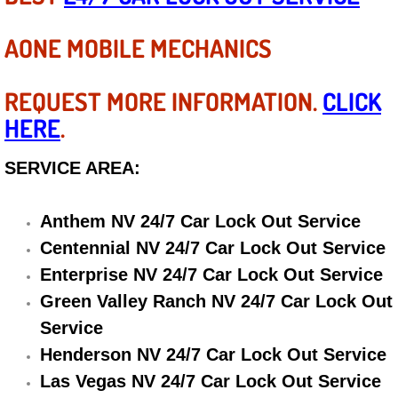
Diagnosis Services
AONE MOBILE MECHANICS
Diesel Repair Services
REQUEST MORE INFORMATION.
CLICK
Differential Repair Diagnosis Servic
HERE
.
Differential Rebuild Services
SERVICE AREA:
DMV Certified Mobile Vehicle Inspec
Anthem NV 24/7 Car Lock Out Service
DOT Inspections Services
Centennial NV 24/7 Car Lock Out Service
Enterprise NV 24/7 Car Lock Out Service
Drivability Diagnostics Services
Green Valley Ranch NV 24/7 Car Lock Out
Driveline Repair Maintenance Servi
Service
Henderson NV 24/7 Car Lock Out Service
Driveshaft U-Joint Repair Services
Las Vegas NV 24/7 Car Lock Out Service