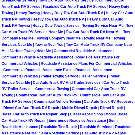
Breakdown Service | Town Car Auto Truck RV Service | Commercial Car
North Las Vegas Mobile Diesel Repa
Auto Truck RV Service | Roadside Car Auto Truck RV Service | Heavy Duty
Towing | Heavy Towing | Heavy Duty Tow Car Auto Truck RV | Heavy Car Auto
Truck RV Towing | Heavy Tow Car Auto Truck RV | Heavy Duty Car Auto
North Las Vegas Mobile RV Repair 
Truck RV Towing | Heavy Duty Towing Service | Towing Service Near Me | Tow
Car Auto Truck RV Service Near Me | Tow Car Auto Truck RV Near Me | Tow
North Las Vegas Mobile Mechanic S
Company Near Me | Towing Company Near Me | Towing Near Me | Towing
Services Near Me | Towing Near You | Tow Car Auto Truck RV Company Near
Me | 24 Hour Towing Near Me | Commercial Roadside Assistance |
North Las Vegas Mobile Auto Repair
Commercial Vehicle Roadside Assistance | Roadside Assistance For
Commercial Vehicles | Roadside Assistance Plans For Commercial Vehicles
North Las Vegas Mobile Car Repair 
| Commercial Roadside Assistance Plans | Roadside Assistance
Commercial Vehicles | Trailer Towing Service | Trailer Service | Trailer
North Las Vegas Mobile Truck Repai
Service Near Me | Car Auto Truck RV And Trailer Services | Car Auto Truck
RV Trailer Service | Commercial Towing | Commercial Car Auto Truck RV
Towing | Commercial Tow Car Auto Truck RV | Commercial Tow Car Auto
North Las Vegas Mobile Boat Repair
Truck RV Service | Commercial Vehicle Towing | Car Auto Truck RV Recovery
| Diesel Car Auto Truck RV Repair | Mobile Diesel Repair | Diesel Repair |
Paradise Mobile Car Lockout Servic
Diesel Car Auto Truck RV Repair Shop | Diesel Repair Shop | Mobile Diesel
Car Auto Truck RV Repair | Emergency Roadside Assistance | Semi
Roadside Assistance | Roadside Tire Repair | Roadside Services | Roadside
Paradise Mobile Pre-Purchase Car I
Assistance Near Me | Semi Roadside Service | Car Auto Truck RV Repair