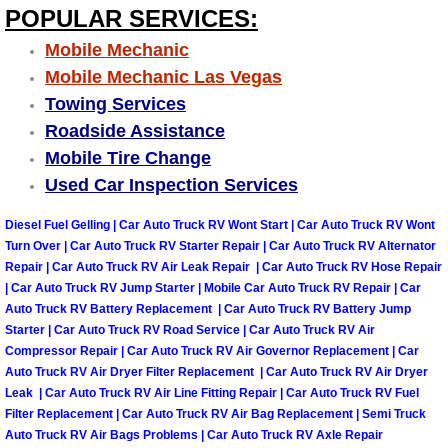
POPULAR SERVICES:
Why to Choose a Mobile Mechanic
Mobile Mechanic
Las Vegas Mobile Mechanic Services
Mobile Mechanic Las Vegas
Towing Services
Las Vegas Mobile Car Lockout Serv
Roadside Assistance
Mobile Tire Change
Las Vegas Mobile Pre-Purchase Car 
Used Car Inspection Services
Las Vegas Mobile Roadside Assista
Diesel Fuel Gelling | Car Auto Truck RV Wont Start | Car Auto Truck RV Wont
Turn Over | Car Auto Truck RV Starter Repair | Car Auto Truck RV Alternator
Repair | Car Auto Truck RV Air Leak Repair | Car Auto Truck RV Hose Repair
Las Vegas Mobile Diesel Repair Ser
| Car Auto Truck RV Jump Starter | Mobile Car Auto Truck RV Repair | Car
Auto Truck RV Battery Replacement | Car Auto Truck RV Battery Jump
Las Vegas Mobile RV Repair Servic
Starter | Car Auto Truck RV Road Service | Car Auto Truck RV Air
Compressor Repair | Car Auto Truck RV Air Governor Replacement | Car
Las Vegas Mobile Auto Repair Servi
Auto Truck RV Air Dryer Filter Replacement | Car Auto Truck RV Air Dryer
Leak | Car Auto Truck RV Air Line Fitting Repair | Car Auto Truck RV Fuel
Filter Replacement | Car Auto Truck RV Air Bag Replacement | Semi Truck
Las Vegas Mobile Car Repair Servic
Auto Truck RV Air Bags Problems | Car Auto Truck RV Axle Repair