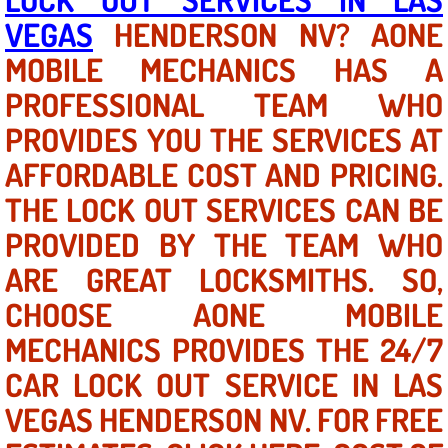
VEGAS
HENDERSON NV? AONE
North Las Vegas NV
MOBILE MECHANICS HAS A
PROFESSIONAL TEAM WHO
Enterprise NV
PROVIDES YOU THE SERVICES AT
Mobile Mechanic
AFFORDABLE COST AND PRICING.
Mobile Power Door Locks Repair Service
THE LOCK OUT SERVICES CAN BE
PROVIDED BY THE TEAM WHO
Mobile Door Latches Repair
ARE GREAT LOCKSMITHS. SO,
Mobile Power Window Repair Comp
CHOOSE AONE MOBILE
MECHANICS PROVIDES THE 24/7
Mobile Auto Repair Services
CAR LOCK OUT SERVICE IN LAS
Mobile Tire Change
VEGAS HENDERSON NV. FOR FREE