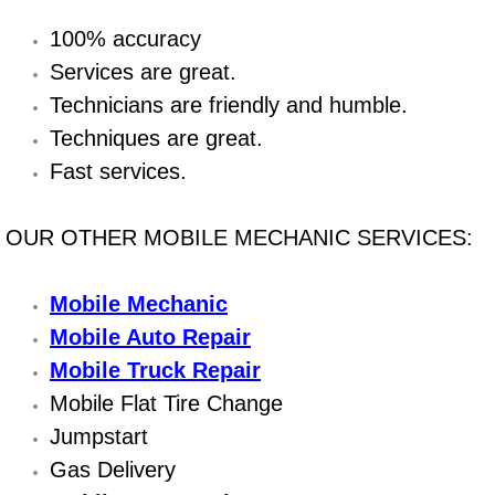
100% accuracy
Bicycle Repair
Services are great.
Alternator Repair Services Replacement
Technicians are friendly and humble.
Techniques are great.
Axle Repair & Replacement
Fast services.
Clutch Repair & Replacement
OUR OTHER MOBILE MECHANIC SERVICES:
Brake Repair near Las Vegas
Mobile Mechanic
Battery Check and Replacement
Mobile Auto Repair
Mobile Truck Repair
Antilock Braking System (Abs) Repa
Mobile Flat Tire Change
Jumpstart
Automatic Transmission Repair
Gas Delivery