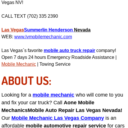
RV Repair Services
Vegas NV!
Franchise
CALL TEXT (702) 335 2390
Refrigerant Replacement Services
Las Vegas
Summerlin
Henderson
Nevada
WEB:
www.lvmobilemechanic.com
Radiator Repair Replacement Servi
Las Vegas`s favorite
mobile auto truck repair
company!
Open 7 days 24 hours Emergency Roadside Assistance |
Radiator Repair Replacement
Mobile Mechanic
| Towing Service
Preventative Maintenance Services
ABOUT US:
Power Window Repair
Looking for a
mobile mechanic
who will come to you
and fix your car truck? Call
Power Steering Repair Services
Aone Mobile
Mechanics
Mobile Auto Repair Las Vegas Nevada!
Power Lock Repair Services
Our
Mobile Mechanic Las Vegas Company
is an
affordable
mobile automotive repair service
for cars