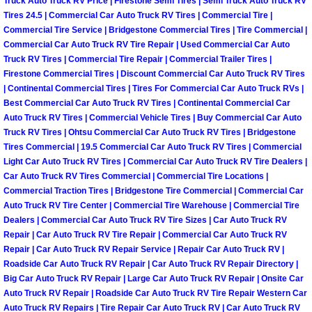
Truck Auto Truck RV Price | Firestone Semi Tires | Semi Truck Auto Truck RV
Tires 24.5 | Commercial Car Auto Truck RV Tires | Commercial Tire |
Boulder City Mobile Car Repair Serv
Commercial Tire Service | Bridgestone Commercial Tires | Tire Commercial |
Commercial Car Auto Truck RV Tire Repair | Used Commercial Car Auto
Truck RV Tires | Commercial Tire Repair | Commercial Trailer Tires |
Boulder City Mobile Truck Repair Se
Firestone Commercial Tires | Discount Commercial Car Auto Truck RV Tires
| Continental Commercial Tires | Tires For Commercial Car Auto Truck RVs |
Boulder City Mobile Boat Repair
Best Commercial Car Auto Truck RV Tires | Continental Commercial Car
Auto Truck RV Tires | Commercial Vehicle Tires | Buy Commercial Car Auto
Enterprise Mobile Car Lockout Serv
Truck RV Tires | Ohtsu Commercial Car Auto Truck RV Tires | Bridgestone
Tires Commercial | 19.5 Commercial Car Auto Truck RV Tires | Commercial
Light Car Auto Truck RV Tires | Commercial Car Auto Truck RV Tire Dealers |
Enterprise Mobile Pre-Purchase Car
Car Auto Truck RV Tires Commercial | Commercial Tire Locations |
Commercial Traction Tires | Bridgestone Tire Commercial | Commercial Car
Enterprise Mobile Roadside Assista
Auto Truck RV Tire Center | Commercial Tire Warehouse | Commercial Tire
Dealers | Commercial Car Auto Truck RV Tire Sizes | Car Auto Truck RV
Repair | Car Auto Truck RV Tire Repair | Commercial Car Auto Truck RV
Enterprise Mobile Diesel Repair Ser
Repair | Car Auto Truck RV Repair Service | Repair Car Auto Truck RV |
Roadside Car Auto Truck RV Repair | Car Auto Truck RV Repair Directory |
Enterprise Mobile RV Repair Servic
Big Car Auto Truck RV Repair | Large Car Auto Truck RV Repair | Onsite Car
Auto Truck RV Repair | Roadside Car Auto Truck RV Tire Repair Western Car
Auto Truck RV Repairs | Tire Repair Car Auto Truck RV | Car Auto Truck RV