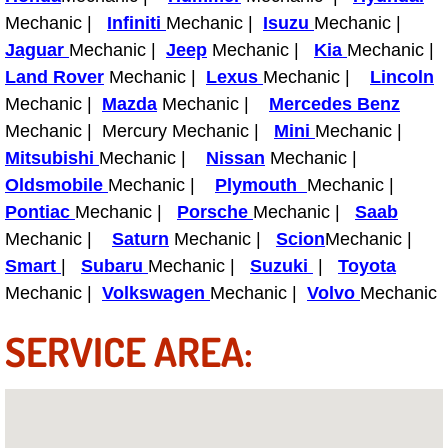
Mechanic |
Infiniti
Mechanic |
Isuzu
Mechanic |
Fuel System Repair Maintenance Se
Jaguar
Mechanic |
Jeep
Mechanic |
Kia
Mechanic |
Land Rover
Mechanic |
Lexus
Mechanic |
Lincoln
Gaskets Belts Hoses Repair Replac
Mechanic |
Mazda
Mechanic |
Mercedes Benz
Mechanic | Mercury Mechanic |
Mini
Mechanic |
Headlight Repair Replacement Serv
Mitsubishi
Mechanic |
Nissan
Mechanic |
Oldsmobile
Mechanic |
Plymouth
Mechanic |
Pricing
Pontiac
Mechanic |
Porsche
Mechanic |
Saab
Mechanic |
Contact
Saturn
Mechanic |
Scion
Mechanic |
Smart
|
Subaru
Mechanic |
Suzuki
|
Toyota
Services
Mechanic |
Volkswagen
Mechanic |
Volvo
Mechanic
SERVICE AREA:
Timing Belt Repair and Replacement Ser
Tire Air Pressure Checks Services
Tire Balancing Services