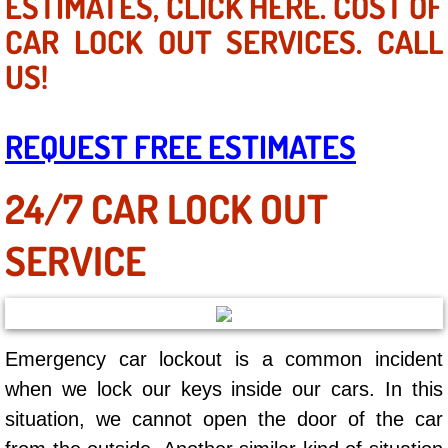
ESTIMATES, CLICK HERE. COST OF
Mobile Truck Repair Services
CAR LOCK OUT SERVICES. CALL
Mobile Mechanic Services
US!
Towing Service near Las Vegas NV
REQUEST FREE ESTIMATES
Mobile Auto Door Handle Repair
24/7 CAR LOCK OUT
Clutch, Gearbox and Shaft Repair
SERVICE
A/C Compressor Replacement Service
A/C Recharge Service
Emergency car lockout is a common incident
Compressor Repair & Replacement
when we lock our keys inside our cars. In this
Air Conditioning Repair Services
situation, we cannot open the door of the car