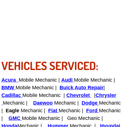
Light Repair Bulb Replacement Serv
Ignition and Fuel Injection Repair Se
Heating and Air Conditioning Repair
Heating and Cooling System Diagnos
VEHICLES SERVICED:
Fluid Services
Flywheel Repair and Replacement S
Acura
Mobile Mechanic |
Audi
Mobile Mechanic |
BMW
Mobile Mechanic |
Buick Auto Repair
|
Fuel Delivery Services
Cadillac
Mobile Mechanic |
Chevrolet
|
Chrysler
Mechanic |
Daewoo
Mechanic |
Dodge
Mechanic
Fuel Injection or Fuel Filter Repair 
|
Eagle
Mechanic |
Fiat
Mechanic |
Ford
Mechanic
|
GMC
Mobile Mechanic | Geo Mechanic |
Fuel Pump Repair Services
Honda
Mechanic |
Hummer
Mechanic |
Hyundai