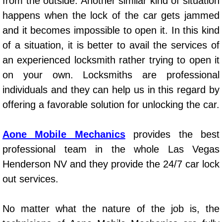
from the outside. Another similar kind of situation
AC Repair Service
happens when the lock of the car gets jammed
and it becomes impossible to open it. In this kind
A/C Service
of a situation, it is better to avail the services of
A/C Line or Hose Replacement Serv
an experienced locksmith rather trying to open it
on your own. Locksmiths are professional
A/C Evacuate and Recharge Servic
individuals and they can help us in this regard by
offering a favorable solution for unlocking the car.
Air Filter Repair Services Replacem
Aone Mobile Mechanics
provides the best
AC Heat Repair
professional team in the whole Las Vegas
Catalytic Converter Repair
Henderson NV and they provide the 24/7 car lock
out services.
30/60/90/120 Miles Auto Services
No matter what the nature of the job is, the
Auto Window Services