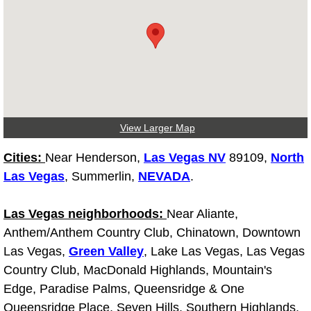
Tire Installations Services
Tire Replacement Services
Tire Rotation Services
View Larger Map
Toolbox Transportation Services
Cities:
Near Henderson,
Las Vegas NV
89109,
North
Towing Services
Las Vegas
, Summerlin,
NEVADA
.
Transmission Fluid Services
Las Vegas neighborhoods:
Near Aliante,
Anthem/Anthem Country Club, Chinatown, Downtown
Transmission Flush Services
Las Vegas,
Green Valley
, Lake Las Vegas, Las Vegas
Country Club, MacDonald Highlands, Mountain's
Transmission Repair Services
Edge, Paradise Palms, Queensridge & One
Queensridge Place, Seven Hills, Southern Highlands,