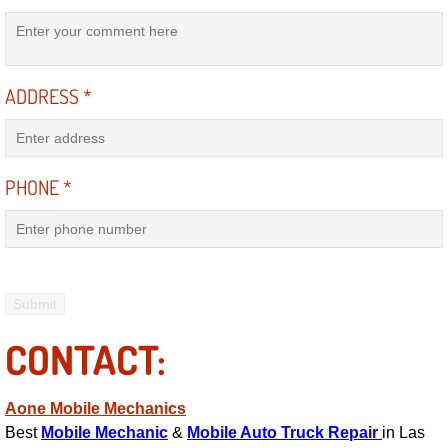
Suspension Shocks and Struts Repa
ADDRESS
*
Steering System Repair Services
State Emission Inspections Repair S
PHONE
*
Starter Solenoids Repair Replaceme
Shocks Struts Repair Services
Serpentine Belt Repair Services
CONTACT:
Semi-Truck Repair Services
Safety and Emissions Inspections S
Aone Mobile Mechanics
Best
Mobile Mechanic
&
Mobile Auto Truck Repair
in Las