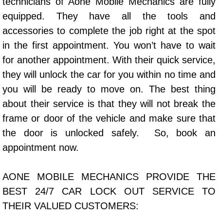
technicians of Aone Mobile Mechanics are fully
Power Window Repair Services
equipped. They have all the tools and
accessories to complete the job right at the spot
Auto Maintenance near Las Vegas
in the first appointment. You won’t have to wait
for another appointment. With their quick service,
Window Regulator Repair
they will unlock the car for you within no time and
Power Window Repair Cost
you will be ready to move on. The best thing
about their service is that they will not break the
Car Window Motor Repair Cost
frame or door of the vehicle and make sure that
the door is unlocked safely. So, book an
Auto Window Motor Repair
appointment now.
Power Window Switch Repair
AONE MOBILE MECHANICS PROVIDE THE
Car Window Motor Repair
BEST 24/7 CAR LOCK OUT SERVICE TO
THEIR VALUED CUSTOMERS:
Bike Repair