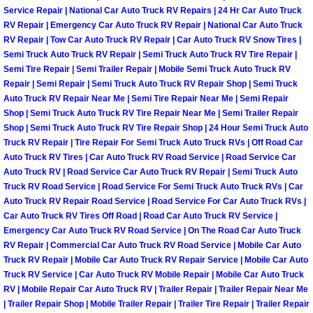
Enterprise Mobile Mechanic Service
Service Repair | National Car Auto Truck RV Repairs | 24 Hr Car Auto Truck
RV Repair | Emergency Car Auto Truck RV Repair | National Car Auto Truck
Enterprise Mobile Auto Repair Servi
RV Repair | Tow Car Auto Truck RV Repair | Car Auto Truck RV Snow Tires |
Semi Truck Auto Truck RV Repair | Semi Truck Auto Truck RV Tire Repair |
Enterprise Mobile Car Repair Servic
Semi Tire Repair | Semi Trailer Repair | Mobile Semi Truck Auto Truck RV
Repair | Semi Repair | Semi Truck Auto Truck RV Repair Shop | Semi Truck
Auto Truck RV Repair Near Me | Semi Tire Repair Near Me | Semi Repair
Enterprise Mobile Truck Repair Serv
Shop | Semi Truck Auto Truck RV Tire Repair Near Me | Semi Trailer Repair
Shop | Semi Truck Auto Truck RV Tire Repair Shop | 24 Hour Semi Truck Auto
Enterprise Mobile Boat Repair
Truck RV Repair | Tire Repair For Semi Truck Auto Truck RVs | Off Road Car
Auto Truck RV Tires | Car Auto Truck RV Road Service | Road Service Car
Auto Truck RV | Road Service Car Auto Truck RV Repair | Semi Truck Auto
Henderson Mobile Car Lockout Serv
Truck RV Road Service | Road Service For Semi Truck Auto Truck RVs | Car
Auto Truck RV Repair Road Service | Road Service For Car Auto Truck RVs |
Henderson Mobile Pre-Purchase Car
Car Auto Truck RV Tires Off Road | Road Car Auto Truck RV Service |
Emergency Car Auto Truck RV Road Service | On The Road Car Auto Truck
RV Repair | Commercial Car Auto Truck RV Road Service | Mobile Car Auto
Henderson Mobile Roadside Assista
Truck RV Repair | Mobile Car Auto Truck RV Repair Service | Mobile Car Auto
Truck RV Service | Car Auto Truck RV Mobile Repair | Mobile Car Auto Truck
Henderson Mobile Diesel Repair Ser
RV | Mobile Repair Car Auto Truck RV | Trailer Repair | Trailer Repair Near Me
| Trailer Repair Shop | Mobile Trailer Repair | Trailer Tire Repair | Trailer Repair