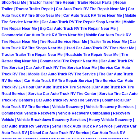
Henderson Mobile RV Repair Servic
Shop Near Me | Tractor Trailer Tire Repair | Trailer Repair Parts | Repair
Trailer | Tractor Trailer Repair | Car Auto Truck RV Tire Repair Near Me | Car
Auto Truck RV Tire Shop Near Me | Car Auto Truck RV Tires Near Me | Mobile
Henderson Mobile Mechanic Servic
Tire Service Near Me | Car Auto Truck RV Tire Repair Shop Near Me | Mobile
Tire Repair Near Me | Big Car Auto Truck RV Tire Repair Near Me |
Henderson Mobile Auto Repair Serv
Commercial Car Auto Truck RV Tires Near Me | Mobile Car Auto Truck RV
Tire Repair Near Me | Tire Road Service Near Me | Trailer Tires Near Me | Car
Auto Truck RV Tire Shops Near Me | Used Car Auto Truck RV Tires Near Me |
Henderson Mobile Car Repair Servi
Tractor Trailer Tire Repair Near Me | Roadside Tire Repair Near Me | Tire
Retreading Near Me | Commercial Tire Repair Near Me | Car Auto Truck RV
Henderson Mobile Truck Repair Ser
Tire Service | Car Auto Truck RV Tire Service Near Me | Service Car Auto
Truck RV Tire | Mobile Car Auto Truck RV Tire Service | Tire Car Auto Truck
RV Service | Car Auto Truck RV Tire Repair Service | Tire Service Car Auto
Henderson Mobile Boat Repair
Truck RV | 24 Hour Car Auto Truck RV Tire Service | Car Auto Truck RV Tire
Road Service | Service Car Auto Truck RV Tire Center | Service Tire Car Auto
North Las Vegas Mobile Car Lockout
Truck RV Centers | Car Auto Truck RV And Tire Service | Commercial Car
Auto Truck RV Tire Service | Vehicle Recovery | Vehicle Recovery Services |
North Las Vegas Mobile Pre-Purchas
Commercial Vehicle Recovery | Vehicle Recovery Companies | Recovery
Vehicle | Vehicle Breakdown Recovery Services | Heavy Vehicle Recovery |
Car Auto Truck RV Service | Semi Truck Auto Truck RV Service | Service Car
North Las Vegas Mobile Roadside A
Auto Truck RV | Diesel Car Auto Truck RV Service | Car Auto Truck RV