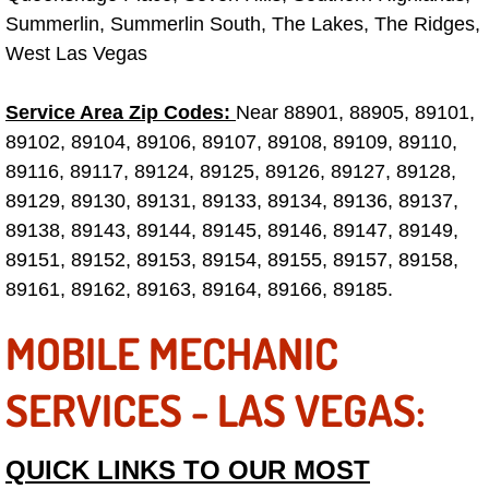
Truck Maintenance Services
Summerlin, Summerlin South, The Lakes, The Ridges,
West Las Vegas
Tune Ups Services
Service Area Zip Codes:
Near 88901, 88905, 89101,
Mobile Mechanic Blog
89102, 89104, 89106, 89107, 89108, 89109, 89110,
89116, 89117, 89124, 89125, 89126, 89127, 89128,
Vehicle Inspection Services
89129, 89130, 89131, 89133, 89134, 89136, 89137,
Water Pump Repair Replacement Se
89138, 89143, 89144, 89145, 89146, 89147, 89149,
89151, 89152, 89153, 89154, 89155, 89157, 89158,
Wheel Alignment Services
89161, 89162, 89163, 89164, 89166, 89185.
MOBILE MECHANIC
Winching Services
SERVICES - LAS VEGAS:
Windshield Wiper Blades Replaceme
Windshield Wiper Repair Services
QUICK LINKS TO OUR MOST