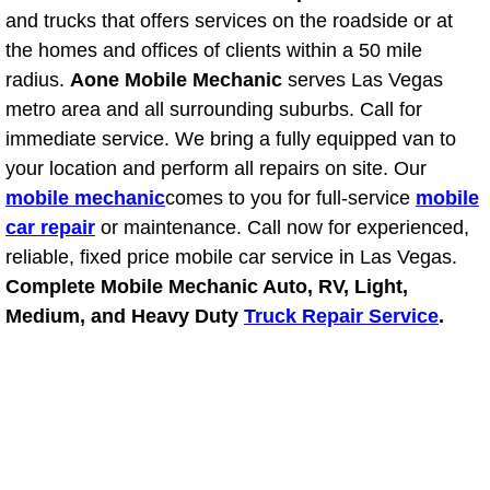
Power Antenna Repair Services
and trucks that offers services on the roadside or at
the homes and offices of clients within a 50 mile
Power Accessory Repair
radius.
Aone Mobile Mechanic
serves Las Vegas
metro area and all surrounding suburbs. Call for
Out of Gas Help Services
immediate service. We bring a fully equipped van to
your location and perform all repairs on site. Our
Oil Change Services
mobile mechanic
comes to you for full-service
mobile
car repair
or maintenance. Call now for experienced,
Muffler Repair Replacement Service
reliable, fixed price mobile car service in Las Vegas.
Complete Mobile Mechanic Auto, RV, Light,
Moped Repair Services
Medium, and Heavy Duty
Truck Repair Service
.
Mirror and Accessories Replacemen
Maintenance Inspections Services
Lockout Services