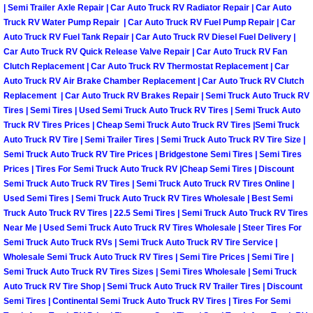
| Semi Trailer Axle Repair | Car Auto Truck RV Radiator Repair | Car Auto
Why to Choose a Mobile Mechanic
Truck RV Water Pump Repair | Car Auto Truck RV Fuel Pump Repair | Car
Auto Truck RV Fuel Tank Repair | Car Auto Truck RV Diesel Fuel Delivery |
Las Vegas Mobile Mechanic Services
Car Auto Truck RV Quick Release Valve Repair | Car Auto Truck RV Fan
Clutch Replacement | Car Auto Truck RV Thermostat Replacement | Car
Auto Truck RV Air Brake Chamber Replacement | Car Auto Truck RV Clutch
Las Vegas Mobile Car Lockout Serv
Replacement | Car Auto Truck RV Brakes Repair | Semi Truck Auto Truck RV
Tires | Semi Tires | Used Semi Truck Auto Truck RV Tires | Semi Truck Auto
Las Vegas Mobile Pre-Purchase Car 
Truck RV Tires Prices | Cheap Semi Truck Auto Truck RV Tires |Semi Truck
Auto Truck RV Tire | Semi Trailer Tires | Semi Truck Auto Truck RV Tire Size |
Las Vegas Mobile Roadside Assista
Semi Truck Auto Truck RV Tire Prices | Bridgestone Semi Tires | Semi Tires
Prices | Tires For Semi Truck Auto Truck RV |Cheap Semi Tires | Discount
Semi Truck Auto Truck RV Tires | Semi Truck Auto Truck RV Tires Online |
Las Vegas Mobile Diesel Repair Ser
Used Semi Tires | Semi Truck Auto Truck RV Tires Wholesale | Best Semi
Truck Auto Truck RV Tires | 22.5 Semi Tires | Semi Truck Auto Truck RV Tires
Las Vegas Mobile RV Repair Servic
Near Me | Used Semi Truck Auto Truck RV Tires Wholesale | Steer Tires For
Semi Truck Auto Truck RVs | Semi Truck Auto Truck RV Tire Service |
Wholesale Semi Truck Auto Truck RV Tires | Semi Tire Prices | Semi Tire |
Las Vegas Mobile Auto Repair Servi
Semi Truck Auto Truck RV Tires Sizes | Semi Tires Wholesale | Semi Truck
Auto Truck RV Tire Shop | Semi Truck Auto Truck RV Trailer Tires | Discount
Las Vegas Mobile Car Repair Servic
Semi Tires | Continental Semi Truck Auto Truck RV Tires | Tires For Semi