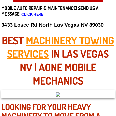
MOBILE AUTO REPAIR &
MAINTENANCE! SEND US A
Careers
MESSAGE.
CLICK HERE
State of Nevada
3433 Losee Rd North Las Vegas NV 89030
Henderson NV
BEST
MACHINERY TOWING
Sunrise Manor NV
SERVICES
IN LAS VEGAS
Spring Valley NV
NV | AONE MOBILE
Las Vegas NV
MECHANICS
Summerlin NV
Boulder City NV
LOOKING FOR YOUR HEAVY
MACHINERY TO MOVE FROM A
Paradise NV