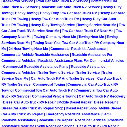
Breakdown Service | Town Car Auto Truck RV Service | Commercial Car
Henderson Mobile RV Repair Servic
Auto Truck RV Service | Roadside Car Auto Truck RV Service | Heavy Duty
Towing | Heavy Towing | Heavy Duty Tow Car Auto Truck RV | Heavy Car Auto
Henderson Mobile Mechanic Servic
Truck RV Towing | Heavy Tow Car Auto Truck RV | Heavy Duty Car Auto
Truck RV Towing | Heavy Duty Towing Service | Towing Service Near Me | Tow
Car Auto Truck RV Service Near Me | Tow Car Auto Truck RV Near Me | Tow
Henderson Mobile Auto Repair Serv
Company Near Me | Towing Company Near Me | Towing Near Me | Towing
Services Near Me | Towing Near You | Tow Car Auto Truck RV Company Near
Henderson Mobile Car Repair Servi
Me | 24 Hour Towing Near Me | Commercial Roadside Assistance |
Commercial Vehicle Roadside Assistance | Roadside Assistance For
Henderson Mobile Truck Repair Ser
Commercial Vehicles | Roadside Assistance Plans For Commercial Vehicles
| Commercial Roadside Assistance Plans | Roadside Assistance
Commercial Vehicles | Trailer Towing Service | Trailer Service | Trailer
Henderson Mobile Boat Repair
Service Near Me | Car Auto Truck RV And Trailer Services | Car Auto Truck
RV Trailer Service | Commercial Towing | Commercial Car Auto Truck RV
North Las Vegas Mobile Car Lockout
Towing | Commercial Tow Car Auto Truck RV | Commercial Tow Car Auto
Truck RV Service | Commercial Vehicle Towing | Car Auto Truck RV Recovery
| Diesel Car Auto Truck RV Repair | Mobile Diesel Repair | Diesel Repair |
North Las Vegas Mobile Pre-Purchas
Diesel Car Auto Truck RV Repair Shop | Diesel Repair Shop | Mobile Diesel
Car Auto Truck RV Repair | Emergency Roadside Assistance | Semi
North Las Vegas Mobile Roadside A
Roadside Assistance | Roadside Tire Repair | Roadside Services | Roadside
Assistance Near Me | Semi Roadside Service | Car Auto Truck RV Repair