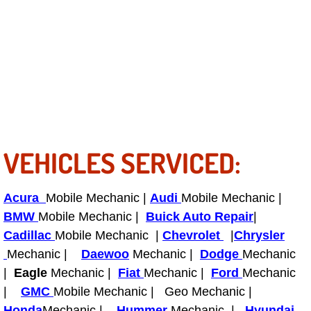
Power Antenna Repair Services
Power Accessory Repair
Out of Gas Help Services
Oil Change Services
Muffler Repair Replacement Service
VEHICLES SERVICED:
Moped Repair Services
Acura
Mobile Mechanic |
Audi
Mobile Mechanic |
BMW
Mobile Mechanic |
Buick Auto Repair
|
Mirror and Accessories Replacemen
Cadillac
Mobile Mechanic |
Chevrolet
|
Chrysler
Mechanic |
Daewoo
Mechanic |
Dodge
Mechanic
Maintenance Inspections Services
|
Eagle
Mechanic |
Fiat
Mechanic |
Ford
Mechanic
|
GMC
Mobile Mechanic | Geo Mechanic |
Lockout Services
Honda
Mechanic |
Hummer
Mechanic |
Hyundai