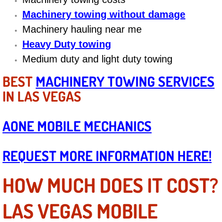
Diagnosis Services
Machinery towing without damage
Machinery hauling near me
Diesel Repair Services
Heavy Duty towing
Differential Repair Diagnosis Servic
Medium duty and light duty towing
BEST
MACHINERY TOWING SERVICES
Differential Rebuild Services
IN LAS VEGAS
DMV Certified Mobile Vehicle Inspec
AONE MOBILE MECHANICS
DOT Inspections Services
REQUEST MORE INFORMATION HERE!
Drivability Diagnostics Services
HOW MUCH DOES IT COST?
Driveline Repair Maintenance Servi
LAS VEGAS MOBILE
Driveshaft U-Joint Repair Services