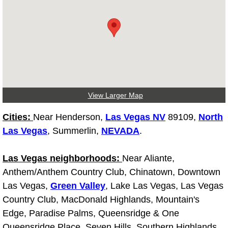
Fuel System Repair Maintenance Se
Gaskets Belts Hoses Repair Replac
Headlight Repair Replacement Serv
Pricing
View Larger Map
Cities:
Near Henderson,
Las Vegas NV
89109,
North
Contact
Las Vegas
, Summerlin,
NEVADA
.
Services
Las Vegas neighborhoods:
Near Aliante,
Anthem/Anthem Country Club, Chinatown, Downtown
Timing Belt Repair and Replacement Ser
Las Vegas,
Green Valley
, Lake Las Vegas, Las Vegas
Country Club, MacDonald Highlands, Mountain's
Tire Air Pressure Checks Services
Edge, Paradise Palms, Queensridge & One
Tire Balancing Services
Queensridge Place, Seven Hills, Southern Highlands,