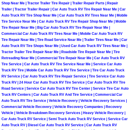
Enterprise Mobile Mechanic Service
Shop Near Me | Tractor Trailer Tire Repair | Trailer Repair Parts | Repair
Trailer | Tractor Trailer Repair | Car Auto Truck RV Tire Repair Near Me | Car
Enterprise Mobile Auto Repair Servi
Auto Truck RV Tire Shop Near Me | Car Auto Truck RV Tires Near Me | Mobile
Tire Service Near Me | Car Auto Truck RV Tire Repair Shop Near Me | Mobile
Tire Repair Near Me | Big Car Auto Truck RV Tire Repair Near Me |
Enterprise Mobile Car Repair Servic
Commercial Car Auto Truck RV Tires Near Me | Mobile Car Auto Truck RV
Tire Repair Near Me | Tire Road Service Near Me | Trailer Tires Near Me | Car
Enterprise Mobile Truck Repair Serv
Auto Truck RV Tire Shops Near Me | Used Car Auto Truck RV Tires Near Me |
Tractor Trailer Tire Repair Near Me | Roadside Tire Repair Near Me | Tire
Retreading Near Me | Commercial Tire Repair Near Me | Car Auto Truck RV
Enterprise Mobile Boat Repair
Tire Service | Car Auto Truck RV Tire Service Near Me | Service Car Auto
Truck RV Tire | Mobile Car Auto Truck RV Tire Service | Tire Car Auto Truck
Henderson Mobile Car Lockout Serv
RV Service | Car Auto Truck RV Tire Repair Service | Tire Service Car Auto
Truck RV | 24 Hour Car Auto Truck RV Tire Service | Car Auto Truck RV Tire
Henderson Mobile Pre-Purchase Car
Road Service | Service Car Auto Truck RV Tire Center | Service Tire Car Auto
Truck RV Centers | Car Auto Truck RV And Tire Service | Commercial Car
Auto Truck RV Tire Service | Vehicle Recovery | Vehicle Recovery Services |
Henderson Mobile Roadside Assista
Commercial Vehicle Recovery | Vehicle Recovery Companies | Recovery
Vehicle | Vehicle Breakdown Recovery Services | Heavy Vehicle Recovery |
Henderson Mobile Diesel Repair Ser
Car Auto Truck RV Service | Semi Truck Auto Truck RV Service | Service Car
Auto Truck RV | Diesel Car Auto Truck RV Service | Car Auto Truck RV