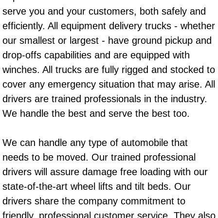
serve you and your customers, both safely and
Power Window Repair Services
efficiently. All equipment delivery trucks - whether
Auto Maintenance near Las Vegas
our smallest or largest - have ground pickup and
drop-offs capabilities and are equipped with
Window Regulator Repair
winches. All trucks are fully rigged and stocked to
cover any emergency situation that may arise. All
Power Window Repair Cost
drivers are trained professionals in the industry.
Car Window Motor Repair Cost
We handle the best and serve the best too.
Auto Window Motor Repair
We can handle any type of automobile that
needs to be moved. Our trained professional
Power Window Switch Repair
drivers will assure damage free loading with our
state-of-the-art wheel lifts and tilt beds. Our
Car Window Motor Repair
drivers share the company commitment to
Bike Repair
friendly, professional customer service. They also