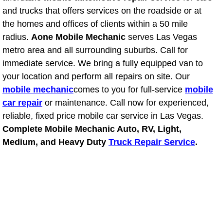
RV Repair Services
and trucks that offers services on the roadside or at
the homes and offices of clients within a 50 mile
Franchise
radius.
Aone Mobile Mechanic
serves Las Vegas
metro area and all surrounding suburbs. Call for
Refrigerant Replacement Services
immediate service. We bring a fully equipped van to
Radiator Repair Replacement Servi
your location and perform all repairs on site. Our
mobile mechanic
comes to you for full-service
mobile
Radiator Repair Replacement
car repair
or maintenance. Call now for experienced,
reliable, fixed price mobile car service in Las Vegas.
Preventative Maintenance Services
Complete Mobile Mechanic Auto, RV, Light,
Medium, and Heavy Duty
Truck Repair Service
.
Power Window Repair
Power Steering Repair Services
Power Lock Repair Services