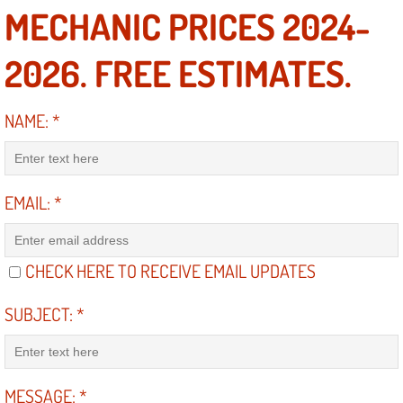
MECHANIC PRICES 2024-
Electric Windows Repair Services
2026. FREE ESTIMATES.
Electrical System Diagnostics Repai
Emergency Auto Repair Services
NAME:
*
Emergency Gas Delivery Services
EMAIL:
*
Emission Testing Services
Engine Components Repair Replace
CHECK HERE TO RECEIVE EMAIL UPDATES
Engine Management System Check 
SUBJECT:
*
Engine Performance Check Service
Engine Repair Services
MESSAGE:
*