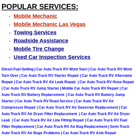
Truck Maintenance Services
POPULAR SERVICES:
Mobile Mechanic
Tune Ups Services
Mobile Mechanic Las Vegas
Towing Services
Mobile Mechanic Blog
Roadside Assistance
Vehicle Inspection Services
Mobile Tire Change
Used Car Inspection Services
Water Pump Repair Replacement Se
Diesel Fuel Gelling | Car Auto Truck RV Wont Start | Car Auto Truck RV Wont
Turn Over | Car Auto Truck RV Starter Repair | Car Auto Truck RV Alternator
Wheel Alignment Services
Repair | Car Auto Truck RV Air Leak Repair | Car Auto Truck RV Hose Repair
| Car Auto Truck RV Jump Starter | Mobile Car Auto Truck RV Repair | Car
Winching Services
Auto Truck RV Battery Replacement | Car Auto Truck RV Battery Jump
Starter | Car Auto Truck RV Road Service | Car Auto Truck RV Air
Compressor Repair | Car Auto Truck RV Air Governor Replacement | Car
Windshield Wiper Blades Replaceme
Auto Truck RV Air Dryer Filter Replacement | Car Auto Truck RV Air Dryer
Leak | Car Auto Truck RV Air Line Fitting Repair | Car Auto Truck RV Fuel
Windshield Wiper Repair Services
Filter Replacement | Car Auto Truck RV Air Bag Replacement | Semi Truck
Auto Truck RV Air Bags Problems | Car Auto Truck RV Axle Repair