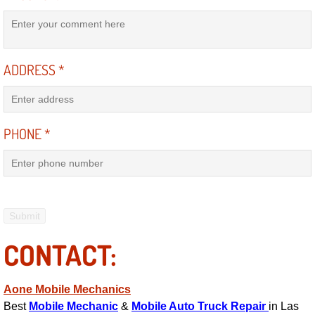
Engine Replacement Services
Engine Swap Services
ADDRESS
*
Evaporator Repair Replacement Ser
Exhaust Manifold Repair Services
PHONE
*
Exhaust Repair Replacement Services
Factory Scheduled Maintenance Ser
Filter Replacements Services
CONTACT:
Flat Tire Change Services
Aone Mobile Mechanics
Best
Mobile Mechanic
&
Mobile Auto Truck Repair
in Las
Taillight Repair Services