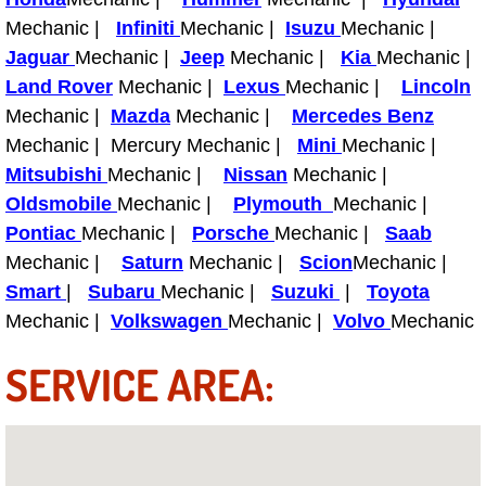
Light Repair Bulb Replacement Serv
Mechanic |
Infiniti
Mechanic |
Isuzu
Mechanic |
Jaguar
Mechanic |
Jeep
Mechanic |
Kia
Mechanic |
Ignition and Fuel Injection Repair Se
Land Rover
Mechanic |
Lexus
Mechanic |
Lincoln
Mechanic |
Mazda
Mechanic |
Mercedes Benz
Heating and Air Conditioning Repair
Mechanic | Mercury Mechanic |
Mini
Mechanic |
Mitsubishi
Mechanic |
Nissan
Mechanic |
Heating and Cooling System Diagnos
Oldsmobile
Mechanic |
Plymouth
Mechanic |
Pontiac
Mechanic |
Porsche
Mechanic |
Saab
Fluid Services
Mechanic |
Saturn
Mechanic |
Scion
Mechanic |
Smart
|
Subaru
Mechanic |
Suzuki
|
Toyota
Flywheel Repair and Replacement S
Mechanic |
Volkswagen
Mechanic |
Volvo
Mechanic
Fuel Delivery Services
SERVICE AREA:
Fuel Injection or Fuel Filter Repair 
Fuel Pump Repair Services