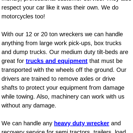
respect your car like it was their own. We do
Bicycle Repair
motorcycles too!
Alternator Repair Services Replacement
With our 12 or 20 ton wreckers we can handle
Axle Repair & Replacement
anything from large work pick-ups, box trucks
and dump trucks. Our medium duty tilt-beds are
Clutch Repair & Replacement
great for
trucks and equipment
that must be
transported with the wheels off the ground. Our
Brake Repair near Las Vegas
drivers are trained to remove axles or drive
Battery Check and Replacement
shafts to protect your equipment from damage
while towing. Also, machinery can work with us
Antilock Braking System (Abs) Repa
without any damage.
Automatic Transmission Repair
We can handle any
heavy duty wrecker
and
recovery service for semi tractors, trailers, load