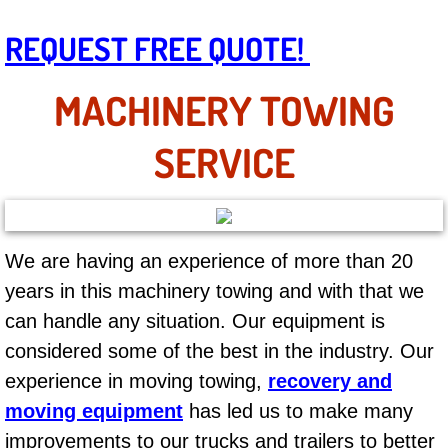
AC Repair Service
REQUEST FREE QUOTE!
A/C Service
MACHINERY TOWING
A/C Line or Hose Replacement Serv
SERVICE
A/C Evacuate and Recharge Servic
Air Filter Repair Services Replacem
We are having an experience of more than 20
AC Heat Repair
years in this machinery towing and with that we
can handle any situation. Our equipment is
Catalytic Converter Repair
considered some of the best in the industry. Our
30/60/90/120 Miles Auto Services
experience in moving towing,
recovery and
moving equipment
has led us to make many
Auto Window Services
improvements to our trucks and trailers to better