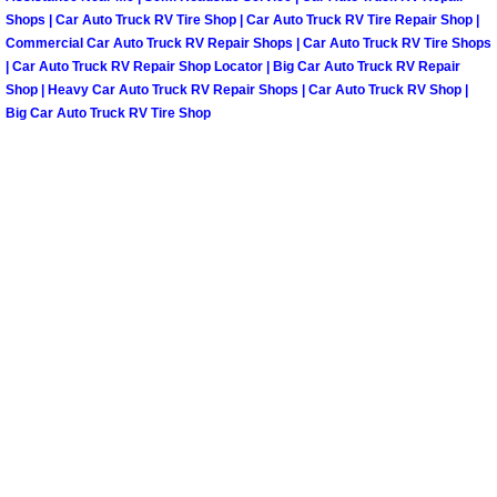
Shops | Car Auto Truck RV Tire Shop | Car Auto Truck RV Tire Repair Shop |
North Las Vegas Mobile Diesel Repa
Commercial Car Auto Truck RV Repair Shops | Car Auto Truck RV Tire Shops
| Car Auto Truck RV Repair Shop Locator | Big Car Auto Truck RV Repair
North Las Vegas Mobile RV Repair 
Shop | Heavy Car Auto Truck RV Repair Shops | Car Auto Truck RV Shop |
Big Car Auto Truck RV Tire Shop
North Las Vegas Mobile Mechanic S
North Las Vegas Mobile Auto Repair
North Las Vegas Mobile Car Repair 
North Las Vegas Mobile Truck Repai
North Las Vegas Mobile Boat Repair
Paradise Mobile Car Lockout Servic
Paradise Mobile Pre-Purchase Car I