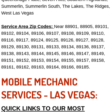
Summerlin, Summerlin South, The Lakes, The Ridges,
Tire Installations Services
West Las Vegas
Tire Replacement Services
Service Area Zip Codes:
Near 88901, 88905, 89101,
89102, 89104, 89106, 89107, 89108, 89109, 89110,
Tire Rotation Services
89116, 89117, 89124, 89125, 89126, 89127, 89128,
89129, 89130, 89131, 89133, 89134, 89136, 89137,
Toolbox Transportation Services
89138, 89143, 89144, 89145, 89146, 89147, 89149,
89151, 89152, 89153, 89154, 89155, 89157, 89158,
Towing Services
89161, 89162, 89163, 89164, 89166, 89185.
Transmission Fluid Services
MOBILE MECHANIC
Transmission Flush Services
SERVICES - LAS VEGAS:
Transmission Repair Services
QUICK LINKS TO OUR MOST