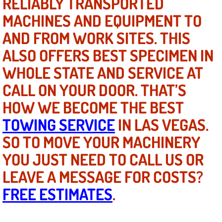
RELIABLY TRANSPORTED
Mobile Truck Repair Services
MACHINES AND EQUIPMENT TO
Mobile Mechanic Services
AND FROM WORK SITES. THIS
ALSO OFFERS BEST SPECIMEN IN
Towing Service near Las Vegas NV
WHOLE STATE AND SERVICE AT
Mobile Auto Door Handle Repair
CALL ON YOUR DOOR. THAT’S
HOW WE BECOME THE BEST
Clutch, Gearbox and Shaft Repair
TOWING SERVICE
IN LAS VEGAS.
A/C Compressor Replacement Service
SO TO MOVE YOUR MACHINERY
YOU JUST NEED TO CALL US OR
A/C Recharge Service
LEAVE A MESSAGE FOR COSTS?
Compressor Repair & Replacement
FREE ESTIMATES
.
Air Conditioning Repair Services