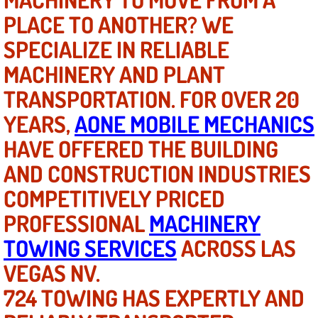
PLACE TO ANOTHER? WE
North Las Vegas NV
SPECIALIZE IN RELIABLE
MACHINERY AND PLANT
Enterprise NV
TRANSPORTATION. FOR OVER 20
Mobile Mechanic
YEARS,
AONE MOBILE MECHANICS
Mobile Power Door Locks Repair Service
HAVE OFFERED THE BUILDING
AND CONSTRUCTION INDUSTRIES
Mobile Door Latches Repair
COMPETITIVELY PRICED
Mobile Power Window Repair Comp
PROFESSIONAL
MACHINERY
TOWING SERVICES
ACROSS LAS
Mobile Auto Repair Services
VEGAS NV.
Mobile Tire Change
724 TOWING HAS EXPERTLY AND