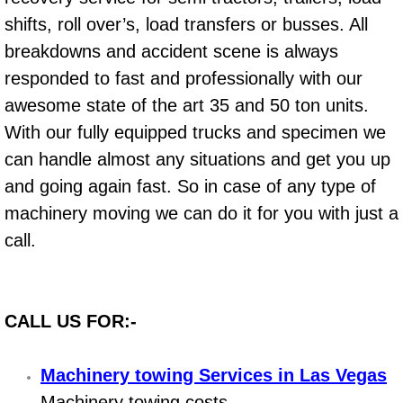
Boat Repair
shifts, roll over’s, load transfers or busses. All
Check Engine Light Diagnostics & R
breakdowns and accident scene is always
responded to fast and professionally with our
Chassis & Suspension Repair
awesome state of the art 35 and 50 ton units.
With our fully equipped trucks and specimen we
Pre-Purchase Inspection Services
can handle almost any situations and get you up
Jump Start Services
and going again fast. So in case of any type of
machinery moving we can do it for you with just a
Used Car Inspection
call.
Belt Repair & Replacement
Computer Diagnostic Repair Services
CALL US FOR:-
Cooling System Repair Replacement
Machinery towing Services in Las Vegas
Machinery towing costs