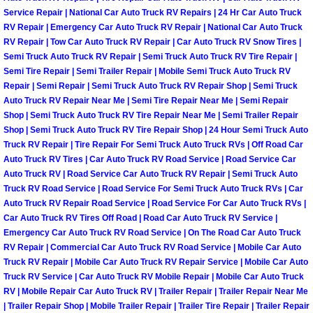
Service Repair | National Car Auto Truck RV Repairs | 24 Hr Car Auto Truck
Boulder City Mobile Car Repair Serv
RV Repair | Emergency Car Auto Truck RV Repair | National Car Auto Truck
RV Repair | Tow Car Auto Truck RV Repair | Car Auto Truck RV Snow Tires |
Semi Truck Auto Truck RV Repair | Semi Truck Auto Truck RV Tire Repair |
Boulder City Mobile Truck Repair Se
Semi Tire Repair | Semi Trailer Repair | Mobile Semi Truck Auto Truck RV
Repair | Semi Repair | Semi Truck Auto Truck RV Repair Shop | Semi Truck
Boulder City Mobile Boat Repair
Auto Truck RV Repair Near Me | Semi Tire Repair Near Me | Semi Repair
Shop | Semi Truck Auto Truck RV Tire Repair Near Me | Semi Trailer Repair
Shop | Semi Truck Auto Truck RV Tire Repair Shop | 24 Hour Semi Truck Auto
Enterprise Mobile Car Lockout Serv
Truck RV Repair | Tire Repair For Semi Truck Auto Truck RVs | Off Road Car
Auto Truck RV Tires | Car Auto Truck RV Road Service | Road Service Car
Enterprise Mobile Pre-Purchase Car
Auto Truck RV | Road Service Car Auto Truck RV Repair | Semi Truck Auto
Truck RV Road Service | Road Service For Semi Truck Auto Truck RVs | Car
Auto Truck RV Repair Road Service | Road Service For Car Auto Truck RVs |
Enterprise Mobile Roadside Assista
Car Auto Truck RV Tires Off Road | Road Car Auto Truck RV Service |
Emergency Car Auto Truck RV Road Service | On The Road Car Auto Truck
Enterprise Mobile Diesel Repair Ser
RV Repair | Commercial Car Auto Truck RV Road Service | Mobile Car Auto
Truck RV Repair | Mobile Car Auto Truck RV Repair Service | Mobile Car Auto
Enterprise Mobile RV Repair Servic
Truck RV Service | Car Auto Truck RV Mobile Repair | Mobile Car Auto Truck
RV | Mobile Repair Car Auto Truck RV | Trailer Repair | Trailer Repair Near Me
| Trailer Repair Shop | Mobile Trailer Repair | Trailer Tire Repair | Trailer Repair