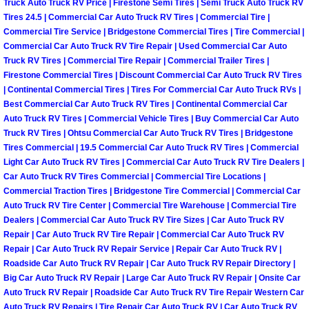
Truck Auto Truck RV Price | Firestone Semi Tires | Semi Truck Auto Truck RV
Tires 24.5 | Commercial Car Auto Truck RV Tires | Commercial Tire |
Las Vegas Mobile Truck Repair Serv
Commercial Tire Service | Bridgestone Commercial Tires | Tire Commercial |
Commercial Car Auto Truck RV Tire Repair | Used Commercial Car Auto
Las Vegas Mobile Boat Repair
Truck RV Tires | Commercial Tire Repair | Commercial Trailer Tires |
Firestone Commercial Tires | Discount Commercial Car Auto Truck RV Tires
Boulder City Mobile Car Lockout Ser
| Continental Commercial Tires | Tires For Commercial Car Auto Truck RVs |
Best Commercial Car Auto Truck RV Tires | Continental Commercial Car
Auto Truck RV Tires | Commercial Vehicle Tires | Buy Commercial Car Auto
Boulder City Mobile Pre-Purchase Ca
Truck RV Tires | Ohtsu Commercial Car Auto Truck RV Tires | Bridgestone
Tires Commercial | 19.5 Commercial Car Auto Truck RV Tires | Commercial
Boulder City Mobile Roadside Assis
Light Car Auto Truck RV Tires | Commercial Car Auto Truck RV Tire Dealers |
Car Auto Truck RV Tires Commercial | Commercial Tire Locations |
Commercial Traction Tires | Bridgestone Tire Commercial | Commercial Car
Boulder City Mobile Diesel Repair S
Auto Truck RV Tire Center | Commercial Tire Warehouse | Commercial Tire
Dealers | Commercial Car Auto Truck RV Tire Sizes | Car Auto Truck RV
Boulder City Mobile RV Repair Serv
Repair | Car Auto Truck RV Tire Repair | Commercial Car Auto Truck RV
Repair | Car Auto Truck RV Repair Service | Repair Car Auto Truck RV |
Roadside Car Auto Truck RV Repair | Car Auto Truck RV Repair Directory |
Boulder City Mobile Mechanic Servi
Big Car Auto Truck RV Repair | Large Car Auto Truck RV Repair | Onsite Car
Auto Truck RV Repair | Roadside Car Auto Truck RV Tire Repair Western Car
Boulder City Mobile Auto Repair Ser
Auto Truck RV Repairs | Tire Repair Car Auto Truck RV | Car Auto Truck RV