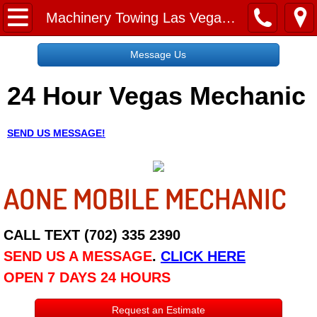
Home
Machinery Towing Las Vegas NV
Message Us
Message Us
24 Hour Vegas Mechanic
Request a Free Quote
About
SEND US MESSAGE!
Reviews
AONE MOBILE MECHANIC
Employment
Social Media
CALL TEXT (702) 335 2390
SEND US A MESSAGE
.
CLICK HERE
Disclaimer
OPEN 7 DAYS 24 HOURS
Roadside Assistance
Request an Estimate