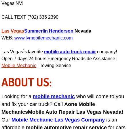
Vegas NV!
Suspension Shocks and Struts Repa
CALL TEXT (702) 335 2390
Steering System Repair Services
Las Vegas
Summerlin
Henderson
Nevada
WEB:
www.lvmobilemechanic.com
State Emission Inspections Repair S
Las Vegas`s favorite
mobile auto truck repair
company!
Starter Solenoids Repair Replaceme
Open 7 days 24 hours Emergency Roadside Assistance |
Mobile Mechanic
| Towing Service
Shocks Struts Repair Services
ABOUT US:
Serpentine Belt Repair Services
Looking for a
mobile mechanic
who will come to you
Semi-Truck Repair Services
and fix your car truck? Call
Aone Mobile
Mechanics
Mobile Auto Repair Las Vegas Nevada!
Safety and Emissions Inspections S
Our
Mobile Mechanic Las Vegas Company
is an
affordable
mobile automotive repair service
for cars