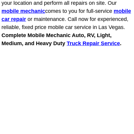
your location and perform all repairs on site. Our
Light Repair Bulb Replacement Serv
mobile mechanic
comes to you for full-service
mobile
car repair
or maintenance. Call now for experienced,
Ignition and Fuel Injection Repair Se
reliable, fixed price mobile car service in Las Vegas.
Complete Mobile Mechanic Auto, RV, Light,
Heating and Air Conditioning Repair
Medium, and Heavy Duty
Truck Repair Service
.
Heating and Cooling System Diagnos
Fluid Services
Flywheel Repair and Replacement S
Fuel Delivery Services
Fuel Injection or Fuel Filter Repair 
Fuel Pump Repair Services