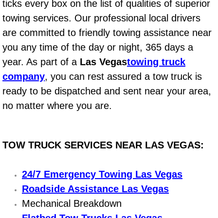
ticks every box on the list of qualities of superior
Power Window Repair Services
towing services. Our professional local drivers
are committed to friendly towing assistance near
Auto Maintenance near Las Vegas
you any time of the day or night, 365 days a
year. As part of a
Las Vegas
towing truck
Window Regulator Repair
company
, you can rest assured a tow truck is
Power Window Repair Cost
ready to be dispatched and sent near your area,
no matter where you are.
Car Window Motor Repair Cost
Auto Window Motor Repair
TOW TRUCK SERVICES NEAR LAS VEGAS:
Power Window Switch Repair
24/7 Emergency Towing Las Vegas
Car Window Motor Repair
Roadside Assistance Las Vegas
Mechanical Breakdown
Bike Repair