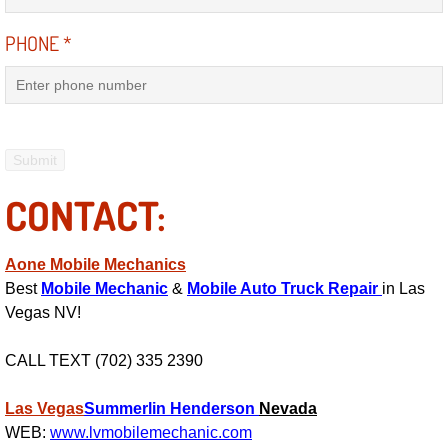
RV Repair Services
PHONE
*
Franchise
Refrigerant Replacement Services
Radiator Repair Replacement Servi
CONTACT:
Radiator Repair Replacement
Preventative Maintenance Services
Aone Mobile Mechanics
Best
Mobile Mechanic
&
Mobile Auto Truck Repair
in Las
Power Window Repair
Vegas NV!
Power Steering Repair Services
CALL TEXT (702) 335 2390
Las Vegas
Power Lock Repair Services
Summerlin
Henderson
Nevada
WEB:
www.lvmobilemechanic.com