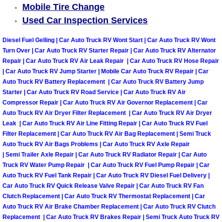
Mobile Tire Change
Las Vegas Mobile Truck Repair Serv
Used Car Inspection Services
Las Vegas Mobile Boat Repair
Diesel Fuel Gelling | Car Auto Truck RV Wont Start | Car Auto Truck RV Wont
Turn Over | Car Auto Truck RV Starter Repair | Car Auto Truck RV Alternator
Repair | Car Auto Truck RV Air Leak Repair | Car Auto Truck RV Hose Repair
Boulder City Mobile Car Lockout Ser
| Car Auto Truck RV Jump Starter | Mobile Car Auto Truck RV Repair | Car
Auto Truck RV Battery Replacement | Car Auto Truck RV Battery Jump
Boulder City Mobile Pre-Purchase Ca
Starter | Car Auto Truck RV Road Service | Car Auto Truck RV Air
Compressor Repair | Car Auto Truck RV Air Governor Replacement | Car
Auto Truck RV Air Dryer Filter Replacement | Car Auto Truck RV Air Dryer
Boulder City Mobile Roadside Assis
Leak | Car Auto Truck RV Air Line Fitting Repair | Car Auto Truck RV Fuel
Filter Replacement | Car Auto Truck RV Air Bag Replacement | Semi Truck
Boulder City Mobile Diesel Repair S
Auto Truck RV Air Bags Problems | Car Auto Truck RV Axle Repair
| Semi Trailer Axle Repair | Car Auto Truck RV Radiator Repair | Car Auto
Boulder City Mobile RV Repair Serv
Truck RV Water Pump Repair | Car Auto Truck RV Fuel Pump Repair | Car
Auto Truck RV Fuel Tank Repair | Car Auto Truck RV Diesel Fuel Delivery |
Car Auto Truck RV Quick Release Valve Repair | Car Auto Truck RV Fan
Boulder City Mobile Mechanic Servi
Clutch Replacement | Car Auto Truck RV Thermostat Replacement | Car
Auto Truck RV Air Brake Chamber Replacement | Car Auto Truck RV Clutch
Boulder City Mobile Auto Repair Ser
Replacement | Car Auto Truck RV Brakes Repair | Semi Truck Auto Truck RV