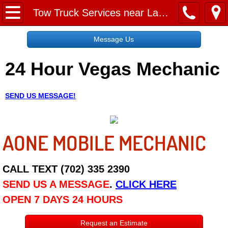
Home
Tow Truck Services near Las Vegas
Message Us
Message Us
24 Hour Vegas Mechanic
Request a Free Quote
About
SEND US MESSAGE!
Reviews
AONE MOBILE MECHANIC
Employment
Social Media
CALL TEXT (702) 335 2390
SEND US A MESSAGE
.
CLICK HERE
Disclaimer
OPEN 7 DAYS 24 HOURS
Roadside Assistance
Request an Estimate