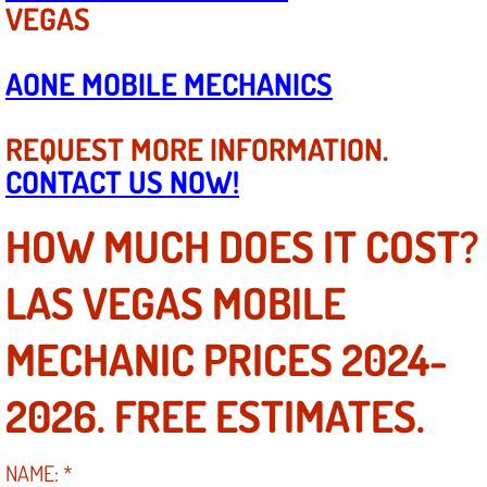
VEGAS
Engine Replacement Services
AONE MOBILE MECHANICS
Engine Swap Services
REQUEST MORE INFORMATION.
Evaporator Repair Replacement Ser
CONTACT US NOW!
Exhaust Manifold Repair Services
HOW MUCH DOES IT COST?
Exhaust Repair Replacement Services
LAS VEGAS MOBILE
Factory Scheduled Maintenance Ser
MECHANIC PRICES 2024-
Filter Replacements Services
2026. FREE ESTIMATES.
Flat Tire Change Services
NAME:
*
Taillight Repair Services