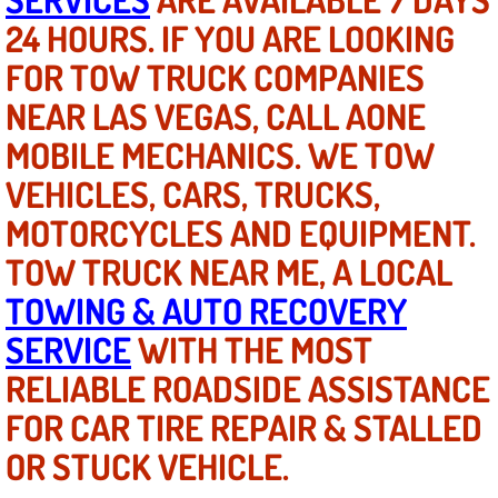
24 HOURS. IF YOU ARE LOOKING
North Las Vegas NV
FOR TOW TRUCK COMPANIES
NEAR LAS VEGAS, CALL AONE
Enterprise NV
MOBILE MECHANICS. WE TOW
Mobile Mechanic
VEHICLES, CARS, TRUCKS,
Mobile Power Door Locks Repair Service
MOTORCYCLES AND EQUIPMENT.
TOW TRUCK NEAR ME, A LOCAL
Mobile Door Latches Repair
TOWING & AUTO RECOVERY
Mobile Power Window Repair Comp
SERVICE
WITH THE MOST
RELIABLE ROADSIDE ASSISTANCE
Mobile Auto Repair Services
FOR CAR TIRE REPAIR & STALLED
Mobile Tire Change
OR STUCK VEHICLE.