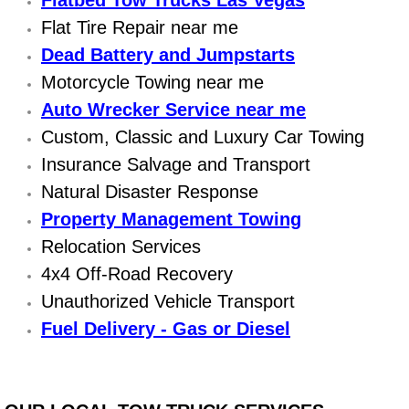
Flatbed Tow Trucks Las Vegas
Flat Tire Repair near me
Bicycle Repair
Dead Battery and Jumpstarts
Motorcycle Towing near me
Alternator Repair Services Replacement
Auto Wrecker Service near me
Axle Repair & Replacement
Custom, Classic and Luxury Car Towing
Insurance Salvage and Transport
Clutch Repair & Replacement
Natural Disaster Response
Property Management Towing
Brake Repair near Las Vegas
Relocation Services
Battery Check and Replacement
4x4 Off-Road Recovery
Unauthorized Vehicle Transport
Antilock Braking System (Abs) Repa
Fuel Delivery - Gas or Diesel
Automatic Transmission Repair