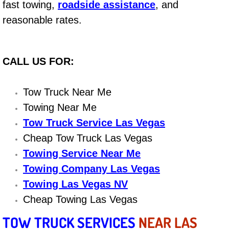
fast towing,
roadside assistance
, and
Electric Windows Repair Services
reasonable rates.
Electrical System Diagnostics Repai
CALL US FOR:
Emergency Auto Repair Services
Emergency Gas Delivery Services
Tow Truck Near Me
Towing Near Me
Emission Testing Services
Tow Truck Service Las Vegas
Cheap Tow Truck Las Vegas
Engine Components Repair Replace
Towing Service Near Me
Engine Management System Check 
Towing Company Las Vegas
Towing Las Vegas NV
Engine Performance Check Service
Cheap Towing Las Vegas
TOW TRUCK SERVICES
NEAR LAS
Engine Repair Services