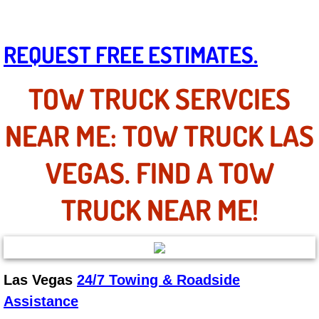
Mobile Truck Repair Services
Mobile Mechanic Services
REQUEST FREE ESTIMATES.
Towing Service near Las Vegas NV
TOW TRUCK SERVCIES
Mobile Auto Door Handle Repair
NEAR ME: TOW TRUCK LAS
Clutch, Gearbox and Shaft Repair
VEGAS. FIND A TOW
A/C Compressor Replacement Service
TRUCK NEAR ME!
A/C Recharge Service
Compressor Repair & Replacement
Las Vegas
24/7 Towing & Roadside
Air Conditioning Repair Services
Assistance