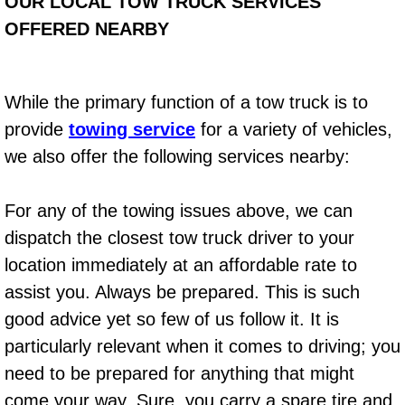
Boat Repair
OUR LOCAL TOW TRUCK SERVICES
OFFERED NEARBY
Check Engine Light Diagnostics & R
Chassis & Suspension Repair
While the primary function of a tow truck is to
provide
towing service
for a variety of vehicles,
Pre-Purchase Inspection Services
we also offer the following services nearby:
Jump Start Services
For any of the towing issues above, we can
Used Car Inspection
dispatch the closest tow truck driver to your
location immediately at an affordable rate to
Belt Repair & Replacement
assist you. Always be prepared. This is such
good advice yet so few of us follow it. It is
Computer Diagnostic Repair Services
particularly relevant when it comes to driving; you
Cooling System Repair Replacement
need to be prepared for anything that might
come your way. Sure, you carry a spare tire and