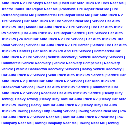
Auto Truck RV Tire Shops Near Me | Used Car Auto Truck RV Tires Near Me |
North Las Vegas Mobile Diesel Repa
Tractor Trailer Tire Repair Near Me | Roadside Tire Repair Near Me | Tire
Retreading Near Me | Commercial Tire Repair Near Me | Car Auto Truck RV
North Las Vegas Mobile RV Repair 
Tire Service | Car Auto Truck RV Tire Service Near Me | Service Car Auto
Truck RV Tire | Mobile Car Auto Truck RV Tire Service | Tire Car Auto Truck
RV Service | Car Auto Truck RV Tire Repair Service | Tire Service Car Auto
North Las Vegas Mobile Mechanic S
Truck RV | 24 Hour Car Auto Truck RV Tire Service | Car Auto Truck RV Tire
Road Service | Service Car Auto Truck RV Tire Center | Service Tire Car Auto
North Las Vegas Mobile Auto Repair
Truck RV Centers | Car Auto Truck RV And Tire Service | Commercial Car
Auto Truck RV Tire Service | Vehicle Recovery | Vehicle Recovery Services |
Commercial Vehicle Recovery | Vehicle Recovery Companies | Recovery
North Las Vegas Mobile Car Repair 
Vehicle | Vehicle Breakdown Recovery Services | Heavy Vehicle Recovery |
Car Auto Truck RV Service | Semi Truck Auto Truck RV Service | Service Car
North Las Vegas Mobile Truck Repai
Auto Truck RV | Diesel Car Auto Truck RV Service | Car Auto Truck RV
Breakdown Service | Town Car Auto Truck RV Service | Commercial Car
North Las Vegas Mobile Boat Repair
Auto Truck RV Service | Roadside Car Auto Truck RV Service | Heavy Duty
Towing | Heavy Towing | Heavy Duty Tow Car Auto Truck RV | Heavy Car Auto
Truck RV Towing | Heavy Tow Car Auto Truck RV | Heavy Duty Car Auto
Paradise Mobile Car Lockout Servic
Truck RV Towing | Heavy Duty Towing Service | Towing Service Near Me | Tow
Car Auto Truck RV Service Near Me | Tow Car Auto Truck RV Near Me | Tow
Paradise Mobile Pre-Purchase Car I
Company Near Me | Towing Company Near Me | Towing Near Me | Towing