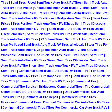
Tires | Semi Tires | Used Semi Truck Auto Truck RV Tires | Semi Truck Auto
Truck RV Tires Prices | Cheap Semi Truck Auto Truck RV Tires |Semi Truck
Boulder City Mobile Car Repair Serv
Auto Truck RV Tire | Semi Trailer Tires | Semi Truck Auto Truck RV Tire Size |
Semi Truck Auto Truck RV Tire Prices | Bridgestone Semi Tires | Semi Tires
Boulder City Mobile Truck Repair Se
Prices | Tires For Semi Truck Auto Truck RV |Cheap Semi Tires | Discount
Semi Truck Auto Truck RV Tires | Semi Truck Auto Truck RV Tires Online |
Used Semi Tires | Semi Truck Auto Truck RV Tires Wholesale | Best Semi
Boulder City Mobile Boat Repair
Truck Auto Truck RV Tires | 22.5 Semi Tires | Semi Truck Auto Truck RV Tires
Near Me | Used Semi Truck Auto Truck RV Tires Wholesale | Steer Tires For
Enterprise Mobile Car Lockout Serv
Semi Truck Auto Truck RVs | Semi Truck Auto Truck RV Tire Service |
Wholesale Semi Truck Auto Truck RV Tires | Semi Tire Prices | Semi Tire |
Enterprise Mobile Pre-Purchase Car
Semi Truck Auto Truck RV Tires Sizes | Semi Tires Wholesale | Semi Truck
Auto Truck RV Tire Shop | Semi Truck Auto Truck RV Trailer Tires | Discount
Semi Tires | Continental Semi Truck Auto Truck RV Tires | Tires For Semi
Enterprise Mobile Roadside Assista
Truck Auto Truck RV Price | Firestone Semi Tires | Semi Truck Auto Truck RV
Tires 24.5 | Commercial Car Auto Truck RV Tires | Commercial Tire |
Enterprise Mobile Diesel Repair Ser
Commercial Tire Service | Bridgestone Commercial Tires | Tire Commercial |
Commercial Car Auto Truck RV Tire Repair | Used Commercial Car Auto
Truck RV Tires | Commercial Tire Repair | Commercial Trailer Tires |
Enterprise Mobile RV Repair Servic
Firestone Commercial Tires | Discount Commercial Car Auto Truck RV Tires
| Continental Commercial Tires | Tires For Commercial Car Auto Truck RVs |