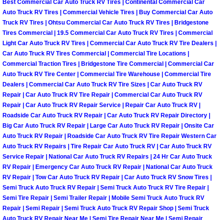
Enterprise Mobile Mechanic Service
Best Commercial Car Auto Truck RV Tires | Continental Commercial Car
Auto Truck RV Tires | Commercial Vehicle Tires | Buy Commercial Car Auto
Truck RV Tires | Ohtsu Commercial Car Auto Truck RV Tires | Bridgestone
Enterprise Mobile Auto Repair Servi
Tires Commercial | 19.5 Commercial Car Auto Truck RV Tires | Commercial
Light Car Auto Truck RV Tires | Commercial Car Auto Truck RV Tire Dealers |
Enterprise Mobile Car Repair Servic
Car Auto Truck RV Tires Commercial | Commercial Tire Locations |
Commercial Traction Tires | Bridgestone Tire Commercial | Commercial Car
Enterprise Mobile Truck Repair Serv
Auto Truck RV Tire Center | Commercial Tire Warehouse | Commercial Tire
Dealers | Commercial Car Auto Truck RV Tire Sizes | Car Auto Truck RV
Repair | Car Auto Truck RV Tire Repair | Commercial Car Auto Truck RV
Enterprise Mobile Boat Repair
Repair | Car Auto Truck RV Repair Service | Repair Car Auto Truck RV |
Roadside Car Auto Truck RV Repair | Car Auto Truck RV Repair Directory |
Henderson Mobile Car Lockout Serv
Big Car Auto Truck RV Repair | Large Car Auto Truck RV Repair | Onsite Car
Auto Truck RV Repair | Roadside Car Auto Truck RV Tire Repair Western Car
Auto Truck RV Repairs | Tire Repair Car Auto Truck RV | Car Auto Truck RV
Henderson Mobile Pre-Purchase Car
Service Repair | National Car Auto Truck RV Repairs | 24 Hr Car Auto Truck
RV Repair | Emergency Car Auto Truck RV Repair | National Car Auto Truck
Henderson Mobile Roadside Assista
RV Repair | Tow Car Auto Truck RV Repair | Car Auto Truck RV Snow Tires |
Semi Truck Auto Truck RV Repair | Semi Truck Auto Truck RV Tire Repair |
Semi Tire Repair | Semi Trailer Repair | Mobile Semi Truck Auto Truck RV
Henderson Mobile Diesel Repair Ser
Repair | Semi Repair | Semi Truck Auto Truck RV Repair Shop | Semi Truck
Auto Truck RV Repair Near Me | Semi Tire Repair Near Me | Semi Repair