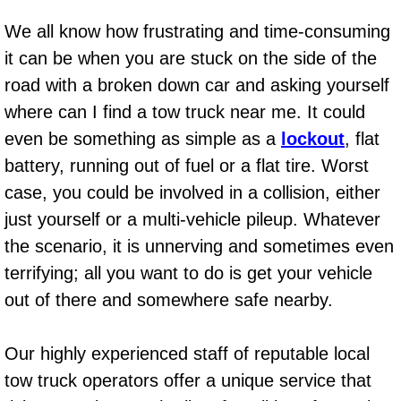
AC Repair Service
We all know how frustrating and time-consuming
it can be when you are stuck on the side of the
A/C Service
road with a broken down car and asking yourself
A/C Line or Hose Replacement Serv
where can I find a tow truck near me. It could
even be something as simple as a
lockout
, flat
A/C Evacuate and Recharge Servic
battery, running out of fuel or a flat tire. Worst
case, you could be involved in a collision, either
Air Filter Repair Services Replacem
just yourself or a multi-vehicle pileup. Whatever
AC Heat Repair
the scenario, it is unnerving and sometimes even
terrifying; all you want to do is get your vehicle
Catalytic Converter Repair
out of there and somewhere safe nearby.
30/60/90/120 Miles Auto Services
Our highly experienced staff of reputable local
tow truck operators offer a unique service that
Auto Window Services