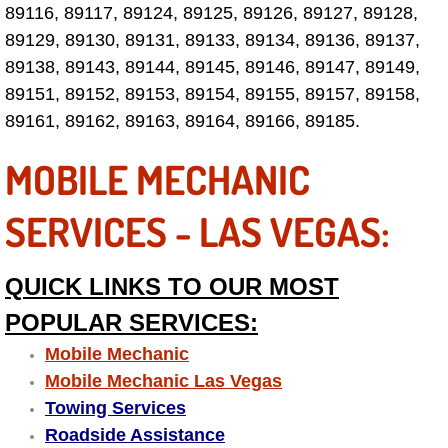
89116, 89117, 89124, 89125, 89126, 89127, 89128,
Why to Choose a Mobile Mechanic
89129, 89130, 89131, 89133, 89134, 89136, 89137,
89138, 89143, 89144, 89145, 89146, 89147, 89149,
Las Vegas Mobile Mechanic Services
89151, 89152, 89153, 89154, 89155, 89157, 89158,
Las Vegas Mobile Car Lockout Serv
89161, 89162, 89163, 89164, 89166, 89185.
MOBILE MECHANIC
Las Vegas Mobile Pre-Purchase Car 
SERVICES - LAS VEGAS:
Las Vegas Mobile Roadside Assista
Las Vegas Mobile Diesel Repair Ser
QUICK LINKS TO OUR MOST
POPULAR SERVICES:
Las Vegas Mobile RV Repair Servic
Mobile Mechanic
Las Vegas Mobile Auto Repair Servi
Mobile Mechanic Las Vegas
Towing Services
Las Vegas Mobile Car Repair Servic
Roadside Assistance