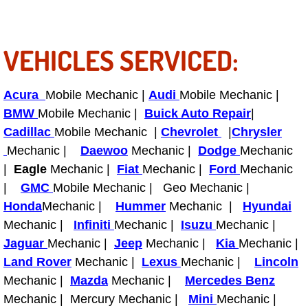
Fuel System Repair Maintenance Se
VEHICLES SERVICED:
Gaskets Belts Hoses Repair Replac
Headlight Repair Replacement Serv
Acura
Mobile Mechanic |
Audi
Mobile Mechanic |
BMW
Mobile Mechanic |
Buick Auto Repair
|
Pricing
Cadillac
Mobile Mechanic |
Chevrolet
|
Chrysler
Mechanic |
Daewoo
Mechanic |
Dodge
Mechanic
Contact
|
Eagle
Mechanic |
Fiat
Mechanic |
Ford
Mechanic
|
GMC
Mobile Mechanic | Geo Mechanic |
Services
Honda
Mechanic |
Hummer
Mechanic |
Hyundai
Mechanic |
Infiniti
Mechanic |
Isuzu
Mechanic |
Timing Belt Repair and Replacement Ser
Jaguar
Mechanic |
Jeep
Mechanic |
Kia
Mechanic |
Land Rover
Mechanic |
Lexus
Mechanic |
Lincoln
Tire Air Pressure Checks Services
Mechanic |
Mazda
Mechanic |
Mercedes Benz
Mechanic | Mercury Mechanic |
Mini
Mechanic |
Tire Balancing Services