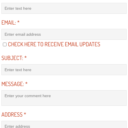
Suspension Shocks and Struts Repa
EMAIL:
*
Steering System Repair Services
State Emission Inspections Repair S
CHECK HERE TO RECEIVE EMAIL UPDATES
Starter Solenoids Repair Replaceme
SUBJECT:
*
Shocks Struts Repair Services
MESSAGE:
*
Serpentine Belt Repair Services
Semi-Truck Repair Services
ADDRESS
*
Safety and Emissions Inspections S