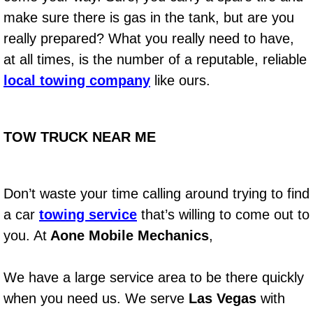
Diagnosis Services
make sure there is gas in the tank, but are you
really prepared? What you really need to have,
Diesel Repair Services
at all times, is the number of a reputable, reliable
Differential Repair Diagnosis Servic
local towing company
like ours.
Differential Rebuild Services
TOW TRUCK NEAR ME
DMV Certified Mobile Vehicle Inspec
DOT Inspections Services
Don’t waste your time calling around trying to find
a car
towing service
that’s willing to come out to
Drivability Diagnostics Services
you. At
Aone Mobile Mechanics
,
Driveline Repair Maintenance Servi
We have a large service area to be there quickly
Driveshaft U-Joint Repair Services
when you need us. We serve
Las Vegas
with