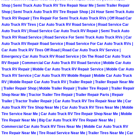
Henderson Mobile RV Repair Servic
Shop | Semi Truck Auto Truck RV Tire Repair Near Me | Semi Trailer Repair
Shop | Semi Truck Auto Truck RV Tire Repair Shop | 24 Hour Semi Truck Auto
Henderson Mobile Mechanic Servic
Truck RV Repair | Tire Repair For Semi Truck Auto Truck RVs | Off Road Car
Auto Truck RV Tires | Car Auto Truck RV Road Service | Road Service Car
Auto Truck RV | Road Service Car Auto Truck RV Repair | Semi Truck Auto
Henderson Mobile Auto Repair Serv
Truck RV Road Service | Road Service For Semi Truck Auto Truck RVs | Car
Auto Truck RV Repair Road Service | Road Service For Car Auto Truck RVs |
Henderson Mobile Car Repair Servi
Car Auto Truck RV Tires Off Road | Road Car Auto Truck RV Service |
Emergency Car Auto Truck RV Road Service | On The Road Car Auto Truck
RV Repair | Commercial Car Auto Truck RV Road Service | Mobile Car Auto
Henderson Mobile Truck Repair Ser
Truck RV Repair | Mobile Car Auto Truck RV Repair Service | Mobile Car Auto
Truck RV Service | Car Auto Truck RV Mobile Repair | Mobile Car Auto Truck
Henderson Mobile Boat Repair
RV | Mobile Repair Car Auto Truck RV | Trailer Repair | Trailer Repair Near Me
| Trailer Repair Shop | Mobile Trailer Repair | Trailer Tire Repair | Trailer Repair
Shop Near Me | Tractor Trailer Tire Repair | Trailer Repair Parts | Repair
North Las Vegas Mobile Car Lockout
Trailer | Tractor Trailer Repair | Car Auto Truck RV Tire Repair Near Me | Car
Auto Truck RV Tire Shop Near Me | Car Auto Truck RV Tires Near Me | Mobile
North Las Vegas Mobile Pre-Purchas
Tire Service Near Me | Car Auto Truck RV Tire Repair Shop Near Me | Mobile
Tire Repair Near Me | Big Car Auto Truck RV Tire Repair Near Me |
North Las Vegas Mobile Roadside A
Commercial Car Auto Truck RV Tires Near Me | Mobile Car Auto Truck RV
Tire Repair Near Me | Tire Road Service Near Me | Trailer Tires Near Me | Car