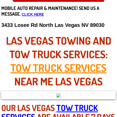
MOBILE AUTO REPAIR &
MAINTENANCE! SEND US A
Careers
MESSAGE.
CLICK HERE
State of Nevada
3433 Losee Rd North Las Vegas NV 89030
Henderson NV
LAS VEGAS TOWING AND
Sunrise Manor NV
TOW TRUCK SERVICES:
Spring Valley NV
TOW TRUCK SERVICES
Las Vegas NV
NEAR ME LAS VEGAS
Summerlin NV
Boulder City NV
OUR LAS VEGAS
TOW TRUCK
SERVICES
ARE AVAILABLE 7 DAYS
Paradise NV