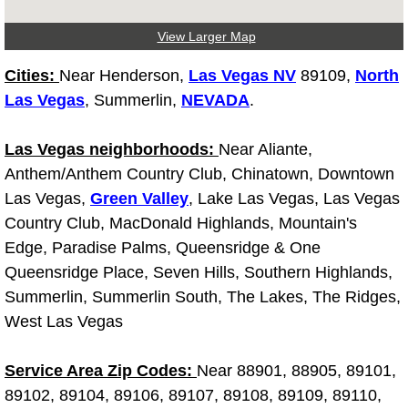
Truck Maintenance Services
View Larger Map
Tune Ups Services
Cities:
Near Henderson,
Las Vegas NV
89109,
North
Mobile Mechanic Blog
Las Vegas
, Summerlin,
NEVADA
.
Vehicle Inspection Services
Las Vegas neighborhoods:
Near Aliante,
Anthem/Anthem Country Club, Chinatown, Downtown
Water Pump Repair Replacement Se
Las Vegas,
Green Valley
, Lake Las Vegas, Las Vegas
Country Club, MacDonald Highlands, Mountain's
Wheel Alignment Services
Edge, Paradise Palms, Queensridge & One
Queensridge Place, Seven Hills, Southern Highlands,
Winching Services
Summerlin, Summerlin South, The Lakes, The Ridges,
West Las Vegas
Windshield Wiper Blades Replaceme
Service Area Zip Codes:
Near 88901, 88905, 89101,
Windshield Wiper Repair Services
89102, 89104, 89106, 89107, 89108, 89109, 89110,