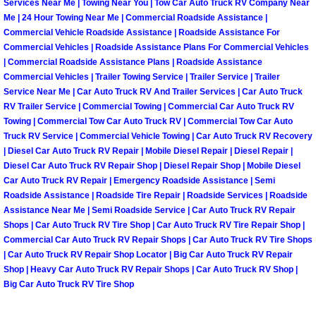
Services Near Me | Towing Near You | Tow Car Auto Truck RV Company Near
Me | 24 Hour Towing Near Me | Commercial Roadside Assistance |
Paradise Mobile Roadside Assistanc
Commercial Vehicle Roadside Assistance | Roadside Assistance For
Commercial Vehicles | Roadside Assistance Plans For Commercial Vehicles
Paradise Mobile Diesel Repair Serv
| Commercial Roadside Assistance Plans | Roadside Assistance
Commercial Vehicles | Trailer Towing Service | Trailer Service | Trailer
Service Near Me | Car Auto Truck RV And Trailer Services | Car Auto Truck
Paradise Mobile RV Repair Services
RV Trailer Service | Commercial Towing | Commercial Car Auto Truck RV
Towing | Commercial Tow Car Auto Truck RV | Commercial Tow Car Auto
Paradise Mobile Mechanic Services
Truck RV Service | Commercial Vehicle Towing | Car Auto Truck RV Recovery
| Diesel Car Auto Truck RV Repair | Mobile Diesel Repair | Diesel Repair |
Paradise Mobile Auto Repair Servic
Diesel Car Auto Truck RV Repair Shop | Diesel Repair Shop | Mobile Diesel
Car Auto Truck RV Repair | Emergency Roadside Assistance | Semi
Roadside Assistance | Roadside Tire Repair | Roadside Services | Roadside
Paradise Mobile Car Repair Service
Assistance Near Me | Semi Roadside Service | Car Auto Truck RV Repair
Shops | Car Auto Truck RV Tire Shop | Car Auto Truck RV Tire Repair Shop |
Paradise Mobile Truck Repair Servi
Commercial Car Auto Truck RV Repair Shops | Car Auto Truck RV Tire Shops
| Car Auto Truck RV Repair Shop Locator | Big Car Auto Truck RV Repair
Shop | Heavy Car Auto Truck RV Repair Shops | Car Auto Truck RV Shop |
Paradise Mobile Boat Repair
Big Car Auto Truck RV Tire Shop
Spring Valley Mobile Car Lockout Se