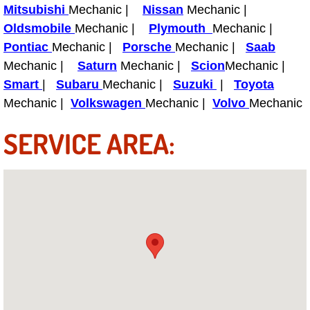
Mitsubishi
Mechanic |
Nissan
Mechanic |
Oldsmobile
Mechanic |
Plymouth
Mechanic |
Tire Installations Services
Pontiac
Mechanic |
Porsche
Mechanic |
Saab
Mechanic |
Saturn
Mechanic |
Scion
Mechanic |
Tire Replacement Services
Smart
|
Subaru
Mechanic |
Suzuki
|
Toyota
Tire Rotation Services
Mechanic |
Volkswagen
Mechanic |
Volvo
Mechanic
SERVICE AREA:
Toolbox Transportation Services
Towing Services
Transmission Fluid Services
Transmission Flush Services
Transmission Repair Services