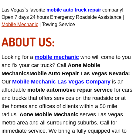
Power Antenna Repair Services
Las Vegas`s favorite
mobile auto truck repair
company!
Open 7 days 24 hours Emergency Roadside Assistance |
Power Accessory Repair
Mobile Mechanic
| Towing Service
Out of Gas Help Services
ABOUT US:
Oil Change Services
Looking for a
mobile mechanic
who will come to you
and fix your car truck? Call
Aone Mobile
Muffler Repair Replacement Service
Mechanics
Mobile Auto Repair Las Vegas Nevada!
Moped Repair Services
Our
Mobile Mechanic Las Vegas Company
is an
affordable
mobile automotive repair service
for cars
Mirror and Accessories Replacemen
and trucks that offers services on the roadside or at
the homes and offices of clients within a 50 mile
Maintenance Inspections Services
radius.
Aone Mobile Mechanic
serves Las Vegas
metro area and all surrounding suburbs. Call for
Lockout Services
immediate service. We bring a fully equipped van to