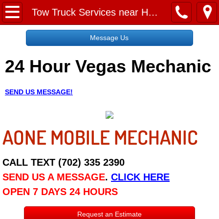
Home
Tow Truck Services near Henderson
Message Us
Message Us
24 Hour Vegas Mechanic
Request a Free Quote
About
SEND US MESSAGE!
Reviews
AONE MOBILE MECHANIC
Employment
Social Media
CALL TEXT (702) 335 2390
SEND US A MESSAGE
.
CLICK HERE
Disclaimer
OPEN 7 DAYS 24 HOURS
Roadside Assistance
Request an Estimate