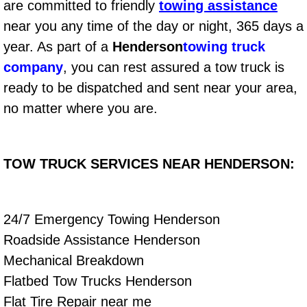
are committed to friendly
towing assistance
Fuel System Repair Maintenance Se
near you any time of the day or night, 365 days a
year. As part of a
Henderson
towing truck
Gaskets Belts Hoses Repair Replac
company
, you can rest assured a tow truck is
ready to be dispatched and sent near your area,
Headlight Repair Replacement Serv
no matter where you are.
Pricing
TOW TRUCK SERVICES NEAR HENDERSON:
Contact
Services
24/7 Emergency Towing Henderson
Timing Belt Repair and Replacement Ser
Roadside Assistance Henderson
Mechanical Breakdown
Tire Air Pressure Checks Services
Flatbed Tow Trucks Henderson
Flat Tire Repair near me
Tire Balancing Services