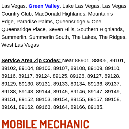
Summerlin Mobile Truck Repair Serv
Las Vegas,
Green Valley
, Lake Las Vegas, Las Vegas
Country Club, MacDonald Highlands, Mountain's
Summerlin Mobile Boat Repair
Edge, Paradise Palms, Queensridge & One
Queensridge Place, Seven Hills, Southern Highlands,
Sunrise Manor Mobile Car Lockout 
Summerlin, Summerlin South, The Lakes, The Ridges,
West Las Vegas
Sunrise Manor Mobile Pre-Purchase 
Service Area Zip Codes:
Near 88901, 88905, 89101,
Sunrise Manor Mobile Roadside Ass
89102, 89104, 89106, 89107, 89108, 89109, 89110,
89116, 89117, 89124, 89125, 89126, 89127, 89128,
Sunrise Manor Mobile Diesel Repair
89129, 89130, 89131, 89133, 89134, 89136, 89137,
89138, 89143, 89144, 89145, 89146, 89147, 89149,
Sunrise Manor Mobile RV Repair Se
89151, 89152, 89153, 89154, 89155, 89157, 89158,
Sunrise Manor Mobile Mechanic Ser
89161, 89162, 89163, 89164, 89166, 89185.
MOBILE MECHANIC
Sunrise Manor Mobile Auto Repair S