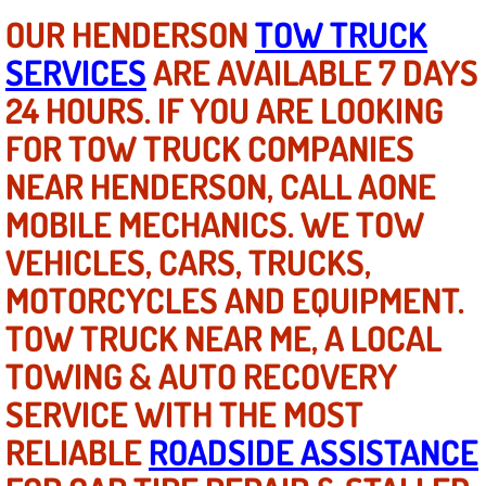
AC Repair Service
OUR HENDERSON
TOW TRUCK
SERVICES
ARE AVAILABLE 7 DAYS
A/C Service
24 HOURS. IF YOU ARE LOOKING
A/C Line or Hose Replacement Serv
FOR TOW TRUCK COMPANIES
NEAR HENDERSON, CALL AONE
A/C Evacuate and Recharge Servic
MOBILE MECHANICS. WE TOW
Air Filter Repair Services Replacem
VEHICLES, CARS, TRUCKS,
MOTORCYCLES AND EQUIPMENT.
AC Heat Repair
TOW TRUCK NEAR ME, A LOCAL
Catalytic Converter Repair
TOWING & AUTO RECOVERY
SERVICE WITH THE MOST
30/60/90/120 Miles Auto Services
RELIABLE
ROADSIDE ASSISTANCE
Auto Window Services