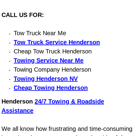
Power Antenna Repair Services
CALL US FOR:
Power Accessory Repair
Tow Truck Near Me
Out of Gas Help Services
Tow Truck Service Henderson
Oil Change Services
Cheap Tow Truck Henderson
Towing Service Near Me
Muffler Repair Replacement Service
Towing Company Henderson
Towing Henderson NV
Moped Repair Services
Cheap Towing Henderson
Mirror and Accessories Replacemen
Henderson
24/7 Towing & Roadside
Assistance
Maintenance Inspections Services
Lockout Services
We all know how frustrating and time-consuming