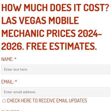
HOW MUCH DOES IT COST?
Boulder City Mobile Car Repair Serv
LAS VEGAS MOBILE
Boulder City Mobile Truck Repair Se
MECHANIC PRICES 2024-
Boulder City Mobile Boat Repair
2026. FREE ESTIMATES.
Enterprise Mobile Car Lockout Serv
NAME:
*
Enterprise Mobile Pre-Purchase Car
Enterprise Mobile Roadside Assista
EMAIL:
*
Enterprise Mobile Diesel Repair Ser
Enterprise Mobile RV Repair Servic
CHECK HERE TO RECEIVE EMAIL UPDATES