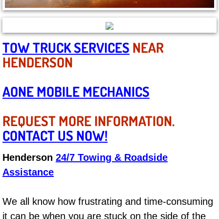
Boat Repair
Check Engine Light Diagnostics & R
TOW TRUCK SERVICES
NEAR
Chassis & Suspension Repair
HENDERSON
Pre-Purchase Inspection Services
AONE MOBILE MECHANICS
Jump Start Services
REQUEST MORE INFORMATION.
Used Car Inspection
CONTACT US NOW!
Belt Repair & Replacement
Henderson
24/7 Towing & Roadside
Assistance
Computer Diagnostic Repair Services
Cooling System Repair Replacement
We all know how frustrating and time-consuming
it can be when you are stuck on the side of the