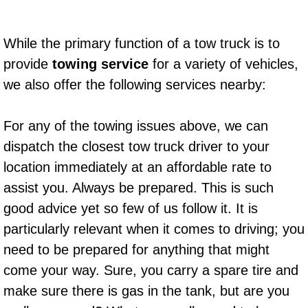
Suspension Shocks and Struts Repa
While the primary function of a tow truck is to
provide
towing service
for a variety of vehicles,
Steering System Repair Services
we also offer the following services nearby:
State Emission Inspections Repair S
For any of the towing issues above, we can
Starter Solenoids Repair Replaceme
dispatch the closest tow truck driver to your
location immediately at an affordable rate to
Shocks Struts Repair Services
assist you. Always be prepared. This is such
Serpentine Belt Repair Services
good advice yet so few of us follow it. It is
particularly relevant when it comes to driving; you
Semi-Truck Repair Services
need to be prepared for anything that might
come your way. Sure, you carry a spare tire and
Safety and Emissions Inspections S
make sure there is gas in the tank, but are you