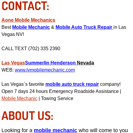
CONTACT:
Henderson Mobile RV Repair Servic
Henderson Mobile Mechanic Servic
Aone Mobile Mechanics
Best
Mobile Mechanic
&
Mobile Auto Truck Repair
in Las
Henderson Mobile Auto Repair Serv
Vegas NV!
Henderson Mobile Car Repair Servi
CALL TEXT (702) 335 2390
Las Vegas
Summerlin
Henderson
Nevada
Henderson Mobile Truck Repair Ser
WEB:
www.lvmobilemechanic.com
Henderson Mobile Boat Repair
Las Vegas`s favorite
mobile auto truck repair
company!
Open 7 days 24 hours Emergency Roadside Assistance |
North Las Vegas Mobile Car Lockout
Mobile Mechanic
| Towing Service
North Las Vegas Mobile Pre-Purchas
ABOUT US:
North Las Vegas Mobile Roadside A
Looking for a
mobile mechanic
who will come to you