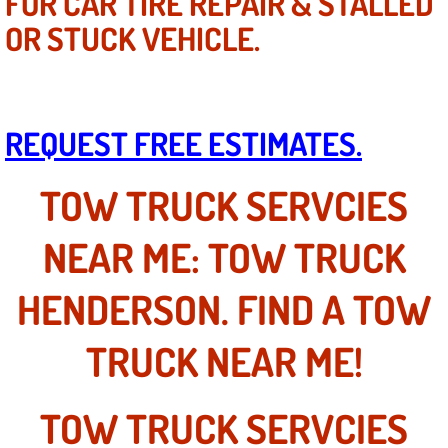
FOR CAR TIRE REPAIR & STALLED
Power Window Repair Services
OR STUCK VEHICLE.
Auto Maintenance near Las Vegas
Window Regulator Repair
REQUEST FREE ESTIMATES.
Power Window Repair Cost
TOW TRUCK SERVCIES
Car Window Motor Repair Cost
NEAR ME: TOW TRUCK
Auto Window Motor Repair
HENDERSON. FIND A TOW
Power Window Switch Repair
TRUCK NEAR ME!
Car Window Motor Repair
TOW TRUCK SERVCIES
Bike Repair