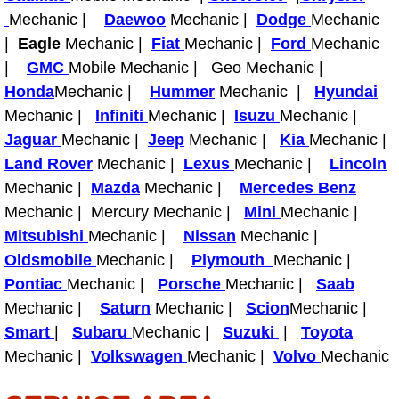
Mechanic |
Daewoo
Mechanic |
Dodge
Mechanic
Spring Valley Mobile Pre-Purchase C
|
Eagle
Mechanic |
Fiat
Mechanic |
Ford
Mechanic
|
GMC
Mobile Mechanic | Geo Mechanic |
Spring Valley Mobile Roadside Assi
Honda
Mechanic |
Hummer
Mechanic |
Hyundai
Mechanic |
Infiniti
Mechanic |
Isuzu
Mechanic |
Spring Valley Mobile Diesel Repair 
Jaguar
Mechanic |
Jeep
Mechanic |
Kia
Mechanic |
Land Rover
Mechanic |
Lexus
Mechanic |
Lincoln
Spring Valley Mobile RV Repair Serv
Mechanic |
Mazda
Mechanic |
Mercedes Benz
Mechanic | Mercury Mechanic |
Mini
Mechanic |
Spring Valley Mobile Mechanic Serv
Mitsubishi
Mechanic |
Nissan
Mechanic |
Oldsmobile
Mechanic |
Plymouth
Mechanic |
Spring Valley Mobile Auto Repair Se
Pontiac
Mechanic |
Porsche
Mechanic |
Saab
Mechanic |
Saturn
Mechanic |
Scion
Mechanic |
Spring Valley Mobile Car Repair Ser
Smart
|
Subaru
Mechanic |
Suzuki
|
Toyota
Spring Valley Mobile Truck Repair S
Mechanic |
Volkswagen
Mechanic |
Volvo
Mechanic