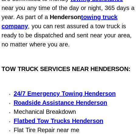
Electric Windows Repair Services
near you any time of the day or night, 365 days a
year. As part of a
Henderson
towing truck
Electrical System Diagnostics Repai
company
, you can rest assured a tow truck is
ready to be dispatched and sent near your area,
Emergency Auto Repair Services
no matter where you are.
Emergency Gas Delivery Services
Emission Testing Services
TOW TRUCK SERVICES NEAR HENDERSON:
Engine Components Repair Replace
24/7 Emergency Towing Henderson
Engine Management System Check 
Roadside Assistance Henderson
Mechanical Breakdown
Engine Performance Check Service
Flatbed Tow Trucks Henderson
Flat Tire Repair near me
Engine Repair Services