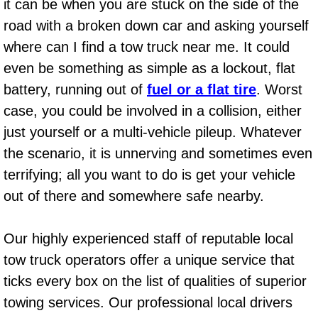
it can be when you are stuck on the side of the
Light Repair Bulb Replacement Serv
road with a broken down car and asking yourself
where can I find a tow truck near me. It could
Ignition and Fuel Injection Repair Se
even be something as simple as a lockout, flat
battery, running out of
fuel or a flat tire
. Worst
Heating and Air Conditioning Repair
case, you could be involved in a collision, either
Heating and Cooling System Diagnos
just yourself or a multi-vehicle pileup. Whatever
the scenario, it is unnerving and sometimes even
Fluid Services
terrifying; all you want to do is get your vehicle
out of there and somewhere safe nearby.
Flywheel Repair and Replacement S
Fuel Delivery Services
Our highly experienced staff of reputable local
tow truck operators offer a unique service that
Fuel Injection or Fuel Filter Repair 
ticks every box on the list of qualities of superior
towing services. Our professional local drivers
Fuel Pump Repair Services