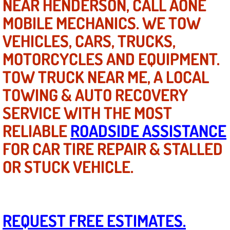
NEAR HENDERSON, CALL AONE
Mobile Truck Repair Services
MOBILE MECHANICS. WE TOW
Mobile Mechanic Services
VEHICLES, CARS, TRUCKS,
MOTORCYCLES AND EQUIPMENT.
Towing Service near Las Vegas NV
TOW TRUCK NEAR ME, A LOCAL
Mobile Auto Door Handle Repair
TOWING & AUTO RECOVERY
SERVICE WITH THE MOST
Clutch, Gearbox and Shaft Repair
RELIABLE
ROADSIDE ASSISTANCE
A/C Compressor Replacement Service
FOR CAR TIRE REPAIR & STALLED
A/C Recharge Service
OR STUCK VEHICLE.
Compressor Repair & Replacement
Air Conditioning Repair Services
REQUEST FREE ESTIMATES.