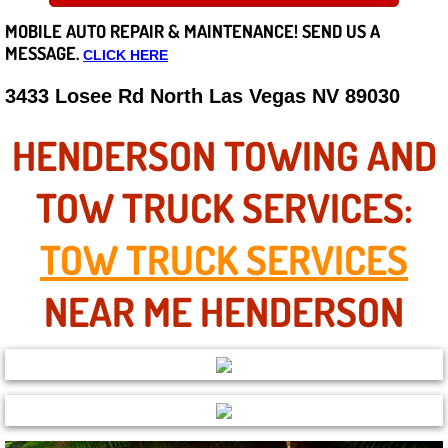
MOBILE AUTO REPAIR &
MAINTENANCE! SEND US A
Careers
MESSAGE.
CLICK HERE
State of Nevada
3433 Losee Rd North Las Vegas NV 89030
Henderson NV
HENDERSON TOWING AND
Sunrise Manor NV
TOW TRUCK SERVICES:
Spring Valley NV
TOW TRUCK SERVICES
Las Vegas NV
NEAR ME HENDERSON
Summerlin NV
Boulder City NV
Paradise NV