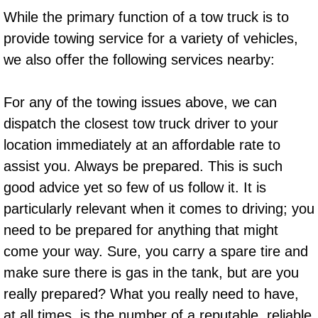
Truck Maintenance Services
While the primary function of a tow truck is to
provide towing service for a variety of vehicles,
Tune Ups Services
we also offer the following services nearby:
Mobile Mechanic Blog
For any of the towing issues above, we can
Vehicle Inspection Services
dispatch the closest tow truck driver to your
location immediately at an affordable rate to
Water Pump Repair Replacement Se
assist you. Always be prepared. This is such
Wheel Alignment Services
good advice yet so few of us follow it. It is
particularly relevant when it comes to driving; you
Winching Services
need to be prepared for anything that might
come your way. Sure, you carry a spare tire and
Windshield Wiper Blades Replaceme
make sure there is gas in the tank, but are you
really prepared? What you really need to have,
Windshield Wiper Repair Services
at all times, is the number of a reputable, reliable