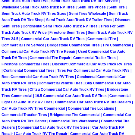
Semi Truck Auto Truck RVs | Semi Truck Auto Truck RV Tire Service |
Wholesale Semi Truck Auto Truck RV Tires | Semi Tire Prices | Semi Tire |
Boat Transport Las Vegas NV
Semi Truck Auto Truck RV Tires Sizes | Semi Tires Wholesale | Semi Truck
Auto Truck RV Tire Shop | Semi Truck Auto Truck RV Trailer Tires | Discount
Semi Tires | Continental Semi Truck Auto Truck RV Tires | Tires For Semi
Car Door Unlocking Las Vegas NV
Truck Auto Truck RV Price | Firestone Semi Tires | Semi Truck Auto Truck RV
Tires 24.5 | Commercial Car Auto Truck RV Tires | Commercial Tire |
Car Lock out Las Vegas NV
Commercial Tire Service | Bridgestone Commercial Tires | Tire Commercial |
Commercial Car Auto Truck RV Tire Repair | Used Commercial Car Auto
Truck RV Tires | Commercial Tire Repair | Commercial Trailer Tires |
Car Towing Services Las Vegas NV
Firestone Commercial Tires | Discount Commercial Car Auto Truck RV Tires
| Continental Commercial Tires | Tires For Commercial Car Auto Truck RVs |
Emergency Tire Changing Las Vega
Best Commercial Car Auto Truck RV Tires | Continental Commercial Car
Auto Truck RV Tires | Commercial Vehicle Tires | Buy Commercial Car Auto
Truck RV Tires | Ohtsu Commercial Car Auto Truck RV Tires | Bridgestone
Equipment Hauling Las Vegas NV
Tires Commercial | 19.5 Commercial Car Auto Truck RV Tires | Commercial
Light Car Auto Truck RV Tires | Commercial Car Auto Truck RV Tire Dealers |
Equipment Towing Las Vegas NV
Car Auto Truck RV Tires Commercial | Commercial Tire Locations |
Commercial Traction Tires | Bridgestone Tire Commercial | Commercial Car
Equipment transportation Las Vega
Auto Truck RV Tire Center | Commercial Tire Warehouse | Commercial Tire
Dealers | Commercial Car Auto Truck RV Tire Sizes | Car Auto Truck RV
Repair | Car Auto Truck RV Tire Repair | Commercial Car Auto Truck RV