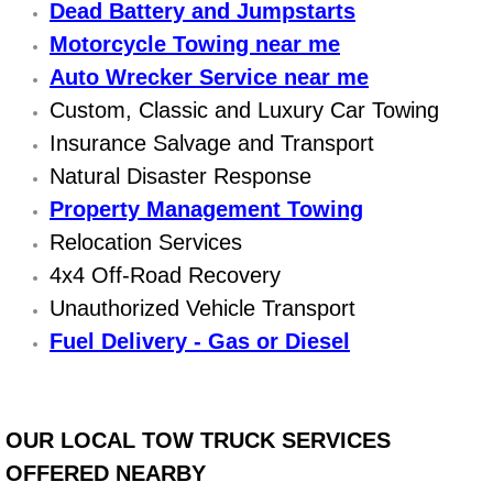
Dead Battery and Jumpstarts
Engine Replacement Services
Motorcycle Towing near me
Auto Wrecker Service near me
Engine Swap Services
Custom, Classic and Luxury Car Towing
Insurance Salvage and Transport
Evaporator Repair Replacement Ser
Natural Disaster Response
Exhaust Manifold Repair Services
Property Management Towing
Relocation Services
Exhaust Repair Replacement Services
4x4 Off-Road Recovery
Unauthorized Vehicle Transport
Factory Scheduled Maintenance Ser
Fuel Delivery - Gas or Diesel
Filter Replacements Services
Flat Tire Change Services
OUR LOCAL TOW TRUCK SERVICES
OFFERED NEARBY
Taillight Repair Services