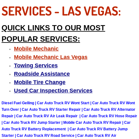
SERVICES - LAS VEGAS:
Sunrise Manor Mobile Car Repair Se
Sunrise Manor Mobile Truck Repair 
QUICK LINKS TO OUR MOST
POPULAR SERVICES:
Sunrise Manor Mobile Boat Repair
Mobile Mechanic
Mobile Diesel Truck Repair
Mobile Mechanic Las Vegas
Towing Services
Mobile Mechanic Las Vegas
Roadside Assistance
Mobile Tire Change
24 Hour Emergency Towing Las Ve
Used Car Inspection Services
5TH Wheel Camper Towing Las Veg
Diesel Fuel Gelling | Car Auto Truck RV Wont Start | Car Auto Truck RV Wont
Turn Over | Car Auto Truck RV Starter Repair | Car Auto Truck RV Alternator
Repair | Car Auto Truck RV Air Leak Repair | Car Auto Truck RV Hose Repair
5TH Wheel Trailer Towing Las Vega
| Car Auto Truck RV Jump Starter | Mobile Car Auto Truck RV Repair | Car
Auto Truck RV Battery Replacement | Car Auto Truck RV Battery Jump
Accident Vehicle Recovery Las Veg
Starter | Car Auto Truck RV Road Service | Car Auto Truck RV Air