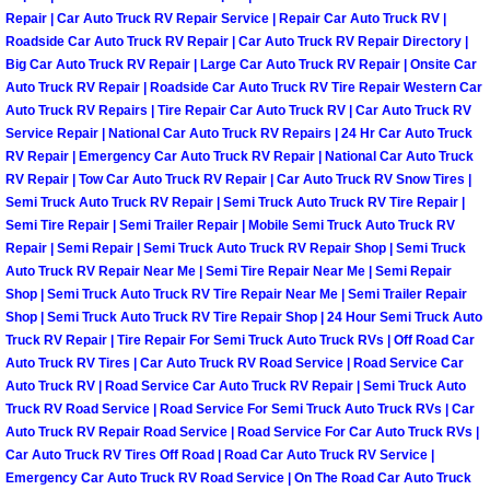
Flatbed Towing Las Vegas NV
Repair | Car Auto Truck RV Repair Service | Repair Car Auto Truck RV |
Roadside Car Auto Truck RV Repair | Car Auto Truck RV Repair Directory |
Fuel Delivery Las Vegas NV
Big Car Auto Truck RV Repair | Large Car Auto Truck RV Repair | Onsite Car
Auto Truck RV Repair | Roadside Car Auto Truck RV Tire Repair Western Car
Auto Truck RV Repairs | Tire Repair Car Auto Truck RV | Car Auto Truck RV
Fast Fuel Delivery Las Vegas NV
Service Repair | National Car Auto Truck RV Repairs | 24 Hr Car Auto Truck
RV Repair | Emergency Car Auto Truck RV Repair | National Car Auto Truck
Full Service Towing Las Vegas NV
RV Repair | Tow Car Auto Truck RV Repair | Car Auto Truck RV Snow Tires |
Semi Truck Auto Truck RV Repair | Semi Truck Auto Truck RV Tire Repair |
Semi Tire Repair | Semi Trailer Repair | Mobile Semi Truck Auto Truck RV
Gazebo Towing Las Vegas NV
Repair | Semi Repair | Semi Truck Auto Truck RV Repair Shop | Semi Truck
Auto Truck RV Repair Near Me | Semi Tire Repair Near Me | Semi Repair
Heavy Duty Towing Las Vegas NV
Shop | Semi Truck Auto Truck RV Tire Repair Near Me | Semi Trailer Repair
Shop | Semi Truck Auto Truck RV Tire Repair Shop | 24 Hour Semi Truck Auto
Heavy Duty Towing and Cost Las V
Truck RV Repair | Tire Repair For Semi Truck Auto Truck RVs | Off Road Car
Auto Truck RV Tires | Car Auto Truck RV Road Service | Road Service Car
Auto Truck RV | Road Service Car Auto Truck RV Repair | Semi Truck Auto
Battery Jump Start Las Vegas NV
Truck RV Road Service | Road Service For Semi Truck Auto Truck RVs | Car
Auto Truck RV Repair Road Service | Road Service For Car Auto Truck RVs |
Junk Car Removal Las Vegas NV
Car Auto Truck RV Tires Off Road | Road Car Auto Truck RV Service |
Emergency Car Auto Truck RV Road Service | On The Road Car Auto Truck