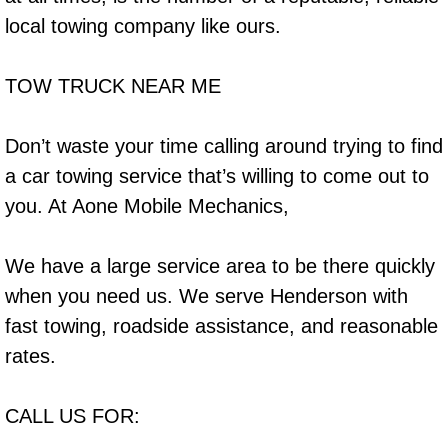
Why to Choose a Mobile Mechanic
local towing company like ours.
Las Vegas Mobile Mechanic Services
TOW TRUCK NEAR ME
Las Vegas Mobile Car Lockout Serv
Don’t waste your time calling around trying to find
Las Vegas Mobile Pre-Purchase Car 
a car towing service that’s willing to come out to
you. At Aone Mobile Mechanics,
Las Vegas Mobile Roadside Assista
We have a large service area to be there quickly
Las Vegas Mobile Diesel Repair Ser
when you need us. We serve Henderson with
Las Vegas Mobile RV Repair Servic
fast towing, roadside assistance, and reasonable
rates.
Las Vegas Mobile Auto Repair Servi
CALL US FOR:
Las Vegas Mobile Car Repair Servic