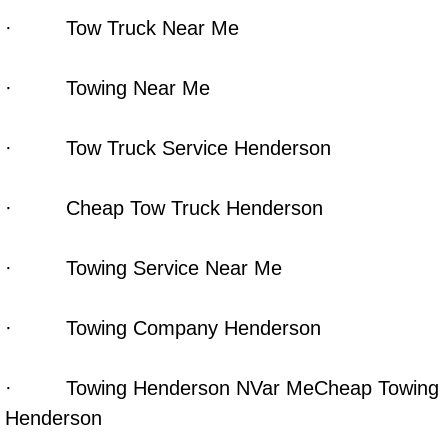
· Tow Truck Near Me
Las Vegas Mobile Truck Repair Serv
Las Vegas Mobile Boat Repair
· Towing Near Me
Boulder City Mobile Car Lockout Ser
· Tow Truck Service Henderson
Boulder City Mobile Pre-Purchase Ca
· Cheap Tow Truck Henderson
Boulder City Mobile Roadside Assis
· Towing Service Near Me
Boulder City Mobile Diesel Repair S
· Towing Company Henderson
Boulder City Mobile RV Repair Serv
Boulder City Mobile Mechanic Servi
· Towing Henderson NVar MeCheap Towing
Henderson
Boulder City Mobile Auto Repair Ser