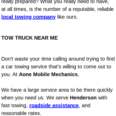
RV Repair Services
really prepared? What you really need to have,
at all times, is the number of a reputable, reliable
Franchise
local towing company
like ours.
Refrigerant Replacement Services
TOW TRUCK NEAR ME
Radiator Repair Replacement Servi
Radiator Repair Replacement
Don’t waste your time calling around trying to find
a car towing service that’s willing to come out to
Preventative Maintenance Services
you. At
Aone Mobile Mechanics
,
Power Window Repair
We have a large service area to be there quickly
Power Steering Repair Services
when you need us. We serve
Henderson
with
fast towing,
roadside assistance
, and
Power Lock Repair Services
reasonable rates.