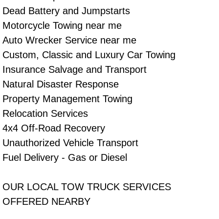
Dead Battery and Jumpstarts
Tire Installations Services
Motorcycle Towing near me
Auto Wrecker Service near me
Tire Replacement Services
Custom, Classic and Luxury Car Towing
Insurance Salvage and Transport
Tire Rotation Services
Natural Disaster Response
Toolbox Transportation Services
Property Management Towing
Relocation Services
Towing Services
4x4 Off-Road Recovery
Unauthorized Vehicle Transport
Transmission Fluid Services
Fuel Delivery - Gas or Diesel
Transmission Flush Services
OUR LOCAL TOW TRUCK SERVICES
Transmission Repair Services
OFFERED NEARBY