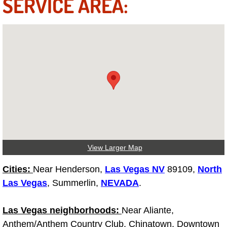
SERVICE AREA:
Spring Valley Mobile Boat Repair
Summerlin Mobile Car Lockout Serv
Summerlin Mobile Pre-Purchase Car 
Summerlin Mobile Roadside Assista
Summerlin Mobile Diesel Repair Ser
Summerlin Mobile RV Repair Servic
View Larger Map
Summerlin Mobile Mechanic Servic
Cities:
Near Henderson,
Las Vegas NV
89109,
North
Summerlin Mobile Auto Repair Serv
Las Vegas
, Summerlin,
NEVADA
.
Summerlin Mobile Car Repair Servi
Las Vegas neighborhoods:
Near Aliante,
Anthem/Anthem Country Club, Chinatown, Downtown