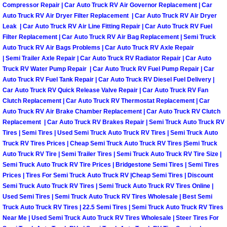
Compressor Repair | Car Auto Truck RV Air Governor Replacement | Car
Auto Truck RV Air Dryer Filter Replacement | Car Auto Truck RV Air Dryer
Auto Accident Recovery Las Vegas
Leak | Car Auto Truck RV Air Line Fitting Repair | Car Auto Truck RV Fuel
Filter Replacement | Car Auto Truck RV Air Bag Replacement | Semi Truck
Auto Jump Start Las Vegas NV
Auto Truck RV Air Bags Problems | Car Auto Truck RV Axle Repair
| Semi Trailer Axle Repair | Car Auto Truck RV Radiator Repair | Car Auto
Auto Repair Services Las Vegas NV
Truck RV Water Pump Repair | Car Auto Truck RV Fuel Pump Repair | Car
Auto Truck RV Fuel Tank Repair | Car Auto Truck RV Diesel Fuel Delivery |
Car Auto Truck RV Quick Release Valve Repair | Car Auto Truck RV Fan
Auto Towing Las Vegas NV
Clutch Replacement | Car Auto Truck RV Thermostat Replacement | Car
Auto Truck RV Air Brake Chamber Replacement | Car Auto Truck RV Clutch
Auto Towing Services Las Vegas NV
Replacement | Car Auto Truck RV Brakes Repair | Semi Truck Auto Truck RV
Tires | Semi Tires | Used Semi Truck Auto Truck RV Tires | Semi Truck Auto
Truck RV Tires Prices | Cheap Semi Truck Auto Truck RV Tires |Semi Truck
Auto Winch out Services Las Vegas
Auto Truck RV Tire | Semi Trailer Tires | Semi Truck Auto Truck RV Tire Size |
Semi Truck Auto Truck RV Tire Prices | Bridgestone Semi Tires | Semi Tires
Battery Jumpstart Las Vegas NV
Prices | Tires For Semi Truck Auto Truck RV |Cheap Semi Tires | Discount
Semi Truck Auto Truck RV Tires | Semi Truck Auto Truck RV Tires Online |
Used Semi Tires | Semi Truck Auto Truck RV Tires Wholesale | Best Semi
Best Towing Service Las Vegas NV
Truck Auto Truck RV Tires | 22.5 Semi Tires | Semi Truck Auto Truck RV Tires
Near Me | Used Semi Truck Auto Truck RV Tires Wholesale | Steer Tires For
Blocked Driveway Towing Las Vega