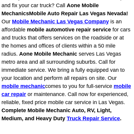
and fix your car truck? Call
Aone Mobile
North Las Vegas Mobile Diesel Repa
Mechanics
Mobile Auto Repair Las Vegas Nevada!
North Las Vegas Mobile RV Repair 
Our
Mobile Mechanic Las Vegas Company
is an
affordable
mobile automotive repair service
for cars
North Las Vegas Mobile Mechanic S
and trucks that offers services on the roadside or at
the homes and offices of clients within a 50 mile
North Las Vegas Mobile Auto Repair
radius.
Aone Mobile Mechanic
serves Las Vegas
metro area and all surrounding suburbs. Call for
North Las Vegas Mobile Car Repair 
immediate service. We bring a fully equipped van to
your location and perform all repairs on site. Our
North Las Vegas Mobile Truck Repai
mobile mechanic
comes to you for full-service
mobile
car repair
or maintenance. Call now for experienced,
North Las Vegas Mobile Boat Repair
reliable, fixed price mobile car service in Las Vegas.
Complete Mobile Mechanic Auto, RV, Light,
Paradise Mobile Car Lockout Servic
Medium, and Heavy Duty
Truck Repair Service
.
Paradise Mobile Pre-Purchase Car I