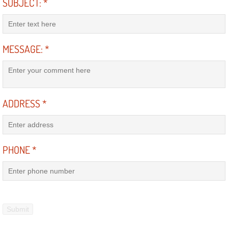
Enterprise Mobile Mechanic Service
SUBJECT:
*
Enterprise Mobile Auto Repair Servi
MESSAGE:
*
Enterprise Mobile Car Repair Servic
Enterprise Mobile Truck Repair Serv
ADDRESS
*
Enterprise Mobile Boat Repair
Henderson Mobile Car Lockout Serv
PHONE
*
Henderson Mobile Pre-Purchase Car
Henderson Mobile Roadside Assista
Henderson Mobile Diesel Repair Ser