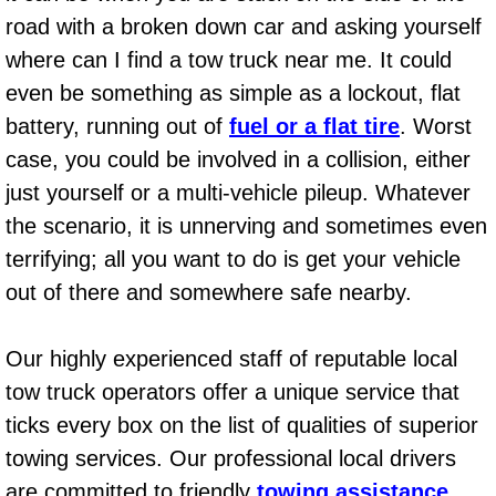
Diagnosis Services
road with a broken down car and asking yourself
where can I find a tow truck near me. It could
Diesel Repair Services
even be something as simple as a lockout, flat
Differential Repair Diagnosis Servic
battery, running out of
fuel or a flat tire
. Worst
case, you could be involved in a collision, either
Differential Rebuild Services
just yourself or a multi-vehicle pileup. Whatever
the scenario, it is unnerving and sometimes even
DMV Certified Mobile Vehicle Inspec
terrifying; all you want to do is get your vehicle
out of there and somewhere safe nearby.
DOT Inspections Services
Drivability Diagnostics Services
Our highly experienced staff of reputable local
tow truck operators offer a unique service that
Driveline Repair Maintenance Servi
ticks every box on the list of qualities of superior
towing services. Our professional local drivers
Driveshaft U-Joint Repair Services
are committed to friendly
towing assistance