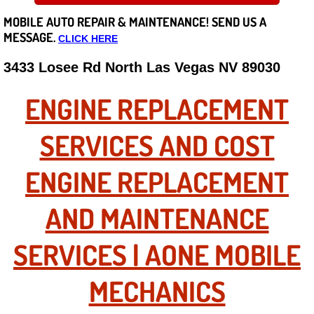
MOBILE AUTO REPAIR &
MAINTENANCE! SEND US A
Careers
MESSAGE.
CLICK HERE
State of Nevada
3433 Losee Rd North Las Vegas NV 89030
Henderson NV
ENGINE REPLACEMENT
Sunrise Manor NV
SERVICES AND COST
Spring Valley NV
ENGINE REPLACEMENT
Las Vegas NV
AND MAINTENANCE
Summerlin NV
SERVICES | AONE MOBILE
Boulder City NV
MECHANICS
Paradise NV