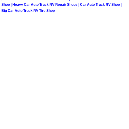
Shop | Heavy Car Auto Truck RV Repair Shops | Car Auto Truck RV Shop |
Big Car Auto Truck RV Tire Shop
Spring Valley Mobile Pre-Purchase C
Spring Valley Mobile Roadside Assi
Spring Valley Mobile Diesel Repair 
Spring Valley Mobile RV Repair Serv
Spring Valley Mobile Mechanic Serv
Spring Valley Mobile Auto Repair Se
Spring Valley Mobile Car Repair Ser
Spring Valley Mobile Truck Repair S