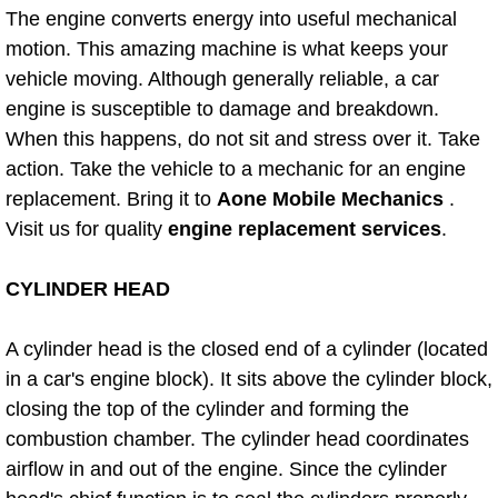
The engine converts energy into useful mechanical
Bicycle Repair
motion. This amazing machine is what keeps your
vehicle moving. Although generally reliable, a car
Alternator Repair Services Replacement
engine is susceptible to damage and breakdown.
When this happens, do not sit and stress over it. Take
Axle Repair & Replacement
action. Take the vehicle to a mechanic for an engine
replacement. Bring it to
Aone Mobile Mechanics
.
Clutch Repair & Replacement
Visit us for quality
engine replacement services
.
Brake Repair near Las Vegas
CYLINDER HEAD
Battery Check and Replacement
A cylinder head is the closed end of a cylinder (located
in a car's engine block). It sits above the cylinder block,
Antilock Braking System (Abs) Repa
closing the top of the cylinder and forming the
combustion chamber. The cylinder head coordinates
Automatic Transmission Repair
airflow in and out of the engine. Since the cylinder