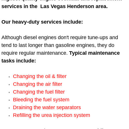
AC Repair Service
services in the Las Vegas Henderson area.
A/C Service
Our heavy-duty services include:
A/C Line or Hose Replacement Serv
Although diesel engines don't require tune-ups and
tend to last longer than gasoline engines, they do
A/C Evacuate and Recharge Servic
require regular maintenance.
Typical maintenance
tasks include:
Air Filter Repair Services Replacem
Changing the oil & filter
AC Heat Repair
Changing the air filter
Changing the fuel filter
Catalytic Converter Repair
Bleeding the fuel system
Draining the water separators
30/60/90/120 Miles Auto Services
Refilling the urea injection system
Auto Window Services