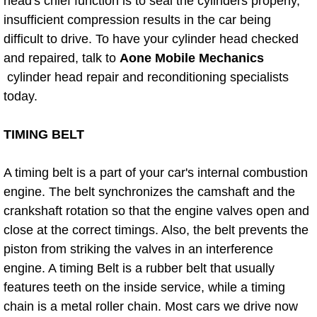
Boat Repair
head's chief function is to seal the cylinders properly,
insufficient compression results in the car being
Check Engine Light Diagnostics & R
difficult to drive. To have your cylinder head checked
and repaired, talk to
Aone Mobile Mechanics
Chassis & Suspension Repair
cylinder head repair and reconditioning specialists
today.
Pre-Purchase Inspection Services
TIMING BELT
Jump Start Services
A timing belt is a part of your car's internal combustion
Used Car Inspection
engine. The belt synchronizes the camshaft and the
crankshaft rotation so that the engine valves open and
Belt Repair & Replacement
close at the correct timings. Also, the belt prevents the
piston from striking the valves in an interference
Computer Diagnostic Repair Services
engine. A timing Belt is a rubber belt that usually
features teeth on the inside service, while a timing
Cooling System Repair Replacement
chain is a metal roller chain. Most cars we drive now