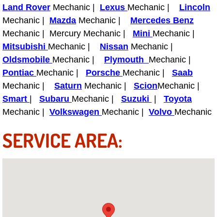
Land Rover
Mechanic |
Lexus
Mechanic |
Lincoln
Mechanic |
Mazda
Mechanic |
Mercedes Benz
Tire Installations Services
Mechanic | Mercury Mechanic |
Mini
Mechanic |
Mitsubishi
Mechanic |
Nissan
Mechanic |
Tire Replacement Services
Oldsmobile
Mechanic |
Plymouth
Mechanic |
Tire Rotation Services
Pontiac
Mechanic |
Porsche
Mechanic |
Saab
Mechanic |
Saturn
Mechanic |
Scion
Mechanic |
Toolbox Transportation Services
Smart
|
Subaru
Mechanic |
Suzuki
|
Toyota
Mechanic |
Volkswagen
Mechanic |
Volvo
Mechanic
Towing Services
SERVICE AREA:
Transmission Fluid Services
Transmission Flush Services
Transmission Repair Services