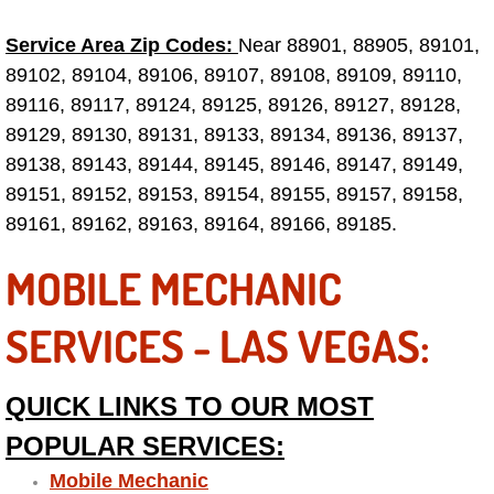
Why to Choose a Mobile Mechanic
Service Area Zip Codes:
Near 88901, 88905, 89101,
89102, 89104, 89106, 89107, 89108, 89109, 89110,
Las Vegas Mobile Mechanic Services
89116, 89117, 89124, 89125, 89126, 89127, 89128,
Las Vegas Mobile Car Lockout Serv
89129, 89130, 89131, 89133, 89134, 89136, 89137,
89138, 89143, 89144, 89145, 89146, 89147, 89149,
Las Vegas Mobile Pre-Purchase Car 
89151, 89152, 89153, 89154, 89155, 89157, 89158,
89161, 89162, 89163, 89164, 89166, 89185.
Las Vegas Mobile Roadside Assista
MOBILE MECHANIC
Las Vegas Mobile Diesel Repair Ser
SERVICES - LAS VEGAS:
Las Vegas Mobile RV Repair Servic
QUICK LINKS TO OUR MOST
Las Vegas Mobile Auto Repair Servi
POPULAR SERVICES:
Las Vegas Mobile Car Repair Servic
Mobile Mechanic