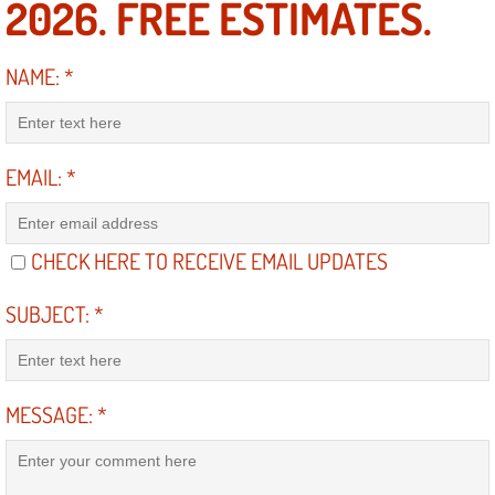
2026. FREE ESTIMATES.
Suspension Shocks and Struts Repa
NAME:
*
Steering System Repair Services
State Emission Inspections Repair S
EMAIL:
*
Starter Solenoids Repair Replaceme
CHECK HERE TO RECEIVE EMAIL UPDATES
Shocks Struts Repair Services
SUBJECT:
*
Serpentine Belt Repair Services
Semi-Truck Repair Services
MESSAGE:
*
Safety and Emissions Inspections S