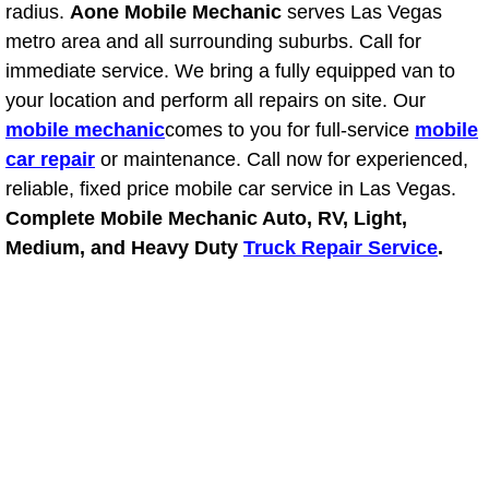
radius.
Aone Mobile Mechanic
serves Las Vegas
Light Repair Bulb Replacement Serv
metro area and all surrounding suburbs. Call for
immediate service. We bring a fully equipped van to
Ignition and Fuel Injection Repair Se
your location and perform all repairs on site. Our
mobile mechanic
comes to you for full-service
mobile
Heating and Air Conditioning Repair
car repair
or maintenance. Call now for experienced,
reliable, fixed price mobile car service in Las Vegas.
Heating and Cooling System Diagnos
Complete Mobile Mechanic Auto, RV, Light,
Medium, and Heavy Duty
Truck Repair Service
.
Fluid Services
Flywheel Repair and Replacement S
Fuel Delivery Services
Fuel Injection or Fuel Filter Repair 
Fuel Pump Repair Services