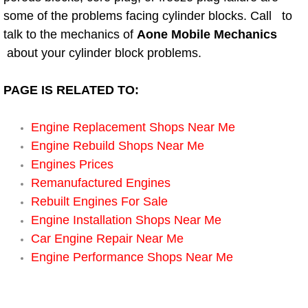
Electric Windows Repair Services
some of the problems facing cylinder blocks. Call to
talk to the mechanics of
Aone Mobile Mechanics
Electrical System Diagnostics Repai
about your cylinder block problems.
Emergency Auto Repair Services
PAGE IS RELATED TO:
Emergency Gas Delivery Services
Engine Replacement Shops Near Me
Engine Rebuild Shops Near Me
Emission Testing Services
Engines Prices
Remanufactured Engines
Engine Components Repair Replace
Rebuilt Engines For Sale
Engine Installation Shops Near Me
Engine Management System Check 
Car Engine Repair Near Me
Engine Performance Shops Near Me
Engine Performance Check Service
Engine Repair Services