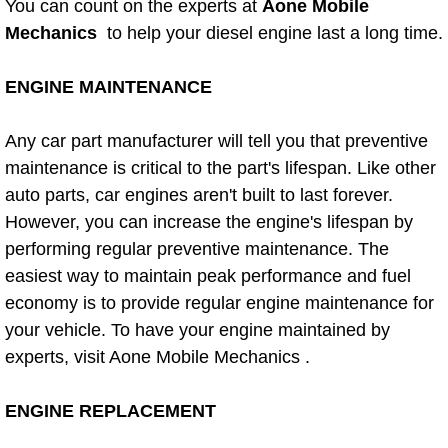
You can count on the experts at
Aone Mobile
Power Window Repair Services
Mechanics
to help your diesel engine last a long time.
Auto Maintenance near Las Vegas
ENGINE MAINTENANCE
Window Regulator Repair
Any car part manufacturer will tell you that preventive
maintenance is critical to the part's lifespan. Like other
Power Window Repair Cost
auto parts, car engines aren't built to last forever.
However, you can increase the engine's lifespan by
Car Window Motor Repair Cost
performing regular preventive maintenance. The
easiest way to maintain peak performance and fuel
Auto Window Motor Repair
economy is to provide regular engine maintenance for
your vehicle. To have your engine maintained by
Power Window Switch Repair
experts, visit Aone Mobile Mechanics .
Car Window Motor Repair
ENGINE REPLACEMENT
Bike Repair