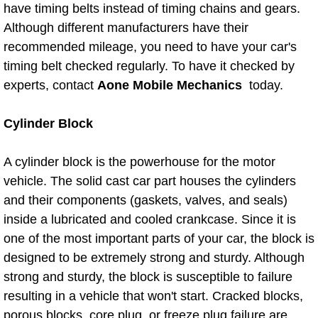
Diagnosis Services
have timing belts instead of timing chains and gears.
Although different manufacturers have their
Diesel Repair Services
recommended mileage, you need to have your car's
timing belt checked regularly. To have it checked by
Differential Repair Diagnosis Servic
experts, contact
Aone Mobile Mechanics
today.
Differential Rebuild Services
Cylinder Block
DMV Certified Mobile Vehicle Inspec
A cylinder block is the powerhouse for the motor
vehicle. The solid cast car part houses the cylinders
DOT Inspections Services
and their components (gaskets, valves, and seals)
inside a lubricated and cooled crankcase. Since it is
Drivability Diagnostics Services
one of the most important parts of your car, the block is
designed to be extremely strong and sturdy. Although
Driveline Repair Maintenance Servi
strong and sturdy, the block is susceptible to failure
resulting in a vehicle that won't start. Cracked blocks,
Driveshaft U-Joint Repair Services
porous blocks, core plug, or freeze plug failure are