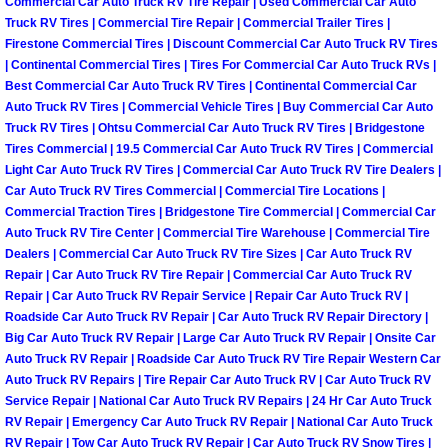
Enterprise Mobile Mechanic Service
Commercial Car Auto Truck RV Tire Repair | Used Commercial Car Auto
Truck RV Tires | Commercial Tire Repair | Commercial Trailer Tires |
Firestone Commercial Tires | Discount Commercial Car Auto Truck RV Tires
Enterprise Mobile Auto Repair Servi
| Continental Commercial Tires | Tires For Commercial Car Auto Truck RVs |
Best Commercial Car Auto Truck RV Tires | Continental Commercial Car
Enterprise Mobile Car Repair Servic
Auto Truck RV Tires | Commercial Vehicle Tires | Buy Commercial Car Auto
Truck RV Tires | Ohtsu Commercial Car Auto Truck RV Tires | Bridgestone
Tires Commercial | 19.5 Commercial Car Auto Truck RV Tires | Commercial
Enterprise Mobile Truck Repair Serv
Light Car Auto Truck RV Tires | Commercial Car Auto Truck RV Tire Dealers |
Car Auto Truck RV Tires Commercial | Commercial Tire Locations |
Enterprise Mobile Boat Repair
Commercial Traction Tires | Bridgestone Tire Commercial | Commercial Car
Auto Truck RV Tire Center | Commercial Tire Warehouse | Commercial Tire
Henderson Mobile Car Lockout Serv
Dealers | Commercial Car Auto Truck RV Tire Sizes | Car Auto Truck RV
Repair | Car Auto Truck RV Tire Repair | Commercial Car Auto Truck RV
Repair | Car Auto Truck RV Repair Service | Repair Car Auto Truck RV |
Henderson Mobile Pre-Purchase Car
Roadside Car Auto Truck RV Repair | Car Auto Truck RV Repair Directory |
Big Car Auto Truck RV Repair | Large Car Auto Truck RV Repair | Onsite Car
Henderson Mobile Roadside Assista
Auto Truck RV Repair | Roadside Car Auto Truck RV Tire Repair Western Car
Auto Truck RV Repairs | Tire Repair Car Auto Truck RV | Car Auto Truck RV
Service Repair | National Car Auto Truck RV Repairs | 24 Hr Car Auto Truck
Henderson Mobile Diesel Repair Ser
RV Repair | Emergency Car Auto Truck RV Repair | National Car Auto Truck
RV Repair | Tow Car Auto Truck RV Repair | Car Auto Truck RV Snow Tires |