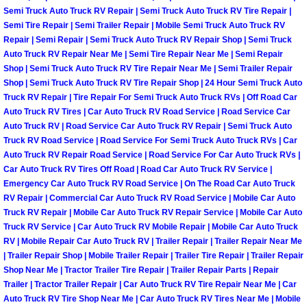
Henderson Mobile RV Repair Servic
Semi Truck Auto Truck RV Repair | Semi Truck Auto Truck RV Tire Repair |
Semi Tire Repair | Semi Trailer Repair | Mobile Semi Truck Auto Truck RV
Repair | Semi Repair | Semi Truck Auto Truck RV Repair Shop | Semi Truck
Henderson Mobile Mechanic Servic
Auto Truck RV Repair Near Me | Semi Tire Repair Near Me | Semi Repair
Shop | Semi Truck Auto Truck RV Tire Repair Near Me | Semi Trailer Repair
Henderson Mobile Auto Repair Serv
Shop | Semi Truck Auto Truck RV Tire Repair Shop | 24 Hour Semi Truck Auto
Truck RV Repair | Tire Repair For Semi Truck Auto Truck RVs | Off Road Car
Henderson Mobile Car Repair Servi
Auto Truck RV Tires | Car Auto Truck RV Road Service | Road Service Car
Auto Truck RV | Road Service Car Auto Truck RV Repair | Semi Truck Auto
Truck RV Road Service | Road Service For Semi Truck Auto Truck RVs | Car
Henderson Mobile Truck Repair Ser
Auto Truck RV Repair Road Service | Road Service For Car Auto Truck RVs |
Car Auto Truck RV Tires Off Road | Road Car Auto Truck RV Service |
Henderson Mobile Boat Repair
Emergency Car Auto Truck RV Road Service | On The Road Car Auto Truck
RV Repair | Commercial Car Auto Truck RV Road Service | Mobile Car Auto
Truck RV Repair | Mobile Car Auto Truck RV Repair Service | Mobile Car Auto
North Las Vegas Mobile Car Lockout
Truck RV Service | Car Auto Truck RV Mobile Repair | Mobile Car Auto Truck
RV | Mobile Repair Car Auto Truck RV | Trailer Repair | Trailer Repair Near Me
North Las Vegas Mobile Pre-Purchas
| Trailer Repair Shop | Mobile Trailer Repair | Trailer Tire Repair | Trailer Repair
Shop Near Me | Tractor Trailer Tire Repair | Trailer Repair Parts | Repair
Trailer | Tractor Trailer Repair | Car Auto Truck RV Tire Repair Near Me | Car
North Las Vegas Mobile Roadside A
Auto Truck RV Tire Shop Near Me | Car Auto Truck RV Tires Near Me | Mobile