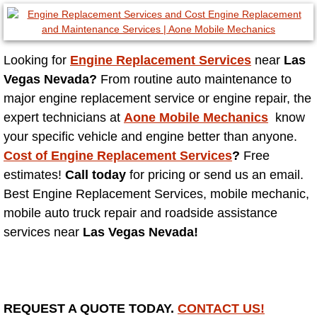
North Las Vegas NV
Looking for
Engine Replacement Services
near
Las
Enterprise NV
Vegas Nevada?
From routine auto maintenance to
major engine replacement service or engine repair, the
Mobile Mechanic
expert technicians at
Aone Mobile Mechanics
know
your specific vehicle and engine better than anyone.
Mobile Power Door Locks Repair Service
Cost of Engine Replacement Services
?
Free
estimates!
Call today
for pricing or send us an email.
Mobile Door Latches Repair
Best Engine Replacement Services, mobile mechanic,
Mobile Power Window Repair Comp
mobile auto truck repair and roadside assistance
services near
Las Vegas Nevada!
Mobile Auto Repair Services
Mobile Tire Change
REQUEST A QUOTE TODAY.
CONTACT US!