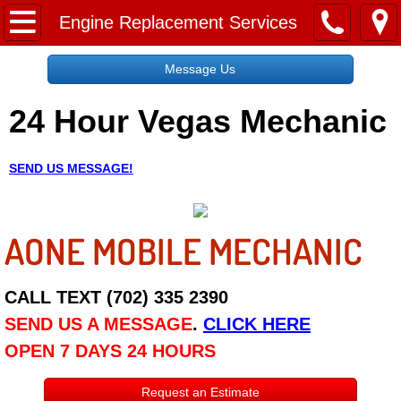
Home
Engine Replacement Services
Message Us
Message Us
24 Hour Vegas Mechanic
Request a Free Quote
About
SEND US MESSAGE!
Reviews
AONE MOBILE MECHANIC
Employment
Social Media
CALL TEXT (702) 335 2390
SEND US A MESSAGE
.
CLICK HERE
Disclaimer
OPEN 7 DAYS 24 HOURS
Roadside Assistance
Request an Estimate