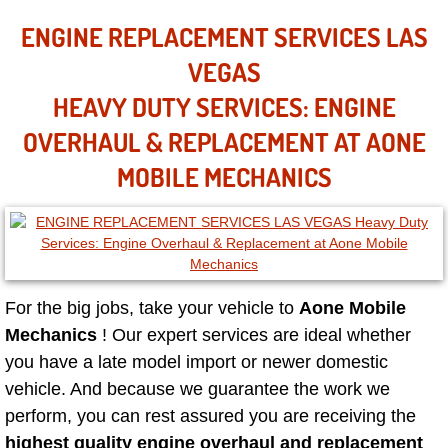
Mobile Truck Repair Services
ENGINE REPLACEMENT SERVICES LAS
Mobile Mechanic Services
VEGAS
HEAVY DUTY SERVICES: ENGINE
Towing Service near Las Vegas NV
OVERHAUL & REPLACEMENT AT AONE
Mobile Auto Door Handle Repair
MOBILE MECHANICS
Clutch, Gearbox and Shaft Repair
A/C Compressor Replacement Service
For the big jobs, take your vehicle to
Aone Mobile
A/C Recharge Service
Mechanics
! Our expert services are ideal whether
you have a late model import or newer domestic
Compressor Repair & Replacement
vehicle. And because we guarantee the work we
Air Conditioning Repair Services
perform, you can rest assured you are receiving the
highest quality engine overhaul and replacement