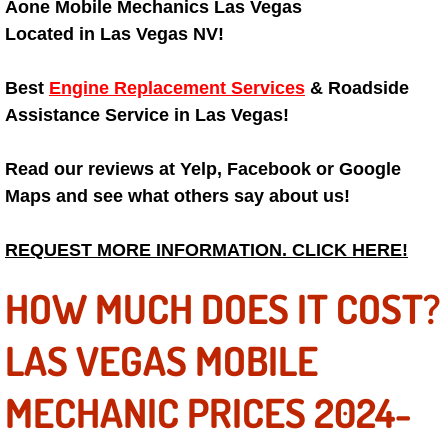
Aone Mobile Mechanics Las Vegas
Engine Replacement Services
Located in Las Vegas NV!
Engine Swap Services
Best
Engine Replacement Services
& Roadside
Assistance Service in Las Vegas!
Evaporator Repair Replacement Ser
Read our reviews at Yelp, Facebook or Google
Exhaust Manifold Repair Services
Maps and see what others say about us!
Exhaust Repair Replacement Services
REQUEST MORE INFORMATION. CLICK HERE!
Factory Scheduled Maintenance Ser
HOW MUCH DOES IT COST?
Filter Replacements Services
LAS VEGAS MOBILE
Flat Tire Change Services
MECHANIC PRICES 2024-
Taillight Repair Services