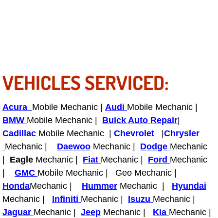
Fuel System Repair Maintenance Se
Gaskets Belts Hoses Repair Replac
Headlight Repair Replacement Serv
VEHICLES SERVICED:
Pricing
Acura
Mobile Mechanic |
Audi
Mobile Mechanic |
Contact
BMW
Mobile Mechanic |
Buick Auto Repair
|
Cadillac
Mobile Mechanic |
Chevrolet
|
Chrysler
Services
Mechanic |
Daewoo
Mechanic |
Dodge
Mechanic
|
Eagle
Mechanic |
Fiat
Mechanic |
Ford
Mechanic
Timing Belt Repair and Replacement Ser
|
GMC
Mobile Mechanic | Geo Mechanic |
Honda
Mechanic |
Hummer
Mechanic |
Hyundai
Tire Air Pressure Checks Services
Mechanic |
Infiniti
Mechanic |
Isuzu
Mechanic |
Jaguar
Mechanic |
Jeep
Mechanic |
Kia
Mechanic |
Tire Balancing Services