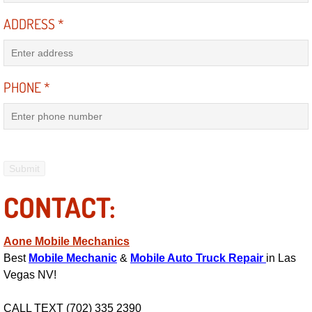
RV Repair Services
ADDRESS
*
Franchise
Refrigerant Replacement Services
PHONE
*
Radiator Repair Replacement Servi
Radiator Repair Replacement
Preventative Maintenance Services
CONTACT:
Power Window Repair
Aone Mobile Mechanics
Power Steering Repair Services
Best
Mobile Mechanic
&
Mobile Auto Truck Repair
in Las
Vegas NV!
Power Lock Repair Services
CALL TEXT (702) 335 2390