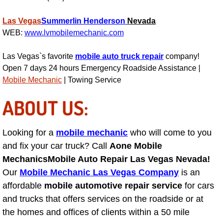
Power Antenna Repair Services
Las Vegas
Summerlin
Henderson
Nevada
Power Accessory Repair
WEB:
www.lvmobilemechanic.com
Out of Gas Help Services
Las Vegas`s favorite
mobile auto truck repair
company!
Open 7 days 24 hours Emergency Roadside Assistance |
Mobile Mechanic
| Towing Service
Oil Change Services
ABOUT US:
Muffler Repair Replacement Service
Moped Repair Services
Looking for a
mobile mechanic
who will come to you
and fix your car truck? Call
Aone Mobile
Mirror and Accessories Replacemen
Mechanics
Mobile Auto Repair Las Vegas Nevada!
Our
Mobile Mechanic Las Vegas Company
is an
Maintenance Inspections Services
affordable
mobile automotive repair service
for cars
and trucks that offers services on the roadside or at
Lockout Services
the homes and offices of clients within a 50 mile