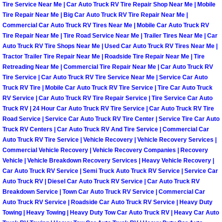
Tire Service Near Me | Car Auto Truck RV Tire Repair Shop Near Me | Mobile
North Las Vegas Mobile Diesel Repa
Tire Repair Near Me | Big Car Auto Truck RV Tire Repair Near Me |
Commercial Car Auto Truck RV Tires Near Me | Mobile Car Auto Truck RV
North Las Vegas Mobile RV Repair 
Tire Repair Near Me | Tire Road Service Near Me | Trailer Tires Near Me | Car
Auto Truck RV Tire Shops Near Me | Used Car Auto Truck RV Tires Near Me |
Tractor Trailer Tire Repair Near Me | Roadside Tire Repair Near Me | Tire
North Las Vegas Mobile Mechanic S
Retreading Near Me | Commercial Tire Repair Near Me | Car Auto Truck RV
Tire Service | Car Auto Truck RV Tire Service Near Me | Service Car Auto
North Las Vegas Mobile Auto Repair
Truck RV Tire | Mobile Car Auto Truck RV Tire Service | Tire Car Auto Truck
RV Service | Car Auto Truck RV Tire Repair Service | Tire Service Car Auto
Truck RV | 24 Hour Car Auto Truck RV Tire Service | Car Auto Truck RV Tire
North Las Vegas Mobile Car Repair 
Road Service | Service Car Auto Truck RV Tire Center | Service Tire Car Auto
Truck RV Centers | Car Auto Truck RV And Tire Service | Commercial Car
North Las Vegas Mobile Truck Repai
Auto Truck RV Tire Service | Vehicle Recovery | Vehicle Recovery Services |
Commercial Vehicle Recovery | Vehicle Recovery Companies | Recovery
Vehicle | Vehicle Breakdown Recovery Services | Heavy Vehicle Recovery |
North Las Vegas Mobile Boat Repair
Car Auto Truck RV Service | Semi Truck Auto Truck RV Service | Service Car
Auto Truck RV | Diesel Car Auto Truck RV Service | Car Auto Truck RV
Paradise Mobile Car Lockout Servic
Breakdown Service | Town Car Auto Truck RV Service | Commercial Car
Auto Truck RV Service | Roadside Car Auto Truck RV Service | Heavy Duty
Paradise Mobile Pre-Purchase Car I
Towing | Heavy Towing | Heavy Duty Tow Car Auto Truck RV | Heavy Car Auto