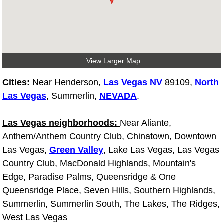
Truck Maintenance Services
Tune Ups Services
Mobile Mechanic Blog
View Larger Map
Vehicle Inspection Services
Cities:
Near Henderson,
Las Vegas NV
89109,
North
Las Vegas
, Summerlin,
NEVADA
.
Water Pump Repair Replacement Se
Las Vegas neighborhoods:
Near Aliante,
Wheel Alignment Services
Anthem/Anthem Country Club, Chinatown, Downtown
Las Vegas,
Green Valley
, Lake Las Vegas, Las Vegas
Winching Services
Country Club, MacDonald Highlands, Mountain's
Edge, Paradise Palms, Queensridge & One
Windshield Wiper Blades Replaceme
Queensridge Place, Seven Hills, Southern Highlands,
Summerlin, Summerlin South, The Lakes, The Ridges,
Windshield Wiper Repair Services
West Las Vegas