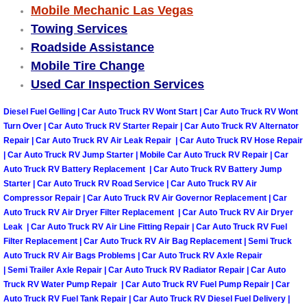
Mobile Mechanic Las Vegas
Las Vegas Mobile Truck Repair Serv
Towing Services
Roadside Assistance
Las Vegas Mobile Boat Repair
Mobile Tire Change
Used Car Inspection Services
Boulder City Mobile Car Lockout Ser
Diesel Fuel Gelling | Car Auto Truck RV Wont Start | Car Auto Truck RV Wont
Boulder City Mobile Pre-Purchase Ca
Turn Over | Car Auto Truck RV Starter Repair | Car Auto Truck RV Alternator
Repair | Car Auto Truck RV Air Leak Repair | Car Auto Truck RV Hose Repair
| Car Auto Truck RV Jump Starter | Mobile Car Auto Truck RV Repair | Car
Boulder City Mobile Roadside Assis
Auto Truck RV Battery Replacement | Car Auto Truck RV Battery Jump
Starter | Car Auto Truck RV Road Service | Car Auto Truck RV Air
Boulder City Mobile Diesel Repair S
Compressor Repair | Car Auto Truck RV Air Governor Replacement | Car
Auto Truck RV Air Dryer Filter Replacement | Car Auto Truck RV Air Dryer
Leak | Car Auto Truck RV Air Line Fitting Repair | Car Auto Truck RV Fuel
Boulder City Mobile RV Repair Serv
Filter Replacement | Car Auto Truck RV Air Bag Replacement | Semi Truck
Auto Truck RV Air Bags Problems | Car Auto Truck RV Axle Repair
Boulder City Mobile Mechanic Servi
| Semi Trailer Axle Repair | Car Auto Truck RV Radiator Repair | Car Auto
Truck RV Water Pump Repair | Car Auto Truck RV Fuel Pump Repair | Car
Boulder City Mobile Auto Repair Ser
Auto Truck RV Fuel Tank Repair | Car Auto Truck RV Diesel Fuel Delivery |