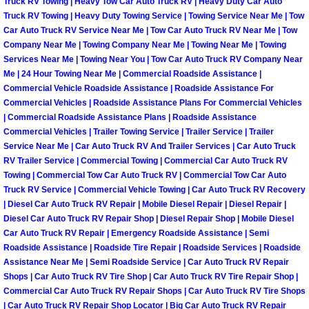
Truck RV Towing | Heavy Tow Car Auto Truck RV | Heavy Duty Car Auto
Truck RV Towing | Heavy Duty Towing Service | Towing Service Near Me | Tow
Paradise Mobile Roadside Assistanc
Car Auto Truck RV Service Near Me | Tow Car Auto Truck RV Near Me | Tow
Company Near Me | Towing Company Near Me | Towing Near Me | Towing
Paradise Mobile Diesel Repair Serv
Services Near Me | Towing Near You | Tow Car Auto Truck RV Company Near
Me | 24 Hour Towing Near Me | Commercial Roadside Assistance |
Commercial Vehicle Roadside Assistance | Roadside Assistance For
Paradise Mobile RV Repair Services
Commercial Vehicles | Roadside Assistance Plans For Commercial Vehicles
| Commercial Roadside Assistance Plans | Roadside Assistance
Paradise Mobile Mechanic Services
Commercial Vehicles | Trailer Towing Service | Trailer Service | Trailer
Service Near Me | Car Auto Truck RV And Trailer Services | Car Auto Truck
RV Trailer Service | Commercial Towing | Commercial Car Auto Truck RV
Paradise Mobile Auto Repair Servic
Towing | Commercial Tow Car Auto Truck RV | Commercial Tow Car Auto
Truck RV Service | Commercial Vehicle Towing | Car Auto Truck RV Recovery
Paradise Mobile Car Repair Service
| Diesel Car Auto Truck RV Repair | Mobile Diesel Repair | Diesel Repair |
Diesel Car Auto Truck RV Repair Shop | Diesel Repair Shop | Mobile Diesel
Paradise Mobile Truck Repair Servi
Car Auto Truck RV Repair | Emergency Roadside Assistance | Semi
Roadside Assistance | Roadside Tire Repair | Roadside Services | Roadside
Assistance Near Me | Semi Roadside Service | Car Auto Truck RV Repair
Paradise Mobile Boat Repair
Shops | Car Auto Truck RV Tire Shop | Car Auto Truck RV Tire Repair Shop |
Commercial Car Auto Truck RV Repair Shops | Car Auto Truck RV Tire Shops
Spring Valley Mobile Car Lockout Se
| Car Auto Truck RV Repair Shop Locator | Big Car Auto Truck RV Repair