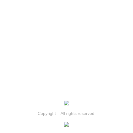
Spring Valley Mobile Boat Repair
Summerlin Mobile Car Lockout Serv
Summerlin Mobile Pre-Purchase Car 
Summerlin Mobile Roadside Assista
Summerlin Mobile Diesel Repair Ser
Summerlin Mobile RV Repair Servic
Summerlin Mobile Mechanic Servic
Summerlin Mobile Auto Repair Serv
Copyright - All rights reserved.
Summerlin Mobile Car Repair Servi