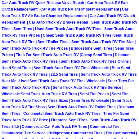
Car Auto Truck RV Quick Release Valve Repair | Car Auto Truck RV Fan
Clutch Replacement | Car Auto Truck RV Thermostat Replacement | Car
Boulder City Mobile Car Repair Serv
Auto Truck RV Air Brake Chamber Replacement | Car Auto Truck RV Clutch
Replacement | Car Auto Truck RV Brakes Repair | Semi Truck Auto Truck RV
Boulder City Mobile Truck Repair Se
Tires | Semi Tires | Used Semi Truck Auto Truck RV Tires | Semi Truck Auto
Truck RV Tires Prices | Cheap Semi Truck Auto Truck RV Tires |Semi Truck
Auto Truck RV Tire | Semi Trailer Tires | Semi Truck Auto Truck RV Tire Size |
Boulder City Mobile Boat Repair
Semi Truck Auto Truck RV Tire Prices | Bridgestone Semi Tires | Semi Tires
Prices | Tires For Semi Truck Auto Truck RV |Cheap Semi Tires | Discount
Enterprise Mobile Car Lockout Serv
Semi Truck Auto Truck RV Tires | Semi Truck Auto Truck RV Tires Online |
Used Semi Tires | Semi Truck Auto Truck RV Tires Wholesale | Best Semi
Truck Auto Truck RV Tires | 22.5 Semi Tires | Semi Truck Auto Truck RV Tires
Enterprise Mobile Pre-Purchase Car
Near Me | Used Semi Truck Auto Truck RV Tires Wholesale | Steer Tires For
Semi Truck Auto Truck RVs | Semi Truck Auto Truck RV Tire Service |
Enterprise Mobile Roadside Assista
Wholesale Semi Truck Auto Truck RV Tires | Semi Tire Prices | Semi Tire |
Semi Truck Auto Truck RV Tires Sizes | Semi Tires Wholesale | Semi Truck
Enterprise Mobile Diesel Repair Ser
Auto Truck RV Tire Shop | Semi Truck Auto Truck RV Trailer Tires | Discount
Semi Tires | Continental Semi Truck Auto Truck RV Tires | Tires For Semi
Truck Auto Truck RV Price | Firestone Semi Tires | Semi Truck Auto Truck RV
Enterprise Mobile RV Repair Servic
Tires 24.5 | Commercial Car Auto Truck RV Tires | Commercial Tire |
Commercial Tire Service | Bridgestone Commercial Tires | Tire Commercial |