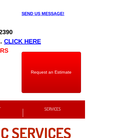
SEND US MESSAGE!
 2390
E
.
CLICK HERE
URS
Request an Estimate
T
SERVICES
C SERVICES