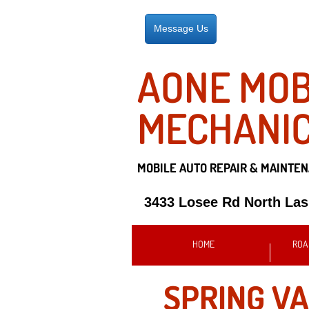
Message Us
AONE MOB
MECHANI
MOBILE AUTO REPAIR &
MAINTEN
3433 Losee Rd North La
HOME
ROA
SPRING VA