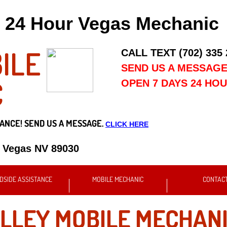
24 Hour Vegas Mechanic
ILE
CALL TEXT (702) 335
SEND US A MESSAG
C
OPEN 7 DAYS 24 HO
ANCE! SEND US A MESSAGE.
CLICK HERE
s Vegas NV 89030
DSIDE ASSISTANCE
MOBILE MECHANIC
CONTAC
LLEY MOBILE MECHANI