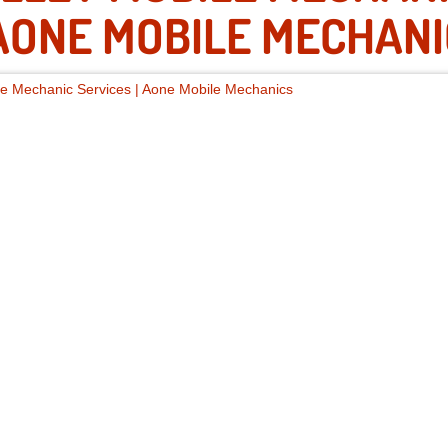
ONE MOBILE MECHANI