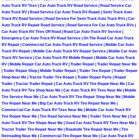
Truck Maintenance Services
Auto Truck RV Tires | Car Auto Truck RV Road Service | Road Service Car
Auto Truck RV | Road Service Car Auto Truck RV Repair | Semi Truck Auto
Tune Ups Services
Truck RV Road Service | Road Service For Semi Truck Auto Truck RVs | Car
Auto Truck RV Repair Road Service | Road Service For Car Auto Truck RVs |
Car Auto Truck RV Tires Off Road | Road Car Auto Truck RV Service |
Mobile Mechanic Blog
Emergency Car Auto Truck RV Road Service | On The Road Car Auto Truck
RV Repair | Commercial Car Auto Truck RV Road Service | Mobile Car Auto
Vehicle Inspection Services
Truck RV Repair | Mobile Car Auto Truck RV Repair Service | Mobile Car Auto
Truck RV Service | Car Auto Truck RV Mobile Repair | Mobile Car Auto Truck
RV | Mobile Repair Car Auto Truck RV | Trailer Repair | Trailer Repair Near Me
Water Pump Repair Replacement Se
| Trailer Repair Shop | Mobile Trailer Repair | Trailer Tire Repair | Trailer Repair
Shop Near Me | Tractor Trailer Tire Repair | Trailer Repair Parts | Repair
Wheel Alignment Services
Trailer | Tractor Trailer Repair | Car Auto Truck RV Tire Repair Near Me | Car
Auto Truck RV Tire Shop Near Me | Car Auto Truck RV Tires Near Me | Mobile
Winching Services
Tire Service Near Me | Car Auto Truck RV Tire Repair Shop Near Me | Mobile
Tire Repair Near Me | Big Car Auto Truck RV Tire Repair Near Me |
Commercial Car Auto Truck RV Tires Near Me | Mobile Car Auto Truck RV
Windshield Wiper Blades Replaceme
Tire Repair Near Me | Tire Road Service Near Me | Trailer Tires Near Me | Car
Auto Truck RV Tire Shops Near Me | Used Car Auto Truck RV Tires Near Me |
Windshield Wiper Repair Services
Tractor Trailer Tire Repair Near Me | Roadside Tire Repair Near Me | Tire
Retreading Near Me | Commercial Tire Repair Near Me | Car Auto Truck RV