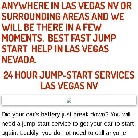
ANYWHERE IN LAS VEGAS NV OR
SURROUNDING AREAS AND WE
North Las Vegas NV
WILL BE THERE IN A FEW
Enterprise NV
MOMENTS. BEST FAST JUMP
START HELP IN LAS VEGAS
Mobile Mechanic
NEVADA.
Mobile Power Door Locks Repair Service
24 HOUR JUMP-START SERVICES
Mobile Door Latches Repair
LAS VEGAS NV
Mobile Power Window Repair Comp
Mobile Auto Repair Services
Did your car's battery just break down? You will
need a jump start service to get your car to start
Mobile Tire Change
again. Luckily, you do not need to call anyone