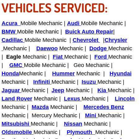
VEHICLES SERVICED:
Engine Replacement Services
Acura
Mobile Mechanic |
Audi
Mobile Mechanic |
Engine Swap Services
BMW
Mobile Mechanic |
Buick Auto Repair
|
Cadillac
Mobile Mechanic |
Chevrolet
|
Chrysler
Evaporator Repair Replacement Ser
Mechanic |
Daewoo
Mechanic |
Dodge
Mechanic
|
Eagle
Mechanic |
Fiat
Mechanic |
Ford
Mechanic
Exhaust Manifold Repair Services
|
GMC
Mobile Mechanic | Geo Mechanic |
Exhaust Repair Replacement Services
Honda
Mechanic |
Hummer
Mechanic |
Hyundai
Mechanic |
Infiniti
Mechanic |
Isuzu
Mechanic |
Factory Scheduled Maintenance Ser
Jaguar
Mechanic |
Jeep
Mechanic |
Kia
Mechanic |
Land Rover
Mechanic |
Lexus
Mechanic |
Lincoln
Filter Replacements Services
Mechanic |
Mazda
Mechanic |
Mercedes Benz
Mechanic | Mercury Mechanic |
Mini
Mechanic |
Flat Tire Change Services
Mitsubishi
Mechanic |
Nissan
Mechanic |
Oldsmobile
Mechanic |
Plymouth
Mechanic |
Taillight Repair Services