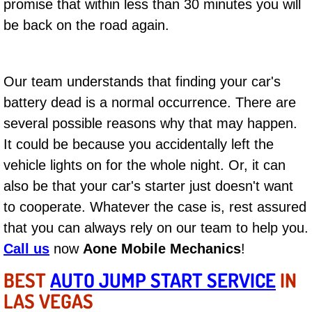
promise that within less than 30 minutes you will
AC Repair Service
be back on the road again.
A/C Service
Our team understands that finding your car's
A/C Line or Hose Replacement Serv
battery dead is a normal occurrence. There are
A/C Evacuate and Recharge Servic
several possible reasons why that may happen.
It could be because you accidentally left the
Air Filter Repair Services Replacem
vehicle lights on for the whole night. Or, it can
also be that your car's starter just doesn't want
AC Heat Repair
to cooperate. Whatever the case is, rest assured
Catalytic Converter Repair
that you can always rely on our team to help you.
Call us
now
Aone Mobile Mechanics
!
30/60/90/120 Miles Auto Services
BEST
AUTO JUMP START SERVICE
IN
LAS VEGAS
Auto Window Services