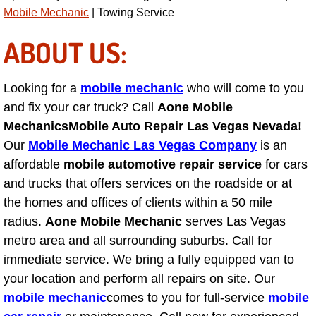
Diagnosis Services
Mobile Mechanic
| Towing Service
ABOUT US:
Diesel Repair Services
Differential Repair Diagnosis Servic
Looking for a
mobile mechanic
who will come to you
and fix your car truck? Call
Aone Mobile
Differential Rebuild Services
Mechanics
Mobile Auto Repair Las Vegas Nevada!
Our
Mobile Mechanic Las Vegas Company
is an
DMV Certified Mobile Vehicle Inspec
affordable
mobile automotive repair service
for cars
and trucks that offers services on the roadside or at
DOT Inspections Services
the homes and offices of clients within a 50 mile
radius.
Aone Mobile Mechanic
serves Las Vegas
Drivability Diagnostics Services
metro area and all surrounding suburbs. Call for
Driveline Repair Maintenance Servi
immediate service. We bring a fully equipped van to
your location and perform all repairs on site. Our
Driveshaft U-Joint Repair Services
mobile mechanic
comes to you for full-service
mobile