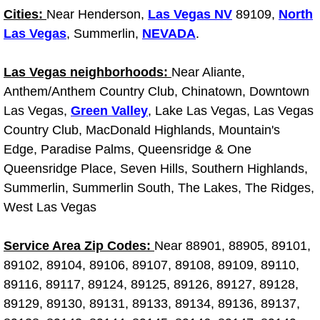
RV Repair Services
Cities:
Near Henderson,
Las Vegas NV
89109,
North
Las Vegas
, Summerlin,
NEVADA
.
Franchise
Las Vegas neighborhoods:
Near Aliante,
Refrigerant Replacement Services
Anthem/Anthem Country Club, Chinatown, Downtown
Las Vegas,
Radiator Repair Replacement Servi
Green Valley
, Lake Las Vegas, Las Vegas
Country Club, MacDonald Highlands, Mountain's
Radiator Repair Replacement
Edge, Paradise Palms, Queensridge & One
Queensridge Place, Seven Hills, Southern Highlands,
Preventative Maintenance Services
Summerlin, Summerlin South, The Lakes, The Ridges,
West Las Vegas
Power Window Repair
Service Area Zip Codes:
Near 88901, 88905, 89101,
Power Steering Repair Services
89102, 89104, 89106, 89107, 89108, 89109, 89110,
89116, 89117, 89124, 89125, 89126, 89127, 89128,
Power Lock Repair Services
89129, 89130, 89131, 89133, 89134, 89136, 89137,