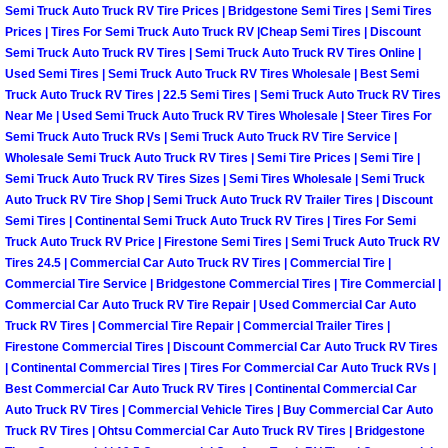
Semi Truck Auto Truck RV Tire Prices | Bridgestone Semi Tires | Semi Tires
Prices | Tires For Semi Truck Auto Truck RV |Cheap Semi Tires | Discount
Fuel System Repair Maintenance Se
Semi Truck Auto Truck RV Tires | Semi Truck Auto Truck RV Tires Online |
Used Semi Tires | Semi Truck Auto Truck RV Tires Wholesale | Best Semi
Gaskets Belts Hoses Repair Replac
Truck Auto Truck RV Tires | 22.5 Semi Tires | Semi Truck Auto Truck RV Tires
Near Me | Used Semi Truck Auto Truck RV Tires Wholesale | Steer Tires For
Headlight Repair Replacement Serv
Semi Truck Auto Truck RVs | Semi Truck Auto Truck RV Tire Service |
Wholesale Semi Truck Auto Truck RV Tires | Semi Tire Prices | Semi Tire |
Semi Truck Auto Truck RV Tires Sizes | Semi Tires Wholesale | Semi Truck
Pricing
Auto Truck RV Tire Shop | Semi Truck Auto Truck RV Trailer Tires | Discount
Semi Tires | Continental Semi Truck Auto Truck RV Tires | Tires For Semi
Contact
Truck Auto Truck RV Price | Firestone Semi Tires | Semi Truck Auto Truck RV
Tires 24.5 | Commercial Car Auto Truck RV Tires | Commercial Tire |
Commercial Tire Service | Bridgestone Commercial Tires | Tire Commercial |
Services
Commercial Car Auto Truck RV Tire Repair | Used Commercial Car Auto
Truck RV Tires | Commercial Tire Repair | Commercial Trailer Tires |
Timing Belt Repair and Replacement Ser
Firestone Commercial Tires | Discount Commercial Car Auto Truck RV Tires
| Continental Commercial Tires | Tires For Commercial Car Auto Truck RVs |
Best Commercial Car Auto Truck RV Tires | Continental Commercial Car
Tire Air Pressure Checks Services
Auto Truck RV Tires | Commercial Vehicle Tires | Buy Commercial Car Auto
Truck RV Tires | Ohtsu Commercial Car Auto Truck RV Tires | Bridgestone
Tire Balancing Services