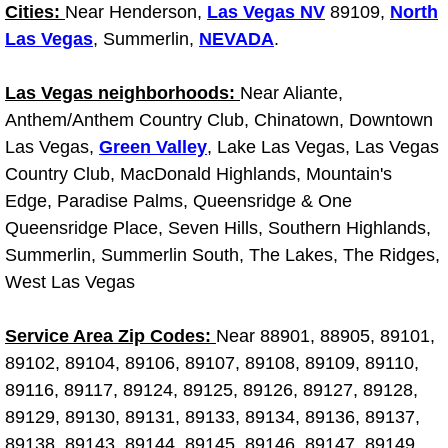
Diagnosis Services
Cities:
Near Henderson,
Las Vegas NV
89109,
North
Las Vegas
, Summerlin,
NEVADA
.
Diesel Repair Services
Las Vegas neighborhoods:
Near Aliante,
Differential Repair Diagnosis Servic
Anthem/Anthem Country Club, Chinatown, Downtown
Las Vegas,
Green Valley
, Lake Las Vegas, Las Vegas
Differential Rebuild Services
Country Club, MacDonald Highlands, Mountain's
Edge, Paradise Palms, Queensridge & One
DMV Certified Mobile Vehicle Inspec
Queensridge Place, Seven Hills, Southern Highlands,
Summerlin, Summerlin South, The Lakes, The Ridges,
DOT Inspections Services
West Las Vegas
Drivability Diagnostics Services
Service Area Zip Codes:
Near 88901, 88905, 89101,
89102, 89104, 89106, 89107, 89108, 89109, 89110,
Driveline Repair Maintenance Servi
89116, 89117, 89124, 89125, 89126, 89127, 89128,
89129, 89130, 89131, 89133, 89134, 89136, 89137,
Driveshaft U-Joint Repair Services
89138, 89143, 89144, 89145, 89146, 89147, 89149,