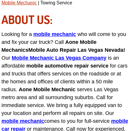
Mobile Mechanic
| Towing Service
AC Repair Service
ABOUT US:
A/C Service
Looking for a
mobile mechanic
who will come to you
A/C Line or Hose Replacement Serv
and fix your car truck? Call
Aone Mobile
A/C Evacuate and Recharge Servic
Mechanics
Mobile Auto Repair Las Vegas Nevada!
Our
Mobile Mechanic Las Vegas Company
is an
Air Filter Repair Services Replacem
affordable
mobile automotive repair service
for cars
and trucks that offers services on the roadside or at
AC Heat Repair
the homes and offices of clients within a 50 mile
radius.
Aone Mobile Mechanic
serves Las Vegas
Catalytic Converter Repair
metro area and all surrounding suburbs. Call for
immediate service. We bring a fully equipped van to
30/60/90/120 Miles Auto Services
your location and perform all repairs on site. Our
mobile mechanic
comes to you for full-service
mobile
Auto Window Services
car repair
or maintenance. Call now for experienced,