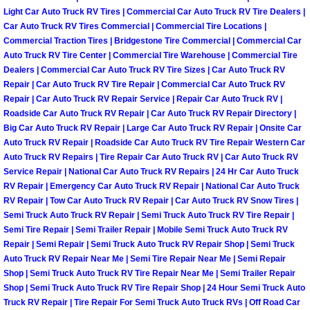
RV Repair Services
Light Car Auto Truck RV Tires | Commercial Car Auto Truck RV Tire Dealers |
Car Auto Truck RV Tires Commercial | Commercial Tire Locations |
Franchise
Commercial Traction Tires | Bridgestone Tire Commercial | Commercial Car
Auto Truck RV Tire Center | Commercial Tire Warehouse | Commercial Tire
Dealers | Commercial Car Auto Truck RV Tire Sizes | Car Auto Truck RV
Refrigerant Replacement Services
Repair | Car Auto Truck RV Tire Repair | Commercial Car Auto Truck RV
Repair | Car Auto Truck RV Repair Service | Repair Car Auto Truck RV |
Radiator Repair Replacement Servi
Roadside Car Auto Truck RV Repair | Car Auto Truck RV Repair Directory |
Big Car Auto Truck RV Repair | Large Car Auto Truck RV Repair | Onsite Car
Radiator Repair Replacement
Auto Truck RV Repair | Roadside Car Auto Truck RV Tire Repair Western Car
Auto Truck RV Repairs | Tire Repair Car Auto Truck RV | Car Auto Truck RV
Service Repair | National Car Auto Truck RV Repairs | 24 Hr Car Auto Truck
Preventative Maintenance Services
RV Repair | Emergency Car Auto Truck RV Repair | National Car Auto Truck
RV Repair | Tow Car Auto Truck RV Repair | Car Auto Truck RV Snow Tires |
Power Window Repair
Semi Truck Auto Truck RV Repair | Semi Truck Auto Truck RV Tire Repair |
Semi Tire Repair | Semi Trailer Repair | Mobile Semi Truck Auto Truck RV
Repair | Semi Repair | Semi Truck Auto Truck RV Repair Shop | Semi Truck
Power Steering Repair Services
Auto Truck RV Repair Near Me | Semi Tire Repair Near Me | Semi Repair
Shop | Semi Truck Auto Truck RV Tire Repair Near Me | Semi Trailer Repair
Power Lock Repair Services
Shop | Semi Truck Auto Truck RV Tire Repair Shop | 24 Hour Semi Truck Auto
Truck RV Repair | Tire Repair For Semi Truck Auto Truck RVs | Off Road Car