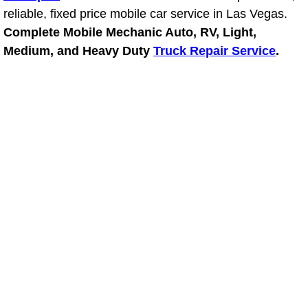
reliable, fixed price mobile car service in Las Vegas.
Power Window Repair Services
Complete Mobile Mechanic Auto, RV, Light,
Medium, and Heavy Duty
Truck Repair Service
.
Auto Maintenance near Las Vegas
Window Regulator Repair
Power Window Repair Cost
Car Window Motor Repair Cost
Auto Window Motor Repair
Power Window Switch Repair
Car Window Motor Repair
Bike Repair