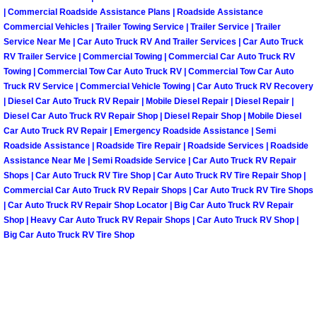
| Commercial Roadside Assistance Plans | Roadside Assistance
Fuel System Repair Maintenance Se
Commercial Vehicles | Trailer Towing Service | Trailer Service | Trailer
Service Near Me | Car Auto Truck RV And Trailer Services | Car Auto Truck
RV Trailer Service | Commercial Towing | Commercial Car Auto Truck RV
Gaskets Belts Hoses Repair Replac
Towing | Commercial Tow Car Auto Truck RV | Commercial Tow Car Auto
Truck RV Service | Commercial Vehicle Towing | Car Auto Truck RV Recovery
Headlight Repair Replacement Serv
| Diesel Car Auto Truck RV Repair | Mobile Diesel Repair | Diesel Repair |
Diesel Car Auto Truck RV Repair Shop | Diesel Repair Shop | Mobile Diesel
Car Auto Truck RV Repair | Emergency Roadside Assistance | Semi
Pricing
Roadside Assistance | Roadside Tire Repair | Roadside Services | Roadside
Assistance Near Me | Semi Roadside Service | Car Auto Truck RV Repair
Contact
Shops | Car Auto Truck RV Tire Shop | Car Auto Truck RV Tire Repair Shop |
Commercial Car Auto Truck RV Repair Shops | Car Auto Truck RV Tire Shops
Services
| Car Auto Truck RV Repair Shop Locator | Big Car Auto Truck RV Repair
Shop | Heavy Car Auto Truck RV Repair Shops | Car Auto Truck RV Shop |
Big Car Auto Truck RV Tire Shop
Timing Belt Repair and Replacement Ser
Tire Air Pressure Checks Services
Tire Balancing Services