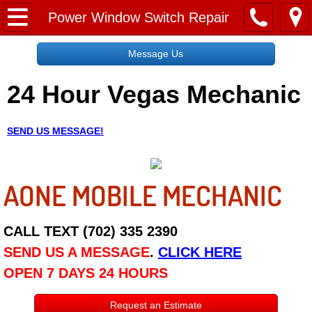
Home
Power Window Switch Repair
Message Us
Message Us
24 Hour Vegas Mechanic
Request a Free Quote
About
SEND US MESSAGE!
Reviews
AONE MOBILE MECHANIC
Employment
Social Media
CALL TEXT (702) 335 2390
SEND US A MESSAGE
.
CLICK HERE
Disclaimer
OPEN 7 DAYS 24 HOURS
Roadside Assistance
Request an Estimate