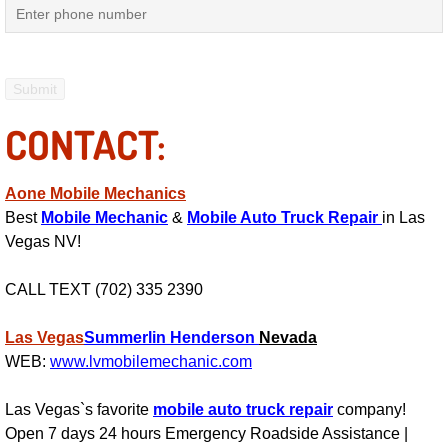
Mobile Truck Repair Services
Mobile Mechanic Services
Towing Service near Las Vegas NV
CONTACT:
Mobile Auto Door Handle Repair
Aone Mobile Mechanics
Clutch, Gearbox and Shaft Repair
Best
Mobile Mechanic
&
Mobile Auto Truck Repair
in Las
Vegas NV!
A/C Compressor Replacement Service
CALL TEXT (702) 335 2390
A/C Recharge Service
Las Vegas
Summerlin
Henderson
Nevada
Compressor Repair & Replacement
WEB:
www.lvmobilemechanic.com
Las Vegas`s favorite
mobile auto truck repair
company!
Air Conditioning Repair Services
Open 7 days 24 hours Emergency Roadside Assistance |