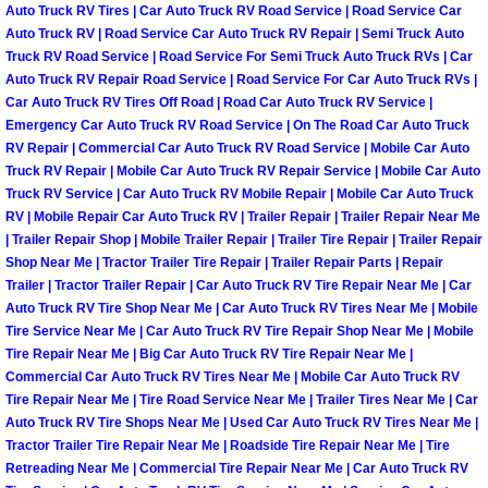
Auto Truck RV Tires | Car Auto Truck RV Road Service | Road Service Car
Power Antenna Repair Services
Auto Truck RV | Road Service Car Auto Truck RV Repair | Semi Truck Auto
Truck RV Road Service | Road Service For Semi Truck Auto Truck RVs | Car
Power Accessory Repair
Auto Truck RV Repair Road Service | Road Service For Car Auto Truck RVs |
Car Auto Truck RV Tires Off Road | Road Car Auto Truck RV Service |
Out of Gas Help Services
Emergency Car Auto Truck RV Road Service | On The Road Car Auto Truck
RV Repair | Commercial Car Auto Truck RV Road Service | Mobile Car Auto
Truck RV Repair | Mobile Car Auto Truck RV Repair Service | Mobile Car Auto
Oil Change Services
Truck RV Service | Car Auto Truck RV Mobile Repair | Mobile Car Auto Truck
RV | Mobile Repair Car Auto Truck RV | Trailer Repair | Trailer Repair Near Me
Muffler Repair Replacement Service
| Trailer Repair Shop | Mobile Trailer Repair | Trailer Tire Repair | Trailer Repair
Shop Near Me | Tractor Trailer Tire Repair | Trailer Repair Parts | Repair
Trailer | Tractor Trailer Repair | Car Auto Truck RV Tire Repair Near Me | Car
Moped Repair Services
Auto Truck RV Tire Shop Near Me | Car Auto Truck RV Tires Near Me | Mobile
Tire Service Near Me | Car Auto Truck RV Tire Repair Shop Near Me | Mobile
Mirror and Accessories Replacemen
Tire Repair Near Me | Big Car Auto Truck RV Tire Repair Near Me |
Commercial Car Auto Truck RV Tires Near Me | Mobile Car Auto Truck RV
Tire Repair Near Me | Tire Road Service Near Me | Trailer Tires Near Me | Car
Maintenance Inspections Services
Auto Truck RV Tire Shops Near Me | Used Car Auto Truck RV Tires Near Me |
Tractor Trailer Tire Repair Near Me | Roadside Tire Repair Near Me | Tire
Lockout Services
Retreading Near Me | Commercial Tire Repair Near Me | Car Auto Truck RV