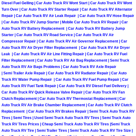
Diesel Fuel Gelling | Car Auto Truck RV Wont Start | Car Auto Truck RV Wont
Engine Replacement Services
Turn Over | Car Auto Truck RV Starter Repair | Car Auto Truck RV Alternator
Repair | Car Auto Truck RV Air Leak Repair | Car Auto Truck RV Hose Repair
| Car Auto Truck RV Jump Starter | Mobile Car Auto Truck RV Repair | Car
Engine Swap Services
Auto Truck RV Battery Replacement | Car Auto Truck RV Battery Jump
Starter | Car Auto Truck RV Road Service | Car Auto Truck RV Air
Evaporator Repair Replacement Ser
Compressor Repair | Car Auto Truck RV Air Governor Replacement | Car
Auto Truck RV Air Dryer Filter Replacement | Car Auto Truck RV Air Dryer
Leak | Car Auto Truck RV Air Line Fitting Repair | Car Auto Truck RV Fuel
Exhaust Manifold Repair Services
Filter Replacement | Car Auto Truck RV Air Bag Replacement | Semi Truck
Auto Truck RV Air Bags Problems | Car Auto Truck RV Axle Repair
Exhaust Repair Replacement Services
| Semi Trailer Axle Repair | Car Auto Truck RV Radiator Repair | Car Auto
Truck RV Water Pump Repair | Car Auto Truck RV Fuel Pump Repair | Car
Auto Truck RV Fuel Tank Repair | Car Auto Truck RV Diesel Fuel Delivery |
Factory Scheduled Maintenance Ser
Car Auto Truck RV Quick Release Valve Repair | Car Auto Truck RV Fan
Clutch Replacement | Car Auto Truck RV Thermostat Replacement | Car
Filter Replacements Services
Auto Truck RV Air Brake Chamber Replacement | Car Auto Truck RV Clutch
Replacement | Car Auto Truck RV Brakes Repair | Semi Truck Auto Truck RV
Flat Tire Change Services
Tires | Semi Tires | Used Semi Truck Auto Truck RV Tires | Semi Truck Auto
Truck RV Tires Prices | Cheap Semi Truck Auto Truck RV Tires |Semi Truck
Auto Truck RV Tire | Semi Trailer Tires | Semi Truck Auto Truck RV Tire Size |
Taillight Repair Services