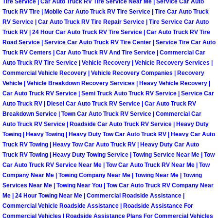
Tire Service | Car Auto Truck RV Tire Service Near Me | Service Car Auto
Light Repair Bulb Replacement Serv
Truck RV Tire | Mobile Car Auto Truck RV Tire Service | Tire Car Auto Truck
RV Service | Car Auto Truck RV Tire Repair Service | Tire Service Car Auto
Truck RV | 24 Hour Car Auto Truck RV Tire Service | Car Auto Truck RV Tire
Ignition and Fuel Injection Repair Se
Road Service | Service Car Auto Truck RV Tire Center | Service Tire Car Auto
Truck RV Centers | Car Auto Truck RV And Tire Service | Commercial Car
Heating and Air Conditioning Repair
Auto Truck RV Tire Service | Vehicle Recovery | Vehicle Recovery Services |
Commercial Vehicle Recovery | Vehicle Recovery Companies | Recovery
Vehicle | Vehicle Breakdown Recovery Services | Heavy Vehicle Recovery |
Heating and Cooling System Diagnos
Car Auto Truck RV Service | Semi Truck Auto Truck RV Service | Service Car
Auto Truck RV | Diesel Car Auto Truck RV Service | Car Auto Truck RV
Fluid Services
Breakdown Service | Town Car Auto Truck RV Service | Commercial Car
Auto Truck RV Service | Roadside Car Auto Truck RV Service | Heavy Duty
Towing | Heavy Towing | Heavy Duty Tow Car Auto Truck RV | Heavy Car Auto
Flywheel Repair and Replacement S
Truck RV Towing | Heavy Tow Car Auto Truck RV | Heavy Duty Car Auto
Truck RV Towing | Heavy Duty Towing Service | Towing Service Near Me | Tow
Fuel Delivery Services
Car Auto Truck RV Service Near Me | Tow Car Auto Truck RV Near Me | Tow
Company Near Me | Towing Company Near Me | Towing Near Me | Towing
Fuel Injection or Fuel Filter Repair 
Services Near Me | Towing Near You | Tow Car Auto Truck RV Company Near
Me | 24 Hour Towing Near Me | Commercial Roadside Assistance |
Commercial Vehicle Roadside Assistance | Roadside Assistance For
Fuel Pump Repair Services
Commercial Vehicles | Roadside Assistance Plans For Commercial Vehicles