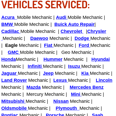
VEHICLES SERVICED:
Bicycle Repair
Acura
Mobile Mechanic |
Audi
Mobile Mechanic |
Alternator Repair Services Replacement
BMW
Mobile Mechanic |
Buick Auto Repair
|
Cadillac
Mobile Mechanic |
Chevrolet
|
Chrysler
Axle Repair & Replacement
Mechanic |
Daewoo
Mechanic |
Dodge
Mechanic
|
Eagle
Mechanic |
Fiat
Mechanic |
Ford
Mechanic
Clutch Repair & Replacement
|
GMC
Mobile Mechanic | Geo Mechanic |
Honda
Mechanic |
Hummer
Mechanic |
Hyundai
Brake Repair near Las Vegas
Mechanic |
Infiniti
Mechanic |
Isuzu
Mechanic |
Jaguar
Mechanic |
Jeep
Mechanic |
Kia
Mechanic |
Battery Check and Replacement
Land Rover
Mechanic |
Lexus
Mechanic |
Lincoln
Mechanic |
Mazda
Mechanic |
Mercedes Benz
Antilock Braking System (Abs) Repa
Mechanic | Mercury Mechanic |
Mini
Mechanic |
Mitsubishi
Mechanic |
Nissan
Mechanic |
Automatic Transmission Repair
Oldsmobile
Mechanic |
Plymouth
Mechanic |
Pontiac
Mechanic |
Porsche
Mechanic |
Saab