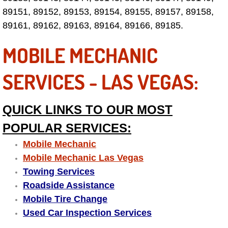
Electric Windows Repair Services
89151, 89152, 89153, 89154, 89155, 89157, 89158,
89161, 89162, 89163, 89164, 89166, 89185.
Electrical System Diagnostics Repai
MOBILE MECHANIC
Emergency Auto Repair Services
SERVICES - LAS VEGAS:
Emergency Gas Delivery Services
QUICK LINKS TO OUR MOST
Emission Testing Services
POPULAR SERVICES:
Engine Components Repair Replace
Mobile Mechanic
Mobile Mechanic Las Vegas
Engine Management System Check 
Towing Services
Roadside Assistance
Engine Performance Check Service
Mobile Tire Change
Used Car Inspection Services
Engine Repair Services