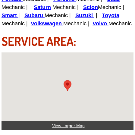
Boat Repair
Mechanic |
Saturn
Mechanic |
Scion
Mechanic |
Check Engine Light Diagnostics & R
Smart
|
Subaru
Mechanic |
Suzuki
|
Toyota
Mechanic |
Volkswagen
Mechanic |
Volvo
Mechanic
Chassis & Suspension Repair
SERVICE AREA:
Pre-Purchase Inspection Services
Jump Start Services
Used Car Inspection
Belt Repair & Replacement
Computer Diagnostic Repair Services
Cooling System Repair Replacement
View Larger Map