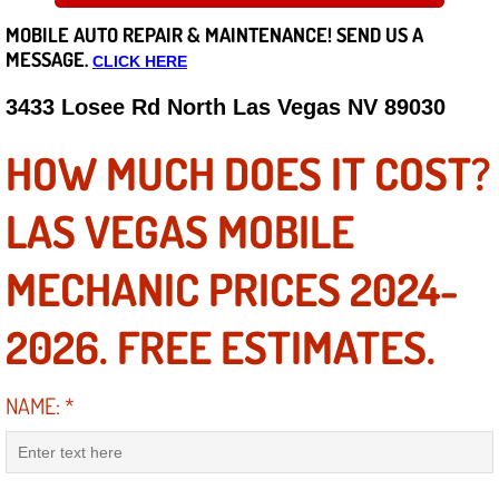
MOBILE AUTO REPAIR &
MAINTENANCE! SEND US A
Careers
MESSAGE.
CLICK HERE
State of Nevada
3433 Losee Rd North Las Vegas NV 89030
Henderson NV
HOW MUCH DOES IT COST?
Sunrise Manor NV
LAS VEGAS MOBILE
Spring Valley NV
MECHANIC PRICES 2024-
Las Vegas NV
2026. FREE ESTIMATES.
Summerlin NV
NAME:
*
Boulder City NV
Paradise NV