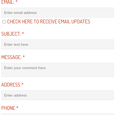
EMAIL:
*
North Las Vegas NV
CHECK HERE TO RECEIVE EMAIL UPDATES
Enterprise NV
SUBJECT:
*
Mobile Mechanic
Mobile Power Door Locks Repair Service
MESSAGE:
*
Mobile Door Latches Repair
Mobile Power Window Repair Comp
ADDRESS
*
Mobile Auto Repair Services
Mobile Tire Change
PHONE
*