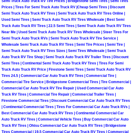
Semi Truck Auto Truck RV Tire Prices | Bridgestone Semi Tires | Semi Tires
Prices | Tires For Semi Truck Auto Truck RV |Cheap Semi Tires | Discount
Suspension Shocks and Struts Repa
Semi Truck Auto Truck RV Tires | Semi Truck Auto Truck RV Tires Online |
Used Semi Tires | Semi Truck Auto Truck RV Tires Wholesale | Best Semi
Truck Auto Truck RV Tires | 22.5 Semi Tires | Semi Truck Auto Truck RV Tires
Steering System Repair Services
Near Me | Used Semi Truck Auto Truck RV Tires Wholesale | Steer Tires For
Semi Truck Auto Truck RVs | Semi Truck Auto Truck RV Tire Service |
State Emission Inspections Repair S
Wholesale Semi Truck Auto Truck RV Tires | Semi Tire Prices | Semi Tire |
Semi Truck Auto Truck RV Tires Sizes | Semi Tires Wholesale | Semi Truck
Auto Truck RV Tire Shop | Semi Truck Auto Truck RV Trailer Tires | Discount
Starter Solenoids Repair Replaceme
Semi Tires | Continental Semi Truck Auto Truck RV Tires | Tires For Semi
Truck Auto Truck RV Price | Firestone Semi Tires | Semi Truck Auto Truck RV
Shocks Struts Repair Services
Tires 24.5 | Commercial Car Auto Truck RV Tires | Commercial Tire |
Commercial Tire Service | Bridgestone Commercial Tires | Tire Commercial |
Serpentine Belt Repair Services
Commercial Car Auto Truck RV Tire Repair | Used Commercial Car Auto
Truck RV Tires | Commercial Tire Repair | Commercial Trailer Tires |
Firestone Commercial Tires | Discount Commercial Car Auto Truck RV Tires
Semi-Truck Repair Services
| Continental Commercial Tires | Tires For Commercial Car Auto Truck RVs |
Best Commercial Car Auto Truck RV Tires | Continental Commercial Car
Safety and Emissions Inspections S
Auto Truck RV Tires | Commercial Vehicle Tires | Buy Commercial Car Auto
Truck RV Tires | Ohtsu Commercial Car Auto Truck RV Tires | Bridgestone
Tires Commercial | 19.5 Commercial Car Auto Truck RV Tires | Commercial