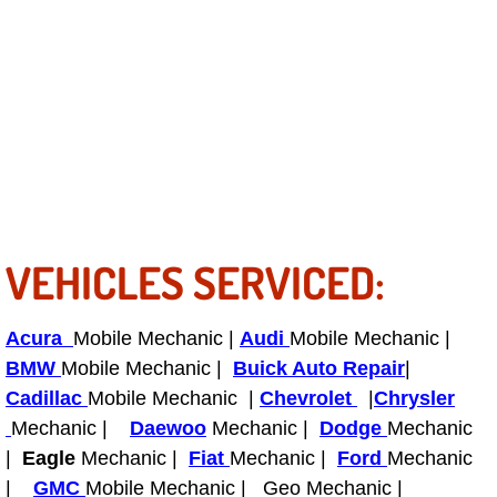
Bicycle Repair
Alternator Repair Services Replacement
Axle Repair & Replacement
Clutch Repair & Replacement
VEHICLES SERVICED:
Brake Repair near Las Vegas
Battery Check and Replacement
Acura
Mobile Mechanic |
Audi
Mobile Mechanic |
BMW
Mobile Mechanic |
Buick Auto Repair
|
Antilock Braking System (Abs) Repa
Cadillac
Mobile Mechanic |
Chevrolet
|
Chrysler
Mechanic |
Daewoo
Mechanic |
Dodge
Mechanic
Automatic Transmission Repair
|
Eagle
Mechanic |
Fiat
Mechanic |
Ford
Mechanic
|
GMC
Mobile Mechanic | Geo Mechanic |