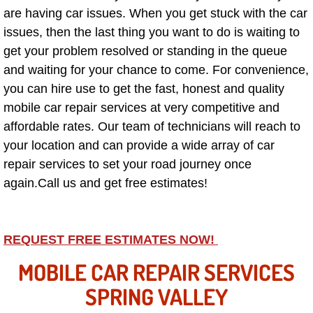
Why to Choose a Mobile Mechanic
are having car issues. When you get stuck with the car
issues, then the last thing you want to do is waiting to
Las Vegas Mobile Mechanic Services
get your problem resolved or standing in the queue
and waiting for your chance to come. For convenience,
Las Vegas Mobile Car Lockout Serv
you can hire use to get the fast, honest and quality
mobile car repair services at very competitive and
Las Vegas Mobile Pre-Purchase Car 
affordable rates. Our team of technicians will reach to
your location and can provide a wide array of car
Las Vegas Mobile Roadside Assista
repair services to set your road journey once
again.Call us and get free estimates!
Las Vegas Mobile Diesel Repair Ser
Las Vegas Mobile RV Repair Servic
REQUEST FREE ESTIMATES NOW!
Las Vegas Mobile Auto Repair Servi
MOBILE CAR REPAIR SERVICES
SPRING VALLEY
Las Vegas Mobile Car Repair Servic