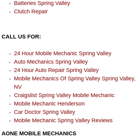
Enterprise Mobile Mechanic Service
Batteries Spring Valley
Clutch Repair
Enterprise Mobile Auto Repair Servi
Enterprise Mobile Car Repair Servic
CALL US FOR:
Enterprise Mobile Truck Repair Serv
24 Hour Mobile Mechanic Spring Valley
Auto Mechanics Spring Valley
Enterprise Mobile Boat Repair
24 Hour Auto Repair Spring Valley
Mobile Mechanics Of Spring Valley Spring Valley,
Henderson Mobile Car Lockout Serv
NV
Henderson Mobile Pre-Purchase Car
Craigslist Spring Valley Mobile Mechanic
Mobile Mechanic Henderson
Henderson Mobile Roadside Assista
Car Doctor Spring Valley
Mobile Mechanic Spring Valley Reviews
Henderson Mobile Diesel Repair Ser
AONE MOBILE MECHANICS