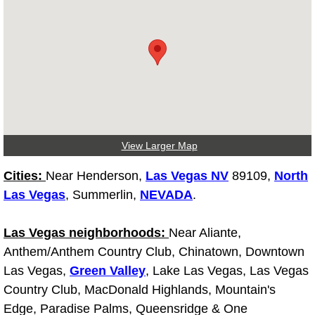
Diagnosis Services
Diesel Repair Services
Differential Repair Diagnosis Servic
Differential Rebuild Services
View Larger Map
DMV Certified Mobile Vehicle Inspec
Cities:
Near Henderson,
Las Vegas NV
89109,
North
DOT Inspections Services
Las Vegas
, Summerlin,
NEVADA
.
Drivability Diagnostics Services
Las Vegas neighborhoods:
Near Aliante,
Anthem/Anthem Country Club, Chinatown, Downtown
Driveline Repair Maintenance Servi
Las Vegas,
Green Valley
, Lake Las Vegas, Las Vegas
Country Club, MacDonald Highlands, Mountain's
Driveshaft U-Joint Repair Services
Edge, Paradise Palms, Queensridge & One