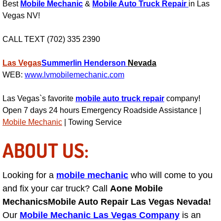
Best
Mobile Mechanic
&
Mobile Auto Truck Repair
in Las
AC Repair Service
Vegas NV!
A/C Service
CALL TEXT (702) 335 2390
A/C Line or Hose Replacement Serv
Las Vegas
Summerlin
Henderson
Nevada
WEB:
www.lvmobilemechanic.com
A/C Evacuate and Recharge Servic
Las Vegas`s favorite
mobile auto truck repair
company!
Air Filter Repair Services Replacem
Open 7 days 24 hours Emergency Roadside Assistance |
Mobile Mechanic
| Towing Service
AC Heat Repair
ABOUT US:
Catalytic Converter Repair
Looking for a
mobile mechanic
who will come to you
30/60/90/120 Miles Auto Services
and fix your car truck? Call
Aone Mobile
Mechanics
Mobile Auto Repair Las Vegas Nevada!
Auto Window Services
Our
Mobile Mechanic Las Vegas Company
is an