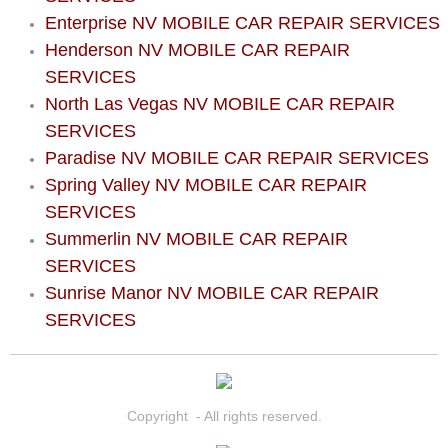
North Las Vegas Mobile Diesel Repa
Enterprise NV MOBILE CAR REPAIR SERVICES
Henderson NV MOBILE CAR REPAIR
North Las Vegas Mobile RV Repair 
SERVICES
North Las Vegas NV MOBILE CAR REPAIR
North Las Vegas Mobile Mechanic S
SERVICES
Paradise NV MOBILE CAR REPAIR SERVICES
North Las Vegas Mobile Auto Repair
Spring Valley NV MOBILE CAR REPAIR
SERVICES
North Las Vegas Mobile Car Repair 
Summerlin NV MOBILE CAR REPAIR
SERVICES
North Las Vegas Mobile Truck Repai
Sunrise Manor NV MOBILE CAR REPAIR
SERVICES
North Las Vegas Mobile Boat Repair
Paradise Mobile Car Lockout Servic
Copyright - All rights reserved.
Paradise Mobile Pre-Purchase Car I