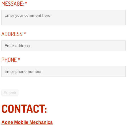
Mobile Truck Repair Services
MESSAGE:
*
Mobile Mechanic Services
Towing Service near Las Vegas NV
ADDRESS
*
Mobile Auto Door Handle Repair
PHONE
*
Clutch, Gearbox and Shaft Repair
A/C Compressor Replacement Service
A/C Recharge Service
Compressor Repair & Replacement
CONTACT:
Air Conditioning Repair Services
Aone Mobile Mechanics