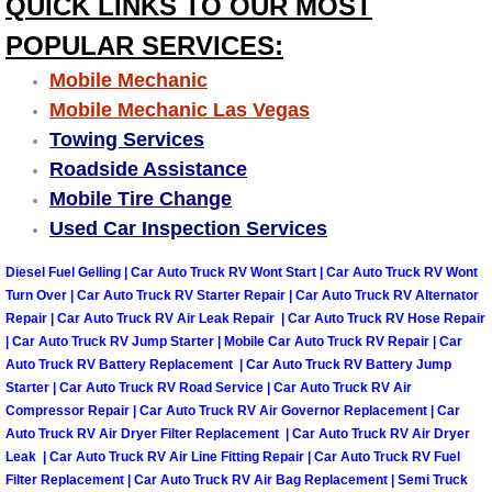
QUICK LINKS TO OUR MOST
Engine Replacement Services
POPULAR SERVICES:
Mobile Mechanic
Engine Swap Services
Mobile Mechanic Las Vegas
Towing Services
Evaporator Repair Replacement Ser
Roadside Assistance
Mobile Tire Change
Exhaust Manifold Repair Services
Used Car Inspection Services
Exhaust Repair Replacement Services
Diesel Fuel Gelling | Car Auto Truck RV Wont Start | Car Auto Truck RV Wont
Turn Over | Car Auto Truck RV Starter Repair | Car Auto Truck RV Alternator
Factory Scheduled Maintenance Ser
Repair | Car Auto Truck RV Air Leak Repair | Car Auto Truck RV Hose Repair
| Car Auto Truck RV Jump Starter | Mobile Car Auto Truck RV Repair | Car
Auto Truck RV Battery Replacement | Car Auto Truck RV Battery Jump
Filter Replacements Services
Starter | Car Auto Truck RV Road Service | Car Auto Truck RV Air
Compressor Repair | Car Auto Truck RV Air Governor Replacement | Car
Flat Tire Change Services
Auto Truck RV Air Dryer Filter Replacement | Car Auto Truck RV Air Dryer
Leak | Car Auto Truck RV Air Line Fitting Repair | Car Auto Truck RV Fuel
Taillight Repair Services
Filter Replacement | Car Auto Truck RV Air Bag Replacement | Semi Truck