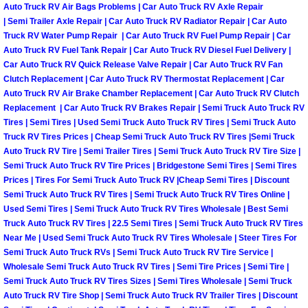
Auto Truck RV Air Bags Problems | Car Auto Truck RV Axle Repair
| Semi Trailer Axle Repair | Car Auto Truck RV Radiator Repair | Car Auto
Suspension Shocks and Struts Repa
Truck RV Water Pump Repair | Car Auto Truck RV Fuel Pump Repair | Car
Auto Truck RV Fuel Tank Repair | Car Auto Truck RV Diesel Fuel Delivery |
Steering System Repair Services
Car Auto Truck RV Quick Release Valve Repair | Car Auto Truck RV Fan
Clutch Replacement | Car Auto Truck RV Thermostat Replacement | Car
Auto Truck RV Air Brake Chamber Replacement | Car Auto Truck RV Clutch
State Emission Inspections Repair S
Replacement | Car Auto Truck RV Brakes Repair | Semi Truck Auto Truck RV
Tires | Semi Tires | Used Semi Truck Auto Truck RV Tires | Semi Truck Auto
Starter Solenoids Repair Replaceme
Truck RV Tires Prices | Cheap Semi Truck Auto Truck RV Tires |Semi Truck
Auto Truck RV Tire | Semi Trailer Tires | Semi Truck Auto Truck RV Tire Size |
Semi Truck Auto Truck RV Tire Prices | Bridgestone Semi Tires | Semi Tires
Shocks Struts Repair Services
Prices | Tires For Semi Truck Auto Truck RV |Cheap Semi Tires | Discount
Semi Truck Auto Truck RV Tires | Semi Truck Auto Truck RV Tires Online |
Serpentine Belt Repair Services
Used Semi Tires | Semi Truck Auto Truck RV Tires Wholesale | Best Semi
Truck Auto Truck RV Tires | 22.5 Semi Tires | Semi Truck Auto Truck RV Tires
Semi-Truck Repair Services
Near Me | Used Semi Truck Auto Truck RV Tires Wholesale | Steer Tires For
Semi Truck Auto Truck RVs | Semi Truck Auto Truck RV Tire Service |
Wholesale Semi Truck Auto Truck RV Tires | Semi Tire Prices | Semi Tire |
Safety and Emissions Inspections S
Semi Truck Auto Truck RV Tires Sizes | Semi Tires Wholesale | Semi Truck
Auto Truck RV Tire Shop | Semi Truck Auto Truck RV Trailer Tires | Discount