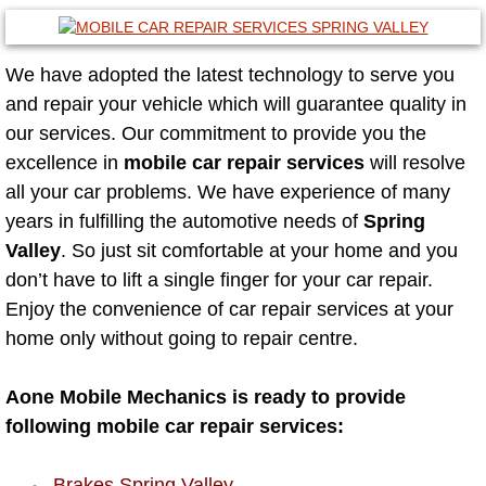
Las Vegas Mobile Truck Repair Serv
We have adopted the latest technology to serve you
Las Vegas Mobile Boat Repair
and repair your vehicle which will guarantee quality in
our services. Our commitment to provide you the
Boulder City Mobile Car Lockout Ser
excellence in
mobile car repair services
will resolve
all your car problems. We have experience of many
Boulder City Mobile Pre-Purchase Ca
years in fulfilling the automotive needs of
Spring
Valley
. So just sit comfortable at your home and you
Boulder City Mobile Roadside Assis
don’t have to lift a single finger for your car repair.
Boulder City Mobile Diesel Repair S
Enjoy the convenience of car repair services at your
home only without going to repair centre.
Boulder City Mobile RV Repair Serv
Aone Mobile Mechanics is ready to provide
Boulder City Mobile Mechanic Servi
following mobile car repair services:
Boulder City Mobile Auto Repair Ser
Brakes Spring Valley