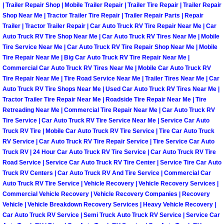
| Trailer Repair Shop | Mobile Trailer Repair | Trailer Tire Repair | Trailer Repair
Light Repair Bulb Replacement Serv
Shop Near Me | Tractor Trailer Tire Repair | Trailer Repair Parts | Repair
Trailer | Tractor Trailer Repair | Car Auto Truck RV Tire Repair Near Me | Car
Ignition and Fuel Injection Repair Se
Auto Truck RV Tire Shop Near Me | Car Auto Truck RV Tires Near Me | Mobile
Tire Service Near Me | Car Auto Truck RV Tire Repair Shop Near Me | Mobile
Tire Repair Near Me | Big Car Auto Truck RV Tire Repair Near Me |
Heating and Air Conditioning Repair
Commercial Car Auto Truck RV Tires Near Me | Mobile Car Auto Truck RV
Tire Repair Near Me | Tire Road Service Near Me | Trailer Tires Near Me | Car
Heating and Cooling System Diagnos
Auto Truck RV Tire Shops Near Me | Used Car Auto Truck RV Tires Near Me |
Tractor Trailer Tire Repair Near Me | Roadside Tire Repair Near Me | Tire
Retreading Near Me | Commercial Tire Repair Near Me | Car Auto Truck RV
Fluid Services
Tire Service | Car Auto Truck RV Tire Service Near Me | Service Car Auto
Truck RV Tire | Mobile Car Auto Truck RV Tire Service | Tire Car Auto Truck
Flywheel Repair and Replacement S
RV Service | Car Auto Truck RV Tire Repair Service | Tire Service Car Auto
Truck RV | 24 Hour Car Auto Truck RV Tire Service | Car Auto Truck RV Tire
Road Service | Service Car Auto Truck RV Tire Center | Service Tire Car Auto
Fuel Delivery Services
Truck RV Centers | Car Auto Truck RV And Tire Service | Commercial Car
Auto Truck RV Tire Service | Vehicle Recovery | Vehicle Recovery Services |
Fuel Injection or Fuel Filter Repair 
Commercial Vehicle Recovery | Vehicle Recovery Companies | Recovery
Vehicle | Vehicle Breakdown Recovery Services | Heavy Vehicle Recovery |
Fuel Pump Repair Services
Car Auto Truck RV Service | Semi Truck Auto Truck RV Service | Service Car