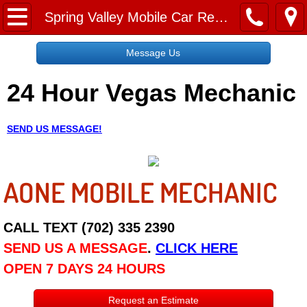
Home
Spring Valley Mobile Car Repair Services
Message Us
Message Us
24 Hour Vegas Mechanic
Request a Free Quote
About
SEND US MESSAGE!
Reviews
AONE MOBILE MECHANIC
Employment
Social Media
CALL TEXT (702) 335 2390
SEND US A MESSAGE
.
CLICK HERE
Disclaimer
OPEN 7 DAYS 24 HOURS
Roadside Assistance
Request an Estimate