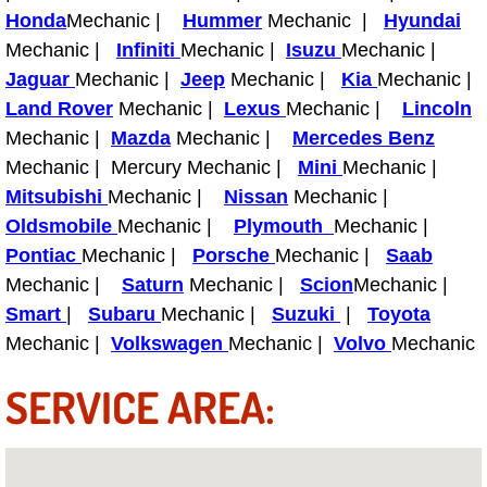
Boat Repair
Honda
Mechanic |
Hummer
Mechanic |
Hyundai
Mechanic |
Infiniti
Mechanic |
Isuzu
Mechanic |
Check Engine Light Diagnostics & R
Jaguar
Mechanic |
Jeep
Mechanic |
Kia
Mechanic |
Land Rover
Chassis & Suspension Repair
Mechanic |
Lexus
Mechanic |
Lincoln
Mechanic |
Mazda
Mechanic |
Mercedes Benz
Pre-Purchase Inspection Services
Mechanic | Mercury Mechanic |
Mini
Mechanic |
Mitsubishi
Mechanic |
Nissan
Mechanic |
Jump Start Services
Oldsmobile
Mechanic |
Plymouth
Mechanic |
Pontiac
Mechanic |
Porsche
Mechanic |
Saab
Used Car Inspection
Mechanic |
Saturn
Mechanic |
Scion
Mechanic |
Smart
|
Subaru
Mechanic |
Suzuki
|
Toyota
Belt Repair & Replacement
Mechanic |
Volkswagen
Mechanic |
Volvo
Mechanic
Computer Diagnostic Repair Services
SERVICE AREA:
Cooling System Repair Replacement