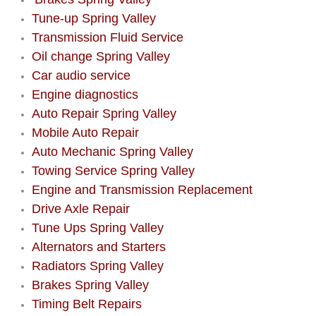
Tune-up Spring Valley
Boulder City Mobile Car Repair Serv
Transmission Fluid Service
Oil change Spring Valley
Boulder City Mobile Truck Repair Se
Car audio service
Engine diagnostics
Boulder City Mobile Boat Repair
Auto Repair Spring Valley
Mobile Auto Repair
Enterprise Mobile Car Lockout Serv
Auto Mechanic Spring Valley
Towing Service Spring Valley
Enterprise Mobile Pre-Purchase Car
Engine and Transmission Replacement
Enterprise Mobile Roadside Assista
Drive Axle Repair
Tune Ups Spring Valley
Enterprise Mobile Diesel Repair Ser
Alternators and Starters
Radiators Spring Valley
Enterprise Mobile RV Repair Servic
Brakes Spring Valley
Timing Belt Repairs