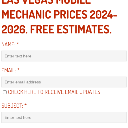
MECHANIC PRICES 2024-
North Las Vegas NV
2026. FREE ESTIMATES.
Enterprise NV
Mobile Mechanic
NAME:
*
Mobile Power Door Locks Repair Service
EMAIL:
*
Mobile Door Latches Repair
Mobile Power Window Repair Comp
CHECK HERE TO RECEIVE EMAIL UPDATES
Mobile Auto Repair Services
SUBJECT:
*
Mobile Tire Change