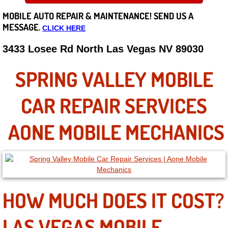
MOBILE AUTO REPAIR &
MAINTENANCE! SEND US A
Careers
MESSAGE.
CLICK HERE
State of Nevada
3433 Losee Rd North Las Vegas NV 89030
Henderson NV
SPRING VALLEY MOBILE
Sunrise Manor NV
CAR REPAIR SERVICES
Spring Valley NV
AONE MOBILE MECHANICS
Las Vegas NV
Summerlin NV
HOW MUCH DOES IT COST?
Boulder City NV
LAS VEGAS MOBILE
Paradise NV