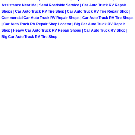
Assistance Near Me | Semi Roadside Service | Car Auto Truck RV Repair
Shops | Car Auto Truck RV Tire Shop | Car Auto Truck RV Tire Repair Shop |
Tire Installations Services
Commercial Car Auto Truck RV Repair Shops | Car Auto Truck RV Tire Shops
| Car Auto Truck RV Repair Shop Locator | Big Car Auto Truck RV Repair
Tire Replacement Services
Shop | Heavy Car Auto Truck RV Repair Shops | Car Auto Truck RV Shop |
Big Car Auto Truck RV Tire Shop
Tire Rotation Services
Toolbox Transportation Services
Towing Services
Transmission Fluid Services
Transmission Flush Services
Transmission Repair Services