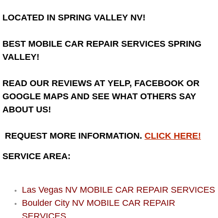
Henderson Mobile RV Repair Servic
LOCATED IN SPRING VALLEY NV!
Henderson Mobile Mechanic Servic
BEST MOBILE CAR REPAIR SERVICES SPRING
Henderson Mobile Auto Repair Serv
VALLEY!
Henderson Mobile Car Repair Servi
READ OUR REVIEWS AT YELP, FACEBOOK OR
GOOGLE MAPS AND SEE WHAT OTHERS SAY
Henderson Mobile Truck Repair Ser
ABOUT US!
Henderson Mobile Boat Repair
REQUEST MORE INFORMATION.
CLICK HERE!
North Las Vegas Mobile Car Lockout
SERVICE AREA:
North Las Vegas Mobile Pre-Purchas
Las Vegas NV MOBILE CAR REPAIR SERVICES
Boulder City NV MOBILE CAR REPAIR
North Las Vegas Mobile Roadside A
SERVICES