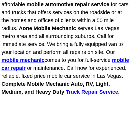
affordable
mobile automotive repair service
for cars
Power Window Repair Services
and trucks that offers services on the roadside or at
the homes and offices of clients within a 50 mile
Auto Maintenance near Las Vegas
radius.
Aone Mobile Mechanic
serves Las Vegas
metro area and all surrounding suburbs. Call for
Window Regulator Repair
immediate service. We bring a fully equipped van to
your location and perform all repairs on site. Our
Power Window Repair Cost
mobile mechanic
comes to you for full-service
mobile
car repair
or maintenance. Call now for experienced,
Car Window Motor Repair Cost
reliable, fixed price mobile car service in Las Vegas.
Auto Window Motor Repair
Complete Mobile Mechanic Auto, RV, Light,
Medium, and Heavy Duty
Truck Repair Service
.
Power Window Switch Repair
Car Window Motor Repair
Bike Repair