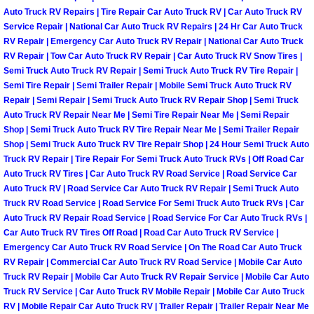
Power Antenna Repair Services
Auto Truck RV Repairs | Tire Repair Car Auto Truck RV | Car Auto Truck RV
Service Repair | National Car Auto Truck RV Repairs | 24 Hr Car Auto Truck
RV Repair | Emergency Car Auto Truck RV Repair | National Car Auto Truck
Power Accessory Repair
RV Repair | Tow Car Auto Truck RV Repair | Car Auto Truck RV Snow Tires |
Semi Truck Auto Truck RV Repair | Semi Truck Auto Truck RV Tire Repair |
Out of Gas Help Services
Semi Tire Repair | Semi Trailer Repair | Mobile Semi Truck Auto Truck RV
Repair | Semi Repair | Semi Truck Auto Truck RV Repair Shop | Semi Truck
Oil Change Services
Auto Truck RV Repair Near Me | Semi Tire Repair Near Me | Semi Repair
Shop | Semi Truck Auto Truck RV Tire Repair Near Me | Semi Trailer Repair
Shop | Semi Truck Auto Truck RV Tire Repair Shop | 24 Hour Semi Truck Auto
Muffler Repair Replacement Service
Truck RV Repair | Tire Repair For Semi Truck Auto Truck RVs | Off Road Car
Auto Truck RV Tires | Car Auto Truck RV Road Service | Road Service Car
Moped Repair Services
Auto Truck RV | Road Service Car Auto Truck RV Repair | Semi Truck Auto
Truck RV Road Service | Road Service For Semi Truck Auto Truck RVs | Car
Auto Truck RV Repair Road Service | Road Service For Car Auto Truck RVs |
Mirror and Accessories Replacemen
Car Auto Truck RV Tires Off Road | Road Car Auto Truck RV Service |
Emergency Car Auto Truck RV Road Service | On The Road Car Auto Truck
Maintenance Inspections Services
RV Repair | Commercial Car Auto Truck RV Road Service | Mobile Car Auto
Truck RV Repair | Mobile Car Auto Truck RV Repair Service | Mobile Car Auto
Truck RV Service | Car Auto Truck RV Mobile Repair | Mobile Car Auto Truck
Lockout Services
RV | Mobile Repair Car Auto Truck RV | Trailer Repair | Trailer Repair Near Me