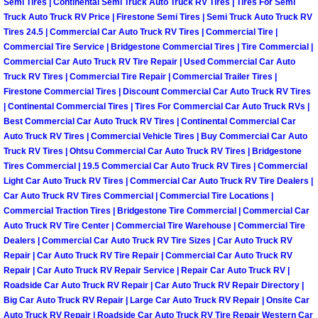
RV Repair Services
Semi Tires | Continental Semi Truck Auto Truck RV Tires | Tires For Semi
Truck Auto Truck RV Price | Firestone Semi Tires | Semi Truck Auto Truck RV
Tires 24.5 | Commercial Car Auto Truck RV Tires | Commercial Tire |
Franchise
Commercial Tire Service | Bridgestone Commercial Tires | Tire Commercial |
Commercial Car Auto Truck RV Tire Repair | Used Commercial Car Auto
Refrigerant Replacement Services
Truck RV Tires | Commercial Tire Repair | Commercial Trailer Tires |
Firestone Commercial Tires | Discount Commercial Car Auto Truck RV Tires
| Continental Commercial Tires | Tires For Commercial Car Auto Truck RVs |
Radiator Repair Replacement Servi
Best Commercial Car Auto Truck RV Tires | Continental Commercial Car
Auto Truck RV Tires | Commercial Vehicle Tires | Buy Commercial Car Auto
Radiator Repair Replacement
Truck RV Tires | Ohtsu Commercial Car Auto Truck RV Tires | Bridgestone
Tires Commercial | 19.5 Commercial Car Auto Truck RV Tires | Commercial
Preventative Maintenance Services
Light Car Auto Truck RV Tires | Commercial Car Auto Truck RV Tire Dealers |
Car Auto Truck RV Tires Commercial | Commercial Tire Locations |
Commercial Traction Tires | Bridgestone Tire Commercial | Commercial Car
Power Window Repair
Auto Truck RV Tire Center | Commercial Tire Warehouse | Commercial Tire
Dealers | Commercial Car Auto Truck RV Tire Sizes | Car Auto Truck RV
Power Steering Repair Services
Repair | Car Auto Truck RV Tire Repair | Commercial Car Auto Truck RV
Repair | Car Auto Truck RV Repair Service | Repair Car Auto Truck RV |
Roadside Car Auto Truck RV Repair | Car Auto Truck RV Repair Directory |
Power Lock Repair Services
Big Car Auto Truck RV Repair | Large Car Auto Truck RV Repair | Onsite Car
Auto Truck RV Repair | Roadside Car Auto Truck RV Tire Repair Western Car