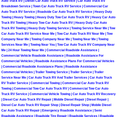
Auto Truck RV | Diesel Car Auto Truck RV Service | Car Auto Truck RV
Breakdown Service | Town Car Auto Truck RV Service | Commercial Car
Fuel System Repair Maintenance Se
Auto Truck RV Service | Roadside Car Auto Truck RV Service | Heavy Duty
Towing | Heavy Towing | Heavy Duty Tow Car Auto Truck RV | Heavy Car Auto
Gaskets Belts Hoses Repair Replac
Truck RV Towing | Heavy Tow Car Auto Truck RV | Heavy Duty Car Auto
Truck RV Towing | Heavy Duty Towing Service | Towing Service Near Me | Tow
Car Auto Truck RV Service Near Me | Tow Car Auto Truck RV Near Me | Tow
Headlight Repair Replacement Serv
Company Near Me | Towing Company Near Me | Towing Near Me | Towing
Services Near Me | Towing Near You | Tow Car Auto Truck RV Company Near
Pricing
Me | 24 Hour Towing Near Me | Commercial Roadside Assistance |
Commercial Vehicle Roadside Assistance | Roadside Assistance For
Commercial Vehicles | Roadside Assistance Plans For Commercial Vehicles
Contact
| Commercial Roadside Assistance Plans | Roadside Assistance
Commercial Vehicles | Trailer Towing Service | Trailer Service | Trailer
Services
Service Near Me | Car Auto Truck RV And Trailer Services | Car Auto Truck
RV Trailer Service | Commercial Towing | Commercial Car Auto Truck RV
Timing Belt Repair and Replacement Ser
Towing | Commercial Tow Car Auto Truck RV | Commercial Tow Car Auto
Truck RV Service | Commercial Vehicle Towing | Car Auto Truck RV Recovery
| Diesel Car Auto Truck RV Repair | Mobile Diesel Repair | Diesel Repair |
Tire Air Pressure Checks Services
Diesel Car Auto Truck RV Repair Shop | Diesel Repair Shop | Mobile Diesel
Car Auto Truck RV Repair | Emergency Roadside Assistance | Semi
Tire Balancing Services
Roadside Assistance | Roadside Tire Repair | Roadside Services | Roadside