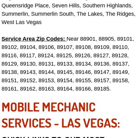
Queensridge Place, Seven Hills, Southern Highlands,
Electric Windows Repair Services
Summerlin, Summerlin South, The Lakes, The Ridges,
Electrical System Diagnostics Repai
West Las Vegas
Emergency Auto Repair Services
Service Area Zip Codes:
Near 88901, 88905, 89101,
89102, 89104, 89106, 89107, 89108, 89109, 89110,
Emergency Gas Delivery Services
89116, 89117, 89124, 89125, 89126, 89127, 89128,
89129, 89130, 89131, 89133, 89134, 89136, 89137,
Emission Testing Services
89138, 89143, 89144, 89145, 89146, 89147, 89149,
89151, 89152, 89153, 89154, 89155, 89157, 89158,
Engine Components Repair Replace
89161, 89162, 89163, 89164, 89166, 89185.
Engine Management System Check 
MOBILE MECHANIC
Engine Performance Check Service
SERVICES - LAS VEGAS:
Engine Repair Services