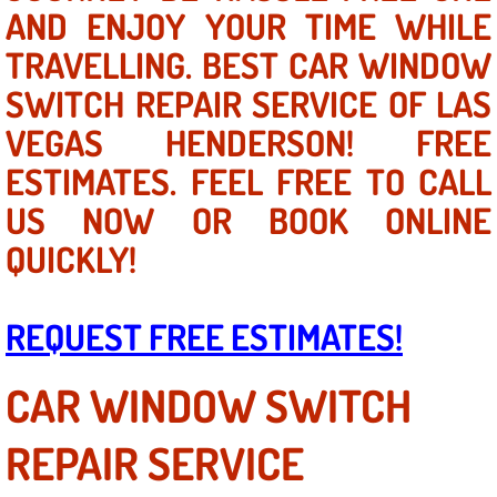
Mobile Truck Repair Services
AND ENJOY YOUR TIME WHILE
TRAVELLING. BEST CAR WINDOW
Mobile Mechanic Services
SWITCH REPAIR SERVICE OF LAS
Towing Service near Las Vegas NV
VEGAS HENDERSON! FREE
ESTIMATES. FEEL FREE TO CALL
Mobile Auto Door Handle Repair
US NOW OR BOOK ONLINE
Clutch, Gearbox and Shaft Repair
QUICKLY!
A/C Compressor Replacement Service
REQUEST FREE ESTIMATES!
A/C Recharge Service
CAR WINDOW SWITCH
Compressor Repair & Replacement
REPAIR SERVICE
Air Conditioning Repair Services