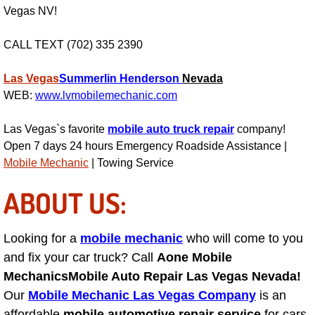
RV Repair Services
Vegas NV!
Franchise
CALL TEXT (702) 335 2390
Refrigerant Replacement Services
Las Vegas
Summerlin
Henderson
Nevada
WEB:
www.lvmobilemechanic.com
Radiator Repair Replacement Servi
Las Vegas`s favorite
mobile auto truck repair
company!
Radiator Repair Replacement
Open 7 days 24 hours Emergency Roadside Assistance |
Mobile Mechanic
| Towing Service
Preventative Maintenance Services
ABOUT US:
Power Window Repair
Looking for a
mobile mechanic
who will come to you
Power Steering Repair Services
and fix your car truck? Call
Aone Mobile
Mechanics
Mobile Auto Repair Las Vegas Nevada!
Power Lock Repair Services
Our
Mobile Mechanic Las Vegas Company
is an
affordable
mobile automotive repair service
for cars