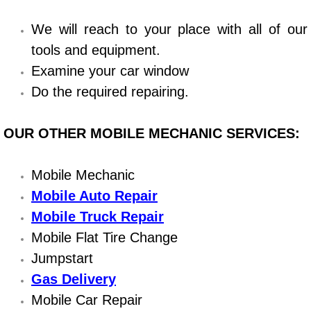
Bicycle Repair
We will reach to your place with all of our
tools and equipment.
Alternator Repair Services Replacement
Examine your car window
Do the required repairing.
Axle Repair & Replacement
OUR OTHER MOBILE MECHANIC SERVICES:
Clutch Repair & Replacement
Brake Repair near Las Vegas
Mobile Mechanic
Mobile Auto Repair
Battery Check and Replacement
Mobile Truck Repair
Mobile Flat Tire Change
Antilock Braking System (Abs) Repa
Jumpstart
Automatic Transmission Repair
Gas Delivery
Mobile Car Repair