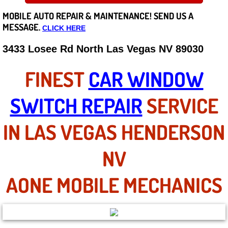
MOBILE AUTO REPAIR &
MAINTENANCE! SEND US A
Careers
MESSAGE.
CLICK HERE
State of Nevada
3433 Losee Rd North Las Vegas NV 89030
Henderson NV
FINEST
CAR WINDOW
Sunrise Manor NV
SWITCH REPAIR
SERVICE
Spring Valley NV
IN LAS VEGAS HENDERSON
Las Vegas NV
NV
Summerlin NV
AONE MOBILE MECHANICS
Boulder City NV
Paradise NV