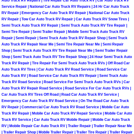
Enterprise Mobile Mechanic Service
Auto Truck RV Repairs | Tire Repair Car Auto Truck RV | Car Auto Truck RV
Service Repair | National Car Auto Truck RV Repairs | 24 Hr Car Auto Truck
RV Repair | Emergency Car Auto Truck RV Repair | National Car Auto Truck
Enterprise Mobile Auto Repair Servi
RV Repair | Tow Car Auto Truck RV Repair | Car Auto Truck RV Snow Tires |
Semi Truck Auto Truck RV Repair | Semi Truck Auto Truck RV Tire Repair |
Enterprise Mobile Car Repair Servic
Semi Tire Repair | Semi Trailer Repair | Mobile Semi Truck Auto Truck RV
Repair | Semi Repair | Semi Truck Auto Truck RV Repair Shop | Semi Truck
Auto Truck RV Repair Near Me | Semi Tire Repair Near Me | Semi Repair
Enterprise Mobile Truck Repair Serv
Shop | Semi Truck Auto Truck RV Tire Repair Near Me | Semi Trailer Repair
Shop | Semi Truck Auto Truck RV Tire Repair Shop | 24 Hour Semi Truck Auto
Enterprise Mobile Boat Repair
Truck RV Repair | Tire Repair For Semi Truck Auto Truck RVs | Off Road Car
Auto Truck RV Tires | Car Auto Truck RV Road Service | Road Service Car
Henderson Mobile Car Lockout Serv
Auto Truck RV | Road Service Car Auto Truck RV Repair | Semi Truck Auto
Truck RV Road Service | Road Service For Semi Truck Auto Truck RVs | Car
Auto Truck RV Repair Road Service | Road Service For Car Auto Truck RVs |
Henderson Mobile Pre-Purchase Car
Car Auto Truck RV Tires Off Road | Road Car Auto Truck RV Service |
Emergency Car Auto Truck RV Road Service | On The Road Car Auto Truck
Henderson Mobile Roadside Assista
RV Repair | Commercial Car Auto Truck RV Road Service | Mobile Car Auto
Truck RV Repair | Mobile Car Auto Truck RV Repair Service | Mobile Car Auto
Truck RV Service | Car Auto Truck RV Mobile Repair | Mobile Car Auto Truck
Henderson Mobile Diesel Repair Ser
RV | Mobile Repair Car Auto Truck RV | Trailer Repair | Trailer Repair Near Me
| Trailer Repair Shop | Mobile Trailer Repair | Trailer Tire Repair | Trailer Repair