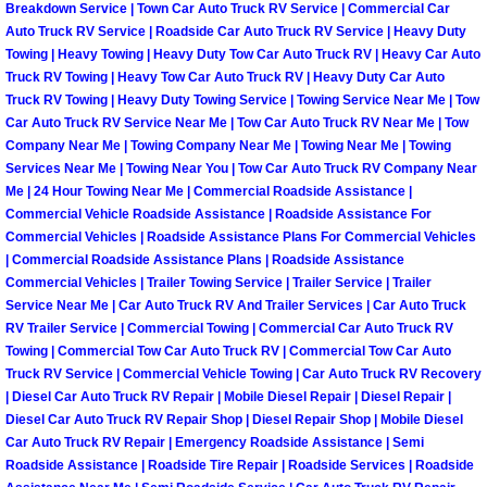
Breakdown Service | Town Car Auto Truck RV Service | Commercial Car
North Las Vegas Mobile Diesel Repa
Auto Truck RV Service | Roadside Car Auto Truck RV Service | Heavy Duty
Towing | Heavy Towing | Heavy Duty Tow Car Auto Truck RV | Heavy Car Auto
North Las Vegas Mobile RV Repair 
Truck RV Towing | Heavy Tow Car Auto Truck RV | Heavy Duty Car Auto
Truck RV Towing | Heavy Duty Towing Service | Towing Service Near Me | Tow
Car Auto Truck RV Service Near Me | Tow Car Auto Truck RV Near Me | Tow
North Las Vegas Mobile Mechanic S
Company Near Me | Towing Company Near Me | Towing Near Me | Towing
Services Near Me | Towing Near You | Tow Car Auto Truck RV Company Near
North Las Vegas Mobile Auto Repair
Me | 24 Hour Towing Near Me | Commercial Roadside Assistance |
Commercial Vehicle Roadside Assistance | Roadside Assistance For
Commercial Vehicles | Roadside Assistance Plans For Commercial Vehicles
North Las Vegas Mobile Car Repair 
| Commercial Roadside Assistance Plans | Roadside Assistance
Commercial Vehicles | Trailer Towing Service | Trailer Service | Trailer
North Las Vegas Mobile Truck Repai
Service Near Me | Car Auto Truck RV And Trailer Services | Car Auto Truck
RV Trailer Service | Commercial Towing | Commercial Car Auto Truck RV
Towing | Commercial Tow Car Auto Truck RV | Commercial Tow Car Auto
North Las Vegas Mobile Boat Repair
Truck RV Service | Commercial Vehicle Towing | Car Auto Truck RV Recovery
| Diesel Car Auto Truck RV Repair | Mobile Diesel Repair | Diesel Repair |
Paradise Mobile Car Lockout Servic
Diesel Car Auto Truck RV Repair Shop | Diesel Repair Shop | Mobile Diesel
Car Auto Truck RV Repair | Emergency Roadside Assistance | Semi
Paradise Mobile Pre-Purchase Car I
Roadside Assistance | Roadside Tire Repair | Roadside Services | Roadside