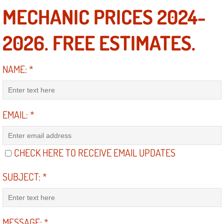
MECHANIC PRICES 2024-
Engine Replacement Services
2026. FREE ESTIMATES.
Engine Swap Services
Evaporator Repair Replacement Ser
NAME:
*
Exhaust Manifold Repair Services
EMAIL:
*
Exhaust Repair Replacement Services
Factory Scheduled Maintenance Ser
CHECK HERE TO RECEIVE EMAIL UPDATES
Filter Replacements Services
SUBJECT:
*
Flat Tire Change Services
Taillight Repair Services
MESSAGE:
*