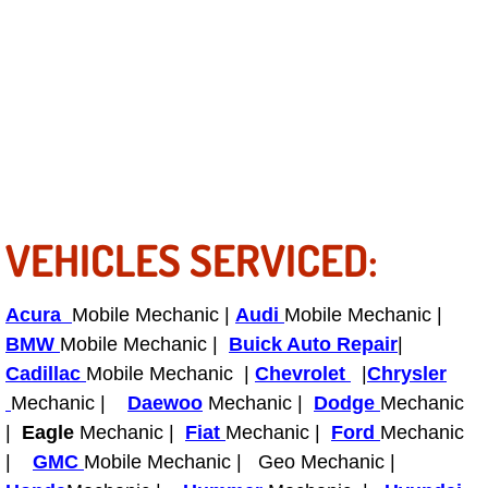
Light Repair Bulb Replacement Serv
Ignition and Fuel Injection Repair Se
Heating and Air Conditioning Repair
Heating and Cooling System Diagnos
VEHICLES SERVICED:
Fluid Services
Flywheel Repair and Replacement S
Acura
Mobile Mechanic |
Audi
Mobile Mechanic |
BMW
Mobile Mechanic |
Buick Auto Repair
|
Fuel Delivery Services
Cadillac
Mobile Mechanic |
Chevrolet
|
Chrysler
Mechanic |
Daewoo
Mechanic |
Dodge
Mechanic
Fuel Injection or Fuel Filter Repair 
|
Eagle
Mechanic |
Fiat
Mechanic |
Ford
Mechanic
|
GMC
Mobile Mechanic | Geo Mechanic |
Fuel Pump Repair Services