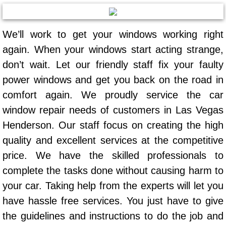
AC Repair Service
We’ll work to get your windows working right
A/C Service
again. When your windows start acting strange,
A/C Line or Hose Replacement Serv
don’t wait. Let our friendly staff fix your faulty
power windows and get you back on the road in
A/C Evacuate and Recharge Servic
comfort again. We proudly service the car
window repair needs of customers in Las Vegas
Air Filter Repair Services Replacem
Henderson. Our staff focus on creating the high
AC Heat Repair
quality and excellent services at the competitive
price. We have the skilled professionals to
Catalytic Converter Repair
complete the tasks done without causing harm to
your car. Taking help from the experts will let you
30/60/90/120 Miles Auto Services
have hassle free services. You just have to give
Auto Window Services
the guidelines and instructions to do the job and