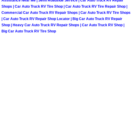
Assistance Near Me | Semi Roadside Service | Car Auto Truck RV Repair
Shops | Car Auto Truck RV Tire Shop | Car Auto Truck RV Tire Repair Shop |
Paradise Mobile Roadside Assistanc
Commercial Car Auto Truck RV Repair Shops | Car Auto Truck RV Tire Shops
| Car Auto Truck RV Repair Shop Locator | Big Car Auto Truck RV Repair
Paradise Mobile Diesel Repair Serv
Shop | Heavy Car Auto Truck RV Repair Shops | Car Auto Truck RV Shop |
Big Car Auto Truck RV Tire Shop
Paradise Mobile RV Repair Services
Paradise Mobile Mechanic Services
Paradise Mobile Auto Repair Servic
Paradise Mobile Car Repair Service
Paradise Mobile Truck Repair Servi
Paradise Mobile Boat Repair
Spring Valley Mobile Car Lockout Se