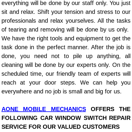
everything will be done by our staff only. You just
Power Window Repair Services
sit and relax. Shift your tension and stress to our
professionals and relax yourselves. All the tasks
Auto Maintenance near Las Vegas
of tearing and removing will be done by us only.
We have the right tools and equipment to get the
Window Regulator Repair
task done in the perfect manner. After the job is
Power Window Repair Cost
done, you need not to pile up anything, all
cleaning will be done by our experts only. On the
Car Window Motor Repair Cost
scheduled time, our friendly team of experts will
reach at your door steps. We can help you
Auto Window Motor Repair
everywhere and no job is small and big for us.
Power Window Switch Repair
AONE MOBILE MECHANICS
OFFERS THE
Car Window Motor Repair
FOLLOWING CAR WINDOW SWITCH REPAIR
SERVICE FOR OUR VALUED CUSTOMERS
Bike Repair