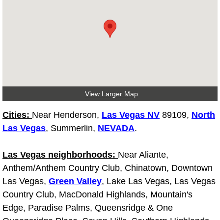
Tire Installations Services
Tire Replacement Services
Tire Rotation Services
View Larger Map
Toolbox Transportation Services
Cities:
Near Henderson,
Las Vegas NV
89109,
North
Towing Services
Las Vegas
, Summerlin,
NEVADA
.
Transmission Fluid Services
Las Vegas neighborhoods:
Near Aliante,
Anthem/Anthem Country Club, Chinatown, Downtown
Transmission Flush Services
Las Vegas,
Green Valley
, Lake Las Vegas, Las Vegas
Country Club, MacDonald Highlands, Mountain's
Transmission Repair Services
Edge, Paradise Palms, Queensridge & One