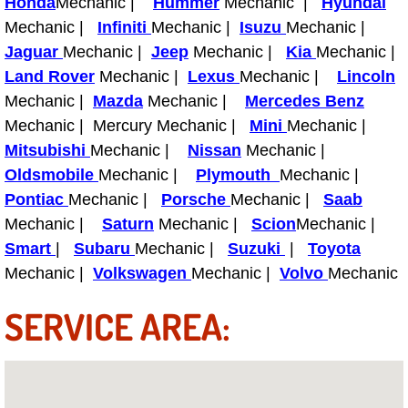
Honda
Mechanic |
Hummer
Mechanic |
Hyundai
Mechanic |
Infiniti
Mechanic |
Isuzu
Mechanic |
Fuel System Repair Maintenance Se
Jaguar
Mechanic |
Jeep
Mechanic |
Kia
Mechanic |
Land Rover
Mechanic |
Lexus
Mechanic |
Lincoln
Gaskets Belts Hoses Repair Replac
Mechanic |
Mazda
Mechanic |
Mercedes Benz
Headlight Repair Replacement Serv
Mechanic | Mercury Mechanic |
Mini
Mechanic |
Mitsubishi
Mechanic |
Nissan
Mechanic |
Pricing
Oldsmobile
Mechanic |
Plymouth
Mechanic |
Pontiac
Mechanic |
Porsche
Mechanic |
Saab
Contact
Mechanic |
Saturn
Mechanic |
Scion
Mechanic |
Smart
|
Subaru
Mechanic |
Suzuki
|
Toyota
Services
Mechanic |
Volkswagen
Mechanic |
Volvo
Mechanic
Timing Belt Repair and Replacement Ser
SERVICE AREA:
Tire Air Pressure Checks Services
Tire Balancing Services