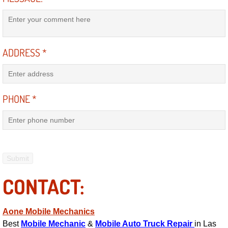
Suspension Shocks and Struts Repa
Steering System Repair Services
ADDRESS
*
State Emission Inspections Repair S
PHONE
*
Starter Solenoids Repair Replaceme
Shocks Struts Repair Services
Serpentine Belt Repair Services
Semi-Truck Repair Services
CONTACT:
Safety and Emissions Inspections S
Aone Mobile Mechanics
Best
Mobile Mechanic
&
Mobile Auto Truck Repair
in Las