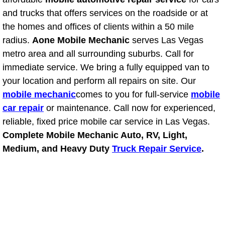
Power Antenna Repair Services
and trucks that offers services on the roadside or at
the homes and offices of clients within a 50 mile
Power Accessory Repair
radius.
Aone Mobile Mechanic
serves Las Vegas
metro area and all surrounding suburbs. Call for
Out of Gas Help Services
immediate service. We bring a fully equipped van to
your location and perform all repairs on site. Our
Oil Change Services
mobile mechanic
comes to you for full-service
mobile
car repair
or maintenance. Call now for experienced,
Muffler Repair Replacement Service
reliable, fixed price mobile car service in Las Vegas.
Moped Repair Services
Complete Mobile Mechanic Auto, RV, Light,
Medium, and Heavy Duty
Truck Repair Service
.
Mirror and Accessories Replacemen
Maintenance Inspections Services
Lockout Services