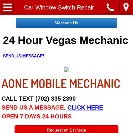
Home
Car Window Switch Repair
Message Us
Message Us
24 Hour Vegas Mechanic
Request a Free Quote
About
SEND US MESSAGE!
Reviews
AONE MOBILE MECHANIC
Employment
Social Media
CALL TEXT (702) 335 2390
SEND US A MESSAGE
.
CLICK HERE
Disclaimer
OPEN 7 DAYS 24 HOURS
Roadside Assistance
Request an Estimate