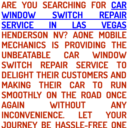
ARE YOU SEARCHING FOR
CAR
WINDOW SWITCH REPAIR
North Las Vegas NV
SERVICE IN LAS VEGAS
Enterprise NV
HENDERSON NV? AONE MOBILE
MECHANICS IS PROVIDING THE
Mobile Mechanic
UNBEATABLE CAR WINDOW
Mobile Power Door Locks Repair Service
SWITCH REPAIR SERVICE TO
Mobile Door Latches Repair
DELIGHT THEIR CUSTOMERS AND
MAKING THEIR CAR TO RUN
Mobile Power Window Repair Comp
SMOOTHLY ON THE ROAD ONCE
Mobile Auto Repair Services
AGAIN WITHOUT ANY
INCONVENIENCE. LET YOUR
Mobile Tire Change
JOURNEY BE HASSLE-FREE ONE