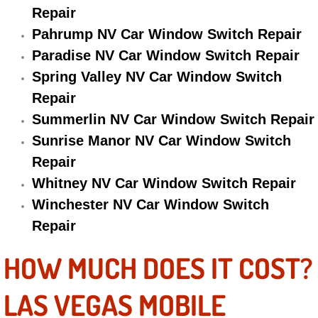
Repair
Electric Windows Repair Services
Pahrump NV Car Window Switch Repair
Electrical System Diagnostics Repai
Paradise NV Car Window Switch Repair
Spring Valley NV Car Window Switch
Emergency Auto Repair Services
Repair
Summerlin NV Car Window Switch Repair
Emergency Gas Delivery Services
Sunrise Manor NV Car Window Switch
Emission Testing Services
Repair
Whitney NV Car Window Switch Repair
Engine Components Repair Replace
Winchester NV Car Window Switch
Repair
Engine Management System Check 
HOW MUCH DOES IT COST?
Engine Performance Check Service
LAS VEGAS MOBILE
Engine Repair Services