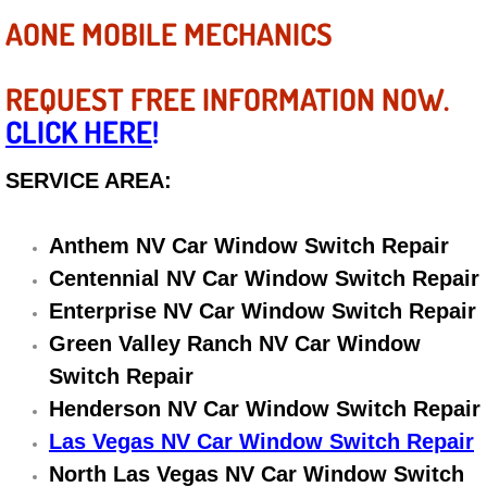
Diagnosis Services
AONE MOBILE MECHANICS
Diesel Repair Services
REQUEST FREE INFORMATION NOW.
Differential Repair Diagnosis Servic
CLICK HERE
!
Differential Rebuild Services
SERVICE AREA:
DMV Certified Mobile Vehicle Inspec
Anthem NV Car Window Switch Repair
Centennial NV Car Window Switch Repair
DOT Inspections Services
Enterprise NV Car Window Switch Repair
Green Valley Ranch NV Car Window
Drivability Diagnostics Services
Switch Repair
Driveline Repair Maintenance Servi
Henderson NV Car Window Switch Repair
Las Vegas NV Car Window Switch Repair
Driveshaft U-Joint Repair Services
North Las Vegas NV Car Window Switch