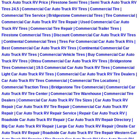
Truck Auto Truck RV Price | Firestone Semi Tires | Semi Truck Auto Truck RV
Tires 24.5 | Commercial Car Auto Truck RV Tires | Commercial Tire |
Boulder City Mobile Car Repair Serv
Commercial Tire Service | Bridgestone Commercial Tires | Tire Commercial |
Commercial Car Auto Truck RV Tire Repair | Used Commercial Car Auto
Boulder City Mobile Truck Repair Se
Truck RV Tires | Commercial Tire Repair | Commercial Trailer Tires |
Firestone Commercial Tires | Discount Commercial Car Auto Truck RV Tires
| Continental Commercial Tires | Tires For Commercial Car Auto Truck RVs |
Boulder City Mobile Boat Repair
Best Commercial Car Auto Truck RV Tires | Continental Commercial Car
Auto Truck RV Tires | Commercial Vehicle Tires | Buy Commercial Car Auto
Enterprise Mobile Car Lockout Serv
Truck RV Tires | Ohtsu Commercial Car Auto Truck RV Tires | Bridgestone
Tires Commercial | 19.5 Commercial Car Auto Truck RV Tires | Commercial
Light Car Auto Truck RV Tires | Commercial Car Auto Truck RV Tire Dealers |
Enterprise Mobile Pre-Purchase Car
Car Auto Truck RV Tires Commercial | Commercial Tire Locations |
Commercial Traction Tires | Bridgestone Tire Commercial | Commercial Car
Enterprise Mobile Roadside Assista
Auto Truck RV Tire Center | Commercial Tire Warehouse | Commercial Tire
Dealers | Commercial Car Auto Truck RV Tire Sizes | Car Auto Truck RV
Enterprise Mobile Diesel Repair Ser
Repair | Car Auto Truck RV Tire Repair | Commercial Car Auto Truck RV
Repair | Car Auto Truck RV Repair Service | Repair Car Auto Truck RV |
Roadside Car Auto Truck RV Repair | Car Auto Truck RV Repair Directory |
Enterprise Mobile RV Repair Servic
Big Car Auto Truck RV Repair | Large Car Auto Truck RV Repair | Onsite Car
Auto Truck RV Repair | Roadside Car Auto Truck RV Tire Repair Western Car