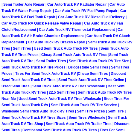
| Semi Trailer Axle Repair | Car Auto Truck RV Radiator Repair | Car Auto
Las Vegas Mobile Truck Repair Serv
Truck RV Water Pump Repair | Car Auto Truck RV Fuel Pump Repair | Car
Auto Truck RV Fuel Tank Repair | Car Auto Truck RV Diesel Fuel Delivery |
Las Vegas Mobile Boat Repair
Car Auto Truck RV Quick Release Valve Repair | Car Auto Truck RV Fan
Clutch Replacement | Car Auto Truck RV Thermostat Replacement | Car
Auto Truck RV Air Brake Chamber Replacement | Car Auto Truck RV Clutch
Boulder City Mobile Car Lockout Ser
Replacement | Car Auto Truck RV Brakes Repair | Semi Truck Auto Truck RV
Tires | Semi Tires | Used Semi Truck Auto Truck RV Tires | Semi Truck Auto
Boulder City Mobile Pre-Purchase Ca
Truck RV Tires Prices | Cheap Semi Truck Auto Truck RV Tires |Semi Truck
Auto Truck RV Tire | Semi Trailer Tires | Semi Truck Auto Truck RV Tire Size |
Semi Truck Auto Truck RV Tire Prices | Bridgestone Semi Tires | Semi Tires
Boulder City Mobile Roadside Assis
Prices | Tires For Semi Truck Auto Truck RV |Cheap Semi Tires | Discount
Semi Truck Auto Truck RV Tires | Semi Truck Auto Truck RV Tires Online |
Boulder City Mobile Diesel Repair S
Used Semi Tires | Semi Truck Auto Truck RV Tires Wholesale | Best Semi
Truck Auto Truck RV Tires | 22.5 Semi Tires | Semi Truck Auto Truck RV Tires
Near Me | Used Semi Truck Auto Truck RV Tires Wholesale | Steer Tires For
Boulder City Mobile RV Repair Serv
Semi Truck Auto Truck RVs | Semi Truck Auto Truck RV Tire Service |
Wholesale Semi Truck Auto Truck RV Tires | Semi Tire Prices | Semi Tire |
Boulder City Mobile Mechanic Servi
Semi Truck Auto Truck RV Tires Sizes | Semi Tires Wholesale | Semi Truck
Auto Truck RV Tire Shop | Semi Truck Auto Truck RV Trailer Tires | Discount
Boulder City Mobile Auto Repair Ser
Semi Tires | Continental Semi Truck Auto Truck RV Tires | Tires For Semi