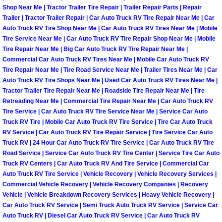
Henderson Mobile RV Repair Servic
Shop Near Me | Tractor Trailer Tire Repair | Trailer Repair Parts | Repair
Trailer | Tractor Trailer Repair | Car Auto Truck RV Tire Repair Near Me | Car
Auto Truck RV Tire Shop Near Me | Car Auto Truck RV Tires Near Me | Mobile
Henderson Mobile Mechanic Servic
Tire Service Near Me | Car Auto Truck RV Tire Repair Shop Near Me | Mobile
Tire Repair Near Me | Big Car Auto Truck RV Tire Repair Near Me |
Henderson Mobile Auto Repair Serv
Commercial Car Auto Truck RV Tires Near Me | Mobile Car Auto Truck RV
Tire Repair Near Me | Tire Road Service Near Me | Trailer Tires Near Me | Car
Henderson Mobile Car Repair Servi
Auto Truck RV Tire Shops Near Me | Used Car Auto Truck RV Tires Near Me |
Tractor Trailer Tire Repair Near Me | Roadside Tire Repair Near Me | Tire
Retreading Near Me | Commercial Tire Repair Near Me | Car Auto Truck RV
Henderson Mobile Truck Repair Ser
Tire Service | Car Auto Truck RV Tire Service Near Me | Service Car Auto
Truck RV Tire | Mobile Car Auto Truck RV Tire Service | Tire Car Auto Truck
Henderson Mobile Boat Repair
RV Service | Car Auto Truck RV Tire Repair Service | Tire Service Car Auto
Truck RV | 24 Hour Car Auto Truck RV Tire Service | Car Auto Truck RV Tire
Road Service | Service Car Auto Truck RV Tire Center | Service Tire Car Auto
North Las Vegas Mobile Car Lockout
Truck RV Centers | Car Auto Truck RV And Tire Service | Commercial Car
Auto Truck RV Tire Service | Vehicle Recovery | Vehicle Recovery Services |
North Las Vegas Mobile Pre-Purchas
Commercial Vehicle Recovery | Vehicle Recovery Companies | Recovery
Vehicle | Vehicle Breakdown Recovery Services | Heavy Vehicle Recovery |
Car Auto Truck RV Service | Semi Truck Auto Truck RV Service | Service Car
North Las Vegas Mobile Roadside A
Auto Truck RV | Diesel Car Auto Truck RV Service | Car Auto Truck RV