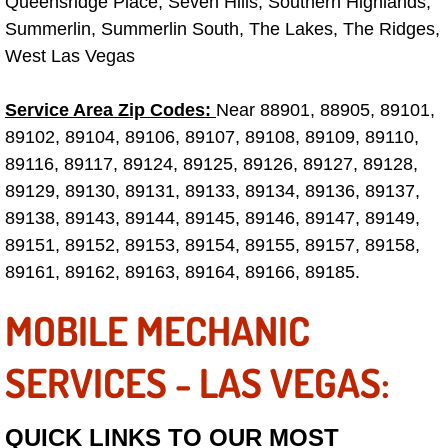
Queensridge Place, Seven Hills, Southern Highlands,
Truck Maintenance Services
Summerlin, Summerlin South, The Lakes, The Ridges,
West Las Vegas
Tune Ups Services
Mobile Mechanic Blog
Service Area Zip Codes:
Near 88901, 88905, 89101,
89102, 89104, 89106, 89107, 89108, 89109, 89110,
Vehicle Inspection Services
89116, 89117, 89124, 89125, 89126, 89127, 89128,
89129, 89130, 89131, 89133, 89134, 89136, 89137,
Water Pump Repair Replacement Se
89138, 89143, 89144, 89145, 89146, 89147, 89149,
89151, 89152, 89153, 89154, 89155, 89157, 89158,
Wheel Alignment Services
89161, 89162, 89163, 89164, 89166, 89185.
Winching Services
MOBILE MECHANIC
Windshield Wiper Blades Replaceme
SERVICES - LAS VEGAS:
Windshield Wiper Repair Services
QUICK LINKS TO OUR MOST