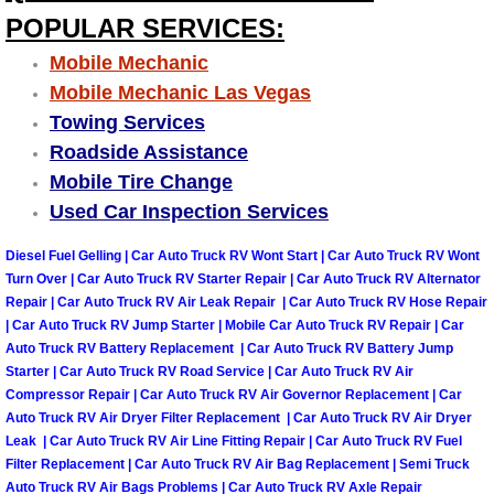
Why to Choose a Mobile Mechanic
POPULAR SERVICES:
Mobile Mechanic
Las Vegas Mobile Mechanic Services
Mobile Mechanic Las Vegas
Towing Services
Las Vegas Mobile Car Lockout Serv
Roadside Assistance
Mobile Tire Change
Las Vegas Mobile Pre-Purchase Car 
Used Car Inspection Services
Las Vegas Mobile Roadside Assista
Diesel Fuel Gelling | Car Auto Truck RV Wont Start | Car Auto Truck RV Wont
Turn Over | Car Auto Truck RV Starter Repair | Car Auto Truck RV Alternator
Las Vegas Mobile Diesel Repair Ser
Repair | Car Auto Truck RV Air Leak Repair | Car Auto Truck RV Hose Repair
| Car Auto Truck RV Jump Starter | Mobile Car Auto Truck RV Repair | Car
Auto Truck RV Battery Replacement | Car Auto Truck RV Battery Jump
Las Vegas Mobile RV Repair Servic
Starter | Car Auto Truck RV Road Service | Car Auto Truck RV Air
Compressor Repair | Car Auto Truck RV Air Governor Replacement | Car
Las Vegas Mobile Auto Repair Servi
Auto Truck RV Air Dryer Filter Replacement | Car Auto Truck RV Air Dryer
Leak | Car Auto Truck RV Air Line Fitting Repair | Car Auto Truck RV Fuel
Filter Replacement | Car Auto Truck RV Air Bag Replacement | Semi Truck
Las Vegas Mobile Car Repair Servic
Auto Truck RV Air Bags Problems | Car Auto Truck RV Axle Repair