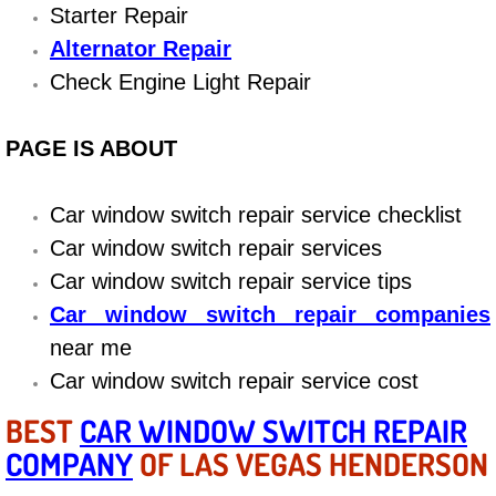
Boat Repair
Starter Repair
Alternator Repair
Check Engine Light Diagnostics & R
Check Engine Light Repair
Chassis & Suspension Repair
PAGE IS ABOUT
Pre-Purchase Inspection Services
Car window switch repair service checklist
Jump Start Services
Car window switch repair services
Car window switch repair service tips
Used Car Inspection
Car window switch repair companies
Belt Repair & Replacement
near me
Car window switch repair service cost
Computer Diagnostic Repair Services
BEST
CAR WINDOW SWITCH REPAIR
Cooling System Repair Replacement
COMPANY
OF LAS VEGAS HENDERSON