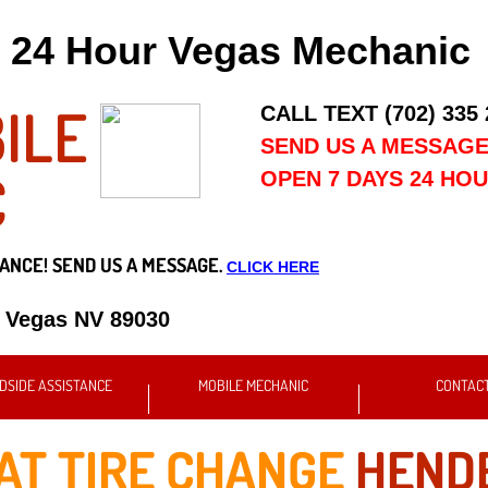
24 Hour Vegas Mechanic
ILE
CALL TEXT (702) 335
SEND US A MESSAG
C
OPEN 7 DAYS 24 HO
ANCE! SEND US A MESSAGE.
CLICK HERE
s Vegas NV 89030
DSIDE ASSISTANCE
MOBILE MECHANIC
CONTAC
AT TIRE CHANGE
HENDE