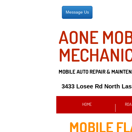
Message Us
AONE MOB
MECHANI
MOBILE AUTO REPAIR &
MAINTEN
3433 Losee Rd North La
HOME
ROA
MOBILE FL