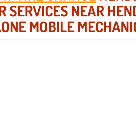
IR SERVICES NEAR HEN
AONE MOBILE MECHANI