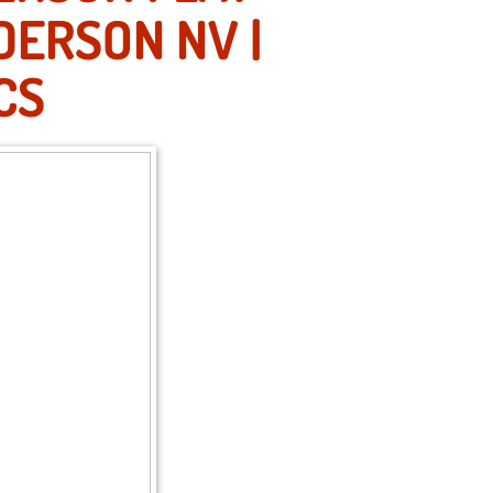
DERSON NV |
CS