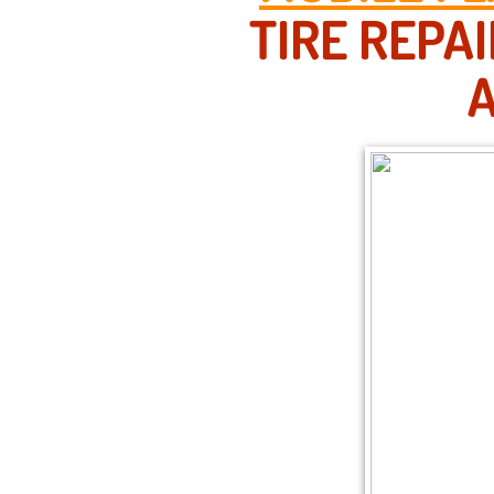
TIRE REPA