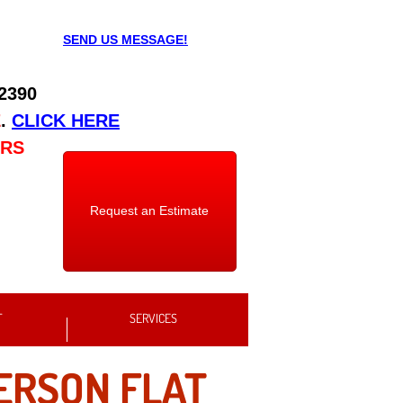
SEND US MESSAGE!
 2390
E
.
CLICK HERE
URS
Request an Estimate
T
SERVICES
RSON FLAT