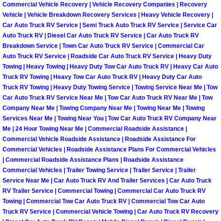
Henderson Mobile RV Repair Servic
Commercial Vehicle Recovery | Vehicle Recovery Companies | Recovery
Vehicle | Vehicle Breakdown Recovery Services | Heavy Vehicle Recovery |
Car Auto Truck RV Service | Semi Truck Auto Truck RV Service | Service Car
Henderson Mobile Mechanic Servic
Auto Truck RV | Diesel Car Auto Truck RV Service | Car Auto Truck RV
Breakdown Service | Town Car Auto Truck RV Service | Commercial Car
Henderson Mobile Auto Repair Serv
Auto Truck RV Service | Roadside Car Auto Truck RV Service | Heavy Duty
Towing | Heavy Towing | Heavy Duty Tow Car Auto Truck RV | Heavy Car Auto
Truck RV Towing | Heavy Tow Car Auto Truck RV | Heavy Duty Car Auto
Henderson Mobile Car Repair Servi
Truck RV Towing | Heavy Duty Towing Service | Towing Service Near Me | Tow
Car Auto Truck RV Service Near Me | Tow Car Auto Truck RV Near Me | Tow
Henderson Mobile Truck Repair Ser
Company Near Me | Towing Company Near Me | Towing Near Me | Towing
Services Near Me | Towing Near You | Tow Car Auto Truck RV Company Near
Me | 24 Hour Towing Near Me | Commercial Roadside Assistance |
Henderson Mobile Boat Repair
Commercial Vehicle Roadside Assistance | Roadside Assistance For
Commercial Vehicles | Roadside Assistance Plans For Commercial Vehicles
North Las Vegas Mobile Car Lockout
| Commercial Roadside Assistance Plans | Roadside Assistance
Commercial Vehicles | Trailer Towing Service | Trailer Service | Trailer
North Las Vegas Mobile Pre-Purchas
Service Near Me | Car Auto Truck RV And Trailer Services | Car Auto Truck
RV Trailer Service | Commercial Towing | Commercial Car Auto Truck RV
Towing | Commercial Tow Car Auto Truck RV | Commercial Tow Car Auto
North Las Vegas Mobile Roadside A
Truck RV Service | Commercial Vehicle Towing | Car Auto Truck RV Recovery