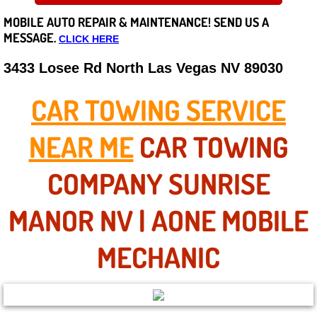
MOBILE AUTO REPAIR &
MAINTENANCE! SEND US A
Careers
MESSAGE.
CLICK HERE
State of Nevada
3433 Losee Rd North Las Vegas NV 89030
Henderson NV
CAR TOWING SERVICE
Sunrise Manor NV
NEAR ME
CAR TOWING
Spring Valley NV
COMPANY SUNRISE
Las Vegas NV
MANOR NV | AONE MOBILE
Summerlin NV
MECHANIC
Boulder City NV
Paradise NV