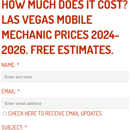
HOW MUCH DOES IT COST?
Electric Windows Repair Services
LAS VEGAS MOBILE
Electrical System Diagnostics Repai
MECHANIC PRICES 2024-
Emergency Auto Repair Services
2026. FREE ESTIMATES.
Emergency Gas Delivery Services
NAME:
*
Emission Testing Services
Engine Components Repair Replace
EMAIL:
*
Engine Management System Check 
Engine Performance Check Service
CHECK HERE TO RECEIVE EMAIL UPDATES
Engine Repair Services
SUBJECT:
*