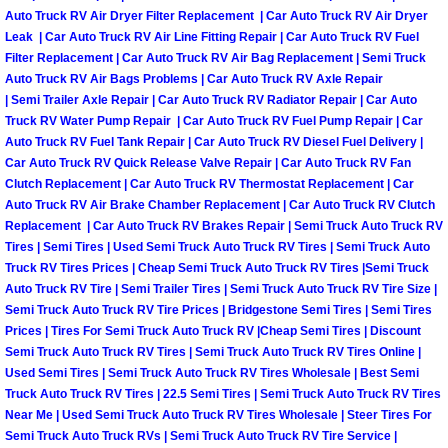
Why to Choose a Mobile Mechanic
Auto Truck RV Air Dryer Filter Replacement | Car Auto Truck RV Air Dryer
Leak | Car Auto Truck RV Air Line Fitting Repair | Car Auto Truck RV Fuel
Filter Replacement | Car Auto Truck RV Air Bag Replacement | Semi Truck
Las Vegas Mobile Mechanic Services
Auto Truck RV Air Bags Problems | Car Auto Truck RV Axle Repair
| Semi Trailer Axle Repair | Car Auto Truck RV Radiator Repair | Car Auto
Las Vegas Mobile Car Lockout Serv
Truck RV Water Pump Repair | Car Auto Truck RV Fuel Pump Repair | Car
Auto Truck RV Fuel Tank Repair | Car Auto Truck RV Diesel Fuel Delivery |
Car Auto Truck RV Quick Release Valve Repair | Car Auto Truck RV Fan
Las Vegas Mobile Pre-Purchase Car 
Clutch Replacement | Car Auto Truck RV Thermostat Replacement | Car
Auto Truck RV Air Brake Chamber Replacement | Car Auto Truck RV Clutch
Las Vegas Mobile Roadside Assista
Replacement | Car Auto Truck RV Brakes Repair | Semi Truck Auto Truck RV
Tires | Semi Tires | Used Semi Truck Auto Truck RV Tires | Semi Truck Auto
Truck RV Tires Prices | Cheap Semi Truck Auto Truck RV Tires |Semi Truck
Las Vegas Mobile Diesel Repair Ser
Auto Truck RV Tire | Semi Trailer Tires | Semi Truck Auto Truck RV Tire Size |
Semi Truck Auto Truck RV Tire Prices | Bridgestone Semi Tires | Semi Tires
Las Vegas Mobile RV Repair Servic
Prices | Tires For Semi Truck Auto Truck RV |Cheap Semi Tires | Discount
Semi Truck Auto Truck RV Tires | Semi Truck Auto Truck RV Tires Online |
Las Vegas Mobile Auto Repair Servi
Used Semi Tires | Semi Truck Auto Truck RV Tires Wholesale | Best Semi
Truck Auto Truck RV Tires | 22.5 Semi Tires | Semi Truck Auto Truck RV Tires
Near Me | Used Semi Truck Auto Truck RV Tires Wholesale | Steer Tires For
Las Vegas Mobile Car Repair Servic
Semi Truck Auto Truck RVs | Semi Truck Auto Truck RV Tire Service |