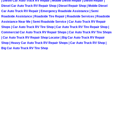
| Diesel Car Auto Truck RV Repair | Mobile Diesel Repair | Diesel Repair |
North Las Vegas Mobile Diesel Repa
Diesel Car Auto Truck RV Repair Shop | Diesel Repair Shop | Mobile Diesel
Car Auto Truck RV Repair | Emergency Roadside Assistance | Semi
Roadside Assistance | Roadside Tire Repair | Roadside Services | Roadside
North Las Vegas Mobile RV Repair 
Assistance Near Me | Semi Roadside Service | Car Auto Truck RV Repair
Shops | Car Auto Truck RV Tire Shop | Car Auto Truck RV Tire Repair Shop |
North Las Vegas Mobile Mechanic S
Commercial Car Auto Truck RV Repair Shops | Car Auto Truck RV Tire Shops
| Car Auto Truck RV Repair Shop Locator | Big Car Auto Truck RV Repair
Shop | Heavy Car Auto Truck RV Repair Shops | Car Auto Truck RV Shop |
North Las Vegas Mobile Auto Repair
Big Car Auto Truck RV Tire Shop
North Las Vegas Mobile Car Repair 
North Las Vegas Mobile Truck Repai
North Las Vegas Mobile Boat Repair
Paradise Mobile Car Lockout Servic
Paradise Mobile Pre-Purchase Car I