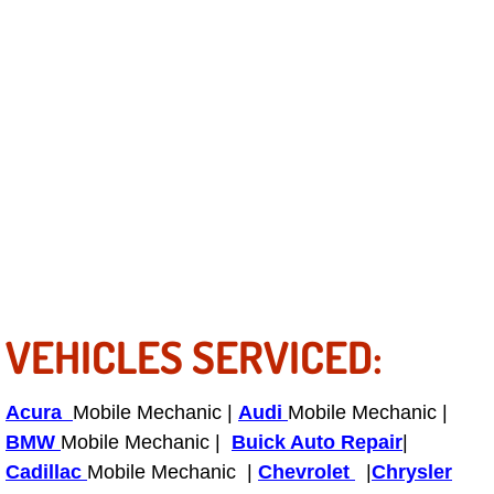
Power Antenna Repair Services
Power Accessory Repair
Out of Gas Help Services
Oil Change Services
Muffler Repair Replacement Service
Moped Repair Services
VEHICLES SERVICED:
Mirror and Accessories Replacemen
Maintenance Inspections Services
Acura
Mobile Mechanic |
Audi
Mobile Mechanic |
BMW
Mobile Mechanic |
Buick Auto Repair
|
Lockout Services
Cadillac
Mobile Mechanic |
Chevrolet
|
Chrysler