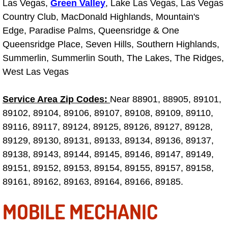
Las Vegas,
Green Valley
, Lake Las Vegas, Las Vegas
Country Club, MacDonald Highlands, Mountain's
Tire Installations Services
Edge, Paradise Palms, Queensridge & One
Queensridge Place, Seven Hills, Southern Highlands,
Tire Replacement Services
Summerlin, Summerlin South, The Lakes, The Ridges,
West Las Vegas
Tire Rotation Services
Service Area Zip Codes:
Near 88901, 88905, 89101,
Toolbox Transportation Services
89102, 89104, 89106, 89107, 89108, 89109, 89110,
89116, 89117, 89124, 89125, 89126, 89127, 89128,
Towing Services
89129, 89130, 89131, 89133, 89134, 89136, 89137,
Transmission Fluid Services
89138, 89143, 89144, 89145, 89146, 89147, 89149,
89151, 89152, 89153, 89154, 89155, 89157, 89158,
Transmission Flush Services
89161, 89162, 89163, 89164, 89166, 89185.
MOBILE MECHANIC
Transmission Repair Services