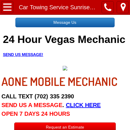
Home
Car Towing Service Sunrise Manor NV
Message Us
Message Us
24 Hour Vegas Mechanic
Request a Free Quote
About
SEND US MESSAGE!
Reviews
AONE MOBILE MECHANIC
Employment
Social Media
CALL TEXT (702) 335 2390
SEND US A MESSAGE
.
CLICK HERE
Disclaimer
OPEN 7 DAYS 24 HOURS
Roadside Assistance
Request an Estimate