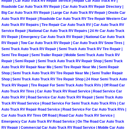
Repair | Car Auto Truck RV Repair Service | Repair Car Auto Truck RV |
Roadside Car Auto Truck RV Repair | Car Auto Truck RV Repair Directory |
Boulder City Mobile Car Repair Serv
Big Car Auto Truck RV Repair | Large Car Auto Truck RV Repair | Onsite Car
Auto Truck RV Repair | Roadside Car Auto Truck RV Tire Repair Western Car
Auto Truck RV Repairs | Tire Repair Car Auto Truck RV | Car Auto Truck RV
Boulder City Mobile Truck Repair Se
Service Repair | National Car Auto Truck RV Repairs | 24 Hr Car Auto Truck
RV Repair | Emergency Car Auto Truck RV Repair | National Car Auto Truck
Boulder City Mobile Boat Repair
RV Repair | Tow Car Auto Truck RV Repair | Car Auto Truck RV Snow Tires |
Semi Truck Auto Truck RV Repair | Semi Truck Auto Truck RV Tire Repair |
Enterprise Mobile Car Lockout Serv
Semi Tire Repair | Semi Trailer Repair | Mobile Semi Truck Auto Truck RV
Repair | Semi Repair | Semi Truck Auto Truck RV Repair Shop | Semi Truck
Auto Truck RV Repair Near Me | Semi Tire Repair Near Me | Semi Repair
Enterprise Mobile Pre-Purchase Car
Shop | Semi Truck Auto Truck RV Tire Repair Near Me | Semi Trailer Repair
Shop | Semi Truck Auto Truck RV Tire Repair Shop | 24 Hour Semi Truck Auto
Enterprise Mobile Roadside Assista
Truck RV Repair | Tire Repair For Semi Truck Auto Truck RVs | Off Road Car
Auto Truck RV Tires | Car Auto Truck RV Road Service | Road Service Car
Auto Truck RV | Road Service Car Auto Truck RV Repair | Semi Truck Auto
Enterprise Mobile Diesel Repair Ser
Truck RV Road Service | Road Service For Semi Truck Auto Truck RVs | Car
Auto Truck RV Repair Road Service | Road Service For Car Auto Truck RVs |
Enterprise Mobile RV Repair Servic
Car Auto Truck RV Tires Off Road | Road Car Auto Truck RV Service |
Emergency Car Auto Truck RV Road Service | On The Road Car Auto Truck
RV Repair | Commercial Car Auto Truck RV Road Service | Mobile Car Auto