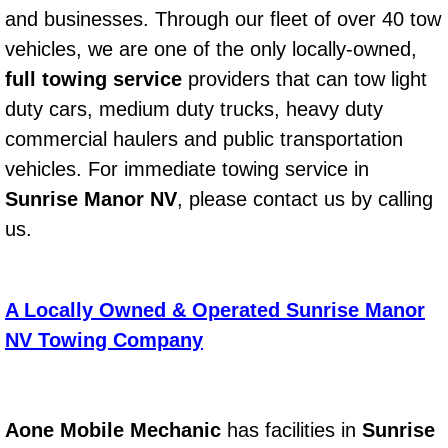
and businesses. Through our fleet of over 40 tow
Power Window Repair Services
vehicles, we are one of the only locally-owned,
full towing service
Auto Maintenance near Las Vegas
providers that can tow light
duty cars, medium duty trucks, heavy duty
Window Regulator Repair
commercial haulers and public transportation
vehicles. For immediate towing service in
Power Window Repair Cost
Sunrise Manor NV
, please contact us by calling
us.
Car Window Motor Repair Cost
Auto Window Motor Repair
A Locally Owned & Operated Sunrise Manor
Power Window Switch Repair
NV Towing Company
Car Window Motor Repair
Aone Mobile Mechanic
has facilities in
Sunrise
Bike Repair