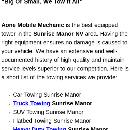
Boat Repair
“Big Or Small, We Tow It All”
Check Engine Light Diagnostics & R
Aone Mobile Mechanic
is the best equipped
Chassis & Suspension Repair
tower in the
Sunrise Manor NV
area. Having the
right equipment ensures no damage is caused to
Pre-Purchase Inspection Services
your vehicle. We have an extensive and well-
Jump Start Services
documented history of high quality and maintain
service levels superior to our competition. Here is
Used Car Inspection
a short list of the towing services we provide:
Belt Repair & Replacement
Car Towing Sunrise Manor
Truck Towing
Computer Diagnostic Repair Services
Sunrise Manor
SUV Towing Sunrise Manor
Cooling System Repair Replacement
Flatbed Towing Sunrise Manor
Heavy Duty Towing
Sunrise Manor