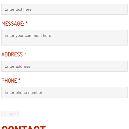
Engine Replacement Services
MESSAGE:
*
Engine Swap Services
Evaporator Repair Replacement Ser
Exhaust Manifold Repair Services
ADDRESS
*
Exhaust Repair Replacement Services
PHONE
*
Factory Scheduled Maintenance Ser
Filter Replacements Services
Flat Tire Change Services
Taillight Repair Services