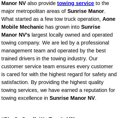
Manor NV
also provide
towing service
to the
Bicycle Repair
major metropolitan areas of
Sunrise Manor
.
What started as a few tow truck operation,
Aone
Alternator Repair Services Replacement
Mobile Mechanic
has grown into
Sunrise
Manor NV’s
largest locally owned and operated
Axle Repair & Replacement
towing company. We are led by a professional
management team and operated by the best
Clutch Repair & Replacement
trained drivers in the towing industry. Our
Brake Repair near Las Vegas
customer service team ensures every customer
is cared for with the highest regard for safety and
Battery Check and Replacement
satisfaction. By providing the highest quality
towing services, we have earned a reputation for
Antilock Braking System (Abs) Repa
towing excellence in
Sunrise Manor NV
.
Automatic Transmission Repair