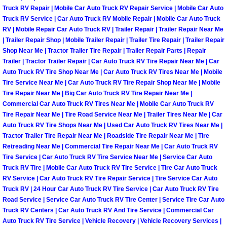
Enterprise Mobile Mechanic Service
Truck RV Repair | Mobile Car Auto Truck RV Repair Service | Mobile Car Auto
Truck RV Service | Car Auto Truck RV Mobile Repair | Mobile Car Auto Truck
Enterprise Mobile Auto Repair Servi
RV | Mobile Repair Car Auto Truck RV | Trailer Repair | Trailer Repair Near Me
| Trailer Repair Shop | Mobile Trailer Repair | Trailer Tire Repair | Trailer Repair
Enterprise Mobile Car Repair Servic
Shop Near Me | Tractor Trailer Tire Repair | Trailer Repair Parts | Repair
Trailer | Tractor Trailer Repair | Car Auto Truck RV Tire Repair Near Me | Car
Auto Truck RV Tire Shop Near Me | Car Auto Truck RV Tires Near Me | Mobile
Enterprise Mobile Truck Repair Serv
Tire Service Near Me | Car Auto Truck RV Tire Repair Shop Near Me | Mobile
Tire Repair Near Me | Big Car Auto Truck RV Tire Repair Near Me |
Enterprise Mobile Boat Repair
Commercial Car Auto Truck RV Tires Near Me | Mobile Car Auto Truck RV
Tire Repair Near Me | Tire Road Service Near Me | Trailer Tires Near Me | Car
Auto Truck RV Tire Shops Near Me | Used Car Auto Truck RV Tires Near Me |
Henderson Mobile Car Lockout Serv
Tractor Trailer Tire Repair Near Me | Roadside Tire Repair Near Me | Tire
Retreading Near Me | Commercial Tire Repair Near Me | Car Auto Truck RV
Henderson Mobile Pre-Purchase Car
Tire Service | Car Auto Truck RV Tire Service Near Me | Service Car Auto
Truck RV Tire | Mobile Car Auto Truck RV Tire Service | Tire Car Auto Truck
RV Service | Car Auto Truck RV Tire Repair Service | Tire Service Car Auto
Henderson Mobile Roadside Assista
Truck RV | 24 Hour Car Auto Truck RV Tire Service | Car Auto Truck RV Tire
Road Service | Service Car Auto Truck RV Tire Center | Service Tire Car Auto
Henderson Mobile Diesel Repair Ser
Truck RV Centers | Car Auto Truck RV And Tire Service | Commercial Car
Auto Truck RV Tire Service | Vehicle Recovery | Vehicle Recovery Services |