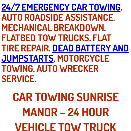
Mobile Truck Repair Services
24/7 EMERGENCY CAR TOWING
.
AUTO ROADSIDE ASSISTANCE.
Mobile Mechanic Services
MECHANICAL BREAKDOWN.
Towing Service near Las Vegas NV
FLATBED TOW TRUCKS. FLAT
TIRE REPAIR.
DEAD BATTERY AND
Mobile Auto Door Handle Repair
JUMPSTARTS
. MOTORCYCLE
Clutch, Gearbox and Shaft Repair
TOWING. AUTO WRECKER
SERVICE.
A/C Compressor Replacement Service
A/C Recharge Service
CAR TOWING SUNRISE
Compressor Repair & Replacement
MANOR – 24 HOUR
Air Conditioning Repair Services
VEHICLE TOW TRUCK