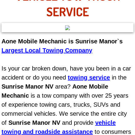
AC Repair Service
SERVICE
A/C Service
A/C Line or Hose Replacement Serv
Aone Mobile Mechanic is Sunrise Manor`s
Largest Local Towing Company
A/C Evacuate and Recharge Servic
Air Filter Repair Services Replacem
Is your car broken down, have you been in a car
accident or do you need
towing service
in the
AC Heat Repair
Sunrise Manor NV
area?
Aone Mobile
Mechanic
is a tow company with over 25 years
Catalytic Converter Repair
of experience towing cars, trucks, SUVs and
30/60/90/120 Miles Auto Services
commercial vehicles. We service the entire city
of
Sunrise Manor NV
and provide
vehicle
Auto Window Services
towing and roadside assistance
to consumers