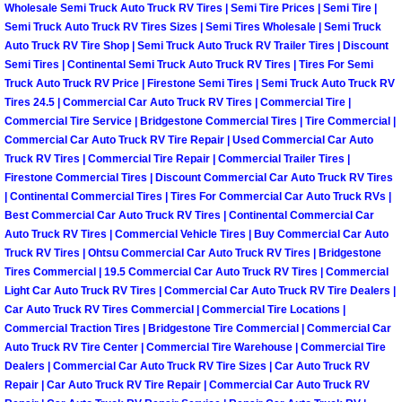
Wholesale Semi Truck Auto Truck RV Tires | Semi Tire Prices | Semi Tire |
Las Vegas Mobile Truck Repair Serv
Semi Truck Auto Truck RV Tires Sizes | Semi Tires Wholesale | Semi Truck
Auto Truck RV Tire Shop | Semi Truck Auto Truck RV Trailer Tires | Discount
Semi Tires | Continental Semi Truck Auto Truck RV Tires | Tires For Semi
Las Vegas Mobile Boat Repair
Truck Auto Truck RV Price | Firestone Semi Tires | Semi Truck Auto Truck RV
Tires 24.5 | Commercial Car Auto Truck RV Tires | Commercial Tire |
Boulder City Mobile Car Lockout Ser
Commercial Tire Service | Bridgestone Commercial Tires | Tire Commercial |
Commercial Car Auto Truck RV Tire Repair | Used Commercial Car Auto
Truck RV Tires | Commercial Tire Repair | Commercial Trailer Tires |
Boulder City Mobile Pre-Purchase Ca
Firestone Commercial Tires | Discount Commercial Car Auto Truck RV Tires
| Continental Commercial Tires | Tires For Commercial Car Auto Truck RVs |
Boulder City Mobile Roadside Assis
Best Commercial Car Auto Truck RV Tires | Continental Commercial Car
Auto Truck RV Tires | Commercial Vehicle Tires | Buy Commercial Car Auto
Boulder City Mobile Diesel Repair S
Truck RV Tires | Ohtsu Commercial Car Auto Truck RV Tires | Bridgestone
Tires Commercial | 19.5 Commercial Car Auto Truck RV Tires | Commercial
Light Car Auto Truck RV Tires | Commercial Car Auto Truck RV Tire Dealers |
Boulder City Mobile RV Repair Serv
Car Auto Truck RV Tires Commercial | Commercial Tire Locations |
Commercial Traction Tires | Bridgestone Tire Commercial | Commercial Car
Boulder City Mobile Mechanic Servi
Auto Truck RV Tire Center | Commercial Tire Warehouse | Commercial Tire
Dealers | Commercial Car Auto Truck RV Tire Sizes | Car Auto Truck RV
Repair | Car Auto Truck RV Tire Repair | Commercial Car Auto Truck RV
Boulder City Mobile Auto Repair Ser