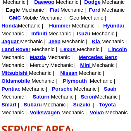
Mechanic |
Daewoo
Mechanic |
Dodge
Mechanic
Light Repair Bulb Replacement Serv
|
Eagle
Mechanic |
Fiat
Mechanic |
Ford
Mechanic
|
GMC
Mobile Mechanic | Geo Mechanic |
Ignition and Fuel Injection Repair Se
Honda
Mechanic |
Hummer
Mechanic |
Hyundai
Mechanic |
Infiniti
Mechanic |
Isuzu
Mechanic |
Heating and Air Conditioning Repair
Jaguar
Mechanic |
Jeep
Mechanic |
Kia
Mechanic |
Land Rover
Mechanic |
Lexus
Mechanic |
Lincoln
Heating and Cooling System Diagnos
Mechanic |
Mazda
Mechanic |
Mercedes Benz
Mechanic | Mercury Mechanic |
Mini
Mechanic |
Fluid Services
Mitsubishi
Mechanic |
Nissan
Mechanic |
Oldsmobile
Mechanic |
Plymouth
Mechanic |
Flywheel Repair and Replacement S
Pontiac
Mechanic |
Porsche
Mechanic |
Saab
Fuel Delivery Services
Mechanic |
Saturn
Mechanic |
Scion
Mechanic |
Smart
|
Subaru
Mechanic |
Suzuki
|
Toyota
Fuel Injection or Fuel Filter Repair 
Mechanic |
Volkswagen
Mechanic |
Volvo
Mechanic
SERVICE AREA:
Fuel Pump Repair Services