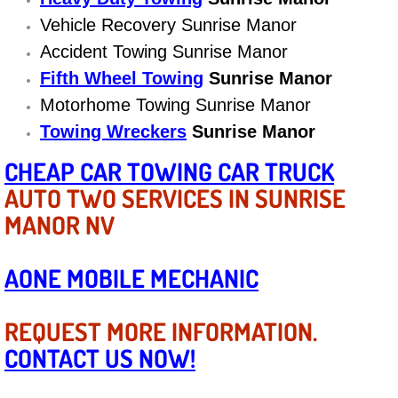
Diagnosis Services
Vehicle Recovery Sunrise Manor
Accident Towing Sunrise Manor
Diesel Repair Services
Fifth Wheel Towing
Sunrise Manor
Differential Repair Diagnosis Servic
Motorhome Towing Sunrise Manor
Towing Wreckers
Sunrise Manor
Differential Rebuild Services
CHEAP CAR TOWING CAR TRUCK
DMV Certified Mobile Vehicle Inspec
AUTO TWO SERVICES IN SUNRISE
MANOR NV
DOT Inspections Services
AONE MOBILE MECHANIC
Drivability Diagnostics Services
REQUEST MORE INFORMATION.
Driveline Repair Maintenance Servi
CONTACT US NOW!
Driveshaft U-Joint Repair Services