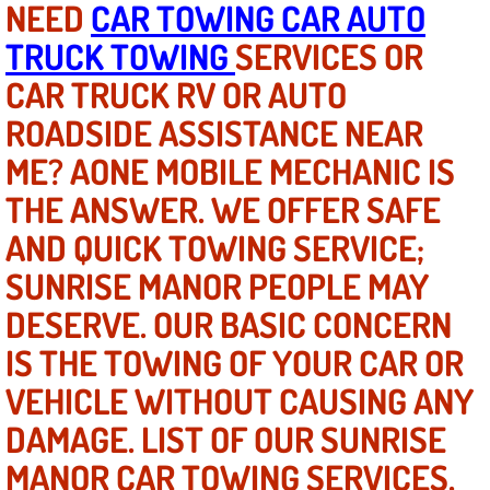
NEED
CAR TOWING CAR AUTO
TRUCK TOWING
SERVICES OR
North Las Vegas NV
CAR TRUCK RV OR AUTO
Enterprise NV
ROADSIDE ASSISTANCE NEAR
ME? AONE MOBILE MECHANIC IS
Mobile Mechanic
THE ANSWER. WE OFFER SAFE
Mobile Power Door Locks Repair Service
AND QUICK TOWING SERVICE;
Mobile Door Latches Repair
SUNRISE MANOR PEOPLE MAY
DESERVE. OUR BASIC CONCERN
Mobile Power Window Repair Comp
IS THE TOWING OF YOUR CAR OR
Mobile Auto Repair Services
VEHICLE WITHOUT CAUSING ANY
DAMAGE. LIST OF OUR SUNRISE
Mobile Tire Change
MANOR CAR TOWING SERVICES.