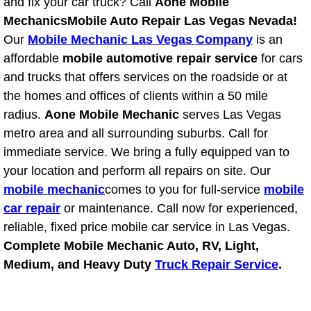
RV Repair Services
and fix your car truck? Call
Aone Mobile
Mechanics
Mobile Auto Repair Las Vegas Nevada!
Franchise
Our
Mobile Mechanic Las Vegas Company
is an
affordable
mobile automotive repair service
for cars
Refrigerant Replacement Services
and trucks that offers services on the roadside or at
the homes and offices of clients within a 50 mile
Radiator Repair Replacement Servi
radius.
Aone Mobile Mechanic
serves Las Vegas
metro area and all surrounding suburbs. Call for
Radiator Repair Replacement
immediate service. We bring a fully equipped van to
your location and perform all repairs on site. Our
Preventative Maintenance Services
mobile mechanic
comes to you for full-service
mobile
car repair
or maintenance. Call now for experienced,
Power Window Repair
reliable, fixed price mobile car service in Las Vegas.
Complete Mobile Mechanic Auto, RV, Light,
Power Steering Repair Services
Medium, and Heavy Duty
Truck Repair Service
.
Power Lock Repair Services