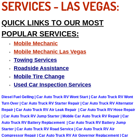
SERVICES - LAS VEGAS:
Truck Maintenance Services
Tune Ups Services
QUICK LINKS TO OUR MOST
POPULAR SERVICES:
Mobile Mechanic Blog
Mobile Mechanic
Vehicle Inspection Services
Mobile Mechanic Las Vegas
Towing Services
Water Pump Repair Replacement Se
Roadside Assistance
Mobile Tire Change
Wheel Alignment Services
Used Car Inspection Services
Winching Services
Diesel Fuel Gelling | Car Auto Truck RV Wont Start | Car Auto Truck RV Wont
Turn Over | Car Auto Truck RV Starter Repair | Car Auto Truck RV Alternator
Repair | Car Auto Truck RV Air Leak Repair | Car Auto Truck RV Hose Repair
Windshield Wiper Blades Replaceme
| Car Auto Truck RV Jump Starter | Mobile Car Auto Truck RV Repair | Car
Auto Truck RV Battery Replacement | Car Auto Truck RV Battery Jump
Windshield Wiper Repair Services
Starter | Car Auto Truck RV Road Service | Car Auto Truck RV Air
Compressor Repair | Car Auto Truck RV Air Governor Replacement | Car