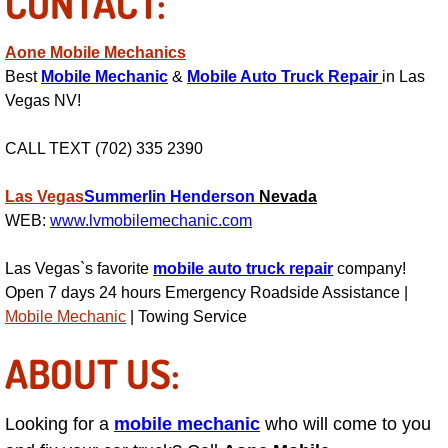
CONTACT:
Suspension Shocks and Struts Repa
Aone Mobile Mechanics
Best
Mobile Mechanic
&
Mobile Auto Truck Repair
in Las
Steering System Repair Services
Vegas NV!
State Emission Inspections Repair S
CALL TEXT (702) 335 2390
Starter Solenoids Repair Replaceme
Las Vegas
Summerlin
Henderson
Nevada
WEB:
www.lvmobilemechanic.com
Shocks Struts Repair Services
Las Vegas`s favorite
mobile auto truck repair
company!
Open 7 days 24 hours Emergency Roadside Assistance |
Serpentine Belt Repair Services
Mobile Mechanic
| Towing Service
Semi-Truck Repair Services
ABOUT US:
Safety and Emissions Inspections S
Looking for a
mobile mechanic
who will come to you