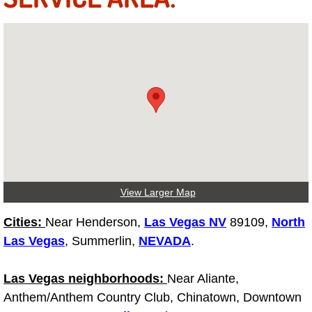
Fuel System Repair Maintenance Se
Gaskets Belts Hoses Repair Replac
Headlight Repair Replacement Serv
Pricing
Contact
View Larger Map
Services
Cities:
Near Henderson,
Las Vegas NV
89109,
North
Timing Belt Repair and Replacement Ser
Las Vegas
, Summerlin,
NEVADA
.
Tire Air Pressure Checks Services
Las Vegas neighborhoods:
Near Aliante,
Anthem/Anthem Country Club, Chinatown, Downtown
Tire Balancing Services