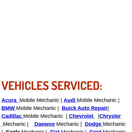
RV Repair Services
Franchise
Refrigerant Replacement Services
Radiator Repair Replacement Servi
Radiator Repair Replacement
Preventative Maintenance Services
VEHICLES SERVICED:
Power Window Repair
Acura
Mobile Mechanic |
Audi
Mobile Mechanic |
Power Steering Repair Services
BMW
Mobile Mechanic |
Buick Auto Repair
|
Cadillac
Mobile Mechanic |
Chevrolet
|
Chrysler
Power Lock Repair Services
Mechanic |
Daewoo
Mechanic |
Dodge
Mechanic