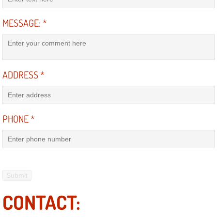
Electric Windows Repair Services
MESSAGE:
*
Electrical System Diagnostics Repai
Emergency Auto Repair Services
ADDRESS
*
Emergency Gas Delivery Services
Emission Testing Services
PHONE
*
Engine Components Repair Replace
Engine Management System Check 
Engine Performance Check Service
CONTACT:
Engine Repair Services