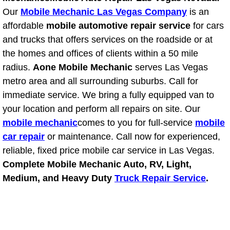
Our
Mobile Mechanic Las Vegas Company
is an
Suspension Shocks and Struts Repa
affordable
mobile automotive repair service
for cars
and trucks that offers services on the roadside or at
Steering System Repair Services
the homes and offices of clients within a 50 mile
radius.
Aone Mobile Mechanic
serves Las Vegas
State Emission Inspections Repair S
metro area and all surrounding suburbs. Call for
immediate service. We bring a fully equipped van to
Starter Solenoids Repair Replaceme
your location and perform all repairs on site. Our
mobile mechanic
comes to you for full-service
mobile
Shocks Struts Repair Services
car repair
or maintenance. Call now for experienced,
reliable, fixed price mobile car service in Las Vegas.
Serpentine Belt Repair Services
Complete Mobile Mechanic Auto, RV, Light,
Medium, and Heavy Duty
Truck Repair Service
.
Semi-Truck Repair Services
Safety and Emissions Inspections S