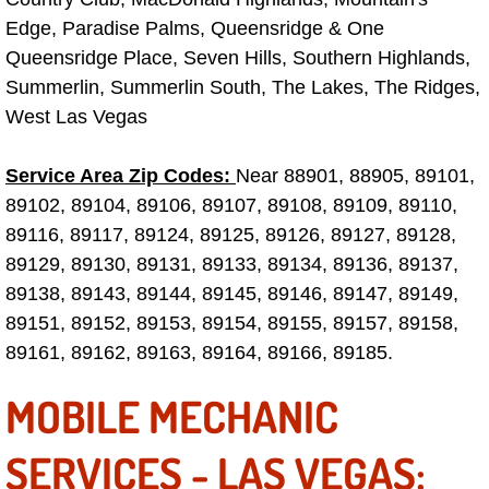
Edge, Paradise Palms, Queensridge & One
Fuel System Repair Maintenance Se
Queensridge Place, Seven Hills, Southern Highlands,
Summerlin, Summerlin South, The Lakes, The Ridges,
Gaskets Belts Hoses Repair Replac
West Las Vegas
Headlight Repair Replacement Serv
Service Area Zip Codes:
Near 88901, 88905, 89101,
89102, 89104, 89106, 89107, 89108, 89109, 89110,
Pricing
89116, 89117, 89124, 89125, 89126, 89127, 89128,
Contact
89129, 89130, 89131, 89133, 89134, 89136, 89137,
89138, 89143, 89144, 89145, 89146, 89147, 89149,
Services
89151, 89152, 89153, 89154, 89155, 89157, 89158,
89161, 89162, 89163, 89164, 89166, 89185.
Timing Belt Repair and Replacement Ser
MOBILE MECHANIC
Tire Air Pressure Checks Services
SERVICES - LAS VEGAS:
Tire Balancing Services