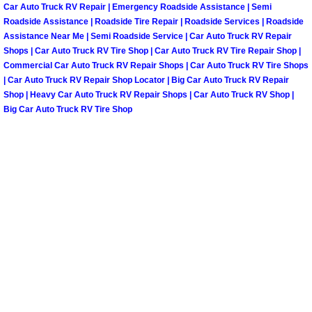
Henderson Mobile RV Repair Servic
Car Auto Truck RV Repair | Emergency Roadside Assistance | Semi
Roadside Assistance | Roadside Tire Repair | Roadside Services | Roadside
Assistance Near Me | Semi Roadside Service | Car Auto Truck RV Repair
Henderson Mobile Mechanic Servic
Shops | Car Auto Truck RV Tire Shop | Car Auto Truck RV Tire Repair Shop |
Commercial Car Auto Truck RV Repair Shops | Car Auto Truck RV Tire Shops
Henderson Mobile Auto Repair Serv
| Car Auto Truck RV Repair Shop Locator | Big Car Auto Truck RV Repair
Shop | Heavy Car Auto Truck RV Repair Shops | Car Auto Truck RV Shop |
Big Car Auto Truck RV Tire Shop
Henderson Mobile Car Repair Servi
Henderson Mobile Truck Repair Ser
Henderson Mobile Boat Repair
North Las Vegas Mobile Car Lockout
North Las Vegas Mobile Pre-Purchas
North Las Vegas Mobile Roadside A