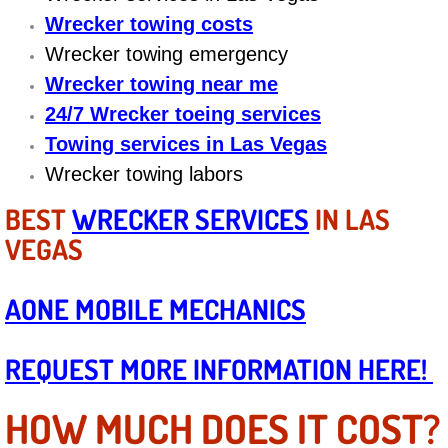
Boat Repair
Wrecker towing costs
Check Engine Light Diagnostics & R
Wrecker towing emergency
Wrecker towing near me
Chassis & Suspension Repair
24/7 Wrecker toeing services
Towing services in Las Vegas
Pre-Purchase Inspection Services
Wrecker towing labors
Jump Start Services
BEST
WRECKER SERVICES
IN LAS
VEGAS
Used Car Inspection
AONE MOBILE MECHANICS
Belt Repair & Replacement
Computer Diagnostic Repair Services
REQUEST MORE INFORMATION HERE!
Cooling System Repair Replacement
HOW MUCH DOES IT COST?