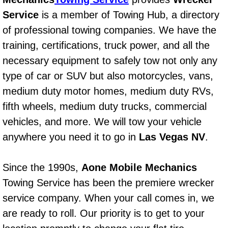
Power Window Repair Services
Service
is a member of Towing Hub, a directory
of professional towing companies. We have the
Auto Maintenance near Las Vegas
training, certifications, truck power, and all the
necessary equipment to safely tow not only any
Window Regulator Repair
type of car or SUV but also motorcycles, vans,
medium duty motor homes, medium duty RVs,
Power Window Repair Cost
fifth wheels, medium duty trucks, commercial
Car Window Motor Repair Cost
vehicles, and more. We will tow your vehicle
anywhere you need it to go in
Las Vegas NV
.
Auto Window Motor Repair
Since the 1990s,
Aone Mobile Mechanics
Power Window Switch Repair
Towing Service has been the premiere wrecker
Car Window Motor Repair
service company. When your call comes in, we
are ready to roll. Our priority is to get to your
Bike Repair