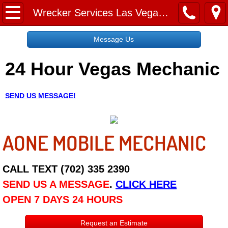
Home
Wrecker Services Las Vegas NV
Message Us
Message Us
24 Hour Vegas Mechanic
Request a Free Quote
About
SEND US MESSAGE!
Reviews
AONE MOBILE MECHANIC
Employment
Social Media
CALL TEXT (702) 335 2390
SEND US A MESSAGE
.
CLICK HERE
Disclaimer
OPEN 7 DAYS 24 HOURS
Roadside Assistance
Request an Estimate