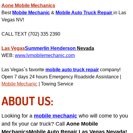
Aone Mobile Mechanics
Engine Replacement Services
Best
Mobile Mechanic
&
Mobile Auto Truck Repair
in Las
Vegas NV!
Engine Swap Services
CALL TEXT (702) 335 2390
Evaporator Repair Replacement Ser
Las Vegas
Summerlin
Henderson
Nevada
Exhaust Manifold Repair Services
WEB:
www.lvmobilemechanic.com
Exhaust Repair Replacement Services
Las Vegas`s favorite
mobile auto truck repair
company!
Open 7 days 24 hours Emergency Roadside Assistance |
Mobile Mechanic
| Towing Service
Factory Scheduled Maintenance Ser
ABOUT US:
Filter Replacements Services
Flat Tire Change Services
Looking for a
mobile mechanic
who will come to you
and fix your car truck? Call
Aone Mobile
Taillight Repair Services
Mechanics
Mobile Auto Repair Las Vegas Nevada!