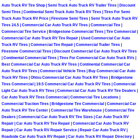
Why to Choose a Mobile Mechanic
Auto Truck RV Tire Shop | Semi Truck Auto Truck RV Trailer Tires | Discount
Semi Tires | Continental Semi Truck Auto Truck RV Tires | Tires For Semi
Truck Auto Truck RV Price | Firestone Semi Tires | Semi Truck Auto Truck RV
Las Vegas Mobile Mechanic Services
Tires 24.5 | Commercial Car Auto Truck RV Tires | Commercial Tire |
Commercial Tire Service | Bridgestone Commercial Tires | Tire Commercial |
Las Vegas Mobile Car Lockout Serv
Commercial Car Auto Truck RV Tire Repair | Used Commercial Car Auto
Truck RV Tires | Commercial Tire Repair | Commercial Trailer Tires |
Firestone Commercial Tires | Discount Commercial Car Auto Truck RV Tires
Las Vegas Mobile Pre-Purchase Car 
| Continental Commercial Tires | Tires For Commercial Car Auto Truck RVs |
Best Commercial Car Auto Truck RV Tires | Continental Commercial Car
Las Vegas Mobile Roadside Assista
Auto Truck RV Tires | Commercial Vehicle Tires | Buy Commercial Car Auto
Truck RV Tires | Ohtsu Commercial Car Auto Truck RV Tires | Bridgestone
Tires Commercial | 19.5 Commercial Car Auto Truck RV Tires | Commercial
Las Vegas Mobile Diesel Repair Ser
Light Car Auto Truck RV Tires | Commercial Car Auto Truck RV Tire Dealers |
Car Auto Truck RV Tires Commercial | Commercial Tire Locations |
Las Vegas Mobile RV Repair Servic
Commercial Traction Tires | Bridgestone Tire Commercial | Commercial Car
Auto Truck RV Tire Center | Commercial Tire Warehouse | Commercial Tire
Las Vegas Mobile Auto Repair Servi
Dealers | Commercial Car Auto Truck RV Tire Sizes | Car Auto Truck RV
Repair | Car Auto Truck RV Tire Repair | Commercial Car Auto Truck RV
Repair | Car Auto Truck RV Repair Service | Repair Car Auto Truck RV |
Las Vegas Mobile Car Repair Servic
Roadside Car Auto Truck RV Repair | Car Auto Truck RV Repair Directory |