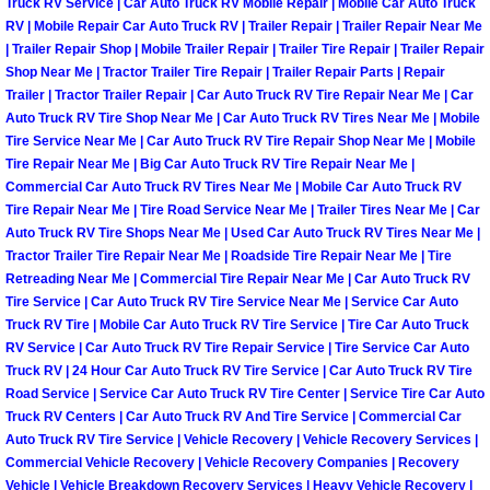
Truck RV Service | Car Auto Truck RV Mobile Repair | Mobile Car Auto Truck
RV | Mobile Repair Car Auto Truck RV | Trailer Repair | Trailer Repair Near Me
Boulder City Mobile Car Repair Serv
| Trailer Repair Shop | Mobile Trailer Repair | Trailer Tire Repair | Trailer Repair
Shop Near Me | Tractor Trailer Tire Repair | Trailer Repair Parts | Repair
Trailer | Tractor Trailer Repair | Car Auto Truck RV Tire Repair Near Me | Car
Boulder City Mobile Truck Repair Se
Auto Truck RV Tire Shop Near Me | Car Auto Truck RV Tires Near Me | Mobile
Tire Service Near Me | Car Auto Truck RV Tire Repair Shop Near Me | Mobile
Boulder City Mobile Boat Repair
Tire Repair Near Me | Big Car Auto Truck RV Tire Repair Near Me |
Commercial Car Auto Truck RV Tires Near Me | Mobile Car Auto Truck RV
Enterprise Mobile Car Lockout Serv
Tire Repair Near Me | Tire Road Service Near Me | Trailer Tires Near Me | Car
Auto Truck RV Tire Shops Near Me | Used Car Auto Truck RV Tires Near Me |
Tractor Trailer Tire Repair Near Me | Roadside Tire Repair Near Me | Tire
Enterprise Mobile Pre-Purchase Car
Retreading Near Me | Commercial Tire Repair Near Me | Car Auto Truck RV
Tire Service | Car Auto Truck RV Tire Service Near Me | Service Car Auto
Enterprise Mobile Roadside Assista
Truck RV Tire | Mobile Car Auto Truck RV Tire Service | Tire Car Auto Truck
RV Service | Car Auto Truck RV Tire Repair Service | Tire Service Car Auto
Truck RV | 24 Hour Car Auto Truck RV Tire Service | Car Auto Truck RV Tire
Enterprise Mobile Diesel Repair Ser
Road Service | Service Car Auto Truck RV Tire Center | Service Tire Car Auto
Truck RV Centers | Car Auto Truck RV And Tire Service | Commercial Car
Enterprise Mobile RV Repair Servic
Auto Truck RV Tire Service | Vehicle Recovery | Vehicle Recovery Services |
Commercial Vehicle Recovery | Vehicle Recovery Companies | Recovery
Vehicle | Vehicle Breakdown Recovery Services | Heavy Vehicle Recovery |