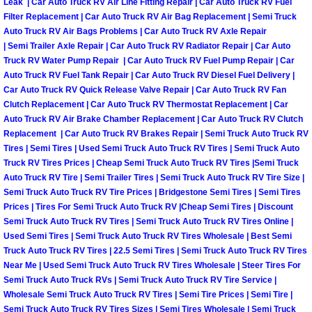
Leak | Car Auto Truck RV Air Line Fitting Repair | Car Auto Truck RV Fuel
Truck Maintenance Services
Filter Replacement | Car Auto Truck RV Air Bag Replacement | Semi Truck
Auto Truck RV Air Bags Problems | Car Auto Truck RV Axle Repair
Tune Ups Services
| Semi Trailer Axle Repair | Car Auto Truck RV Radiator Repair | Car Auto
Truck RV Water Pump Repair | Car Auto Truck RV Fuel Pump Repair | Car
Mobile Mechanic Blog
Auto Truck RV Fuel Tank Repair | Car Auto Truck RV Diesel Fuel Delivery |
Car Auto Truck RV Quick Release Valve Repair | Car Auto Truck RV Fan
Clutch Replacement | Car Auto Truck RV Thermostat Replacement | Car
Vehicle Inspection Services
Auto Truck RV Air Brake Chamber Replacement | Car Auto Truck RV Clutch
Replacement | Car Auto Truck RV Brakes Repair | Semi Truck Auto Truck RV
Water Pump Repair Replacement Se
Tires | Semi Tires | Used Semi Truck Auto Truck RV Tires | Semi Truck Auto
Truck RV Tires Prices | Cheap Semi Truck Auto Truck RV Tires |Semi Truck
Auto Truck RV Tire | Semi Trailer Tires | Semi Truck Auto Truck RV Tire Size |
Wheel Alignment Services
Semi Truck Auto Truck RV Tire Prices | Bridgestone Semi Tires | Semi Tires
Prices | Tires For Semi Truck Auto Truck RV |Cheap Semi Tires | Discount
Winching Services
Semi Truck Auto Truck RV Tires | Semi Truck Auto Truck RV Tires Online |
Used Semi Tires | Semi Truck Auto Truck RV Tires Wholesale | Best Semi
Truck Auto Truck RV Tires | 22.5 Semi Tires | Semi Truck Auto Truck RV Tires
Windshield Wiper Blades Replaceme
Near Me | Used Semi Truck Auto Truck RV Tires Wholesale | Steer Tires For
Semi Truck Auto Truck RVs | Semi Truck Auto Truck RV Tire Service |
Windshield Wiper Repair Services
Wholesale Semi Truck Auto Truck RV Tires | Semi Tire Prices | Semi Tire |
Semi Truck Auto Truck RV Tires Sizes | Semi Tires Wholesale | Semi Truck