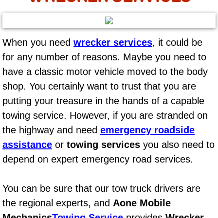
AC Repair Service
A/C Service
When you need
wrecker services
, it could be
for any number of reasons. Maybe you need to
A/C Line or Hose Replacement Serv
have a classic motor vehicle moved to the body
A/C Evacuate and Recharge Servic
shop. You certainly want to trust that you are
putting your treasure in the hands of a capable
Air Filter Repair Services Replacem
towing service. However, if you are stranded on
the highway and need
emergency roadside
AC Heat Repair
assistance
or
towing services
you also need to
Catalytic Converter Repair
depend on expert emergency road services.
30/60/90/120 Miles Auto Services
You can be sure that our tow truck drivers are
the regional experts, and
Aone Mobile
Auto Window Services
Mechanics
Towing Service
provides
Wrecker