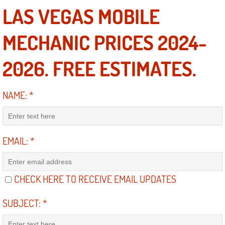
Diagnosis Services
LAS VEGAS MOBILE
Diesel Repair Services
MECHANIC PRICES 2024-
Differential Repair Diagnosis Servic
2026. FREE ESTIMATES.
Differential Rebuild Services
NAME:
*
DMV Certified Mobile Vehicle Inspec
DOT Inspections Services
EMAIL:
*
Drivability Diagnostics Services
CHECK HERE TO RECEIVE EMAIL UPDATES
Driveline Repair Maintenance Servi
SUBJECT:
*
Driveshaft U-Joint Repair Services