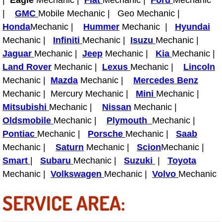
|
Eagle
Mechanic |
Fiat
Mechanic |
Ford
Mechanic
Power Antenna Repair Services
|
GMC
Mobile Mechanic | Geo Mechanic |
Honda
Mechanic |
Hummer
Mechanic |
Hyundai
Power Accessory Repair
Mechanic |
Infiniti
Mechanic |
Isuzu
Mechanic |
Jaguar
Mechanic |
Jeep
Mechanic |
Kia
Mechanic |
Out of Gas Help Services
Land Rover
Mechanic |
Lexus
Mechanic |
Lincoln
Mechanic |
Mazda
Mechanic |
Mercedes Benz
Oil Change Services
Mechanic | Mercury Mechanic |
Mini
Mechanic |
Mitsubishi
Mechanic |
Nissan
Mechanic |
Muffler Repair Replacement Service
Oldsmobile
Mechanic |
Plymouth
Mechanic |
Moped Repair Services
Pontiac
Mechanic |
Porsche
Mechanic |
Saab
Mechanic |
Saturn
Mechanic |
Scion
Mechanic |
Mirror and Accessories Replacemen
Smart
|
Subaru
Mechanic |
Suzuki
|
Toyota
Mechanic |
Volkswagen
Mechanic |
Volvo
Mechanic
Maintenance Inspections Services
SERVICE AREA:
Lockout Services