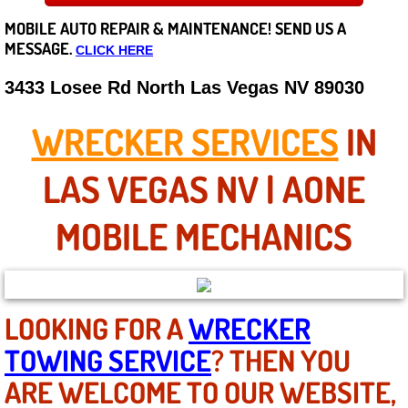
MOBILE AUTO REPAIR &
MAINTENANCE! SEND US A
Careers
MESSAGE.
CLICK HERE
State of Nevada
3433 Losee Rd North Las Vegas NV 89030
Henderson NV
WRECKER SERVICES
IN
Sunrise Manor NV
LAS VEGAS NV | AONE
Spring Valley NV
MOBILE MECHANICS
Las Vegas NV
Summerlin NV
LOOKING FOR A
WRECKER
TOWING SERVICE
? THEN YOU
Boulder City NV
ARE WELCOME TO OUR WEBSITE,
Paradise NV