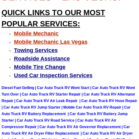
QUICK LINKS TO OUR MOST
Tire Installations Services
POPULAR SERVICES:
Tire Replacement Services
Mobile Mechanic
Mobile Mechanic Las Vegas
Tire Rotation Services
Towing Services
Roadside Assistance
Toolbox Transportation Services
Mobile Tire Change
Used Car Inspection Services
Towing Services
Diesel Fuel Gelling | Car Auto Truck RV Wont Start | Car Auto Truck RV Wont
Transmission Fluid Services
Turn Over | Car Auto Truck RV Starter Repair | Car Auto Truck RV Alternator
Repair | Car Auto Truck RV Air Leak Repair | Car Auto Truck RV Hose Repair
| Car Auto Truck RV Jump Starter | Mobile Car Auto Truck RV Repair | Car
Transmission Flush Services
Auto Truck RV Battery Replacement | Car Auto Truck RV Battery Jump
Starter | Car Auto Truck RV Road Service | Car Auto Truck RV Air
Transmission Repair Services
Compressor Repair | Car Auto Truck RV Air Governor Replacement | Car
Auto Truck RV Air Dryer Filter Replacement | Car Auto Truck RV Air Dryer