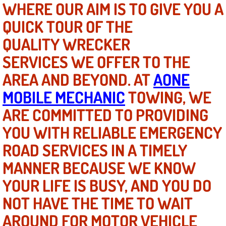
WHERE OUR AIM IS TO GIVE YOU A
QUICK TOUR OF THE
North Las Vegas NV
QUALITY WRECKER
Enterprise NV
SERVICES WE OFFER TO THE
AREA AND BEYOND. AT
Mobile Mechanic
AONE
MOBILE MECHANIC
TOWING, WE
Mobile Power Door Locks Repair Service
ARE COMMITTED TO PROVIDING
Mobile Door Latches Repair
YOU WITH RELIABLE EMERGENCY
ROAD SERVICES IN A TIMELY
Mobile Power Window Repair Comp
MANNER BECAUSE WE KNOW
Mobile Auto Repair Services
YOUR LIFE IS BUSY, AND YOU DO
NOT HAVE THE TIME TO WAIT
Mobile Tire Change
AROUND FOR MOTOR VEHICLE