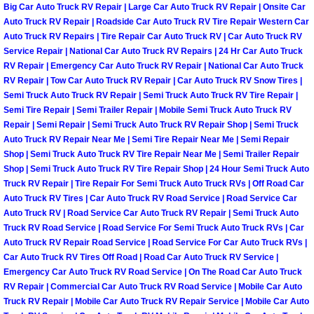
Big Car Auto Truck RV Repair | Large Car Auto Truck RV Repair | Onsite Car
Las Vegas Mobile Truck Repair Serv
Auto Truck RV Repair | Roadside Car Auto Truck RV Tire Repair Western Car
Auto Truck RV Repairs | Tire Repair Car Auto Truck RV | Car Auto Truck RV
Service Repair | National Car Auto Truck RV Repairs | 24 Hr Car Auto Truck
Las Vegas Mobile Boat Repair
RV Repair | Emergency Car Auto Truck RV Repair | National Car Auto Truck
RV Repair | Tow Car Auto Truck RV Repair | Car Auto Truck RV Snow Tires |
Boulder City Mobile Car Lockout Ser
Semi Truck Auto Truck RV Repair | Semi Truck Auto Truck RV Tire Repair |
Semi Tire Repair | Semi Trailer Repair | Mobile Semi Truck Auto Truck RV
Repair | Semi Repair | Semi Truck Auto Truck RV Repair Shop | Semi Truck
Boulder City Mobile Pre-Purchase Ca
Auto Truck RV Repair Near Me | Semi Tire Repair Near Me | Semi Repair
Shop | Semi Truck Auto Truck RV Tire Repair Near Me | Semi Trailer Repair
Boulder City Mobile Roadside Assis
Shop | Semi Truck Auto Truck RV Tire Repair Shop | 24 Hour Semi Truck Auto
Truck RV Repair | Tire Repair For Semi Truck Auto Truck RVs | Off Road Car
Boulder City Mobile Diesel Repair S
Auto Truck RV Tires | Car Auto Truck RV Road Service | Road Service Car
Auto Truck RV | Road Service Car Auto Truck RV Repair | Semi Truck Auto
Truck RV Road Service | Road Service For Semi Truck Auto Truck RVs | Car
Boulder City Mobile RV Repair Serv
Auto Truck RV Repair Road Service | Road Service For Car Auto Truck RVs |
Car Auto Truck RV Tires Off Road | Road Car Auto Truck RV Service |
Boulder City Mobile Mechanic Servi
Emergency Car Auto Truck RV Road Service | On The Road Car Auto Truck
RV Repair | Commercial Car Auto Truck RV Road Service | Mobile Car Auto
Truck RV Repair | Mobile Car Auto Truck RV Repair Service | Mobile Car Auto
Boulder City Mobile Auto Repair Ser