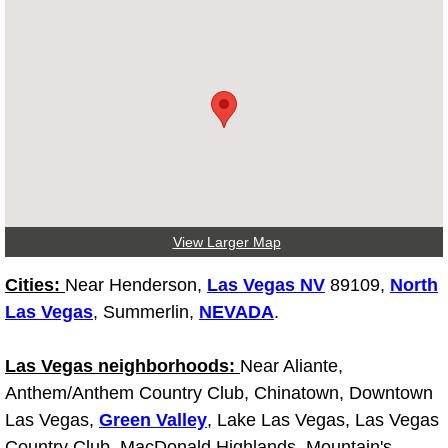
Light Repair Bulb Replacement Serv
Ignition and Fuel Injection Repair Se
Heating and Air Conditioning Repair
Heating and Cooling System Diagnos
Fluid Services
View Larger Map
Flywheel Repair and Replacement S
Cities:
Near Henderson,
Las Vegas NV
89109,
North
Las Vegas
, Summerlin,
NEVADA
.
Fuel Delivery Services
Las Vegas neighborhoods:
Near Aliante,
Fuel Injection or Fuel Filter Repair 
Anthem/Anthem Country Club, Chinatown, Downtown
Las Vegas,
Green Valley
, Lake Las Vegas, Las Vegas
Fuel Pump Repair Services
Country Club, MacDonald Highlands, Mountain's