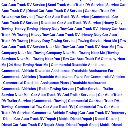
Enterprise Mobile Mechanic Service
Car Auto Truck RV Service | Semi Truck Auto Truck RV Service | Service Car
Auto Truck RV | Diesel Car Auto Truck RV Service | Car Auto Truck RV
Enterprise Mobile Auto Repair Servi
Breakdown Service | Town Car Auto Truck RV Service | Commercial Car
Auto Truck RV Service | Roadside Car Auto Truck RV Service | Heavy Duty
Enterprise Mobile Car Repair Servic
Towing | Heavy Towing | Heavy Duty Tow Car Auto Truck RV | Heavy Car Auto
Truck RV Towing | Heavy Tow Car Auto Truck RV | Heavy Duty Car Auto
Truck RV Towing | Heavy Duty Towing Service | Towing Service Near Me | Tow
Enterprise Mobile Truck Repair Serv
Car Auto Truck RV Service Near Me | Tow Car Auto Truck RV Near Me | Tow
Company Near Me | Towing Company Near Me | Towing Near Me | Towing
Enterprise Mobile Boat Repair
Services Near Me | Towing Near You | Tow Car Auto Truck RV Company Near
Me | 24 Hour Towing Near Me | Commercial Roadside Assistance |
Commercial Vehicle Roadside Assistance | Roadside Assistance For
Henderson Mobile Car Lockout Serv
Commercial Vehicles | Roadside Assistance Plans For Commercial Vehicles
| Commercial Roadside Assistance Plans | Roadside Assistance
Henderson Mobile Pre-Purchase Car
Commercial Vehicles | Trailer Towing Service | Trailer Service | Trailer
Service Near Me | Car Auto Truck RV And Trailer Services | Car Auto Truck
RV Trailer Service | Commercial Towing | Commercial Car Auto Truck RV
Henderson Mobile Roadside Assista
Towing | Commercial Tow Car Auto Truck RV | Commercial Tow Car Auto
Truck RV Service | Commercial Vehicle Towing | Car Auto Truck RV Recovery
Henderson Mobile Diesel Repair Ser
| Diesel Car Auto Truck RV Repair | Mobile Diesel Repair | Diesel Repair |
Diesel Car Auto Truck RV Repair Shop | Diesel Repair Shop | Mobile Diesel