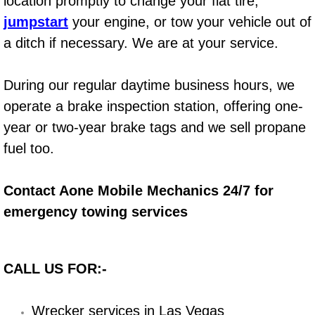
location promptly to change your flat tire,
jumpstart
your engine, or tow your vehicle out of
Bicycle Repair
a ditch if necessary. We are at your service.
Alternator Repair Services Replacement
During our regular daytime business hours, we
Axle Repair & Replacement
operate a brake inspection station, offering one-
year or two-year brake tags and we sell propane
Clutch Repair & Replacement
fuel too.
Brake Repair near Las Vegas
Contact Aone Mobile Mechanics 24/7 for
Battery Check and Replacement
emergency towing services
Antilock Braking System (Abs) Repa
CALL US FOR:-
Automatic Transmission Repair
Wrecker services in Las Vegas