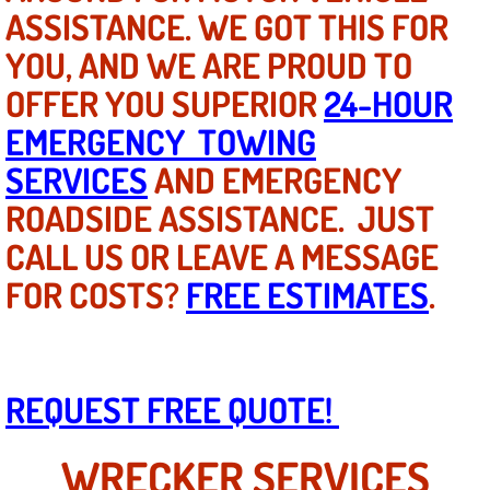
Mobile Truck Repair Services
ASSISTANCE. WE GOT THIS FOR
YOU, AND WE ARE PROUD TO
Mobile Mechanic Services
OFFER YOU SUPERIOR
24-HOUR
Towing Service near Las Vegas NV
EMERGENCY TOWING
SERVICES
AND EMERGENCY
Mobile Auto Door Handle Repair
ROADSIDE ASSISTANCE. JUST
Clutch, Gearbox and Shaft Repair
CALL US OR LEAVE A MESSAGE
FOR COSTS?
FREE ESTIMATES
.
A/C Compressor Replacement Service
A/C Recharge Service
Compressor Repair & Replacement
REQUEST FREE QUOTE!
Air Conditioning Repair Services
WRECKER SERVICES