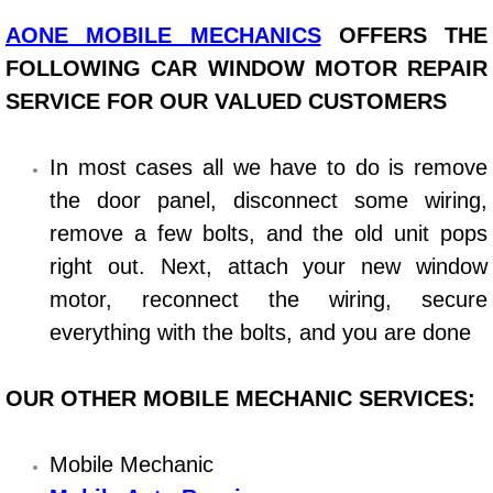
AONE MOBILE MECHANICS
OFFERS THE
Bicycle Repair
FOLLOWING CAR WINDOW MOTOR REPAIR
Alternator Repair Services Replacement
SERVICE FOR OUR VALUED CUSTOMERS
Axle Repair & Replacement
In most cases all we have to do is remove
the door panel, disconnect some wiring,
Clutch Repair & Replacement
remove a few bolts, and the old unit pops
right out. Next, attach your new window
Brake Repair near Las Vegas
motor, reconnect the wiring, secure
Battery Check and Replacement
everything with the bolts, and you are done
Antilock Braking System (Abs) Repa
OUR OTHER MOBILE MECHANIC SERVICES:
Automatic Transmission Repair
Mobile Mechanic