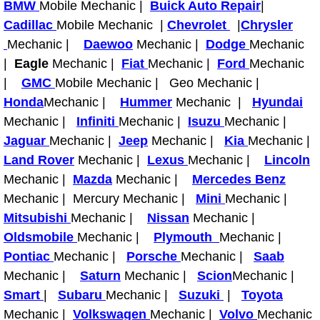
BMW
Mobile Mechanic |
Buick Auto Repair
|
Cadillac
Mobile Mechanic |
Fuel System Repair Maintenance Se
Chevrolet
|
Chrysler
Mechanic |
Daewoo
Mechanic |
Dodge
Mechanic
Gaskets Belts Hoses Repair Replac
|
Eagle
Mechanic |
Fiat
Mechanic |
Ford
Mechanic
|
GMC
Mobile Mechanic | Geo Mechanic |
Headlight Repair Replacement Serv
Honda
Mechanic |
Hummer
Mechanic |
Hyundai
Mechanic |
Infiniti
Mechanic |
Isuzu
Mechanic |
Pricing
Jaguar
Mechanic |
Jeep
Mechanic |
Kia
Mechanic |
Land Rover
Mechanic |
Lexus
Mechanic |
Lincoln
Contact
Mechanic |
Mazda
Mechanic |
Mercedes Benz
Mechanic | Mercury Mechanic |
Mini
Mechanic |
Services
Mitsubishi
Mechanic |
Nissan
Mechanic |
Oldsmobile
Mechanic |
Plymouth
Mechanic |
Timing Belt Repair and Replacement Ser
Pontiac
Mechanic |
Porsche
Mechanic |
Saab
Mechanic |
Saturn
Mechanic |
Scion
Mechanic |
Tire Air Pressure Checks Services
Smart
|
Subaru
Mechanic |
Suzuki
|
Toyota
Mechanic |
Volkswagen
Mechanic |
Volvo
Mechanic
Tire Balancing Services