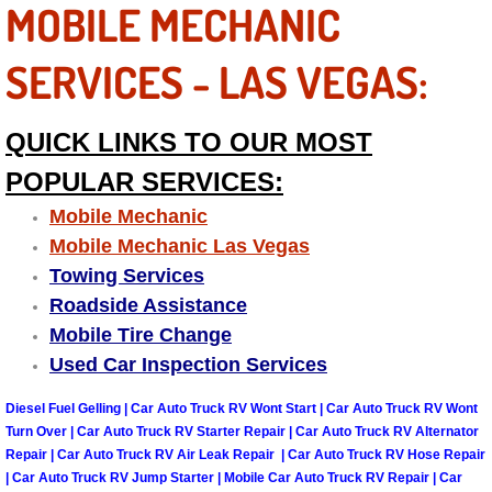
MOBILE MECHANIC
Why to Choose a Mobile Mechanic
SERVICES - LAS VEGAS:
Las Vegas Mobile Mechanic Services
Las Vegas Mobile Car Lockout Serv
QUICK LINKS TO OUR MOST
POPULAR SERVICES:
Las Vegas Mobile Pre-Purchase Car 
Mobile Mechanic
Las Vegas Mobile Roadside Assista
Mobile Mechanic Las Vegas
Towing Services
Las Vegas Mobile Diesel Repair Ser
Roadside Assistance
Mobile Tire Change
Las Vegas Mobile RV Repair Servic
Used Car Inspection Services
Las Vegas Mobile Auto Repair Servi
Diesel Fuel Gelling | Car Auto Truck RV Wont Start | Car Auto Truck RV Wont
Turn Over | Car Auto Truck RV Starter Repair | Car Auto Truck RV Alternator
Repair | Car Auto Truck RV Air Leak Repair | Car Auto Truck RV Hose Repair
Las Vegas Mobile Car Repair Servic
| Car Auto Truck RV Jump Starter | Mobile Car Auto Truck RV Repair | Car