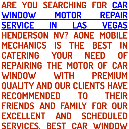
ARE YOU SEARCHING FOR
CAR
WINDOW MOTOR REPAIR
North Las Vegas NV
SERVICE IN LAS VEGAS
Enterprise NV
HENDERSON NV? AONE MOBILE
MECHANICS IS THE BEST IN
Mobile Mechanic
CATERING YOUR NEED OF
Mobile Power Door Locks Repair Service
REPAIRING THE MOTOR OF CAR
Mobile Door Latches Repair
WINDOW WITH PREMIUM
QUALITY AND OUR CLIENTS HAVE
Mobile Power Window Repair Comp
RECOMMENDED TO THEIR
Mobile Auto Repair Services
FRIENDS AND FAMILY FOR OUR
EXCELLENT AND SCHEDULED
Mobile Tire Change
SERVICES. BEST CAR WINDOW