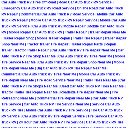
Henderson Mobile RV Repair Servic
Car Auto Truck RV Tires Off Road | Road Car Auto Truck RV Service |
Emergency Car Auto Truck RV Road Service | On The Road Car Auto Truck
RV Repair | Commercial Car Auto Truck RV Road Service | Mobile Car Auto
Henderson Mobile Mechanic Servic
Truck RV Repair | Mobile Car Auto Truck RV Repair Service | Mobile Car Auto
Truck RV Service | Car Auto Truck RV Mobile Repair | Mobile Car Auto Truck
Henderson Mobile Auto Repair Serv
RV | Mobile Repair Car Auto Truck RV | Trailer Repair | Trailer Repair Near Me
| Trailer Repair Shop | Mobile Trailer Repair | Trailer Tire Repair | Trailer Repair
Shop Near Me | Tractor Trailer Tire Repair | Trailer Repair Parts | Repair
Henderson Mobile Car Repair Servi
Trailer | Tractor Trailer Repair | Car Auto Truck RV Tire Repair Near Me | Car
Auto Truck RV Tire Shop Near Me | Car Auto Truck RV Tires Near Me | Mobile
Henderson Mobile Truck Repair Ser
Tire Service Near Me | Car Auto Truck RV Tire Repair Shop Near Me | Mobile
Tire Repair Near Me | Big Car Auto Truck RV Tire Repair Near Me |
Commercial Car Auto Truck RV Tires Near Me | Mobile Car Auto Truck RV
Henderson Mobile Boat Repair
Tire Repair Near Me | Tire Road Service Near Me | Trailer Tires Near Me | Car
Auto Truck RV Tire Shops Near Me | Used Car Auto Truck RV Tires Near Me |
North Las Vegas Mobile Car Lockout
Tractor Trailer Tire Repair Near Me | Roadside Tire Repair Near Me | Tire
Retreading Near Me | Commercial Tire Repair Near Me | Car Auto Truck RV
North Las Vegas Mobile Pre-Purchas
Tire Service | Car Auto Truck RV Tire Service Near Me | Service Car Auto
Truck RV Tire | Mobile Car Auto Truck RV Tire Service | Tire Car Auto Truck
RV Service | Car Auto Truck RV Tire Repair Service | Tire Service Car Auto
North Las Vegas Mobile Roadside A
Truck RV | 24 Hour Car Auto Truck RV Tire Service | Car Auto Truck RV Tire