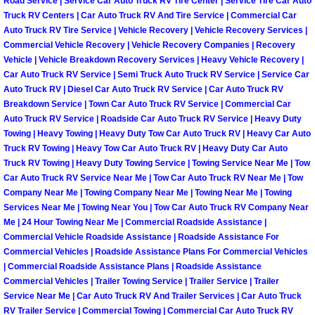
Road Service | Service Car Auto Truck RV Tire Center | Service Tire Car Auto
North Las Vegas Mobile Diesel Repa
Truck RV Centers | Car Auto Truck RV And Tire Service | Commercial Car
Auto Truck RV Tire Service | Vehicle Recovery | Vehicle Recovery Services |
Commercial Vehicle Recovery | Vehicle Recovery Companies | Recovery
North Las Vegas Mobile RV Repair 
Vehicle | Vehicle Breakdown Recovery Services | Heavy Vehicle Recovery |
Car Auto Truck RV Service | Semi Truck Auto Truck RV Service | Service Car
North Las Vegas Mobile Mechanic S
Auto Truck RV | Diesel Car Auto Truck RV Service | Car Auto Truck RV
Breakdown Service | Town Car Auto Truck RV Service | Commercial Car
Auto Truck RV Service | Roadside Car Auto Truck RV Service | Heavy Duty
North Las Vegas Mobile Auto Repair
Towing | Heavy Towing | Heavy Duty Tow Car Auto Truck RV | Heavy Car Auto
Truck RV Towing | Heavy Tow Car Auto Truck RV | Heavy Duty Car Auto
North Las Vegas Mobile Car Repair 
Truck RV Towing | Heavy Duty Towing Service | Towing Service Near Me | Tow
Car Auto Truck RV Service Near Me | Tow Car Auto Truck RV Near Me | Tow
North Las Vegas Mobile Truck Repai
Company Near Me | Towing Company Near Me | Towing Near Me | Towing
Services Near Me | Towing Near You | Tow Car Auto Truck RV Company Near
Me | 24 Hour Towing Near Me | Commercial Roadside Assistance |
North Las Vegas Mobile Boat Repair
Commercial Vehicle Roadside Assistance | Roadside Assistance For
Commercial Vehicles | Roadside Assistance Plans For Commercial Vehicles
Paradise Mobile Car Lockout Servic
| Commercial Roadside Assistance Plans | Roadside Assistance
Commercial Vehicles | Trailer Towing Service | Trailer Service | Trailer
Service Near Me | Car Auto Truck RV And Trailer Services | Car Auto Truck
Paradise Mobile Pre-Purchase Car I
RV Trailer Service | Commercial Towing | Commercial Car Auto Truck RV