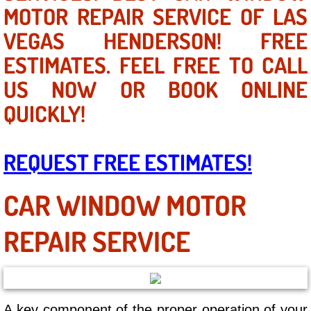
Mobile Truck Repair Services
MOTOR REPAIR SERVICE OF LAS
VEGAS HENDERSON! FREE
Mobile Mechanic Services
ESTIMATES. FEEL FREE TO CALL
Towing Service near Las Vegas NV
US NOW OR BOOK ONLINE
QUICKLY!
Mobile Auto Door Handle Repair
Clutch, Gearbox and Shaft Repair
REQUEST FREE ESTIMATES!
A/C Compressor Replacement Service
CAR WINDOW MOTOR
A/C Recharge Service
REPAIR SERVICE
Compressor Repair & Replacement
Air Conditioning Repair Services
A key component of the proper operation of your