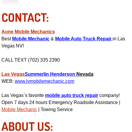
RV Repair Services
CONTACT:
Franchise
Refrigerant Replacement Services
Aone Mobile Mechanics
Best
Mobile Mechanic
&
Mobile Auto Truck Repair
in Las
Radiator Repair Replacement Servi
Vegas NV!
CALL TEXT (702) 335 2390
Radiator Repair Replacement
Las Vegas
Summerlin
Henderson
Nevada
Preventative Maintenance Services
WEB:
www.lvmobilemechanic.com
Power Window Repair
Las Vegas`s favorite
mobile auto truck repair
company!
Open 7 days 24 hours Emergency Roadside Assistance |
Power Steering Repair Services
Mobile Mechanic
| Towing Service
Power Lock Repair Services
ABOUT US: