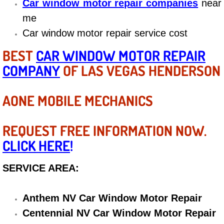
Car window motor repair companies
near
Diagnosis Services
me
Diesel Repair Services
Car window motor repair service cost
BEST
CAR WINDOW MOTOR REPAIR
Differential Repair Diagnosis Servic
COMPANY
OF LAS VEGAS HENDERSON
Differential Rebuild Services
AONE MOBILE MECHANICS
DMV Certified Mobile Vehicle Inspec
REQUEST FREE INFORMATION NOW.
DOT Inspections Services
CLICK HERE
!
Drivability Diagnostics Services
SERVICE AREA:
Driveline Repair Maintenance Servi
Anthem NV Car Window Motor Repair
Driveshaft U-Joint Repair Services
Centennial NV Car Window Motor Repair