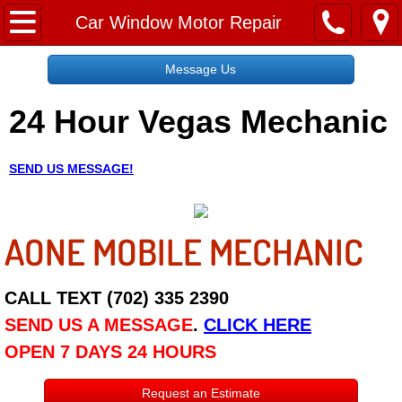
Home
Car Window Motor Repair
Message Us
Message Us
24 Hour Vegas Mechanic
Request a Free Quote
About
SEND US MESSAGE!
Reviews
AONE MOBILE MECHANIC
Employment
Social Media
CALL TEXT (702) 335 2390
SEND US A MESSAGE
.
CLICK HERE
Disclaimer
OPEN 7 DAYS 24 HOURS
Roadside Assistance
Request an Estimate