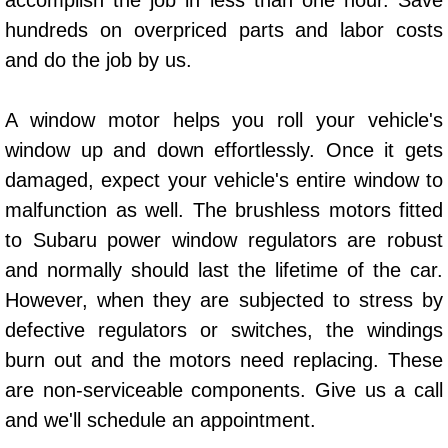
accomplish the job in less than one hour. Save
Power Window Repair Services
hundreds on overpriced parts and labor costs
and do the job by us.
Auto Maintenance near Las Vegas
A window motor helps you roll your vehicle's
Window Regulator Repair
window up and down effortlessly. Once it gets
damaged, expect your vehicle's entire window to
Power Window Repair Cost
malfunction as well. The brushless motors fitted
Car Window Motor Repair Cost
to Subaru power window regulators are robust
and normally should last the lifetime of the car.
Auto Window Motor Repair
However, when they are subjected to stress by
defective regulators or switches, the windings
Power Window Switch Repair
burn out and the motors need replacing. These
Car Window Motor Repair
are non-serviceable components. Give us a call
and we'll schedule an appointment.
Bike Repair