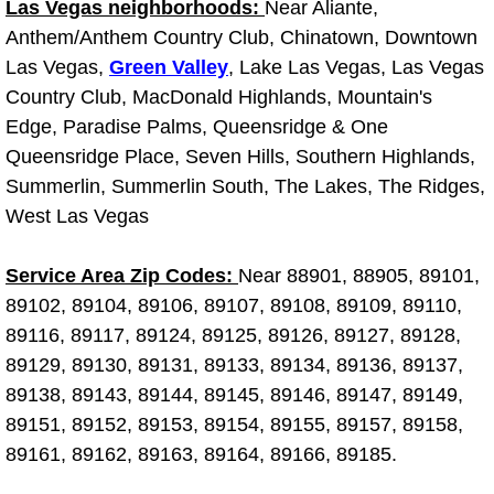
Truck Maintenance Services
Las Vegas neighborhoods:
Near Aliante,
Anthem/Anthem Country Club, Chinatown, Downtown
Tune Ups Services
Las Vegas,
Green Valley
, Lake Las Vegas, Las Vegas
Country Club, MacDonald Highlands, Mountain's
Mobile Mechanic Blog
Edge, Paradise Palms, Queensridge & One
Queensridge Place, Seven Hills, Southern Highlands,
Vehicle Inspection Services
Summerlin, Summerlin South, The Lakes, The Ridges,
West Las Vegas
Water Pump Repair Replacement Se
Service Area Zip Codes:
Near 88901, 88905, 89101,
Wheel Alignment Services
89102, 89104, 89106, 89107, 89108, 89109, 89110,
89116, 89117, 89124, 89125, 89126, 89127, 89128,
Winching Services
89129, 89130, 89131, 89133, 89134, 89136, 89137,
89138, 89143, 89144, 89145, 89146, 89147, 89149,
Windshield Wiper Blades Replaceme
89151, 89152, 89153, 89154, 89155, 89157, 89158,
89161, 89162, 89163, 89164, 89166, 89185.
Windshield Wiper Repair Services