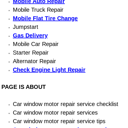
Boat Repair
Mobile Auto Repair
Mobile Truck Repair
Check Engine Light Diagnostics & R
Mobile Flat Tire Change
Jumpstart
Chassis & Suspension Repair
Gas Delivery
Pre-Purchase Inspection Services
Mobile Car Repair
Starter Repair
Jump Start Services
Alternator Repair
Check Engine Light Repair
Used Car Inspection
PAGE IS ABOUT
Belt Repair & Replacement
Computer Diagnostic Repair Services
Car window motor repair service checklist
Car window motor repair services
Cooling System Repair Replacement
Car window motor repair service tips