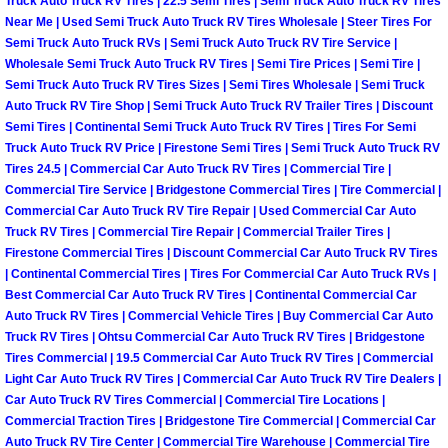
Truck Auto Truck RV Tires | 22.5 Semi Tires | Semi Truck Auto Truck RV Tires
Near Me | Used Semi Truck Auto Truck RV Tires Wholesale | Steer Tires For
Boulder City Mobile Car Repair Serv
Semi Truck Auto Truck RVs | Semi Truck Auto Truck RV Tire Service |
Wholesale Semi Truck Auto Truck RV Tires | Semi Tire Prices | Semi Tire |
Semi Truck Auto Truck RV Tires Sizes | Semi Tires Wholesale | Semi Truck
Boulder City Mobile Truck Repair Se
Auto Truck RV Tire Shop | Semi Truck Auto Truck RV Trailer Tires | Discount
Semi Tires | Continental Semi Truck Auto Truck RV Tires | Tires For Semi
Boulder City Mobile Boat Repair
Truck Auto Truck RV Price | Firestone Semi Tires | Semi Truck Auto Truck RV
Tires 24.5 | Commercial Car Auto Truck RV Tires | Commercial Tire |
Enterprise Mobile Car Lockout Serv
Commercial Tire Service | Bridgestone Commercial Tires | Tire Commercial |
Commercial Car Auto Truck RV Tire Repair | Used Commercial Car Auto
Truck RV Tires | Commercial Tire Repair | Commercial Trailer Tires |
Enterprise Mobile Pre-Purchase Car
Firestone Commercial Tires | Discount Commercial Car Auto Truck RV Tires
| Continental Commercial Tires | Tires For Commercial Car Auto Truck RVs |
Enterprise Mobile Roadside Assista
Best Commercial Car Auto Truck RV Tires | Continental Commercial Car
Auto Truck RV Tires | Commercial Vehicle Tires | Buy Commercial Car Auto
Truck RV Tires | Ohtsu Commercial Car Auto Truck RV Tires | Bridgestone
Enterprise Mobile Diesel Repair Ser
Tires Commercial | 19.5 Commercial Car Auto Truck RV Tires | Commercial
Light Car Auto Truck RV Tires | Commercial Car Auto Truck RV Tire Dealers |
Enterprise Mobile RV Repair Servic
Car Auto Truck RV Tires Commercial | Commercial Tire Locations |
Commercial Traction Tires | Bridgestone Tire Commercial | Commercial Car
Auto Truck RV Tire Center | Commercial Tire Warehouse | Commercial Tire