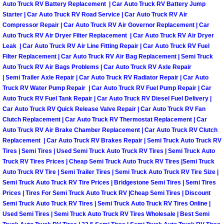
Auto Truck RV Battery Replacement | Car Auto Truck RV Battery Jump
Las Vegas Mobile Truck Repair Serv
Starter | Car Auto Truck RV Road Service | Car Auto Truck RV Air
Compressor Repair | Car Auto Truck RV Air Governor Replacement | Car
Auto Truck RV Air Dryer Filter Replacement | Car Auto Truck RV Air Dryer
Las Vegas Mobile Boat Repair
Leak | Car Auto Truck RV Air Line Fitting Repair | Car Auto Truck RV Fuel
Filter Replacement | Car Auto Truck RV Air Bag Replacement | Semi Truck
Boulder City Mobile Car Lockout Ser
Auto Truck RV Air Bags Problems | Car Auto Truck RV Axle Repair
| Semi Trailer Axle Repair | Car Auto Truck RV Radiator Repair | Car Auto
Truck RV Water Pump Repair | Car Auto Truck RV Fuel Pump Repair | Car
Boulder City Mobile Pre-Purchase Ca
Auto Truck RV Fuel Tank Repair | Car Auto Truck RV Diesel Fuel Delivery |
Car Auto Truck RV Quick Release Valve Repair | Car Auto Truck RV Fan
Boulder City Mobile Roadside Assis
Clutch Replacement | Car Auto Truck RV Thermostat Replacement | Car
Auto Truck RV Air Brake Chamber Replacement | Car Auto Truck RV Clutch
Boulder City Mobile Diesel Repair S
Replacement | Car Auto Truck RV Brakes Repair | Semi Truck Auto Truck RV
Tires | Semi Tires | Used Semi Truck Auto Truck RV Tires | Semi Truck Auto
Truck RV Tires Prices | Cheap Semi Truck Auto Truck RV Tires |Semi Truck
Boulder City Mobile RV Repair Serv
Auto Truck RV Tire | Semi Trailer Tires | Semi Truck Auto Truck RV Tire Size |
Semi Truck Auto Truck RV Tire Prices | Bridgestone Semi Tires | Semi Tires
Boulder City Mobile Mechanic Servi
Prices | Tires For Semi Truck Auto Truck RV |Cheap Semi Tires | Discount
Semi Truck Auto Truck RV Tires | Semi Truck Auto Truck RV Tires Online |
Used Semi Tires | Semi Truck Auto Truck RV Tires Wholesale | Best Semi
Boulder City Mobile Auto Repair Ser