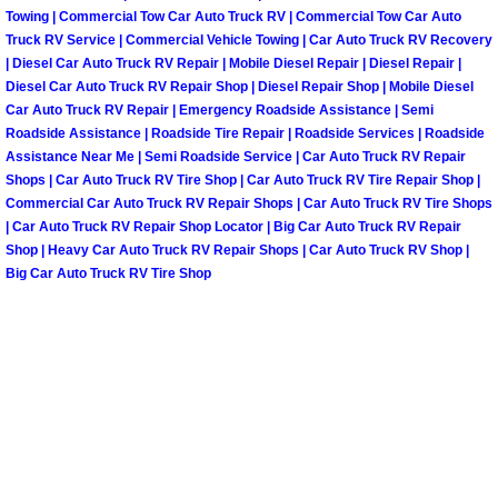
Towing | Commercial Tow Car Auto Truck RV | Commercial Tow Car Auto
Paradise Mobile Roadside Assistanc
Truck RV Service | Commercial Vehicle Towing | Car Auto Truck RV Recovery
| Diesel Car Auto Truck RV Repair | Mobile Diesel Repair | Diesel Repair |
Diesel Car Auto Truck RV Repair Shop | Diesel Repair Shop | Mobile Diesel
Paradise Mobile Diesel Repair Serv
Car Auto Truck RV Repair | Emergency Roadside Assistance | Semi
Roadside Assistance | Roadside Tire Repair | Roadside Services | Roadside
Paradise Mobile RV Repair Services
Assistance Near Me | Semi Roadside Service | Car Auto Truck RV Repair
Shops | Car Auto Truck RV Tire Shop | Car Auto Truck RV Tire Repair Shop |
Paradise Mobile Mechanic Services
Commercial Car Auto Truck RV Repair Shops | Car Auto Truck RV Tire Shops
| Car Auto Truck RV Repair Shop Locator | Big Car Auto Truck RV Repair
Shop | Heavy Car Auto Truck RV Repair Shops | Car Auto Truck RV Shop |
Paradise Mobile Auto Repair Servic
Big Car Auto Truck RV Tire Shop
Paradise Mobile Car Repair Service
Paradise Mobile Truck Repair Servi
Paradise Mobile Boat Repair
Spring Valley Mobile Car Lockout Se