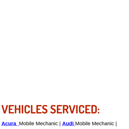
Light Repair Bulb Replacement Serv
Ignition and Fuel Injection Repair Se
Heating and Air Conditioning Repair
Heating and Cooling System Diagnos
Fluid Services
Flywheel Repair and Replacement S
Fuel Delivery Services
VEHICLES SERVICED:
Fuel Injection or Fuel Filter Repair 
Acura
Mobile Mechanic |
Audi
Mobile Mechanic |
Fuel Pump Repair Services