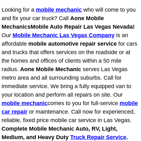
Power Antenna Repair Services
Looking for a
mobile mechanic
who will come to you
and fix your car truck? Call
Aone Mobile
Power Accessory Repair
Mechanics
Mobile Auto Repair Las Vegas Nevada!
Our
Mobile Mechanic Las Vegas Company
is an
Out of Gas Help Services
affordable
mobile automotive repair service
for cars
and trucks that offers services on the roadside or at
Oil Change Services
the homes and offices of clients within a 50 mile
Muffler Repair Replacement Service
radius.
Aone Mobile Mechanic
serves Las Vegas
metro area and all surrounding suburbs. Call for
Moped Repair Services
immediate service. We bring a fully equipped van to
your location and perform all repairs on site. Our
Mirror and Accessories Replacemen
mobile mechanic
comes to you for full-service
mobile
car repair
or maintenance. Call now for experienced,
Maintenance Inspections Services
reliable, fixed price mobile car service in Las Vegas.
Complete Mobile Mechanic Auto, RV, Light,
Lockout Services
Medium, and Heavy Duty
Truck Repair Service
.