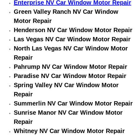
Enterprise NV Car Window Motor Repair
Electric Windows Repair Services
Green Valley Ranch NV Car Window
Motor Repair
Electrical System Diagnostics Repai
Henderson NV Car Window Motor Repair
Emergency Auto Repair Services
Las Vegas NV Car Window Motor Repair
North Las Vegas NV Car Window Motor
Emergency Gas Delivery Services
Repair
Pahrump NV Car Window Motor Repair
Emission Testing Services
Paradise NV Car Window Motor Repair
Engine Components Repair Replace
Spring Valley NV Car Window Motor
Repair
Engine Management System Check 
Summerlin NV Car Window Motor Repair
Sunrise Manor NV Car Window Motor
Engine Performance Check Service
Repair
Whitney NV Car Window Motor Repair
Engine Repair Services