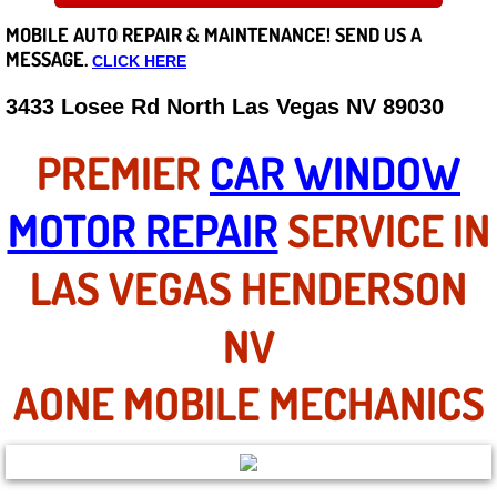
MOBILE AUTO REPAIR &
MAINTENANCE! SEND US A
Careers
MESSAGE.
CLICK HERE
State of Nevada
3433 Losee Rd North Las Vegas NV 89030
Henderson NV
PREMIER
CAR WINDOW
Sunrise Manor NV
MOTOR REPAIR
SERVICE IN
Spring Valley NV
LAS VEGAS HENDERSON
Las Vegas NV
NV
Summerlin NV
AONE MOBILE MECHANICS
Boulder City NV
Paradise NV