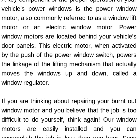
AC Repair Service
vehicle’s power windows is the power window
motor, also commonly referred to as a window lift
A/C Service
motor or an electric window motor. Power
window motors are located behind your vehicle’s
A/C Line or Hose Replacement Serv
door panels. This electric motor, when activated
A/C Evacuate and Recharge Servic
by the push of the power window switch, powers
the linkage of the lifting mechanism that actually
Air Filter Repair Services Replacem
moves the windows up and down, called a
window regulator.
AC Heat Repair
Catalytic Converter Repair
If you are thinking about repairing your burnt out
window motor and you believe that the job is too
30/60/90/120 Miles Auto Services
difficult to do yourself, think again! Our window
motors are easily installed and you can
Auto Window Services