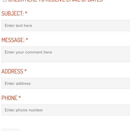
SUBJECT:
*
Suspension Shocks and Struts Repa
Steering System Repair Services
MESSAGE:
*
State Emission Inspections Repair S
Starter Solenoids Repair Replaceme
ADDRESS
*
Shocks Struts Repair Services
Serpentine Belt Repair Services
PHONE
*
Semi-Truck Repair Services
Safety and Emissions Inspections S