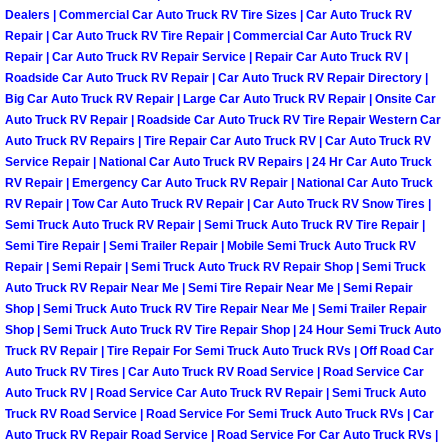
Enterprise Mobile Mechanic Service
Dealers | Commercial Car Auto Truck RV Tire Sizes | Car Auto Truck RV
Repair | Car Auto Truck RV Tire Repair | Commercial Car Auto Truck RV
Enterprise Mobile Auto Repair Servi
Repair | Car Auto Truck RV Repair Service | Repair Car Auto Truck RV |
Roadside Car Auto Truck RV Repair | Car Auto Truck RV Repair Directory |
Enterprise Mobile Car Repair Servic
Big Car Auto Truck RV Repair | Large Car Auto Truck RV Repair | Onsite Car
Auto Truck RV Repair | Roadside Car Auto Truck RV Tire Repair Western Car
Auto Truck RV Repairs | Tire Repair Car Auto Truck RV | Car Auto Truck RV
Enterprise Mobile Truck Repair Serv
Service Repair | National Car Auto Truck RV Repairs | 24 Hr Car Auto Truck
RV Repair | Emergency Car Auto Truck RV Repair | National Car Auto Truck
Enterprise Mobile Boat Repair
RV Repair | Tow Car Auto Truck RV Repair | Car Auto Truck RV Snow Tires |
Semi Truck Auto Truck RV Repair | Semi Truck Auto Truck RV Tire Repair |
Semi Tire Repair | Semi Trailer Repair | Mobile Semi Truck Auto Truck RV
Henderson Mobile Car Lockout Serv
Repair | Semi Repair | Semi Truck Auto Truck RV Repair Shop | Semi Truck
Auto Truck RV Repair Near Me | Semi Tire Repair Near Me | Semi Repair
Henderson Mobile Pre-Purchase Car
Shop | Semi Truck Auto Truck RV Tire Repair Near Me | Semi Trailer Repair
Shop | Semi Truck Auto Truck RV Tire Repair Shop | 24 Hour Semi Truck Auto
Truck RV Repair | Tire Repair For Semi Truck Auto Truck RVs | Off Road Car
Henderson Mobile Roadside Assista
Auto Truck RV Tires | Car Auto Truck RV Road Service | Road Service Car
Auto Truck RV | Road Service Car Auto Truck RV Repair | Semi Truck Auto
Henderson Mobile Diesel Repair Ser
Truck RV Road Service | Road Service For Semi Truck Auto Truck RVs | Car
Auto Truck RV Repair Road Service | Road Service For Car Auto Truck RVs |