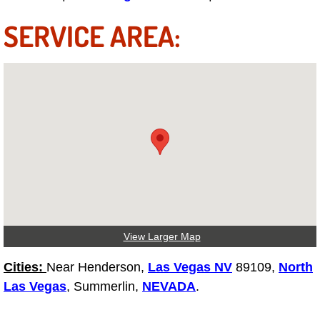
SERVICE AREA:
Tire Installations Services
Tire Replacement Services
Tire Rotation Services
Toolbox Transportation Services
Towing Services
Transmission Fluid Services
View Larger Map
Transmission Flush Services
Cities:
Near Henderson,
Las Vegas NV
89109,
North
Las Vegas
, Summerlin,
NEVADA
.
Transmission Repair Services