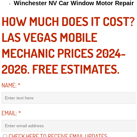
Winchester NV Car Window Motor Repair
Engine Replacement Services
HOW MUCH DOES IT COST?
Engine Swap Services
LAS VEGAS MOBILE
Evaporator Repair Replacement Ser
MECHANIC PRICES 2024-
Exhaust Manifold Repair Services
2026. FREE ESTIMATES.
Exhaust Repair Replacement Services
NAME:
*
Factory Scheduled Maintenance Ser
Filter Replacements Services
EMAIL:
*
Flat Tire Change Services
Taillight Repair Services
CHECK HERE TO RECEIVE EMAIL UPDATES