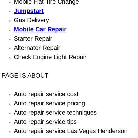
Boat Repair
Mobile Flat Tire Change
Jumpstart
Check Engine Light Diagnostics & R
Gas Delivery
Mobile Car Repair
Chassis & Suspension Repair
Starter Repair
Pre-Purchase Inspection Services
Alternator Repair
Check Engine Light Repair
Jump Start Services
PAGE IS ABOUT
Used Car Inspection
Auto repair service cost
Belt Repair & Replacement
Auto repair service pricing
Computer Diagnostic Repair Services
Auto repair service techniques
Auto repair service tips
Cooling System Repair Replacement
Auto repair service Las Vegas Henderson