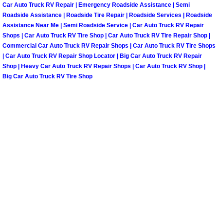
Car Auto Truck RV Repair | Emergency Roadside Assistance | Semi
Paradise Mobile Roadside Assistanc
Roadside Assistance | Roadside Tire Repair | Roadside Services | Roadside
Assistance Near Me | Semi Roadside Service | Car Auto Truck RV Repair
Shops | Car Auto Truck RV Tire Shop | Car Auto Truck RV Tire Repair Shop |
Paradise Mobile Diesel Repair Serv
Commercial Car Auto Truck RV Repair Shops | Car Auto Truck RV Tire Shops
| Car Auto Truck RV Repair Shop Locator | Big Car Auto Truck RV Repair
Paradise Mobile RV Repair Services
Shop | Heavy Car Auto Truck RV Repair Shops | Car Auto Truck RV Shop |
Big Car Auto Truck RV Tire Shop
Paradise Mobile Mechanic Services
Paradise Mobile Auto Repair Servic
Paradise Mobile Car Repair Service
Paradise Mobile Truck Repair Servi
Paradise Mobile Boat Repair
Spring Valley Mobile Car Lockout Se