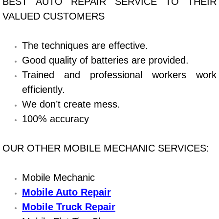
BEST AUTO REPAIR SERVICE TO THEIR
VALUED CUSTOMERS
Bicycle Repair
Alternator Repair Services Replacement
The techniques are effective.
Good quality of batteries are provided.
Axle Repair & Replacement
Trained and professional workers work
efficiently.
Clutch Repair & Replacement
We don’t create mess.
100% accuracy
Brake Repair near Las Vegas
Battery Check and Replacement
OUR OTHER MOBILE MECHANIC SERVICES:
Antilock Braking System (Abs) Repa
Mobile Mechanic
Mobile Auto Repair
Automatic Transmission Repair
Mobile Truck Repair