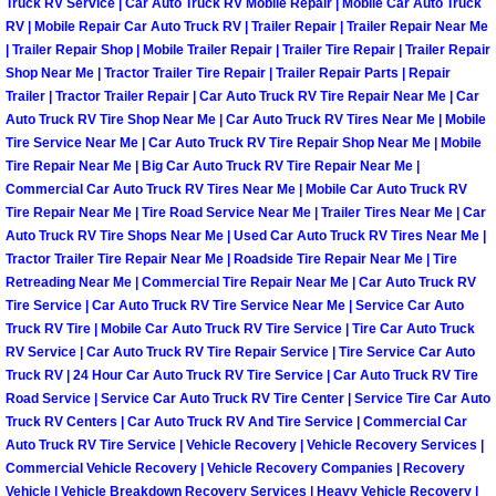
Truck RV Service | Car Auto Truck RV Mobile Repair | Mobile Car Auto Truck
Henderson Mobile RV Repair Servic
RV | Mobile Repair Car Auto Truck RV | Trailer Repair | Trailer Repair Near Me
| Trailer Repair Shop | Mobile Trailer Repair | Trailer Tire Repair | Trailer Repair
Henderson Mobile Mechanic Servic
Shop Near Me | Tractor Trailer Tire Repair | Trailer Repair Parts | Repair
Trailer | Tractor Trailer Repair | Car Auto Truck RV Tire Repair Near Me | Car
Auto Truck RV Tire Shop Near Me | Car Auto Truck RV Tires Near Me | Mobile
Henderson Mobile Auto Repair Serv
Tire Service Near Me | Car Auto Truck RV Tire Repair Shop Near Me | Mobile
Tire Repair Near Me | Big Car Auto Truck RV Tire Repair Near Me |
Henderson Mobile Car Repair Servi
Commercial Car Auto Truck RV Tires Near Me | Mobile Car Auto Truck RV
Tire Repair Near Me | Tire Road Service Near Me | Trailer Tires Near Me | Car
Henderson Mobile Truck Repair Ser
Auto Truck RV Tire Shops Near Me | Used Car Auto Truck RV Tires Near Me |
Tractor Trailer Tire Repair Near Me | Roadside Tire Repair Near Me | Tire
Retreading Near Me | Commercial Tire Repair Near Me | Car Auto Truck RV
Henderson Mobile Boat Repair
Tire Service | Car Auto Truck RV Tire Service Near Me | Service Car Auto
Truck RV Tire | Mobile Car Auto Truck RV Tire Service | Tire Car Auto Truck
North Las Vegas Mobile Car Lockout
RV Service | Car Auto Truck RV Tire Repair Service | Tire Service Car Auto
Truck RV | 24 Hour Car Auto Truck RV Tire Service | Car Auto Truck RV Tire
Road Service | Service Car Auto Truck RV Tire Center | Service Tire Car Auto
North Las Vegas Mobile Pre-Purchas
Truck RV Centers | Car Auto Truck RV And Tire Service | Commercial Car
Auto Truck RV Tire Service | Vehicle Recovery | Vehicle Recovery Services |
North Las Vegas Mobile Roadside A
Commercial Vehicle Recovery | Vehicle Recovery Companies | Recovery
Vehicle | Vehicle Breakdown Recovery Services | Heavy Vehicle Recovery |