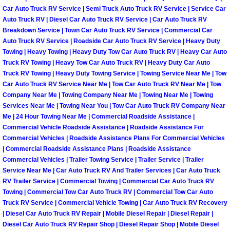
Car Auto Truck RV Service | Semi Truck Auto Truck RV Service | Service Car
North Las Vegas Mobile Diesel Repa
Auto Truck RV | Diesel Car Auto Truck RV Service | Car Auto Truck RV
Breakdown Service | Town Car Auto Truck RV Service | Commercial Car
North Las Vegas Mobile RV Repair 
Auto Truck RV Service | Roadside Car Auto Truck RV Service | Heavy Duty
Towing | Heavy Towing | Heavy Duty Tow Car Auto Truck RV | Heavy Car Auto
North Las Vegas Mobile Mechanic S
Truck RV Towing | Heavy Tow Car Auto Truck RV | Heavy Duty Car Auto
Truck RV Towing | Heavy Duty Towing Service | Towing Service Near Me | Tow
Car Auto Truck RV Service Near Me | Tow Car Auto Truck RV Near Me | Tow
North Las Vegas Mobile Auto Repair
Company Near Me | Towing Company Near Me | Towing Near Me | Towing
Services Near Me | Towing Near You | Tow Car Auto Truck RV Company Near
North Las Vegas Mobile Car Repair 
Me | 24 Hour Towing Near Me | Commercial Roadside Assistance |
Commercial Vehicle Roadside Assistance | Roadside Assistance For
Commercial Vehicles | Roadside Assistance Plans For Commercial Vehicles
North Las Vegas Mobile Truck Repai
| Commercial Roadside Assistance Plans | Roadside Assistance
Commercial Vehicles | Trailer Towing Service | Trailer Service | Trailer
North Las Vegas Mobile Boat Repair
Service Near Me | Car Auto Truck RV And Trailer Services | Car Auto Truck
RV Trailer Service | Commercial Towing | Commercial Car Auto Truck RV
Towing | Commercial Tow Car Auto Truck RV | Commercial Tow Car Auto
Paradise Mobile Car Lockout Servic
Truck RV Service | Commercial Vehicle Towing | Car Auto Truck RV Recovery
| Diesel Car Auto Truck RV Repair | Mobile Diesel Repair | Diesel Repair |
Paradise Mobile Pre-Purchase Car I
Diesel Car Auto Truck RV Repair Shop | Diesel Repair Shop | Mobile Diesel