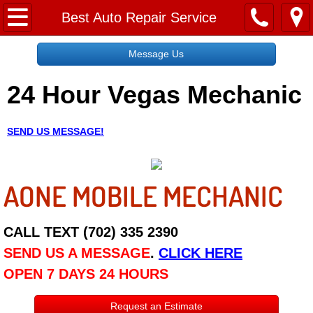
Home
Best Auto Repair Service
Message Us
Message Us
24 Hour Vegas Mechanic
Request a Free Quote
About
SEND US MESSAGE!
Reviews
AONE MOBILE MECHANIC
Employment
Social Media
CALL TEXT (702) 335 2390
SEND US A MESSAGE
.
CLICK HERE
Disclaimer
OPEN 7 DAYS 24 HOURS
Roadside Assistance
Request an Estimate