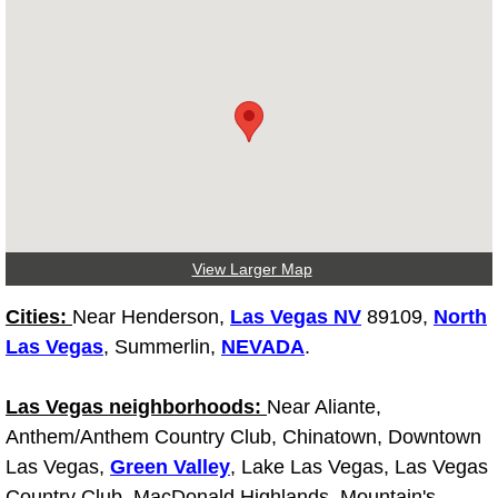
Tire Installations Services
Tire Replacement Services
Tire Rotation Services
Toolbox Transportation Services
View Larger Map
Towing Services
Cities:
Near Henderson,
Las Vegas NV
89109,
North
Transmission Fluid Services
Las Vegas
, Summerlin,
NEVADA
.
Transmission Flush Services
Las Vegas neighborhoods:
Near Aliante,
Anthem/Anthem Country Club, Chinatown, Downtown
Transmission Repair Services
Las Vegas,
Green Valley
, Lake Las Vegas, Las Vegas
Country Club, MacDonald Highlands, Mountain's