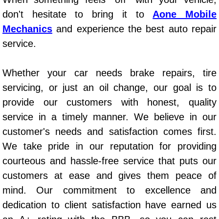
AC Repair Service
don't hesitate to bring it to
Aone Mobile
Mechanics
and experience the best auto repair
A/C Service
service.
A/C Line or Hose Replacement Serv
Whether your car needs brake repairs, tire
A/C Evacuate and Recharge Servic
servicing, or just an oil change, our goal is to
provide our customers with honest, quality
Air Filter Repair Services Replacem
service in a timely manner. We believe in our
customer's needs and satisfaction comes first.
AC Heat Repair
We take pride in our reputation for providing
Catalytic Converter Repair
courteous and hassle-free service that puts our
customers at ease and gives them peace of
30/60/90/120 Miles Auto Services
mind. Our commitment to excellence and
dedication to client satisfaction have earned us
Auto Window Services