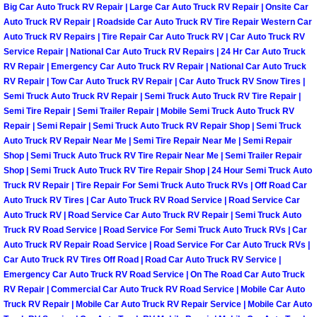
Enterprise Mobile Mechanic Service
Big Car Auto Truck RV Repair | Large Car Auto Truck RV Repair | Onsite Car
Auto Truck RV Repair | Roadside Car Auto Truck RV Tire Repair Western Car
Enterprise Mobile Auto Repair Servi
Auto Truck RV Repairs | Tire Repair Car Auto Truck RV | Car Auto Truck RV
Service Repair | National Car Auto Truck RV Repairs | 24 Hr Car Auto Truck
RV Repair | Emergency Car Auto Truck RV Repair | National Car Auto Truck
Enterprise Mobile Car Repair Servic
RV Repair | Tow Car Auto Truck RV Repair | Car Auto Truck RV Snow Tires |
Semi Truck Auto Truck RV Repair | Semi Truck Auto Truck RV Tire Repair |
Enterprise Mobile Truck Repair Serv
Semi Tire Repair | Semi Trailer Repair | Mobile Semi Truck Auto Truck RV
Repair | Semi Repair | Semi Truck Auto Truck RV Repair Shop | Semi Truck
Auto Truck RV Repair Near Me | Semi Tire Repair Near Me | Semi Repair
Enterprise Mobile Boat Repair
Shop | Semi Truck Auto Truck RV Tire Repair Near Me | Semi Trailer Repair
Shop | Semi Truck Auto Truck RV Tire Repair Shop | 24 Hour Semi Truck Auto
Henderson Mobile Car Lockout Serv
Truck RV Repair | Tire Repair For Semi Truck Auto Truck RVs | Off Road Car
Auto Truck RV Tires | Car Auto Truck RV Road Service | Road Service Car
Henderson Mobile Pre-Purchase Car
Auto Truck RV | Road Service Car Auto Truck RV Repair | Semi Truck Auto
Truck RV Road Service | Road Service For Semi Truck Auto Truck RVs | Car
Auto Truck RV Repair Road Service | Road Service For Car Auto Truck RVs |
Henderson Mobile Roadside Assista
Car Auto Truck RV Tires Off Road | Road Car Auto Truck RV Service |
Emergency Car Auto Truck RV Road Service | On The Road Car Auto Truck
Henderson Mobile Diesel Repair Ser
RV Repair | Commercial Car Auto Truck RV Road Service | Mobile Car Auto
Truck RV Repair | Mobile Car Auto Truck RV Repair Service | Mobile Car Auto