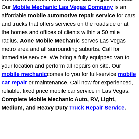
Power Antenna Repair Services
Our
Mobile Mechanic Las Vegas Company
is an
affordable
mobile automotive repair service
for cars
Power Accessory Repair
and trucks that offers services on the roadside or at
the homes and offices of clients within a 50 mile
Out of Gas Help Services
radius.
Aone Mobile Mechanic
serves Las Vegas
metro area and all surrounding suburbs. Call for
Oil Change Services
immediate service. We bring a fully equipped van to
your location and perform all repairs on site. Our
Muffler Repair Replacement Service
mobile mechanic
comes to you for full-service
mobile
car repair
or maintenance. Call now for experienced,
Moped Repair Services
reliable, fixed price mobile car service in Las Vegas.
Mirror and Accessories Replacemen
Complete Mobile Mechanic Auto, RV, Light,
Medium, and Heavy Duty
Truck Repair Service
.
Maintenance Inspections Services
Lockout Services