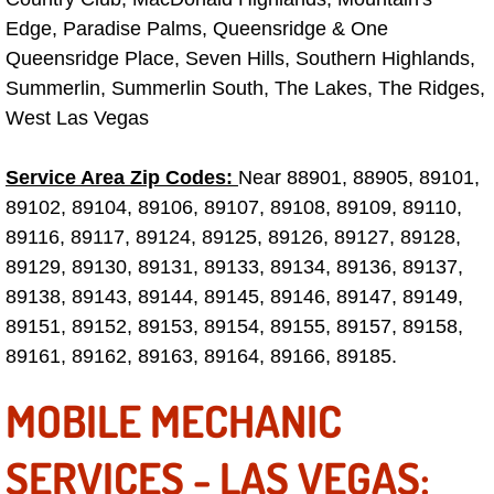
Truck Maintenance Services
Edge, Paradise Palms, Queensridge & One
Queensridge Place, Seven Hills, Southern Highlands,
Tune Ups Services
Summerlin, Summerlin South, The Lakes, The Ridges,
West Las Vegas
Mobile Mechanic Blog
Vehicle Inspection Services
Service Area Zip Codes:
Near 88901, 88905, 89101,
89102, 89104, 89106, 89107, 89108, 89109, 89110,
Water Pump Repair Replacement Se
89116, 89117, 89124, 89125, 89126, 89127, 89128,
89129, 89130, 89131, 89133, 89134, 89136, 89137,
Wheel Alignment Services
89138, 89143, 89144, 89145, 89146, 89147, 89149,
89151, 89152, 89153, 89154, 89155, 89157, 89158,
Winching Services
89161, 89162, 89163, 89164, 89166, 89185.
Windshield Wiper Blades Replaceme
MOBILE MECHANIC
Windshield Wiper Repair Services
SERVICES - LAS VEGAS: