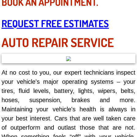
BOOK AN APPOINTMENT.
Mobile Truck Repair Services
Mobile Mechanic Services
REQUEST FREE ESTIMATES
Towing Service near Las Vegas NV
AUTO REPAIR SERVICE
Mobile Auto Door Handle Repair
Clutch, Gearbox and Shaft Repair
At no cost to you, our expert technicians inspect
A/C Compressor Replacement Service
your vehicle's major operating systems – your
tires, fluid levels, battery, lights, wipers, belts,
A/C Recharge Service
hoses, suspension, brakes and more.
Maintaining your vehicle's health is always in
Compressor Repair & Replacement
your best interest. Cars that are well taken care
Air Conditioning Repair Services
of outperform and outlast those that are not.
When something feels “off” with your vehicle,