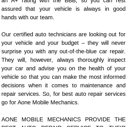
an A+ rating with the BBB, so you can rest
Power Window Repair Services
assured that your vehicle is always in good
hands with our team.
Auto Maintenance near Las Vegas
Our certified auto technicians are looking out for
Window Regulator Repair
your vehicle and your budget – they will never
surprise you with any out-of-the-blue car repair.
Power Window Repair Cost
They will, however, always thoroughly inspect
Car Window Motor Repair Cost
your car and advise you on the health of your
vehicle so that you can make the most informed
Auto Window Motor Repair
decisions when it comes to maintenance and
repair services. So, for best auto repair services
Power Window Switch Repair
go for Aone Mobile Mechanics.
Car Window Motor Repair
AONE MOBILE MECHANICS PROVIDE THE
Bike Repair