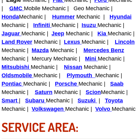
|
Eagle
Mechanic |
Fiat
Mechanic |
Ford
Mechanic
|
GMC
Mobile Mechanic | Geo Mechanic |
Fuel System Repair Maintenance Se
Honda
Mechanic |
Hummer
Mechanic |
Hyundai
Mechanic |
Infiniti
Mechanic |
Isuzu
Mechanic |
Gaskets Belts Hoses Repair Replac
Jaguar
Mechanic |
Jeep
Mechanic |
Kia
Mechanic |
Land Rover
Mechanic |
Lexus
Mechanic |
Lincoln
Headlight Repair Replacement Serv
Mechanic |
Mazda
Mechanic |
Mercedes Benz
Pricing
Mechanic | Mercury Mechanic |
Mini
Mechanic |
Mitsubishi
Mechanic |
Nissan
Mechanic |
Contact
Oldsmobile
Mechanic |
Plymouth
Mechanic |
Pontiac
Mechanic |
Porsche
Mechanic |
Saab
Services
Mechanic |
Saturn
Mechanic |
Scion
Mechanic |
Smart
|
Subaru
Mechanic |
Suzuki
|
Toyota
Timing Belt Repair and Replacement Ser
Mechanic |
Volkswagen
Mechanic |
Volvo
Mechanic
Tire Air Pressure Checks Services
SERVICE AREA:
Tire Balancing Services