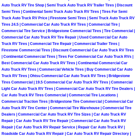
Auto Truck RV Tire Shop | Semi Truck Auto Truck RV Trailer Tires | Discount
Boulder City Mobile Car Repair Serv
Semi Tires | Continental Semi Truck Auto Truck RV Tires | Tires For Semi
Truck Auto Truck RV Price | Firestone Semi Tires | Semi Truck Auto Truck RV
Tires 24.5 | Commercial Car Auto Truck RV Tires | Commercial Tire |
Boulder City Mobile Truck Repair Se
Commercial Tire Service | Bridgestone Commercial Tires | Tire Commercial |
Commercial Car Auto Truck RV Tire Repair | Used Commercial Car Auto
Boulder City Mobile Boat Repair
Truck RV Tires | Commercial Tire Repair | Commercial Trailer Tires |
Firestone Commercial Tires | Discount Commercial Car Auto Truck RV Tires
| Continental Commercial Tires | Tires For Commercial Car Auto Truck RVs |
Enterprise Mobile Car Lockout Serv
Best Commercial Car Auto Truck RV Tires | Continental Commercial Car
Auto Truck RV Tires | Commercial Vehicle Tires | Buy Commercial Car Auto
Enterprise Mobile Pre-Purchase Car
Truck RV Tires | Ohtsu Commercial Car Auto Truck RV Tires | Bridgestone
Tires Commercial | 19.5 Commercial Car Auto Truck RV Tires | Commercial
Light Car Auto Truck RV Tires | Commercial Car Auto Truck RV Tire Dealers |
Enterprise Mobile Roadside Assista
Car Auto Truck RV Tires Commercial | Commercial Tire Locations |
Commercial Traction Tires | Bridgestone Tire Commercial | Commercial Car
Enterprise Mobile Diesel Repair Ser
Auto Truck RV Tire Center | Commercial Tire Warehouse | Commercial Tire
Dealers | Commercial Car Auto Truck RV Tire Sizes | Car Auto Truck RV
Enterprise Mobile RV Repair Servic
Repair | Car Auto Truck RV Tire Repair | Commercial Car Auto Truck RV
Repair | Car Auto Truck RV Repair Service | Repair Car Auto Truck RV |
Roadside Car Auto Truck RV Repair | Car Auto Truck RV Repair Directory |