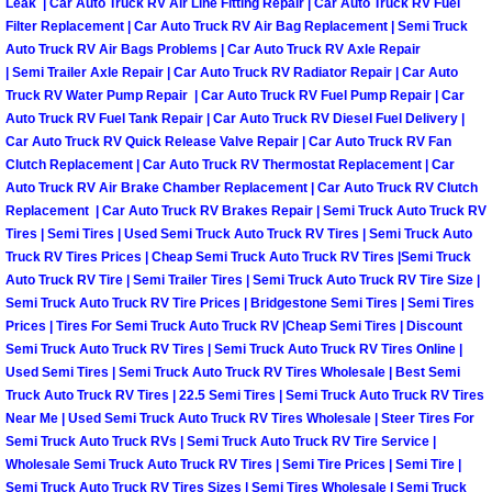
Leak | Car Auto Truck RV Air Line Fitting Repair | Car Auto Truck RV Fuel
Filter Replacement | Car Auto Truck RV Air Bag Replacement | Semi Truck
Las Vegas Mobile Truck Repair Serv
Auto Truck RV Air Bags Problems | Car Auto Truck RV Axle Repair
| Semi Trailer Axle Repair | Car Auto Truck RV Radiator Repair | Car Auto
Las Vegas Mobile Boat Repair
Truck RV Water Pump Repair | Car Auto Truck RV Fuel Pump Repair | Car
Auto Truck RV Fuel Tank Repair | Car Auto Truck RV Diesel Fuel Delivery |
Boulder City Mobile Car Lockout Ser
Car Auto Truck RV Quick Release Valve Repair | Car Auto Truck RV Fan
Clutch Replacement | Car Auto Truck RV Thermostat Replacement | Car
Auto Truck RV Air Brake Chamber Replacement | Car Auto Truck RV Clutch
Boulder City Mobile Pre-Purchase Ca
Replacement | Car Auto Truck RV Brakes Repair | Semi Truck Auto Truck RV
Tires | Semi Tires | Used Semi Truck Auto Truck RV Tires | Semi Truck Auto
Boulder City Mobile Roadside Assis
Truck RV Tires Prices | Cheap Semi Truck Auto Truck RV Tires |Semi Truck
Auto Truck RV Tire | Semi Trailer Tires | Semi Truck Auto Truck RV Tire Size |
Semi Truck Auto Truck RV Tire Prices | Bridgestone Semi Tires | Semi Tires
Boulder City Mobile Diesel Repair S
Prices | Tires For Semi Truck Auto Truck RV |Cheap Semi Tires | Discount
Semi Truck Auto Truck RV Tires | Semi Truck Auto Truck RV Tires Online |
Boulder City Mobile RV Repair Serv
Used Semi Tires | Semi Truck Auto Truck RV Tires Wholesale | Best Semi
Truck Auto Truck RV Tires | 22.5 Semi Tires | Semi Truck Auto Truck RV Tires
Near Me | Used Semi Truck Auto Truck RV Tires Wholesale | Steer Tires For
Boulder City Mobile Mechanic Servi
Semi Truck Auto Truck RVs | Semi Truck Auto Truck RV Tire Service |
Wholesale Semi Truck Auto Truck RV Tires | Semi Tire Prices | Semi Tire |
Boulder City Mobile Auto Repair Ser
Semi Truck Auto Truck RV Tires Sizes | Semi Tires Wholesale | Semi Truck