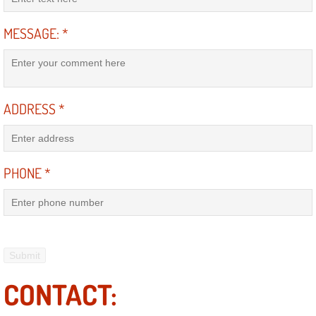
Suspension Shocks and Struts Repa
MESSAGE:
*
Steering System Repair Services
State Emission Inspections Repair S
ADDRESS
*
Starter Solenoids Repair Replaceme
PHONE
*
Shocks Struts Repair Services
Serpentine Belt Repair Services
Semi-Truck Repair Services
Safety and Emissions Inspections S
CONTACT: