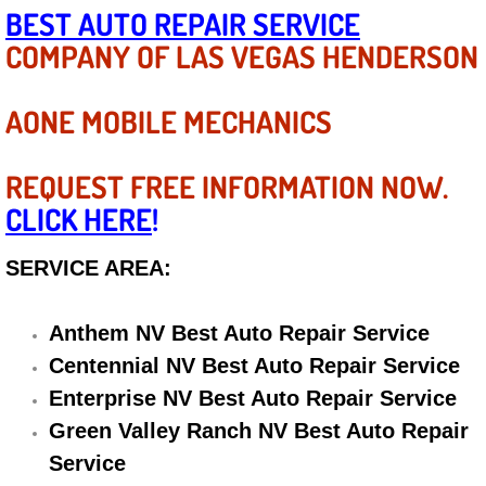
Diagnosis Services
BEST AUTO REPAIR SERVICE
COMPANY OF LAS VEGAS HENDERSON
Diesel Repair Services
AONE MOBILE MECHANICS
Differential Repair Diagnosis Servic
Differential Rebuild Services
REQUEST FREE INFORMATION NOW.
CLICK HERE
!
DMV Certified Mobile Vehicle Inspec
SERVICE AREA:
DOT Inspections Services
Anthem NV Best Auto Repair Service
Drivability Diagnostics Services
Centennial NV Best Auto Repair Service
Enterprise NV Best Auto Repair Service
Driveline Repair Maintenance Servi
Green Valley Ranch NV Best Auto Repair
Driveshaft U-Joint Repair Services
Service