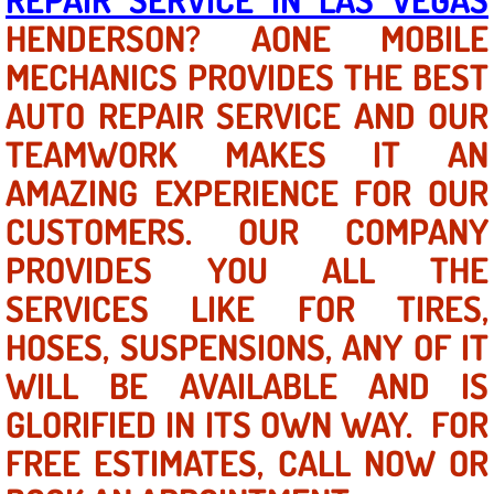
HENDERSON? AONE MOBILE
North Las Vegas NV
MECHANICS PROVIDES THE BEST
AUTO REPAIR SERVICE AND OUR
Enterprise NV
TEAMWORK MAKES IT AN
Mobile Mechanic
AMAZING EXPERIENCE FOR OUR
Mobile Power Door Locks Repair Service
CUSTOMERS. OUR COMPANY
PROVIDES YOU ALL THE
Mobile Door Latches Repair
SERVICES LIKE FOR TIRES,
Mobile Power Window Repair Comp
HOSES, SUSPENSIONS, ANY OF IT
WILL BE AVAILABLE AND IS
Mobile Auto Repair Services
GLORIFIED IN ITS OWN WAY. FOR
Mobile Tire Change
FREE ESTIMATES, CALL NOW OR