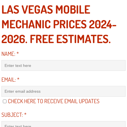
LAS VEGAS MOBILE
Engine Replacement Services
MECHANIC PRICES 2024-
Engine Swap Services
2026. FREE ESTIMATES.
Evaporator Repair Replacement Ser
Exhaust Manifold Repair Services
NAME:
*
Exhaust Repair Replacement Services
EMAIL:
*
Factory Scheduled Maintenance Ser
Filter Replacements Services
CHECK HERE TO RECEIVE EMAIL UPDATES
Flat Tire Change Services
SUBJECT:
*
Taillight Repair Services