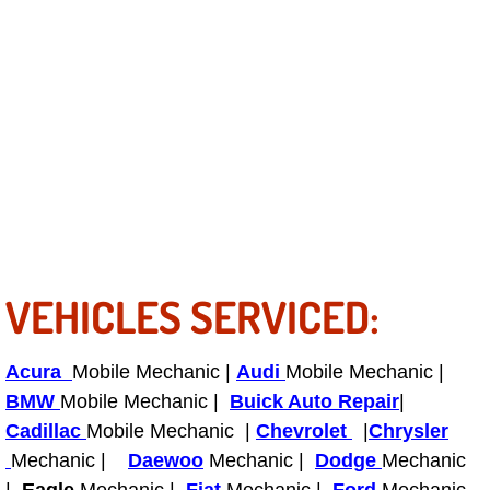
Light Repair Bulb Replacement Serv
Ignition and Fuel Injection Repair Se
Heating and Air Conditioning Repair
Heating and Cooling System Diagnos
Fluid Services
VEHICLES SERVICED:
Flywheel Repair and Replacement S
Fuel Delivery Services
Acura
Mobile Mechanic |
Audi
Mobile Mechanic |
BMW
Mobile Mechanic |
Buick Auto Repair
|
Fuel Injection or Fuel Filter Repair 
Cadillac
Mobile Mechanic |
Chevrolet
|
Chrysler
Mechanic |
Daewoo
Mechanic |
Dodge
Mechanic
Fuel Pump Repair Services