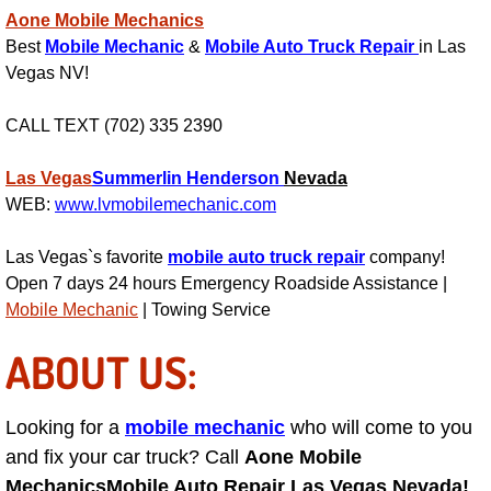
RV Repair Services
Aone Mobile Mechanics
Best
Mobile Mechanic
&
Mobile Auto Truck Repair
in Las
Franchise
Vegas NV!
Refrigerant Replacement Services
CALL TEXT (702) 335 2390
Radiator Repair Replacement Servi
Las Vegas
Summerlin
Henderson
Nevada
WEB:
www.lvmobilemechanic.com
Radiator Repair Replacement
Las Vegas`s favorite
mobile auto truck repair
company!
Preventative Maintenance Services
Open 7 days 24 hours Emergency Roadside Assistance |
Mobile Mechanic
| Towing Service
Power Window Repair
ABOUT US:
Power Steering Repair Services
Looking for a
mobile mechanic
who will come to you
Power Lock Repair Services
and fix your car truck? Call
Aone Mobile
Mechanics
Mobile Auto Repair Las Vegas Nevada!