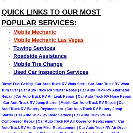
Why to Choose a Mobile Mechanic
QUICK LINKS TO OUR MOST
Las Vegas Mobile Mechanic Services
POPULAR SERVICES:
Mobile Mechanic
Las Vegas Mobile Car Lockout Serv
Mobile Mechanic Las Vegas
Towing Services
Las Vegas Mobile Pre-Purchase Car 
Roadside Assistance
Mobile Tire Change
Las Vegas Mobile Roadside Assista
Used Car Inspection Services
Las Vegas Mobile Diesel Repair Ser
Diesel Fuel Gelling | Car Auto Truck RV Wont Start | Car Auto Truck RV Wont
Turn Over | Car Auto Truck RV Starter Repair | Car Auto Truck RV Alternator
Las Vegas Mobile RV Repair Servic
Repair | Car Auto Truck RV Air Leak Repair | Car Auto Truck RV Hose Repair
| Car Auto Truck RV Jump Starter | Mobile Car Auto Truck RV Repair | Car
Auto Truck RV Battery Replacement | Car Auto Truck RV Battery Jump
Las Vegas Mobile Auto Repair Servi
Starter | Car Auto Truck RV Road Service | Car Auto Truck RV Air
Compressor Repair | Car Auto Truck RV Air Governor Replacement | Car
Las Vegas Mobile Car Repair Servic
Auto Truck RV Air Dryer Filter Replacement | Car Auto Truck RV Air Dryer