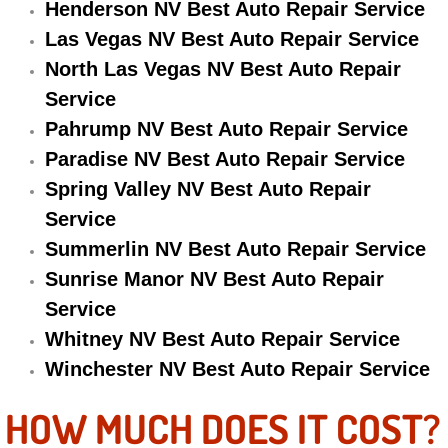
Henderson NV Best Auto Repair Service
Electric Windows Repair Services
Las Vegas NV Best Auto Repair Service
North Las Vegas NV Best Auto Repair
Electrical System Diagnostics Repai
Service
Emergency Auto Repair Services
Pahrump NV Best Auto Repair Service
Paradise NV Best Auto Repair Service
Emergency Gas Delivery Services
Spring Valley NV Best Auto Repair
Service
Emission Testing Services
Summerlin NV Best Auto Repair Service
Engine Components Repair Replace
Sunrise Manor NV Best Auto Repair
Service
Engine Management System Check 
Whitney NV Best Auto Repair Service
Winchester NV Best Auto Repair Service
Engine Performance Check Service
HOW MUCH DOES IT COST?
Engine Repair Services