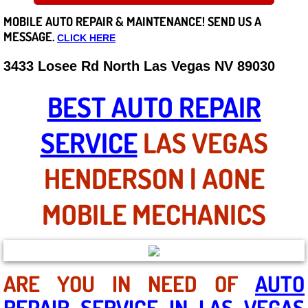
MOBILE AUTO REPAIR &
MAINTENANCE! SEND US A
Careers
MESSAGE.
CLICK HERE
State of Nevada
3433 Losee Rd North Las Vegas NV 89030
Henderson NV
BEST AUTO REPAIR
Sunrise Manor NV
SERVICE
LAS VEGAS
Spring Valley NV
HENDERSON | AONE
Las Vegas NV
MOBILE MECHANICS
Summerlin NV
Boulder City NV
ARE YOU IN NEED OF
AUTO
REPAIR SERVICE IN LAS VEGAS
Paradise NV