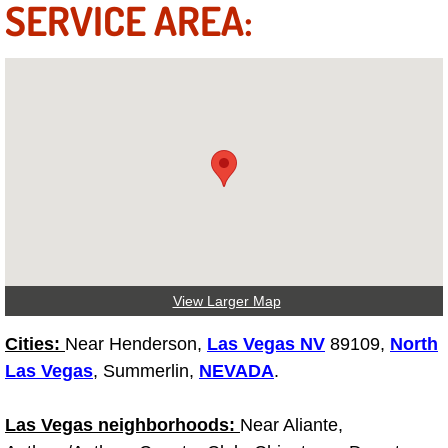
SERVICE AREA:
Truck Maintenance Services
Tune Ups Services
Mobile Mechanic Blog
Vehicle Inspection Services
Water Pump Repair Replacement Se
Wheel Alignment Services
View Larger Map
Winching Services
Cities:
Near Henderson,
Las Vegas NV
89109,
North
Windshield Wiper Blades Replaceme
Las Vegas
, Summerlin,
NEVADA
.
Windshield Wiper Repair Services
Las Vegas neighborhoods:
Near Aliante,