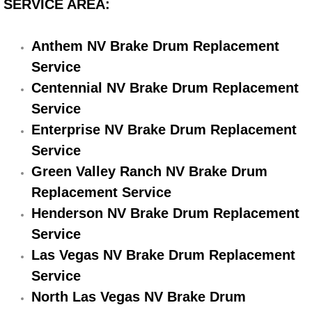
SERVICE AREA:
Electric Windows Repair Services
Anthem NV Brake Drum Replacement
Electrical System Diagnostics Repai
Service
Emergency Auto Repair Services
Centennial NV Brake Drum Replacement
Service
Emergency Gas Delivery Services
Enterprise NV Brake Drum Replacement
Service
Emission Testing Services
Green Valley Ranch NV Brake Drum
Replacement Service
Engine Components Repair Replace
Henderson NV Brake Drum Replacement
Engine Management System Check 
Service
Las Vegas NV Brake Drum Replacement
Engine Performance Check Service
Service
North Las Vegas NV Brake Drum
Engine Repair Services