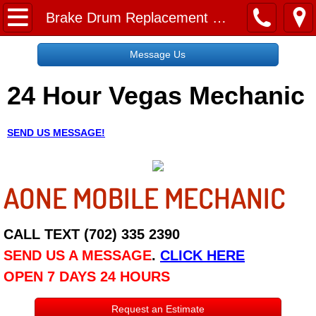
Home
Brake Drum Replacement Service
Message Us
Message Us
24 Hour Vegas Mechanic
Request a Free Quote
About
SEND US MESSAGE!
Reviews
AONE MOBILE MECHANIC
Employment
Social Media
CALL TEXT (702) 335 2390
SEND US A MESSAGE
.
CLICK HERE
Disclaimer
OPEN 7 DAYS 24 HOURS
Roadside Assistance
Request an Estimate