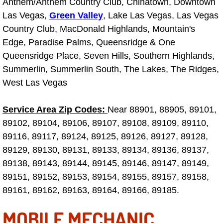
Anthem/Anthem Country Club, Chinatown, Downtown
Why to Choose a Mobile Mechanic
Las Vegas,
Green Valley
, Lake Las Vegas, Las Vegas
Country Club, MacDonald Highlands, Mountain's
Las Vegas Mobile Mechanic Services
Edge, Paradise Palms, Queensridge & One
Queensridge Place, Seven Hills, Southern Highlands,
Las Vegas Mobile Car Lockout Serv
Summerlin, Summerlin South, The Lakes, The Ridges,
West Las Vegas
Las Vegas Mobile Pre-Purchase Car 
Service Area Zip Codes:
Near 88901, 88905, 89101,
Las Vegas Mobile Roadside Assista
89102, 89104, 89106, 89107, 89108, 89109, 89110,
Las Vegas Mobile Diesel Repair Ser
89116, 89117, 89124, 89125, 89126, 89127, 89128,
89129, 89130, 89131, 89133, 89134, 89136, 89137,
Las Vegas Mobile RV Repair Servic
89138, 89143, 89144, 89145, 89146, 89147, 89149,
89151, 89152, 89153, 89154, 89155, 89157, 89158,
Las Vegas Mobile Auto Repair Servi
89161, 89162, 89163, 89164, 89166, 89185.
MOBILE MECHANIC
Las Vegas Mobile Car Repair Servic