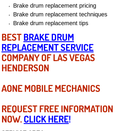
Diagnosis Services
Brake drum replacement pricing
Brake drum replacement techniques
Diesel Repair Services
Brake drum replacement tips
Differential Repair Diagnosis Servic
BEST
BRAKE DRUM
REPLACEMENT SERVICE
Differential Rebuild Services
COMPANY OF LAS VEGAS
DMV Certified Mobile Vehicle Inspec
HENDERSON
DOT Inspections Services
AONE MOBILE MECHANICS
Drivability Diagnostics Services
REQUEST FREE INFORMATION
Driveline Repair Maintenance Servi
NOW.
CLICK HERE
!
Driveshaft U-Joint Repair Services