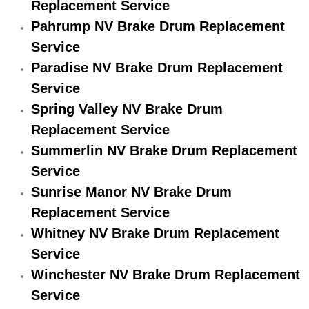
Replacement Service
Engine Replacement Services
Pahrump NV Brake Drum Replacement
Service
Engine Swap Services
Paradise NV Brake Drum Replacement
Service
Evaporator Repair Replacement Ser
Spring Valley NV Brake Drum
Exhaust Manifold Repair Services
Replacement Service
Summerlin NV Brake Drum Replacement
Exhaust Repair Replacement Services
Service
Sunrise Manor NV Brake Drum
Factory Scheduled Maintenance Ser
Replacement Service
Whitney NV Brake Drum Replacement
Filter Replacements Services
Service
Flat Tire Change Services
Winchester NV Brake Drum Replacement
Service
Taillight Repair Services