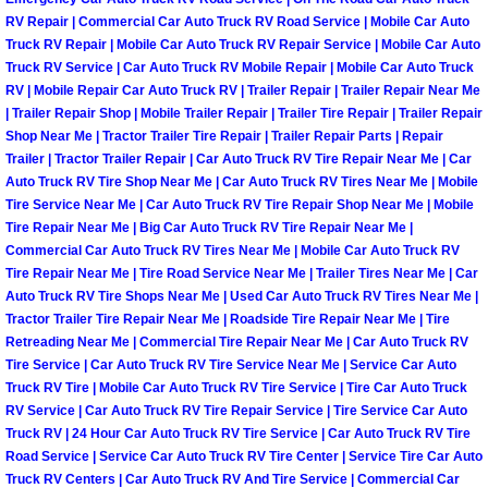
North Las Vegas Mobile Diesel Repa
RV Repair | Commercial Car Auto Truck RV Road Service | Mobile Car Auto
Truck RV Repair | Mobile Car Auto Truck RV Repair Service | Mobile Car Auto
Truck RV Service | Car Auto Truck RV Mobile Repair | Mobile Car Auto Truck
North Las Vegas Mobile RV Repair 
RV | Mobile Repair Car Auto Truck RV | Trailer Repair | Trailer Repair Near Me
| Trailer Repair Shop | Mobile Trailer Repair | Trailer Tire Repair | Trailer Repair
North Las Vegas Mobile Mechanic S
Shop Near Me | Tractor Trailer Tire Repair | Trailer Repair Parts | Repair
Trailer | Tractor Trailer Repair | Car Auto Truck RV Tire Repair Near Me | Car
Auto Truck RV Tire Shop Near Me | Car Auto Truck RV Tires Near Me | Mobile
North Las Vegas Mobile Auto Repair
Tire Service Near Me | Car Auto Truck RV Tire Repair Shop Near Me | Mobile
Tire Repair Near Me | Big Car Auto Truck RV Tire Repair Near Me |
North Las Vegas Mobile Car Repair 
Commercial Car Auto Truck RV Tires Near Me | Mobile Car Auto Truck RV
Tire Repair Near Me | Tire Road Service Near Me | Trailer Tires Near Me | Car
Auto Truck RV Tire Shops Near Me | Used Car Auto Truck RV Tires Near Me |
North Las Vegas Mobile Truck Repai
Tractor Trailer Tire Repair Near Me | Roadside Tire Repair Near Me | Tire
Retreading Near Me | Commercial Tire Repair Near Me | Car Auto Truck RV
North Las Vegas Mobile Boat Repair
Tire Service | Car Auto Truck RV Tire Service Near Me | Service Car Auto
Truck RV Tire | Mobile Car Auto Truck RV Tire Service | Tire Car Auto Truck
Paradise Mobile Car Lockout Servic
RV Service | Car Auto Truck RV Tire Repair Service | Tire Service Car Auto
Truck RV | 24 Hour Car Auto Truck RV Tire Service | Car Auto Truck RV Tire
Road Service | Service Car Auto Truck RV Tire Center | Service Tire Car Auto
Paradise Mobile Pre-Purchase Car I
Truck RV Centers | Car Auto Truck RV And Tire Service | Commercial Car