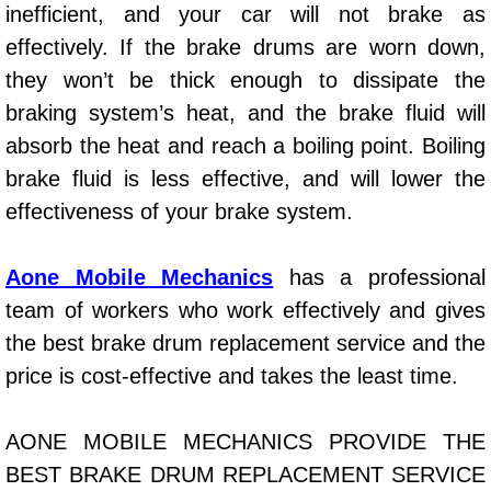
inefficient, and your car will not brake as
Power Window Repair Services
effectively. If the brake drums are worn down,
they won’t be thick enough to dissipate the
Auto Maintenance near Las Vegas
braking system’s heat, and the brake fluid will
Window Regulator Repair
absorb the heat and reach a boiling point. Boiling
brake fluid is less effective, and will lower the
Power Window Repair Cost
effectiveness of your brake system.
Car Window Motor Repair Cost
Aone Mobile Mechanics
has a professional
team of workers who work effectively and gives
Auto Window Motor Repair
the best brake drum replacement service and the
Power Window Switch Repair
price is cost-effective and takes the least time.
Car Window Motor Repair
AONE MOBILE MECHANICS PROVIDE THE
BEST BRAKE DRUM REPLACEMENT SERVICE
Bike Repair