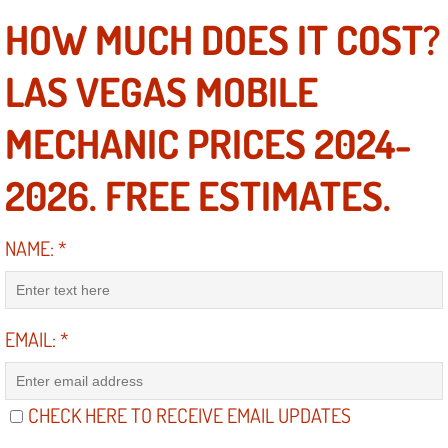
HOW MUCH DOES IT COST?
Suspension Shocks and Struts Repa
LAS VEGAS MOBILE
Steering System Repair Services
MECHANIC PRICES 2024-
State Emission Inspections Repair S
2026. FREE ESTIMATES.
Starter Solenoids Repair Replaceme
NAME:
*
Shocks Struts Repair Services
Serpentine Belt Repair Services
EMAIL:
*
Semi-Truck Repair Services
Safety and Emissions Inspections S
CHECK HERE TO RECEIVE EMAIL UPDATES