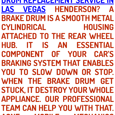
LAS VEGAS
HENDERSON? A
North Las Vegas NV
BRAKE DRUM IS A SMOOTH METAL
CYLINDRICAL HOUSING
Enterprise NV
ATTACHED TO THE REAR WHEEL
Mobile Mechanic
HUB. IT IS AN ESSENTIAL
Mobile Power Door Locks Repair Service
COMPONENT OF YOUR CAR’S
BRAKING SYSTEM THAT ENABLES
Mobile Door Latches Repair
YOU TO SLOW DOWN OR STOP.
Mobile Power Window Repair Comp
WHEN THE BRAKE DRUM GET
STUCK, IT DESTROY YOUR WHOLE
Mobile Auto Repair Services
APPLIANCE. OUR PROFESSIONAL
Mobile Tire Change
TEAM CAN HELP YOU WITH THAT.