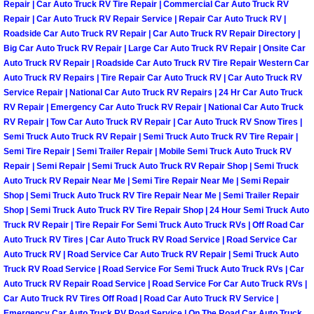
Repair | Car Auto Truck RV Tire Repair | Commercial Car Auto Truck RV
Henderson Mobile RV Repair Servic
Repair | Car Auto Truck RV Repair Service | Repair Car Auto Truck RV |
Roadside Car Auto Truck RV Repair | Car Auto Truck RV Repair Directory |
Henderson Mobile Mechanic Servic
Big Car Auto Truck RV Repair | Large Car Auto Truck RV Repair | Onsite Car
Auto Truck RV Repair | Roadside Car Auto Truck RV Tire Repair Western Car
Henderson Mobile Auto Repair Serv
Auto Truck RV Repairs | Tire Repair Car Auto Truck RV | Car Auto Truck RV
Service Repair | National Car Auto Truck RV Repairs | 24 Hr Car Auto Truck
RV Repair | Emergency Car Auto Truck RV Repair | National Car Auto Truck
Henderson Mobile Car Repair Servi
RV Repair | Tow Car Auto Truck RV Repair | Car Auto Truck RV Snow Tires |
Semi Truck Auto Truck RV Repair | Semi Truck Auto Truck RV Tire Repair |
Henderson Mobile Truck Repair Ser
Semi Tire Repair | Semi Trailer Repair | Mobile Semi Truck Auto Truck RV
Repair | Semi Repair | Semi Truck Auto Truck RV Repair Shop | Semi Truck
Auto Truck RV Repair Near Me | Semi Tire Repair Near Me | Semi Repair
Henderson Mobile Boat Repair
Shop | Semi Truck Auto Truck RV Tire Repair Near Me | Semi Trailer Repair
Shop | Semi Truck Auto Truck RV Tire Repair Shop | 24 Hour Semi Truck Auto
North Las Vegas Mobile Car Lockout
Truck RV Repair | Tire Repair For Semi Truck Auto Truck RVs | Off Road Car
Auto Truck RV Tires | Car Auto Truck RV Road Service | Road Service Car
Auto Truck RV | Road Service Car Auto Truck RV Repair | Semi Truck Auto
North Las Vegas Mobile Pre-Purchas
Truck RV Road Service | Road Service For Semi Truck Auto Truck RVs | Car
Auto Truck RV Repair Road Service | Road Service For Car Auto Truck RVs |
North Las Vegas Mobile Roadside A
Car Auto Truck RV Tires Off Road | Road Car Auto Truck RV Service |
Emergency Car Auto Truck RV Road Service | On The Road Car Auto Truck