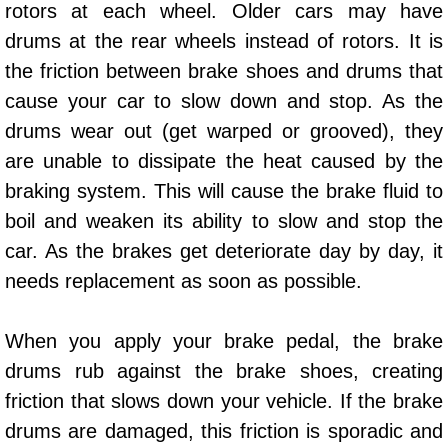
rotors at each wheel. Older cars may have
AC Repair Service
drums at the rear wheels instead of rotors. It is
A/C Service
the friction between brake shoes and drums that
cause your car to slow down and stop. As the
A/C Line or Hose Replacement Serv
drums wear out (get warped or grooved), they
are unable to dissipate the heat caused by the
A/C Evacuate and Recharge Servic
braking system. This will cause the brake fluid to
boil and weaken its ability to slow and stop the
Air Filter Repair Services Replacem
car. As the brakes get deteriorate day by day, it
AC Heat Repair
needs replacement as soon as possible.
Catalytic Converter Repair
When you apply your brake pedal, the brake
drums rub against the brake shoes, creating
30/60/90/120 Miles Auto Services
friction that slows down your vehicle. If the brake
Auto Window Services
drums are damaged, this friction is sporadic and