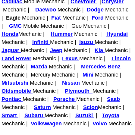
Cadillac
Mobile Mechanic |
Chevrolet
|
Chrysler
Mechanic |
Daewoo
Mechanic |
Dodge
Mechanic
Tire Installations Services
|
Eagle
Mechanic |
Fiat
Mechanic |
Ford
Mechanic
|
GMC
Mobile Mechanic | Geo Mechanic |
Tire Replacement Services
Honda
Mechanic |
Hummer
Mechanic |
Hyundai
Mechanic |
Infiniti
Mechanic |
Isuzu
Mechanic |
Tire Rotation Services
Jaguar
Mechanic |
Jeep
Mechanic |
Kia
Mechanic |
Land Rover
Mechanic |
Lexus
Mechanic |
Lincoln
Toolbox Transportation Services
Mechanic |
Mazda
Mechanic |
Mercedes Benz
Mechanic | Mercury Mechanic |
Mini
Mechanic |
Towing Services
Mitsubishi
Mechanic |
Nissan
Mechanic |
Transmission Fluid Services
Oldsmobile
Mechanic |
Plymouth
Mechanic |
Pontiac
Mechanic |
Porsche
Mechanic |
Saab
Transmission Flush Services
Mechanic |
Saturn
Mechanic |
Scion
Mechanic |
Smart
|
Subaru
Mechanic |
Suzuki
|
Toyota
Transmission Repair Services
Mechanic |
Volkswagen
Mechanic |
Volvo
Mechanic