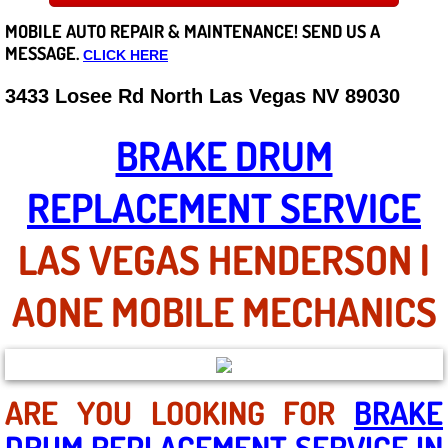
MOBILE AUTO REPAIR &
MAINTENANCE! SEND US A
Careers
MESSAGE.
CLICK HERE
State of Nevada
3433 Losee Rd North Las Vegas NV 89030
Henderson NV
BRAKE DRUM
Sunrise Manor NV
REPLACEMENT SERVICE
Spring Valley NV
LAS VEGAS HENDERSON |
Las Vegas NV
AONE MOBILE MECHANICS
Summerlin NV
Boulder City NV
ARE YOU LOOKING FOR
BRAKE
DRUM REPLACEMENT SERVICE IN
Paradise NV