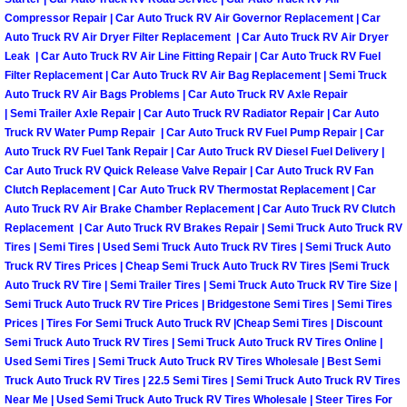
Compressor Repair | Car Auto Truck RV Air Governor Replacement | Car
Boulder City Mobile Car Repair Serv
Auto Truck RV Air Dryer Filter Replacement | Car Auto Truck RV Air Dryer
Leak | Car Auto Truck RV Air Line Fitting Repair | Car Auto Truck RV Fuel
Filter Replacement | Car Auto Truck RV Air Bag Replacement | Semi Truck
Boulder City Mobile Truck Repair Se
Auto Truck RV Air Bags Problems | Car Auto Truck RV Axle Repair
| Semi Trailer Axle Repair | Car Auto Truck RV Radiator Repair | Car Auto
Boulder City Mobile Boat Repair
Truck RV Water Pump Repair | Car Auto Truck RV Fuel Pump Repair | Car
Auto Truck RV Fuel Tank Repair | Car Auto Truck RV Diesel Fuel Delivery |
Car Auto Truck RV Quick Release Valve Repair | Car Auto Truck RV Fan
Enterprise Mobile Car Lockout Serv
Clutch Replacement | Car Auto Truck RV Thermostat Replacement | Car
Auto Truck RV Air Brake Chamber Replacement | Car Auto Truck RV Clutch
Enterprise Mobile Pre-Purchase Car
Replacement | Car Auto Truck RV Brakes Repair | Semi Truck Auto Truck RV
Tires | Semi Tires | Used Semi Truck Auto Truck RV Tires | Semi Truck Auto
Enterprise Mobile Roadside Assista
Truck RV Tires Prices | Cheap Semi Truck Auto Truck RV Tires |Semi Truck
Auto Truck RV Tire | Semi Trailer Tires | Semi Truck Auto Truck RV Tire Size |
Semi Truck Auto Truck RV Tire Prices | Bridgestone Semi Tires | Semi Tires
Enterprise Mobile Diesel Repair Ser
Prices | Tires For Semi Truck Auto Truck RV |Cheap Semi Tires | Discount
Semi Truck Auto Truck RV Tires | Semi Truck Auto Truck RV Tires Online |
Enterprise Mobile RV Repair Servic
Used Semi Tires | Semi Truck Auto Truck RV Tires Wholesale | Best Semi
Truck Auto Truck RV Tires | 22.5 Semi Tires | Semi Truck Auto Truck RV Tires
Near Me | Used Semi Truck Auto Truck RV Tires Wholesale | Steer Tires For