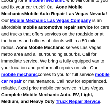
Looking for a
mobile mechanic
who will come to you
Light Repair Bulb Replacement Serv
and fix your car truck? Call
Aone Mobile
Mechanics
Mobile Auto Repair Las Vegas Nevada!
Ignition and Fuel Injection Repair Se
Our
Mobile Mechanic Las Vegas Company
is an
affordable
mobile automotive repair service
for cars
Heating and Air Conditioning Repair
and trucks that offers services on the roadside or at
the homes and offices of clients within a 50 mile
Heating and Cooling System Diagnos
radius.
Aone Mobile Mechanic
serves Las Vegas
metro area and all surrounding suburbs. Call for
Fluid Services
immediate service. We bring a fully equipped van to
your location and perform all repairs on site. Our
Flywheel Repair and Replacement S
mobile mechanic
comes to you for full-service
mobile
car repair
or maintenance. Call now for experienced,
Fuel Delivery Services
reliable, fixed price mobile car service in Las Vegas.
Complete Mobile Mechanic Auto, RV, Light,
Fuel Injection or Fuel Filter Repair 
Medium, and Heavy Duty
Truck Repair Service
.
Fuel Pump Repair Services