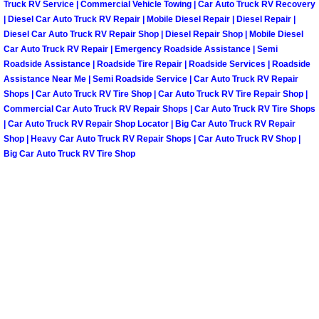
Truck RV Service | Commercial Vehicle Towing | Car Auto Truck RV Recovery
| Diesel Car Auto Truck RV Repair | Mobile Diesel Repair | Diesel Repair |
Spring Valley Mobile Pre-Purchase C
Diesel Car Auto Truck RV Repair Shop | Diesel Repair Shop | Mobile Diesel
Car Auto Truck RV Repair | Emergency Roadside Assistance | Semi
Roadside Assistance | Roadside Tire Repair | Roadside Services | Roadside
Spring Valley Mobile Roadside Assi
Assistance Near Me | Semi Roadside Service | Car Auto Truck RV Repair
Shops | Car Auto Truck RV Tire Shop | Car Auto Truck RV Tire Repair Shop |
Spring Valley Mobile Diesel Repair 
Commercial Car Auto Truck RV Repair Shops | Car Auto Truck RV Tire Shops
| Car Auto Truck RV Repair Shop Locator | Big Car Auto Truck RV Repair
Spring Valley Mobile RV Repair Serv
Shop | Heavy Car Auto Truck RV Repair Shops | Car Auto Truck RV Shop |
Big Car Auto Truck RV Tire Shop
Spring Valley Mobile Mechanic Serv
Spring Valley Mobile Auto Repair Se
Spring Valley Mobile Car Repair Ser
Spring Valley Mobile Truck Repair S