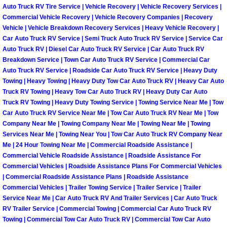
Auto Truck RV Tire Service | Vehicle Recovery | Vehicle Recovery Services |
Paradise Mobile Roadside Assistanc
Commercial Vehicle Recovery | Vehicle Recovery Companies | Recovery
Vehicle | Vehicle Breakdown Recovery Services | Heavy Vehicle Recovery |
Car Auto Truck RV Service | Semi Truck Auto Truck RV Service | Service Car
Paradise Mobile Diesel Repair Serv
Auto Truck RV | Diesel Car Auto Truck RV Service | Car Auto Truck RV
Breakdown Service | Town Car Auto Truck RV Service | Commercial Car
Paradise Mobile RV Repair Services
Auto Truck RV Service | Roadside Car Auto Truck RV Service | Heavy Duty
Towing | Heavy Towing | Heavy Duty Tow Car Auto Truck RV | Heavy Car Auto
Truck RV Towing | Heavy Tow Car Auto Truck RV | Heavy Duty Car Auto
Paradise Mobile Mechanic Services
Truck RV Towing | Heavy Duty Towing Service | Towing Service Near Me | Tow
Car Auto Truck RV Service Near Me | Tow Car Auto Truck RV Near Me | Tow
Paradise Mobile Auto Repair Servic
Company Near Me | Towing Company Near Me | Towing Near Me | Towing
Services Near Me | Towing Near You | Tow Car Auto Truck RV Company Near
Paradise Mobile Car Repair Service
Me | 24 Hour Towing Near Me | Commercial Roadside Assistance |
Commercial Vehicle Roadside Assistance | Roadside Assistance For
Commercial Vehicles | Roadside Assistance Plans For Commercial Vehicles
Paradise Mobile Truck Repair Servi
| Commercial Roadside Assistance Plans | Roadside Assistance
Commercial Vehicles | Trailer Towing Service | Trailer Service | Trailer
Paradise Mobile Boat Repair
Service Near Me | Car Auto Truck RV And Trailer Services | Car Auto Truck
RV Trailer Service | Commercial Towing | Commercial Car Auto Truck RV
Towing | Commercial Tow Car Auto Truck RV | Commercial Tow Car Auto
Spring Valley Mobile Car Lockout Se