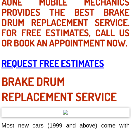
AONE MOBILE MECHANICS
Mobile Truck Repair Services
PROVIDES THE BEST BRAKE
Mobile Mechanic Services
DRUM REPLACEMENT SERVICE.
FOR FREE ESTIMATES, CALL US
Towing Service near Las Vegas NV
OR BOOK AN APPOINTMENT NOW.
Mobile Auto Door Handle Repair
REQUEST FREE ESTIMATES
Clutch, Gearbox and Shaft Repair
A/C Compressor Replacement Service
BRAKE DRUM
A/C Recharge Service
REPLACEMENT SERVICE
Compressor Repair & Replacement
Air Conditioning Repair Services
Most new cars (1999 and above) come with