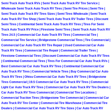
Enterprise Mobile Mechanic Service
Semi Truck Auto Truck RVs | Semi Truck Auto Truck RV Tire Service |
Wholesale Semi Truck Auto Truck RV Tires | Semi Tire Prices | Semi Tire |
Enterprise Mobile Auto Repair Servi
Semi Truck Auto Truck RV Tires Sizes | Semi Tires Wholesale | Semi Truck
Auto Truck RV Tire Shop | Semi Truck Auto Truck RV Trailer Tires | Discount
Semi Tires | Continental Semi Truck Auto Truck RV Tires | Tires For Semi
Enterprise Mobile Car Repair Servic
Truck Auto Truck RV Price | Firestone Semi Tires | Semi Truck Auto Truck RV
Tires 24.5 | Commercial Car Auto Truck RV Tires | Commercial Tire |
Enterprise Mobile Truck Repair Serv
Commercial Tire Service | Bridgestone Commercial Tires | Tire Commercial |
Commercial Car Auto Truck RV Tire Repair | Used Commercial Car Auto
Enterprise Mobile Boat Repair
Truck RV Tires | Commercial Tire Repair | Commercial Trailer Tires |
Firestone Commercial Tires | Discount Commercial Car Auto Truck RV Tires
| Continental Commercial Tires | Tires For Commercial Car Auto Truck RVs |
Henderson Mobile Car Lockout Serv
Best Commercial Car Auto Truck RV Tires | Continental Commercial Car
Auto Truck RV Tires | Commercial Vehicle Tires | Buy Commercial Car Auto
Henderson Mobile Pre-Purchase Car
Truck RV Tires | Ohtsu Commercial Car Auto Truck RV Tires | Bridgestone
Tires Commercial | 19.5 Commercial Car Auto Truck RV Tires | Commercial
Light Car Auto Truck RV Tires | Commercial Car Auto Truck RV Tire Dealers |
Henderson Mobile Roadside Assista
Car Auto Truck RV Tires Commercial | Commercial Tire Locations |
Commercial Traction Tires | Bridgestone Tire Commercial | Commercial Car
Henderson Mobile Diesel Repair Ser
Auto Truck RV Tire Center | Commercial Tire Warehouse | Commercial Tire
Dealers | Commercial Car Auto Truck RV Tire Sizes | Car Auto Truck RV