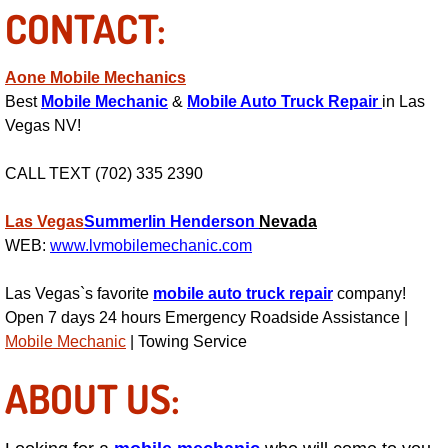
CONTACT:
Power Antenna Repair Services
Power Accessory Repair
Aone Mobile Mechanics
Best
Mobile Mechanic
&
Mobile Auto Truck Repair
in Las
Out of Gas Help Services
Vegas NV!
Oil Change Services
CALL TEXT (702) 335 2390
Muffler Repair Replacement Service
Las Vegas
Summerlin
Henderson
Nevada
WEB:
www.lvmobilemechanic.com
Moped Repair Services
Las Vegas`s favorite
mobile auto truck repair
company!
Open 7 days 24 hours Emergency Roadside Assistance |
Mirror and Accessories Replacemen
Mobile Mechanic
| Towing Service
Maintenance Inspections Services
ABOUT US:
Lockout Services