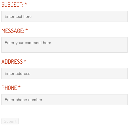
RV Repair Services
SUBJECT:
*
Franchise
MESSAGE:
*
Refrigerant Replacement Services
Radiator Repair Replacement Servi
Radiator Repair Replacement
ADDRESS
*
Preventative Maintenance Services
PHONE
*
Power Window Repair
Power Steering Repair Services
Power Lock Repair Services