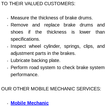
TO THEIR VALUED CUSTOMERS:
Bicycle Repair
Measure the thickness of brake drums.
Alternator Repair Services Replacement
Remove and replace brake drums and
shoes if the thickness is lower than
Axle Repair & Replacement
specifications.
Clutch Repair & Replacement
Inspect wheel cylinder, springs, clips, and
adjustment parts in the brakes.
Brake Repair near Las Vegas
Lubricate backing plate.
Perform road system to check brake system
Battery Check and Replacement
performance.
Antilock Braking System (Abs) Repa
OUR OTHER MOBILE MECHANIC SERVICES:
Automatic Transmission Repair
Mobile Mechanic