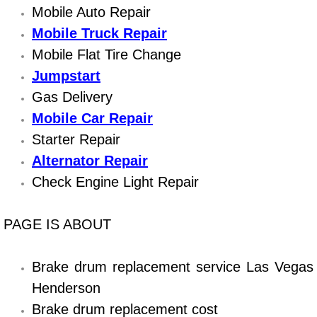
Boat Repair
Mobile Auto Repair
Mobile Truck Repair
Check Engine Light Diagnostics & R
Mobile Flat Tire Change
Chassis & Suspension Repair
Jumpstart
Gas Delivery
Pre-Purchase Inspection Services
Mobile Car Repair
Starter Repair
Jump Start Services
Alternator Repair
Used Car Inspection
Check Engine Light Repair
Belt Repair & Replacement
PAGE IS ABOUT
Computer Diagnostic Repair Services
Brake drum replacement service Las Vegas
Henderson
Cooling System Repair Replacement
Brake drum replacement cost