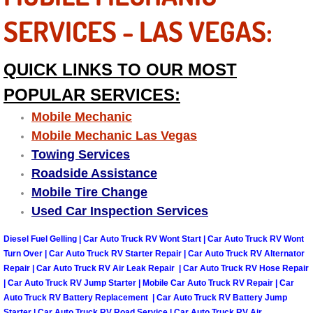
Las Vegas Mobile Truck Repair Serv
SERVICES - LAS VEGAS:
Las Vegas Mobile Boat Repair
QUICK LINKS TO OUR MOST
Boulder City Mobile Car Lockout Ser
POPULAR SERVICES:
Mobile Mechanic
Boulder City Mobile Pre-Purchase Ca
Mobile Mechanic Las Vegas
Towing Services
Boulder City Mobile Roadside Assis
Roadside Assistance
Mobile Tire Change
Boulder City Mobile Diesel Repair S
Used Car Inspection Services
Boulder City Mobile RV Repair Serv
Diesel Fuel Gelling | Car Auto Truck RV Wont Start | Car Auto Truck RV Wont
Turn Over | Car Auto Truck RV Starter Repair | Car Auto Truck RV Alternator
Boulder City Mobile Mechanic Servi
Repair | Car Auto Truck RV Air Leak Repair | Car Auto Truck RV Hose Repair
| Car Auto Truck RV Jump Starter | Mobile Car Auto Truck RV Repair | Car
Auto Truck RV Battery Replacement | Car Auto Truck RV Battery Jump
Boulder City Mobile Auto Repair Ser
Starter | Car Auto Truck RV Road Service | Car Auto Truck RV Air