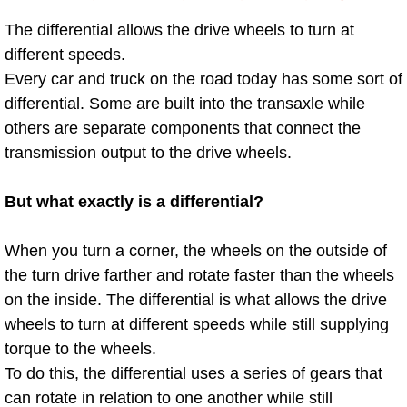
AC Repair Service
The differential allows the drive wheels to turn at
different speeds.
A/C Service
Every car and truck on the road today has some sort of
differential. Some are built into the transaxle while
A/C Line or Hose Replacement Serv
others are separate components that connect the
transmission output to the drive wheels.
A/C Evacuate and Recharge Servic
Air Filter Repair Services Replacem
But what exactly is a differential?
AC Heat Repair
When you turn a corner, the wheels on the outside of
the turn drive farther and rotate faster than the wheels
Catalytic Converter Repair
on the inside. The differential is what allows the drive
wheels to turn at different speeds while still supplying
30/60/90/120 Miles Auto Services
torque to the wheels.
To do this, the differential uses a series of gears that
Auto Window Services
can rotate in relation to one another while still