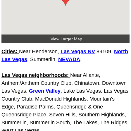
Fuel System Repair Maintenance Se
Gaskets Belts Hoses Repair Replac
View Larger Map
Headlight Repair Replacement Serv
Cities:
Near Henderson,
Las Vegas NV
89109,
North
Pricing
Las Vegas
, Summerlin,
NEVADA
.
Contact
Las Vegas neighborhoods:
Near Aliante,
Anthem/Anthem Country Club, Chinatown, Downtown
Services
Las Vegas,
Green Valley
, Lake Las Vegas, Las Vegas
Country Club, MacDonald Highlands, Mountain's
Timing Belt Repair and Replacement Ser
Edge, Paradise Palms, Queensridge & One
Queensridge Place, Seven Hills, Southern Highlands,
Tire Air Pressure Checks Services
Summerlin, Summerlin South, The Lakes, The Ridges,
Tire Balancing Services
West Las Vegas