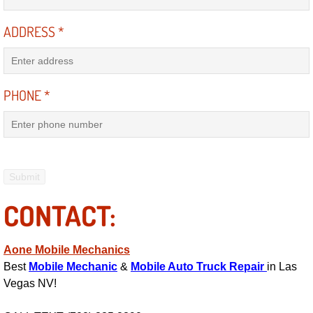
Engine Replacement Services
ADDRESS
*
Engine Swap Services
PHONE
*
Evaporator Repair Replacement Ser
Exhaust Manifold Repair Services
Exhaust Repair Replacement Services
Factory Scheduled Maintenance Ser
CONTACT:
Filter Replacements Services
Aone Mobile Mechanics
Best
Mobile Mechanic
&
Mobile Auto Truck Repair
in Las
Flat Tire Change Services
Vegas NV!
Taillight Repair Services