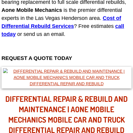
Mobile Truck Repair Services
bearing replacement to full scale differential rebuilds,
Aone Mobile Mechanics
is the premier differential
Mobile Mechanic Services
experts in the Las Vegas Henderson area.
Cost of
Differential Rebuild Services
? Free estimates
call
Towing Service near Las Vegas NV
today
or send us an email.
Mobile Auto Door Handle Repair
REQUEST A QUOTE TODAY
Clutch, Gearbox and Shaft Repair
A/C Compressor Replacement Service
A/C Recharge Service
DIFFERENTIAL REPAIR & REBUILD AND
MAINTENANCE | AONE MOBILE
Compressor Repair & Replacement
MECHANICS MOBILE CAR AND TRUCK
Air Conditioning Repair Services
DIFFERENTIAL REPAIR AND REBUILD