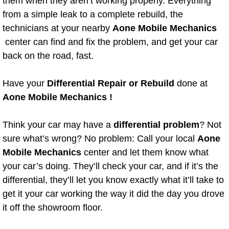
them when they aren’t working properly. Everything
from a simple leak to a complete rebuild, the
Bicycle Repair
technicians at your nearby
Aone Mobile Mechanics
center can find and fix the problem, and get your car
Alternator Repair Services Replacement
back on the road, fast.
Axle Repair & Replacement
Have your
Differential Repair or Rebuild
done at
Aone Mobile Mechanics !
Clutch Repair & Replacement
Brake Repair near Las Vegas
Think your car may have a
differential problem
? Not
sure what’s wrong? No problem: Call your local
Aone
Battery Check and Replacement
Mobile Mechanics
center and let them know what
your car’s doing. They’ll check your car, and if it’s the
Antilock Braking System (Abs) Repa
differential, they’ll let you know exactly what it’ll take to
get it your car working the way it did the day you drove
Automatic Transmission Repair
it off the showroom floor.