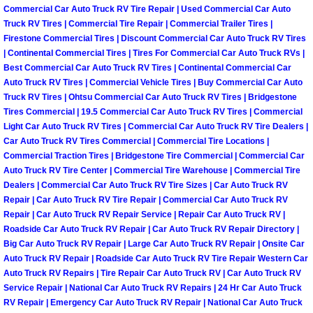
Commercial Car Auto Truck RV Tire Repair | Used Commercial Car Auto
Las Vegas Mobile Truck Repair Serv
Truck RV Tires | Commercial Tire Repair | Commercial Trailer Tires |
Firestone Commercial Tires | Discount Commercial Car Auto Truck RV Tires
| Continental Commercial Tires | Tires For Commercial Car Auto Truck RVs |
Las Vegas Mobile Boat Repair
Best Commercial Car Auto Truck RV Tires | Continental Commercial Car
Auto Truck RV Tires | Commercial Vehicle Tires | Buy Commercial Car Auto
Boulder City Mobile Car Lockout Ser
Truck RV Tires | Ohtsu Commercial Car Auto Truck RV Tires | Bridgestone
Tires Commercial | 19.5 Commercial Car Auto Truck RV Tires | Commercial
Boulder City Mobile Pre-Purchase Ca
Light Car Auto Truck RV Tires | Commercial Car Auto Truck RV Tire Dealers |
Car Auto Truck RV Tires Commercial | Commercial Tire Locations |
Commercial Traction Tires | Bridgestone Tire Commercial | Commercial Car
Boulder City Mobile Roadside Assis
Auto Truck RV Tire Center | Commercial Tire Warehouse | Commercial Tire
Dealers | Commercial Car Auto Truck RV Tire Sizes | Car Auto Truck RV
Boulder City Mobile Diesel Repair S
Repair | Car Auto Truck RV Tire Repair | Commercial Car Auto Truck RV
Repair | Car Auto Truck RV Repair Service | Repair Car Auto Truck RV |
Roadside Car Auto Truck RV Repair | Car Auto Truck RV Repair Directory |
Boulder City Mobile RV Repair Serv
Big Car Auto Truck RV Repair | Large Car Auto Truck RV Repair | Onsite Car
Auto Truck RV Repair | Roadside Car Auto Truck RV Tire Repair Western Car
Boulder City Mobile Mechanic Servi
Auto Truck RV Repairs | Tire Repair Car Auto Truck RV | Car Auto Truck RV
Service Repair | National Car Auto Truck RV Repairs | 24 Hr Car Auto Truck
RV Repair | Emergency Car Auto Truck RV Repair | National Car Auto Truck
Boulder City Mobile Auto Repair Ser