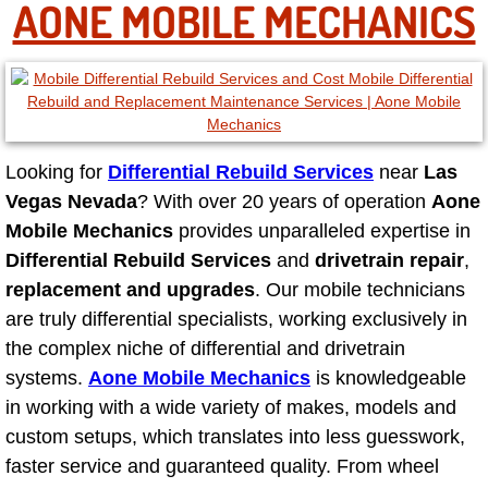
AONE MOBILE MECHANICS
North Las Vegas NV
Enterprise NV
Mobile Mechanic
Looking for
Differential Rebuild Services
near
Las
Vegas Nevada
? With over 20 years of operation
Aone
Mobile Power Door Locks Repair Service
Mobile Mechanics
provides unparalleled expertise in
Differential Rebuild Services
and
drivetrain repair
,
Mobile Door Latches Repair
replacement and upgrades
. Our mobile technicians
are truly differential specialists, working exclusively in
Mobile Power Window Repair Comp
the complex niche of differential and drivetrain
systems.
Aone Mobile Mechanics
is knowledgeable
Mobile Auto Repair Services
in working with a wide variety of makes, models and
custom setups, which translates into less guesswork,
Mobile Tire Change
faster service and guaranteed quality. From wheel