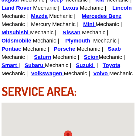
Light Repair Bulb Replacement Serv
Land Rover
Mechanic |
Lexus
Mechanic |
Lincoln
Mechanic |
Mazda
Mechanic |
Mercedes Benz
Ignition and Fuel Injection Repair Se
Mechanic | Mercury Mechanic |
Mini
Mechanic |
Mitsubishi
Mechanic |
Nissan
Mechanic |
Heating and Air Conditioning Repair
Oldsmobile
Mechanic |
Plymouth
Mechanic |
Pontiac
Mechanic |
Porsche
Mechanic |
Saab
Heating and Cooling System Diagnos
Mechanic |
Saturn
Mechanic |
Scion
Mechanic |
Smart
|
Subaru
Mechanic |
Suzuki
|
Toyota
Fluid Services
Mechanic |
Volkswagen
Mechanic |
Volvo
Mechanic
Flywheel Repair and Replacement S
SERVICE AREA:
Fuel Delivery Services
Fuel Injection or Fuel Filter Repair 
Fuel Pump Repair Services