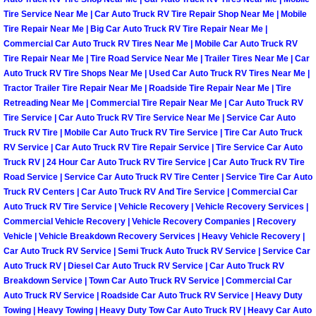
Enterprise Mobile Mechanic Service
Tire Service Near Me | Car Auto Truck RV Tire Repair Shop Near Me | Mobile
Tire Repair Near Me | Big Car Auto Truck RV Tire Repair Near Me |
Enterprise Mobile Auto Repair Servi
Commercial Car Auto Truck RV Tires Near Me | Mobile Car Auto Truck RV
Tire Repair Near Me | Tire Road Service Near Me | Trailer Tires Near Me | Car
Enterprise Mobile Car Repair Servic
Auto Truck RV Tire Shops Near Me | Used Car Auto Truck RV Tires Near Me |
Tractor Trailer Tire Repair Near Me | Roadside Tire Repair Near Me | Tire
Retreading Near Me | Commercial Tire Repair Near Me | Car Auto Truck RV
Enterprise Mobile Truck Repair Serv
Tire Service | Car Auto Truck RV Tire Service Near Me | Service Car Auto
Truck RV Tire | Mobile Car Auto Truck RV Tire Service | Tire Car Auto Truck
Enterprise Mobile Boat Repair
RV Service | Car Auto Truck RV Tire Repair Service | Tire Service Car Auto
Truck RV | 24 Hour Car Auto Truck RV Tire Service | Car Auto Truck RV Tire
Road Service | Service Car Auto Truck RV Tire Center | Service Tire Car Auto
Henderson Mobile Car Lockout Serv
Truck RV Centers | Car Auto Truck RV And Tire Service | Commercial Car
Auto Truck RV Tire Service | Vehicle Recovery | Vehicle Recovery Services |
Henderson Mobile Pre-Purchase Car
Commercial Vehicle Recovery | Vehicle Recovery Companies | Recovery
Vehicle | Vehicle Breakdown Recovery Services | Heavy Vehicle Recovery |
Henderson Mobile Roadside Assista
Car Auto Truck RV Service | Semi Truck Auto Truck RV Service | Service Car
Auto Truck RV | Diesel Car Auto Truck RV Service | Car Auto Truck RV
Breakdown Service | Town Car Auto Truck RV Service | Commercial Car
Henderson Mobile Diesel Repair Ser
Auto Truck RV Service | Roadside Car Auto Truck RV Service | Heavy Duty
Towing | Heavy Towing | Heavy Duty Tow Car Auto Truck RV | Heavy Car Auto