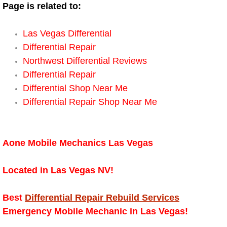
Boat Repair
Page is related to:
Check Engine Light Diagnostics & R
Las Vegas Differential
Differential Repair
Chassis & Suspension Repair
Northwest Differential Reviews
Differential Repair
Pre-Purchase Inspection Services
Differential Shop Near Me
Differential Repair Shop Near Me
Jump Start Services
Used Car Inspection
Aone Mobile Mechanics Las Vegas
Belt Repair & Replacement
Located in Las Vegas NV!
Computer Diagnostic Repair Services
Best
Differential Repair Rebuild Services
Cooling System Repair Replacement
Emergency Mobile Mechanic in Las Vegas!