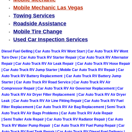
Truck Maintenance Services
Mobile Mechanic Las Vegas
Towing Services
Tune Ups Services
Roadside Assistance
Mobile Tire Change
Mobile Mechanic Blog
Used Car Inspection Services
Vehicle Inspection Services
Diesel Fuel Gelling | Car Auto Truck RV Wont Start | Car Auto Truck RV Wont
Turn Over | Car Auto Truck RV Starter Repair | Car Auto Truck RV Alternator
Water Pump Repair Replacement Se
Repair | Car Auto Truck RV Air Leak Repair | Car Auto Truck RV Hose Repair
| Car Auto Truck RV Jump Starter | Mobile Car Auto Truck RV Repair | Car
Auto Truck RV Battery Replacement | Car Auto Truck RV Battery Jump
Wheel Alignment Services
Starter | Car Auto Truck RV Road Service | Car Auto Truck RV Air
Compressor Repair | Car Auto Truck RV Air Governor Replacement | Car
Winching Services
Auto Truck RV Air Dryer Filter Replacement | Car Auto Truck RV Air Dryer
Leak | Car Auto Truck RV Air Line Fitting Repair | Car Auto Truck RV Fuel
Windshield Wiper Blades Replaceme
Filter Replacement | Car Auto Truck RV Air Bag Replacement | Semi Truck
Auto Truck RV Air Bags Problems | Car Auto Truck RV Axle Repair
| Semi Trailer Axle Repair | Car Auto Truck RV Radiator Repair | Car Auto
Windshield Wiper Repair Services
Truck RV Water Pump Repair | Car Auto Truck RV Fuel Pump Repair | Car
Auto Truck RV Fuel Tank Repair | Car Auto Truck RV Diesel Fuel Delivery |