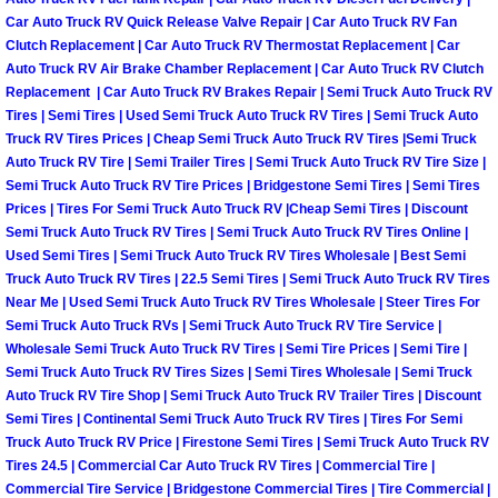
Why to Choose a Mobile Mechanic
Car Auto Truck RV Quick Release Valve Repair | Car Auto Truck RV Fan
Clutch Replacement | Car Auto Truck RV Thermostat Replacement | Car
Auto Truck RV Air Brake Chamber Replacement | Car Auto Truck RV Clutch
Las Vegas Mobile Mechanic Services
Replacement | Car Auto Truck RV Brakes Repair | Semi Truck Auto Truck RV
Tires | Semi Tires | Used Semi Truck Auto Truck RV Tires | Semi Truck Auto
Las Vegas Mobile Car Lockout Serv
Truck RV Tires Prices | Cheap Semi Truck Auto Truck RV Tires |Semi Truck
Auto Truck RV Tire | Semi Trailer Tires | Semi Truck Auto Truck RV Tire Size |
Semi Truck Auto Truck RV Tire Prices | Bridgestone Semi Tires | Semi Tires
Las Vegas Mobile Pre-Purchase Car 
Prices | Tires For Semi Truck Auto Truck RV |Cheap Semi Tires | Discount
Semi Truck Auto Truck RV Tires | Semi Truck Auto Truck RV Tires Online |
Las Vegas Mobile Roadside Assista
Used Semi Tires | Semi Truck Auto Truck RV Tires Wholesale | Best Semi
Truck Auto Truck RV Tires | 22.5 Semi Tires | Semi Truck Auto Truck RV Tires
Las Vegas Mobile Diesel Repair Ser
Near Me | Used Semi Truck Auto Truck RV Tires Wholesale | Steer Tires For
Semi Truck Auto Truck RVs | Semi Truck Auto Truck RV Tire Service |
Wholesale Semi Truck Auto Truck RV Tires | Semi Tire Prices | Semi Tire |
Las Vegas Mobile RV Repair Servic
Semi Truck Auto Truck RV Tires Sizes | Semi Tires Wholesale | Semi Truck
Auto Truck RV Tire Shop | Semi Truck Auto Truck RV Trailer Tires | Discount
Las Vegas Mobile Auto Repair Servi
Semi Tires | Continental Semi Truck Auto Truck RV Tires | Tires For Semi
Truck Auto Truck RV Price | Firestone Semi Tires | Semi Truck Auto Truck RV
Tires 24.5 | Commercial Car Auto Truck RV Tires | Commercial Tire |
Las Vegas Mobile Car Repair Servic
Commercial Tire Service | Bridgestone Commercial Tires | Tire Commercial |