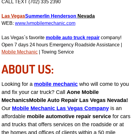
CALL TEXT (702) 335 2390
Suspension Shocks and Struts Repa
Las Vegas
Summerlin
Henderson
Nevada
WEB:
www.lvmobilemechanic.com
Steering System Repair Services
Las Vegas`s favorite
mobile auto truck repair
company!
State Emission Inspections Repair S
Open 7 days 24 hours Emergency Roadside Assistance |
Mobile Mechanic
| Towing Service
Starter Solenoids Repair Replaceme
ABOUT US:
Shocks Struts Repair Services
Looking for a
mobile mechanic
who will come to you
Serpentine Belt Repair Services
and fix your car truck? Call
Aone Mobile
Mechanics
Mobile Auto Repair Las Vegas Nevada!
Semi-Truck Repair Services
Our
Mobile Mechanic Las Vegas Company
is an
affordable
mobile automotive repair service
for cars
Safety and Emissions Inspections S
and trucks that offers services on the roadside or at
the homes and offices of clients within a 50 mile