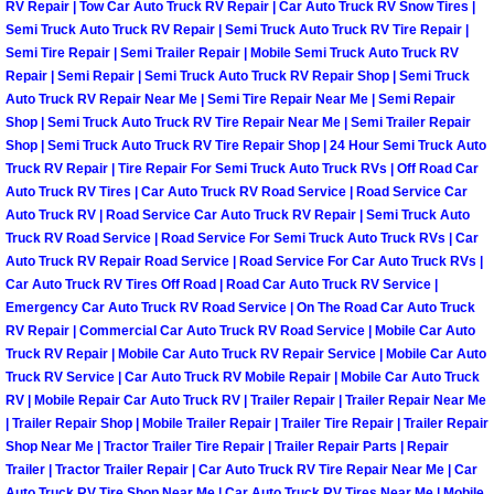
RV Repair | Tow Car Auto Truck RV Repair | Car Auto Truck RV Snow Tires |
Semi Truck Auto Truck RV Repair | Semi Truck Auto Truck RV Tire Repair |
Boulder City Mobile Car Repair Serv
Semi Tire Repair | Semi Trailer Repair | Mobile Semi Truck Auto Truck RV
Repair | Semi Repair | Semi Truck Auto Truck RV Repair Shop | Semi Truck
Boulder City Mobile Truck Repair Se
Auto Truck RV Repair Near Me | Semi Tire Repair Near Me | Semi Repair
Shop | Semi Truck Auto Truck RV Tire Repair Near Me | Semi Trailer Repair
Shop | Semi Truck Auto Truck RV Tire Repair Shop | 24 Hour Semi Truck Auto
Boulder City Mobile Boat Repair
Truck RV Repair | Tire Repair For Semi Truck Auto Truck RVs | Off Road Car
Auto Truck RV Tires | Car Auto Truck RV Road Service | Road Service Car
Enterprise Mobile Car Lockout Serv
Auto Truck RV | Road Service Car Auto Truck RV Repair | Semi Truck Auto
Truck RV Road Service | Road Service For Semi Truck Auto Truck RVs | Car
Auto Truck RV Repair Road Service | Road Service For Car Auto Truck RVs |
Enterprise Mobile Pre-Purchase Car
Car Auto Truck RV Tires Off Road | Road Car Auto Truck RV Service |
Emergency Car Auto Truck RV Road Service | On The Road Car Auto Truck
Enterprise Mobile Roadside Assista
RV Repair | Commercial Car Auto Truck RV Road Service | Mobile Car Auto
Truck RV Repair | Mobile Car Auto Truck RV Repair Service | Mobile Car Auto
Truck RV Service | Car Auto Truck RV Mobile Repair | Mobile Car Auto Truck
Enterprise Mobile Diesel Repair Ser
RV | Mobile Repair Car Auto Truck RV | Trailer Repair | Trailer Repair Near Me
| Trailer Repair Shop | Mobile Trailer Repair | Trailer Tire Repair | Trailer Repair
Enterprise Mobile RV Repair Servic
Shop Near Me | Tractor Trailer Tire Repair | Trailer Repair Parts | Repair
Trailer | Tractor Trailer Repair | Car Auto Truck RV Tire Repair Near Me | Car
Auto Truck RV Tire Shop Near Me | Car Auto Truck RV Tires Near Me | Mobile