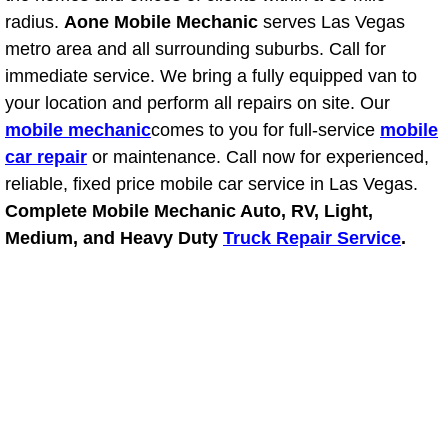
RV Repair Services
radius.
Aone Mobile Mechanic
serves Las Vegas
metro area and all surrounding suburbs. Call for
Franchise
immediate service. We bring a fully equipped van to
your location and perform all repairs on site. Our
Refrigerant Replacement Services
mobile mechanic
comes to you for full-service
mobile
Radiator Repair Replacement Servi
car repair
or maintenance. Call now for experienced,
reliable, fixed price mobile car service in Las Vegas.
Radiator Repair Replacement
Complete Mobile Mechanic Auto, RV, Light,
Medium, and Heavy Duty
Truck Repair Service
.
Preventative Maintenance Services
Power Window Repair
Power Steering Repair Services
Power Lock Repair Services