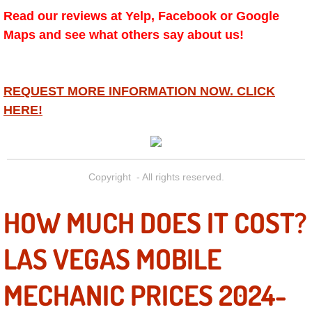
Diagnosis Services
Read our reviews at Yelp, Facebook or Google
Maps and see what others say about us!
Diesel Repair Services
Differential Repair Diagnosis Servic
REQUEST MORE INFORMATION NOW. CLICK
HERE!
Differential Rebuild Services
DMV Certified Mobile Vehicle Inspec
Copyright - All rights reserved.
DOT Inspections Services
HOW MUCH DOES IT COST?
Drivability Diagnostics Services
LAS VEGAS MOBILE
Driveline Repair Maintenance Servi
MECHANIC PRICES 2024-
Driveshaft U-Joint Repair Services