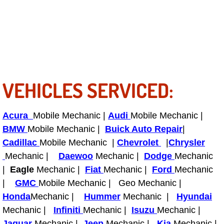
Power Antenna Repair Services
Power Accessory Repair
Out of Gas Help Services
VEHICLES SERVICED:
Oil Change Services
Muffler Repair Replacement Service
Acura
Mobile Mechanic |
Audi
Mobile Mechanic |
BMW
Mobile Mechanic |
Buick Auto Repair
|
Moped Repair Services
Cadillac
Mobile Mechanic |
Chevrolet
|
Chrysler
Mechanic |
Daewoo
Mechanic |
Dodge
Mechanic
Mirror and Accessories Replacemen
|
Eagle
Mechanic |
Fiat
Mechanic |
Ford
Mechanic
|
GMC
Mobile Mechanic | Geo Mechanic |
Maintenance Inspections Services
Honda
Mechanic |
Hummer
Mechanic |
Hyundai
Mechanic |
Infiniti
Mechanic |
Isuzu
Mechanic |
Lockout Services
Jaguar
Mechanic |
Jeep
Mechanic |
Kia
Mechanic |