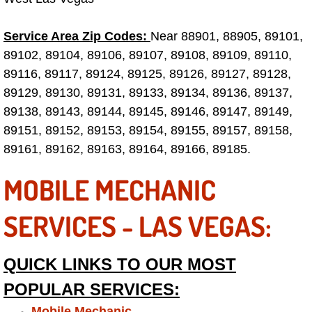
Tire Installations Services
Service Area Zip Codes:
Near 88901, 88905, 89101,
89102, 89104, 89106, 89107, 89108, 89109, 89110,
Tire Replacement Services
89116, 89117, 89124, 89125, 89126, 89127, 89128,
89129, 89130, 89131, 89133, 89134, 89136, 89137,
Tire Rotation Services
89138, 89143, 89144, 89145, 89146, 89147, 89149,
89151, 89152, 89153, 89154, 89155, 89157, 89158,
Toolbox Transportation Services
89161, 89162, 89163, 89164, 89166, 89185.
Towing Services
MOBILE MECHANIC
Transmission Fluid Services
SERVICES - LAS VEGAS:
Transmission Flush Services
QUICK LINKS TO OUR MOST
Transmission Repair Services
POPULAR SERVICES:
Mobile Mechanic