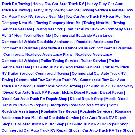
Henderson Mobile RV Repair Servic
Truck RV Towing | Heavy Tow Car Auto Truck RV | Heavy Duty Car Auto
Truck RV Towing | Heavy Duty Towing Service | Towing Service Near Me | Tow
Car Auto Truck RV Service Near Me | Tow Car Auto Truck RV Near Me | Tow
Henderson Mobile Mechanic Servic
Company Near Me | Towing Company Near Me | Towing Near Me | Towing
Services Near Me | Towing Near You | Tow Car Auto Truck RV Company Near
Henderson Mobile Auto Repair Serv
Me | 24 Hour Towing Near Me | Commercial Roadside Assistance |
Commercial Vehicle Roadside Assistance | Roadside Assistance For
Commercial Vehicles | Roadside Assistance Plans For Commercial Vehicles
Henderson Mobile Car Repair Servi
| Commercial Roadside Assistance Plans | Roadside Assistance
Commercial Vehicles | Trailer Towing Service | Trailer Service | Trailer
Henderson Mobile Truck Repair Ser
Service Near Me | Car Auto Truck RV And Trailer Services | Car Auto Truck
RV Trailer Service | Commercial Towing | Commercial Car Auto Truck RV
Henderson Mobile Boat Repair
Towing | Commercial Tow Car Auto Truck RV | Commercial Tow Car Auto
Truck RV Service | Commercial Vehicle Towing | Car Auto Truck RV Recovery
| Diesel Car Auto Truck RV Repair | Mobile Diesel Repair | Diesel Repair |
North Las Vegas Mobile Car Lockout
Diesel Car Auto Truck RV Repair Shop | Diesel Repair Shop | Mobile Diesel
Car Auto Truck RV Repair | Emergency Roadside Assistance | Semi
North Las Vegas Mobile Pre-Purchas
Roadside Assistance | Roadside Tire Repair | Roadside Services | Roadside
Assistance Near Me | Semi Roadside Service | Car Auto Truck RV Repair
Shops | Car Auto Truck RV Tire Shop | Car Auto Truck RV Tire Repair Shop |
North Las Vegas Mobile Roadside A
Commercial Car Auto Truck RV Repair Shops | Car Auto Truck RV Tire Shops