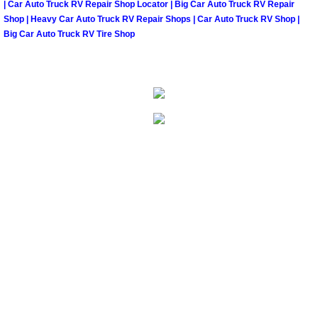
| Car Auto Truck RV Repair Shop Locator | Big Car Auto Truck RV Repair
North Las Vegas Mobile Diesel Repa
Shop | Heavy Car Auto Truck RV Repair Shops | Car Auto Truck RV Shop |
Big Car Auto Truck RV Tire Shop
North Las Vegas Mobile RV Repair 
North Las Vegas Mobile Mechanic S
North Las Vegas Mobile Auto Repair
North Las Vegas Mobile Car Repair 
North Las Vegas Mobile Truck Repai
North Las Vegas Mobile Boat Repair
Paradise Mobile Car Lockout Servic
Paradise Mobile Pre-Purchase Car I