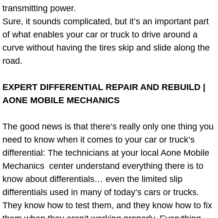
transmitting power.
Power Window Repair Services
Sure, it sounds complicated, but it’s an important part
of what enables your car or truck to drive around a
Auto Maintenance near Las Vegas
curve without having the tires skip and slide along the
road.
Window Regulator Repair
EXPERT DIFFERENTIAL REPAIR AND REBUILD |
Power Window Repair Cost
AONE MOBILE MECHANICS
Car Window Motor Repair Cost
The good news is that there’s really only one thing you
Auto Window Motor Repair
need to know when it comes to your car or truck’s
differential: The technicians at your local Aone Mobile
Power Window Switch Repair
Mechanics center understand everything there is to
know about differentials… even the limited slip
Car Window Motor Repair
differentials used in many of today’s cars or trucks.
They know how to test them, and they know how to fix
Bike Repair