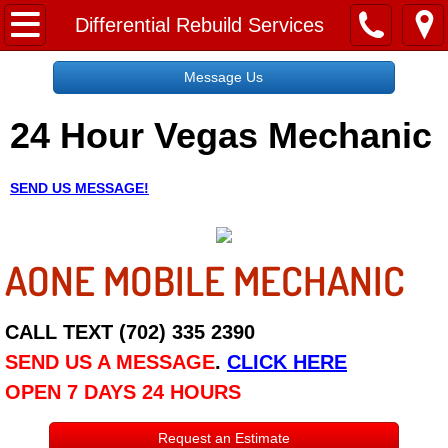
Home
Differential Rebuild Services
Message Us
Message Us
24 Hour Vegas Mechanic
Request a Free Quote
About
SEND US MESSAGE!
Reviews
AONE MOBILE MECHANIC
Employment
Social Media
CALL TEXT (702) 335 2390
SEND US A MESSAGE
.
CLICK HERE
Disclaimer
OPEN 7 DAYS 24 HOURS
Roadside Assistance
Request an Estimate