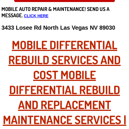
MOBILE AUTO REPAIR &
MAINTENANCE! SEND US A
Careers
MESSAGE.
CLICK HERE
State of Nevada
3433 Losee Rd North Las Vegas NV 89030
Henderson NV
MOBILE DIFFERENTIAL
Sunrise Manor NV
REBUILD SERVICES AND
Spring Valley NV
COST MOBILE
Las Vegas NV
DIFFERENTIAL REBUILD
Summerlin NV
AND REPLACEMENT
Boulder City NV
MAINTENANCE SERVICES |
Paradise NV