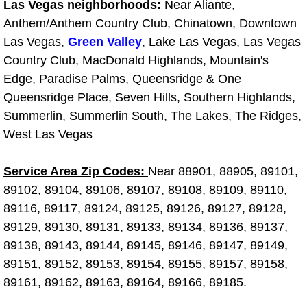
Las Vegas neighborhoods:
Near Aliante,
Anthem/Anthem Country Club, Chinatown, Downtown
Suspension Shocks and Struts Repa
Las Vegas,
Green Valley
, Lake Las Vegas, Las Vegas
Country Club, MacDonald Highlands, Mountain's
Steering System Repair Services
Edge, Paradise Palms, Queensridge & One
Queensridge Place, Seven Hills, Southern Highlands,
State Emission Inspections Repair S
Summerlin, Summerlin South, The Lakes, The Ridges,
Starter Solenoids Repair Replaceme
West Las Vegas
Shocks Struts Repair Services
Service Area Zip Codes:
Near 88901, 88905, 89101,
89102, 89104, 89106, 89107, 89108, 89109, 89110,
Serpentine Belt Repair Services
89116, 89117, 89124, 89125, 89126, 89127, 89128,
89129, 89130, 89131, 89133, 89134, 89136, 89137,
Semi-Truck Repair Services
89138, 89143, 89144, 89145, 89146, 89147, 89149,
89151, 89152, 89153, 89154, 89155, 89157, 89158,
Safety and Emissions Inspections S
89161, 89162, 89163, 89164, 89166, 89185.