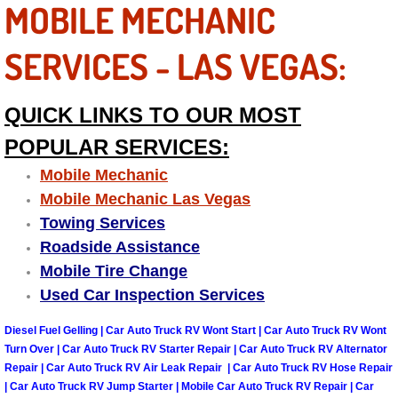
RV Repair Services
MOBILE MECHANIC
Franchise
SERVICES - LAS VEGAS:
Refrigerant Replacement Services
QUICK LINKS TO OUR MOST
Radiator Repair Replacement Servi
POPULAR SERVICES:
Mobile Mechanic
Radiator Repair Replacement
Mobile Mechanic Las Vegas
Towing Services
Preventative Maintenance Services
Roadside Assistance
Mobile Tire Change
Power Window Repair
Used Car Inspection Services
Power Steering Repair Services
Diesel Fuel Gelling | Car Auto Truck RV Wont Start | Car Auto Truck RV Wont
Turn Over | Car Auto Truck RV Starter Repair | Car Auto Truck RV Alternator
Power Lock Repair Services
Repair | Car Auto Truck RV Air Leak Repair | Car Auto Truck RV Hose Repair
| Car Auto Truck RV Jump Starter | Mobile Car Auto Truck RV Repair | Car