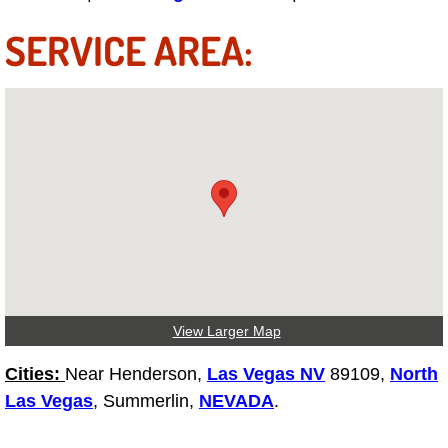
Engine Replacement Services
SERVICE AREA:
Engine Swap Services
Evaporator Repair Replacement Ser
Exhaust Manifold Repair Services
Exhaust Repair Replacement Services
Factory Scheduled Maintenance Ser
View Larger Map
Filter Replacements Services
Cities:
Near Henderson,
Las Vegas NV
89109,
North
Flat Tire Change Services
Las Vegas
, Summerlin,
NEVADA
.
Taillight Repair Services