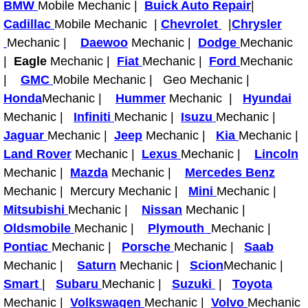
BMW
Mobile Mechanic |
Buick Auto Repair
|
Electric Windows Repair Services
Cadillac
Mobile Mechanic |
Chevrolet
|
Chrysler
Mechanic |
Daewoo
Mechanic |
Dodge
Mechanic
Electrical System Diagnostics Repai
|
Eagle
Mechanic |
Fiat
Mechanic |
Ford
Mechanic
|
GMC
Mobile Mechanic | Geo Mechanic |
Emergency Auto Repair Services
Honda
Mechanic |
Hummer
Mechanic |
Hyundai
Mechanic |
Infiniti
Mechanic |
Isuzu
Mechanic |
Emergency Gas Delivery Services
Jaguar
Mechanic |
Jeep
Mechanic |
Kia
Mechanic |
Land Rover
Emission Testing Services
Mechanic |
Lexus
Mechanic |
Lincoln
Mechanic |
Mazda
Mechanic |
Mercedes Benz
Engine Components Repair Replace
Mechanic | Mercury Mechanic |
Mini
Mechanic |
Mitsubishi
Mechanic |
Nissan
Mechanic |
Engine Management System Check 
Oldsmobile
Mechanic |
Plymouth
Mechanic |
Pontiac
Mechanic |
Porsche
Mechanic |
Saab
Engine Performance Check Service
Mechanic |
Saturn
Mechanic |
Scion
Mechanic |
Smart
|
Subaru
Mechanic |
Suzuki
|
Toyota
Engine Repair Services
Mechanic |
Volkswagen
Mechanic |
Volvo
Mechanic