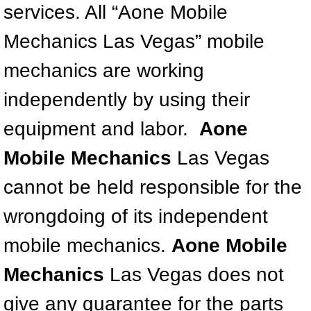
services. All “Aone Mobile
North Las Vegas NV
Mechanics Las Vegas” mobile
mechanics are working
Enterprise NV
independently by using their
Mobile Mechanic
equipment and labor.
Aone
Mobile Power Door Locks Repair Service
Mobile Mechanics
Las Vegas
Mobile Door Latches Repair
cannot be held responsible for the
Mobile Power Window Repair Comp
wrongdoing of its independent
mobile mechanics.
Aone Mobile
Mobile Auto Repair Services
Mechanics
Las Vegas does not
Mobile Tire Change
give any guarantee for the parts