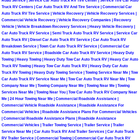
Road Service | Service Car Auto Truck RV Tire Center | Service Tire Car Auto
Truck Maintenance Services
Truck RV Centers | Car Auto Truck RV And Tire Service | Commercial Car
Auto Truck RV Tire Service | Vehicle Recovery | Vehicle Recovery Services |
Tune Ups Services
Commercial Vehicle Recovery | Vehicle Recovery Companies | Recovery
Vehicle | Vehicle Breakdown Recovery Services | Heavy Vehicle Recovery |
Mobile Mechanic Blog
Car Auto Truck RV Service | Semi Truck Auto Truck RV Service | Service Car
Auto Truck RV | Diesel Car Auto Truck RV Service | Car Auto Truck RV
Breakdown Service | Town Car Auto Truck RV Service | Commercial Car
Vehicle Inspection Services
Auto Truck RV Service | Roadside Car Auto Truck RV Service | Heavy Duty
Towing | Heavy Towing | Heavy Duty Tow Car Auto Truck RV | Heavy Car Auto
Water Pump Repair Replacement Se
Truck RV Towing | Heavy Tow Car Auto Truck RV | Heavy Duty Car Auto
Truck RV Towing | Heavy Duty Towing Service | Towing Service Near Me | Tow
Car Auto Truck RV Service Near Me | Tow Car Auto Truck RV Near Me | Tow
Wheel Alignment Services
Company Near Me | Towing Company Near Me | Towing Near Me | Towing
Services Near Me | Towing Near You | Tow Car Auto Truck RV Company Near
Winching Services
Me | 24 Hour Towing Near Me | Commercial Roadside Assistance |
Commercial Vehicle Roadside Assistance | Roadside Assistance For
Commercial Vehicles | Roadside Assistance Plans For Commercial Vehicles
Windshield Wiper Blades Replaceme
| Commercial Roadside Assistance Plans | Roadside Assistance
Commercial Vehicles | Trailer Towing Service | Trailer Service | Trailer
Windshield Wiper Repair Services
Service Near Me | Car Auto Truck RV And Trailer Services | Car Auto Truck
RV Trailer Service | Commercial Towing | Commercial Car Auto Truck RV