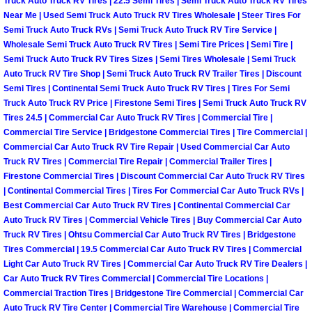
Truck Auto Truck RV Tires | 22.5 Semi Tires | Semi Truck Auto Truck RV Tires
Light Repair Bulb Replacement Serv
Near Me | Used Semi Truck Auto Truck RV Tires Wholesale | Steer Tires For
Semi Truck Auto Truck RVs | Semi Truck Auto Truck RV Tire Service |
Wholesale Semi Truck Auto Truck RV Tires | Semi Tire Prices | Semi Tire |
Ignition and Fuel Injection Repair Se
Semi Truck Auto Truck RV Tires Sizes | Semi Tires Wholesale | Semi Truck
Auto Truck RV Tire Shop | Semi Truck Auto Truck RV Trailer Tires | Discount
Heating and Air Conditioning Repair
Semi Tires | Continental Semi Truck Auto Truck RV Tires | Tires For Semi
Truck Auto Truck RV Price | Firestone Semi Tires | Semi Truck Auto Truck RV
Tires 24.5 | Commercial Car Auto Truck RV Tires | Commercial Tire |
Heating and Cooling System Diagnos
Commercial Tire Service | Bridgestone Commercial Tires | Tire Commercial |
Commercial Car Auto Truck RV Tire Repair | Used Commercial Car Auto
Fluid Services
Truck RV Tires | Commercial Tire Repair | Commercial Trailer Tires |
Firestone Commercial Tires | Discount Commercial Car Auto Truck RV Tires
| Continental Commercial Tires | Tires For Commercial Car Auto Truck RVs |
Flywheel Repair and Replacement S
Best Commercial Car Auto Truck RV Tires | Continental Commercial Car
Auto Truck RV Tires | Commercial Vehicle Tires | Buy Commercial Car Auto
Fuel Delivery Services
Truck RV Tires | Ohtsu Commercial Car Auto Truck RV Tires | Bridgestone
Tires Commercial | 19.5 Commercial Car Auto Truck RV Tires | Commercial
Fuel Injection or Fuel Filter Repair 
Light Car Auto Truck RV Tires | Commercial Car Auto Truck RV Tire Dealers |
Car Auto Truck RV Tires Commercial | Commercial Tire Locations |
Commercial Traction Tires | Bridgestone Tire Commercial | Commercial Car
Fuel Pump Repair Services
Auto Truck RV Tire Center | Commercial Tire Warehouse | Commercial Tire