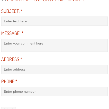
Power Window Repair Services
SUBJECT:
*
Auto Maintenance near Las Vegas
Window Regulator Repair
MESSAGE:
*
Power Window Repair Cost
Car Window Motor Repair Cost
ADDRESS
*
Auto Window Motor Repair
PHONE
*
Power Window Switch Repair
Car Window Motor Repair
Bike Repair