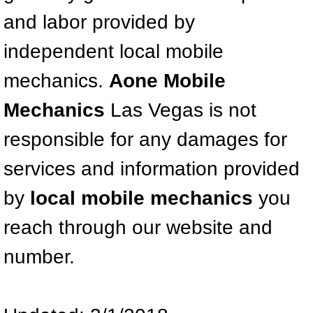
Mobile Truck Repair Services
and labor provided by
Mobile Mechanic Services
independent local mobile
Towing Service near Las Vegas NV
mechanics.
Aone Mobile
Mechanics
Las Vegas is not
Mobile Auto Door Handle Repair
responsible for any damages for
Clutch, Gearbox and Shaft Repair
services and information provided
A/C Compressor Replacement Service
by
local mobile mechanics
you
A/C Recharge Service
reach through our website and
number.
Compressor Repair & Replacement
Air Conditioning Repair Services