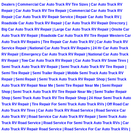
Dealers | Commercial Car Auto Truck RV Tire Sizes | Car Auto Truck RV
Fuel System Repair Maintenance Se
Repair | Car Auto Truck RV Tire Repair | Commercial Car Auto Truck RV
Repair | Car Auto Truck RV Repair Service | Repair Car Auto Truck RV |
Roadside Car Auto Truck RV Repair | Car Auto Truck RV Repair Directory |
Gaskets Belts Hoses Repair Replac
Big Car Auto Truck RV Repair | Large Car Auto Truck RV Repair | Onsite Car
Auto Truck RV Repair | Roadside Car Auto Truck RV Tire Repair Western Car
Headlight Repair Replacement Serv
Auto Truck RV Repairs | Tire Repair Car Auto Truck RV | Car Auto Truck RV
Service Repair | National Car Auto Truck RV Repairs | 24 Hr Car Auto Truck
RV Repair | Emergency Car Auto Truck RV Repair | National Car Auto Truck
Pricing
RV Repair | Tow Car Auto Truck RV Repair | Car Auto Truck RV Snow Tires |
Semi Truck Auto Truck RV Repair | Semi Truck Auto Truck RV Tire Repair |
Contact
Semi Tire Repair | Semi Trailer Repair | Mobile Semi Truck Auto Truck RV
Repair | Semi Repair | Semi Truck Auto Truck RV Repair Shop | Semi Truck
Services
Auto Truck RV Repair Near Me | Semi Tire Repair Near Me | Semi Repair
Shop | Semi Truck Auto Truck RV Tire Repair Near Me | Semi Trailer Repair
Shop | Semi Truck Auto Truck RV Tire Repair Shop | 24 Hour Semi Truck Auto
Timing Belt Repair and Replacement Ser
Truck RV Repair | Tire Repair For Semi Truck Auto Truck RVs | Off Road Car
Auto Truck RV Tires | Car Auto Truck RV Road Service | Road Service Car
Tire Air Pressure Checks Services
Auto Truck RV | Road Service Car Auto Truck RV Repair | Semi Truck Auto
Truck RV Road Service | Road Service For Semi Truck Auto Truck RVs | Car
Auto Truck RV Repair Road Service | Road Service For Car Auto Truck RVs |
Tire Balancing Services