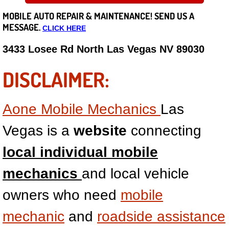
MOBILE AUTO REPAIR &
MAINTENANCE! SEND US A
Careers
MESSAGE.
CLICK HERE
State of Nevada
3433 Losee Rd North Las Vegas NV 89030
Henderson NV
DISCLAIMER:
Sunrise Manor NV
Aone Mobile Mechanics
Las
Spring Valley NV
Vegas is a
website
connecting
Las Vegas NV
local individual mobile
mechanics
and local vehicle
Summerlin NV
owners who need
mobile
Boulder City NV
mechanic
and
roadside assistance
Paradise NV