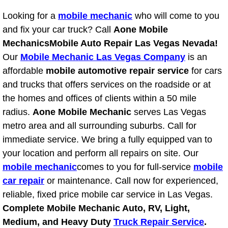
Boat Repair
Looking for a
mobile mechanic
who will come to you
Check Engine Light Diagnostics & R
and fix your car truck? Call
Aone Mobile
Mechanics
Mobile Auto Repair Las Vegas Nevada!
Chassis & Suspension Repair
Our
Mobile Mechanic Las Vegas Company
is an
affordable
mobile automotive repair service
for cars
Pre-Purchase Inspection Services
and trucks that offers services on the roadside or at
the homes and offices of clients within a 50 mile
Jump Start Services
radius.
Aone Mobile Mechanic
serves Las Vegas
metro area and all surrounding suburbs. Call for
Used Car Inspection
immediate service. We bring a fully equipped van to
your location and perform all repairs on site. Our
Belt Repair & Replacement
mobile mechanic
comes to you for full-service
mobile
car repair
Computer Diagnostic Repair Services
or maintenance. Call now for experienced,
reliable, fixed price mobile car service in Las Vegas.
Cooling System Repair Replacement
Complete Mobile Mechanic Auto, RV, Light,
Medium, and Heavy Duty
Truck Repair Service
.