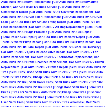
Auto Truck RV Battery Replacement | Car Auto Truck RV Battery Jump
Power Antenna Repair Services
Starter | Car Auto Truck RV Road Service | Car Auto Truck RV Air
Compressor Repair | Car Auto Truck RV Air Governor Replacement | Car
Power Accessory Repair
Auto Truck RV Air Dryer Filter Replacement | Car Auto Truck RV Air Dryer
Leak | Car Auto Truck RV Air Line Fitting Repair | Car Auto Truck RV Fuel
Out of Gas Help Services
Filter Replacement | Car Auto Truck RV Air Bag Replacement | Semi Truck
Auto Truck RV Air Bags Problems | Car Auto Truck RV Axle Repair
| Semi Trailer Axle Repair | Car Auto Truck RV Radiator Repair | Car Auto
Oil Change Services
Truck RV Water Pump Repair | Car Auto Truck RV Fuel Pump Repair | Car
Auto Truck RV Fuel Tank Repair | Car Auto Truck RV Diesel Fuel Delivery |
Muffler Repair Replacement Service
Car Auto Truck RV Quick Release Valve Repair | Car Auto Truck RV Fan
Clutch Replacement | Car Auto Truck RV Thermostat Replacement | Car
Auto Truck RV Air Brake Chamber Replacement | Car Auto Truck RV Clutch
Moped Repair Services
Replacement | Car Auto Truck RV Brakes Repair | Semi Truck Auto Truck RV
Tires | Semi Tires | Used Semi Truck Auto Truck RV Tires | Semi Truck Auto
Mirror and Accessories Replacemen
Truck RV Tires Prices | Cheap Semi Truck Auto Truck RV Tires |Semi Truck
Auto Truck RV Tire | Semi Trailer Tires | Semi Truck Auto Truck RV Tire Size |
Semi Truck Auto Truck RV Tire Prices | Bridgestone Semi Tires | Semi Tires
Maintenance Inspections Services
Prices | Tires For Semi Truck Auto Truck RV |Cheap Semi Tires | Discount
Semi Truck Auto Truck RV Tires | Semi Truck Auto Truck RV Tires Online |
Lockout Services
Used Semi Tires | Semi Truck Auto Truck RV Tires Wholesale | Best Semi