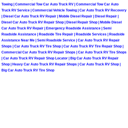
Why to Choose a Mobile Mechanic
Towing | Commercial Tow Car Auto Truck RV | Commercial Tow Car Auto
Truck RV Service | Commercial Vehicle Towing | Car Auto Truck RV Recovery
| Diesel Car Auto Truck RV Repair | Mobile Diesel Repair | Diesel Repair |
Las Vegas Mobile Mechanic Services
Diesel Car Auto Truck RV Repair Shop | Diesel Repair Shop | Mobile Diesel
Car Auto Truck RV Repair | Emergency Roadside Assistance | Semi
Las Vegas Mobile Car Lockout Serv
Roadside Assistance | Roadside Tire Repair | Roadside Services | Roadside
Assistance Near Me | Semi Roadside Service | Car Auto Truck RV Repair
Shops | Car Auto Truck RV Tire Shop | Car Auto Truck RV Tire Repair Shop |
Las Vegas Mobile Pre-Purchase Car 
Commercial Car Auto Truck RV Repair Shops | Car Auto Truck RV Tire Shops
| Car Auto Truck RV Repair Shop Locator | Big Car Auto Truck RV Repair
Las Vegas Mobile Roadside Assista
Shop | Heavy Car Auto Truck RV Repair Shops | Car Auto Truck RV Shop |
Big Car Auto Truck RV Tire Shop
Las Vegas Mobile Diesel Repair Ser
Las Vegas Mobile RV Repair Servic
Las Vegas Mobile Auto Repair Servi
Las Vegas Mobile Car Repair Servic