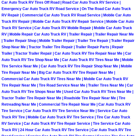
Car Auto Truck RV Tires Off Road | Road Car Auto Truck RV Service |
Emergency Car Auto Truck RV Road Service | On The Road Car Auto Truck
Tire Installations Services
RV Repair | Commercial Car Auto Truck RV Road Service | Mobile Car Auto
Truck RV Repair | Mobile Car Auto Truck RV Repair Service | Mobile Car Auto
Truck RV Service | Car Auto Truck RV Mobile Repair | Mobile Car Auto Truck
Tire Replacement Services
RV | Mobile Repair Car Auto Truck RV | Trailer Repair | Trailer Repair Near Me
| Trailer Repair Shop | Mobile Trailer Repair | Trailer Tire Repair | Trailer Repair
Tire Rotation Services
Shop Near Me | Tractor Trailer Tire Repair | Trailer Repair Parts | Repair
Trailer | Tractor Trailer Repair | Car Auto Truck RV Tire Repair Near Me | Car
Toolbox Transportation Services
Auto Truck RV Tire Shop Near Me | Car Auto Truck RV Tires Near Me | Mobile
Tire Service Near Me | Car Auto Truck RV Tire Repair Shop Near Me | Mobile
Tire Repair Near Me | Big Car Auto Truck RV Tire Repair Near Me |
Towing Services
Commercial Car Auto Truck RV Tires Near Me | Mobile Car Auto Truck RV
Tire Repair Near Me | Tire Road Service Near Me | Trailer Tires Near Me | Car
Transmission Fluid Services
Auto Truck RV Tire Shops Near Me | Used Car Auto Truck RV Tires Near Me |
Tractor Trailer Tire Repair Near Me | Roadside Tire Repair Near Me | Tire
Retreading Near Me | Commercial Tire Repair Near Me | Car Auto Truck RV
Transmission Flush Services
Tire Service | Car Auto Truck RV Tire Service Near Me | Service Car Auto
Truck RV Tire | Mobile Car Auto Truck RV Tire Service | Tire Car Auto Truck
Transmission Repair Services
RV Service | Car Auto Truck RV Tire Repair Service | Tire Service Car Auto
Truck RV | 24 Hour Car Auto Truck RV Tire Service | Car Auto Truck RV Tire