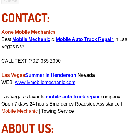
Bicycle Repair
CONTACT:
Alternator Repair Services Replacement
Aone Mobile Mechanics
Best
Mobile Mechanic
&
Mobile Auto Truck Repair
in Las
Axle Repair & Replacement
Vegas NV!
Clutch Repair & Replacement
CALL TEXT (702) 335 2390
Brake Repair near Las Vegas
Las Vegas
Summerlin
Henderson
Nevada
WEB:
www.lvmobilemechanic.com
Battery Check and Replacement
Las Vegas`s favorite
mobile auto truck repair
company!
Antilock Braking System (Abs) Repa
Open 7 days 24 hours Emergency Roadside Assistance |
Mobile Mechanic
| Towing Service
Automatic Transmission Repair
ABOUT US: