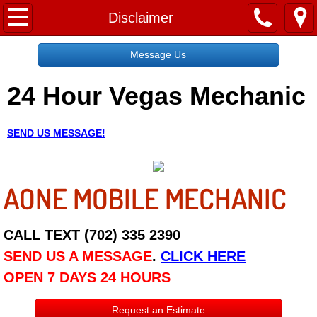
Home
Disclaimer
Message Us
Message Us
24 Hour Vegas Mechanic
Request a Free Quote
About
SEND US MESSAGE!
Reviews
AONE MOBILE MECHANIC
Employment
Social Media
CALL TEXT (702) 335 2390
SEND US A MESSAGE
.
CLICK HERE
Disclaimer
OPEN 7 DAYS 24 HOURS
Roadside Assistance
Request an Estimate