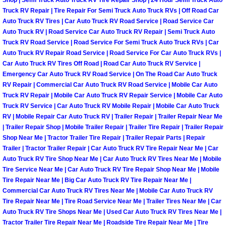
Shop | Semi Truck Auto Truck RV Tire Repair Shop | 24 Hour Semi Truck Auto
Henderson Mobile RV Repair Servic
Truck RV Repair | Tire Repair For Semi Truck Auto Truck RVs | Off Road Car
Auto Truck RV Tires | Car Auto Truck RV Road Service | Road Service Car
Henderson Mobile Mechanic Servic
Auto Truck RV | Road Service Car Auto Truck RV Repair | Semi Truck Auto
Truck RV Road Service | Road Service For Semi Truck Auto Truck RVs | Car
Auto Truck RV Repair Road Service | Road Service For Car Auto Truck RVs |
Henderson Mobile Auto Repair Serv
Car Auto Truck RV Tires Off Road | Road Car Auto Truck RV Service |
Emergency Car Auto Truck RV Road Service | On The Road Car Auto Truck
Henderson Mobile Car Repair Servi
RV Repair | Commercial Car Auto Truck RV Road Service | Mobile Car Auto
Truck RV Repair | Mobile Car Auto Truck RV Repair Service | Mobile Car Auto
Truck RV Service | Car Auto Truck RV Mobile Repair | Mobile Car Auto Truck
Henderson Mobile Truck Repair Ser
RV | Mobile Repair Car Auto Truck RV | Trailer Repair | Trailer Repair Near Me
| Trailer Repair Shop | Mobile Trailer Repair | Trailer Tire Repair | Trailer Repair
Henderson Mobile Boat Repair
Shop Near Me | Tractor Trailer Tire Repair | Trailer Repair Parts | Repair
Trailer | Tractor Trailer Repair | Car Auto Truck RV Tire Repair Near Me | Car
North Las Vegas Mobile Car Lockout
Auto Truck RV Tire Shop Near Me | Car Auto Truck RV Tires Near Me | Mobile
Tire Service Near Me | Car Auto Truck RV Tire Repair Shop Near Me | Mobile
Tire Repair Near Me | Big Car Auto Truck RV Tire Repair Near Me |
North Las Vegas Mobile Pre-Purchas
Commercial Car Auto Truck RV Tires Near Me | Mobile Car Auto Truck RV
Tire Repair Near Me | Tire Road Service Near Me | Trailer Tires Near Me | Car
North Las Vegas Mobile Roadside A
Auto Truck RV Tire Shops Near Me | Used Car Auto Truck RV Tires Near Me |
Tractor Trailer Tire Repair Near Me | Roadside Tire Repair Near Me | Tire