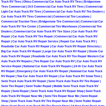
Enterprise Mobile Mechanic Service
Truck RV Tires | Ohtsu Commercial Car Auto Truck RV Tires | Bridgestone
Tires Commercial | 19.5 Commercial Car Auto Truck RV Tires | Commercial
Enterprise Mobile Auto Repair Servi
Light Car Auto Truck RV Tires | Commercial Car Auto Truck RV Tire Dealers |
Car Auto Truck RV Tires Commercial | Commercial Tire Locations |
Commercial Traction Tires | Bridgestone Tire Commercial | Commercial Car
Enterprise Mobile Car Repair Servic
Auto Truck RV Tire Center | Commercial Tire Warehouse | Commercial Tire
Dealers | Commercial Car Auto Truck RV Tire Sizes | Car Auto Truck RV
Enterprise Mobile Truck Repair Serv
Repair | Car Auto Truck RV Tire Repair | Commercial Car Auto Truck RV
Repair | Car Auto Truck RV Repair Service | Repair Car Auto Truck RV |
Roadside Car Auto Truck RV Repair | Car Auto Truck RV Repair Directory |
Enterprise Mobile Boat Repair
Big Car Auto Truck RV Repair | Large Car Auto Truck RV Repair | Onsite Car
Auto Truck RV Repair | Roadside Car Auto Truck RV Tire Repair Western Car
Henderson Mobile Car Lockout Serv
Auto Truck RV Repairs | Tire Repair Car Auto Truck RV | Car Auto Truck RV
Service Repair | National Car Auto Truck RV Repairs | 24 Hr Car Auto Truck
RV Repair | Emergency Car Auto Truck RV Repair | National Car Auto Truck
Henderson Mobile Pre-Purchase Car
RV Repair | Tow Car Auto Truck RV Repair | Car Auto Truck RV Snow Tires |
Semi Truck Auto Truck RV Repair | Semi Truck Auto Truck RV Tire Repair |
Henderson Mobile Roadside Assista
Semi Tire Repair | Semi Trailer Repair | Mobile Semi Truck Auto Truck RV
Repair | Semi Repair | Semi Truck Auto Truck RV Repair Shop | Semi Truck
Henderson Mobile Diesel Repair Ser
Auto Truck RV Repair Near Me | Semi Tire Repair Near Me | Semi Repair
Shop | Semi Truck Auto Truck RV Tire Repair Near Me | Semi Trailer Repair