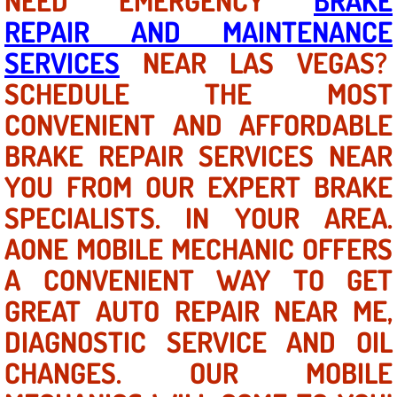
NEED EMERGENCY
BRAKE
Why to Choose a Mobile Mechanic
REPAIR AND MAINTENANCE
SERVICES
NEAR LAS VEGAS?
Las Vegas Mobile Mechanic Services
SCHEDULE THE MOST
Las Vegas Mobile Car Lockout Serv
CONVENIENT AND AFFORDABLE
BRAKE REPAIR SERVICES NEAR
Las Vegas Mobile Pre-Purchase Car 
YOU FROM OUR EXPERT BRAKE
Las Vegas Mobile Roadside Assista
SPECIALISTS. IN YOUR AREA.
AONE MOBILE MECHANIC OFFERS
Las Vegas Mobile Diesel Repair Ser
A CONVENIENT WAY TO GET
Las Vegas Mobile RV Repair Servic
GREAT AUTO REPAIR NEAR ME,
Las Vegas Mobile Auto Repair Servi
DIAGNOSTIC SERVICE AND OIL
CHANGES. OUR MOBILE
Las Vegas Mobile Car Repair Servic