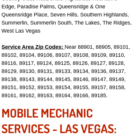
Electric Windows Repair Services
Edge, Paradise Palms, Queensridge & One
Queensridge Place, Seven Hills, Southern Highlands,
Electrical System Diagnostics Repai
Summerlin, Summerlin South, The Lakes, The Ridges,
West Las Vegas
Emergency Auto Repair Services
Service Area Zip Codes:
Near 88901, 88905, 89101,
Emergency Gas Delivery Services
89102, 89104, 89106, 89107, 89108, 89109, 89110,
89116, 89117, 89124, 89125, 89126, 89127, 89128,
Emission Testing Services
89129, 89130, 89131, 89133, 89134, 89136, 89137,
89138, 89143, 89144, 89145, 89146, 89147, 89149,
Engine Components Repair Replace
89151, 89152, 89153, 89154, 89155, 89157, 89158,
89161, 89162, 89163, 89164, 89166, 89185.
Engine Management System Check 
MOBILE MECHANIC
Engine Performance Check Service
SERVICES - LAS VEGAS:
Engine Repair Services