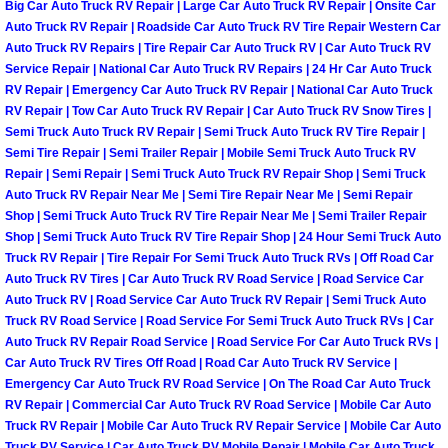
Big Car Auto Truck RV Repair | Large Car Auto Truck RV Repair | Onsite Car
Power Antenna Repair Services
Auto Truck RV Repair | Roadside Car Auto Truck RV Tire Repair Western Car
Auto Truck RV Repairs | Tire Repair Car Auto Truck RV | Car Auto Truck RV
Power Accessory Repair
Service Repair | National Car Auto Truck RV Repairs | 24 Hr Car Auto Truck
RV Repair | Emergency Car Auto Truck RV Repair | National Car Auto Truck
RV Repair | Tow Car Auto Truck RV Repair | Car Auto Truck RV Snow Tires |
Out of Gas Help Services
Semi Truck Auto Truck RV Repair | Semi Truck Auto Truck RV Tire Repair |
Semi Tire Repair | Semi Trailer Repair | Mobile Semi Truck Auto Truck RV
Oil Change Services
Repair | Semi Repair | Semi Truck Auto Truck RV Repair Shop | Semi Truck
Auto Truck RV Repair Near Me | Semi Tire Repair Near Me | Semi Repair
Muffler Repair Replacement Service
Shop | Semi Truck Auto Truck RV Tire Repair Near Me | Semi Trailer Repair
Shop | Semi Truck Auto Truck RV Tire Repair Shop | 24 Hour Semi Truck Auto
Truck RV Repair | Tire Repair For Semi Truck Auto Truck RVs | Off Road Car
Moped Repair Services
Auto Truck RV Tires | Car Auto Truck RV Road Service | Road Service Car
Auto Truck RV | Road Service Car Auto Truck RV Repair | Semi Truck Auto
Mirror and Accessories Replacemen
Truck RV Road Service | Road Service For Semi Truck Auto Truck RVs | Car
Auto Truck RV Repair Road Service | Road Service For Car Auto Truck RVs |
Car Auto Truck RV Tires Off Road | Road Car Auto Truck RV Service |
Maintenance Inspections Services
Emergency Car Auto Truck RV Road Service | On The Road Car Auto Truck
RV Repair | Commercial Car Auto Truck RV Road Service | Mobile Car Auto
Lockout Services
Truck RV Repair | Mobile Car Auto Truck RV Repair Service | Mobile Car Auto
Truck RV Service | Car Auto Truck RV Mobile Repair | Mobile Car Auto Truck