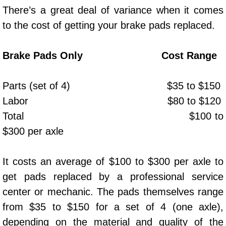
Flatbed Towing Las Vegas NV
There’s a great deal of variance when it comes
to the cost of getting your brake pads replaced.
Fuel Delivery Las Vegas NV
Brake Pads Only Cost Range
Fast Fuel Delivery Las Vegas NV
Full Service Towing Las Vegas NV
Parts (set of 4) $35 to $150
Labor $80 to $120
Gazebo Towing Las Vegas NV
Total $100 to
$300 per axle
Heavy Duty Towing Las Vegas NV
Heavy Duty Towing and Cost Las V
It costs an average of $100 to $300 per axle to
get pads replaced by a professional service
Battery Jump Start Las Vegas NV
center or mechanic. The pads themselves range
from $35 to $150 for a set of 4 (one axle),
Junk Car Removal Las Vegas NV
depending on the material and quality of the