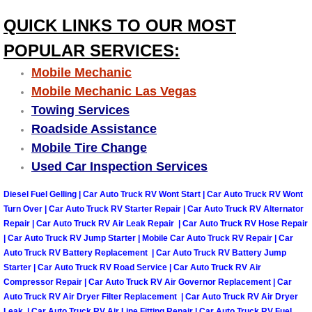
Engine Replacement Services
QUICK LINKS TO OUR MOST
POPULAR SERVICES:
Engine Swap Services
Mobile Mechanic
Mobile Mechanic Las Vegas
Evaporator Repair Replacement Ser
Towing Services
Exhaust Manifold Repair Services
Roadside Assistance
Mobile Tire Change
Exhaust Repair Replacement Services
Used Car Inspection Services
Diesel Fuel Gelling | Car Auto Truck RV Wont Start | Car Auto Truck RV Wont
Factory Scheduled Maintenance Ser
Turn Over | Car Auto Truck RV Starter Repair | Car Auto Truck RV Alternator
Repair | Car Auto Truck RV Air Leak Repair | Car Auto Truck RV Hose Repair
Filter Replacements Services
| Car Auto Truck RV Jump Starter | Mobile Car Auto Truck RV Repair | Car
Auto Truck RV Battery Replacement | Car Auto Truck RV Battery Jump
Starter | Car Auto Truck RV Road Service | Car Auto Truck RV Air
Flat Tire Change Services
Compressor Repair | Car Auto Truck RV Air Governor Replacement | Car
Auto Truck RV Air Dryer Filter Replacement | Car Auto Truck RV Air Dryer
Taillight Repair Services
Leak | Car Auto Truck RV Air Line Fitting Repair | Car Auto Truck RV Fuel