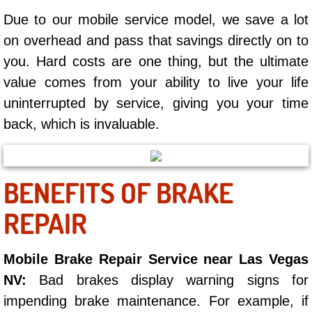
Summerlin Mobile Truck Repair Serv
Due to our mobile service model, we save a lot
on overhead and pass that savings directly on to
Summerlin Mobile Boat Repair
you. Hard costs are one thing, but the ultimate
Sunrise Manor Mobile Car Lockout 
value comes from your ability to live your life
uninterrupted by service, giving you your time
Sunrise Manor Mobile Pre-Purchase 
back, which is invaluable.
Sunrise Manor Mobile Roadside Ass
BENEFITS OF BRAKE
Sunrise Manor Mobile Diesel Repair
REPAIR
Sunrise Manor Mobile RV Repair Se
Mobile Brake Repair Service near Las Vegas
Sunrise Manor Mobile Mechanic Ser
NV:
Bad brakes display warning signs for
Sunrise Manor Mobile Auto Repair S
impending brake maintenance. For example, if