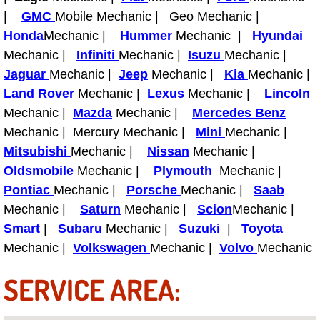
Boat Repair
|
GMC
Mobile Mechanic | Geo Mechanic |
Check Engine Light Diagnostics & R
Honda
Mechanic |
Hummer
Mechanic |
Hyundai
Mechanic |
Infiniti
Mechanic |
Isuzu
Mechanic |
Chassis & Suspension Repair
Jaguar
Mechanic |
Jeep
Mechanic |
Kia
Mechanic |
Land Rover
Mechanic |
Lexus
Mechanic |
Lincoln
Pre-Purchase Inspection Services
Mechanic |
Mazda
Mechanic |
Mercedes Benz
Mechanic | Mercury Mechanic |
Mini
Mechanic |
Jump Start Services
Mitsubishi
Mechanic |
Nissan
Mechanic |
Oldsmobile
Mechanic |
Plymouth
Mechanic |
Used Car Inspection
Pontiac
Mechanic |
Porsche
Mechanic |
Saab
Mechanic |
Saturn
Mechanic |
Scion
Mechanic |
Belt Repair & Replacement
Smart
|
Subaru
Mechanic |
Suzuki
|
Toyota
Mechanic |
Volkswagen
Mechanic |
Volvo
Mechanic
Computer Diagnostic Repair Services
SERVICE AREA:
Cooling System Repair Replacement