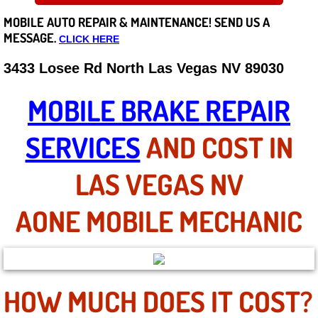
MOBILE AUTO REPAIR &
MAINTENANCE! SEND US A
Careers
MESSAGE.
CLICK HERE
State of Nevada
3433 Losee Rd North Las Vegas NV 89030
Henderson NV
MOBILE BRAKE REPAIR
Sunrise Manor NV
SERVICES
AND COST IN
Spring Valley NV
LAS VEGAS NV
Las Vegas NV
AONE MOBILE MECHANIC
Summerlin NV
Boulder City NV
HOW MUCH DOES IT COST?
Paradise NV