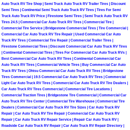
RV Repair Services
Auto Truck RV Tire Shop | Semi Truck Auto Truck RV Trailer Tires | Discount
Semi Tires | Continental Semi Truck Auto Truck RV Tires | Tires For Semi
Franchise
Truck Auto Truck RV Price | Firestone Semi Tires | Semi Truck Auto Truck RV
Tires 24.5 | Commercial Car Auto Truck RV Tires | Commercial Tire |
Commercial Tire Service | Bridgestone Commercial Tires | Tire Commercial |
Refrigerant Replacement Services
Commercial Car Auto Truck RV Tire Repair | Used Commercial Car Auto
Truck RV Tires | Commercial Tire Repair | Commercial Trailer Tires |
Radiator Repair Replacement Servi
Firestone Commercial Tires | Discount Commercial Car Auto Truck RV Tires
| Continental Commercial Tires | Tires For Commercial Car Auto Truck RVs |
Best Commercial Car Auto Truck RV Tires | Continental Commercial Car
Radiator Repair Replacement
Auto Truck RV Tires | Commercial Vehicle Tires | Buy Commercial Car Auto
Truck RV Tires | Ohtsu Commercial Car Auto Truck RV Tires | Bridgestone
Preventative Maintenance Services
Tires Commercial | 19.5 Commercial Car Auto Truck RV Tires | Commercial
Light Car Auto Truck RV Tires | Commercial Car Auto Truck RV Tire Dealers |
Power Window Repair
Car Auto Truck RV Tires Commercial | Commercial Tire Locations |
Commercial Traction Tires | Bridgestone Tire Commercial | Commercial Car
Auto Truck RV Tire Center | Commercial Tire Warehouse | Commercial Tire
Power Steering Repair Services
Dealers | Commercial Car Auto Truck RV Tire Sizes | Car Auto Truck RV
Repair | Car Auto Truck RV Tire Repair | Commercial Car Auto Truck RV
Power Lock Repair Services
Repair | Car Auto Truck RV Repair Service | Repair Car Auto Truck RV |
Roadside Car Auto Truck RV Repair | Car Auto Truck RV Repair Directory |