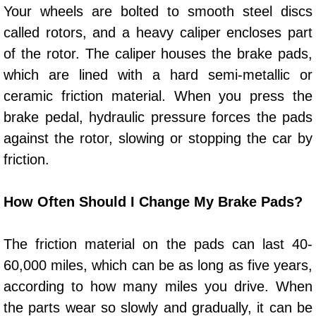
Enterprise Mobile Mechanic Service
Your wheels are bolted to smooth steel discs
called rotors, and a heavy caliper encloses part
Enterprise Mobile Auto Repair Servi
of the rotor. The caliper houses the brake pads,
Enterprise Mobile Car Repair Servic
which are lined with a hard semi-metallic or
ceramic friction material. When you press the
Enterprise Mobile Truck Repair Serv
brake pedal, hydraulic pressure forces the pads
against the rotor, slowing or stopping the car by
Enterprise Mobile Boat Repair
friction.
Henderson Mobile Car Lockout Serv
How Often Should I Change My Brake Pads?
Henderson Mobile Pre-Purchase Car
The friction material on the pads can last 40-
Henderson Mobile Roadside Assista
60,000 miles, which can be as long as five years,
according to how many miles you drive. When
Henderson Mobile Diesel Repair Ser
the parts wear so slowly and gradually, it can be