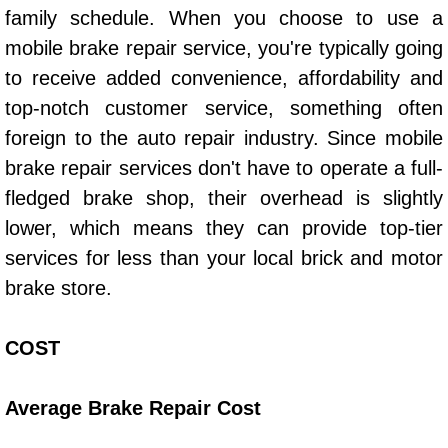
family schedule. When you choose to use a
mobile brake repair service, you're typically going
Boat Transport Las Vegas NV
to receive added convenience, affordability and
Car Door Unlocking Las Vegas NV
top-notch customer service, something often
foreign to the auto repair industry. Since mobile
Car Lock out Las Vegas NV
brake repair services don't have to operate a full-
fledged brake shop, their overhead is slightly
Car Towing Services Las Vegas NV
lower, which means they can provide top-tier
Emergency Tire Changing Las Vega
services for less than your local brick and motor
brake store.
Equipment Hauling Las Vegas NV
COST
Equipment Towing Las Vegas NV
Equipment transportation Las Vega
Average Brake Repair Cost