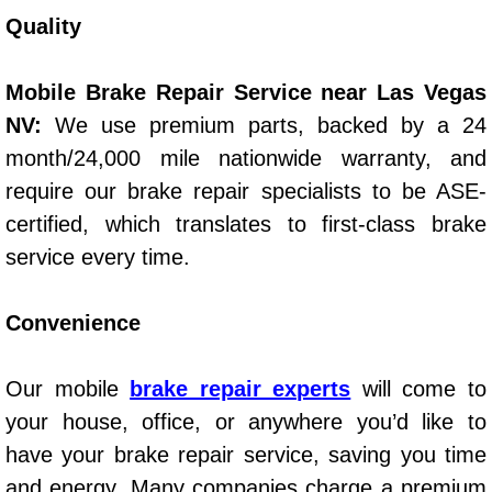
Quality
Spring Valley Mobile Pre-Purchase C
Mobile Brake Repair Service near Las Vegas
Spring Valley Mobile Roadside Assi
NV:
We use premium parts, backed by a 24
month/24,000 mile nationwide warranty, and
Spring Valley Mobile Diesel Repair 
require our brake repair specialists to be ASE-
Spring Valley Mobile RV Repair Serv
certified, which translates to first-class brake
service every time.
Spring Valley Mobile Mechanic Serv
Convenience
Spring Valley Mobile Auto Repair Se
Spring Valley Mobile Car Repair Ser
Our mobile
brake repair experts
will come to
your house, office, or anywhere you’d like to
Spring Valley Mobile Truck Repair S
have your brake repair service, saving you time
and energy. Many companies charge a premium