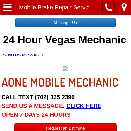
Home
Mobile Brake Repair Services Near Me
Message Us
Message Us
24 Hour Vegas Mechanic
Request a Free Quote
About
SEND US MESSAGE!
Reviews
AONE MOBILE MECHANIC
Employment
Social Media
CALL TEXT (702) 335 2390
SEND US A MESSAGE
.
CLICK HERE
Disclaimer
OPEN 7 DAYS 24 HOURS
Roadside Assistance
Request an Estimate