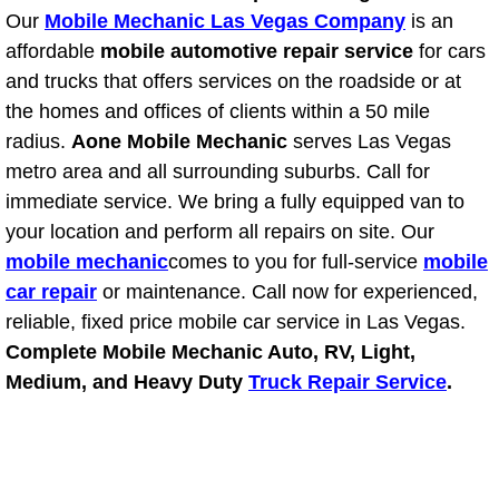
Our
Mobile Mechanic Las Vegas Company
is an
Power Window Repair Services
affordable
mobile automotive repair service
for cars
and trucks that offers services on the roadside or at
Auto Maintenance near Las Vegas
the homes and offices of clients within a 50 mile
radius.
Aone Mobile Mechanic
serves Las Vegas
Window Regulator Repair
metro area and all surrounding suburbs. Call for
Power Window Repair Cost
immediate service. We bring a fully equipped van to
your location and perform all repairs on site. Our
Car Window Motor Repair Cost
mobile mechanic
comes to you for full-service
mobile
car repair
or maintenance. Call now for experienced,
Auto Window Motor Repair
reliable, fixed price mobile car service in Las Vegas.
Complete Mobile Mechanic Auto, RV, Light,
Power Window Switch Repair
Medium, and Heavy Duty
Truck Repair Service
.
Car Window Motor Repair
Bike Repair