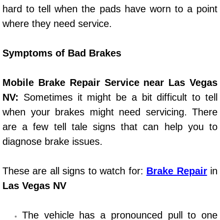
Henderson Mobile RV Repair Servic
hard to tell when the pads have worn to a point
where they need service.
Henderson Mobile Mechanic Servic
Symptoms of Bad Brakes
Henderson Mobile Auto Repair Serv
Henderson Mobile Car Repair Servi
Mobile Brake Repair Service near Las Vegas
NV:
Sometimes it might be a bit difficult to tell
Henderson Mobile Truck Repair Ser
when your brakes might need servicing. There
are a few tell tale signs that can help you to
Henderson Mobile Boat Repair
diagnose brake issues.
North Las Vegas Mobile Car Lockout
These are all signs to watch for:
Brake Repair
in
North Las Vegas Mobile Pre-Purchas
Las Vegas NV
North Las Vegas Mobile Roadside A
The vehicle has a pronounced pull to one