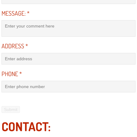
Mobile Truck Repair Services
MESSAGE:
*
Mobile Mechanic Services
Towing Service near Las Vegas NV
ADDRESS
*
Mobile Auto Door Handle Repair
Clutch, Gearbox and Shaft Repair
PHONE
*
A/C Compressor Replacement Service
A/C Recharge Service
Compressor Repair & Replacement
CONTACT:
Air Conditioning Repair Services