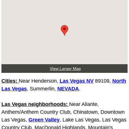
Diagnosis Services
Diesel Repair Services
Differential Repair Diagnosis Servic
Differential Rebuild Services
DMV Certified Mobile Vehicle Inspec
View Larger Map
DOT Inspections Services
Cities:
Near Henderson,
Las Vegas NV
89109,
North
Las Vegas
, Summerlin,
NEVADA
.
Drivability Diagnostics Services
Las Vegas neighborhoods:
Near Aliante,
Driveline Repair Maintenance Servi
Anthem/Anthem Country Club, Chinatown, Downtown
Las Vegas,
Green Valley
, Lake Las Vegas, Las Vegas
Driveshaft U-Joint Repair Services
Country Club, MacDonald Highlands, Mountain's