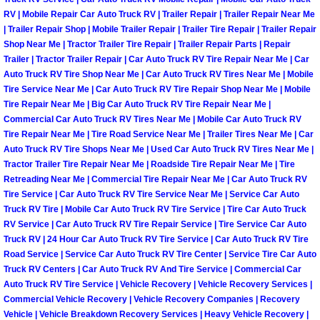
RV | Mobile Repair Car Auto Truck RV | Trailer Repair | Trailer Repair Near Me
Light Repair Bulb Replacement Serv
| Trailer Repair Shop | Mobile Trailer Repair | Trailer Tire Repair | Trailer Repair
Shop Near Me | Tractor Trailer Tire Repair | Trailer Repair Parts | Repair
Ignition and Fuel Injection Repair Se
Trailer | Tractor Trailer Repair | Car Auto Truck RV Tire Repair Near Me | Car
Auto Truck RV Tire Shop Near Me | Car Auto Truck RV Tires Near Me | Mobile
Heating and Air Conditioning Repair
Tire Service Near Me | Car Auto Truck RV Tire Repair Shop Near Me | Mobile
Tire Repair Near Me | Big Car Auto Truck RV Tire Repair Near Me |
Commercial Car Auto Truck RV Tires Near Me | Mobile Car Auto Truck RV
Heating and Cooling System Diagnos
Tire Repair Near Me | Tire Road Service Near Me | Trailer Tires Near Me | Car
Auto Truck RV Tire Shops Near Me | Used Car Auto Truck RV Tires Near Me |
Fluid Services
Tractor Trailer Tire Repair Near Me | Roadside Tire Repair Near Me | Tire
Retreading Near Me | Commercial Tire Repair Near Me | Car Auto Truck RV
Tire Service | Car Auto Truck RV Tire Service Near Me | Service Car Auto
Flywheel Repair and Replacement S
Truck RV Tire | Mobile Car Auto Truck RV Tire Service | Tire Car Auto Truck
RV Service | Car Auto Truck RV Tire Repair Service | Tire Service Car Auto
Fuel Delivery Services
Truck RV | 24 Hour Car Auto Truck RV Tire Service | Car Auto Truck RV Tire
Road Service | Service Car Auto Truck RV Tire Center | Service Tire Car Auto
Truck RV Centers | Car Auto Truck RV And Tire Service | Commercial Car
Fuel Injection or Fuel Filter Repair 
Auto Truck RV Tire Service | Vehicle Recovery | Vehicle Recovery Services |
Commercial Vehicle Recovery | Vehicle Recovery Companies | Recovery
Fuel Pump Repair Services
Vehicle | Vehicle Breakdown Recovery Services | Heavy Vehicle Recovery |