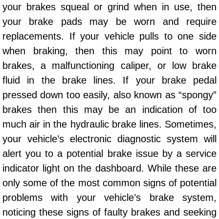
your brakes squeal or grind when in use, then
Sunrise Manor Mobile Car Repair Se
your brake pads may be worn and require
replacements. If your vehicle pulls to one side
Sunrise Manor Mobile Truck Repair 
when braking, then this may point to worn
Sunrise Manor Mobile Boat Repair
brakes, a malfunctioning caliper, or low brake
fluid in the brake lines. If your brake pedal
Mobile Diesel Truck Repair
pressed down too easily, also known as “spongy”
brakes then this may be an indication of too
Mobile Mechanic Las Vegas
much air in the hydraulic brake lines. Sometimes,
24 Hour Emergency Towing Las Ve
your vehicle’s electronic diagnostic system will
alert you to a potential brake issue by a service
5TH Wheel Camper Towing Las Veg
indicator light on the dashboard. While these are
only some of the most common signs of potential
5TH Wheel Trailer Towing Las Vega
problems with your vehicle’s brake system,
noticing these signs of faulty brakes and seeking
Accident Vehicle Recovery Las Veg