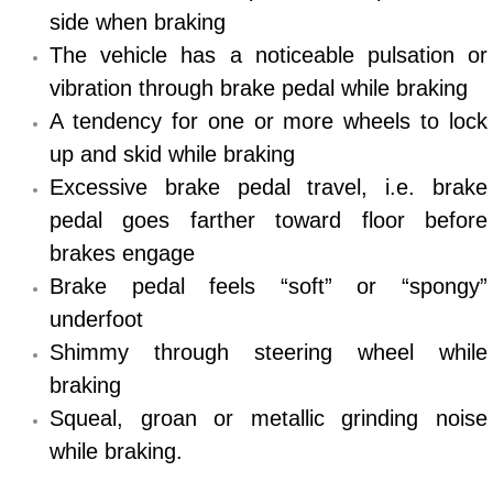
side when braking
North Las Vegas Mobile Diesel Repa
The vehicle has a noticeable pulsation or
North Las Vegas Mobile RV Repair 
vibration through brake pedal while braking
A tendency for one or more wheels to lock
North Las Vegas Mobile Mechanic S
up and skid while braking
Excessive brake pedal travel, i.e. brake
North Las Vegas Mobile Auto Repair
pedal goes farther toward floor before
North Las Vegas Mobile Car Repair 
brakes engage
Brake pedal feels “soft” or “spongy”
North Las Vegas Mobile Truck Repai
underfoot
Shimmy through steering wheel while
North Las Vegas Mobile Boat Repair
braking
Paradise Mobile Car Lockout Servic
Squeal, groan or metallic grinding noise
while braking.
Paradise Mobile Pre-Purchase Car I