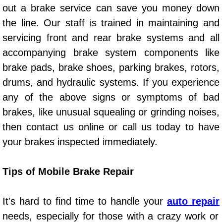
out a brake service can save you money down
Auto Accident Recovery Las Vegas
the line. Our staff is trained in maintaining and
servicing front and rear brake systems and all
Auto Jump Start Las Vegas NV
accompanying brake system components like
brake pads, brake shoes, parking brakes, rotors,
Auto Repair Services Las Vegas NV
drums, and hydraulic systems. If you experience
Auto Towing Las Vegas NV
any of the above signs or symptoms of bad
brakes, like unusual squealing or grinding noises,
Auto Towing Services Las Vegas NV
then contact us online or call us today to have
your brakes inspected immediately.
Auto Winch out Services Las Vegas
Battery Jumpstart Las Vegas NV
Tips of Mobile Brake Repair
Best Towing Service Las Vegas NV
It's hard to find time to handle your
auto repair
needs, especially for those with a crazy work or
Blocked Driveway Towing Las Vega