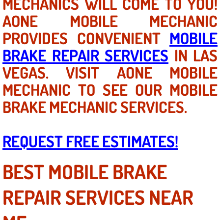
MECHANICS WILL COME TO YOU!
Las Vegas Mobile Truck Repair Serv
AONE MOBILE MECHANIC
PROVIDES CONVENIENT
MOBILE
Las Vegas Mobile Boat Repair
BRAKE REPAIR SERVICES
IN LAS
Boulder City Mobile Car Lockout Ser
VEGAS. VISIT AONE MOBILE
MECHANIC TO SEE OUR MOBILE
Boulder City Mobile Pre-Purchase Ca
BRAKE MECHANIC SERVICES.
Boulder City Mobile Roadside Assis
REQUEST FREE ESTIMATES!
Boulder City Mobile Diesel Repair S
BEST MOBILE BRAKE
Boulder City Mobile RV Repair Serv
Boulder City Mobile Mechanic Servi
REPAIR SERVICES NEAR
Boulder City Mobile Auto Repair Ser