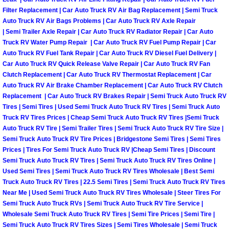
Filter Replacement | Car Auto Truck RV Air Bag Replacement | Semi Truck
Suspension Shocks and Struts Repa
Auto Truck RV Air Bags Problems | Car Auto Truck RV Axle Repair
| Semi Trailer Axle Repair | Car Auto Truck RV Radiator Repair | Car Auto
Truck RV Water Pump Repair | Car Auto Truck RV Fuel Pump Repair | Car
Steering System Repair Services
Auto Truck RV Fuel Tank Repair | Car Auto Truck RV Diesel Fuel Delivery |
Car Auto Truck RV Quick Release Valve Repair | Car Auto Truck RV Fan
State Emission Inspections Repair S
Clutch Replacement | Car Auto Truck RV Thermostat Replacement | Car
Auto Truck RV Air Brake Chamber Replacement | Car Auto Truck RV Clutch
Replacement | Car Auto Truck RV Brakes Repair | Semi Truck Auto Truck RV
Starter Solenoids Repair Replaceme
Tires | Semi Tires | Used Semi Truck Auto Truck RV Tires | Semi Truck Auto
Truck RV Tires Prices | Cheap Semi Truck Auto Truck RV Tires |Semi Truck
Shocks Struts Repair Services
Auto Truck RV Tire | Semi Trailer Tires | Semi Truck Auto Truck RV Tire Size |
Semi Truck Auto Truck RV Tire Prices | Bridgestone Semi Tires | Semi Tires
Prices | Tires For Semi Truck Auto Truck RV |Cheap Semi Tires | Discount
Serpentine Belt Repair Services
Semi Truck Auto Truck RV Tires | Semi Truck Auto Truck RV Tires Online |
Used Semi Tires | Semi Truck Auto Truck RV Tires Wholesale | Best Semi
Semi-Truck Repair Services
Truck Auto Truck RV Tires | 22.5 Semi Tires | Semi Truck Auto Truck RV Tires
Near Me | Used Semi Truck Auto Truck RV Tires Wholesale | Steer Tires For
Safety and Emissions Inspections S
Semi Truck Auto Truck RVs | Semi Truck Auto Truck RV Tire Service |
Wholesale Semi Truck Auto Truck RV Tires | Semi Tire Prices | Semi Tire |
Semi Truck Auto Truck RV Tires Sizes | Semi Tires Wholesale | Semi Truck