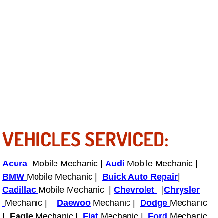
Bicycle Repair
Alternator Repair Services Replacement
Axle Repair & Replacement
Clutch Repair & Replacement
Brake Repair near Las Vegas
VEHICLES SERVICED:
Battery Check and Replacement
Acura
Mobile Mechanic |
Audi
Mobile Mechanic |
Antilock Braking System (Abs) Repa
BMW
Mobile Mechanic |
Buick Auto Repair
|
Cadillac
Mobile Mechanic |
Chevrolet
|
Chrysler
Automatic Transmission Repair
Mechanic |
Daewoo
Mechanic |
Dodge
Mechanic
|
Eagle
Mechanic |
Fiat
Mechanic |
Ford
Mechanic