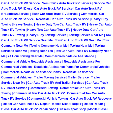
Car Auto Truck RV Service | Semi Truck Auto Truck RV Service | Service Car
Fuel System Repair Maintenance Se
Auto Truck RV | Diesel Car Auto Truck RV Service | Car Auto Truck RV
Breakdown Service | Town Car Auto Truck RV Service | Commercial Car
Auto Truck RV Service | Roadside Car Auto Truck RV Service | Heavy Duty
Gaskets Belts Hoses Repair Replac
Towing | Heavy Towing | Heavy Duty Tow Car Auto Truck RV | Heavy Car Auto
Truck RV Towing | Heavy Tow Car Auto Truck RV | Heavy Duty Car Auto
Headlight Repair Replacement Serv
Truck RV Towing | Heavy Duty Towing Service | Towing Service Near Me | Tow
Car Auto Truck RV Service Near Me | Tow Car Auto Truck RV Near Me | Tow
Company Near Me | Towing Company Near Me | Towing Near Me | Towing
Pricing
Services Near Me | Towing Near You | Tow Car Auto Truck RV Company Near
Me | 24 Hour Towing Near Me | Commercial Roadside Assistance |
Contact
Commercial Vehicle Roadside Assistance | Roadside Assistance For
Commercial Vehicles | Roadside Assistance Plans For Commercial Vehicles
| Commercial Roadside Assistance Plans | Roadside Assistance
Services
Commercial Vehicles | Trailer Towing Service | Trailer Service | Trailer
Service Near Me | Car Auto Truck RV And Trailer Services | Car Auto Truck
Timing Belt Repair and Replacement Ser
RV Trailer Service | Commercial Towing | Commercial Car Auto Truck RV
Towing | Commercial Tow Car Auto Truck RV | Commercial Tow Car Auto
Tire Air Pressure Checks Services
Truck RV Service | Commercial Vehicle Towing | Car Auto Truck RV Recovery
| Diesel Car Auto Truck RV Repair | Mobile Diesel Repair | Diesel Repair |
Diesel Car Auto Truck RV Repair Shop | Diesel Repair Shop | Mobile Diesel
Tire Balancing Services