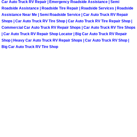
Car Auto Truck RV Repair | Emergency Roadside Assistance | Semi
Roadside Assistance | Roadside Tire Repair | Roadside Services | Roadside
Tire Installations Services
Assistance Near Me | Semi Roadside Service | Car Auto Truck RV Repair
Shops | Car Auto Truck RV Tire Shop | Car Auto Truck RV Tire Repair Shop |
Commercial Car Auto Truck RV Repair Shops | Car Auto Truck RV Tire Shops
Tire Replacement Services
| Car Auto Truck RV Repair Shop Locator | Big Car Auto Truck RV Repair
Shop | Heavy Car Auto Truck RV Repair Shops | Car Auto Truck RV Shop |
Tire Rotation Services
Big Car Auto Truck RV Tire Shop
Toolbox Transportation Services
Towing Services
Transmission Fluid Services
Transmission Flush Services
Transmission Repair Services