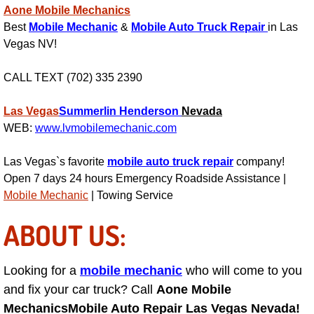
Aone Mobile Mechanics
AC Repair Service
Best
Mobile Mechanic
&
Mobile Auto Truck Repair
in Las
Vegas NV!
A/C Service
CALL TEXT (702) 335 2390
A/C Line or Hose Replacement Serv
Las Vegas
Summerlin
Henderson
Nevada
A/C Evacuate and Recharge Servic
WEB:
www.lvmobilemechanic.com
Air Filter Repair Services Replacem
Las Vegas`s favorite
mobile auto truck repair
company!
Open 7 days 24 hours Emergency Roadside Assistance |
AC Heat Repair
Mobile Mechanic
| Towing Service
ABOUT US:
Catalytic Converter Repair
30/60/90/120 Miles Auto Services
Looking for a
mobile mechanic
who will come to you
and fix your car truck? Call
Aone Mobile
Auto Window Services
Mechanics
Mobile Auto Repair Las Vegas Nevada!