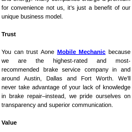
Spring Valley Mobile Boat Repair
for convenience not us, it’s just a benefit of our
Summerlin Mobile Car Lockout Serv
unique business model.
Summerlin Mobile Pre-Purchase Car 
Trust
Summerlin Mobile Roadside Assista
You can trust Aone
Mobile Mechanic
because
we are the highest-rated and most-
Summerlin Mobile Diesel Repair Ser
recommended brake service company in and
Summerlin Mobile RV Repair Servic
around Austin, Dallas and Fort Worth. We’ll
never take advantage of your lack of knowledge
Summerlin Mobile Mechanic Servic
in brake repair–instead, we pride ourselves on
transparency and superior communication.
Summerlin Mobile Auto Repair Serv
Summerlin Mobile Car Repair Servi
Value