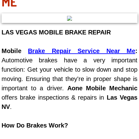
ME
Boulder City Mobile Car Repair Serv
Boulder City Mobile Truck Repair Se
LAS VEGAS MOBILE BRAKE REPAIR
Boulder City Mobile Boat Repair
Mobile
Brake Repair Service Near Me
:
Enterprise Mobile Car Lockout Serv
Automotive brakes have a very important
function: Get your vehicle to slow down and stop
Enterprise Mobile Pre-Purchase Car
moving. Ensuring that they're in proper shape is
important to a driver.
Aone Mobile Mechanic
Enterprise Mobile Roadside Assista
offers brake inspections & repairs in
Las Vegas
NV
.
Enterprise Mobile Diesel Repair Ser
Enterprise Mobile RV Repair Servic
How Do Brakes Work?