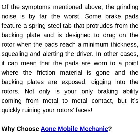
Of the symptoms mentioned above, the grinding
Paradise Mobile Roadside Assistanc
noise is by far the worst. Some brake pads
feature a spring steel tab that protrudes from the
Paradise Mobile Diesel Repair Serv
backing plate and is designed to drag on the
Paradise Mobile RV Repair Services
rotor when the pads reach a minimum thickness,
squealing and alerting the driver. In other cases,
Paradise Mobile Mechanic Services
it can mean that the pads are worn to a point
where the friction material is gone and the
Paradise Mobile Auto Repair Servic
backing plates are exposed, digging into the
Paradise Mobile Car Repair Service
rotors. Not only is your only braking ability
coming from metal to metal contact, but it’s
Paradise Mobile Truck Repair Servi
quickly ruining your rotors’ faces!
Paradise Mobile Boat Repair
Why Choose
Aone Mobile Mechanic
?
Spring Valley Mobile Car Lockout Se