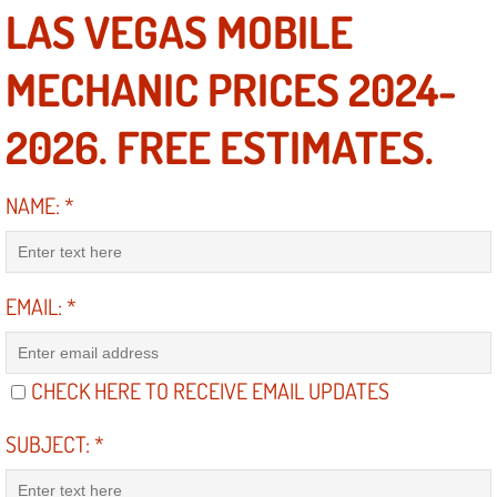
LAS VEGAS MOBILE
North Las Vegas NV
MECHANIC PRICES 2024-
Enterprise NV
2026. FREE ESTIMATES.
Mobile Mechanic
NAME:
*
Mobile Power Door Locks Repair Service
Mobile Door Latches Repair
EMAIL:
*
Mobile Power Window Repair Comp
CHECK HERE TO RECEIVE EMAIL UPDATES
Mobile Auto Repair Services
SUBJECT:
*
Mobile Tire Change