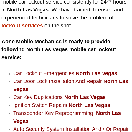
Mobile Truck Repair Services
mobile car lockout service consistently for 24*7 hours
in
North Las Vegas
. We have trained, licensed and
Mobile Mechanic Services
experienced technicians to solve the problem of
lockout services
on the spot.
Towing Service near Las Vegas NV
Aone Mobile Mechanics is ready to provide
Mobile Auto Door Handle Repair
following North Las Vegas mobile car lockout
service:
Clutch, Gearbox and Shaft Repair
Car Lockout Emergencies
North Las Vegas
A/C Compressor Replacement Service
Car Door Lock Installation And Repair
North Las
Vegas
A/C Recharge Service
Car Key Duplications
North Las Vegas
Ignition Switch Repairs
North Las Vegas
Compressor Repair & Replacement
Transponder Key Reprogramming
North Las
Vegas
Air Conditioning Repair Services
Auto Security System Installation And / Or Repair