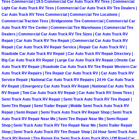
Tires Commercial | 19.5 Commercial Car Auto Truck RV Tires | Commercial
Las Vegas Mobile Truck Repair Serv
Light Car Auto Truck RV Tires | Commercial Car Auto Truck RV Tire Dealers |
Car Auto Truck RV Tires Commercial | Commercial Tire Locations |
Commercial Traction Tires | Bridgestone Tire Commercial | Commercial Car
Las Vegas Mobile Boat Repair
Auto Truck RV Tire Center | Commercial Tire Warehouse | Commercial Tire
Dealers | Commercial Car Auto Truck RV Tire Sizes | Car Auto Truck RV
Boulder City Mobile Car Lockout Ser
Repair | Car Auto Truck RV Tire Repair | Commercial Car Auto Truck RV
Repair | Car Auto Truck RV Repair Service | Repair Car Auto Truck RV |
Roadside Car Auto Truck RV Repair | Car Auto Truck RV Repair Directory |
Boulder City Mobile Pre-Purchase Ca
Big Car Auto Truck RV Repair | Large Car Auto Truck RV Repair | Onsite Car
Auto Truck RV Repair | Roadside Car Auto Truck RV Tire Repair Western Car
Boulder City Mobile Roadside Assis
Auto Truck RV Repairs | Tire Repair Car Auto Truck RV | Car Auto Truck RV
Service Repair | National Car Auto Truck RV Repairs | 24 Hr Car Auto Truck
RV Repair | Emergency Car Auto Truck RV Repair | National Car Auto Truck
Boulder City Mobile Diesel Repair S
RV Repair | Tow Car Auto Truck RV Repair | Car Auto Truck RV Snow Tires |
Semi Truck Auto Truck RV Repair | Semi Truck Auto Truck RV Tire Repair |
Boulder City Mobile RV Repair Serv
Semi Tire Repair | Semi Trailer Repair | Mobile Semi Truck Auto Truck RV
Repair | Semi Repair | Semi Truck Auto Truck RV Repair Shop | Semi Truck
Boulder City Mobile Mechanic Servi
Auto Truck RV Repair Near Me | Semi Tire Repair Near Me | Semi Repair
Shop | Semi Truck Auto Truck RV Tire Repair Near Me | Semi Trailer Repair
Shop | Semi Truck Auto Truck RV Tire Repair Shop | 24 Hour Semi Truck Auto
Boulder City Mobile Auto Repair Ser
Truck RV Repair | Tire Repair For Semi Truck Auto Truck RVs | Off Road Car