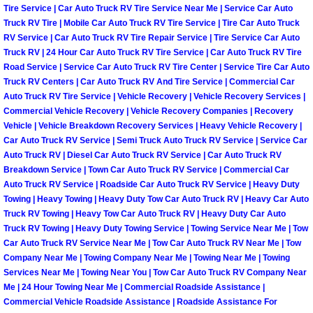
Enterprise Mobile Mechanic Service
Tire Service | Car Auto Truck RV Tire Service Near Me | Service Car Auto
Truck RV Tire | Mobile Car Auto Truck RV Tire Service | Tire Car Auto Truck
Enterprise Mobile Auto Repair Servi
RV Service | Car Auto Truck RV Tire Repair Service | Tire Service Car Auto
Truck RV | 24 Hour Car Auto Truck RV Tire Service | Car Auto Truck RV Tire
Road Service | Service Car Auto Truck RV Tire Center | Service Tire Car Auto
Enterprise Mobile Car Repair Servic
Truck RV Centers | Car Auto Truck RV And Tire Service | Commercial Car
Auto Truck RV Tire Service | Vehicle Recovery | Vehicle Recovery Services |
Enterprise Mobile Truck Repair Serv
Commercial Vehicle Recovery | Vehicle Recovery Companies | Recovery
Vehicle | Vehicle Breakdown Recovery Services | Heavy Vehicle Recovery |
Enterprise Mobile Boat Repair
Car Auto Truck RV Service | Semi Truck Auto Truck RV Service | Service Car
Auto Truck RV | Diesel Car Auto Truck RV Service | Car Auto Truck RV
Breakdown Service | Town Car Auto Truck RV Service | Commercial Car
Henderson Mobile Car Lockout Serv
Auto Truck RV Service | Roadside Car Auto Truck RV Service | Heavy Duty
Towing | Heavy Towing | Heavy Duty Tow Car Auto Truck RV | Heavy Car Auto
Henderson Mobile Pre-Purchase Car
Truck RV Towing | Heavy Tow Car Auto Truck RV | Heavy Duty Car Auto
Truck RV Towing | Heavy Duty Towing Service | Towing Service Near Me | Tow
Car Auto Truck RV Service Near Me | Tow Car Auto Truck RV Near Me | Tow
Henderson Mobile Roadside Assista
Company Near Me | Towing Company Near Me | Towing Near Me | Towing
Services Near Me | Towing Near You | Tow Car Auto Truck RV Company Near
Henderson Mobile Diesel Repair Ser
Me | 24 Hour Towing Near Me | Commercial Roadside Assistance |
Commercial Vehicle Roadside Assistance | Roadside Assistance For