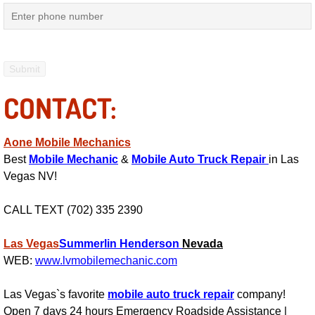
Engine Replacement Services
Engine Swap Services
Evaporator Repair Replacement Ser
CONTACT:
Exhaust Manifold Repair Services
Aone Mobile Mechanics
Best
Mobile Mechanic
&
Mobile Auto Truck Repair
in Las
Exhaust Repair Replacement Services
Vegas NV!
Factory Scheduled Maintenance Ser
CALL TEXT (702) 335 2390
Filter Replacements Services
Las Vegas
Summerlin
Henderson
Nevada
WEB:
www.lvmobilemechanic.com
Flat Tire Change Services
Las Vegas`s favorite
mobile auto truck repair
company!
Taillight Repair Services
Open 7 days 24 hours Emergency Roadside Assistance |