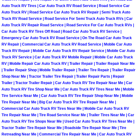
Auto Truck RV Tires | Car Auto Truck RV Road Service | Road Service Car
Boulder City Mobile Car Repair Serv
Auto Truck RV | Road Service Car Auto Truck RV Repair | Semi Truck Auto
Truck RV Road Service | Road Service For Semi Truck Auto Truck RVs | Car
Auto Truck RV Repair Road Service | Road Service For Car Auto Truck RVs |
Boulder City Mobile Truck Repair Se
Car Auto Truck RV Tires Off Road | Road Car Auto Truck RV Service |
Emergency Car Auto Truck RV Road Service | On The Road Car Auto Truck
Boulder City Mobile Boat Repair
RV Repair | Commercial Car Auto Truck RV Road Service | Mobile Car Auto
Truck RV Repair | Mobile Car Auto Truck RV Repair Service | Mobile Car Auto
Truck RV Service | Car Auto Truck RV Mobile Repair | Mobile Car Auto Truck
Enterprise Mobile Car Lockout Serv
RV | Mobile Repair Car Auto Truck RV | Trailer Repair | Trailer Repair Near Me
| Trailer Repair Shop | Mobile Trailer Repair | Trailer Tire Repair | Trailer Repair
Enterprise Mobile Pre-Purchase Car
Shop Near Me | Tractor Trailer Tire Repair | Trailer Repair Parts | Repair
Trailer | Tractor Trailer Repair | Car Auto Truck RV Tire Repair Near Me | Car
Enterprise Mobile Roadside Assista
Auto Truck RV Tire Shop Near Me | Car Auto Truck RV Tires Near Me | Mobile
Tire Service Near Me | Car Auto Truck RV Tire Repair Shop Near Me | Mobile
Tire Repair Near Me | Big Car Auto Truck RV Tire Repair Near Me |
Enterprise Mobile Diesel Repair Ser
Commercial Car Auto Truck RV Tires Near Me | Mobile Car Auto Truck RV
Tire Repair Near Me | Tire Road Service Near Me | Trailer Tires Near Me | Car
Enterprise Mobile RV Repair Servic
Auto Truck RV Tire Shops Near Me | Used Car Auto Truck RV Tires Near Me |
Tractor Trailer Tire Repair Near Me | Roadside Tire Repair Near Me | Tire
Retreading Near Me | Commercial Tire Repair Near Me | Car Auto Truck RV