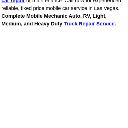
car repair
or maintenance. Call now for experienced,
RV Repair Services
reliable, fixed price mobile car service in Las Vegas.
Franchise
Complete Mobile Mechanic Auto, RV, Light,
Medium, and Heavy Duty
Truck Repair Service
.
Refrigerant Replacement Services
Radiator Repair Replacement Servi
Radiator Repair Replacement
Preventative Maintenance Services
Power Window Repair
Power Steering Repair Services
Power Lock Repair Services