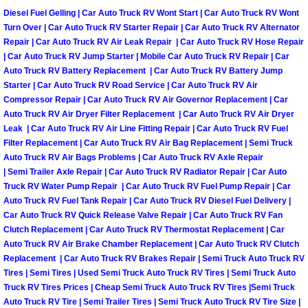
Truck Maintenance Services
Diesel Fuel Gelling | Car Auto Truck RV Wont Start | Car Auto Truck RV Wont
Turn Over | Car Auto Truck RV Starter Repair | Car Auto Truck RV Alternator
Tune Ups Services
Repair | Car Auto Truck RV Air Leak Repair | Car Auto Truck RV Hose Repair
| Car Auto Truck RV Jump Starter | Mobile Car Auto Truck RV Repair | Car
Auto Truck RV Battery Replacement | Car Auto Truck RV Battery Jump
Mobile Mechanic Blog
Starter | Car Auto Truck RV Road Service | Car Auto Truck RV Air
Compressor Repair | Car Auto Truck RV Air Governor Replacement | Car
Vehicle Inspection Services
Auto Truck RV Air Dryer Filter Replacement | Car Auto Truck RV Air Dryer
Leak | Car Auto Truck RV Air Line Fitting Repair | Car Auto Truck RV Fuel
Water Pump Repair Replacement Se
Filter Replacement | Car Auto Truck RV Air Bag Replacement | Semi Truck
Auto Truck RV Air Bags Problems | Car Auto Truck RV Axle Repair
| Semi Trailer Axle Repair | Car Auto Truck RV Radiator Repair | Car Auto
Wheel Alignment Services
Truck RV Water Pump Repair | Car Auto Truck RV Fuel Pump Repair | Car
Auto Truck RV Fuel Tank Repair | Car Auto Truck RV Diesel Fuel Delivery |
Winching Services
Car Auto Truck RV Quick Release Valve Repair | Car Auto Truck RV Fan
Clutch Replacement | Car Auto Truck RV Thermostat Replacement | Car
Auto Truck RV Air Brake Chamber Replacement | Car Auto Truck RV Clutch
Windshield Wiper Blades Replaceme
Replacement | Car Auto Truck RV Brakes Repair | Semi Truck Auto Truck RV
Tires | Semi Tires | Used Semi Truck Auto Truck RV Tires | Semi Truck Auto
Windshield Wiper Repair Services
Truck RV Tires Prices | Cheap Semi Truck Auto Truck RV Tires |Semi Truck
Auto Truck RV Tire | Semi Trailer Tires | Semi Truck Auto Truck RV Tire Size |