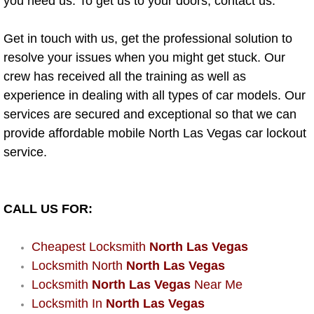
you need us. To get us to your doors, contact us.
Power Window Repair Services
Get in touch with us, get the professional solution to
Auto Maintenance near Las Vegas
resolve your issues when you might get stuck. Our
crew has received all the training as well as
Window Regulator Repair
experience in dealing with all types of car models. Our
services are secured and exceptional so that we can
Power Window Repair Cost
provide affordable mobile North Las Vegas car lockout
service.
Car Window Motor Repair Cost
Auto Window Motor Repair
CALL US FOR:
Power Window Switch Repair
Cheapest Locksmith
North Las Vegas
Locksmith North
North Las Vegas
Car Window Motor Repair
Locksmith
North Las Vegas
Near Me
Locksmith In
North Las Vegas
Bike Repair