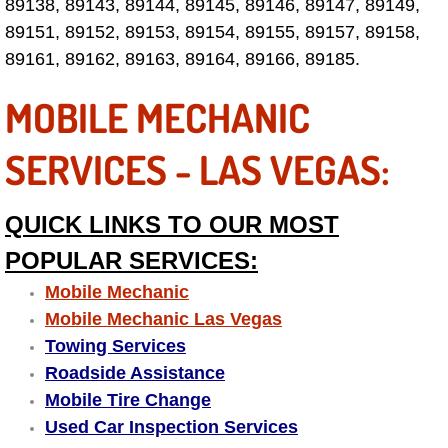
89138, 89143, 89144, 89145, 89146, 89147, 89149,
89151, 89152, 89153, 89154, 89155, 89157, 89158,
Tire Installations Services
89161, 89162, 89163, 89164, 89166, 89185.
Tire Replacement Services
MOBILE MECHANIC
Tire Rotation Services
SERVICES - LAS VEGAS:
Toolbox Transportation Services
QUICK LINKS TO OUR MOST
Towing Services
POPULAR SERVICES:
Mobile Mechanic
Transmission Fluid Services
Mobile Mechanic Las Vegas
Towing Services
Transmission Flush Services
Roadside Assistance
Mobile Tire Change
Transmission Repair Services
Used Car Inspection Services