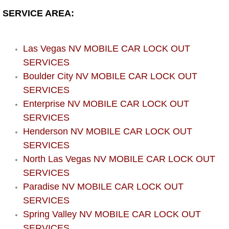
Boat Repair
SERVICE AREA:
Check Engine Light Diagnostics & R
Las Vegas NV MOBILE CAR LOCK OUT
Chassis & Suspension Repair
SERVICES
Boulder City NV MOBILE CAR LOCK OUT
Pre-Purchase Inspection Services
SERVICES
Jump Start Services
Enterprise NV MOBILE CAR LOCK OUT
SERVICES
Used Car Inspection
Henderson NV MOBILE CAR LOCK OUT
SERVICES
Belt Repair & Replacement
North Las Vegas NV MOBILE CAR LOCK OUT
SERVICES
Computer Diagnostic Repair Services
Paradise NV MOBILE CAR LOCK OUT
SERVICES
Cooling System Repair Replacement
Spring Valley NV MOBILE CAR LOCK OUT
SERVICES