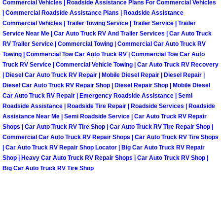
Commercial Vehicles | Roadside Assistance Plans For Commercial Vehicles
Henderson Mobile RV Repair Servic
| Commercial Roadside Assistance Plans | Roadside Assistance
Commercial Vehicles | Trailer Towing Service | Trailer Service | Trailer
Henderson Mobile Mechanic Servic
Service Near Me | Car Auto Truck RV And Trailer Services | Car Auto Truck
RV Trailer Service | Commercial Towing | Commercial Car Auto Truck RV
Henderson Mobile Auto Repair Serv
Towing | Commercial Tow Car Auto Truck RV | Commercial Tow Car Auto
Truck RV Service | Commercial Vehicle Towing | Car Auto Truck RV Recovery
| Diesel Car Auto Truck RV Repair | Mobile Diesel Repair | Diesel Repair |
Henderson Mobile Car Repair Servi
Diesel Car Auto Truck RV Repair Shop | Diesel Repair Shop | Mobile Diesel
Car Auto Truck RV Repair | Emergency Roadside Assistance | Semi
Henderson Mobile Truck Repair Ser
Roadside Assistance | Roadside Tire Repair | Roadside Services | Roadside
Assistance Near Me | Semi Roadside Service | Car Auto Truck RV Repair
Shops | Car Auto Truck RV Tire Shop | Car Auto Truck RV Tire Repair Shop |
Henderson Mobile Boat Repair
Commercial Car Auto Truck RV Repair Shops | Car Auto Truck RV Tire Shops
| Car Auto Truck RV Repair Shop Locator | Big Car Auto Truck RV Repair
North Las Vegas Mobile Car Locko
Shop | Heavy Car Auto Truck RV Repair Shops | Car Auto Truck RV Shop |
Big Car Auto Truck RV Tire Shop
North Las Vegas Mobile Pre-Purchas
North Las Vegas Mobile Roadside A