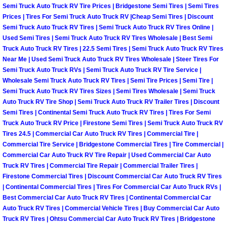
Semi Truck Auto Truck RV Tire Prices | Bridgestone Semi Tires | Semi Tires
Why to Choose a Mobile Mechanic
Prices | Tires For Semi Truck Auto Truck RV |Cheap Semi Tires | Discount
Semi Truck Auto Truck RV Tires | Semi Truck Auto Truck RV Tires Online |
Las Vegas Mobile Mechanic Services
Used Semi Tires | Semi Truck Auto Truck RV Tires Wholesale | Best Semi
Truck Auto Truck RV Tires | 22.5 Semi Tires | Semi Truck Auto Truck RV Tires
Las Vegas Mobile Car Lockout Serv
Near Me | Used Semi Truck Auto Truck RV Tires Wholesale | Steer Tires For
Semi Truck Auto Truck RVs | Semi Truck Auto Truck RV Tire Service |
Wholesale Semi Truck Auto Truck RV Tires | Semi Tire Prices | Semi Tire |
Las Vegas Mobile Pre-Purchase Car 
Semi Truck Auto Truck RV Tires Sizes | Semi Tires Wholesale | Semi Truck
Auto Truck RV Tire Shop | Semi Truck Auto Truck RV Trailer Tires | Discount
Las Vegas Mobile Roadside Assista
Semi Tires | Continental Semi Truck Auto Truck RV Tires | Tires For Semi
Truck Auto Truck RV Price | Firestone Semi Tires | Semi Truck Auto Truck RV
Tires 24.5 | Commercial Car Auto Truck RV Tires | Commercial Tire |
Las Vegas Mobile Diesel Repair Ser
Commercial Tire Service | Bridgestone Commercial Tires | Tire Commercial |
Commercial Car Auto Truck RV Tire Repair | Used Commercial Car Auto
Las Vegas Mobile RV Repair Servic
Truck RV Tires | Commercial Tire Repair | Commercial Trailer Tires |
Firestone Commercial Tires | Discount Commercial Car Auto Truck RV Tires
| Continental Commercial Tires | Tires For Commercial Car Auto Truck RVs |
Las Vegas Mobile Auto Repair Servi
Best Commercial Car Auto Truck RV Tires | Continental Commercial Car
Auto Truck RV Tires | Commercial Vehicle Tires | Buy Commercial Car Auto
Las Vegas Mobile Car Repair Servic
Truck RV Tires | Ohtsu Commercial Car Auto Truck RV Tires | Bridgestone