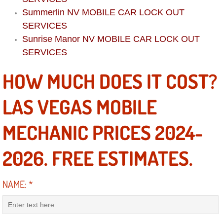
Diagnosis Services
Summerlin NV MOBILE CAR LOCK OUT
SERVICES
Diesel Repair Services
Sunrise Manor NV MOBILE CAR LOCK OUT
SERVICES
Differential Repair Diagnosis Servic
HOW MUCH DOES IT COST?
Differential Rebuild Services
LAS VEGAS MOBILE
DMV Certified Mobile Vehicle Inspec
MECHANIC PRICES 2024-
DOT Inspections Services
2026. FREE ESTIMATES.
Drivability Diagnostics Services
Driveline Repair Maintenance Servi
NAME:
*
Driveshaft U-Joint Repair Services