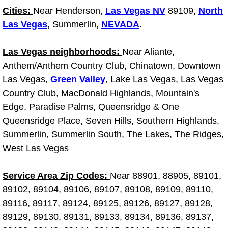
Cities:
Near Henderson,
Las Vegas NV
89109,
North
Fuel System Repair Maintenance Se
Las Vegas
, Summerlin,
NEVADA
.
Gaskets Belts Hoses Repair Replac
Las Vegas neighborhoods:
Near Aliante,
Anthem/Anthem Country Club, Chinatown, Downtown
Headlight Repair Replacement Serv
Las Vegas,
Green Valley
, Lake Las Vegas, Las Vegas
Country Club, MacDonald Highlands, Mountain's
Pricing
Edge, Paradise Palms, Queensridge & One
Queensridge Place, Seven Hills, Southern Highlands,
Contact
Summerlin, Summerlin South, The Lakes, The Ridges,
Services
West Las Vegas
Timing Belt Repair and Replacement Ser
Service Area Zip Codes:
Near 88901, 88905, 89101,
89102, 89104, 89106, 89107, 89108, 89109, 89110,
Tire Air Pressure Checks Services
89116, 89117, 89124, 89125, 89126, 89127, 89128,
89129, 89130, 89131, 89133, 89134, 89136, 89137,
Tire Balancing Services