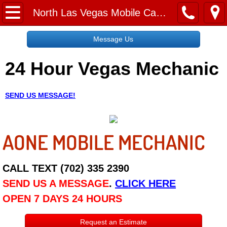
Home
North Las Vegas Mobile Car Lockout Services
Message Us
Message Us
24 Hour Vegas Mechanic
Request a Free Quote
About
SEND US MESSAGE!
Reviews
AONE MOBILE MECHANIC
Employment
Social Media
CALL TEXT (702) 335 2390
SEND US A MESSAGE
.
CLICK HERE
Disclaimer
OPEN 7 DAYS 24 HOURS
Roadside Assistance
Request an Estimate