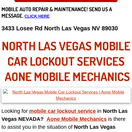
MOBILE AUTO REPAIR &
MAINTENANCE! SEND US A
Careers
MESSAGE.
CLICK HERE
State of Nevada
3433 Losee Rd North Las Vegas NV 89030
Henderson NV
NORTH LAS VEGAS MOBILE
Sunrise Manor NV
CAR LOCKOUT SERVICES
Spring Valley NV
AONE MOBILE MECHANICS
Las Vegas NV
Summerlin NV
Looking for
mobile car lockout service
in
North Las
Boulder City NV
Vegas NEVADA?
Aone Mobile Mechanics
is there
to assist you in the situation of
North Las Vegas
Paradise NV