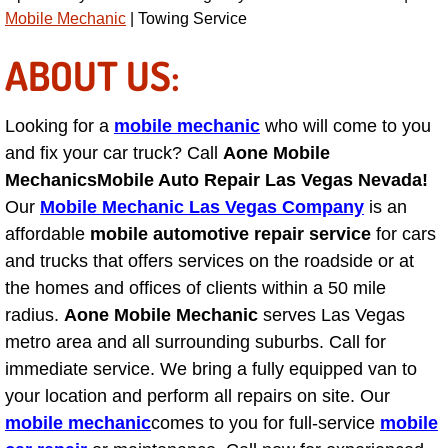
Mobile Mechanic
| Towing Service
Suspension Shocks and Struts Repa
ABOUT US:
Steering System Repair Services
Looking for a
mobile mechanic
who will come to you
State Emission Inspections Repair S
and fix your car truck? Call
Aone Mobile
Mechanics
Mobile Auto Repair Las Vegas Nevada!
Starter Solenoids Repair Replaceme
Our
Mobile Mechanic Las Vegas Company
is an
affordable
mobile automotive repair service
for cars
Shocks Struts Repair Services
and trucks that offers services on the roadside or at
the homes and offices of clients within a 50 mile
Serpentine Belt Repair Services
radius.
Aone Mobile Mechanic
serves Las Vegas
metro area and all surrounding suburbs. Call for
Semi-Truck Repair Services
immediate service. We bring a fully equipped van to
your location and perform all repairs on site. Our
Safety and Emissions Inspections S
mobile mechanic
comes to you for full-service
mobile