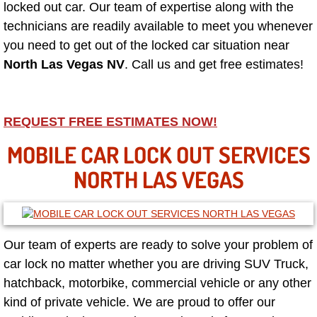
locked out car. Our team of expertise along with the
technicians are readily available to meet you whenever
North Las Vegas NV
you need to get out of the locked car situation near
North Las Vegas NV
. Call us and get free estimates!
Enterprise NV
Mobile Mechanic
REQUEST FREE ESTIMATES NOW!
Mobile Power Door Locks Repair Service
MOBILE CAR LOCK OUT SERVICES
NORTH LAS VEGAS
Mobile Door Latches Repair
Mobile Power Window Repair Comp
Our team of experts are ready to solve your problem of
Mobile Auto Repair Services
car lock no matter whether you are driving SUV Truck,
hatchback, motorbike, commercial vehicle or any other
Mobile Tire Change
kind of private vehicle. We are proud to offer our