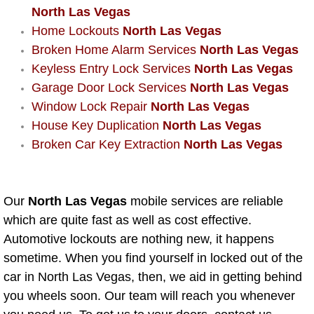
AC Repair Service
North Las Vegas
Home Lockouts
North Las Vegas
A/C Service
Broken Home Alarm Services
North Las Vegas
Keyless Entry Lock Services
North Las Vegas
A/C Line or Hose Replacement Serv
Garage Door Lock Services
North Las Vegas
Window Lock Repair
North Las Vegas
A/C Evacuate and Recharge Servic
House Key Duplication
North Las Vegas
Broken Car Key Extraction
North Las Vegas
Air Filter Repair Services Replacem
AC Heat Repair
Our
North Las Vegas
mobile services are reliable
which are quite fast as well as cost effective.
Catalytic Converter Repair
Automotive lockouts are nothing new, it happens
sometime. When you find yourself in locked out of the
30/60/90/120 Miles Auto Services
car in North Las Vegas, then, we aid in getting behind
you wheels soon. Our team will reach you whenever
Auto Window Services