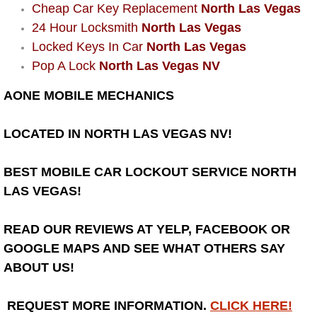
Cheap Car Key Replacement
North Las Vegas
Bicycle Repair
24 Hour Locksmith
North Las Vegas
Locked Keys In Car
North Las Vegas
Alternator Repair Services Replacement
Pop A Lock
North Las Vegas NV
AONE MOBILE MECHANICS
Axle Repair & Replacement
LOCATED IN NORTH LAS VEGAS NV!
Clutch Repair & Replacement
Brake Repair near Las Vegas
BEST MOBILE CAR LOCKOUT SERVICE NORTH
LAS VEGAS!
Battery Check and Replacement
READ OUR REVIEWS AT YELP, FACEBOOK OR
Antilock Braking System (Abs) Repa
GOOGLE MAPS AND SEE WHAT OTHERS SAY
ABOUT US!
Automatic Transmission Repair
REQUEST MORE INFORMATION.
CLICK HERE!