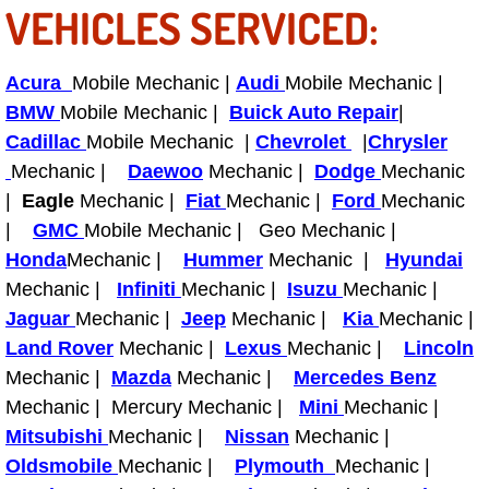
VEHICLES SERVICED:
Power Antenna Repair Services
Power Accessory Repair
Acura
Mobile Mechanic |
Audi
Mobile Mechanic |
BMW
Mobile Mechanic |
Buick Auto Repair
|
Out of Gas Help Services
Cadillac
Mobile Mechanic |
Chevrolet
|
Chrysler
Mechanic |
Daewoo
Mechanic |
Dodge
Mechanic
Oil Change Services
|
Eagle
Mechanic |
Fiat
Mechanic |
Ford
Mechanic
|
GMC
Mobile Mechanic | Geo Mechanic |
Muffler Repair Replacement Service
Honda
Mechanic |
Hummer
Mechanic |
Hyundai
Mechanic |
Infiniti
Mechanic |
Isuzu
Mechanic |
Moped Repair Services
Jaguar
Mechanic |
Jeep
Mechanic |
Kia
Mechanic |
Land Rover
Mechanic |
Lexus
Mechanic |
Lincoln
Mirror and Accessories Replacemen
Mechanic |
Mazda
Mechanic |
Mercedes Benz
Maintenance Inspections Services
Mechanic | Mercury Mechanic |
Mini
Mechanic |
Mitsubishi
Mechanic |
Nissan
Mechanic |
Lockout Services
Oldsmobile
Mechanic |
Plymouth
Mechanic |