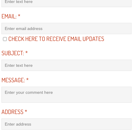
Diagnosis Services
EMAIL:
*
Diesel Repair Services
Differential Repair Diagnosis Servic
CHECK HERE TO RECEIVE EMAIL UPDATES
Differential Rebuild Services
SUBJECT:
*
DMV Certified Mobile Vehicle Inspec
DOT Inspections Services
MESSAGE:
*
Drivability Diagnostics Services
Driveline Repair Maintenance Servi
ADDRESS
*
Driveshaft U-Joint Repair Services