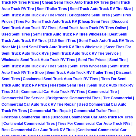
Truck Maintenance Services
Truck RV Tires Prices | Cheap Semi Truck Auto Truck RV Tires |Semi Truck
Auto Truck RV Tire | Semi Trailer Tires | Semi Truck Auto Truck RV Tire Size |
Semi Truck Auto Truck RV Tire Prices | Bridgestone Semi Tires | Semi Tires
Tune Ups Services
Prices | Tires For Semi Truck Auto Truck RV |Cheap Semi Tires | Discount
Semi Truck Auto Truck RV Tires | Semi Truck Auto Truck RV Tires Online |
Mobile Mechanic Blog
Used Semi Tires | Semi Truck Auto Truck RV Tires Wholesale | Best Semi
Truck Auto Truck RV Tires | 22.5 Semi Tires | Semi Truck Auto Truck RV Tires
Near Me | Used Semi Truck Auto Truck RV Tires Wholesale | Steer Tires For
Vehicle Inspection Services
Semi Truck Auto Truck RVs | Semi Truck Auto Truck RV Tire Service |
Wholesale Semi Truck Auto Truck RV Tires | Semi Tire Prices | Semi Tire |
Water Pump Repair Replacement Se
Semi Truck Auto Truck RV Tires Sizes | Semi Tires Wholesale | Semi Truck
Auto Truck RV Tire Shop | Semi Truck Auto Truck RV Trailer Tires | Discount
Wheel Alignment Services
Semi Tires | Continental Semi Truck Auto Truck RV Tires | Tires For Semi
Truck Auto Truck RV Price | Firestone Semi Tires | Semi Truck Auto Truck RV
Tires 24.5 | Commercial Car Auto Truck RV Tires | Commercial Tire |
Winching Services
Commercial Tire Service | Bridgestone Commercial Tires | Tire Commercial |
Commercial Car Auto Truck RV Tire Repair | Used Commercial Car Auto
Windshield Wiper Blades Replaceme
Truck RV Tires | Commercial Tire Repair | Commercial Trailer Tires |
Firestone Commercial Tires | Discount Commercial Car Auto Truck RV Tires
| Continental Commercial Tires | Tires For Commercial Car Auto Truck RVs |
Windshield Wiper Repair Services
Best Commercial Car Auto Truck RV Tires | Continental Commercial Car