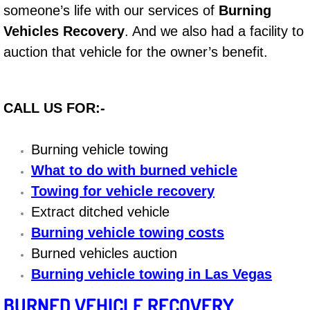
someone’s life with our services of
Burning
Bicycle Repair
Vehicles Recovery
. And we also had a facility to
auction that vehicle for the owner’s benefit.
Alternator Repair Services Replacement
Axle Repair & Replacement
CALL US FOR:-
Clutch Repair & Replacement
Burning vehicle towing
Brake Repair near Las Vegas
What to do with burned vehicle
Towing for vehicle recovery
Battery Check and Replacement
Extract ditched vehicle
Burning vehicle towing costs
Antilock Braking System (Abs) Repa
Burned vehicles auction
Burning vehicle towing in Las Vegas
Automatic Transmission Repair
BURNED VEHICLE RECOVERY