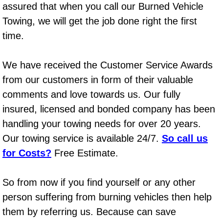
assured that when you call our Burned Vehicle
Power Window Repair Services
Towing, we will get the job done right the first
time.
Auto Maintenance near Las Vegas
Window Regulator Repair
We have received the Customer Service Awards
from our customers in form of their valuable
Power Window Repair Cost
comments and love towards us. Our fully
insured, licensed and bonded company has been
Car Window Motor Repair Cost
handling your towing needs for over 20 years.
Our towing service is available 24/7.
Auto Window Motor Repair
So call us
for Costs?
Free Estimate.
Power Window Switch Repair
So from now if you find yourself or any other
Car Window Motor Repair
person suffering from burning vehicles then help
them by referring us. Because can save
Bike Repair