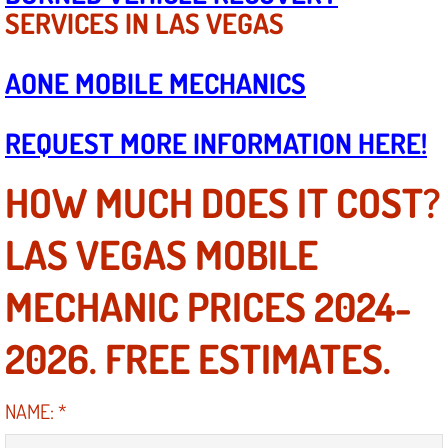
Boat Repair
SERVICES IN LAS VEGAS
Check Engine Light Diagnostics & R
AONE MOBILE MECHANICS
Chassis & Suspension Repair
REQUEST MORE INFORMATION HERE!
Pre-Purchase Inspection Services
HOW MUCH DOES IT COST?
Jump Start Services
LAS VEGAS MOBILE
Used Car Inspection
MECHANIC PRICES 2024-
Belt Repair & Replacement
2026. FREE ESTIMATES.
Computer Diagnostic Repair Services
Cooling System Repair Replacement
NAME:
*