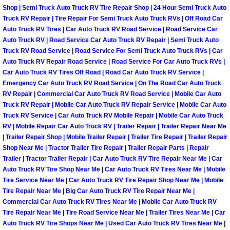
Shop | Semi Truck Auto Truck RV Tire Repair Shop | 24 Hour Semi Truck Auto
Las Vegas Mobile Truck Repair Serv
Truck RV Repair | Tire Repair For Semi Truck Auto Truck RVs | Off Road Car
Auto Truck RV Tires | Car Auto Truck RV Road Service | Road Service Car
Las Vegas Mobile Boat Repair
Auto Truck RV | Road Service Car Auto Truck RV Repair | Semi Truck Auto
Truck RV Road Service | Road Service For Semi Truck Auto Truck RVs | Car
Auto Truck RV Repair Road Service | Road Service For Car Auto Truck RVs |
Boulder City Mobile Car Lockout Ser
Car Auto Truck RV Tires Off Road | Road Car Auto Truck RV Service |
Emergency Car Auto Truck RV Road Service | On The Road Car Auto Truck
Boulder City Mobile Pre-Purchase Ca
RV Repair | Commercial Car Auto Truck RV Road Service | Mobile Car Auto
Truck RV Repair | Mobile Car Auto Truck RV Repair Service | Mobile Car Auto
Truck RV Service | Car Auto Truck RV Mobile Repair | Mobile Car Auto Truck
Boulder City Mobile Roadside Assis
RV | Mobile Repair Car Auto Truck RV | Trailer Repair | Trailer Repair Near Me
| Trailer Repair Shop | Mobile Trailer Repair | Trailer Tire Repair | Trailer Repair
Boulder City Mobile Diesel Repair S
Shop Near Me | Tractor Trailer Tire Repair | Trailer Repair Parts | Repair
Trailer | Tractor Trailer Repair | Car Auto Truck RV Tire Repair Near Me | Car
Auto Truck RV Tire Shop Near Me | Car Auto Truck RV Tires Near Me | Mobile
Boulder City Mobile RV Repair Serv
Tire Service Near Me | Car Auto Truck RV Tire Repair Shop Near Me | Mobile
Tire Repair Near Me | Big Car Auto Truck RV Tire Repair Near Me |
Boulder City Mobile Mechanic Servi
Commercial Car Auto Truck RV Tires Near Me | Mobile Car Auto Truck RV
Tire Repair Near Me | Tire Road Service Near Me | Trailer Tires Near Me | Car
Boulder City Mobile Auto Repair Ser
Auto Truck RV Tire Shops Near Me | Used Car Auto Truck RV Tires Near Me |