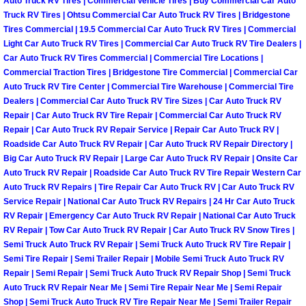
Auto Truck RV Tires | Commercial Vehicle Tires | Buy Commercial Car Auto
Why to Choose a Mobile Mechanic
Truck RV Tires | Ohtsu Commercial Car Auto Truck RV Tires | Bridgestone
Tires Commercial | 19.5 Commercial Car Auto Truck RV Tires | Commercial
Light Car Auto Truck RV Tires | Commercial Car Auto Truck RV Tire Dealers |
Las Vegas Mobile Mechanic Services
Car Auto Truck RV Tires Commercial | Commercial Tire Locations |
Commercial Traction Tires | Bridgestone Tire Commercial | Commercial Car
Las Vegas Mobile Car Lockout Serv
Auto Truck RV Tire Center | Commercial Tire Warehouse | Commercial Tire
Dealers | Commercial Car Auto Truck RV Tire Sizes | Car Auto Truck RV
Las Vegas Mobile Pre-Purchase Car 
Repair | Car Auto Truck RV Tire Repair | Commercial Car Auto Truck RV
Repair | Car Auto Truck RV Repair Service | Repair Car Auto Truck RV |
Roadside Car Auto Truck RV Repair | Car Auto Truck RV Repair Directory |
Las Vegas Mobile Roadside Assista
Big Car Auto Truck RV Repair | Large Car Auto Truck RV Repair | Onsite Car
Auto Truck RV Repair | Roadside Car Auto Truck RV Tire Repair Western Car
Las Vegas Mobile Diesel Repair Ser
Auto Truck RV Repairs | Tire Repair Car Auto Truck RV | Car Auto Truck RV
Service Repair | National Car Auto Truck RV Repairs | 24 Hr Car Auto Truck
RV Repair | Emergency Car Auto Truck RV Repair | National Car Auto Truck
Las Vegas Mobile RV Repair Servic
RV Repair | Tow Car Auto Truck RV Repair | Car Auto Truck RV Snow Tires |
Semi Truck Auto Truck RV Repair | Semi Truck Auto Truck RV Tire Repair |
Las Vegas Mobile Auto Repair Servi
Semi Tire Repair | Semi Trailer Repair | Mobile Semi Truck Auto Truck RV
Repair | Semi Repair | Semi Truck Auto Truck RV Repair Shop | Semi Truck
Auto Truck RV Repair Near Me | Semi Tire Repair Near Me | Semi Repair
Las Vegas Mobile Car Repair Servic
Shop | Semi Truck Auto Truck RV Tire Repair Near Me | Semi Trailer Repair