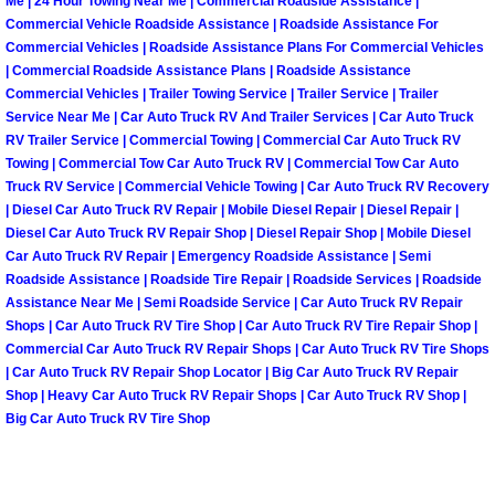
Enterprise Mobile Mechanic Service
Me | 24 Hour Towing Near Me | Commercial Roadside Assistance |
Commercial Vehicle Roadside Assistance | Roadside Assistance For
Commercial Vehicles | Roadside Assistance Plans For Commercial Vehicles
Enterprise Mobile Auto Repair Servi
| Commercial Roadside Assistance Plans | Roadside Assistance
Commercial Vehicles | Trailer Towing Service | Trailer Service | Trailer
Enterprise Mobile Car Repair Servic
Service Near Me | Car Auto Truck RV And Trailer Services | Car Auto Truck
RV Trailer Service | Commercial Towing | Commercial Car Auto Truck RV
Towing | Commercial Tow Car Auto Truck RV | Commercial Tow Car Auto
Enterprise Mobile Truck Repair Serv
Truck RV Service | Commercial Vehicle Towing | Car Auto Truck RV Recovery
| Diesel Car Auto Truck RV Repair | Mobile Diesel Repair | Diesel Repair |
Enterprise Mobile Boat Repair
Diesel Car Auto Truck RV Repair Shop | Diesel Repair Shop | Mobile Diesel
Car Auto Truck RV Repair | Emergency Roadside Assistance | Semi
Henderson Mobile Car Lockout Serv
Roadside Assistance | Roadside Tire Repair | Roadside Services | Roadside
Assistance Near Me | Semi Roadside Service | Car Auto Truck RV Repair
Shops | Car Auto Truck RV Tire Shop | Car Auto Truck RV Tire Repair Shop |
Henderson Mobile Pre-Purchase Car
Commercial Car Auto Truck RV Repair Shops | Car Auto Truck RV Tire Shops
| Car Auto Truck RV Repair Shop Locator | Big Car Auto Truck RV Repair
Henderson Mobile Roadside Assista
Shop | Heavy Car Auto Truck RV Repair Shops | Car Auto Truck RV Shop |
Big Car Auto Truck RV Tire Shop
Henderson Mobile Diesel Repair Ser