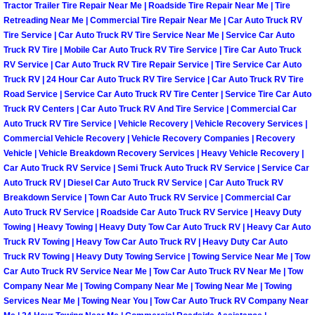
Tractor Trailer Tire Repair Near Me | Roadside Tire Repair Near Me | Tire
Retreading Near Me | Commercial Tire Repair Near Me | Car Auto Truck RV
Boulder City Mobile Car Repair Serv
Tire Service | Car Auto Truck RV Tire Service Near Me | Service Car Auto
Truck RV Tire | Mobile Car Auto Truck RV Tire Service | Tire Car Auto Truck
Boulder City Mobile Truck Repair Se
RV Service | Car Auto Truck RV Tire Repair Service | Tire Service Car Auto
Truck RV | 24 Hour Car Auto Truck RV Tire Service | Car Auto Truck RV Tire
Road Service | Service Car Auto Truck RV Tire Center | Service Tire Car Auto
Boulder City Mobile Boat Repair
Truck RV Centers | Car Auto Truck RV And Tire Service | Commercial Car
Auto Truck RV Tire Service | Vehicle Recovery | Vehicle Recovery Services |
Enterprise Mobile Car Lockout Serv
Commercial Vehicle Recovery | Vehicle Recovery Companies | Recovery
Vehicle | Vehicle Breakdown Recovery Services | Heavy Vehicle Recovery |
Car Auto Truck RV Service | Semi Truck Auto Truck RV Service | Service Car
Enterprise Mobile Pre-Purchase Car
Auto Truck RV | Diesel Car Auto Truck RV Service | Car Auto Truck RV
Breakdown Service | Town Car Auto Truck RV Service | Commercial Car
Enterprise Mobile Roadside Assista
Auto Truck RV Service | Roadside Car Auto Truck RV Service | Heavy Duty
Towing | Heavy Towing | Heavy Duty Tow Car Auto Truck RV | Heavy Car Auto
Enterprise Mobile Diesel Repair Ser
Truck RV Towing | Heavy Tow Car Auto Truck RV | Heavy Duty Car Auto
Truck RV Towing | Heavy Duty Towing Service | Towing Service Near Me | Tow
Car Auto Truck RV Service Near Me | Tow Car Auto Truck RV Near Me | Tow
Enterprise Mobile RV Repair Servic
Company Near Me | Towing Company Near Me | Towing Near Me | Towing
Services Near Me | Towing Near You | Tow Car Auto Truck RV Company Near