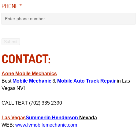
PHONE
*
Electric Windows Repair Services
Electrical System Diagnostics Repai
Emergency Auto Repair Services
Emergency Gas Delivery Services
CONTACT:
Emission Testing Services
Aone Mobile Mechanics
Best
Mobile Mechanic
&
Mobile Auto Truck Repair
in Las
Engine Components Repair Replace
Vegas NV!
Engine Management System Check 
CALL TEXT (702) 335 2390
Engine Performance Check Service
Las Vegas
Summerlin
Henderson
Nevada
WEB:
www.lvmobilemechanic.com
Engine Repair Services