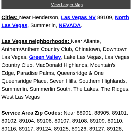
View Larger Map
Light Repair Bulb Replacement Serv
Cities:
Near Henderson,
Las Vegas NV
89109,
North
Ignition and Fuel Injection Repair Se
Las Vegas
, Summerlin,
NEVADA
.
Heating and Air Conditioning Repair
Las Vegas neighborhoods:
Near Aliante,
Anthem/Anthem Country Club, Chinatown, Downtown
Heating and Cooling System Diagnos
Las Vegas,
Green Valley
, Lake Las Vegas, Las Vegas
Country Club, MacDonald Highlands, Mountain's
Fluid Services
Edge, Paradise Palms, Queensridge & One
Queensridge Place, Seven Hills, Southern Highlands,
Flywheel Repair and Replacement S
Summerlin, Summerlin South, The Lakes, The Ridges,
West Las Vegas
Fuel Delivery Services
Fuel Injection or Fuel Filter Repair 
Service Area Zip Codes:
Near 88901, 88905, 89101,
89102, 89104, 89106, 89107, 89108, 89109, 89110,
Fuel Pump Repair Services
89116, 89117, 89124, 89125, 89126, 89127, 89128,