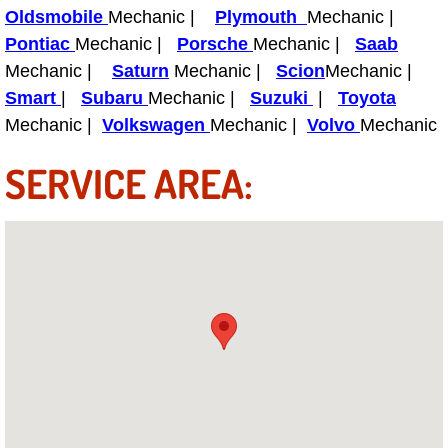
Power Antenna Repair Services
Oldsmobile
Mechanic |
Plymouth
Mechanic |
Pontiac
Mechanic |
Porsche
Mechanic |
Saab
Power Accessory Repair
Mechanic |
Saturn
Mechanic |
Scion
Mechanic |
Smart
|
Subaru
Mechanic |
Suzuki
|
Toyota
Out of Gas Help Services
Mechanic |
Volkswagen
Mechanic |
Volvo
Mechanic
Oil Change Services
SERVICE AREA:
Muffler Repair Replacement Service
Moped Repair Services
Mirror and Accessories Replacemen
Maintenance Inspections Services
Lockout Services