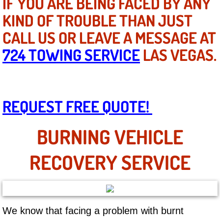
IF YOU ARE BEING FACED BY ANY
Mobile Truck Repair Services
KIND OF TROUBLE THAN JUST
Mobile Mechanic Services
CALL US OR LEAVE A MESSAGE AT
724 TOWING SERVICE
LAS VEGAS.
Towing Service near Las Vegas NV
Mobile Auto Door Handle Repair
REQUEST FREE QUOTE!
Clutch, Gearbox and Shaft Repair
A/C Compressor Replacement Service
BURNING VEHICLE
A/C Recharge Service
RECOVERY SERVICE
Compressor Repair & Replacement
Air Conditioning Repair Services
We know that facing a problem with burnt