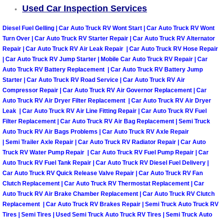
Used Car Inspection Services
Tire Installations Services
Diesel Fuel Gelling | Car Auto Truck RV Wont Start | Car Auto Truck RV Wont
Turn Over | Car Auto Truck RV Starter Repair | Car Auto Truck RV Alternator
Tire Replacement Services
Repair | Car Auto Truck RV Air Leak Repair | Car Auto Truck RV Hose Repair
| Car Auto Truck RV Jump Starter | Mobile Car Auto Truck RV Repair | Car
Auto Truck RV Battery Replacement | Car Auto Truck RV Battery Jump
Tire Rotation Services
Starter | Car Auto Truck RV Road Service | Car Auto Truck RV Air
Compressor Repair | Car Auto Truck RV Air Governor Replacement | Car
Toolbox Transportation Services
Auto Truck RV Air Dryer Filter Replacement | Car Auto Truck RV Air Dryer
Leak | Car Auto Truck RV Air Line Fitting Repair | Car Auto Truck RV Fuel
Filter Replacement | Car Auto Truck RV Air Bag Replacement | Semi Truck
Towing Services
Auto Truck RV Air Bags Problems | Car Auto Truck RV Axle Repair
| Semi Trailer Axle Repair | Car Auto Truck RV Radiator Repair | Car Auto
Transmission Fluid Services
Truck RV Water Pump Repair | Car Auto Truck RV Fuel Pump Repair | Car
Auto Truck RV Fuel Tank Repair | Car Auto Truck RV Diesel Fuel Delivery |
Transmission Flush Services
Car Auto Truck RV Quick Release Valve Repair | Car Auto Truck RV Fan
Clutch Replacement | Car Auto Truck RV Thermostat Replacement | Car
Auto Truck RV Air Brake Chamber Replacement | Car Auto Truck RV Clutch
Transmission Repair Services
Replacement | Car Auto Truck RV Brakes Repair | Semi Truck Auto Truck RV
Tires | Semi Tires | Used Semi Truck Auto Truck RV Tires | Semi Truck Auto