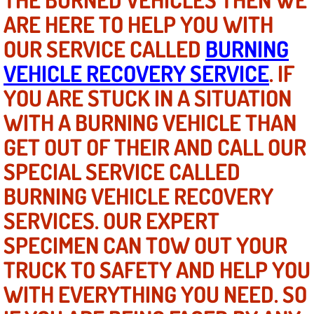
ARE HERE TO HELP YOU WITH
North Las Vegas NV
OUR SERVICE CALLED
BURNING
VEHICLE RECOVERY SERVICE
. IF
Enterprise NV
YOU ARE STUCK IN A SITUATION
Mobile Mechanic
WITH A BURNING VEHICLE THAN
Mobile Power Door Locks Repair Service
GET OUT OF THEIR AND CALL OUR
SPECIAL SERVICE CALLED
Mobile Door Latches Repair
BURNING VEHICLE RECOVERY
Mobile Power Window Repair Comp
SERVICES. OUR EXPERT
SPECIMEN CAN TOW OUT YOUR
Mobile Auto Repair Services
TRUCK TO SAFETY AND HELP YOU
Mobile Tire Change
WITH EVERYTHING YOU NEED. SO