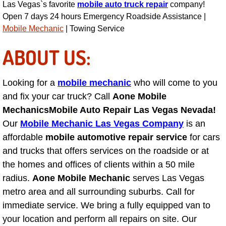
Las Vegas`s favorite
mobile auto truck repair
company!
Engine Replacement Services
Open 7 days 24 hours Emergency Roadside Assistance |
Mobile Mechanic
| Towing Service
Engine Swap Services
ABOUT US:
Evaporator Repair Replacement Ser
Looking for a
mobile mechanic
who will come to you
Exhaust Manifold Repair Services
and fix your car truck? Call
Aone Mobile
Mechanics
Mobile Auto Repair Las Vegas Nevada!
Exhaust Repair Replacement Services
Our
Mobile Mechanic Las Vegas Company
is an
affordable
mobile automotive repair service
for cars
Factory Scheduled Maintenance Ser
and trucks that offers services on the roadside or at
the homes and offices of clients within a 50 mile
Filter Replacements Services
radius.
Aone Mobile Mechanic
serves Las Vegas
metro area and all surrounding suburbs. Call for
Flat Tire Change Services
immediate service. We bring a fully equipped van to
your location and perform all repairs on site. Our
Taillight Repair Services