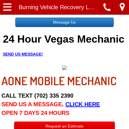
Home
Burning Vehicle Recovery Las Vegas NV
Message Us
Message Us
24 Hour Vegas Mechanic
Request a Free Quote
About
SEND US MESSAGE!
Reviews
AONE MOBILE MECHANIC
Employment
Social Media
CALL TEXT (702) 335 2390
SEND US A MESSAGE
.
CLICK HERE
Disclaimer
OPEN 7 DAYS 24 HOURS
Roadside Assistance
Request an Estimate