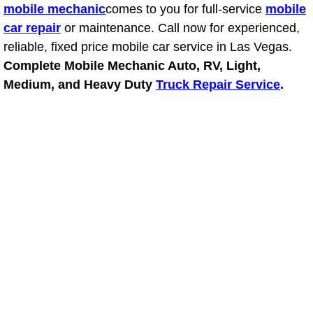
mobile mechanic
comes to you for full-service
mobile
car repair
or maintenance. Call now for experienced,
Suspension Shocks and Struts Repa
reliable, fixed price mobile car service in Las Vegas.
Steering System Repair Services
Complete Mobile Mechanic Auto, RV, Light,
Medium, and Heavy Duty
Truck Repair Service
.
State Emission Inspections Repair S
Starter Solenoids Repair Replaceme
Shocks Struts Repair Services
Serpentine Belt Repair Services
Semi-Truck Repair Services
Safety and Emissions Inspections S