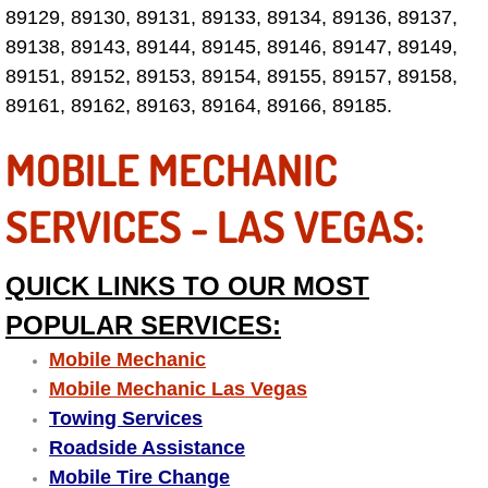
89129, 89130, 89131, 89133, 89134, 89136, 89137,
Fuel System Repair Maintenance Se
89138, 89143, 89144, 89145, 89146, 89147, 89149,
89151, 89152, 89153, 89154, 89155, 89157, 89158,
Gaskets Belts Hoses Repair Replac
89161, 89162, 89163, 89164, 89166, 89185.
Headlight Repair Replacement Serv
MOBILE MECHANIC
Pricing
SERVICES - LAS VEGAS:
Contact
QUICK LINKS TO OUR MOST
Services
POPULAR SERVICES:
Mobile Mechanic
Timing Belt Repair and Replacement Ser
Mobile Mechanic Las Vegas
Towing Services
Tire Air Pressure Checks Services
Roadside Assistance
Mobile Tire Change
Tire Balancing Services