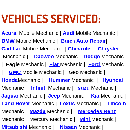
RV Repair Services
VEHICLES SERVICED:
Franchise
Refrigerant Replacement Services
Acura
Mobile Mechanic |
Audi
Mobile Mechanic |
BMW
Mobile Mechanic |
Buick Auto Repair
|
Radiator Repair Replacement Servi
Cadillac
Mobile Mechanic |
Chevrolet
|
Chrysler
Mechanic |
Daewoo
Mechanic |
Dodge
Mechanic
Radiator Repair Replacement
|
Eagle
Mechanic |
Fiat
Mechanic |
Ford
Mechanic
|
GMC
Mobile Mechanic | Geo Mechanic |
Preventative Maintenance Services
Honda
Mechanic |
Hummer
Mechanic |
Hyundai
Mechanic |
Infiniti
Mechanic |
Isuzu
Mechanic |
Power Window Repair
Jaguar
Mechanic |
Jeep
Mechanic |
Kia
Mechanic |
Land Rover
Mechanic |
Lexus
Mechanic |
Lincoln
Power Steering Repair Services
Mechanic |
Mazda
Mechanic |
Mercedes Benz
Power Lock Repair Services
Mechanic | Mercury Mechanic |
Mini
Mechanic |
Mitsubishi
Mechanic |
Nissan
Mechanic |