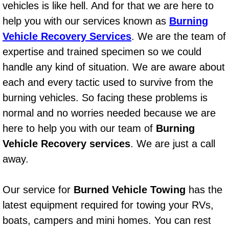
vehicles is like hell. And for that we are here to
AC Repair Service
help you with our services known as
Burning
A/C Service
Vehicle Recovery Services
. We are the team of
expertise and trained specimen so we could
A/C Line or Hose Replacement Serv
handle any kind of situation. We are aware about
each and every tactic used to survive from the
A/C Evacuate and Recharge Servic
burning vehicles. So facing these problems is
normal and no worries needed because we are
Air Filter Repair Services Replacem
here to help you with our team of
Burning
AC Heat Repair
Vehicle Recovery services
. We are just a call
away.
Catalytic Converter Repair
Our service for
Burned Vehicle Towing
has the
30/60/90/120 Miles Auto Services
latest equipment required for towing your RVs,
Auto Window Services
boats, campers and mini homes. You can rest