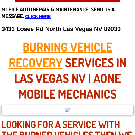
MOBILE AUTO REPAIR &
MAINTENANCE! SEND US A
Careers
MESSAGE.
CLICK HERE
State of Nevada
3433 Losee Rd North Las Vegas NV 89030
Henderson NV
BURNING VEHICLE
Sunrise Manor NV
RECOVERY
SERVICES IN
Spring Valley NV
LAS VEGAS NV | AONE
Las Vegas NV
MOBILE MECHANICS
Summerlin NV
Boulder City NV
LOOKING FOR A SERVICE WITH
THE BURNED VEHICLES THEN WE
Paradise NV