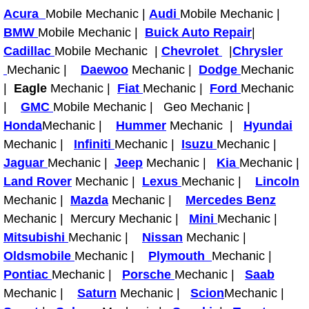
Why to Choose a Mobile Mechanic
Acura
Mobile Mechanic |
Audi
Mobile Mechanic |
BMW
Mobile Mechanic |
Buick Auto Repair
|
Las Vegas Mobile Mechanic Services
Cadillac
Mobile Mechanic |
Chevrolet
|
Chrysler
Mechanic |
Daewoo
Mechanic |
Dodge
Mechanic
Las Vegas Mobile Car Lockout Serv
|
Eagle
Mechanic |
Fiat
Mechanic |
Ford
Mechanic
|
GMC
Mobile Mechanic | Geo Mechanic |
Las Vegas Mobile Pre-Purchase Car 
Honda
Mechanic |
Hummer
Mechanic |
Hyundai
Mechanic |
Infiniti
Mechanic |
Isuzu
Mechanic |
Las Vegas Mobile Roadside Assista
Jaguar
Mechanic |
Jeep
Mechanic |
Kia
Mechanic |
Land Rover
Mechanic |
Lexus
Mechanic |
Lincoln
Las Vegas Mobile Diesel Repair Ser
Mechanic |
Mazda
Mechanic |
Mercedes Benz
Mechanic | Mercury Mechanic |
Mini
Mechanic |
Las Vegas Mobile RV Repair Servic
Mitsubishi
Mechanic |
Nissan
Mechanic |
Oldsmobile
Mechanic |
Plymouth
Mechanic |
Las Vegas Mobile Auto Repair Servi
Pontiac
Mechanic |
Porsche
Mechanic |
Saab
Mechanic |
Las Vegas Mobile Car Repair Servic
Saturn
Mechanic |
Scion
Mechanic |