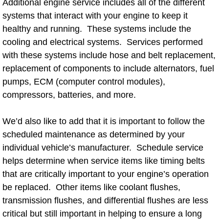
Additional engine service includes all of the different
systems that interact with your engine to keep it
Bicycle Repair
healthy and running. These systems include the
cooling and electrical systems. Services performed
Alternator Repair Services Replacement
with these systems include hose and belt replacement,
replacement of components to include alternators, fuel
Axle Repair & Replacement
pumps, ECM (computer control modules),
Clutch Repair & Replacement
compressors, batteries, and more.
Brake Repair near Las Vegas
We’d also like to add that it is important to follow the
scheduled maintenance as determined by your
Battery Check and Replacement
individual vehicle’s manufacturer. Schedule service
helps determine when service items like timing belts
Antilock Braking System (Abs) Repa
that are critically important to your engine’s operation
be replaced. Other items like coolant flushes,
Automatic Transmission Repair
transmission flushes, and differential flushes are less
critical but still important in helping to ensure a long