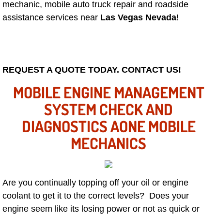
Mobile Truck Repair Services
mechanic, mobile auto truck repair and roadside
assistance services near
Las Vegas Nevada
!
Mobile Mechanic Services
Towing Service near Las Vegas NV
REQUEST A QUOTE TODAY. CONTACT US!
Mobile Auto Door Handle Repair
MOBILE ENGINE MANAGEMENT
Clutch, Gearbox and Shaft Repair
SYSTEM CHECK AND
DIAGNOSTICS AONE MOBILE
A/C Compressor Replacement Service
MECHANICS
A/C Recharge Service
Compressor Repair & Replacement
Are you continually topping off your oil or engine
coolant to get it to the correct levels? Does your
Air Conditioning Repair Services
engine seem like its losing power or not as quick or