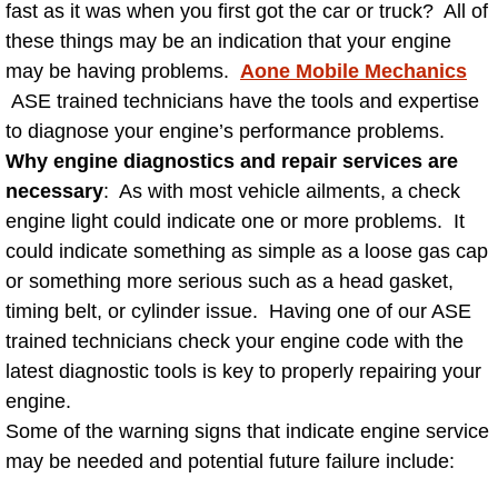
fast as it was when you first got the car or truck? All of
AC Repair Service
these things may be an indication that your engine
may be having problems.
Aone Mobile Mechanics
A/C Service
ASE trained technicians have the tools and expertise
to diagnose your engine’s performance problems.
A/C Line or Hose Replacement Serv
Why engine diagnostics and repair services are
A/C Evacuate and Recharge Servic
necessary
: As with most vehicle ailments, a check
engine light could indicate one or more problems. It
Air Filter Repair Services Replacem
could indicate something as simple as a loose gas cap
or something more serious such as a head gasket,
AC Heat Repair
timing belt, or cylinder issue. Having one of our ASE
trained technicians check your engine code with the
Catalytic Converter Repair
latest diagnostic tools is key to properly repairing your
engine.
30/60/90/120 Miles Auto Services
Some of the warning signs that indicate engine service
may be needed and potential future failure include:
Auto Window Services