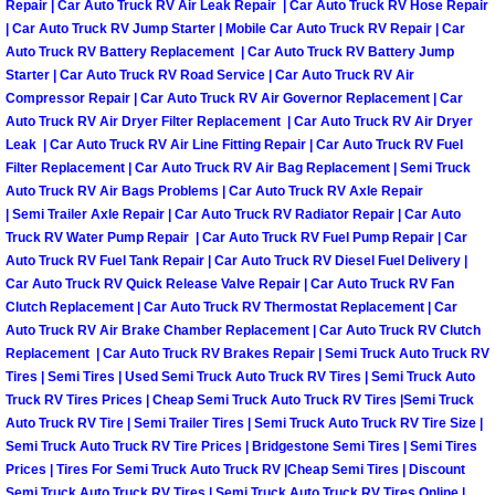
Repair | Car Auto Truck RV Air Leak Repair | Car Auto Truck RV Hose Repair
Henderson Mobile RV Repair Servic
| Car Auto Truck RV Jump Starter | Mobile Car Auto Truck RV Repair | Car
Auto Truck RV Battery Replacement | Car Auto Truck RV Battery Jump
Henderson Mobile Mechanic Servic
Starter | Car Auto Truck RV Road Service | Car Auto Truck RV Air
Compressor Repair | Car Auto Truck RV Air Governor Replacement | Car
Henderson Mobile Auto Repair Serv
Auto Truck RV Air Dryer Filter Replacement | Car Auto Truck RV Air Dryer
Leak | Car Auto Truck RV Air Line Fitting Repair | Car Auto Truck RV Fuel
Filter Replacement | Car Auto Truck RV Air Bag Replacement | Semi Truck
Henderson Mobile Car Repair Servi
Auto Truck RV Air Bags Problems | Car Auto Truck RV Axle Repair
| Semi Trailer Axle Repair | Car Auto Truck RV Radiator Repair | Car Auto
Henderson Mobile Truck Repair Ser
Truck RV Water Pump Repair | Car Auto Truck RV Fuel Pump Repair | Car
Auto Truck RV Fuel Tank Repair | Car Auto Truck RV Diesel Fuel Delivery |
Car Auto Truck RV Quick Release Valve Repair | Car Auto Truck RV Fan
Henderson Mobile Boat Repair
Clutch Replacement | Car Auto Truck RV Thermostat Replacement | Car
Auto Truck RV Air Brake Chamber Replacement | Car Auto Truck RV Clutch
North Las Vegas Mobile Car Lockout
Replacement | Car Auto Truck RV Brakes Repair | Semi Truck Auto Truck RV
Tires | Semi Tires | Used Semi Truck Auto Truck RV Tires | Semi Truck Auto
Truck RV Tires Prices | Cheap Semi Truck Auto Truck RV Tires |Semi Truck
North Las Vegas Mobile Pre-Purchas
Auto Truck RV Tire | Semi Trailer Tires | Semi Truck Auto Truck RV Tire Size |
Semi Truck Auto Truck RV Tire Prices | Bridgestone Semi Tires | Semi Tires
North Las Vegas Mobile Roadside A
Prices | Tires For Semi Truck Auto Truck RV |Cheap Semi Tires | Discount
Semi Truck Auto Truck RV Tires | Semi Truck Auto Truck RV Tires Online |