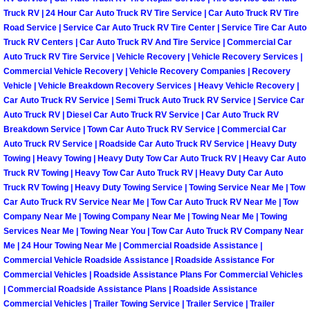
Spring Valley Mobile Boat Repair
Truck RV | 24 Hour Car Auto Truck RV Tire Service | Car Auto Truck RV Tire
Road Service | Service Car Auto Truck RV Tire Center | Service Tire Car Auto
Summerlin Mobile Car Lockout Serv
Truck RV Centers | Car Auto Truck RV And Tire Service | Commercial Car
Auto Truck RV Tire Service | Vehicle Recovery | Vehicle Recovery Services |
Summerlin Mobile Pre-Purchase Car 
Commercial Vehicle Recovery | Vehicle Recovery Companies | Recovery
Vehicle | Vehicle Breakdown Recovery Services | Heavy Vehicle Recovery |
Car Auto Truck RV Service | Semi Truck Auto Truck RV Service | Service Car
Summerlin Mobile Roadside Assista
Auto Truck RV | Diesel Car Auto Truck RV Service | Car Auto Truck RV
Breakdown Service | Town Car Auto Truck RV Service | Commercial Car
Summerlin Mobile Diesel Repair Ser
Auto Truck RV Service | Roadside Car Auto Truck RV Service | Heavy Duty
Towing | Heavy Towing | Heavy Duty Tow Car Auto Truck RV | Heavy Car Auto
Truck RV Towing | Heavy Tow Car Auto Truck RV | Heavy Duty Car Auto
Summerlin Mobile RV Repair Servic
Truck RV Towing | Heavy Duty Towing Service | Towing Service Near Me | Tow
Car Auto Truck RV Service Near Me | Tow Car Auto Truck RV Near Me | Tow
Summerlin Mobile Mechanic Servic
Company Near Me | Towing Company Near Me | Towing Near Me | Towing
Services Near Me | Towing Near You | Tow Car Auto Truck RV Company Near
Me | 24 Hour Towing Near Me | Commercial Roadside Assistance |
Summerlin Mobile Auto Repair Serv
Commercial Vehicle Roadside Assistance | Roadside Assistance For
Commercial Vehicles | Roadside Assistance Plans For Commercial Vehicles
Summerlin Mobile Car Repair Servi
| Commercial Roadside Assistance Plans | Roadside Assistance
Commercial Vehicles | Trailer Towing Service | Trailer Service | Trailer