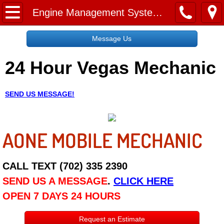
Home
Engine Management System Check Services
Message Us
Message Us
24 Hour Vegas Mechanic
Request a Free Quote
About
SEND US MESSAGE!
Reviews
AONE MOBILE MECHANIC
Employment
Social Media
CALL TEXT (702) 335 2390
SEND US A MESSAGE
.
CLICK HERE
Disclaimer
OPEN 7 DAYS 24 HOURS
Roadside Assistance
Request an Estimate