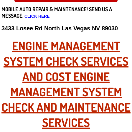
MOBILE AUTO REPAIR &
MAINTENANCE! SEND US A
Careers
MESSAGE.
CLICK HERE
State of Nevada
3433 Losee Rd North Las Vegas NV 89030
Henderson NV
ENGINE MANAGEMENT
Sunrise Manor NV
SYSTEM CHECK SERVICES
Spring Valley NV
AND COST ENGINE
Las Vegas NV
MANAGEMENT SYSTEM
Summerlin NV
CHECK AND MAINTENANCE
Boulder City NV
SERVICES
Paradise NV