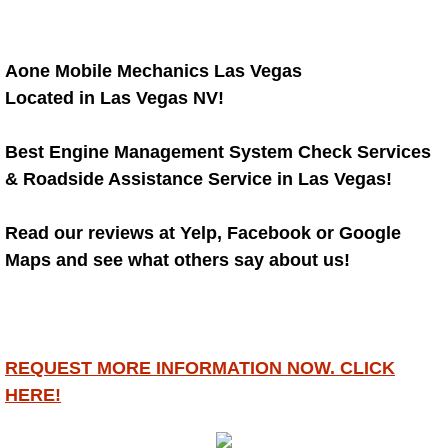
RV Repair Services
Franchise
Aone Mobile Mechanics Las Vegas
Located in Las Vegas NV!
Refrigerant Replacement Services
Best Engine Management System Check Services
Radiator Repair Replacement Servi
& Roadside Assistance Service in Las Vegas!
Radiator Repair Replacement
Read our reviews at Yelp, Facebook or Google
Preventative Maintenance Services
Maps and see what others say about us!
Power Window Repair
Power Steering Repair Services
REQUEST MORE INFORMATION NOW. CLICK
HERE!
Power Lock Repair Services