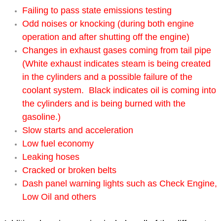
Failing to pass state emissions testing
Power Window Repair Services
Odd noises or knocking (during both engine
operation and after shutting off the engine)
Auto Maintenance near Las Vegas
Changes in exhaust gases coming from tail pipe
(White exhaust indicates steam is being created
Window Regulator Repair
in the cylinders and a possible failure of the
Power Window Repair Cost
coolant system. Black indicates oil is coming into
the cylinders and is being burned with the
Car Window Motor Repair Cost
gasoline.)
Slow starts and acceleration
Auto Window Motor Repair
Low fuel economy
Leaking hoses
Power Window Switch Repair
Cracked or broken belts
Dash panel warning lights such as Check Engine,
Car Window Motor Repair
Low Oil and others
Bike Repair