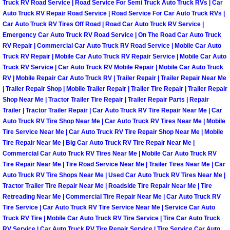
Truck RV Road Service | Road Service For Semi Truck Auto Truck RVs | Car
Auto Truck RV Repair Road Service | Road Service For Car Auto Truck RVs |
Spring Valley Mobile Pre-Purchase C
Car Auto Truck RV Tires Off Road | Road Car Auto Truck RV Service |
Emergency Car Auto Truck RV Road Service | On The Road Car Auto Truck
RV Repair | Commercial Car Auto Truck RV Road Service | Mobile Car Auto
Spring Valley Mobile Roadside Assi
Truck RV Repair | Mobile Car Auto Truck RV Repair Service | Mobile Car Auto
Truck RV Service | Car Auto Truck RV Mobile Repair | Mobile Car Auto Truck
Spring Valley Mobile Diesel Repair 
RV | Mobile Repair Car Auto Truck RV | Trailer Repair | Trailer Repair Near Me
| Trailer Repair Shop | Mobile Trailer Repair | Trailer Tire Repair | Trailer Repair
Spring Valley Mobile RV Repair Serv
Shop Near Me | Tractor Trailer Tire Repair | Trailer Repair Parts | Repair
Trailer | Tractor Trailer Repair | Car Auto Truck RV Tire Repair Near Me | Car
Auto Truck RV Tire Shop Near Me | Car Auto Truck RV Tires Near Me | Mobile
Spring Valley Mobile Mechanic Serv
Tire Service Near Me | Car Auto Truck RV Tire Repair Shop Near Me | Mobile
Tire Repair Near Me | Big Car Auto Truck RV Tire Repair Near Me |
Spring Valley Mobile Auto Repair Se
Commercial Car Auto Truck RV Tires Near Me | Mobile Car Auto Truck RV
Tire Repair Near Me | Tire Road Service Near Me | Trailer Tires Near Me | Car
Auto Truck RV Tire Shops Near Me | Used Car Auto Truck RV Tires Near Me |
Spring Valley Mobile Car Repair Ser
Tractor Trailer Tire Repair Near Me | Roadside Tire Repair Near Me | Tire
Retreading Near Me | Commercial Tire Repair Near Me | Car Auto Truck RV
Spring Valley Mobile Truck Repair S
Tire Service | Car Auto Truck RV Tire Service Near Me | Service Car Auto
Truck RV Tire | Mobile Car Auto Truck RV Tire Service | Tire Car Auto Truck
RV Service | Car Auto Truck RV Tire Repair Service | Tire Service Car Auto