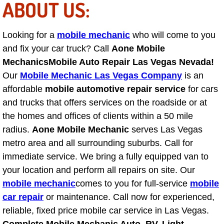
ABOUT US:
Tire Installations Services
Looking for a
mobile mechanic
who will come to you
and fix your car truck? Call
Tire Replacement Services
Aone Mobile
Mechanics
Mobile Auto Repair Las Vegas Nevada!
Tire Rotation Services
Our
Mobile Mechanic Las Vegas Company
is an
affordable
mobile automotive repair service
for cars
Toolbox Transportation Services
and trucks that offers services on the roadside or at
the homes and offices of clients within a 50 mile
Towing Services
radius.
Aone Mobile Mechanic
serves Las Vegas
metro area and all surrounding suburbs. Call for
Transmission Fluid Services
immediate service. We bring a fully equipped van to
your location and perform all repairs on site. Our
Transmission Flush Services
mobile mechanic
comes to you for full-service
mobile
car repair
or maintenance. Call now for experienced,
Transmission Repair Services
reliable, fixed price mobile car service in Las Vegas.