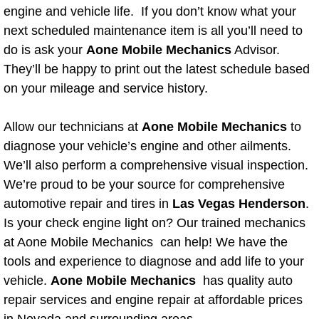
Boat Repair
engine and vehicle life. If you don’t know what your
next scheduled maintenance item is all you’ll need to
Check Engine Light Diagnostics & R
do is ask your
Aone Mobile Mechanics
Advisor.
They’ll be happy to print out the latest schedule based
Chassis & Suspension Repair
on your mileage and service history.
Pre-Purchase Inspection Services
Allow our technicians at
Aone Mobile Mechanics
to
Jump Start Services
diagnose your vehicle’s engine and other ailments.
We’ll also perform a comprehensive visual inspection.
Used Car Inspection
We’re proud to be your source for comprehensive
automotive repair and tires in
Las Vegas Henderson
.
Belt Repair & Replacement
Is your check engine light on? Our trained mechanics
at Aone Mobile Mechanics can help! We have the
Computer Diagnostic Repair Services
tools and experience to diagnose and add life to your
vehicle.
Aone Mobile Mechanics
has quality auto
Cooling System Repair Replacement
repair services and engine repair at affordable prices