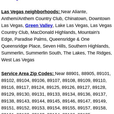
Boulder City Mobile Car Repair Serv
Las Vegas neighborhoods:
Near Aliante,
Anthem/Anthem Country Club, Chinatown, Downtown
Boulder City Mobile Truck Repair Se
Las Vegas,
Green Valley
, Lake Las Vegas, Las Vegas
Country Club, MacDonald Highlands, Mountain's
Boulder City Mobile Boat Repair
Edge, Paradise Palms, Queensridge & One
Queensridge Place, Seven Hills, Southern Highlands,
Enterprise Mobile Car Lockout Serv
Summerlin, Summerlin South, The Lakes, The Ridges,
West Las Vegas
Enterprise Mobile Pre-Purchase Car
Service Area Zip Codes:
Near 88901, 88905, 89101,
Enterprise Mobile Roadside Assista
89102, 89104, 89106, 89107, 89108, 89109, 89110,
89116, 89117, 89124, 89125, 89126, 89127, 89128,
Enterprise Mobile Diesel Repair Ser
89129, 89130, 89131, 89133, 89134, 89136, 89137,
Enterprise Mobile RV Repair Servic
89138, 89143, 89144, 89145, 89146, 89147, 89149,
89151, 89152, 89153, 89154, 89155, 89157, 89158,