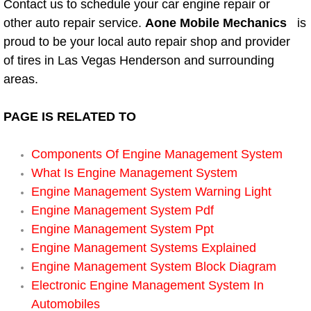
Contact us to schedule your car engine repair or
other auto repair service.
Aone Mobile Mechanics
is
Suspension Shocks and Struts Repa
proud to be your local auto repair shop and provider
of tires in Las Vegas Henderson and surrounding
Steering System Repair Services
areas.
State Emission Inspections Repair S
PAGE IS RELATED TO
Starter Solenoids Repair Replaceme
Components Of Engine Management System
Shocks Struts Repair Services
What Is Engine Management System
Engine Management System Warning Light
Serpentine Belt Repair Services
Engine Management System Pdf
Engine Management System Ppt
Semi-Truck Repair Services
Engine Management Systems Explained
Engine Management System Block Diagram
Safety and Emissions Inspections S
Electronic Engine Management System In
Automobiles