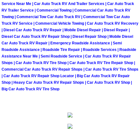
Summerlin Mobile Truck Repair Serv
Service Near Me | Car Auto Truck RV And Trailer Services | Car Auto Truck
RV Trailer Service | Commercial Towing | Commercial Car Auto Truck RV
Towing | Commercial Tow Car Auto Truck RV | Commercial Tow Car Auto
Summerlin Mobile Boat Repair
Truck RV Service | Commercial Vehicle Towing | Car Auto Truck RV Recovery
| Diesel Car Auto Truck RV Repair | Mobile Diesel Repair | Diesel Repair |
Sunrise Manor Mobile Car Lockout 
Diesel Car Auto Truck RV Repair Shop | Diesel Repair Shop | Mobile Diesel
Car Auto Truck RV Repair | Emergency Roadside Assistance | Semi
Roadside Assistance | Roadside Tire Repair | Roadside Services | Roadside
Sunrise Manor Mobile Pre-Purchase 
Assistance Near Me | Semi Roadside Service | Car Auto Truck RV Repair
Shops | Car Auto Truck RV Tire Shop | Car Auto Truck RV Tire Repair Shop |
Sunrise Manor Mobile Roadside Ass
Commercial Car Auto Truck RV Repair Shops | Car Auto Truck RV Tire Shops
| Car Auto Truck RV Repair Shop Locator | Big Car Auto Truck RV Repair
Shop | Heavy Car Auto Truck RV Repair Shops | Car Auto Truck RV Shop |
Sunrise Manor Mobile Diesel Repair
Big Car Auto Truck RV Tire Shop
Sunrise Manor Mobile RV Repair Se
Sunrise Manor Mobile Mechanic Ser
Sunrise Manor Mobile Auto Repair S