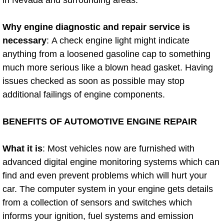
in Nevada and surrounding areas.
Diagnosis Services
Why engine diagnostic and repair service is
Diesel Repair Services
necessary
: A check engine light might indicate
anything from a loosened gasoline cap to something
Differential Repair Diagnosis Servic
much more serious like a blown head gasket. Having
issues checked as soon as possible may stop
Differential Rebuild Services
additional failings of engine components.
DMV Certified Mobile Vehicle Inspec
BENEFITS OF AUTOMOTIVE ENGINE REPAIR
DOT Inspections Services
What it is
: Most vehicles now are furnished with
Drivability Diagnostics Services
advanced digital engine monitoring systems which can
find and even prevent problems which will hurt your
Driveline Repair Maintenance Servi
car. The computer system in your engine gets details
from a collection of sensors and switches which
Driveshaft U-Joint Repair Services
informs your ignition, fuel systems and emission