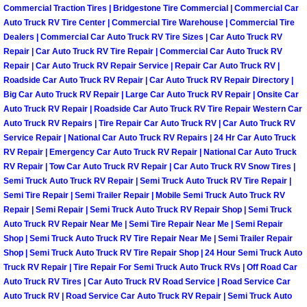
Commercial Traction Tires | Bridgestone Tire Commercial | Commercial Car
Paradise Mobile Roadside Assistanc
Auto Truck RV Tire Center | Commercial Tire Warehouse | Commercial Tire
Dealers | Commercial Car Auto Truck RV Tire Sizes | Car Auto Truck RV
Repair | Car Auto Truck RV Tire Repair | Commercial Car Auto Truck RV
Paradise Mobile Diesel Repair Serv
Repair | Car Auto Truck RV Repair Service | Repair Car Auto Truck RV |
Roadside Car Auto Truck RV Repair | Car Auto Truck RV Repair Directory |
Paradise Mobile RV Repair Services
Big Car Auto Truck RV Repair | Large Car Auto Truck RV Repair | Onsite Car
Auto Truck RV Repair | Roadside Car Auto Truck RV Tire Repair Western Car
Auto Truck RV Repairs | Tire Repair Car Auto Truck RV | Car Auto Truck RV
Paradise Mobile Mechanic Services
Service Repair | National Car Auto Truck RV Repairs | 24 Hr Car Auto Truck
RV Repair | Emergency Car Auto Truck RV Repair | National Car Auto Truck
Paradise Mobile Auto Repair Servic
RV Repair | Tow Car Auto Truck RV Repair | Car Auto Truck RV Snow Tires |
Semi Truck Auto Truck RV Repair | Semi Truck Auto Truck RV Tire Repair |
Paradise Mobile Car Repair Service
Semi Tire Repair | Semi Trailer Repair | Mobile Semi Truck Auto Truck RV
Repair | Semi Repair | Semi Truck Auto Truck RV Repair Shop | Semi Truck
Auto Truck RV Repair Near Me | Semi Tire Repair Near Me | Semi Repair
Paradise Mobile Truck Repair Servi
Shop | Semi Truck Auto Truck RV Tire Repair Near Me | Semi Trailer Repair
Shop | Semi Truck Auto Truck RV Tire Repair Shop | 24 Hour Semi Truck Auto
Paradise Mobile Boat Repair
Truck RV Repair | Tire Repair For Semi Truck Auto Truck RVs | Off Road Car
Auto Truck RV Tires | Car Auto Truck RV Road Service | Road Service Car
Auto Truck RV | Road Service Car Auto Truck RV Repair | Semi Truck Auto
Spring Valley Mobile Car Lockout Se