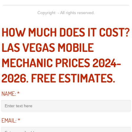
Power Antenna Repair Services
Copyright - All rights reserved.
Power Accessory Repair
HOW MUCH DOES IT COST?
Out of Gas Help Services
LAS VEGAS MOBILE
Oil Change Services
MECHANIC PRICES 2024-
Muffler Repair Replacement Service
2026. FREE ESTIMATES.
Moped Repair Services
NAME:
*
Mirror and Accessories Replacemen
Maintenance Inspections Services
EMAIL:
*
Lockout Services