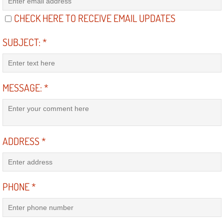
Light Repair Bulb Replacement Serv
CHECK HERE TO RECEIVE EMAIL UPDATES
Ignition and Fuel Injection Repair Se
SUBJECT:
*
Heating and Air Conditioning Repair
MESSAGE:
*
Heating and Cooling System Diagnos
Fluid Services
ADDRESS
*
Flywheel Repair and Replacement S
Fuel Delivery Services
PHONE
*
Fuel Injection or Fuel Filter Repair 
Fuel Pump Repair Services