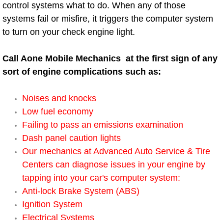
control systems what to do. When any of those
Electric Windows Repair Services
systems fail or misfire, it triggers the computer system
to turn on your check engine light.
Electrical System Diagnostics Repai
Call Aone Mobile Mechanics at the first sign of any
Emergency Auto Repair Services
sort of engine complications such as:
Emergency Gas Delivery Services
Noises and knocks
Emission Testing Services
Low fuel economy
Failing to pass an emissions examination
Engine Components Repair Replace
Dash panel caution lights
Our mechanics at Advanced Auto Service & Tire
Engine Management System Chec
Centers can diagnose issues in your engine by
tapping into your car's computer system:
Engine Performance Check Service
Anti-lock Brake System (ABS)
Ignition System
Engine Repair Services
Electrical Systems