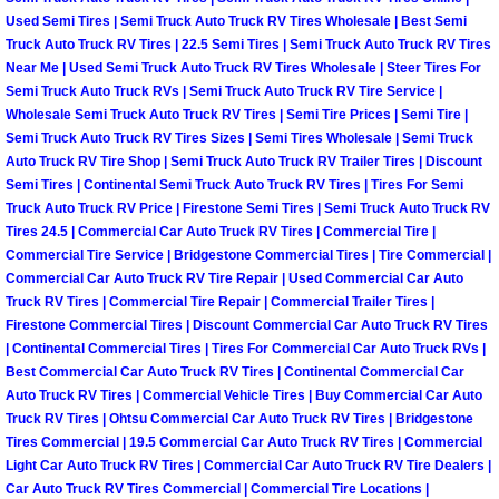
North Las Vegas Mobile Diesel Repa
Used Semi Tires | Semi Truck Auto Truck RV Tires Wholesale | Best Semi
Truck Auto Truck RV Tires | 22.5 Semi Tires | Semi Truck Auto Truck RV Tires
Near Me | Used Semi Truck Auto Truck RV Tires Wholesale | Steer Tires For
North Las Vegas Mobile RV Repair 
Semi Truck Auto Truck RVs | Semi Truck Auto Truck RV Tire Service |
Wholesale Semi Truck Auto Truck RV Tires | Semi Tire Prices | Semi Tire |
North Las Vegas Mobile Mechanic S
Semi Truck Auto Truck RV Tires Sizes | Semi Tires Wholesale | Semi Truck
Auto Truck RV Tire Shop | Semi Truck Auto Truck RV Trailer Tires | Discount
Semi Tires | Continental Semi Truck Auto Truck RV Tires | Tires For Semi
North Las Vegas Mobile Auto Repair
Truck Auto Truck RV Price | Firestone Semi Tires | Semi Truck Auto Truck RV
Tires 24.5 | Commercial Car Auto Truck RV Tires | Commercial Tire |
North Las Vegas Mobile Car Repair 
Commercial Tire Service | Bridgestone Commercial Tires | Tire Commercial |
Commercial Car Auto Truck RV Tire Repair | Used Commercial Car Auto
Truck RV Tires | Commercial Tire Repair | Commercial Trailer Tires |
North Las Vegas Mobile Truck Repai
Firestone Commercial Tires | Discount Commercial Car Auto Truck RV Tires
| Continental Commercial Tires | Tires For Commercial Car Auto Truck RVs |
North Las Vegas Mobile Boat Repair
Best Commercial Car Auto Truck RV Tires | Continental Commercial Car
Auto Truck RV Tires | Commercial Vehicle Tires | Buy Commercial Car Auto
Paradise Mobile Car Lockout Servic
Truck RV Tires | Ohtsu Commercial Car Auto Truck RV Tires | Bridgestone
Tires Commercial | 19.5 Commercial Car Auto Truck RV Tires | Commercial
Light Car Auto Truck RV Tires | Commercial Car Auto Truck RV Tire Dealers |
Paradise Mobile Pre-Purchase Car I
Car Auto Truck RV Tires Commercial | Commercial Tire Locations |