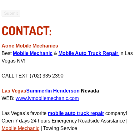
Fuel System Repair Maintenance Se
CONTACT:
Gaskets Belts Hoses Repair Replac
Headlight Repair Replacement Serv
Aone Mobile Mechanics
Best
Mobile Mechanic
&
Mobile Auto Truck Repair
in Las
Pricing
Vegas NV!
Contact
CALL TEXT (702) 335 2390
Services
Las Vegas
Summerlin
Henderson
Nevada
WEB:
www.lvmobilemechanic.com
Timing Belt Repair and Replacement Ser
Las Vegas`s favorite
mobile auto truck repair
company!
Open 7 days 24 hours Emergency Roadside Assistance |
Tire Air Pressure Checks Services
Mobile Mechanic
| Towing Service
Tire Balancing Services