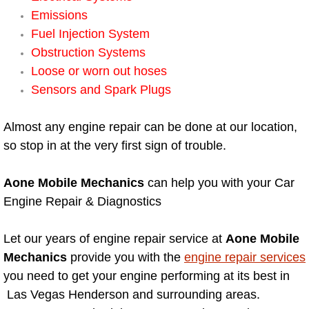
Emissions
Engine Replacement Services
Fuel Injection System
Obstruction Systems
Engine Swap Services
Loose or worn out hoses
Sensors and Spark Plugs
Evaporator Repair Replacement Ser
Almost any engine repair can be done at our location,
Exhaust Manifold Repair Services
so stop in at the very first sign of trouble.
Exhaust Repair Replacement Services
Aone Mobile Mechanics
can help you with your Car
Factory Scheduled Maintenance Ser
Engine Repair & Diagnostics
Filter Replacements Services
Let our years of engine repair service at
Aone Mobile
Mechanics
provide you with the
engine repair services
Flat Tire Change Services
you need to get your engine performing at its best in
Las Vegas Henderson and surrounding areas.
Taillight Repair Services