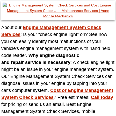
North Las Vegas NV
Enterprise NV
About our
Engine Management System Check
Services
: Is your “check engine light” on? See how
Mobile Mechanic
you can easily identify most malfunctions of your
vehicle's engine management system with hand-held
Mobile Power Door Locks Repair Service
code reader.
Why engine diagnostic
and repair service is necessary
: A check engine light
Mobile Door Latches Repair
might be an issue in your engine management system.
Our Engine Management System Check Services can
Mobile Power Window Repair Comp
diagnose issues in your engine by tapping into your
car's computer system.
Cost or Engine Management
Mobile Auto Repair Services
System Check Services
? Free estimates!
Call today
Mobile Tire Change
for pricing or send us an email. Best Engine
Management System Check Services, mobile