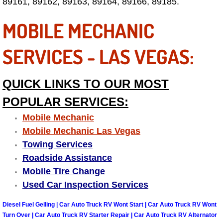
Enterprise Mobile Mechanic Service
89161, 89162, 89163, 89164, 89166, 89185.
MOBILE MECHANIC
Enterprise Mobile Auto Repair Servi
SERVICES - LAS VEGAS:
Enterprise Mobile Car Repair Servic
Enterprise Mobile Truck Repair Serv
QUICK LINKS TO OUR MOST
POPULAR SERVICES:
Enterprise Mobile Boat Repair
Mobile Mechanic
Henderson Mobile Car Lockout Serv
Mobile Mechanic Las Vegas
Towing Services
Henderson Mobile Pre-Purchase Car
Roadside Assistance
Mobile Tire Change
Henderson Mobile Roadside Assista
Used Car Inspection Services
Henderson Mobile Diesel Repair Ser
Diesel Fuel Gelling | Car Auto Truck RV Wont Start | Car Auto Truck RV Wont
Turn Over | Car Auto Truck RV Starter Repair | Car Auto Truck RV Alternator