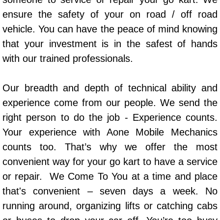
AC Repair Service
ensure the safety of your on road / off road
vehicle. You can have the peace of mind knowing
A/C Service
that your investment is in the safest of hands
with our trained professionals.
A/C Line or Hose Replacement Serv
A/C Evacuate and Recharge Servic
Our breadth and depth of technical ability and
experience come from our people. We send the
Air Filter Repair Services Replacem
right person to do the job - Experience counts.
Your experience with Aone Mobile Mechanics
AC Heat Repair
counts too. That’s why we offer the most
Catalytic Converter Repair
convenient way for your go kart to have a service
or repair. We Come To You at a time and place
30/60/90/120 Miles Auto Services
that's convenient – seven days a week. No
running around, organizing lifts or catching cabs
Auto Window Services