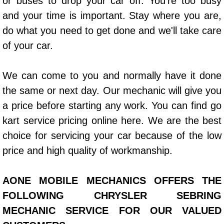
or buses to drop your car off. You’re too busy
Power Window Repair Services
and your time is important. Stay where you are,
do what you need to get done and we'll take care
Auto Maintenance near Las Vegas
of your car.
Window Regulator Repair
We can come to you and normally have it done
the same or next day. Our mechanic will give you
Power Window Repair Cost
a price before starting any work. You can find go
Car Window Motor Repair Cost
kart service pricing online here. We are the best
choice for servicing your car because of the low
Auto Window Motor Repair
price and high quality of workmanship.
Power Window Switch Repair
AONE MOBILE MECHANICS OFFERS THE
Car Window Motor Repair
FOLLOWING CHRYSLER SEBRING
MECHANIC SERVICE FOR OUR VALUED
Bike Repair