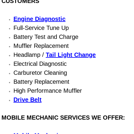
CUSTOMERS
Bicycle Repair
Engine Diagnostic
Alternator Repair Services Replacement
Full-Service Tune Up
Battery Test and Charge
Axle Repair & Replacement
Muffler Replacement
Headlamp /
Tail Light Change
Clutch Repair & Replacement
Electrical Diagnostic
Carburetor Cleaning
Brake Repair near Las Vegas
Battery Replacement
Battery Check and Replacement
High Performance Muffler
Drive Belt
Antilock Braking System (Abs) Repa
MOBILE MECHANIC SERVICES WE OFFER:
Automatic Transmission Repair