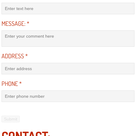
Suspension Shocks and Struts Repa
MESSAGE:
*
Steering System Repair Services
State Emission Inspections Repair S
ADDRESS
*
Starter Solenoids Repair Replaceme
Shocks Struts Repair Services
PHONE
*
Serpentine Belt Repair Services
Semi-Truck Repair Services
Safety and Emissions Inspections S
CONTACT: