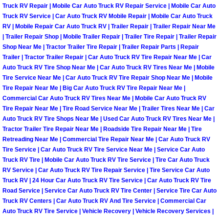
Henderson Mobile RV Repair Servic
Truck RV Repair | Mobile Car Auto Truck RV Repair Service | Mobile Car Auto
Truck RV Service | Car Auto Truck RV Mobile Repair | Mobile Car Auto Truck
RV | Mobile Repair Car Auto Truck RV | Trailer Repair | Trailer Repair Near Me
Henderson Mobile Mechanic Servic
| Trailer Repair Shop | Mobile Trailer Repair | Trailer Tire Repair | Trailer Repair
Shop Near Me | Tractor Trailer Tire Repair | Trailer Repair Parts | Repair
Henderson Mobile Auto Repair Serv
Trailer | Tractor Trailer Repair | Car Auto Truck RV Tire Repair Near Me | Car
Auto Truck RV Tire Shop Near Me | Car Auto Truck RV Tires Near Me | Mobile
Tire Service Near Me | Car Auto Truck RV Tire Repair Shop Near Me | Mobile
Henderson Mobile Car Repair Servi
Tire Repair Near Me | Big Car Auto Truck RV Tire Repair Near Me |
Commercial Car Auto Truck RV Tires Near Me | Mobile Car Auto Truck RV
Henderson Mobile Truck Repair Ser
Tire Repair Near Me | Tire Road Service Near Me | Trailer Tires Near Me | Car
Auto Truck RV Tire Shops Near Me | Used Car Auto Truck RV Tires Near Me |
Henderson Mobile Boat Repair
Tractor Trailer Tire Repair Near Me | Roadside Tire Repair Near Me | Tire
Retreading Near Me | Commercial Tire Repair Near Me | Car Auto Truck RV
Tire Service | Car Auto Truck RV Tire Service Near Me | Service Car Auto
North Las Vegas Mobile Car Lockout
Truck RV Tire | Mobile Car Auto Truck RV Tire Service | Tire Car Auto Truck
RV Service | Car Auto Truck RV Tire Repair Service | Tire Service Car Auto
North Las Vegas Mobile Pre-Purchas
Truck RV | 24 Hour Car Auto Truck RV Tire Service | Car Auto Truck RV Tire
Road Service | Service Car Auto Truck RV Tire Center | Service Tire Car Auto
Truck RV Centers | Car Auto Truck RV And Tire Service | Commercial Car
North Las Vegas Mobile Roadside A
Auto Truck RV Tire Service | Vehicle Recovery | Vehicle Recovery Services |