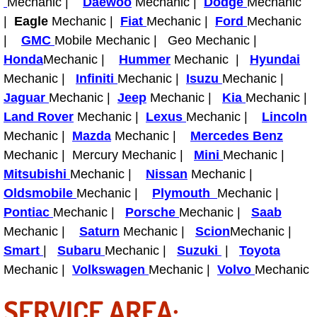
Mechanic |
Daewoo
Mechanic |
Dodge
Mechanic
|
Eagle
Mechanic |
Fiat
Mechanic |
Ford
Mechanic
Fuel System Repair Maintenance Se
|
GMC
Mobile Mechanic | Geo Mechanic |
Honda
Mechanic |
Hummer
Mechanic |
Hyundai
Gaskets Belts Hoses Repair Replac
Mechanic |
Infiniti
Mechanic |
Isuzu
Mechanic |
Headlight Repair Replacement Serv
Jaguar
Mechanic |
Jeep
Mechanic |
Kia
Mechanic |
Land Rover
Mechanic |
Lexus
Mechanic |
Lincoln
Pricing
Mechanic |
Mazda
Mechanic |
Mercedes Benz
Mechanic | Mercury Mechanic |
Mini
Mechanic |
Contact
Mitsubishi
Mechanic |
Nissan
Mechanic |
Oldsmobile
Mechanic |
Plymouth
Mechanic |
Services
Pontiac
Mechanic |
Porsche
Mechanic |
Saab
Mechanic |
Saturn
Mechanic |
Scion
Mechanic |
Timing Belt Repair and Replacement Ser
Smart
|
Subaru
Mechanic |
Suzuki
|
Toyota
Mechanic |
Volkswagen
Mechanic |
Volvo
Mechanic
Tire Air Pressure Checks Services
SERVICE AREA:
Tire Balancing Services