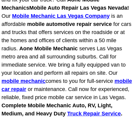
Power Antenna Repair Services
Mechanics
Mobile Auto Repair Las Vegas Nevada!
Our
Mobile Mechanic Las Vegas Company
is an
Power Accessory Repair
affordable
mobile automotive repair service
for cars
and trucks that offers services on the roadside or at
Out of Gas Help Services
the homes and offices of clients within a 50 mile
radius.
Aone Mobile Mechanic
serves Las Vegas
Oil Change Services
metro area and all surrounding suburbs. Call for
immediate service. We bring a fully equipped van to
Muffler Repair Replacement Service
your location and perform all repairs on site. Our
Moped Repair Services
mobile mechanic
comes to you for full-service
mobile
car repair
or maintenance. Call now for experienced,
Mirror and Accessories Replacemen
reliable, fixed price mobile car service in Las Vegas.
Complete Mobile Mechanic Auto, RV, Light,
Maintenance Inspections Services
Medium, and Heavy Duty
Truck Repair Service
.
Lockout Services