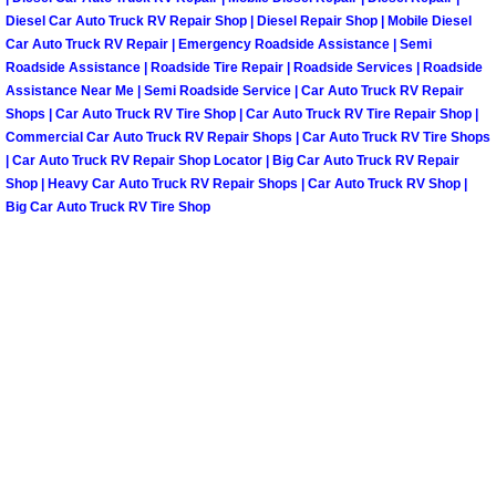
Diesel Car Auto Truck RV Repair Shop | Diesel Repair Shop | Mobile Diesel
Paradise Mobile Roadside Assistanc
Car Auto Truck RV Repair | Emergency Roadside Assistance | Semi
Roadside Assistance | Roadside Tire Repair | Roadside Services | Roadside
Paradise Mobile Diesel Repair Serv
Assistance Near Me | Semi Roadside Service | Car Auto Truck RV Repair
Shops | Car Auto Truck RV Tire Shop | Car Auto Truck RV Tire Repair Shop |
Commercial Car Auto Truck RV Repair Shops | Car Auto Truck RV Tire Shops
Paradise Mobile RV Repair Services
| Car Auto Truck RV Repair Shop Locator | Big Car Auto Truck RV Repair
Shop | Heavy Car Auto Truck RV Repair Shops | Car Auto Truck RV Shop |
Paradise Mobile Mechanic Services
Big Car Auto Truck RV Tire Shop
Paradise Mobile Auto Repair Servic
Paradise Mobile Car Repair Service
Paradise Mobile Truck Repair Servi
Paradise Mobile Boat Repair
Spring Valley Mobile Car Lockout Se