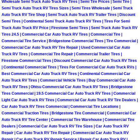
Wholesale Semi Truck Auto Truck RV Tires | Semi Tire Prices | Semi Tire |
Semi Truck Auto Truck RV Tires Sizes | Semi Tires Wholesale | Semi Truck
Boulder City Mobile Car Repair Serv
Auto Truck RV Tire Shop | Semi Truck Auto Truck RV Trailer Tires | Discount
Semi Tires | Continental Semi Truck Auto Truck RV Tires | Tires For Semi
Boulder City Mobile Truck Repair Se
Truck Auto Truck RV Price | Firestone Semi Tires | Semi Truck Auto Truck RV
Tires 24.5 | Commercial Car Auto Truck RV Tires | Commercial Tire |
Commercial Tire Service | Bridgestone Commercial Tires | Tire Commercial |
Boulder City Mobile Boat Repair
Commercial Car Auto Truck RV Tire Repair | Used Commercial Car Auto
Truck RV Tires | Commercial Tire Repair | Commercial Trailer Tires |
Enterprise Mobile Car Lockout Serv
Firestone Commercial Tires | Discount Commercial Car Auto Truck RV Tires
| Continental Commercial Tires | Tires For Commercial Car Auto Truck RVs |
Best Commercial Car Auto Truck RV Tires | Continental Commercial Car
Enterprise Mobile Pre-Purchase Car
Auto Truck RV Tires | Commercial Vehicle Tires | Buy Commercial Car Auto
Truck RV Tires | Ohtsu Commercial Car Auto Truck RV Tires | Bridgestone
Enterprise Mobile Roadside Assista
Tires Commercial | 19.5 Commercial Car Auto Truck RV Tires | Commercial
Light Car Auto Truck RV Tires | Commercial Car Auto Truck RV Tire Dealers |
Car Auto Truck RV Tires Commercial | Commercial Tire Locations |
Enterprise Mobile Diesel Repair Ser
Commercial Traction Tires | Bridgestone Tire Commercial | Commercial Car
Auto Truck RV Tire Center | Commercial Tire Warehouse | Commercial Tire
Enterprise Mobile RV Repair Servic
Dealers | Commercial Car Auto Truck RV Tire Sizes | Car Auto Truck RV
Repair | Car Auto Truck RV Tire Repair | Commercial Car Auto Truck RV
Repair | Car Auto Truck RV Repair Service | Repair Car Auto Truck RV |