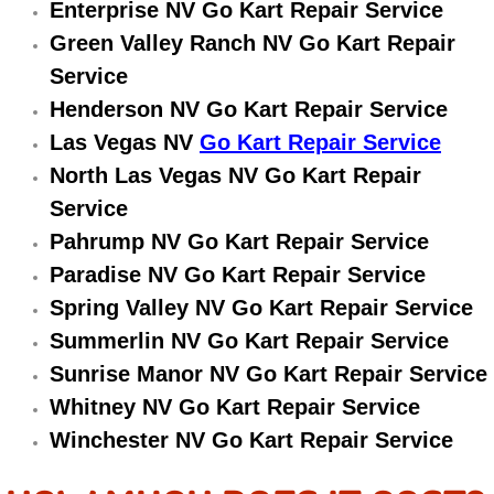
Enterprise NV Go Kart Repair Service
Electric Windows Repair Services
Green Valley Ranch NV Go Kart Repair
Service
Electrical System Diagnostics Repai
Henderson NV Go Kart Repair Service
Emergency Auto Repair Services
Las Vegas NV
Go Kart Repair Service
North Las Vegas NV Go Kart Repair
Emergency Gas Delivery Services
Service
Pahrump NV Go Kart Repair Service
Emission Testing Services
Paradise NV Go Kart Repair Service
Engine Components Repair Replace
Spring Valley NV Go Kart Repair Service
Summerlin NV Go Kart Repair Service
Engine Management System Check 
Sunrise Manor NV Go Kart Repair Service
Whitney NV Go Kart Repair Service
Engine Performance Check Service
Winchester NV Go Kart Repair Service
Engine Repair Services