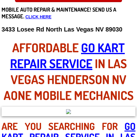
MOBILE AUTO REPAIR &
MAINTENANCE! SEND US A
Careers
MESSAGE.
CLICK HERE
State of Nevada
3433 Losee Rd North Las Vegas NV 89030
Henderson NV
AFFORDABLE
GO KART
Sunrise Manor NV
REPAIR SERVICE
IN LAS
Spring Valley NV
VEGAS HENDERSON NV
Las Vegas NV
AONE MOBILE MECHANICS
Summerlin NV
Boulder City NV
ARE YOU SEARCHING FOR
GO
KART REPAIR SERVICE IN LAS
Paradise NV