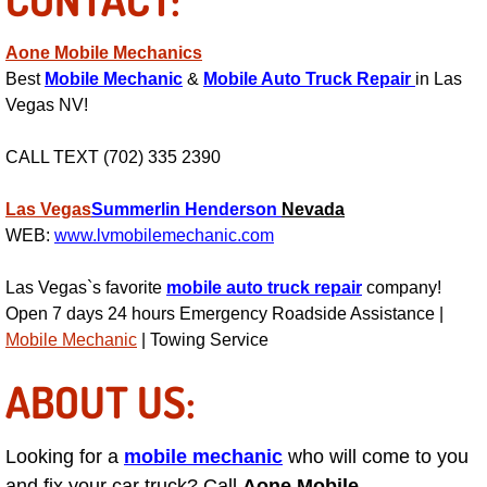
RV Repair Services
Aone Mobile Mechanics
Franchise
Best
Mobile Mechanic
&
Mobile Auto Truck Repair
in Las
Vegas NV!
Refrigerant Replacement Services
CALL TEXT (702) 335 2390
Radiator Repair Replacement Servi
Las Vegas
Summerlin
Henderson
Nevada
Radiator Repair Replacement
WEB:
www.lvmobilemechanic.com
Preventative Maintenance Services
Las Vegas`s favorite
mobile auto truck repair
company!
Open 7 days 24 hours Emergency Roadside Assistance |
Power Window Repair
Mobile Mechanic
| Towing Service
ABOUT US:
Power Steering Repair Services
Power Lock Repair Services
Looking for a
mobile mechanic
who will come to you
and fix your car truck? Call
Aone Mobile