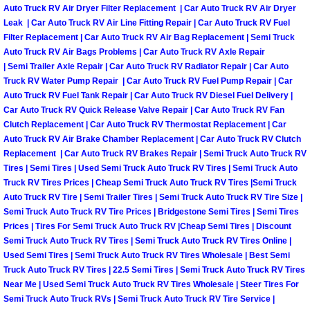
Auto Truck RV Air Dryer Filter Replacement | Car Auto Truck RV Air Dryer
Las Vegas Mobile Truck Repair Serv
Leak | Car Auto Truck RV Air Line Fitting Repair | Car Auto Truck RV Fuel
Filter Replacement | Car Auto Truck RV Air Bag Replacement | Semi Truck
Auto Truck RV Air Bags Problems | Car Auto Truck RV Axle Repair
Las Vegas Mobile Boat Repair
| Semi Trailer Axle Repair | Car Auto Truck RV Radiator Repair | Car Auto
Truck RV Water Pump Repair | Car Auto Truck RV Fuel Pump Repair | Car
Boulder City Mobile Car Lockout Ser
Auto Truck RV Fuel Tank Repair | Car Auto Truck RV Diesel Fuel Delivery |
Car Auto Truck RV Quick Release Valve Repair | Car Auto Truck RV Fan
Boulder City Mobile Pre-Purchase Ca
Clutch Replacement | Car Auto Truck RV Thermostat Replacement | Car
Auto Truck RV Air Brake Chamber Replacement | Car Auto Truck RV Clutch
Replacement | Car Auto Truck RV Brakes Repair | Semi Truck Auto Truck RV
Boulder City Mobile Roadside Assis
Tires | Semi Tires | Used Semi Truck Auto Truck RV Tires | Semi Truck Auto
Truck RV Tires Prices | Cheap Semi Truck Auto Truck RV Tires |Semi Truck
Boulder City Mobile Diesel Repair S
Auto Truck RV Tire | Semi Trailer Tires | Semi Truck Auto Truck RV Tire Size |
Semi Truck Auto Truck RV Tire Prices | Bridgestone Semi Tires | Semi Tires
Prices | Tires For Semi Truck Auto Truck RV |Cheap Semi Tires | Discount
Boulder City Mobile RV Repair Serv
Semi Truck Auto Truck RV Tires | Semi Truck Auto Truck RV Tires Online |
Used Semi Tires | Semi Truck Auto Truck RV Tires Wholesale | Best Semi
Boulder City Mobile Mechanic Servi
Truck Auto Truck RV Tires | 22.5 Semi Tires | Semi Truck Auto Truck RV Tires
Near Me | Used Semi Truck Auto Truck RV Tires Wholesale | Steer Tires For
Semi Truck Auto Truck RVs | Semi Truck Auto Truck RV Tire Service |
Boulder City Mobile Auto Repair Ser