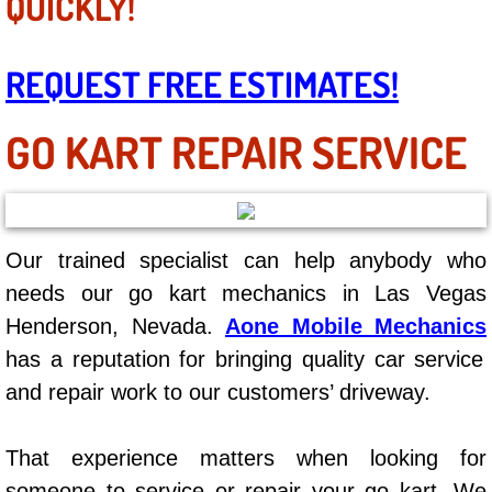
QUICKLY!
Mobile Truck Repair Services
Mobile Mechanic Services
REQUEST FREE ESTIMATES!
Towing Service near Las Vegas NV
GO KART REPAIR SERVICE
Mobile Auto Door Handle Repair
Clutch, Gearbox and Shaft Repair
Our trained specialist can help anybody who
A/C Compressor Replacement Service
needs our go kart mechanics in Las Vegas
Henderson, Nevada.
Aone Mobile Mechanics
A/C Recharge Service
has a reputation for bringing quality car service
and repair work to our customers’ driveway.
Compressor Repair & Replacement
Air Conditioning Repair Services
That experience matters when looking for
someone to service or repair your go kart. We