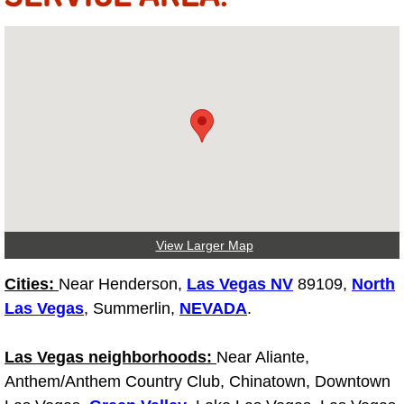
Tire Installations Services
Tire Replacement Services
Tire Rotation Services
Toolbox Transportation Services
Towing Services
View Larger Map
Transmission Fluid Services
Cities:
Near Henderson,
Las Vegas NV
89109,
North
Las Vegas
, Summerlin,
NEVADA
.
Transmission Flush Services
Las Vegas neighborhoods:
Near Aliante,
Transmission Repair Services
Anthem/Anthem Country Club, Chinatown, Downtown