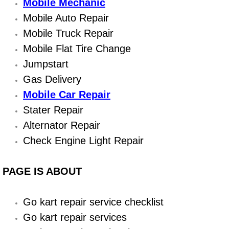
Boat Repair
Mobile Mechanic
Mobile Auto Repair
Check Engine Light Diagnostics & R
Mobile Truck Repair
Mobile Flat Tire Change
Chassis & Suspension Repair
Jumpstart
Pre-Purchase Inspection Services
Gas Delivery
Mobile Car Repair
Jump Start Services
Stater Repair
Alternator Repair
Used Car Inspection
Check Engine Light Repair
Belt Repair & Replacement
PAGE IS ABOUT
Computer Diagnostic Repair Services
Go kart repair service checklist
Cooling System Repair Replacement
Go kart repair services