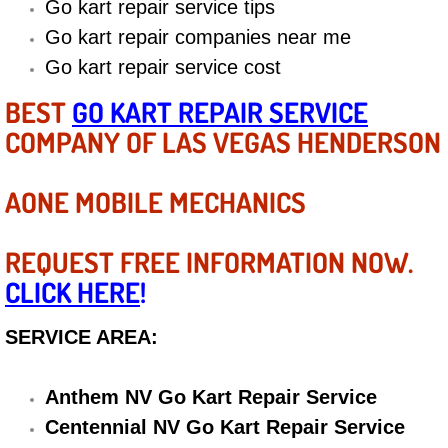
Go kart repair service tips
Diagnosis Services
Go kart repair companies near me
Diesel Repair Services
Go kart repair service cost
BEST
GO KART REPAIR SERVICE
Differential Repair Diagnosis Servic
COMPANY OF LAS VEGAS HENDERSON
Differential Rebuild Services
AONE MOBILE MECHANICS
DMV Certified Mobile Vehicle Inspec
REQUEST FREE INFORMATION NOW.
DOT Inspections Services
CLICK HERE
!
Drivability Diagnostics Services
SERVICE AREA:
Driveline Repair Maintenance Servi
Anthem NV Go Kart Repair Service
Driveshaft U-Joint Repair Services
Centennial NV Go Kart Repair Service