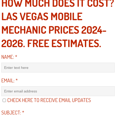
HOW MUCH DOES IT COST?
Engine Replacement Services
LAS VEGAS MOBILE
Engine Swap Services
MECHANIC PRICES 2024-
Evaporator Repair Replacement Ser
2026. FREE ESTIMATES.
Exhaust Manifold Repair Services
NAME:
*
Exhaust Repair Replacement Services
Factory Scheduled Maintenance Ser
EMAIL:
*
Filter Replacements Services
CHECK HERE TO RECEIVE EMAIL UPDATES
Flat Tire Change Services
SUBJECT:
*
Taillight Repair Services