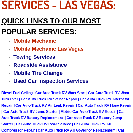
SERVICES - LAS VEGAS:
Why to Choose a Mobile Mechanic
QUICK LINKS TO OUR MOST
Las Vegas Mobile Mechanic Services
POPULAR SERVICES:
Las Vegas Mobile Car Lockout Serv
Mobile Mechanic
Mobile Mechanic Las Vegas
Las Vegas Mobile Pre-Purchase Car 
Towing Services
Roadside Assistance
Las Vegas Mobile Roadside Assista
Mobile Tire Change
Las Vegas Mobile Diesel Repair Ser
Used Car Inspection Services
Diesel Fuel Gelling | Car Auto Truck RV Wont Start | Car Auto Truck RV Wont
Las Vegas Mobile RV Repair Servic
Turn Over | Car Auto Truck RV Starter Repair | Car Auto Truck RV Alternator
Repair | Car Auto Truck RV Air Leak Repair | Car Auto Truck RV Hose Repair
Las Vegas Mobile Auto Repair Servi
| Car Auto Truck RV Jump Starter | Mobile Car Auto Truck RV Repair | Car
Auto Truck RV Battery Replacement | Car Auto Truck RV Battery Jump
Starter | Car Auto Truck RV Road Service | Car Auto Truck RV Air
Las Vegas Mobile Car Repair Servic
Compressor Repair | Car Auto Truck RV Air Governor Replacement | Car