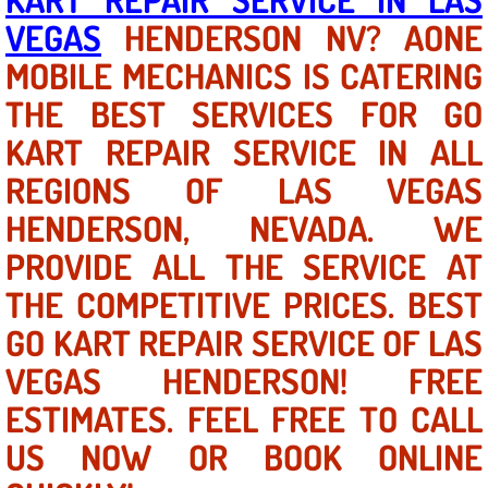
VEGAS
HENDERSON NV? AONE
North Las Vegas NV
MOBILE MECHANICS IS CATERING
THE BEST SERVICES FOR GO
Enterprise NV
KART REPAIR SERVICE IN ALL
Mobile Mechanic
REGIONS OF LAS VEGAS
Mobile Power Door Locks Repair Service
HENDERSON, NEVADA. WE
PROVIDE ALL THE SERVICE AT
Mobile Door Latches Repair
THE COMPETITIVE PRICES. BEST
Mobile Power Window Repair Comp
GO KART REPAIR SERVICE OF LAS
VEGAS HENDERSON! FREE
Mobile Auto Repair Services
ESTIMATES. FEEL FREE TO CALL
Mobile Tire Change
US NOW OR BOOK ONLINE