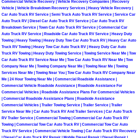
Commercial Vehicle Recovery | Vehicle Recovery Companies | Recovery
North Las Vegas Mobile Diesel Repa
Vehicle | Vehicle Breakdown Recovery Services | Heavy Vehicle Recovery |
Car Auto Truck RV Service | Semi Truck Auto Truck RV Service | Service Car
Auto Truck RV | Diesel Car Auto Truck RV Service | Car Auto Truck RV
North Las Vegas Mobile RV Repair 
Breakdown Service | Town Car Auto Truck RV Service | Commercial Car
Auto Truck RV Service | Roadside Car Auto Truck RV Service | Heavy Duty
North Las Vegas Mobile Mechanic S
Towing | Heavy Towing | Heavy Duty Tow Car Auto Truck RV | Heavy Car Auto
Truck RV Towing | Heavy Tow Car Auto Truck RV | Heavy Duty Car Auto
North Las Vegas Mobile Auto Repair
Truck RV Towing | Heavy Duty Towing Service | Towing Service Near Me | Tow
Car Auto Truck RV Service Near Me | Tow Car Auto Truck RV Near Me | Tow
Company Near Me | Towing Company Near Me | Towing Near Me | Towing
North Las Vegas Mobile Car Repair 
Services Near Me | Towing Near You | Tow Car Auto Truck RV Company Near
Me | 24 Hour Towing Near Me | Commercial Roadside Assistance |
North Las Vegas Mobile Truck Repai
Commercial Vehicle Roadside Assistance | Roadside Assistance For
Commercial Vehicles | Roadside Assistance Plans For Commercial Vehicles
| Commercial Roadside Assistance Plans | Roadside Assistance
North Las Vegas Mobile Boat Repair
Commercial Vehicles | Trailer Towing Service | Trailer Service | Trailer
Service Near Me | Car Auto Truck RV And Trailer Services | Car Auto Truck
Paradise Mobile Car Lockout Servic
RV Trailer Service | Commercial Towing | Commercial Car Auto Truck RV
Towing | Commercial Tow Car Auto Truck RV | Commercial Tow Car Auto
Truck RV Service | Commercial Vehicle Towing | Car Auto Truck RV Recovery
Paradise Mobile Pre-Purchase Car I
| Diesel Car Auto Truck RV Repair | Mobile Diesel Repair | Diesel Repair |