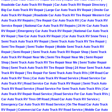
Enterprise Mobile Mechanic Service
Roadside Car Auto Truck RV Repair | Car Auto Truck RV Repair Directory |
Big Car Auto Truck RV Repair | Large Car Auto Truck RV Repair | Onsite Car
Enterprise Mobile Auto Repair Servi
Auto Truck RV Repair | Roadside Car Auto Truck RV Tire Repair Western Car
Auto Truck RV Repairs | Tire Repair Car Auto Truck RV | Car Auto Truck RV
Enterprise Mobile Car Repair Servic
Service Repair | National Car Auto Truck RV Repairs | 24 Hr Car Auto Truck
RV Repair | Emergency Car Auto Truck RV Repair | National Car Auto Truck
RV Repair | Tow Car Auto Truck RV Repair | Car Auto Truck RV Snow Tires |
Enterprise Mobile Truck Repair Serv
Semi Truck Auto Truck RV Repair | Semi Truck Auto Truck RV Tire Repair |
Semi Tire Repair | Semi Trailer Repair | Mobile Semi Truck Auto Truck RV
Enterprise Mobile Boat Repair
Repair | Semi Repair | Semi Truck Auto Truck RV Repair Shop | Semi Truck
Auto Truck RV Repair Near Me | Semi Tire Repair Near Me | Semi Repair
Shop | Semi Truck Auto Truck RV Tire Repair Near Me | Semi Trailer Repair
Henderson Mobile Car Lockout Serv
Shop | Semi Truck Auto Truck RV Tire Repair Shop | 24 Hour Semi Truck Auto
Truck RV Repair | Tire Repair For Semi Truck Auto Truck RVs | Off Road Car
Henderson Mobile Pre-Purchase Car
Auto Truck RV Tires | Car Auto Truck RV Road Service | Road Service Car
Auto Truck RV | Road Service Car Auto Truck RV Repair | Semi Truck Auto
Henderson Mobile Roadside Assista
Truck RV Road Service | Road Service For Semi Truck Auto Truck RVs | Car
Auto Truck RV Repair Road Service | Road Service For Car Auto Truck RVs |
Car Auto Truck RV Tires Off Road | Road Car Auto Truck RV Service |
Henderson Mobile Diesel Repair Ser
Emergency Car Auto Truck RV Road Service | On The Road Car Auto Truck
RV Repair | Commercial Car Auto Truck RV Road Service | Mobile Car Auto