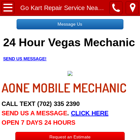
Home
Go Kart Repair Service Near Me
Message Us
Message Us
24 Hour Vegas Mechanic
Request a Free Quote
About
SEND US MESSAGE!
Reviews
AONE MOBILE MECHANIC
Employment
Social Media
CALL TEXT (702) 335 2390
SEND US A MESSAGE
.
CLICK HERE
Disclaimer
OPEN 7 DAYS 24 HOURS
Roadside Assistance
Request an Estimate