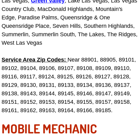
Las Vegas,
Green Valley
, Lake Las Vegas, Las Vegas
Truck Maintenance Services
Country Club, MacDonald Highlands, Mountain's
Edge, Paradise Palms, Queensridge & One
Tune Ups Services
Queensridge Place, Seven Hills, Southern Highlands,
Mobile Mechanic Blog
Summerlin, Summerlin South, The Lakes, The Ridges,
West Las Vegas
Vehicle Inspection Services
Service Area Zip Codes:
Near 88901, 88905, 89101,
Water Pump Repair Replacement Se
89102, 89104, 89106, 89107, 89108, 89109, 89110,
89116, 89117, 89124, 89125, 89126, 89127, 89128,
Wheel Alignment Services
89129, 89130, 89131, 89133, 89134, 89136, 89137,
89138, 89143, 89144, 89145, 89146, 89147, 89149,
Winching Services
89151, 89152, 89153, 89154, 89155, 89157, 89158,
89161, 89162, 89163, 89164, 89166, 89185.
Windshield Wiper Blades Replaceme
MOBILE MECHANIC
Windshield Wiper Repair Services