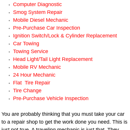
Boat Repair
Computer Diagnostic
Smog System Repair
Check Engine Light Diagnostics & R
Mobile Diesel Mechanic
Pre-Purchase Car Inspection
Chassis & Suspension Repair
Ignition Switch/Lock & Cylinder Replacement
Car Towing
Pre-Purchase Inspection Services
Towing Service
Jump Start Services
Head Light/Tail Light Replacement
Mobile RV Mechanic
Used Car Inspection
24 Hour Mechanic
Flat Tire Repair
Belt Repair & Replacement
Tire Change
Pre-Purchase Vehicle Inspection
Computer Diagnostic Repair Services
You are probably thinking that you must take your car
Cooling System Repair Replacement
to a repair shop to get the work done you need. This is
just not true. A traveling mechanic is just that. They