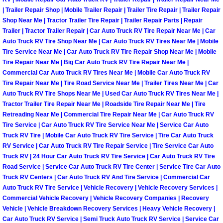
North Las Vegas Mobile Diesel Repa
| Trailer Repair Shop | Mobile Trailer Repair | Trailer Tire Repair | Trailer Repair
Shop Near Me | Tractor Trailer Tire Repair | Trailer Repair Parts | Repair
Trailer | Tractor Trailer Repair | Car Auto Truck RV Tire Repair Near Me | Car
North Las Vegas Mobile RV Repair 
Auto Truck RV Tire Shop Near Me | Car Auto Truck RV Tires Near Me | Mobile
Tire Service Near Me | Car Auto Truck RV Tire Repair Shop Near Me | Mobile
North Las Vegas Mobile Mechanic S
Tire Repair Near Me | Big Car Auto Truck RV Tire Repair Near Me |
Commercial Car Auto Truck RV Tires Near Me | Mobile Car Auto Truck RV
Tire Repair Near Me | Tire Road Service Near Me | Trailer Tires Near Me | Car
North Las Vegas Mobile Auto Repair
Auto Truck RV Tire Shops Near Me | Used Car Auto Truck RV Tires Near Me |
Tractor Trailer Tire Repair Near Me | Roadside Tire Repair Near Me | Tire
North Las Vegas Mobile Car Repair 
Retreading Near Me | Commercial Tire Repair Near Me | Car Auto Truck RV
Tire Service | Car Auto Truck RV Tire Service Near Me | Service Car Auto
Truck RV Tire | Mobile Car Auto Truck RV Tire Service | Tire Car Auto Truck
North Las Vegas Mobile Truck Repai
RV Service | Car Auto Truck RV Tire Repair Service | Tire Service Car Auto
Truck RV | 24 Hour Car Auto Truck RV Tire Service | Car Auto Truck RV Tire
North Las Vegas Mobile Boat Repair
Road Service | Service Car Auto Truck RV Tire Center | Service Tire Car Auto
Truck RV Centers | Car Auto Truck RV And Tire Service | Commercial Car
Paradise Mobile Car Lockout Servic
Auto Truck RV Tire Service | Vehicle Recovery | Vehicle Recovery Services |
Commercial Vehicle Recovery | Vehicle Recovery Companies | Recovery
Vehicle | Vehicle Breakdown Recovery Services | Heavy Vehicle Recovery |
Paradise Mobile Pre-Purchase Car I
Car Auto Truck RV Service | Semi Truck Auto Truck RV Service | Service Car