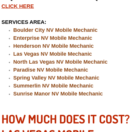
CLICK HERE
Engine Replacement Services
SERVICES AREA:
Engine Swap Services
Boulder City NV Mobile Mechanic
Enterprise NV Mobile Mechanic
Evaporator Repair Replacement Ser
Henderson NV Mobile Mechanic
Las Vegas NV Mobile Mechanic
Exhaust Manifold Repair Services
North Las Vegas NV Mobile Mechanic
Exhaust Repair Replacement Services
Paradise NV Mobile Mechanic
Spring Valley NV Mobile Mechanic
Factory Scheduled Maintenance Ser
Summerlin NV Mobile Mechanic
Sunrise Manor NV Mobile Mechanic
Filter Replacements Services
HOW MUCH DOES IT COST?
Flat Tire Change Services
Taillight Repair Services