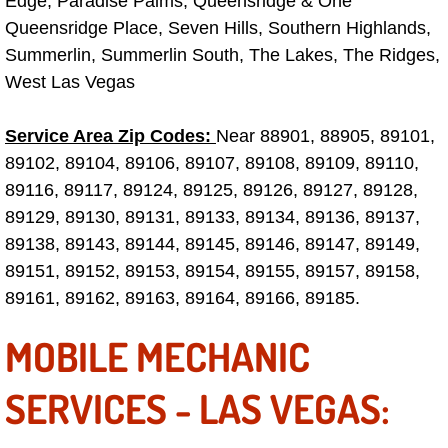
Edge, Paradise Palms, Queensridge & One
Why to Choose a Mobile Mechanic
Queensridge Place, Seven Hills, Southern Highlands,
Summerlin, Summerlin South, The Lakes, The Ridges,
Las Vegas Mobile Mechanic Services
West Las Vegas
Las Vegas Mobile Car Lockout Serv
Service Area Zip Codes:
Near 88901, 88905, 89101,
89102, 89104, 89106, 89107, 89108, 89109, 89110,
Las Vegas Mobile Pre-Purchase Car 
89116, 89117, 89124, 89125, 89126, 89127, 89128,
89129, 89130, 89131, 89133, 89134, 89136, 89137,
Las Vegas Mobile Roadside Assista
89138, 89143, 89144, 89145, 89146, 89147, 89149,
89151, 89152, 89153, 89154, 89155, 89157, 89158,
Las Vegas Mobile Diesel Repair Ser
89161, 89162, 89163, 89164, 89166, 89185.
Las Vegas Mobile RV Repair Servic
MOBILE MECHANIC
Las Vegas Mobile Auto Repair Servi
SERVICES - LAS VEGAS:
Las Vegas Mobile Car Repair Servic