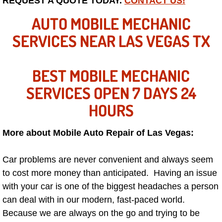
REQUEST A QUOTE TODAY.
CONTACT US!
Mobile Truck Repair Services
AUTO MOBILE MECHANIC
Mobile Mechanic Services
SERVICES NEAR LAS VEGAS TX
Towing Service near Las Vegas NV
BEST MOBILE MECHANIC
Mobile Auto Door Handle Repair
SERVICES OPEN 7 DAYS 24
Clutch, Gearbox and Shaft Repair
HOURS
A/C Compressor Replacement Service
More about Mobile Auto Repair of Las Vegas:
A/C Recharge Service
Car problems are never convenient and always seem
to cost more money than anticipated. Having an issue
Compressor Repair & Replacement
with your car is one of the biggest headaches a person
can deal with in our modern, fast-paced world.
Air Conditioning Repair Services
Because we are always on the go and trying to be