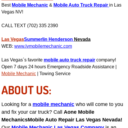
Power Antenna Repair Services
Best
Mobile Mechanic
&
Mobile Auto Truck Repair
in Las
Vegas NV!
Power Accessory Repair
CALL TEXT (702) 335 2390
Out of Gas Help Services
Las Vegas
Summerlin
Henderson
Nevada
WEB:
www.lvmobilemechanic.com
Oil Change Services
Las Vegas`s favorite
mobile auto truck repair
company!
Muffler Repair Replacement Service
Open 7 days 24 hours Emergency Roadside Assistance |
Mobile Mechanic
| Towing Service
Moped Repair Services
ABOUT US:
Mirror and Accessories Replacemen
Looking for a
mobile mechanic
who will come to you
Maintenance Inspections Services
and fix your car truck? Call
Aone Mobile
Mechanics
Mobile Auto Repair Las Vegas Nevada!
Lockout Services
Our
Mobile Mechanic Las Vegas Company
is an