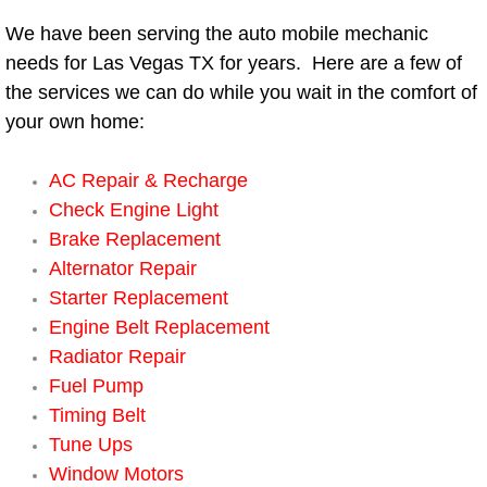
We have been serving the auto mobile mechanic
Bicycle Repair
needs for Las Vegas TX for years. Here are a few of
the services we can do while you wait in the comfort of
Alternator Repair Services Replacement
your own home:
Axle Repair & Replacement
AC Repair & Recharge
Clutch Repair & Replacement
Check Engine Light
Brake Replacement
Brake Repair near Las Vegas
Alternator Repair
Starter Replacement
Battery Check and Replacement
Engine Belt Replacement
Radiator Repair
Antilock Braking System (Abs) Repa
Fuel Pump
Timing Belt
Automatic Transmission Repair
Tune Ups
Window Motors