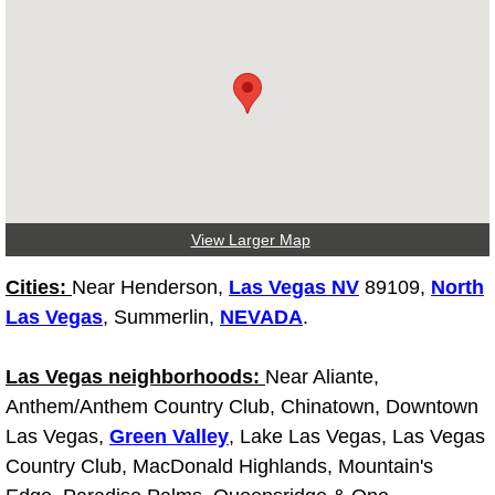
Truck Maintenance Services
Tune Ups Services
Mobile Mechanic Blog
Vehicle Inspection Services
Water Pump Repair Replacement Se
View Larger Map
Cities:
Near Henderson,
Las Vegas NV
89109,
North
Wheel Alignment Services
Las Vegas
, Summerlin,
NEVADA
.
Winching Services
Las Vegas neighborhoods:
Near Aliante,
Windshield Wiper Blades Replaceme
Anthem/Anthem Country Club, Chinatown, Downtown
Las Vegas,
Green Valley
, Lake Las Vegas, Las Vegas
Windshield Wiper Repair Services
Country Club, MacDonald Highlands, Mountain's