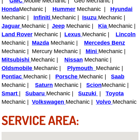
|
GMC
Mobile Mechanic | Geo Mechanic |
Honda
Mechanic |
Hummer
Mechanic |
Hyundai
Tire Installations Services
Mechanic |
Infiniti
Mechanic |
Isuzu
Mechanic |
Jaguar
Mechanic |
Jeep
Mechanic |
Kia
Mechanic |
Tire Replacement Services
Land Rover
Mechanic |
Lexus
Mechanic |
Lincoln
Mechanic |
Mazda
Mechanic |
Mercedes Benz
Tire Rotation Services
Mechanic | Mercury Mechanic |
Mini
Mechanic |
Mitsubishi
Mechanic |
Nissan
Mechanic |
Toolbox Transportation Services
Oldsmobile
Mechanic |
Plymouth
Mechanic |
Pontiac
Mechanic |
Porsche
Mechanic |
Saab
Towing Services
Mechanic |
Saturn
Mechanic |
Scion
Mechanic |
Smart
|
Subaru
Mechanic |
Suzuki
|
Toyota
Transmission Fluid Services
Mechanic |
Volkswagen
Mechanic |
Volvo
Mechanic
Transmission Flush Services
SERVICE AREA:
Transmission Repair Services