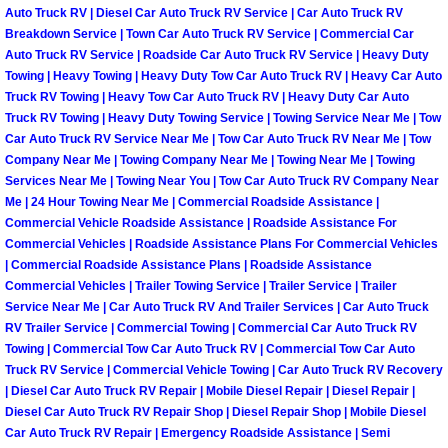
Auto Truck RV | Diesel Car Auto Truck RV Service | Car Auto Truck RV
Paradise Mobile Roadside Assistanc
Breakdown Service | Town Car Auto Truck RV Service | Commercial Car
Auto Truck RV Service | Roadside Car Auto Truck RV Service | Heavy Duty
Towing | Heavy Towing | Heavy Duty Tow Car Auto Truck RV | Heavy Car Auto
Paradise Mobile Diesel Repair Serv
Truck RV Towing | Heavy Tow Car Auto Truck RV | Heavy Duty Car Auto
Truck RV Towing | Heavy Duty Towing Service | Towing Service Near Me | Tow
Paradise Mobile RV Repair Services
Car Auto Truck RV Service Near Me | Tow Car Auto Truck RV Near Me | Tow
Company Near Me | Towing Company Near Me | Towing Near Me | Towing
Services Near Me | Towing Near You | Tow Car Auto Truck RV Company Near
Paradise Mobile Mechanic Services
Me | 24 Hour Towing Near Me | Commercial Roadside Assistance |
Commercial Vehicle Roadside Assistance | Roadside Assistance For
Paradise Mobile Auto Repair Servic
Commercial Vehicles | Roadside Assistance Plans For Commercial Vehicles
| Commercial Roadside Assistance Plans | Roadside Assistance
Paradise Mobile Car Repair Service
Commercial Vehicles | Trailer Towing Service | Trailer Service | Trailer
Service Near Me | Car Auto Truck RV And Trailer Services | Car Auto Truck
RV Trailer Service | Commercial Towing | Commercial Car Auto Truck RV
Paradise Mobile Truck Repair Servi
Towing | Commercial Tow Car Auto Truck RV | Commercial Tow Car Auto
Truck RV Service | Commercial Vehicle Towing | Car Auto Truck RV Recovery
Paradise Mobile Boat Repair
| Diesel Car Auto Truck RV Repair | Mobile Diesel Repair | Diesel Repair |
Diesel Car Auto Truck RV Repair Shop | Diesel Repair Shop | Mobile Diesel
Car Auto Truck RV Repair | Emergency Roadside Assistance | Semi
Spring Valley Mobile Car Lockout Se