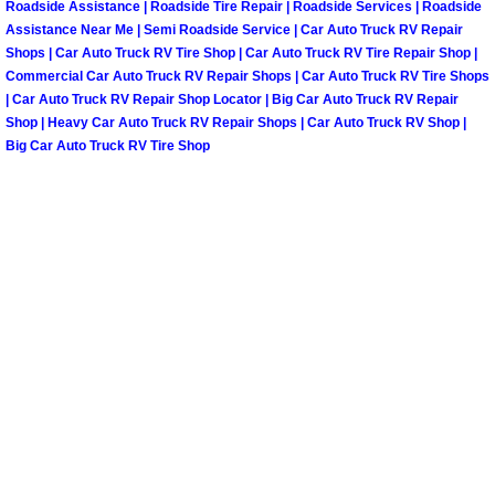
Roadside Assistance | Roadside Tire Repair | Roadside Services | Roadside
Assistance Near Me | Semi Roadside Service | Car Auto Truck RV Repair
Spring Valley Mobile Pre-Purchase C
Shops | Car Auto Truck RV Tire Shop | Car Auto Truck RV Tire Repair Shop |
Commercial Car Auto Truck RV Repair Shops | Car Auto Truck RV Tire Shops
| Car Auto Truck RV Repair Shop Locator | Big Car Auto Truck RV Repair
Spring Valley Mobile Roadside Assi
Shop | Heavy Car Auto Truck RV Repair Shops | Car Auto Truck RV Shop |
Big Car Auto Truck RV Tire Shop
Spring Valley Mobile Diesel Repair 
Spring Valley Mobile RV Repair Serv
Spring Valley Mobile Mechanic Serv
Spring Valley Mobile Auto Repair Se
Spring Valley Mobile Car Repair Ser
Spring Valley Mobile Truck Repair S