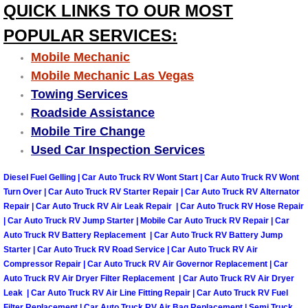
QUICK LINKS TO OUR MOST
Las Vegas Mobile Truck Repair Serv
POPULAR SERVICES:
Las Vegas Mobile Boat Repair
Mobile Mechanic
Mobile Mechanic Las Vegas
Boulder City Mobile Car Lockout Ser
Towing Services
Roadside Assistance
Boulder City Mobile Pre-Purchase Ca
Mobile Tire Change
Used Car Inspection Services
Boulder City Mobile Roadside Assis
Diesel Fuel Gelling | Car Auto Truck RV Wont Start | Car Auto Truck RV Wont
Turn Over | Car Auto Truck RV Starter Repair | Car Auto Truck RV Alternator
Boulder City Mobile Diesel Repair S
Repair | Car Auto Truck RV Air Leak Repair | Car Auto Truck RV Hose Repair
| Car Auto Truck RV Jump Starter | Mobile Car Auto Truck RV Repair | Car
Boulder City Mobile RV Repair Serv
Auto Truck RV Battery Replacement | Car Auto Truck RV Battery Jump
Starter | Car Auto Truck RV Road Service | Car Auto Truck RV Air
Boulder City Mobile Mechanic Servi
Compressor Repair | Car Auto Truck RV Air Governor Replacement | Car
Auto Truck RV Air Dryer Filter Replacement | Car Auto Truck RV Air Dryer
Leak | Car Auto Truck RV Air Line Fitting Repair | Car Auto Truck RV Fuel
Boulder City Mobile Auto Repair Ser
Filter Replacement | Car Auto Truck RV Air Bag Replacement | Semi Truck