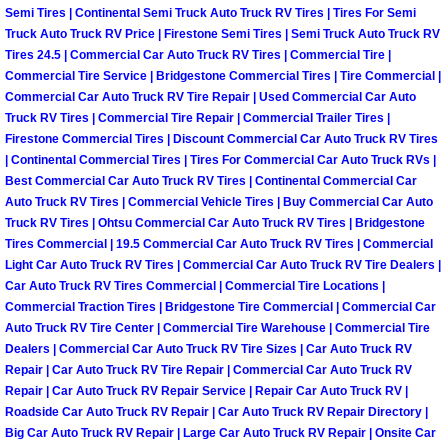
Enterprise Mobile Mechanic Service
Semi Tires | Continental Semi Truck Auto Truck RV Tires | Tires For Semi
Truck Auto Truck RV Price | Firestone Semi Tires | Semi Truck Auto Truck RV
Enterprise Mobile Auto Repair Servi
Tires 24.5 | Commercial Car Auto Truck RV Tires | Commercial Tire |
Commercial Tire Service | Bridgestone Commercial Tires | Tire Commercial |
Commercial Car Auto Truck RV Tire Repair | Used Commercial Car Auto
Enterprise Mobile Car Repair Servic
Truck RV Tires | Commercial Tire Repair | Commercial Trailer Tires |
Firestone Commercial Tires | Discount Commercial Car Auto Truck RV Tires
Enterprise Mobile Truck Repair Serv
| Continental Commercial Tires | Tires For Commercial Car Auto Truck RVs |
Best Commercial Car Auto Truck RV Tires | Continental Commercial Car
Enterprise Mobile Boat Repair
Auto Truck RV Tires | Commercial Vehicle Tires | Buy Commercial Car Auto
Truck RV Tires | Ohtsu Commercial Car Auto Truck RV Tires | Bridgestone
Tires Commercial | 19.5 Commercial Car Auto Truck RV Tires | Commercial
Henderson Mobile Car Lockout Serv
Light Car Auto Truck RV Tires | Commercial Car Auto Truck RV Tire Dealers |
Car Auto Truck RV Tires Commercial | Commercial Tire Locations |
Henderson Mobile Pre-Purchase Car
Commercial Traction Tires | Bridgestone Tire Commercial | Commercial Car
Auto Truck RV Tire Center | Commercial Tire Warehouse | Commercial Tire
Dealers | Commercial Car Auto Truck RV Tire Sizes | Car Auto Truck RV
Henderson Mobile Roadside Assista
Repair | Car Auto Truck RV Tire Repair | Commercial Car Auto Truck RV
Repair | Car Auto Truck RV Repair Service | Repair Car Auto Truck RV |
Henderson Mobile Diesel Repair Ser
Roadside Car Auto Truck RV Repair | Car Auto Truck RV Repair Directory |
Big Car Auto Truck RV Repair | Large Car Auto Truck RV Repair | Onsite Car