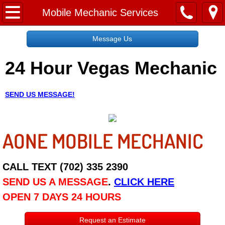
Home
Mobile Mechanic Services
Message Us
Message Us
24 Hour Vegas Mechanic
Request a Free Quote
About
SEND US MESSAGE!
Reviews
AONE MOBILE MECHANIC
Employment
Social Media
CALL TEXT (702) 335 2390
SEND US A MESSAGE
.
CLICK HERE
Disclaimer
OPEN 7 DAYS 24 HOURS
Roadside Assistance
Request an Estimate