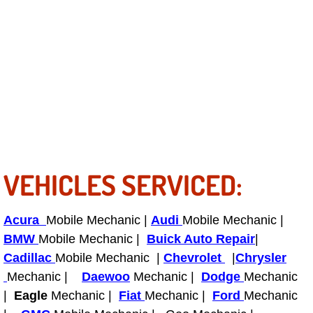
Fuel System Repair Maintenance Se
Gaskets Belts Hoses Repair Replac
Headlight Repair Replacement Serv
Pricing
Contact
VEHICLES SERVICED:
Services
Acura
Mobile Mechanic |
Audi
Mobile Mechanic |
Timing Belt Repair and Replacement Ser
BMW
Mobile Mechanic |
Buick Auto Repair
|
Cadillac
Mobile Mechanic |
Chevrolet
|
Chrysler
Tire Air Pressure Checks Services
Mechanic |
Daewoo
Mechanic |
Dodge
Mechanic
|
Eagle
Mechanic |
Fiat
Mechanic |
Ford
Mechanic
Tire Balancing Services