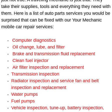
Diagnosis Services
take their supplies, tools and everything they need with
them. Here is a list of auto parts services you would be
Diesel Repair Services
surprised that can be fixed with our Your Mechanic
mobile car repair services:
Differential Repair Diagnosis Servic
Computer diagnostics
Differential Rebuild Services
Oil change, lube, and filter
DMV Certified Mobile Vehicle Inspec
Brake and transmission fluid replacement
Clean fuel injector
DOT Inspections Services
Air filter inspection and replacement
Transmission inspection
Drivability Diagnostics Services
Radiator inspection and service fan and belt
inspection and replacement
Driveline Repair Maintenance Servi
Water pumps
Fuel pumps
Driveshaft U-Joint Repair Services
Vehicle inspection, tune-up, battery inspection,