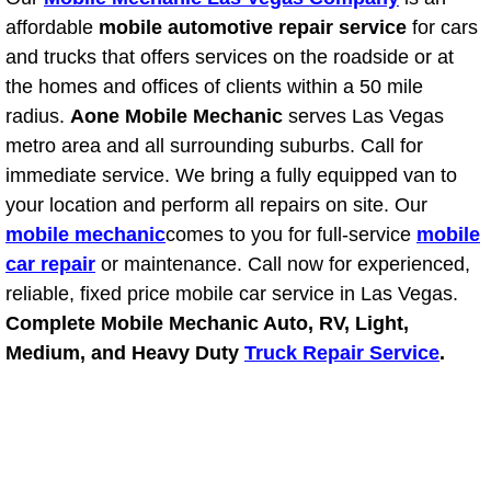
Light Repair Bulb Replacement Serv
affordable
mobile automotive repair service
for cars
and trucks that offers services on the roadside or at
Ignition and Fuel Injection Repair Se
the homes and offices of clients within a 50 mile
radius.
Aone Mobile Mechanic
serves Las Vegas
Heating and Air Conditioning Repair
metro area and all surrounding suburbs. Call for
immediate service. We bring a fully equipped van to
Heating and Cooling System Diagnos
your location and perform all repairs on site. Our
mobile mechanic
comes to you for full-service
mobile
Fluid Services
car repair
or maintenance. Call now for experienced,
reliable, fixed price mobile car service in Las Vegas.
Flywheel Repair and Replacement S
Complete Mobile Mechanic Auto, RV, Light,
Medium, and Heavy Duty
Truck Repair Service
.
Fuel Delivery Services
Fuel Injection or Fuel Filter Repair 
Fuel Pump Repair Services