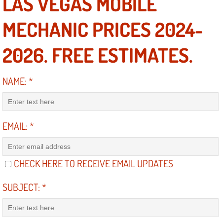
LAS VEGAS MOBILE
Suspension Shocks and Struts Repa
MECHANIC PRICES 2024-
Steering System Repair Services
2026. FREE ESTIMATES.
State Emission Inspections Repair S
NAME:
*
Starter Solenoids Repair Replaceme
Shocks Struts Repair Services
EMAIL:
*
Serpentine Belt Repair Services
CHECK HERE TO RECEIVE EMAIL UPDATES
Semi-Truck Repair Services
SUBJECT:
*
Safety and Emissions Inspections S