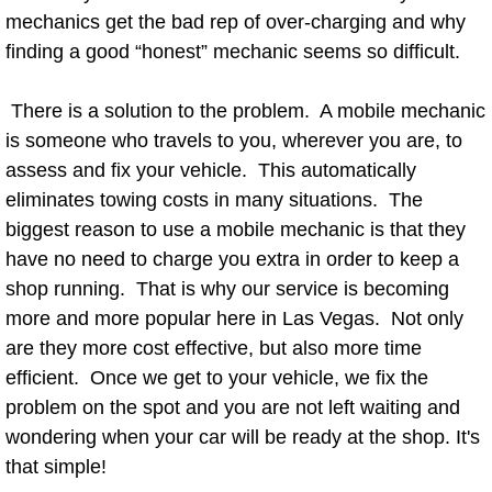
mechanics get the bad rep of over-charging and why
Power Window Repair Services
finding a good “honest” mechanic seems so difficult.
Auto Maintenance near Las Vegas
There is a solution to the problem. A mobile mechanic
is someone who travels to you, wherever you are, to
Window Regulator Repair
assess and fix your vehicle. This automatically
Power Window Repair Cost
eliminates towing costs in many situations. The
biggest reason to use a mobile mechanic is that they
Car Window Motor Repair Cost
have no need to charge you extra in order to keep a
shop running. That is why our service is becoming
Auto Window Motor Repair
more and more popular here in Las Vegas. Not only
are they more cost effective, but also more time
Power Window Switch Repair
efficient. Once we get to your vehicle, we fix the
problem on the spot and you are not left waiting and
Car Window Motor Repair
wondering when your car will be ready at the shop. It's
that simple!
Bike Repair