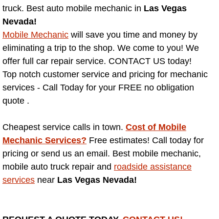
truck. Best auto mobile mechanic in
Las Vegas
Nevada!
North Las Vegas NV
Mobile Mechanic
will save you time and money by
Enterprise NV
eliminating a trip to the shop. We come to you! We
offer full car repair service. CONTACT US today!
Mobile Mechanic
Top notch customer service and pricing for mechanic
services - Call Today for your FREE no obligation
Mobile Power Door Locks Repair Service
quote .
Mobile Door Latches Repair
Cheapest service calls in town.
Cost of Mobile
Mechanic Services?
Free estimates! Call today for
Mobile Power Window Repair Comp
pricing or send us an email. Best mobile mechanic,
mobile auto truck repair and
roadside assistance
Mobile Auto Repair Services
services
near
Las Vegas Nevada!
Mobile Tire Change