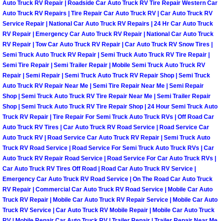
Auto Truck RV Repair | Roadside Car Auto Truck RV Tire Repair Western Car
Henderson Mobile RV Repair Servic
Auto Truck RV Repairs | Tire Repair Car Auto Truck RV | Car Auto Truck RV
Service Repair | National Car Auto Truck RV Repairs | 24 Hr Car Auto Truck
Henderson Mobile Mechanic Servic
RV Repair | Emergency Car Auto Truck RV Repair | National Car Auto Truck
RV Repair | Tow Car Auto Truck RV Repair | Car Auto Truck RV Snow Tires |
Henderson Mobile Auto Repair Serv
Semi Truck Auto Truck RV Repair | Semi Truck Auto Truck RV Tire Repair |
Semi Tire Repair | Semi Trailer Repair | Mobile Semi Truck Auto Truck RV
Repair | Semi Repair | Semi Truck Auto Truck RV Repair Shop | Semi Truck
Henderson Mobile Car Repair Servi
Auto Truck RV Repair Near Me | Semi Tire Repair Near Me | Semi Repair
Shop | Semi Truck Auto Truck RV Tire Repair Near Me | Semi Trailer Repair
Henderson Mobile Truck Repair Ser
Shop | Semi Truck Auto Truck RV Tire Repair Shop | 24 Hour Semi Truck Auto
Truck RV Repair | Tire Repair For Semi Truck Auto Truck RVs | Off Road Car
Auto Truck RV Tires | Car Auto Truck RV Road Service | Road Service Car
Henderson Mobile Boat Repair
Auto Truck RV | Road Service Car Auto Truck RV Repair | Semi Truck Auto
Truck RV Road Service | Road Service For Semi Truck Auto Truck RVs | Car
North Las Vegas Mobile Car Lockout
Auto Truck RV Repair Road Service | Road Service For Car Auto Truck RVs |
Car Auto Truck RV Tires Off Road | Road Car Auto Truck RV Service |
Emergency Car Auto Truck RV Road Service | On The Road Car Auto Truck
North Las Vegas Mobile Pre-Purchas
RV Repair | Commercial Car Auto Truck RV Road Service | Mobile Car Auto
Truck RV Repair | Mobile Car Auto Truck RV Repair Service | Mobile Car Auto
North Las Vegas Mobile Roadside A
Truck RV Service | Car Auto Truck RV Mobile Repair | Mobile Car Auto Truck
RV | Mobile Repair Car Auto Truck RV | Trailer Repair | Trailer Repair Near Me