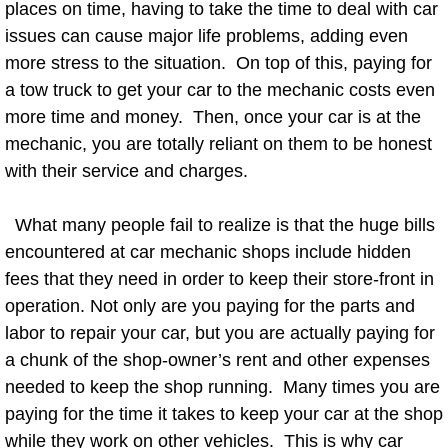
places on time, having to take the time to deal with car
AC Repair Service
issues can cause major life problems, adding even
more stress to the situation. On top of this, paying for
A/C Service
a tow truck to get your car to the mechanic costs even
more time and money. Then, once your car is at the
A/C Line or Hose Replacement Serv
mechanic, you are totally reliant on them to be honest
A/C Evacuate and Recharge Servic
with their service and charges.
Air Filter Repair Services Replacem
What many people fail to realize is that the huge bills
encountered at car mechanic shops include hidden
AC Heat Repair
fees that they need in order to keep their store-front in
operation. Not only are you paying for the parts and
Catalytic Converter Repair
labor to repair your car, but you are actually paying for
a chunk of the shop-owner’s rent and other expenses
30/60/90/120 Miles Auto Services
needed to keep the shop running. Many times you are
paying for the time it takes to keep your car at the shop
Auto Window Services
while they work on other vehicles. This is why car