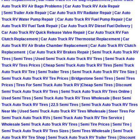
Auto Truck RV Air Bags Problems | Car Auto Truck RV Axle Repair
Boulder City Mobile Car Repair Serv
| Semi Trailer Axle Repair | Car Auto Truck RV Radiator Repair | Car Auto
Truck RV Water Pump Repair | Car Auto Truck RV Fuel Pump Repair | Car
Auto Truck RV Fuel Tank Repair | Car Auto Truck RV Diesel Fuel Delivery |
Boulder City Mobile Truck Repair Se
Car Auto Truck RV Quick Release Valve Repair | Car Auto Truck RV Fan
Clutch Replacement | Car Auto Truck RV Thermostat Replacement | Car
Boulder City Mobile Boat Repair
Auto Truck RV Air Brake Chamber Replacement | Car Auto Truck RV Clutch
Replacement | Car Auto Truck RV Brakes Repair | Semi Truck Auto Truck RV
Tires | Semi Tires | Used Semi Truck Auto Truck RV Tires | Semi Truck Auto
Enterprise Mobile Car Lockout Serv
Truck RV Tires Prices | Cheap Semi Truck Auto Truck RV Tires |Semi Truck
Auto Truck RV Tire | Semi Trailer Tires | Semi Truck Auto Truck RV Tire Size |
Enterprise Mobile Pre-Purchase Car
Semi Truck Auto Truck RV Tire Prices | Bridgestone Semi Tires | Semi Tires
Prices | Tires For Semi Truck Auto Truck RV |Cheap Semi Tires | Discount
Enterprise Mobile Roadside Assista
Semi Truck Auto Truck RV Tires | Semi Truck Auto Truck RV Tires Online |
Used Semi Tires | Semi Truck Auto Truck RV Tires Wholesale | Best Semi
Truck Auto Truck RV Tires | 22.5 Semi Tires | Semi Truck Auto Truck RV Tires
Enterprise Mobile Diesel Repair Ser
Near Me | Used Semi Truck Auto Truck RV Tires Wholesale | Steer Tires For
Semi Truck Auto Truck RVs | Semi Truck Auto Truck RV Tire Service |
Enterprise Mobile RV Repair Servic
Wholesale Semi Truck Auto Truck RV Tires | Semi Tire Prices | Semi Tire |
Semi Truck Auto Truck RV Tires Sizes | Semi Tires Wholesale | Semi Truck
Auto Truck RV Tire Shop | Semi Truck Auto Truck RV Trailer Tires | Discount