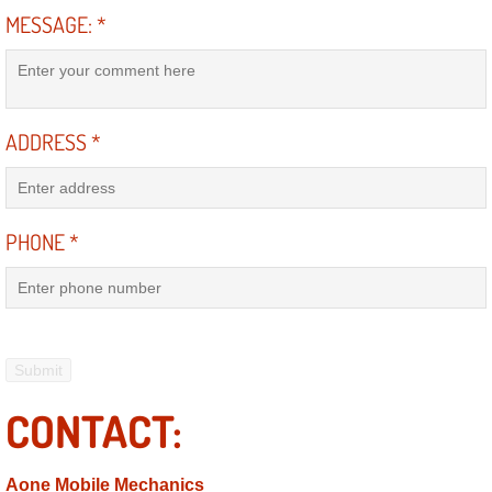
RV Repair Services
MESSAGE:
*
Franchise
Refrigerant Replacement Services
ADDRESS
*
Radiator Repair Replacement Servi
Radiator Repair Replacement
PHONE
*
Preventative Maintenance Services
Power Window Repair
Power Steering Repair Services
CONTACT:
Power Lock Repair Services
Aone Mobile Mechanics