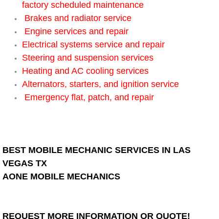
factory scheduled maintenance
Electric Windows Repair Services
Brakes and radiator service
Engine services and repair
Electrical System Diagnostics Repai
Electrical systems service and repair
Steering and suspension services
Emergency Auto Repair Services
Heating and AC cooling services
Alternators, starters, and ignition service
Emergency Gas Delivery Services
Emergency flat, patch, and repair
Emission Testing Services
Engine Components Repair Replace
BEST MOBILE MECHANIC SERVICES IN LAS
Engine Management System Check 
VEGAS TX
AONE MOBILE MECHANICS
Engine Performance Check Service
Engine Repair Services
REQUEST MORE INFORMATION OR QUOTE!