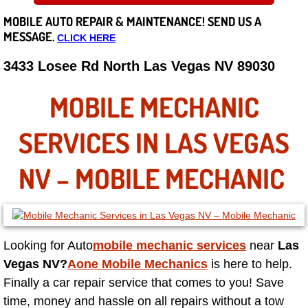
MOBILE AUTO REPAIR &
MAINTENANCE! SEND US A
Careers
MESSAGE.
CLICK HERE
State of Nevada
3433 Losee Rd North Las Vegas NV 89030
Henderson NV
MOBILE MECHANIC
Sunrise Manor NV
SERVICES IN LAS VEGAS
Spring Valley NV
NV – MOBILE MECHANIC
Las Vegas NV
Summerlin NV
Looking for
Auto
mobile mechanic services
near
Las
Vegas NV?
Aone Mobile Mechanics
is here to help.
Boulder City NV
Finally a car repair service that comes to you! Save
time, money and hassle on all repairs without a tow
Paradise NV