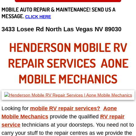
MOBILE AUTO REPAIR &
MAINTENANCE! SEND US A
Careers
MESSAGE.
CLICK HERE
State of Nevada
3433 Losee Rd North Las Vegas NV 89030
Henderson NV
HENDERSON MOBILE RV
Sunrise Manor NV
REPAIR SERVICES AONE
Spring Valley NV
MOBILE MECHANICS
Las Vegas NV
Summerlin NV
Looking for
mobile RV repair services?
Aone
Mobile Mechanics
provide the qualified
RV repair
Boulder City NV
service
technicians at your doorsteps. You need not to
carry your stuff to the repair centres as we provide the
Paradise NV