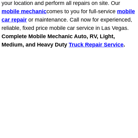
your location and perform all repairs on site. Our
mobile mechanic
comes to you for full-service
mobile
Suspension Shocks and Struts Repa
car repair
or maintenance. Call now for experienced,
reliable, fixed price mobile car service in Las Vegas.
Steering System Repair Services
Complete Mobile Mechanic Auto, RV, Light,
State Emission Inspections Repair S
Medium, and Heavy Duty
Truck Repair Service
.
Starter Solenoids Repair Replaceme
Shocks Struts Repair Services
Serpentine Belt Repair Services
Semi-Truck Repair Services
Safety and Emissions Inspections S