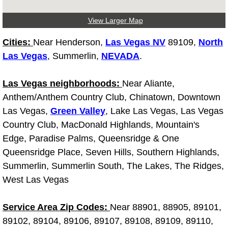
Light Repair Bulb Replacement Serv
View Larger Map
Ignition and Fuel Injection Repair Se
Cities:
Near Henderson,
Las Vegas NV
89109,
North
Las Vegas
, Summerlin,
NEVADA
.
Heating and Air Conditioning Repair
Las Vegas neighborhoods:
Near Aliante,
Heating and Cooling System Diagnos
Anthem/Anthem Country Club, Chinatown, Downtown
Las Vegas,
Green Valley
, Lake Las Vegas, Las Vegas
Fluid Services
Country Club, MacDonald Highlands, Mountain's
Edge, Paradise Palms, Queensridge & One
Flywheel Repair and Replacement S
Queensridge Place, Seven Hills, Southern Highlands,
Summerlin, Summerlin South, The Lakes, The Ridges,
Fuel Delivery Services
West Las Vegas
Fuel Injection or Fuel Filter Repair 
Service Area Zip Codes:
Near 88901, 88905, 89101,
Fuel Pump Repair Services
89102, 89104, 89106, 89107, 89108, 89109, 89110,