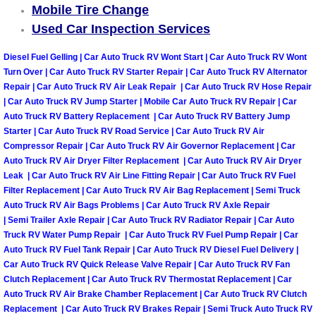
Mobile Tire Change
Used Car Inspection Services
Tire Installations Services
Diesel Fuel Gelling | Car Auto Truck RV Wont Start | Car Auto Truck RV Wont
Tire Replacement Services
Turn Over | Car Auto Truck RV Starter Repair | Car Auto Truck RV Alternator
Repair | Car Auto Truck RV Air Leak Repair | Car Auto Truck RV Hose Repair
| Car Auto Truck RV Jump Starter | Mobile Car Auto Truck RV Repair | Car
Tire Rotation Services
Auto Truck RV Battery Replacement | Car Auto Truck RV Battery Jump
Starter | Car Auto Truck RV Road Service | Car Auto Truck RV Air
Toolbox Transportation Services
Compressor Repair | Car Auto Truck RV Air Governor Replacement | Car
Auto Truck RV Air Dryer Filter Replacement | Car Auto Truck RV Air Dryer
Towing Services
Leak | Car Auto Truck RV Air Line Fitting Repair | Car Auto Truck RV Fuel
Filter Replacement | Car Auto Truck RV Air Bag Replacement | Semi Truck
Auto Truck RV Air Bags Problems | Car Auto Truck RV Axle Repair
Transmission Fluid Services
| Semi Trailer Axle Repair | Car Auto Truck RV Radiator Repair | Car Auto
Truck RV Water Pump Repair | Car Auto Truck RV Fuel Pump Repair | Car
Transmission Flush Services
Auto Truck RV Fuel Tank Repair | Car Auto Truck RV Diesel Fuel Delivery |
Car Auto Truck RV Quick Release Valve Repair | Car Auto Truck RV Fan
Clutch Replacement | Car Auto Truck RV Thermostat Replacement | Car
Transmission Repair Services
Auto Truck RV Air Brake Chamber Replacement | Car Auto Truck RV Clutch
Replacement | Car Auto Truck RV Brakes Repair | Semi Truck Auto Truck RV