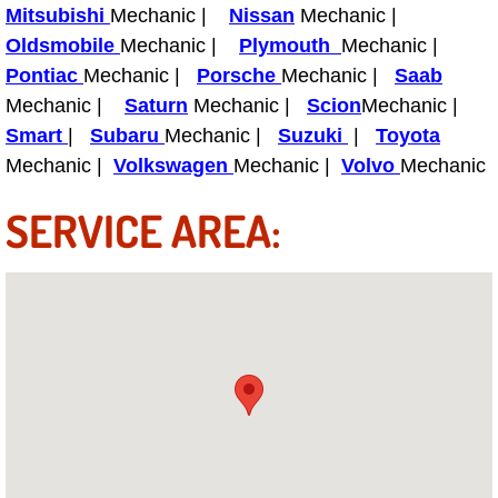
Power Antenna Repair Services
Mitsubishi
Mechanic |
Nissan
Mechanic |
Oldsmobile
Mechanic |
Plymouth
Mechanic |
Power Accessory Repair
Pontiac
Mechanic |
Porsche
Mechanic |
Saab
Mechanic |
Saturn
Mechanic |
Scion
Mechanic |
Out of Gas Help Services
Smart
|
Subaru
Mechanic |
Suzuki
|
Toyota
Mechanic |
Volkswagen
Mechanic |
Volvo
Mechanic
Oil Change Services
SERVICE AREA:
Muffler Repair Replacement Service
Moped Repair Services
Mirror and Accessories Replacemen
Maintenance Inspections Services
Lockout Services