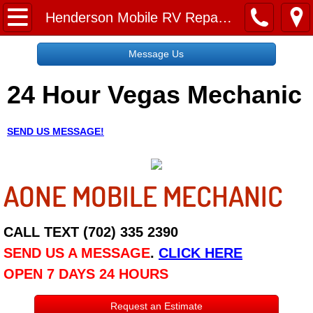
Home
Henderson Mobile RV Repair Services
Message Us
Message Us
24 Hour Vegas Mechanic
Request a Free Quote
About
SEND US MESSAGE!
Reviews
AONE MOBILE MECHANIC
Employment
Social Media
CALL TEXT (702) 335 2390
SEND US A MESSAGE
.
CLICK HERE
Disclaimer
OPEN 7 DAYS 24 HOURS
Roadside Assistance
Request an Estimate