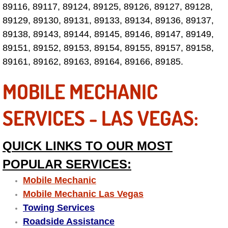
89116, 89117, 89124, 89125, 89126, 89127, 89128,
Fuel System Repair Maintenance Se
89129, 89130, 89131, 89133, 89134, 89136, 89137,
89138, 89143, 89144, 89145, 89146, 89147, 89149,
Gaskets Belts Hoses Repair Replac
89151, 89152, 89153, 89154, 89155, 89157, 89158,
89161, 89162, 89163, 89164, 89166, 89185.
Headlight Repair Replacement Serv
MOBILE MECHANIC
Pricing
SERVICES - LAS VEGAS:
Contact
QUICK LINKS TO OUR MOST
Services
POPULAR SERVICES:
Timing Belt Repair and Replacement Ser
Mobile Mechanic
Mobile Mechanic Las Vegas
Tire Air Pressure Checks Services
Towing Services
Roadside Assistance
Tire Balancing Services