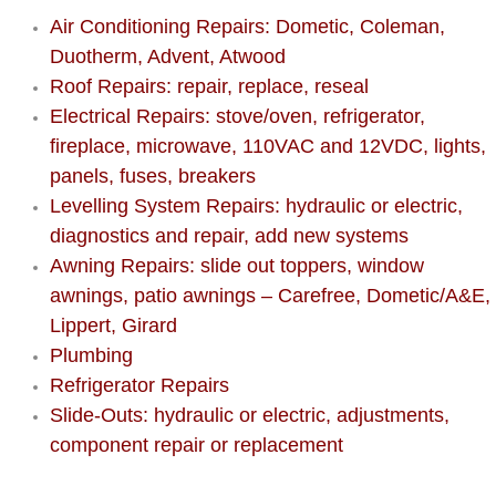
AC Repair Service
Air Conditioning Repairs: Dometic, Coleman,
Duotherm, Advent, Atwood
A/C Service
Roof Repairs: repair, replace, reseal
Electrical Repairs: stove/oven, refrigerator,
A/C Line or Hose Replacement Serv
fireplace, microwave, 110VAC and 12VDC, lights,
panels, fuses, breakers
A/C Evacuate and Recharge Servic
Levelling System Repairs: hydraulic or electric,
diagnostics and repair, add new systems
Air Filter Repair Services Replacem
Awning Repairs: slide out toppers, window
awnings, patio awnings – Carefree, Dometic/A&E,
AC Heat Repair
Lippert, Girard
Plumbing
Catalytic Converter Repair
Refrigerator Repairs
30/60/90/120 Miles Auto Services
Slide-Outs: hydraulic or electric, adjustments,
component repair or replacement
Auto Window Services