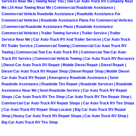
Enterprise Mobile Mechanic Service
Services Near Me | Towing Near You | Tow Car Auto Truck RV Company Near
Me | 24 Hour Towing Near Me | Commercial Roadside Assistance |
Commercial Vehicle Roadside Assistance | Roadside Assistance For
Enterprise Mobile Auto Repair Servi
Commercial Vehicles | Roadside Assistance Plans For Commercial Vehicles
| Commercial Roadside Assistance Plans | Roadside Assistance
Enterprise Mobile Car Repair Servic
Commercial Vehicles | Trailer Towing Service | Trailer Service | Trailer
Service Near Me | Car Auto Truck RV And Trailer Services | Car Auto Truck
Enterprise Mobile Truck Repair Serv
RV Trailer Service | Commercial Towing | Commercial Car Auto Truck RV
Towing | Commercial Tow Car Auto Truck RV | Commercial Tow Car Auto
Truck RV Service | Commercial Vehicle Towing | Car Auto Truck RV Recovery
Enterprise Mobile Boat Repair
| Diesel Car Auto Truck RV Repair | Mobile Diesel Repair | Diesel Repair |
Diesel Car Auto Truck RV Repair Shop | Diesel Repair Shop | Mobile Diesel
Henderson Mobile Car Lockout Serv
Car Auto Truck RV Repair | Emergency Roadside Assistance | Semi
Roadside Assistance | Roadside Tire Repair | Roadside Services | Roadside
Assistance Near Me | Semi Roadside Service | Car Auto Truck RV Repair
Henderson Mobile Pre-Purchase Car
Shops | Car Auto Truck RV Tire Shop | Car Auto Truck RV Tire Repair Shop |
Commercial Car Auto Truck RV Repair Shops | Car Auto Truck RV Tire Shops
Henderson Mobile Roadside Assista
| Car Auto Truck RV Repair Shop Locator | Big Car Auto Truck RV Repair
Shop | Heavy Car Auto Truck RV Repair Shops | Car Auto Truck RV Shop |
Big Car Auto Truck RV Tire Shop
Henderson Mobile Diesel Repair Ser