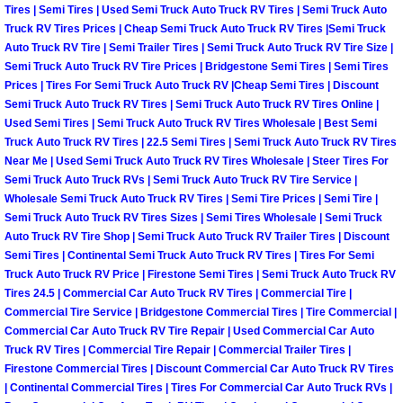
Truck Maintenance Services
Tires | Semi Tires | Used Semi Truck Auto Truck RV Tires | Semi Truck Auto
Truck RV Tires Prices | Cheap Semi Truck Auto Truck RV Tires |Semi Truck
Auto Truck RV Tire | Semi Trailer Tires | Semi Truck Auto Truck RV Tire Size |
Tune Ups Services
Semi Truck Auto Truck RV Tire Prices | Bridgestone Semi Tires | Semi Tires
Prices | Tires For Semi Truck Auto Truck RV |Cheap Semi Tires | Discount
Mobile Mechanic Blog
Semi Truck Auto Truck RV Tires | Semi Truck Auto Truck RV Tires Online |
Used Semi Tires | Semi Truck Auto Truck RV Tires Wholesale | Best Semi
Vehicle Inspection Services
Truck Auto Truck RV Tires | 22.5 Semi Tires | Semi Truck Auto Truck RV Tires
Near Me | Used Semi Truck Auto Truck RV Tires Wholesale | Steer Tires For
Semi Truck Auto Truck RVs | Semi Truck Auto Truck RV Tire Service |
Water Pump Repair Replacement Se
Wholesale Semi Truck Auto Truck RV Tires | Semi Tire Prices | Semi Tire |
Semi Truck Auto Truck RV Tires Sizes | Semi Tires Wholesale | Semi Truck
Wheel Alignment Services
Auto Truck RV Tire Shop | Semi Truck Auto Truck RV Trailer Tires | Discount
Semi Tires | Continental Semi Truck Auto Truck RV Tires | Tires For Semi
Truck Auto Truck RV Price | Firestone Semi Tires | Semi Truck Auto Truck RV
Winching Services
Tires 24.5 | Commercial Car Auto Truck RV Tires | Commercial Tire |
Commercial Tire Service | Bridgestone Commercial Tires | Tire Commercial |
Windshield Wiper Blades Replaceme
Commercial Car Auto Truck RV Tire Repair | Used Commercial Car Auto
Truck RV Tires | Commercial Tire Repair | Commercial Trailer Tires |
Firestone Commercial Tires | Discount Commercial Car Auto Truck RV Tires
Windshield Wiper Repair Services
| Continental Commercial Tires | Tires For Commercial Car Auto Truck RVs |