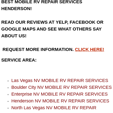
BEST MOBILE RV REPAIR SERVICES
HENDERSON!
Bicycle Repair
READ OUR REVIEWS AT YELP, FACEBOOK OR
Alternator Repair Services Replacement
GOOGLE MAPS AND SEE WHAT OTHERS SAY
Axle Repair & Replacement
ABOUT US!
Clutch Repair & Replacement
REQUEST MORE INFORMATION.
CLICK HERE!
SERVICE AREA:
Brake Repair near Las Vegas
Battery Check and Replacement
Las Vegas NV MOBILE RV REPAIR SERVICES
Antilock Braking System (Abs) Repa
Boulder City NV MOBILE RV REPAIR SERVICES
Enterprise NV MOBILE RV REPAIR SERVICES
Automatic Transmission Repair
Henderson NV MOBILE RV REPAIR SERVICES
North Las Vegas NV MOBILE RV REPAIR