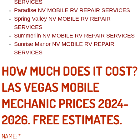
Boat Repair
SERVICES
Paradise NV MOBILE RV REPAIR SERVICES
Check Engine Light Diagnostics & R
Spring Valley NV MOBILE RV REPAIR
SERVICES
Chassis & Suspension Repair
Summerlin NV MOBILE RV REPAIR SERVICES
Sunrise Manor NV
MOBILE RV REPAIR
Pre-Purchase Inspection Services
SERVICES
Jump Start Services
HOW MUCH DOES IT COST?
Used Car Inspection
LAS VEGAS MOBILE
Belt Repair & Replacement
MECHANIC PRICES 2024-
Computer Diagnostic Repair Services
2026. FREE ESTIMATES.
Cooling System Repair Replacement
NAME:
*