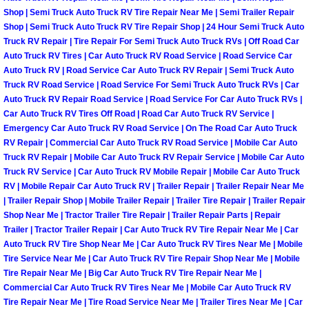
Shop | Semi Truck Auto Truck RV Tire Repair Near Me | Semi Trailer Repair
Las Vegas Mobile Truck Repair Serv
Shop | Semi Truck Auto Truck RV Tire Repair Shop | 24 Hour Semi Truck Auto
Truck RV Repair | Tire Repair For Semi Truck Auto Truck RVs | Off Road Car
Las Vegas Mobile Boat Repair
Auto Truck RV Tires | Car Auto Truck RV Road Service | Road Service Car
Auto Truck RV | Road Service Car Auto Truck RV Repair | Semi Truck Auto
Truck RV Road Service | Road Service For Semi Truck Auto Truck RVs | Car
Boulder City Mobile Car Lockout Ser
Auto Truck RV Repair Road Service | Road Service For Car Auto Truck RVs |
Car Auto Truck RV Tires Off Road | Road Car Auto Truck RV Service |
Boulder City Mobile Pre-Purchase Ca
Emergency Car Auto Truck RV Road Service | On The Road Car Auto Truck
RV Repair | Commercial Car Auto Truck RV Road Service | Mobile Car Auto
Truck RV Repair | Mobile Car Auto Truck RV Repair Service | Mobile Car Auto
Boulder City Mobile Roadside Assis
Truck RV Service | Car Auto Truck RV Mobile Repair | Mobile Car Auto Truck
RV | Mobile Repair Car Auto Truck RV | Trailer Repair | Trailer Repair Near Me
Boulder City Mobile Diesel Repair S
| Trailer Repair Shop | Mobile Trailer Repair | Trailer Tire Repair | Trailer Repair
Shop Near Me | Tractor Trailer Tire Repair | Trailer Repair Parts | Repair
Boulder City Mobile RV Repair Serv
Trailer | Tractor Trailer Repair | Car Auto Truck RV Tire Repair Near Me | Car
Auto Truck RV Tire Shop Near Me | Car Auto Truck RV Tires Near Me | Mobile
Tire Service Near Me | Car Auto Truck RV Tire Repair Shop Near Me | Mobile
Boulder City Mobile Mechanic Servi
Tire Repair Near Me | Big Car Auto Truck RV Tire Repair Near Me |
Commercial Car Auto Truck RV Tires Near Me | Mobile Car Auto Truck RV
Boulder City Mobile Auto Repair Ser
Tire Repair Near Me | Tire Road Service Near Me | Trailer Tires Near Me | Car