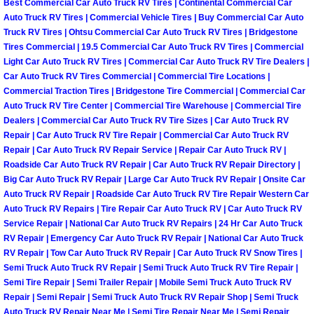
Best Commercial Car Auto Truck RV Tires | Continental Commercial Car
Why to Choose a Mobile Mechanic
Auto Truck RV Tires | Commercial Vehicle Tires | Buy Commercial Car Auto
Truck RV Tires | Ohtsu Commercial Car Auto Truck RV Tires | Bridgestone
Las Vegas Mobile Mechanic Services
Tires Commercial | 19.5 Commercial Car Auto Truck RV Tires | Commercial
Light Car Auto Truck RV Tires | Commercial Car Auto Truck RV Tire Dealers |
Car Auto Truck RV Tires Commercial | Commercial Tire Locations |
Las Vegas Mobile Car Lockout Serv
Commercial Traction Tires | Bridgestone Tire Commercial | Commercial Car
Auto Truck RV Tire Center | Commercial Tire Warehouse | Commercial Tire
Las Vegas Mobile Pre-Purchase Car 
Dealers | Commercial Car Auto Truck RV Tire Sizes | Car Auto Truck RV
Repair | Car Auto Truck RV Tire Repair | Commercial Car Auto Truck RV
Repair | Car Auto Truck RV Repair Service | Repair Car Auto Truck RV |
Las Vegas Mobile Roadside Assista
Roadside Car Auto Truck RV Repair | Car Auto Truck RV Repair Directory |
Big Car Auto Truck RV Repair | Large Car Auto Truck RV Repair | Onsite Car
Las Vegas Mobile Diesel Repair Ser
Auto Truck RV Repair | Roadside Car Auto Truck RV Tire Repair Western Car
Auto Truck RV Repairs | Tire Repair Car Auto Truck RV | Car Auto Truck RV
Service Repair | National Car Auto Truck RV Repairs | 24 Hr Car Auto Truck
Las Vegas Mobile RV Repair Servic
RV Repair | Emergency Car Auto Truck RV Repair | National Car Auto Truck
RV Repair | Tow Car Auto Truck RV Repair | Car Auto Truck RV Snow Tires |
Las Vegas Mobile Auto Repair Servi
Semi Truck Auto Truck RV Repair | Semi Truck Auto Truck RV Tire Repair |
Semi Tire Repair | Semi Trailer Repair | Mobile Semi Truck Auto Truck RV
Las Vegas Mobile Car Repair Servic
Repair | Semi Repair | Semi Truck Auto Truck RV Repair Shop | Semi Truck
Auto Truck RV Repair Near Me | Semi Tire Repair Near Me | Semi Repair