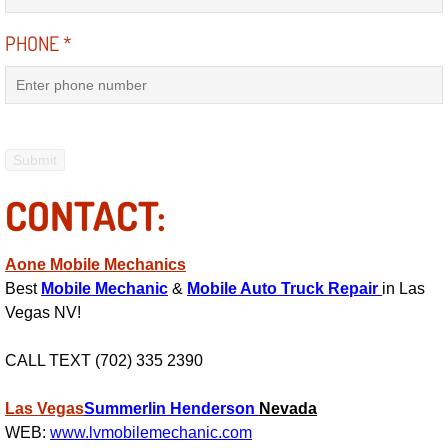
Electric Windows Repair Services
PHONE
*
Electrical System Diagnostics Repai
Emergency Auto Repair Services
Emergency Gas Delivery Services
CONTACT:
Emission Testing Services
Aone Mobile Mechanics
Engine Components Repair Replace
Best
Mobile Mechanic
&
Mobile Auto Truck Repair
in Las
Vegas NV!
Engine Management System Check 
CALL TEXT (702) 335 2390
Engine Performance Check Service
Las Vegas
Summerlin
Henderson
Nevada
Engine Repair Services
WEB:
www.lvmobilemechanic.com