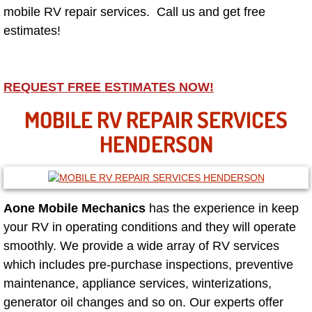
mobile RV repair services. Call us and get free
estimates!
North Las Vegas NV
Enterprise NV
REQUEST FREE ESTIMATES NOW!
Mobile Mechanic
MOBILE RV REPAIR SERVICES
HENDERSON
Mobile Power Door Locks Repair Service
Mobile Door Latches Repair
Aone Mobile Mechanics
has the experience in keep
Mobile Power Window Repair Comp
your RV in operating conditions and they will operate
Mobile Auto Repair Services
smoothly. We provide a wide array of RV services
which includes pre-purchase inspections, preventive
Mobile Tire Change
maintenance, appliance services, winterizations,
generator oil changes and so on. Our experts offer