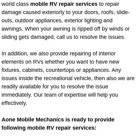
Mobile Truck Repair Services
world class
mobile RV repair services
to repair
damage caused exteriorly to your doors, roofs, slide-
Mobile Mechanic Services
outs, outdoor appliances, exterior lighting and
awnings. When your awning is ripped off by winds or
Towing Service near Las Vegas NV
sliding gets damaged, call us to resolve the issues.
Mobile Auto Door Handle Repair
In addition, we also provide repairing of interior
elements on RVs whether you want to have new
Clutch, Gearbox and Shaft Repair
fixtures, cabinets, countertops or appliances. Any
issues inside the recreational vehicle, then also we are
A/C Compressor Replacement Service
readily available for you to resolve the issue
immediately. Our team of expertise will help you
A/C Recharge Service
effectively.
Compressor Repair & Replacement
Aone Mobile Mechanics is ready to provide
Air Conditioning Repair Services
following mobile RV repair services: