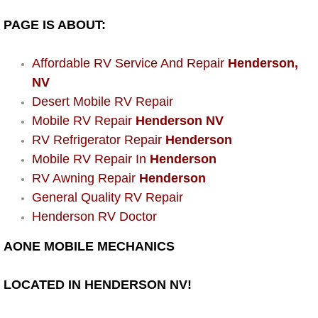
Power Window Repair Services
PAGE IS ABOUT:
Auto Maintenance near Las Vegas
Affordable RV Service And Repair
Henderson,
NV
Window Regulator Repair
Desert Mobile RV Repair
Mobile RV Repair
Henderson NV
Power Window Repair Cost
RV Refrigerator Repair
Henderson
Mobile RV Repair In
Henderson
Car Window Motor Repair Cost
RV Awning Repair
Henderson
General Quality RV Repair
Auto Window Motor Repair
Henderson RV Doctor
Power Window Switch Repair
AONE MOBILE MECHANICS
Car Window Motor Repair
LOCATED IN HENDERSON NV!
Bike Repair