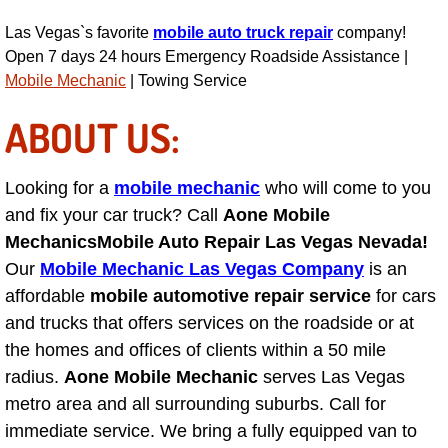
Engine Replacement Services
Las Vegas`s favorite
mobile auto truck repair
company!
Open 7 days 24 hours Emergency Roadside Assistance |
Mobile Mechanic
| Towing Service
Engine Swap Services
ABOUT US:
Evaporator Repair Replacement Ser
Exhaust Manifold Repair Services
Looking for a
mobile mechanic
who will come to you
and fix your car truck? Call
Aone Mobile
Exhaust Repair Replacement Services
Mechanics
Mobile Auto Repair Las Vegas Nevada!
Our
Mobile Mechanic Las Vegas Company
is an
Factory Scheduled Maintenance Ser
affordable
mobile automotive repair service
for cars
and trucks that offers services on the roadside or at
Filter Replacements Services
the homes and offices of clients within a 50 mile
radius.
Aone Mobile Mechanic
serves Las Vegas
Flat Tire Change Services
metro area and all surrounding suburbs. Call for
immediate service. We bring a fully equipped van to
Taillight Repair Services