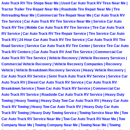
Auto Truck RV Tire Shops Near Me | Used Car Auto Truck RV Tires Near Me |
Tractor Trailer Tire Repair Near Me | Roadside Tire Repair Near Me | Tire
Boulder City Mobile Car Repair Serv
Retreading Near Me | Commercial Tire Repair Near Me | Car Auto Truck RV
Tire Service | Car Auto Truck RV Tire Service Near Me | Service Car Auto
Boulder City Mobile Truck Repair Se
Truck RV Tire | Mobile Car Auto Truck RV Tire Service | Tire Car Auto Truck
RV Service | Car Auto Truck RV Tire Repair Service | Tire Service Car Auto
Truck RV | 24 Hour Car Auto Truck RV Tire Service | Car Auto Truck RV Tire
Boulder City Mobile Boat Repair
Road Service | Service Car Auto Truck RV Tire Center | Service Tire Car Auto
Truck RV Centers | Car Auto Truck RV And Tire Service | Commercial Car
Enterprise Mobile Car Lockout Serv
Auto Truck RV Tire Service | Vehicle Recovery | Vehicle Recovery Services |
Commercial Vehicle Recovery | Vehicle Recovery Companies | Recovery
Enterprise Mobile Pre-Purchase Car
Vehicle | Vehicle Breakdown Recovery Services | Heavy Vehicle Recovery |
Car Auto Truck RV Service | Semi Truck Auto Truck RV Service | Service Car
Auto Truck RV | Diesel Car Auto Truck RV Service | Car Auto Truck RV
Enterprise Mobile Roadside Assista
Breakdown Service | Town Car Auto Truck RV Service | Commercial Car
Auto Truck RV Service | Roadside Car Auto Truck RV Service | Heavy Duty
Enterprise Mobile Diesel Repair Ser
Towing | Heavy Towing | Heavy Duty Tow Car Auto Truck RV | Heavy Car Auto
Truck RV Towing | Heavy Tow Car Auto Truck RV | Heavy Duty Car Auto
Truck RV Towing | Heavy Duty Towing Service | Towing Service Near Me | Tow
Enterprise Mobile RV Repair Servic
Car Auto Truck RV Service Near Me | Tow Car Auto Truck RV Near Me | Tow
Company Near Me | Towing Company Near Me | Towing Near Me | Towing