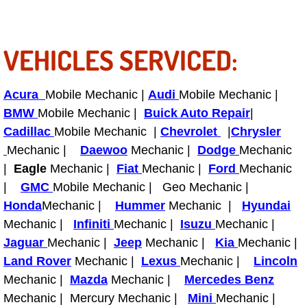
RV Repair Services
Franchise
VEHICLES SERVICED:
Refrigerant Replacement Services
Acura
Mobile Mechanic |
Audi
Mobile Mechanic |
Radiator Repair Replacement Servi
BMW
Mobile Mechanic |
Buick Auto Repair
|
Cadillac
Mobile Mechanic |
Chevrolet
|
Chrysler
Radiator Repair Replacement
Mechanic |
Daewoo
Mechanic |
Dodge
Mechanic
|
Eagle
Mechanic |
Fiat
Mechanic |
Ford
Mechanic
Preventative Maintenance Services
|
GMC
Mobile Mechanic | Geo Mechanic |
Honda
Mechanic |
Hummer
Mechanic |
Hyundai
Power Window Repair
Mechanic |
Infiniti
Mechanic |
Isuzu
Mechanic |
Jaguar
Mechanic |
Jeep
Mechanic |
Kia
Mechanic |
Power Steering Repair Services
Land Rover
Mechanic |
Lexus
Mechanic |
Lincoln
Mechanic |
Mazda
Mechanic |
Mercedes Benz
Power Lock Repair Services
Mechanic | Mercury Mechanic |
Mini
Mechanic |