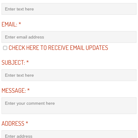
Diagnosis Services
Diesel Repair Services
EMAIL:
*
Differential Repair Diagnosis Servic
CHECK HERE TO RECEIVE EMAIL UPDATES
Differential Rebuild Services
SUBJECT:
*
DMV Certified Mobile Vehicle Inspec
DOT Inspections Services
MESSAGE:
*
Drivability Diagnostics Services
Driveline Repair Maintenance Servi
ADDRESS
*
Driveshaft U-Joint Repair Services