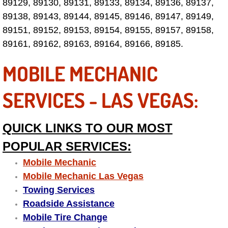
Enterprise Mobile Mechanic Service
89129, 89130, 89131, 89133, 89134, 89136, 89137,
89138, 89143, 89144, 89145, 89146, 89147, 89149,
Enterprise Mobile Auto Repair Servi
89151, 89152, 89153, 89154, 89155, 89157, 89158,
89161, 89162, 89163, 89164, 89166, 89185.
Enterprise Mobile Car Repair Servic
MOBILE MECHANIC
Enterprise Mobile Truck Repair Serv
SERVICES - LAS VEGAS:
Enterprise Mobile Boat Repair
QUICK LINKS TO OUR MOST
Henderson Mobile Car Lockout Serv
POPULAR SERVICES:
Henderson Mobile Pre-Purchase Car
Mobile Mechanic
Mobile Mechanic Las Vegas
Henderson Mobile Roadside Assista
Towing Services
Roadside Assistance
Henderson Mobile Diesel Repair Ser
Mobile Tire Change