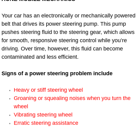
Power Window Repair Services
Your car has an electronically or mechanically powered
belt that drives its power steering pump. This pump
Auto Maintenance near Las Vegas
pushes steering fluid to the steering gear, which allows
Window Regulator Repair
for smooth, responsive steering control while you’re
driving. Over time, however, this fluid can become
Power Window Repair Cost
contaminated and less efficient.
Car Window Motor Repair Cost
Signs of a power steering problem include
Auto Window Motor Repair
Heavy or stiff steering wheel
Groaning or squealing noises when you turn the
Power Window Switch Repair
wheel
Vibrating steering wheel
Car Window Motor Repair
Erratic steering assistance
Bike Repair