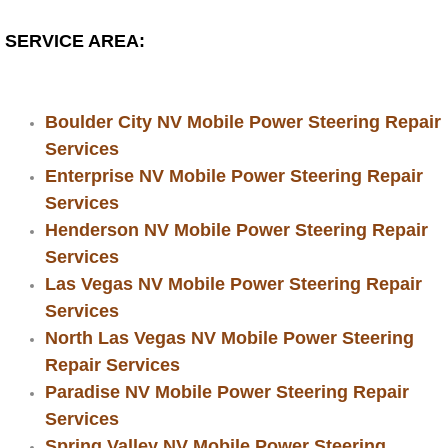
RV Repair Services
SERVICE AREA:
Franchise
Refrigerant Replacement Services
Boulder City NV Mobile Power Steering Repair
Services
Radiator Repair Replacement Servi
Enterprise NV Mobile Power Steering Repair
Services
Radiator Repair Replacement
Henderson NV Mobile Power Steering Repair
Services
Preventative Maintenance Services
Las Vegas NV Mobile Power Steering Repair
Power Window Repair
Services
North Las Vegas NV Mobile Power Steering
Power Steering Repair Services
Repair Services
Paradise NV Mobile Power Steering Repair
Power Lock Repair Services
Services
Spring Valley NV Mobile Power Steering