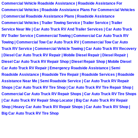
Commercial Vehicle Roadside Assistance | Roadside Assistance For
Summerlin Mobile Truck Repair Serv
Commercial Vehicles | Roadside Assistance Plans For Commercial Vehicles
| Commercial Roadside Assistance Plans | Roadside Assistance
Summerlin Mobile Boat Repair
Commercial Vehicles | Trailer Towing Service | Trailer Service | Trailer
Service Near Me | Car Auto Truck RV And Trailer Services | Car Auto Truck
Sunrise Manor Mobile Car Lockout 
RV Trailer Service | Commercial Towing | Commercial Car Auto Truck RV
Towing | Commercial Tow Car Auto Truck RV | Commercial Tow Car Auto
Truck RV Service | Commercial Vehicle Towing | Car Auto Truck RV Recovery
Sunrise Manor Mobile Pre-Purchase 
| Diesel Car Auto Truck RV Repair | Mobile Diesel Repair | Diesel Repair |
Diesel Car Auto Truck RV Repair Shop | Diesel Repair Shop | Mobile Diesel
Sunrise Manor Mobile Roadside Ass
Car Auto Truck RV Repair | Emergency Roadside Assistance | Semi
Roadside Assistance | Roadside Tire Repair | Roadside Services | Roadside
Assistance Near Me | Semi Roadside Service | Car Auto Truck RV Repair
Sunrise Manor Mobile Diesel Repair
Shops | Car Auto Truck RV Tire Shop | Car Auto Truck RV Tire Repair Shop |
Commercial Car Auto Truck RV Repair Shops | Car Auto Truck RV Tire Shops
Sunrise Manor Mobile RV Repair Se
| Car Auto Truck RV Repair Shop Locator | Big Car Auto Truck RV Repair
Shop | Heavy Car Auto Truck RV Repair Shops | Car Auto Truck RV Shop |
Big Car Auto Truck RV Tire Shop
Sunrise Manor Mobile Mechanic Ser
Sunrise Manor Mobile Auto Repair S