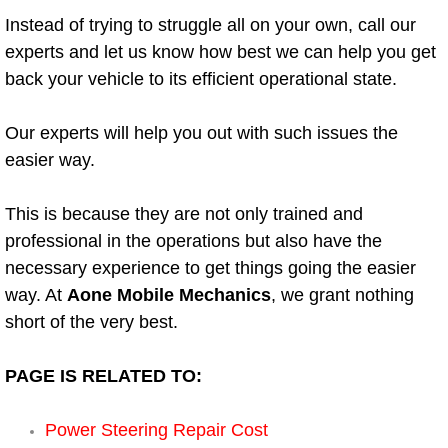
Instead of trying to struggle all on your own, call our
Engine Replacement Services
experts and let us know how best we can help you get
back your vehicle to its efficient operational state.
Engine Swap Services
Our experts will help you out with such issues the
Evaporator Repair Replacement Ser
easier way.
Exhaust Manifold Repair Services
This is because they are not only trained and
Exhaust Repair Replacement Services
professional in the operations but also have the
necessary experience to get things going the easier
Factory Scheduled Maintenance Ser
way. At
Aone Mobile Mechanics
, we grant nothing
short of the very best.
Filter Replacements Services
PAGE IS RELATED TO:
Flat Tire Change Services
Power Steering Repair Cost
Taillight Repair Services