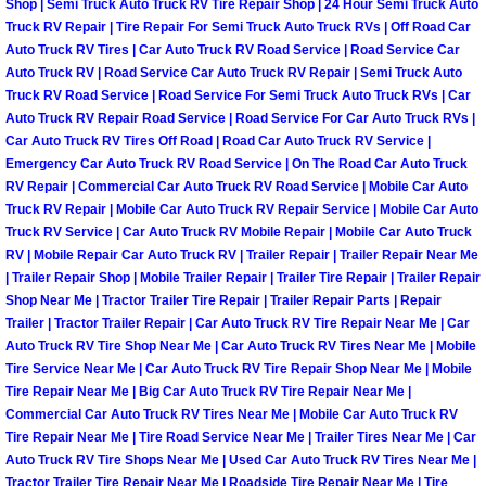
Shop | Semi Truck Auto Truck RV Tire Repair Shop | 24 Hour Semi Truck Auto
Truck RV Repair | Tire Repair For Semi Truck Auto Truck RVs | Off Road Car
Spring Valley Mobile Pre-Purchase C
Auto Truck RV Tires | Car Auto Truck RV Road Service | Road Service Car
Auto Truck RV | Road Service Car Auto Truck RV Repair | Semi Truck Auto
Truck RV Road Service | Road Service For Semi Truck Auto Truck RVs | Car
Spring Valley Mobile Roadside Assi
Auto Truck RV Repair Road Service | Road Service For Car Auto Truck RVs |
Car Auto Truck RV Tires Off Road | Road Car Auto Truck RV Service |
Spring Valley Mobile Diesel Repair 
Emergency Car Auto Truck RV Road Service | On The Road Car Auto Truck
RV Repair | Commercial Car Auto Truck RV Road Service | Mobile Car Auto
Truck RV Repair | Mobile Car Auto Truck RV Repair Service | Mobile Car Auto
Spring Valley Mobile RV Repair Serv
Truck RV Service | Car Auto Truck RV Mobile Repair | Mobile Car Auto Truck
RV | Mobile Repair Car Auto Truck RV | Trailer Repair | Trailer Repair Near Me
Spring Valley Mobile Mechanic Serv
| Trailer Repair Shop | Mobile Trailer Repair | Trailer Tire Repair | Trailer Repair
Shop Near Me | Tractor Trailer Tire Repair | Trailer Repair Parts | Repair
Spring Valley Mobile Auto Repair Se
Trailer | Tractor Trailer Repair | Car Auto Truck RV Tire Repair Near Me | Car
Auto Truck RV Tire Shop Near Me | Car Auto Truck RV Tires Near Me | Mobile
Tire Service Near Me | Car Auto Truck RV Tire Repair Shop Near Me | Mobile
Spring Valley Mobile Car Repair Ser
Tire Repair Near Me | Big Car Auto Truck RV Tire Repair Near Me |
Commercial Car Auto Truck RV Tires Near Me | Mobile Car Auto Truck RV
Spring Valley Mobile Truck Repair S
Tire Repair Near Me | Tire Road Service Near Me | Trailer Tires Near Me | Car
Auto Truck RV Tire Shops Near Me | Used Car Auto Truck RV Tires Near Me |
Tractor Trailer Tire Repair Near Me | Roadside Tire Repair Near Me | Tire