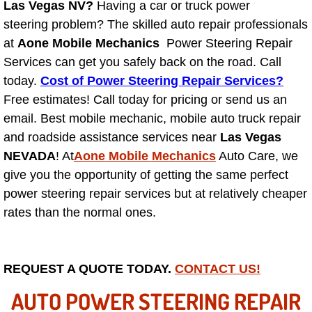
Las Vegas NV?
Having a car or truck power
steering problem? The skilled auto repair professionals
North Las Vegas NV
at
Aone Mobile Mechanics
Power Steering Repair
Services can get you safely back on the road. Call
Enterprise NV
today.
Cost of Power Steering Repair Services?
Free estimates! Call today for pricing or send us an
Mobile Mechanic
email. Best mobile mechanic, mobile auto truck repair
and roadside assistance services near
Las Vegas
Mobile Power Door Locks Repair Service
NEVADA
! At
Aone Mobile Mechanics
Auto Care, we
Mobile Door Latches Repair
give you the opportunity of getting the same perfect
power steering repair services but at relatively cheaper
Mobile Power Window Repair Comp
rates than the normal ones.
Mobile Auto Repair Services
REQUEST A QUOTE TODAY.
CONTACT US!
Mobile Tire Change
AUTO POWER STEERING REPAIR