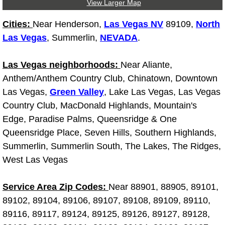
View Larger Map
Boulder City Mobile Car Repair Serv
Cities:
Near Henderson,
Las Vegas NV
89109,
North
Las Vegas
, Summerlin,
NEVADA
.
Boulder City Mobile Truck Repair Se
Las Vegas neighborhoods:
Near Aliante,
Boulder City Mobile Boat Repair
Anthem/Anthem Country Club, Chinatown, Downtown
Las Vegas,
Green Valley
, Lake Las Vegas, Las Vegas
Enterprise Mobile Car Lockout Serv
Country Club, MacDonald Highlands, Mountain's
Edge, Paradise Palms, Queensridge & One
Enterprise Mobile Pre-Purchase Car
Queensridge Place, Seven Hills, Southern Highlands,
Summerlin, Summerlin South, The Lakes, The Ridges,
Enterprise Mobile Roadside Assista
West Las Vegas
Enterprise Mobile Diesel Repair Ser
Service Area Zip Codes:
Near 88901, 88905, 89101,
Enterprise Mobile RV Repair Servic
89102, 89104, 89106, 89107, 89108, 89109, 89110,
89116, 89117, 89124, 89125, 89126, 89127, 89128,