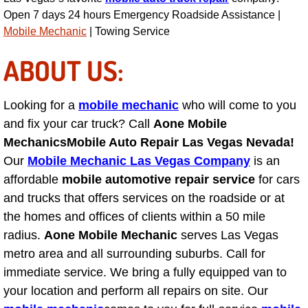
Open 7 days 24 hours Emergency Roadside Assistance |
Tire Installations Services
Mobile Mechanic
| Towing Service
ABOUT US:
Tire Replacement Services
Tire Rotation Services
Looking for a
mobile mechanic
who will come to you
and fix your car truck? Call
Aone Mobile
Toolbox Transportation Services
Mechanics
Mobile Auto Repair Las Vegas Nevada!
Our
Mobile Mechanic Las Vegas Company
is an
Towing Services
affordable
mobile automotive repair service
for cars
and trucks that offers services on the roadside or at
Transmission Fluid Services
the homes and offices of clients within a 50 mile
radius.
Aone Mobile Mechanic
serves Las Vegas
Transmission Flush Services
metro area and all surrounding suburbs. Call for
immediate service. We bring a fully equipped van to
Transmission Repair Services
your location and perform all repairs on site. Our