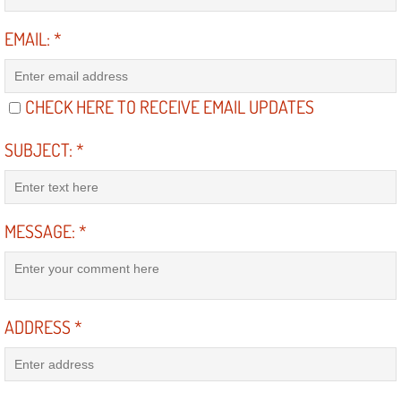
Light Repair Bulb Replacement Serv
EMAIL:
*
Ignition and Fuel Injection Repair Se
CHECK HERE TO RECEIVE EMAIL UPDATES
Heating and Air Conditioning Repair
SUBJECT:
*
Heating and Cooling System Diagnos
Fluid Services
MESSAGE:
*
Flywheel Repair and Replacement S
Fuel Delivery Services
ADDRESS
*
Fuel Injection or Fuel Filter Repair 
Fuel Pump Repair Services