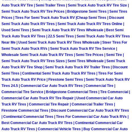
Auto Truck RV Tire | Semi Trailer Tires | Semi Truck Auto Truck RV Tire Size |
North Las Vegas Mobile Diesel Repa
Semi Truck Auto Truck RV Tire Prices | Bridgestone Semi Tires | Semi Tires
Prices | Tires For Semi Truck Auto Truck RV |Cheap Semi Tires | Discount
North Las Vegas Mobile RV Repair 
Semi Truck Auto Truck RV Tires | Semi Truck Auto Truck RV Tires Online |
Used Semi Tires | Semi Truck Auto Truck RV Tires Wholesale | Best Semi
North Las Vegas Mobile Mechanic S
Truck Auto Truck RV Tires | 22.5 Semi Tires | Semi Truck Auto Truck RV Tires
Near Me | Used Semi Truck Auto Truck RV Tires Wholesale | Steer Tires For
Semi Truck Auto Truck RVs | Semi Truck Auto Truck RV Tire Service |
North Las Vegas Mobile Auto Repair
Wholesale Semi Truck Auto Truck RV Tires | Semi Tire Prices | Semi Tire |
Semi Truck Auto Truck RV Tires Sizes | Semi Tires Wholesale | Semi Truck
North Las Vegas Mobile Car Repair 
Auto Truck RV Tire Shop | Semi Truck Auto Truck RV Trailer Tires | Discount
Semi Tires | Continental Semi Truck Auto Truck RV Tires | Tires For Semi
Truck Auto Truck RV Price | Firestone Semi Tires | Semi Truck Auto Truck RV
North Las Vegas Mobile Truck Repai
Tires 24.5 | Commercial Car Auto Truck RV Tires | Commercial Tire |
Commercial Tire Service | Bridgestone Commercial Tires | Tire Commercial |
North Las Vegas Mobile Boat Repair
Commercial Car Auto Truck RV Tire Repair | Used Commercial Car Auto
Truck RV Tires | Commercial Tire Repair | Commercial Trailer Tires |
Firestone Commercial Tires | Discount Commercial Car Auto Truck RV Tires
Paradise Mobile Car Lockout Servic
| Continental Commercial Tires | Tires For Commercial Car Auto Truck RVs |
Best Commercial Car Auto Truck RV Tires | Continental Commercial Car
Paradise Mobile Pre-Purchase Car I
Auto Truck RV Tires | Commercial Vehicle Tires | Buy Commercial Car Auto