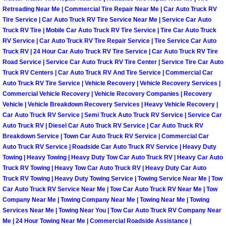
Spring Valley Mobile Boat Repair
Retreading Near Me | Commercial Tire Repair Near Me | Car Auto Truck RV
Tire Service | Car Auto Truck RV Tire Service Near Me | Service Car Auto
Summerlin Mobile Car Lockout Serv
Truck RV Tire | Mobile Car Auto Truck RV Tire Service | Tire Car Auto Truck
RV Service | Car Auto Truck RV Tire Repair Service | Tire Service Car Auto
Truck RV | 24 Hour Car Auto Truck RV Tire Service | Car Auto Truck RV Tire
Summerlin Mobile Pre-Purchase Car 
Road Service | Service Car Auto Truck RV Tire Center | Service Tire Car Auto
Truck RV Centers | Car Auto Truck RV And Tire Service | Commercial Car
Summerlin Mobile Roadside Assista
Auto Truck RV Tire Service | Vehicle Recovery | Vehicle Recovery Services |
Commercial Vehicle Recovery | Vehicle Recovery Companies | Recovery
Summerlin Mobile Diesel Repair Ser
Vehicle | Vehicle Breakdown Recovery Services | Heavy Vehicle Recovery |
Car Auto Truck RV Service | Semi Truck Auto Truck RV Service | Service Car
Auto Truck RV | Diesel Car Auto Truck RV Service | Car Auto Truck RV
Summerlin Mobile RV Repair Servic
Breakdown Service | Town Car Auto Truck RV Service | Commercial Car
Auto Truck RV Service | Roadside Car Auto Truck RV Service | Heavy Duty
Summerlin Mobile Mechanic Servic
Towing | Heavy Towing | Heavy Duty Tow Car Auto Truck RV | Heavy Car Auto
Truck RV Towing | Heavy Tow Car Auto Truck RV | Heavy Duty Car Auto
Truck RV Towing | Heavy Duty Towing Service | Towing Service Near Me | Tow
Summerlin Mobile Auto Repair Serv
Car Auto Truck RV Service Near Me | Tow Car Auto Truck RV Near Me | Tow
Company Near Me | Towing Company Near Me | Towing Near Me | Towing
Summerlin Mobile Car Repair Servi
Services Near Me | Towing Near You | Tow Car Auto Truck RV Company Near
Me | 24 Hour Towing Near Me | Commercial Roadside Assistance |