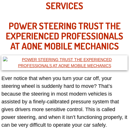
Mobile Truck Repair Services
SERVICES
Mobile Mechanic Services
POWER STEERING TRUST THE
Towing Service near Las Vegas NV
EXPERIENCED PROFESSIONALS
AT AONE MOBILE MECHANICS
Mobile Auto Door Handle Repair
Clutch, Gearbox and Shaft Repair
A/C Compressor Replacement Service
Ever notice that when you turn your car off, your
steering wheel is suddenly hard to move? That’s
A/C Recharge Service
because the steering in most modern vehicles is
assisted by a finely-calibrated pressure system that
Compressor Repair & Replacement
gives drivers more sensitive control. This is called
power steering, and when it isn’t functioning properly, it
Air Conditioning Repair Services
can be very difficult to operate your car safely.