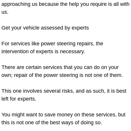
approaching us because the help you require is all with
Electric Windows Repair Services
us.
Electrical System Diagnostics Repai
Get your vehicle assessed by experts
Emergency Auto Repair Services
For services like power steering repairs, the
Emergency Gas Delivery Services
intervention of experts is necessary.
Emission Testing Services
There are certain services that you can do on your
own; repair of the power steering is not one of them.
Engine Components Repair Replace
This one involves several risks, and as such, it is best
Engine Management System Check 
left for experts.
Engine Performance Check Service
You might want to save money on these services, but
this is not one of the best ways of doing so.
Engine Repair Services