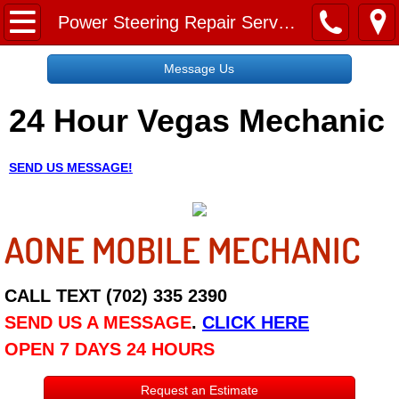
Home
Power Steering Repair Services
Message Us
Message Us
24 Hour Vegas Mechanic
Request a Free Quote
About
SEND US MESSAGE!
Reviews
AONE MOBILE MECHANIC
Employment
Social Media
CALL TEXT (702) 335 2390
SEND US A MESSAGE
.
CLICK HERE
Disclaimer
OPEN 7 DAYS 24 HOURS
Roadside Assistance
Request an Estimate