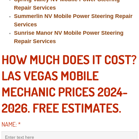
Power Antenna Repair Services
Repair Services
Summerlin NV Mobile Power Steering Repair
Power Accessory Repair
Services
Sunrise Manor NV Mobile Power Steering
Out of Gas Help Services
Repair Services
Oil Change Services
HOW MUCH DOES IT COST?
Muffler Repair Replacement Service
LAS VEGAS MOBILE
Moped Repair Services
MECHANIC PRICES 2024-
Mirror and Accessories Replacemen
2026. FREE ESTIMATES.
Maintenance Inspections Services
NAME:
*
Lockout Services