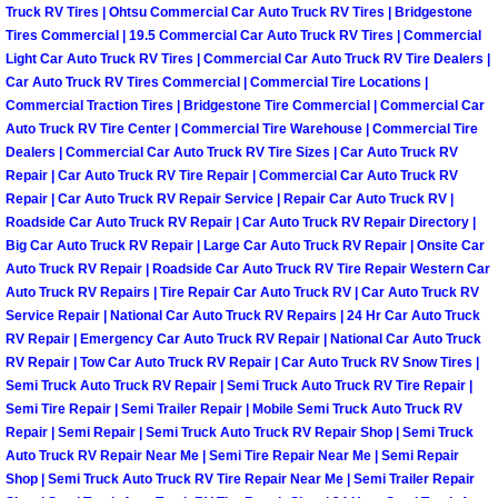
Truck RV Tires | Ohtsu Commercial Car Auto Truck RV Tires | Bridgestone
Paradise Mobile Roadside Assistanc
Tires Commercial | 19.5 Commercial Car Auto Truck RV Tires | Commercial
Light Car Auto Truck RV Tires | Commercial Car Auto Truck RV Tire Dealers |
Car Auto Truck RV Tires Commercial | Commercial Tire Locations |
Paradise Mobile Diesel Repair Serv
Commercial Traction Tires | Bridgestone Tire Commercial | Commercial Car
Auto Truck RV Tire Center | Commercial Tire Warehouse | Commercial Tire
Paradise Mobile RV Repair Services
Dealers | Commercial Car Auto Truck RV Tire Sizes | Car Auto Truck RV
Repair | Car Auto Truck RV Tire Repair | Commercial Car Auto Truck RV
Repair | Car Auto Truck RV Repair Service | Repair Car Auto Truck RV |
Paradise Mobile Mechanic Services
Roadside Car Auto Truck RV Repair | Car Auto Truck RV Repair Directory |
Big Car Auto Truck RV Repair | Large Car Auto Truck RV Repair | Onsite Car
Paradise Mobile Auto Repair Servic
Auto Truck RV Repair | Roadside Car Auto Truck RV Tire Repair Western Car
Auto Truck RV Repairs | Tire Repair Car Auto Truck RV | Car Auto Truck RV
Service Repair | National Car Auto Truck RV Repairs | 24 Hr Car Auto Truck
Paradise Mobile Car Repair Service
RV Repair | Emergency Car Auto Truck RV Repair | National Car Auto Truck
RV Repair | Tow Car Auto Truck RV Repair | Car Auto Truck RV Snow Tires |
Paradise Mobile Truck Repair Servi
Semi Truck Auto Truck RV Repair | Semi Truck Auto Truck RV Tire Repair |
Semi Tire Repair | Semi Trailer Repair | Mobile Semi Truck Auto Truck RV
Paradise Mobile Boat Repair
Repair | Semi Repair | Semi Truck Auto Truck RV Repair Shop | Semi Truck
Auto Truck RV Repair Near Me | Semi Tire Repair Near Me | Semi Repair
Shop | Semi Truck Auto Truck RV Tire Repair Near Me | Semi Trailer Repair
Spring Valley Mobile Car Lockout Se