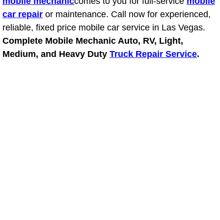
mobile mechanic
comes to you for full-service
mobile
Truck Maintenance Services
car repair
or maintenance. Call now for experienced,
reliable, fixed price mobile car service in Las Vegas.
Tune Ups Services
Complete Mobile Mechanic Auto, RV, Light,
Mobile Mechanic Blog
Medium, and Heavy Duty
Truck Repair Service
.
Vehicle Inspection Services
Water Pump Repair Replacement Se
Wheel Alignment Services
Winching Services
Windshield Wiper Blades Replaceme
Windshield Wiper Repair Services