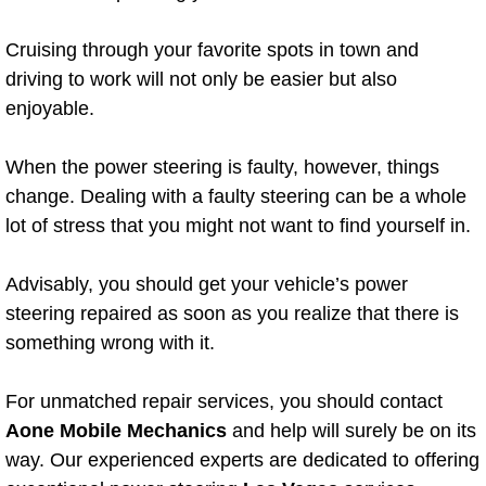
Boat Repair
Cruising through your favorite spots in town and
Check Engine Light Diagnostics & R
driving to work will not only be easier but also
enjoyable.
Chassis & Suspension Repair
Pre-Purchase Inspection Services
When the power steering is faulty, however, things
change. Dealing with a faulty steering can be a whole
Jump Start Services
lot of stress that you might not want to find yourself in.
Used Car Inspection
Advisably, you should get your vehicle’s power
steering repaired as soon as you realize that there is
Belt Repair & Replacement
something wrong with it.
Computer Diagnostic Repair Services
For unmatched repair services, you should contact
Aone Mobile Mechanics
and help will surely be on its
Cooling System Repair Replacement
way. Our experienced experts are dedicated to offering