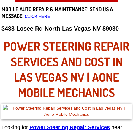
MOBILE AUTO REPAIR &
MAINTENANCE! SEND US A
Careers
MESSAGE.
CLICK HERE
State of Nevada
3433 Losee Rd North Las Vegas NV 89030
Henderson NV
POWER STEERING REPAIR
Sunrise Manor NV
SERVICES AND COST IN
Spring Valley NV
LAS VEGAS NV | AONE
Las Vegas NV
MOBILE MECHANICS
Summerlin NV
Boulder City NV
Looking for
Power Steering Repair Services
near
Paradise NV