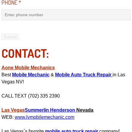
PHONE
*
Fuel System Repair Maintenance Se
Gaskets Belts Hoses Repair Replac
Headlight Repair Replacement Serv
CONTACT:
Pricing
Aone Mobile Mechanics
Contact
Best
Mobile Mechanic
&
Mobile Auto Truck Repair
in Las
Vegas NV!
Services
CALL TEXT (702) 335 2390
Timing Belt Repair and Replacement Ser
Las Vegas
Summerlin
Henderson
Nevada
Tire Air Pressure Checks Services
WEB:
www.lvmobilemechanic.com
Tire Balancing Services
Las Vegas`s favorite
mobile auto truck repair
company!