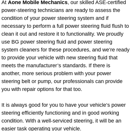
At
Aone Mobile Mechanics
, our skilled ASE-certified
power-steering technicians are ready to assess the
Bicycle Repair
condition of your power steering system and if
necessary to perform a full power steering fluid flush to
Alternator Repair Services Replacement
clean it out and restore it to functionality. We proudly
Axle Repair & Replacement
use BG power steering fluid and power steering
system cleaners for these procedures, and we’re ready
Clutch Repair & Replacement
to provide your vehicle with new steering fluid that
meets the manufacturer’s standards. If there is
Brake Repair near Las Vegas
another, more serious problem with your power
steering belt or pump, our professionals can provide
Battery Check and Replacement
you with repair options for that too.
Antilock Braking System (Abs) Repa
It is always good for you to have your vehicle’s power
steering efficiently functioning and in good working
Automatic Transmission Repair
condition. With a well-serviced steering, it will be an
easier task operating your vehicle.