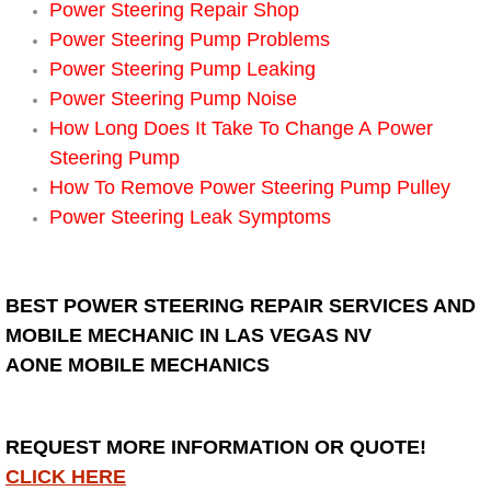
Power Steering Repair Shop
Power Steering Pump Problems
Suspension Shocks and Struts Repa
Power Steering Pump Leaking
Power Steering Pump Noise
Steering System Repair Services
How Long Does It Take To Change A Power
Steering Pump
State Emission Inspections Repair S
How To Remove Power Steering Pump Pulley
Starter Solenoids Repair Replaceme
Power Steering Leak Symptoms
Shocks Struts Repair Services
BEST POWER STEERING REPAIR SERVICES AND
Serpentine Belt Repair Services
MOBILE MECHANIC IN LAS VEGAS NV
AONE MOBILE MECHANICS
Semi-Truck Repair Services
Safety and Emissions Inspections S
REQUEST MORE INFORMATION OR QUOTE!
CLICK HERE