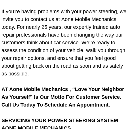
AC Repair Service
If you’re having problems with your power steering, we
invite you to contact us at Aone Mobile Mechanics
A/C Service
today. For nearly 25 years, our expertly trained auto
A/C Line or Hose Replacement Serv
repair professionals have been changing the way our
customers think about car service. We’re ready to
A/C Evacuate and Recharge Servic
assess the condition of your vehicle, walk you through
your repair options, and ensure that you feel good
Air Filter Repair Services Replacem
about getting back on the road as soon and as safely
as possible.
AC Heat Repair
AT Aone Mobile Mechanics , “Love Your Neighbor
Catalytic Converter Repair
As Yourself” Is Our Motto For Customer Service.
Call Us Today To Schedule An Appointment.
30/60/90/120 Miles Auto Services
SERVICING YOUR POWER STEERING SYSTEM
Auto Window Services
AONE MOBILE MECHANICS