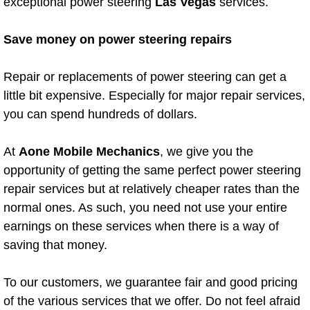
exceptional power steering
Las Vegas
services.
Diagnosis Services
Save money on power steering repairs
Diesel Repair Services
Repair or replacements of power steering can get a
Differential Repair Diagnosis Servic
little bit expensive. Especially for major repair services,
Differential Rebuild Services
you can spend hundreds of dollars.
DMV Certified Mobile Vehicle Inspec
At
Aone Mobile Mechanics
, we give you the
opportunity of getting the same perfect power steering
DOT Inspections Services
repair services but at relatively cheaper rates than the
normal ones. As such, you need not use your entire
Drivability Diagnostics Services
earnings on these services when there is a way of
saving that money.
Driveline Repair Maintenance Servi
To our customers, we guarantee fair and good pricing
Driveshaft U-Joint Repair Services
of the various services that we offer. Do not feel afraid