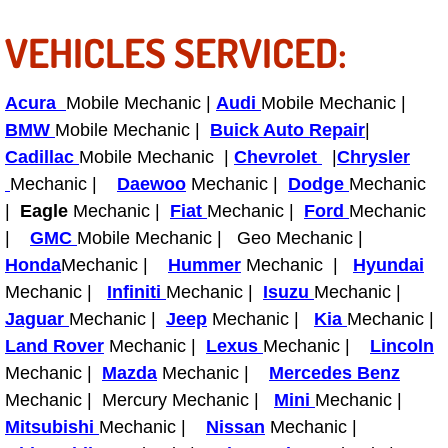
Why to Choose a Mobile Mechanic
VEHICLES SERVICED:
Las Vegas Mobile Mechanic Services
Acura
Mobile Mechanic |
Audi
Mobile Mechanic |
Las Vegas Mobile Car Lockout Serv
BMW
Mobile Mechanic |
Buick Auto Repair
|
Cadillac
Mobile Mechanic |
Chevrolet
|
Chrysler
Las Vegas Mobile Pre-Purchase Car 
Mechanic |
Daewoo
Mechanic |
Dodge
Mechanic
|
Eagle
Mechanic |
Fiat
Mechanic |
Ford
Mechanic
Las Vegas Mobile Roadside Assista
|
GMC
Mobile Mechanic | Geo Mechanic |
Honda
Mechanic |
Hummer
Mechanic |
Hyundai
Las Vegas Mobile Diesel Repair Ser
Mechanic |
Infiniti
Mechanic |
Isuzu
Mechanic |
Jaguar
Mechanic |
Jeep
Mechanic |
Kia
Mechanic |
Las Vegas Mobile RV Repair Servic
Land Rover
Mechanic |
Lexus
Mechanic |
Lincoln
Mechanic |
Mazda
Mechanic |
Mercedes Benz
Las Vegas Mobile Auto Repair Servi
Mechanic | Mercury Mechanic |
Mini
Mechanic |
Las Vegas Mobile Car Repair Servic
Mitsubishi
Mechanic |
Nissan
Mechanic |