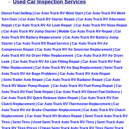
Used Car Inspection Services
Henderson Mobile RV Repair Servic
Diesel Fuel Gelling | Car Auto Truck RV Wont Start | Car Auto Truck RV Wont
Henderson Mobile Mechanic Servic
Turn Over | Car Auto Truck RV Starter Repair | Car Auto Truck RV Alternator
Repair | Car Auto Truck RV Air Leak Repair | Car Auto Truck RV Hose Repair
| Car Auto Truck RV Jump Starter | Mobile Car Auto Truck RV Repair | Car
Henderson Mobile Auto Repair Serv
Auto Truck RV Battery Replacement | Car Auto Truck RV Battery Jump
Starter | Car Auto Truck RV Road Service | Car Auto Truck RV Air
Henderson Mobile Car Repair Servi
Compressor Repair | Car Auto Truck RV Air Governor Replacement | Car
Auto Truck RV Air Dryer Filter Replacement | Car Auto Truck RV Air Dryer
Henderson Mobile Truck Repair Ser
Leak | Car Auto Truck RV Air Line Fitting Repair | Car Auto Truck RV Fuel
Filter Replacement | Car Auto Truck RV Air Bag Replacement | Semi Truck
Auto Truck RV Air Bags Problems | Car Auto Truck RV Axle Repair
Henderson Mobile Boat Repair
| Semi Trailer Axle Repair | Car Auto Truck RV Radiator Repair | Car Auto
Truck RV Water Pump Repair | Car Auto Truck RV Fuel Pump Repair | Car
North Las Vegas Mobile Car Lockout
Auto Truck RV Fuel Tank Repair | Car Auto Truck RV Diesel Fuel Delivery |
Car Auto Truck RV Quick Release Valve Repair | Car Auto Truck RV Fan
Clutch Replacement | Car Auto Truck RV Thermostat Replacement | Car
North Las Vegas Mobile Pre-Purchas
Auto Truck RV Air Brake Chamber Replacement | Car Auto Truck RV Clutch
Replacement | Car Auto Truck RV Brakes Repair | Semi Truck Auto Truck RV
North Las Vegas Mobile Roadside A
Tires | Semi Tires | Used Semi Truck Auto Truck RV Tires | Semi Truck Auto
Truck RV Tires Prices | Cheap Semi Truck Auto Truck RV Tires |Semi Truck