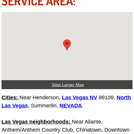
SERVICE AREA:
Fuel System Repair Maintenance Se
Gaskets Belts Hoses Repair Replac
Headlight Repair Replacement Serv
Pricing
Contact
View Larger Map
Services
Cities:
Near Henderson,
Las Vegas NV
89109,
North
Timing Belt Repair and Replacement Ser
Las Vegas
, Summerlin,
NEVADA
.
Tire Air Pressure Checks Services
Las Vegas neighborhoods:
Near Aliante,
Anthem/Anthem Country Club, Chinatown, Downtown
Tire Balancing Services