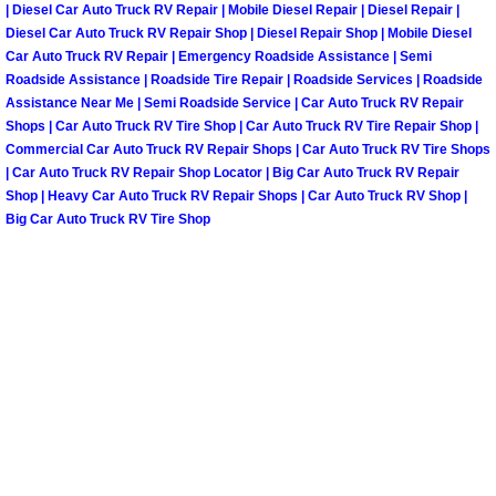
| Diesel Car Auto Truck RV Repair | Mobile Diesel Repair | Diesel Repair |
North Las Vegas Mobile Diesel Repa
Diesel Car Auto Truck RV Repair Shop | Diesel Repair Shop | Mobile Diesel
Car Auto Truck RV Repair | Emergency Roadside Assistance | Semi
North Las Vegas Mobile RV Repair 
Roadside Assistance | Roadside Tire Repair | Roadside Services | Roadside
Assistance Near Me | Semi Roadside Service | Car Auto Truck RV Repair
Shops | Car Auto Truck RV Tire Shop | Car Auto Truck RV Tire Repair Shop |
North Las Vegas Mobile Mechanic S
Commercial Car Auto Truck RV Repair Shops | Car Auto Truck RV Tire Shops
| Car Auto Truck RV Repair Shop Locator | Big Car Auto Truck RV Repair
North Las Vegas Mobile Auto Repair
Shop | Heavy Car Auto Truck RV Repair Shops | Car Auto Truck RV Shop |
Big Car Auto Truck RV Tire Shop
North Las Vegas Mobile Car Repair 
North Las Vegas Mobile Truck Repai
North Las Vegas Mobile Boat Repair
Paradise Mobile Car Lockout Servic
Paradise Mobile Pre-Purchase Car I