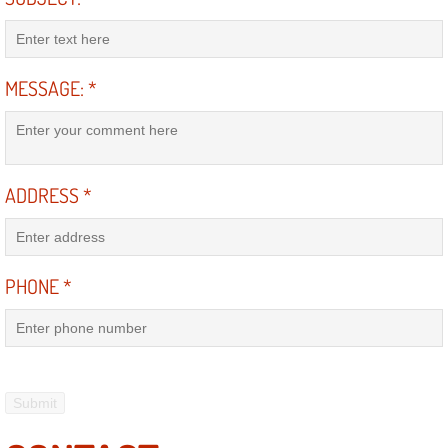
Engine Replacement Services
Engine Swap Services
MESSAGE:
*
Evaporator Repair Replacement Ser
Exhaust Manifold Repair Services
ADDRESS
*
Exhaust Repair Replacement Services
PHONE
*
Factory Scheduled Maintenance Ser
Filter Replacements Services
Flat Tire Change Services
Taillight Repair Services