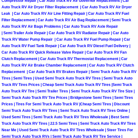
Compressor Repair | Car Auto Truck RV Air Governor Replacement | Car
Why to Choose a Mobile Mechanic
Auto Truck RV Air Dryer Filter Replacement | Car Auto Truck RV Air Dryer
Leak | Car Auto Truck RV Air Line Fitting Repair | Car Auto Truck RV Fuel
Filter Replacement | Car Auto Truck RV Air Bag Replacement | Semi Truck
Las Vegas Mobile Mechanic Services
Auto Truck RV Air Bags Problems | Car Auto Truck RV Axle Repair
| Semi Trailer Axle Repair | Car Auto Truck RV Radiator Repair | Car Auto
Las Vegas Mobile Car Lockout Serv
Truck RV Water Pump Repair | Car Auto Truck RV Fuel Pump Repair | Car
Auto Truck RV Fuel Tank Repair | Car Auto Truck RV Diesel Fuel Delivery |
Las Vegas Mobile Pre-Purchase Car 
Car Auto Truck RV Quick Release Valve Repair | Car Auto Truck RV Fan
Clutch Replacement | Car Auto Truck RV Thermostat Replacement | Car
Auto Truck RV Air Brake Chamber Replacement | Car Auto Truck RV Clutch
Las Vegas Mobile Roadside Assista
Replacement | Car Auto Truck RV Brakes Repair | Semi Truck Auto Truck RV
Tires | Semi Tires | Used Semi Truck Auto Truck RV Tires | Semi Truck Auto
Las Vegas Mobile Diesel Repair Ser
Truck RV Tires Prices | Cheap Semi Truck Auto Truck RV Tires |Semi Truck
Auto Truck RV Tire | Semi Trailer Tires | Semi Truck Auto Truck RV Tire Size |
Semi Truck Auto Truck RV Tire Prices | Bridgestone Semi Tires | Semi Tires
Las Vegas Mobile RV Repair Servic
Prices | Tires For Semi Truck Auto Truck RV |Cheap Semi Tires | Discount
Semi Truck Auto Truck RV Tires | Semi Truck Auto Truck RV Tires Online |
Las Vegas Mobile Auto Repair Servi
Used Semi Tires | Semi Truck Auto Truck RV Tires Wholesale | Best Semi
Truck Auto Truck RV Tires | 22.5 Semi Tires | Semi Truck Auto Truck RV Tires
Near Me | Used Semi Truck Auto Truck RV Tires Wholesale | Steer Tires For
Las Vegas Mobile Car Repair Servic
Semi Truck Auto Truck RVs | Semi Truck Auto Truck RV Tire Service |