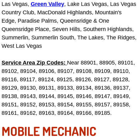
Las Vegas,
Green Valley
, Lake Las Vegas, Las Vegas
Country Club, MacDonald Highlands, Mountain's
Tire Installations Services
Edge, Paradise Palms, Queensridge & One
Queensridge Place, Seven Hills, Southern Highlands,
Tire Replacement Services
Summerlin, Summerlin South, The Lakes, The Ridges,
West Las Vegas
Tire Rotation Services
Toolbox Transportation Services
Service Area Zip Codes:
Near 88901, 88905, 89101,
89102, 89104, 89106, 89107, 89108, 89109, 89110,
Towing Services
89116, 89117, 89124, 89125, 89126, 89127, 89128,
89129, 89130, 89131, 89133, 89134, 89136, 89137,
Transmission Fluid Services
89138, 89143, 89144, 89145, 89146, 89147, 89149,
89151, 89152, 89153, 89154, 89155, 89157, 89158,
Transmission Flush Services
89161, 89162, 89163, 89164, 89166, 89185.
Transmission Repair Services
MOBILE MECHANIC