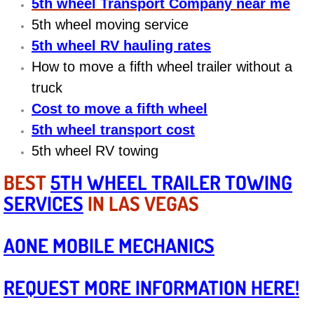
5th wheel Transport Company near me
Diagnosis Services
5th wheel moving service
Diesel Repair Services
5th wheel RV hauling rates
How to move a fifth wheel trailer without a
Differential Repair Diagnosis Servic
truck
Cost to move a fifth wheel
Differential Rebuild Services
5th wheel transport cost
DMV Certified Mobile Vehicle Inspec
5th wheel RV towing
BEST
5TH WHEEL TRAILER TOWING
DOT Inspections Services
SERVICES
IN LAS VEGAS
Drivability Diagnostics Services
AONE MOBILE MECHANICS
Driveline Repair Maintenance Servi
REQUEST MORE INFORMATION HERE!
Driveshaft U-Joint Repair Services