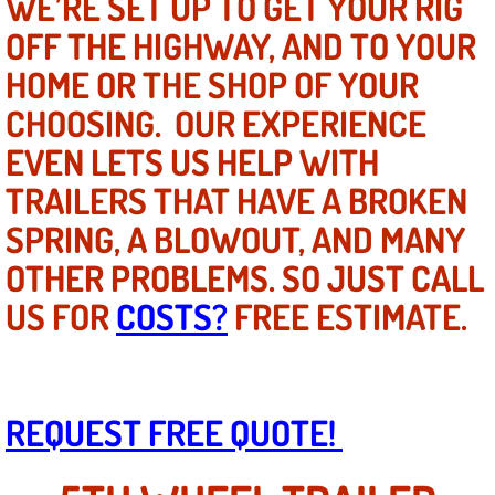
WE’RE SET UP TO GET YOUR RIG
Mobile Truck Repair Services
OFF THE HIGHWAY, AND TO YOUR
Mobile Mechanic Services
HOME OR THE SHOP OF YOUR
CHOOSING. OUR EXPERIENCE
Towing Service near Las Vegas NV
EVEN LETS US HELP WITH
Mobile Auto Door Handle Repair
TRAILERS THAT HAVE A BROKEN
SPRING, A BLOWOUT, AND MANY
Clutch, Gearbox and Shaft Repair
OTHER PROBLEMS. SO JUST CALL
A/C Compressor Replacement Service
US FOR
COSTS?
FREE ESTIMATE.
A/C Recharge Service
Compressor Repair & Replacement
REQUEST FREE QUOTE!
Air Conditioning Repair Services