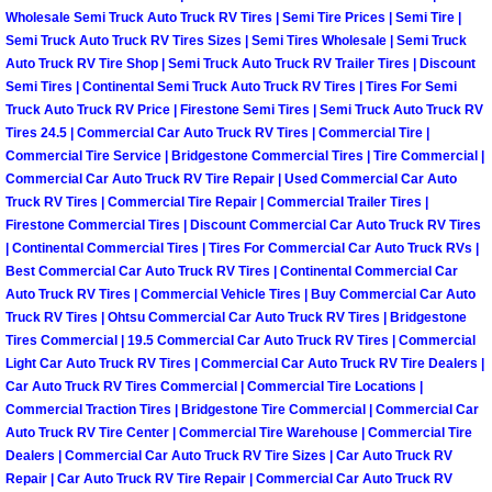
Wholesale Semi Truck Auto Truck RV Tires | Semi Tire Prices | Semi Tire |
Las Vegas Mobile Truck Repair Serv
Semi Truck Auto Truck RV Tires Sizes | Semi Tires Wholesale | Semi Truck
Auto Truck RV Tire Shop | Semi Truck Auto Truck RV Trailer Tires | Discount
Las Vegas Mobile Boat Repair
Semi Tires | Continental Semi Truck Auto Truck RV Tires | Tires For Semi
Truck Auto Truck RV Price | Firestone Semi Tires | Semi Truck Auto Truck RV
Tires 24.5 | Commercial Car Auto Truck RV Tires | Commercial Tire |
Boulder City Mobile Car Lockout Ser
Commercial Tire Service | Bridgestone Commercial Tires | Tire Commercial |
Commercial Car Auto Truck RV Tire Repair | Used Commercial Car Auto
Boulder City Mobile Pre-Purchase Ca
Truck RV Tires | Commercial Tire Repair | Commercial Trailer Tires |
Firestone Commercial Tires | Discount Commercial Car Auto Truck RV Tires
| Continental Commercial Tires | Tires For Commercial Car Auto Truck RVs |
Boulder City Mobile Roadside Assis
Best Commercial Car Auto Truck RV Tires | Continental Commercial Car
Auto Truck RV Tires | Commercial Vehicle Tires | Buy Commercial Car Auto
Boulder City Mobile Diesel Repair S
Truck RV Tires | Ohtsu Commercial Car Auto Truck RV Tires | Bridgestone
Tires Commercial | 19.5 Commercial Car Auto Truck RV Tires | Commercial
Light Car Auto Truck RV Tires | Commercial Car Auto Truck RV Tire Dealers |
Boulder City Mobile RV Repair Serv
Car Auto Truck RV Tires Commercial | Commercial Tire Locations |
Commercial Traction Tires | Bridgestone Tire Commercial | Commercial Car
Boulder City Mobile Mechanic Servi
Auto Truck RV Tire Center | Commercial Tire Warehouse | Commercial Tire
Dealers | Commercial Car Auto Truck RV Tire Sizes | Car Auto Truck RV
Boulder City Mobile Auto Repair Ser
Repair | Car Auto Truck RV Tire Repair | Commercial Car Auto Truck RV