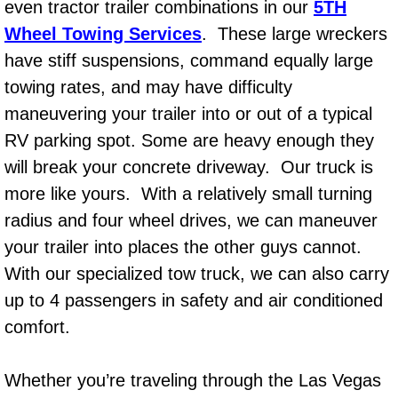
even tractor trailer combinations in our
5TH
Power Window Repair Services
Wheel Towing Services
. These large wreckers
have stiff suspensions, command equally large
Auto Maintenance near Las Vegas
towing rates, and may have difficulty
maneuvering your trailer into or out of a typical
Window Regulator Repair
RV parking spot. Some are heavy enough they
Power Window Repair Cost
will break your concrete driveway. Our truck is
more like yours. With a relatively small turning
Car Window Motor Repair Cost
radius and four wheel drives, we can maneuver
your trailer into places the other guys cannot.
Auto Window Motor Repair
With our specialized tow truck, we can also carry
Power Window Switch Repair
up to 4 passengers in safety and air conditioned
comfort.
Car Window Motor Repair
Whether you’re traveling through the Las Vegas
Bike Repair