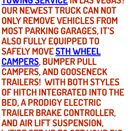
OUR NEWEST TRUCK CAN NOT
North Las Vegas NV
ONLY REMOVE VEHICLES FROM
MOST PARKING GARAGES, IT’S
Enterprise NV
ALSO FULLY EQUIPPED TO
Mobile Mechanic
SAFELY MOVE
5TH WHEEL
Mobile Power Door Locks Repair Service
CAMPERS
, BUMPER PULL
CAMPERS, AND GOOSENECK
Mobile Door Latches Repair
TRAILERS! WITH BOTH STYLES
Mobile Power Window Repair Comp
OF HITCH INTEGRATED INTO THE
BED, A PRODIGY ELECTRIC
Mobile Auto Repair Services
TRAILER BRAKE CONTROLLER,
Mobile Tire Change
AND AIR LIFT SUSPENSION,