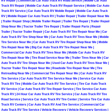
Enterprise Mobile Mechanic Service
RV Repair | Commercial Car Auto Truck RV Road Service | Mobile Car Auto
Truck RV Repair | Mobile Car Auto Truck RV Repair Service | Mobile Car Auto
Truck RV Service | Car Auto Truck RV Mobile Repair | Mobile Car Auto Truck
Enterprise Mobile Auto Repair Servi
RV | Mobile Repair Car Auto Truck RV | Trailer Repair | Trailer Repair Near Me
| Trailer Repair Shop | Mobile Trailer Repair | Trailer Tire Repair | Trailer Repair
Enterprise Mobile Car Repair Servic
Shop Near Me | Tractor Trailer Tire Repair | Trailer Repair Parts | Repair
Trailer | Tractor Trailer Repair | Car Auto Truck RV Tire Repair Near Me | Car
Auto Truck RV Tire Shop Near Me | Car Auto Truck RV Tires Near Me | Mobile
Enterprise Mobile Truck Repair Serv
Tire Service Near Me | Car Auto Truck RV Tire Repair Shop Near Me | Mobile
Tire Repair Near Me | Big Car Auto Truck RV Tire Repair Near Me |
Enterprise Mobile Boat Repair
Commercial Car Auto Truck RV Tires Near Me | Mobile Car Auto Truck RV
Tire Repair Near Me | Tire Road Service Near Me | Trailer Tires Near Me | Car
Henderson Mobile Car Lockout Serv
Auto Truck RV Tire Shops Near Me | Used Car Auto Truck RV Tires Near Me |
Tractor Trailer Tire Repair Near Me | Roadside Tire Repair Near Me | Tire
Retreading Near Me | Commercial Tire Repair Near Me | Car Auto Truck RV
Henderson Mobile Pre-Purchase Car
Tire Service | Car Auto Truck RV Tire Service Near Me | Service Car Auto
Truck RV Tire | Mobile Car Auto Truck RV Tire Service | Tire Car Auto Truck
Henderson Mobile Roadside Assista
RV Service | Car Auto Truck RV Tire Repair Service | Tire Service Car Auto
Truck RV | 24 Hour Car Auto Truck RV Tire Service | Car Auto Truck RV Tire
Road Service | Service Car Auto Truck RV Tire Center | Service Tire Car Auto
Henderson Mobile Diesel Repair Ser
Truck RV Centers | Car Auto Truck RV And Tire Service | Commercial Car
Auto Truck RV Tire Service | Vehicle Recovery | Vehicle Recovery Services |