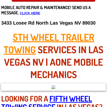
MOBILE AUTO REPAIR &
MAINTENANCE! SEND US A
Careers
MESSAGE.
CLICK HERE
State of Nevada
3433 Losee Rd North Las Vegas NV 89030
Henderson NV
5TH WHEEL TRAILER
Sunrise Manor NV
TOWING
SERVICES IN LAS
Spring Valley NV
VEGAS NV | AONE MOBILE
Las Vegas NV
MECHANICS
Summerlin NV
Boulder City NV
LOOKING FOR A
FIFTH WHEEL
TOWING SERVICE
IN LAS VEGAS?
Paradise NV