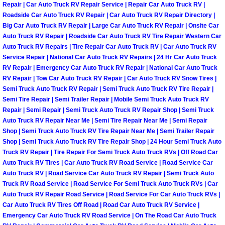
Repair | Car Auto Truck RV Repair Service | Repair Car Auto Truck RV |
Roadside Car Auto Truck RV Repair | Car Auto Truck RV Repair Directory |
Boulder City Mobile Car Repair Serv
Big Car Auto Truck RV Repair | Large Car Auto Truck RV Repair | Onsite Car
Auto Truck RV Repair | Roadside Car Auto Truck RV Tire Repair Western Car
Boulder City Mobile Truck Repair Se
Auto Truck RV Repairs | Tire Repair Car Auto Truck RV | Car Auto Truck RV
Service Repair | National Car Auto Truck RV Repairs | 24 Hr Car Auto Truck
RV Repair | Emergency Car Auto Truck RV Repair | National Car Auto Truck
Boulder City Mobile Boat Repair
RV Repair | Tow Car Auto Truck RV Repair | Car Auto Truck RV Snow Tires |
Semi Truck Auto Truck RV Repair | Semi Truck Auto Truck RV Tire Repair |
Enterprise Mobile Car Lockout Serv
Semi Tire Repair | Semi Trailer Repair | Mobile Semi Truck Auto Truck RV
Repair | Semi Repair | Semi Truck Auto Truck RV Repair Shop | Semi Truck
Auto Truck RV Repair Near Me | Semi Tire Repair Near Me | Semi Repair
Enterprise Mobile Pre-Purchase Car
Shop | Semi Truck Auto Truck RV Tire Repair Near Me | Semi Trailer Repair
Shop | Semi Truck Auto Truck RV Tire Repair Shop | 24 Hour Semi Truck Auto
Enterprise Mobile Roadside Assista
Truck RV Repair | Tire Repair For Semi Truck Auto Truck RVs | Off Road Car
Auto Truck RV Tires | Car Auto Truck RV Road Service | Road Service Car
Enterprise Mobile Diesel Repair Ser
Auto Truck RV | Road Service Car Auto Truck RV Repair | Semi Truck Auto
Truck RV Road Service | Road Service For Semi Truck Auto Truck RVs | Car
Auto Truck RV Repair Road Service | Road Service For Car Auto Truck RVs |
Enterprise Mobile RV Repair Servic
Car Auto Truck RV Tires Off Road | Road Car Auto Truck RV Service |
Emergency Car Auto Truck RV Road Service | On The Road Car Auto Truck