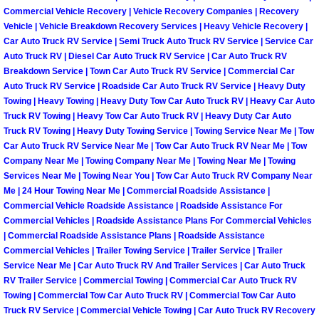
Henderson Mobile RV Repair Servic
Commercial Vehicle Recovery | Vehicle Recovery Companies | Recovery
Vehicle | Vehicle Breakdown Recovery Services | Heavy Vehicle Recovery |
Car Auto Truck RV Service | Semi Truck Auto Truck RV Service | Service Car
Henderson Mobile Mechanic Servic
Auto Truck RV | Diesel Car Auto Truck RV Service | Car Auto Truck RV
Breakdown Service | Town Car Auto Truck RV Service | Commercial Car
Henderson Mobile Auto Repair Serv
Auto Truck RV Service | Roadside Car Auto Truck RV Service | Heavy Duty
Towing | Heavy Towing | Heavy Duty Tow Car Auto Truck RV | Heavy Car Auto
Henderson Mobile Car Repair Servi
Truck RV Towing | Heavy Tow Car Auto Truck RV | Heavy Duty Car Auto
Truck RV Towing | Heavy Duty Towing Service | Towing Service Near Me | Tow
Car Auto Truck RV Service Near Me | Tow Car Auto Truck RV Near Me | Tow
Henderson Mobile Truck Repair Ser
Company Near Me | Towing Company Near Me | Towing Near Me | Towing
Services Near Me | Towing Near You | Tow Car Auto Truck RV Company Near
Henderson Mobile Boat Repair
Me | 24 Hour Towing Near Me | Commercial Roadside Assistance |
Commercial Vehicle Roadside Assistance | Roadside Assistance For
Commercial Vehicles | Roadside Assistance Plans For Commercial Vehicles
North Las Vegas Mobile Car Lockout
| Commercial Roadside Assistance Plans | Roadside Assistance
Commercial Vehicles | Trailer Towing Service | Trailer Service | Trailer
North Las Vegas Mobile Pre-Purchas
Service Near Me | Car Auto Truck RV And Trailer Services | Car Auto Truck
RV Trailer Service | Commercial Towing | Commercial Car Auto Truck RV
Towing | Commercial Tow Car Auto Truck RV | Commercial Tow Car Auto
North Las Vegas Mobile Roadside A
Truck RV Service | Commercial Vehicle Towing | Car Auto Truck RV Recovery