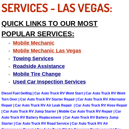
Truck Maintenance Services
SERVICES - LAS VEGAS:
Tune Ups Services
QUICK LINKS TO OUR MOST
Mobile Mechanic Blog
POPULAR SERVICES:
Mobile Mechanic
Vehicle Inspection Services
Mobile Mechanic Las Vegas
Towing Services
Water Pump Repair Replacement Se
Roadside Assistance
Mobile Tire Change
Wheel Alignment Services
Used Car Inspection Services
Winching Services
Diesel Fuel Gelling | Car Auto Truck RV Wont Start | Car Auto Truck RV Wont
Turn Over | Car Auto Truck RV Starter Repair | Car Auto Truck RV Alternator
Windshield Wiper Blades Replaceme
Repair | Car Auto Truck RV Air Leak Repair | Car Auto Truck RV Hose Repair
| Car Auto Truck RV Jump Starter | Mobile Car Auto Truck RV Repair | Car
Auto Truck RV Battery Replacement | Car Auto Truck RV Battery Jump
Windshield Wiper Repair Services
Starter | Car Auto Truck RV Road Service | Car Auto Truck RV Air