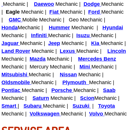
Mechanic |
Daewoo
Mechanic |
Dodge
Mechanic
Light Repair Bulb Replacement Serv
|
Eagle
Mechanic |
Fiat
Mechanic |
Ford
Mechanic
|
GMC
Mobile Mechanic | Geo Mechanic |
Ignition and Fuel Injection Repair Se
Honda
Mechanic |
Hummer
Mechanic |
Hyundai
Mechanic |
Infiniti
Mechanic |
Isuzu
Mechanic |
Heating and Air Conditioning Repair
Jaguar
Mechanic |
Jeep
Mechanic |
Kia
Mechanic |
Land Rover
Mechanic |
Lexus
Mechanic |
Lincoln
Heating and Cooling System Diagnos
Mechanic |
Mazda
Mechanic |
Mercedes Benz
Fluid Services
Mechanic | Mercury Mechanic |
Mini
Mechanic |
Mitsubishi
Mechanic |
Nissan
Mechanic |
Flywheel Repair and Replacement S
Oldsmobile
Mechanic |
Plymouth
Mechanic |
Pontiac
Mechanic |
Porsche
Mechanic |
Saab
Fuel Delivery Services
Mechanic |
Saturn
Mechanic |
Scion
Mechanic |
Smart
|
Subaru
Mechanic |
Suzuki
|
Toyota
Fuel Injection or Fuel Filter Repair 
Mechanic |
Volkswagen
Mechanic |
Volvo
Mechanic
Fuel Pump Repair Services