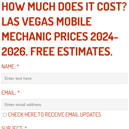
HOW MUCH DOES IT COST?
Electric Windows Repair Services
LAS VEGAS MOBILE
Electrical System Diagnostics Repai
MECHANIC PRICES 2024-
Emergency Auto Repair Services
2026. FREE ESTIMATES.
Emergency Gas Delivery Services
Emission Testing Services
NAME:
*
Engine Components Repair Replace
EMAIL:
*
Engine Management System Check 
Engine Performance Check Service
CHECK HERE TO RECEIVE EMAIL UPDATES
Engine Repair Services
SUBJECT:
*