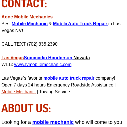
CONTACT:
Suspension Shocks and Struts Repa
Aone Mobile Mechanics
Best
Mobile Mechanic
&
Mobile Auto Truck Repair
in Las
Steering System Repair Services
Vegas NV!
State Emission Inspections Repair S
CALL TEXT (702) 335 2390
Starter Solenoids Repair Replaceme
Las Vegas
Summerlin
Henderson
Nevada
WEB:
www.lvmobilemechanic.com
Shocks Struts Repair Services
Las Vegas`s favorite
mobile auto truck repair
company!
Serpentine Belt Repair Services
Open 7 days 24 hours Emergency Roadside Assistance |
Mobile Mechanic
| Towing Service
Semi-Truck Repair Services
ABOUT US:
Safety and Emissions Inspections S
Looking for a
mobile mechanic
who will come to you