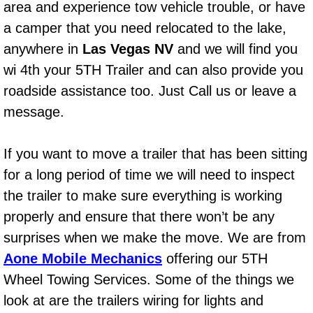
area and experience tow vehicle trouble, or have
Bicycle Repair
a camper that you need relocated to the lake,
anywhere in
Las Vegas NV
and we will find you
Alternator Repair Services Replacement
wi 4th your 5TH Trailer and can also provide you
roadside assistance too. Just Call us or leave a
Axle Repair & Replacement
message.
Clutch Repair & Replacement
If you want to move a trailer that has been sitting
Brake Repair near Las Vegas
for a long period of time we will need to inspect
the trailer to make sure everything is working
Battery Check and Replacement
properly and ensure that there won’t be any
surprises when we make the move. We are from
Antilock Braking System (Abs) Repa
Aone Mobile Mechanics
offering our 5TH
Automatic Transmission Repair
Wheel Towing Services. Some of the things we
look at are the trailers wiring for lights and