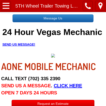
Home
5TH Wheel Trailer Towing Las Vegas NV
Message Us
Message Us
24 Hour Vegas Mechanic
Request a Free Quote
About
SEND US MESSAGE!
Reviews
AONE MOBILE MECHANIC
Employment
Social Media
CALL TEXT (702) 335 2390
SEND US A MESSAGE
.
CLICK HERE
Disclaimer
OPEN 7 DAYS 24 HOURS
Roadside Assistance
Request an Estimate