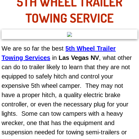
5TH WHEEL TRAILER
AC Repair Service
TOWING SERVICE
A/C Service
A/C Line or Hose Replacement Serv
We are so far the best
5th Wheel Trailer
A/C Evacuate and Recharge Servic
Towing Services
in
Las Vegas NV
, what other
can do to trailer likely to learn that they are not
Air Filter Repair Services Replacem
equipped to safely hitch and control your
AC Heat Repair
expensive 5th wheel camper. They may not
have a proper hitch, a quality electric brake
Catalytic Converter Repair
controller, or even the necessary plug for your
lights. Some can tow campers with a heavy
30/60/90/120 Miles Auto Services
wrecker, one that has the equipment and
Auto Window Services
suspension needed for towing semi-trailers or