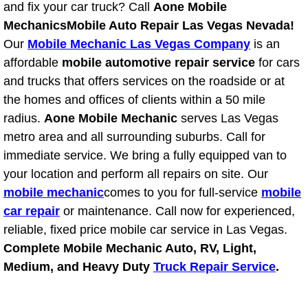
RV Repair Services
and fix your car truck? Call
Aone Mobile
Mechanics
Mobile Auto Repair Las Vegas Nevada!
Franchise
Our
Mobile Mechanic Las Vegas Company
is an
affordable
mobile automotive repair service
for cars
Refrigerant Replacement Services
and trucks that offers services on the roadside or at
the homes and offices of clients within a 50 mile
Radiator Repair Replacement Servi
radius.
Aone Mobile Mechanic
serves Las Vegas
metro area and all surrounding suburbs. Call for
Radiator Repair Replacement
immediate service. We bring a fully equipped van to
your location and perform all repairs on site. Our
Preventative Maintenance Services
mobile mechanic
comes to you for full-service
mobile
car repair
or maintenance. Call now for experienced,
Power Window Repair
reliable, fixed price mobile car service in Las Vegas.
Power Steering Repair Services
Complete Mobile Mechanic Auto, RV, Light,
Medium, and Heavy Duty
Truck Repair Service
.
Power Lock Repair Services