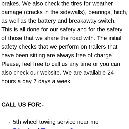
Boat Repair
brakes. We also check the tires for weather
damage (cracks in the sidewalls), bearings, hitch,
Check Engine Light Diagnostics & R
as well as the battery and breakaway switch.
Chassis & Suspension Repair
This is all done for our safety and for the safety
of those that we share the road with. The initial
Pre-Purchase Inspection Services
safety checks that we perform on trailers that
have been sitting are always free of charge.
Jump Start Services
Please, feel free to call us any time or you can
also check our website. We are available 24
Used Car Inspection
hours a day 7 days a week.
Belt Repair & Replacement
Computer Diagnostic Repair Services
CALL US FOR:-
Cooling System Repair Replacement
5th wheel towing service near me