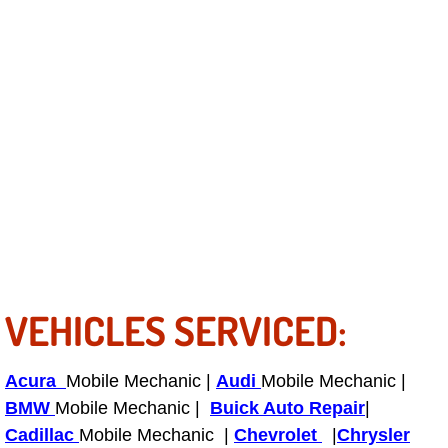
Power Antenna Repair Services
Power Accessory Repair
Out of Gas Help Services
Oil Change Services
Muffler Repair Replacement Service
Moped Repair Services
VEHICLES SERVICED:
Mirror and Accessories Replacemen
Maintenance Inspections Services
Acura
Mobile Mechanic |
Audi
Mobile Mechanic |
BMW
Mobile Mechanic |
Buick Auto Repair
|
Lockout Services
Cadillac
Mobile Mechanic |
Chevrolet
|
Chrysler