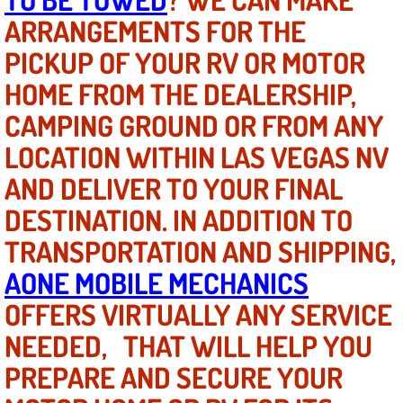
ARRANGEMENTS FOR THE
North Las Vegas NV
PICKUP OF YOUR RV OR MOTOR
HOME FROM THE DEALERSHIP,
Enterprise NV
CAMPING GROUND OR FROM ANY
Mobile Mechanic
LOCATION WITHIN LAS VEGAS NV
Mobile Power Door Locks Repair Service
AND DELIVER TO YOUR FINAL
DESTINATION. IN ADDITION TO
Mobile Door Latches Repair
TRANSPORTATION AND SHIPPING,
Mobile Power Window Repair Comp
AONE MOBILE MECHANICS
OFFERS VIRTUALLY ANY SERVICE
Mobile Auto Repair Services
NEEDED, THAT WILL HELP YOU
Mobile Tire Change
PREPARE AND SECURE YOUR