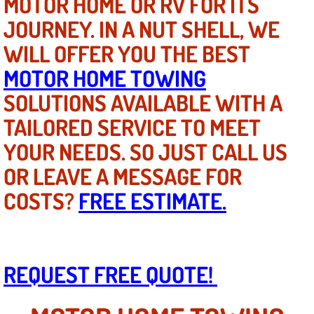
MOTOR HOME OR RV FOR ITS
Mobile Truck Repair Services
JOURNEY. IN A NUT SHELL, WE
Mobile Mechanic Services
WILL OFFER YOU THE BEST
MOTOR HOME TOWING
Towing Service near Las Vegas NV
SOLUTIONS AVAILABLE WITH A
Mobile Auto Door Handle Repair
TAILORED SERVICE TO MEET
YOUR NEEDS. SO JUST CALL US
Clutch, Gearbox and Shaft Repair
OR LEAVE A MESSAGE FOR
A/C Compressor Replacement Service
COSTS?
FREE ESTIMATE.
A/C Recharge Service
Compressor Repair & Replacement
REQUEST FREE QUOTE!
Air Conditioning Repair Services