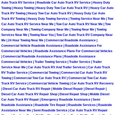
Henderson Mobile RV Repair Servic
Auto Truck RV Service | Roadside Car Auto Truck RV Service | Heavy Duty
Towing | Heavy Towing | Heavy Duty Tow Car Auto Truck RV | Heavy Car Auto
Truck RV Towing | Heavy Tow Car Auto Truck RV | Heavy Duty Car Auto
Henderson Mobile Mechanic Servic
Truck RV Towing | Heavy Duty Towing Service | Towing Service Near Me | Tow
Car Auto Truck RV Service Near Me | Tow Car Auto Truck RV Near Me | Tow
Henderson Mobile Auto Repair Serv
Company Near Me | Towing Company Near Me | Towing Near Me | Towing
Services Near Me | Towing Near You | Tow Car Auto Truck RV Company Near
Me | 24 Hour Towing Near Me | Commercial Roadside Assistance |
Henderson Mobile Car Repair Servi
Commercial Vehicle Roadside Assistance | Roadside Assistance For
Commercial Vehicles | Roadside Assistance Plans For Commercial Vehicles
Henderson Mobile Truck Repair Ser
| Commercial Roadside Assistance Plans | Roadside Assistance
Commercial Vehicles | Trailer Towing Service | Trailer Service | Trailer
Service Near Me | Car Auto Truck RV And Trailer Services | Car Auto Truck
Henderson Mobile Boat Repair
RV Trailer Service | Commercial Towing | Commercial Car Auto Truck RV
Towing | Commercial Tow Car Auto Truck RV | Commercial Tow Car Auto
North Las Vegas Mobile Car Lockout
Truck RV Service | Commercial Vehicle Towing | Car Auto Truck RV Recovery
| Diesel Car Auto Truck RV Repair | Mobile Diesel Repair | Diesel Repair |
North Las Vegas Mobile Pre-Purchas
Diesel Car Auto Truck RV Repair Shop | Diesel Repair Shop | Mobile Diesel
Car Auto Truck RV Repair | Emergency Roadside Assistance | Semi
Roadside Assistance | Roadside Tire Repair | Roadside Services | Roadside
North Las Vegas Mobile Roadside A
Assistance Near Me | Semi Roadside Service | Car Auto Truck RV Repair