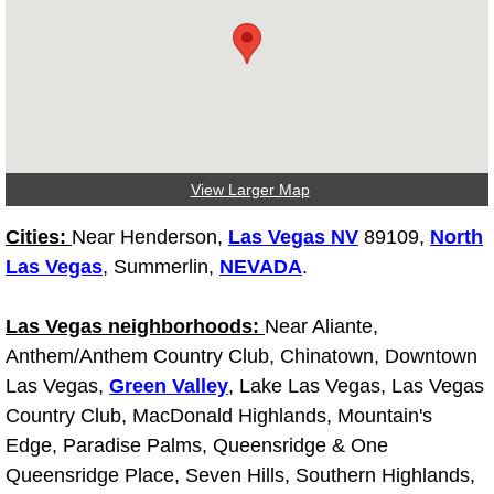
Fuel System Repair Maintenance Se
Gaskets Belts Hoses Repair Replac
Headlight Repair Replacement Serv
View Larger Map
Pricing
Cities:
Near Henderson,
Las Vegas NV
89109,
North
Contact
Las Vegas
, Summerlin,
NEVADA
.
Services
Las Vegas neighborhoods:
Near Aliante,
Anthem/Anthem Country Club, Chinatown, Downtown
Timing Belt Repair and Replacement Ser
Las Vegas,
Green Valley
, Lake Las Vegas, Las Vegas
Country Club, MacDonald Highlands, Mountain's
Tire Air Pressure Checks Services
Edge, Paradise Palms, Queensridge & One
Queensridge Place, Seven Hills, Southern Highlands,
Tire Balancing Services