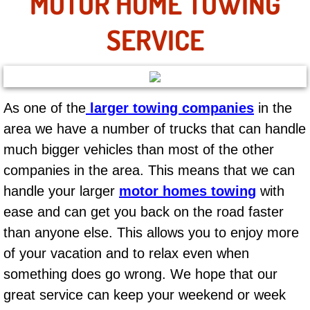
MOTOR HOME TOWING
AC Repair Service
SERVICE
A/C Service
A/C Line or Hose Replacement Serv
As one of the
larger towing companies
in the
A/C Evacuate and Recharge Servic
area we have a number of trucks that can handle
much bigger vehicles than most of the other
Air Filter Repair Services Replacem
companies in the area. This means that we can
AC Heat Repair
handle your larger
motor homes towing
with
ease and can get you back on the road faster
Catalytic Converter Repair
than anyone else. This allows you to enjoy more
of your vacation and to relax even when
30/60/90/120 Miles Auto Services
something does go wrong. We hope that our
Auto Window Services
great service can keep your weekend or week