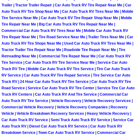
Enterprise Mobile Mechanic Service
Trailer | Tractor Trailer Repair | Car Auto Truck RV Tire Repair Near Me | Car
Auto Truck RV Tire Shop Near Me | Car Auto Truck RV Tires Near Me | Mobile
Enterprise Mobile Auto Repair Servi
Tire Service Near Me | Car Auto Truck RV Tire Repair Shop Near Me | Mobile
Tire Repair Near Me | Big Car Auto Truck RV Tire Repair Near Me |
Enterprise Mobile Car Repair Servic
Commercial Car Auto Truck RV Tires Near Me | Mobile Car Auto Truck RV
Tire Repair Near Me | Tire Road Service Near Me | Trailer Tires Near Me | Car
Auto Truck RV Tire Shops Near Me | Used Car Auto Truck RV Tires Near Me |
Enterprise Mobile Truck Repair Serv
Tractor Trailer Tire Repair Near Me | Roadside Tire Repair Near Me | Tire
Retreading Near Me | Commercial Tire Repair Near Me | Car Auto Truck RV
Enterprise Mobile Boat Repair
Tire Service | Car Auto Truck RV Tire Service Near Me | Service Car Auto
Truck RV Tire | Mobile Car Auto Truck RV Tire Service | Tire Car Auto Truck
RV Service | Car Auto Truck RV Tire Repair Service | Tire Service Car Auto
Henderson Mobile Car Lockout Serv
Truck RV | 24 Hour Car Auto Truck RV Tire Service | Car Auto Truck RV Tire
Road Service | Service Car Auto Truck RV Tire Center | Service Tire Car Auto
Henderson Mobile Pre-Purchase Car
Truck RV Centers | Car Auto Truck RV And Tire Service | Commercial Car
Auto Truck RV Tire Service | Vehicle Recovery | Vehicle Recovery Services |
Commercial Vehicle Recovery | Vehicle Recovery Companies | Recovery
Henderson Mobile Roadside Assista
Vehicle | Vehicle Breakdown Recovery Services | Heavy Vehicle Recovery |
Car Auto Truck RV Service | Semi Truck Auto Truck RV Service | Service Car
Henderson Mobile Diesel Repair Ser
Auto Truck RV | Diesel Car Auto Truck RV Service | Car Auto Truck RV
Breakdown Service | Town Car Auto Truck RV Service | Commercial Car