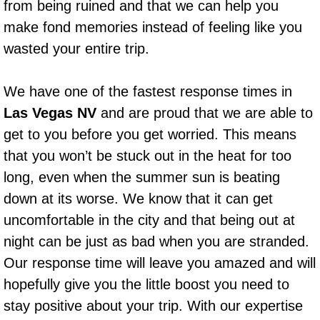
from being ruined and that we can help you
Power Window Repair Services
make fond memories instead of feeling like you
wasted your entire trip.
Auto Maintenance near Las Vegas
We have one of the fastest response times in
Window Regulator Repair
Las Vegas NV
and are proud that we are able to
Power Window Repair Cost
get to you before you get worried. This means
that you won’t be stuck out in the heat for too
Car Window Motor Repair Cost
long, even when the summer sun is beating
down at its worse. We know that it can get
Auto Window Motor Repair
uncomfortable in the city and that being out at
Power Window Switch Repair
night can be just as bad when you are stranded.
Our response time will leave you amazed and will
Car Window Motor Repair
hopefully give you the little boost you need to
stay positive about your trip. With our expertise
Bike Repair