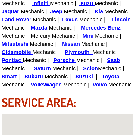
Mechanic |
Infiniti
Mechanic |
Isuzu
Mechanic |
Light Repair Bulb Replacement Serv
Jaguar
Mechanic |
Jeep
Mechanic |
Kia
Mechanic |
Land Rover
Mechanic |
Lexus
Mechanic |
Lincoln
Ignition and Fuel Injection Repair Se
Mechanic |
Mazda
Mechanic |
Mercedes Benz
Mechanic | Mercury Mechanic |
Mini
Mechanic |
Heating and Air Conditioning Repair
Mitsubishi
Mechanic |
Nissan
Mechanic |
Oldsmobile
Mechanic |
Plymouth
Mechanic |
Heating and Cooling System Diagnos
Pontiac
Mechanic |
Porsche
Mechanic |
Saab
Mechanic |
Saturn
Mechanic |
Scion
Mechanic |
Fluid Services
Smart
|
Subaru
Mechanic |
Suzuki
|
Toyota
Flywheel Repair and Replacement S
Mechanic |
Volkswagen
Mechanic |
Volvo
Mechanic
SERVICE AREA:
Fuel Delivery Services
Fuel Injection or Fuel Filter Repair 
Fuel Pump Repair Services