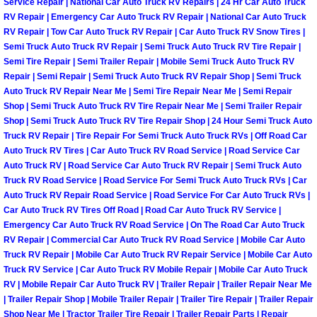
Service Repair | National Car Auto Truck RV Repairs | 24 Hr Car Auto Truck
RV Repair | Emergency Car Auto Truck RV Repair | National Car Auto Truck
Boulder City Mobile Car Repair Serv
RV Repair | Tow Car Auto Truck RV Repair | Car Auto Truck RV Snow Tires |
Semi Truck Auto Truck RV Repair | Semi Truck Auto Truck RV Tire Repair |
Semi Tire Repair | Semi Trailer Repair | Mobile Semi Truck Auto Truck RV
Boulder City Mobile Truck Repair Se
Repair | Semi Repair | Semi Truck Auto Truck RV Repair Shop | Semi Truck
Auto Truck RV Repair Near Me | Semi Tire Repair Near Me | Semi Repair
Boulder City Mobile Boat Repair
Shop | Semi Truck Auto Truck RV Tire Repair Near Me | Semi Trailer Repair
Shop | Semi Truck Auto Truck RV Tire Repair Shop | 24 Hour Semi Truck Auto
Enterprise Mobile Car Lockout Serv
Truck RV Repair | Tire Repair For Semi Truck Auto Truck RVs | Off Road Car
Auto Truck RV Tires | Car Auto Truck RV Road Service | Road Service Car
Auto Truck RV | Road Service Car Auto Truck RV Repair | Semi Truck Auto
Enterprise Mobile Pre-Purchase Car
Truck RV Road Service | Road Service For Semi Truck Auto Truck RVs | Car
Auto Truck RV Repair Road Service | Road Service For Car Auto Truck RVs |
Enterprise Mobile Roadside Assista
Car Auto Truck RV Tires Off Road | Road Car Auto Truck RV Service |
Emergency Car Auto Truck RV Road Service | On The Road Car Auto Truck
RV Repair | Commercial Car Auto Truck RV Road Service | Mobile Car Auto
Enterprise Mobile Diesel Repair Ser
Truck RV Repair | Mobile Car Auto Truck RV Repair Service | Mobile Car Auto
Truck RV Service | Car Auto Truck RV Mobile Repair | Mobile Car Auto Truck
Enterprise Mobile RV Repair Servic
RV | Mobile Repair Car Auto Truck RV | Trailer Repair | Trailer Repair Near Me
| Trailer Repair Shop | Mobile Trailer Repair | Trailer Tire Repair | Trailer Repair
Shop Near Me | Tractor Trailer Tire Repair | Trailer Repair Parts | Repair