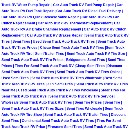
Why to Choose a Mobile Mechanic
Truck RV Water Pump Repair | Car Auto Truck RV Fuel Pump Repair | Car
Auto Truck RV Fuel Tank Repair | Car Auto Truck RV Diesel Fuel Delivery |
Car Auto Truck RV Quick Release Valve Repair | Car Auto Truck RV Fan
Las Vegas Mobile Mechanic Services
Clutch Replacement | Car Auto Truck RV Thermostat Replacement | Car
Auto Truck RV Air Brake Chamber Replacement | Car Auto Truck RV Clutch
Las Vegas Mobile Car Lockout Serv
Replacement | Car Auto Truck RV Brakes Repair | Semi Truck Auto Truck RV
Tires | Semi Tires | Used Semi Truck Auto Truck RV Tires | Semi Truck Auto
Truck RV Tires Prices | Cheap Semi Truck Auto Truck RV Tires |Semi Truck
Las Vegas Mobile Pre-Purchase Car 
Auto Truck RV Tire | Semi Trailer Tires | Semi Truck Auto Truck RV Tire Size |
Semi Truck Auto Truck RV Tire Prices | Bridgestone Semi Tires | Semi Tires
Las Vegas Mobile Roadside Assista
Prices | Tires For Semi Truck Auto Truck RV |Cheap Semi Tires | Discount
Semi Truck Auto Truck RV Tires | Semi Truck Auto Truck RV Tires Online |
Used Semi Tires | Semi Truck Auto Truck RV Tires Wholesale | Best Semi
Las Vegas Mobile Diesel Repair Ser
Truck Auto Truck RV Tires | 22.5 Semi Tires | Semi Truck Auto Truck RV Tires
Near Me | Used Semi Truck Auto Truck RV Tires Wholesale | Steer Tires For
Las Vegas Mobile RV Repair Servic
Semi Truck Auto Truck RVs | Semi Truck Auto Truck RV Tire Service |
Wholesale Semi Truck Auto Truck RV Tires | Semi Tire Prices | Semi Tire |
Las Vegas Mobile Auto Repair Servi
Semi Truck Auto Truck RV Tires Sizes | Semi Tires Wholesale | Semi Truck
Auto Truck RV Tire Shop | Semi Truck Auto Truck RV Trailer Tires | Discount
Semi Tires | Continental Semi Truck Auto Truck RV Tires | Tires For Semi
Las Vegas Mobile Car Repair Servic
Truck Auto Truck RV Price | Firestone Semi Tires | Semi Truck Auto Truck RV