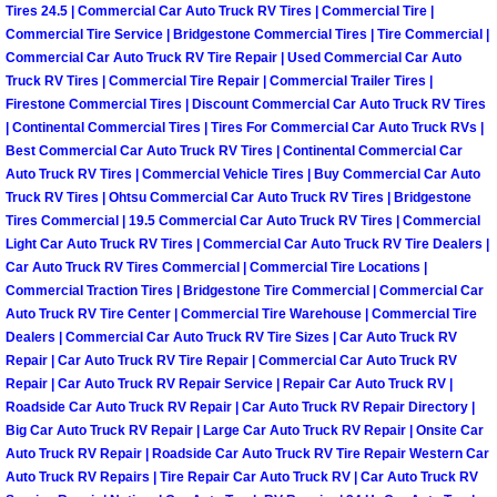
Tires 24.5 | Commercial Car Auto Truck RV Tires | Commercial Tire |
Las Vegas Mobile Truck Repair Serv
Commercial Tire Service | Bridgestone Commercial Tires | Tire Commercial |
Commercial Car Auto Truck RV Tire Repair | Used Commercial Car Auto
Truck RV Tires | Commercial Tire Repair | Commercial Trailer Tires |
Las Vegas Mobile Boat Repair
Firestone Commercial Tires | Discount Commercial Car Auto Truck RV Tires
| Continental Commercial Tires | Tires For Commercial Car Auto Truck RVs |
Boulder City Mobile Car Lockout Ser
Best Commercial Car Auto Truck RV Tires | Continental Commercial Car
Auto Truck RV Tires | Commercial Vehicle Tires | Buy Commercial Car Auto
Truck RV Tires | Ohtsu Commercial Car Auto Truck RV Tires | Bridgestone
Boulder City Mobile Pre-Purchase Ca
Tires Commercial | 19.5 Commercial Car Auto Truck RV Tires | Commercial
Light Car Auto Truck RV Tires | Commercial Car Auto Truck RV Tire Dealers |
Boulder City Mobile Roadside Assis
Car Auto Truck RV Tires Commercial | Commercial Tire Locations |
Commercial Traction Tires | Bridgestone Tire Commercial | Commercial Car
Boulder City Mobile Diesel Repair S
Auto Truck RV Tire Center | Commercial Tire Warehouse | Commercial Tire
Dealers | Commercial Car Auto Truck RV Tire Sizes | Car Auto Truck RV
Repair | Car Auto Truck RV Tire Repair | Commercial Car Auto Truck RV
Boulder City Mobile RV Repair Serv
Repair | Car Auto Truck RV Repair Service | Repair Car Auto Truck RV |
Roadside Car Auto Truck RV Repair | Car Auto Truck RV Repair Directory |
Boulder City Mobile Mechanic Servi
Big Car Auto Truck RV Repair | Large Car Auto Truck RV Repair | Onsite Car
Auto Truck RV Repair | Roadside Car Auto Truck RV Tire Repair Western Car
Auto Truck RV Repairs | Tire Repair Car Auto Truck RV | Car Auto Truck RV
Boulder City Mobile Auto Repair Ser