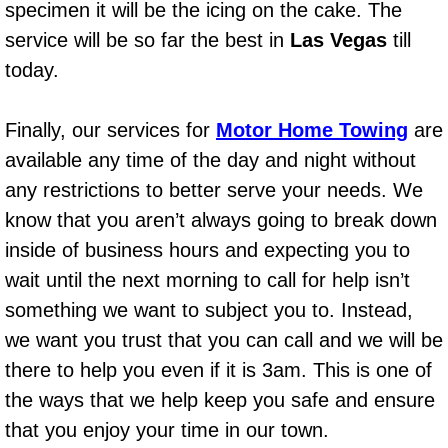
specimen it will be the icing on the cake. The
Bicycle Repair
service will be so far the best in
Las Vegas
till
today.
Alternator Repair Services Replacement
Finally, our services for
Motor Home Towing
are
Axle Repair & Replacement
available any time of the day and night without
any restrictions to better serve your needs. We
Clutch Repair & Replacement
know that you aren’t always going to break down
Brake Repair near Las Vegas
inside of business hours and expecting you to
wait until the next morning to call for help isn’t
Battery Check and Replacement
something we want to subject you to. Instead,
we want you trust that you can call and we will be
Antilock Braking System (Abs) Repa
there to help you even if it is 3am. This is one of
Automatic Transmission Repair
the ways that we help keep you safe and ensure
that you enjoy your time in our town.