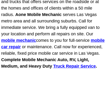
RV Repair Services
and trucks that offers services on the roadside or at
the homes and offices of clients within a 50 mile
Franchise
radius.
Aone Mobile Mechanic
serves Las Vegas
metro area and all surrounding suburbs. Call for
Refrigerant Replacement Services
immediate service. We bring a fully equipped van to
your location and perform all repairs on site. Our
Radiator Repair Replacement Servi
mobile mechanic
comes to you for full-service
mobile
car repair
or maintenance. Call now for experienced,
Radiator Repair Replacement
reliable, fixed price mobile car service in Las Vegas.
Complete Mobile Mechanic Auto, RV, Light,
Preventative Maintenance Services
Medium, and Heavy Duty
Truck Repair Service
.
Power Window Repair
Power Steering Repair Services
Power Lock Repair Services