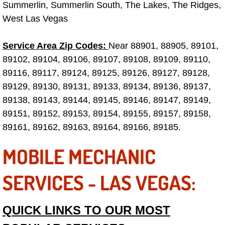
Summerlin, Summerlin South, The Lakes, The Ridges,
West Las Vegas
Tire Installations Services
Service Area Zip Codes:
Near 88901, 88905, 89101,
Tire Replacement Services
89102, 89104, 89106, 89107, 89108, 89109, 89110,
89116, 89117, 89124, 89125, 89126, 89127, 89128,
Tire Rotation Services
89129, 89130, 89131, 89133, 89134, 89136, 89137,
89138, 89143, 89144, 89145, 89146, 89147, 89149,
Toolbox Transportation Services
89151, 89152, 89153, 89154, 89155, 89157, 89158,
Towing Services
89161, 89162, 89163, 89164, 89166, 89185.
MOBILE MECHANIC
Transmission Fluid Services
SERVICES - LAS VEGAS:
Transmission Flush Services
Transmission Repair Services
QUICK LINKS TO OUR MOST