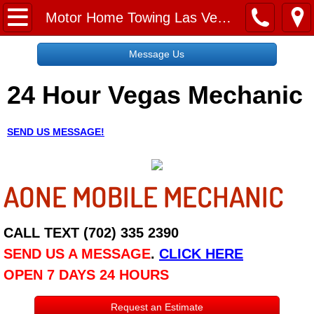
Home
Motor Home Towing Las Vegas NV
Message Us
Message Us
24 Hour Vegas Mechanic
Request a Free Quote
About
SEND US MESSAGE!
Reviews
AONE MOBILE MECHANIC
Employment
Social Media
CALL TEXT (702) 335 2390
SEND US A MESSAGE
.
CLICK HERE
Disclaimer
OPEN 7 DAYS 24 HOURS
Roadside Assistance
Request an Estimate