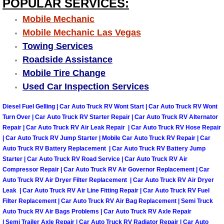
POPULAR SERVICES:
Truck Maintenance Services
Mobile Mechanic
Tune Ups Services
Mobile Mechanic Las Vegas
Towing Services
Mobile Mechanic Blog
Roadside Assistance
Mobile Tire Change
Vehicle Inspection Services
Used Car Inspection Services
Water Pump Repair Replacement Se
Diesel Fuel Gelling | Car Auto Truck RV Wont Start | Car Auto Truck RV Wont
Turn Over | Car Auto Truck RV Starter Repair | Car Auto Truck RV Alternator
Repair | Car Auto Truck RV Air Leak Repair | Car Auto Truck RV Hose Repair
Wheel Alignment Services
| Car Auto Truck RV Jump Starter | Mobile Car Auto Truck RV Repair | Car
Auto Truck RV Battery Replacement | Car Auto Truck RV Battery Jump
Winching Services
Starter | Car Auto Truck RV Road Service | Car Auto Truck RV Air
Compressor Repair | Car Auto Truck RV Air Governor Replacement | Car
Auto Truck RV Air Dryer Filter Replacement | Car Auto Truck RV Air Dryer
Windshield Wiper Blades Replaceme
Leak | Car Auto Truck RV Air Line Fitting Repair | Car Auto Truck RV Fuel
Filter Replacement | Car Auto Truck RV Air Bag Replacement | Semi Truck
Windshield Wiper Repair Services
Auto Truck RV Air Bags Problems | Car Auto Truck RV Axle Repair
| Semi Trailer Axle Repair | Car Auto Truck RV Radiator Repair | Car Auto