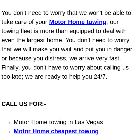
Boat Repair
You don’t need to worry that we won’t be able to
Check Engine Light Diagnostics & R
take care of your
Motor Home towing
; our
Chassis & Suspension Repair
towing fleet is more than equipped to deal with
even the largest home. You don’t need to worry
Pre-Purchase Inspection Services
that we will make you wait and put you in danger
or because you distress, we arrive very fast.
Jump Start Services
Finally, you don’t have to worry about calling us
too late; we are ready to help you 24/7.
Used Car Inspection
Belt Repair & Replacement
CALL US FOR:-
Computer Diagnostic Repair Services
Motor Home towing in Las Vegas
Cooling System Repair Replacement
Motor Home cheapest towing