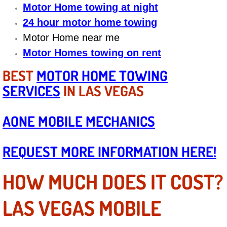
Diagnosis Services
Motor Home towing at night
24 hour motor home towing
Diesel Repair Services
Motor Home near me
Motor Homes towing on rent
Differential Repair Diagnosis Servic
BEST
MOTOR HOME TOWING
Differential Rebuild Services
SERVICES
IN LAS VEGAS
DMV Certified Mobile Vehicle Inspec
AONE MOBILE MECHANICS
DOT Inspections Services
REQUEST MORE INFORMATION HERE!
Drivability Diagnostics Services
HOW MUCH DOES IT COST?
Driveline Repair Maintenance Servi
LAS VEGAS MOBILE
Driveshaft U-Joint Repair Services