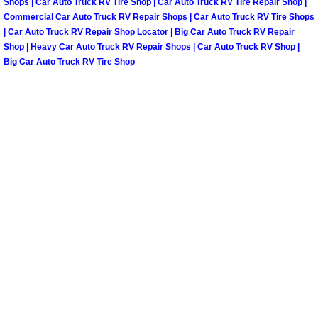
Shops | Car Auto Truck RV Tire Shop | Car Auto Truck RV Tire Repair Shop |
North Las Vegas Mobile Diesel Repa
Commercial Car Auto Truck RV Repair Shops | Car Auto Truck RV Tire Shops
| Car Auto Truck RV Repair Shop Locator | Big Car Auto Truck RV Repair
Shop | Heavy Car Auto Truck RV Repair Shops | Car Auto Truck RV Shop |
North Las Vegas Mobile RV Repair 
Big Car Auto Truck RV Tire Shop
North Las Vegas Mobile Mechanic S
North Las Vegas Mobile Auto Repair
North Las Vegas Mobile Car Repair 
North Las Vegas Mobile Truck Repai
North Las Vegas Mobile Boat Repair
Paradise Mobile Car Lockout Servic
Paradise Mobile Pre-Purchase Car I