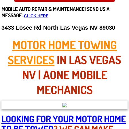
MOBILE AUTO REPAIR &
MAINTENANCE! SEND US A
Careers
MESSAGE.
CLICK HERE
State of Nevada
3433 Losee Rd North Las Vegas NV 89030
Henderson NV
MOTOR HOME TOWING
Sunrise Manor NV
SERVICES
IN LAS VEGAS
Spring Valley NV
NV | AONE MOBILE
Las Vegas NV
MECHANICS
Summerlin NV
Boulder City NV
LOOKING FOR YOUR MOTOR HOME
TO BE TOWED
? WE CAN MAKE
Paradise NV