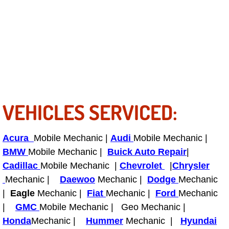
Power Antenna Repair Services
Power Accessory Repair
Out of Gas Help Services
Oil Change Services
VEHICLES SERVICED:
Muffler Repair Replacement Service
Moped Repair Services
Acura
Mobile Mechanic |
Audi
Mobile Mechanic |
BMW
Mobile Mechanic |
Buick Auto Repair
|
Mirror and Accessories Replacemen
Cadillac
Mobile Mechanic |
Chevrolet
|
Chrysler
Mechanic |
Daewoo
Mechanic |
Dodge
Mechanic
Maintenance Inspections Services
|
Eagle
Mechanic |
Fiat
Mechanic |
Ford
Mechanic
|
GMC
Mobile Mechanic | Geo Mechanic |
Lockout Services
Honda
Mechanic |
Hummer
Mechanic |
Hyundai