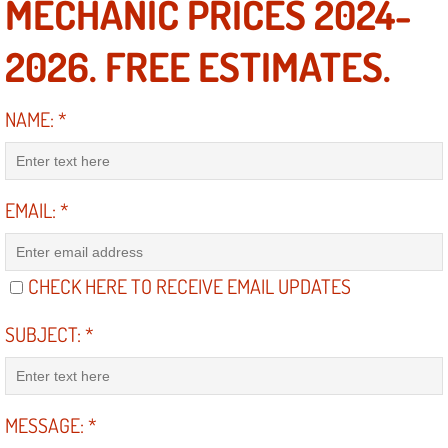
MECHANIC PRICES 2024-
Electric Windows Repair Services
2026. FREE ESTIMATES.
Electrical System Diagnostics Repai
NAME:
*
Emergency Auto Repair Services
Emergency Gas Delivery Services
EMAIL:
*
Emission Testing Services
Engine Components Repair Replace
CHECK HERE TO RECEIVE EMAIL UPDATES
Engine Management System Check 
SUBJECT:
*
Engine Performance Check Service
MESSAGE:
*
Engine Repair Services