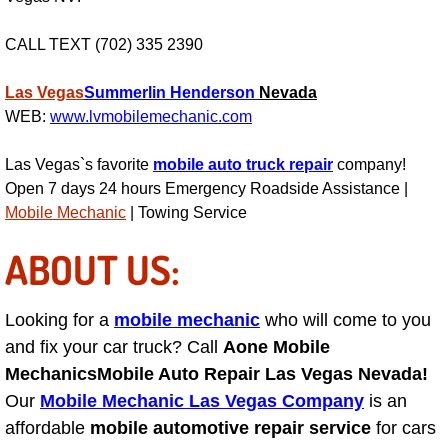
Suspension Shocks and Struts Repa
CALL TEXT (702) 335 2390
Steering System Repair Services
Las Vegas
Summerlin
Henderson
Nevada
WEB:
www.lvmobilemechanic.com
State Emission Inspections Repair S
Las Vegas`s favorite
mobile auto truck repair
company!
Open 7 days 24 hours Emergency Roadside Assistance |
Starter Solenoids Repair Replaceme
Mobile Mechanic
| Towing Service
Shocks Struts Repair Services
ABOUT US:
Serpentine Belt Repair Services
Looking for a
mobile mechanic
who will come to you
and fix your car truck? Call
Aone Mobile
Semi-Truck Repair Services
Mechanics
Mobile Auto Repair Las Vegas Nevada!
Safety and Emissions Inspections S
Our
Mobile Mechanic Las Vegas Company
is an
affordable
mobile automotive repair service
for cars