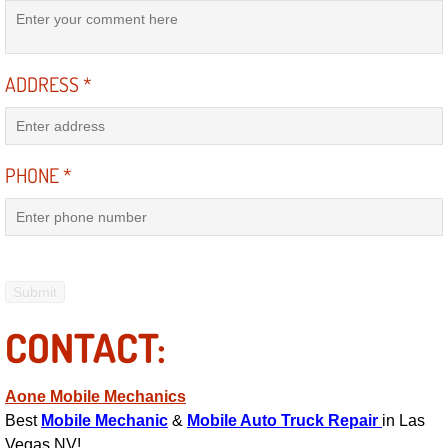
Engine Replacement Services
ADDRESS
*
Engine Swap Services
Evaporator Repair Replacement Ser
PHONE
*
Exhaust Manifold Repair Services
Exhaust Repair Replacement Services
Factory Scheduled Maintenance Ser
CONTACT:
Filter Replacements Services
Flat Tire Change Services
Aone Mobile Mechanics
Best
Mobile Mechanic
&
Mobile Auto Truck Repair
in Las
Taillight Repair Services
Vegas NV!