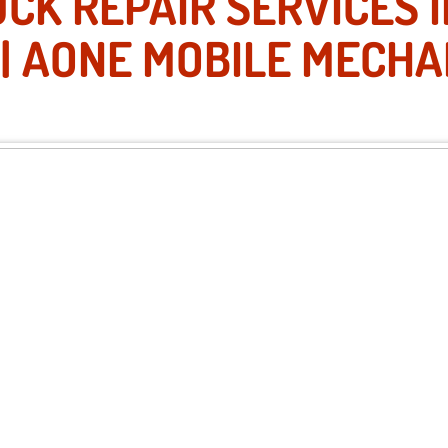
CK REPAIR SERVICES 
 | AONE MOBILE MECHA