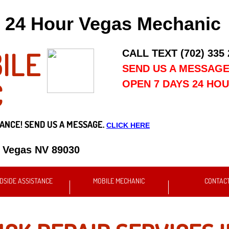
24 Hour Vegas Mechanic
ILE
CALL TEXT (702) 335
SEND US A MESSAG
C
OPEN 7 DAYS 24 HO
ANCE! SEND US A MESSAGE.
CLICK HERE
s Vegas NV 89030
DSIDE ASSISTANCE
MOBILE MECHANIC
CONTAC