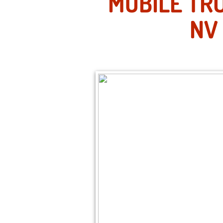
MOBILE TRU
NV