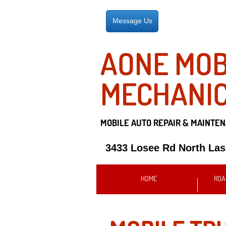
Message Us
AONE MOB
MECHANI
MOBILE AUTO REPAIR &
MAINTEN
3433 Losee Rd North La
HOME
ROA