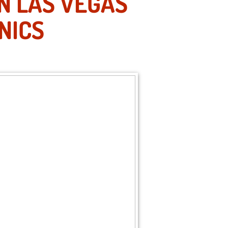
IN LAS VEGAS
NICS