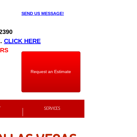
SEND US MESSAGE!
 2390
E
.
CLICK HERE
URS
Request an Estimate
T
SERVICES