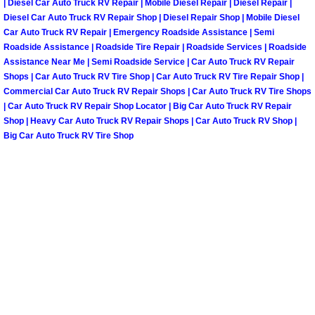
| Diesel Car Auto Truck RV Repair | Mobile Diesel Repair | Diesel Repair |
Diesel Car Auto Truck RV Repair Shop | Diesel Repair Shop | Mobile Diesel
Spring Valley Mobile Pre-Purchase C
Car Auto Truck RV Repair | Emergency Roadside Assistance | Semi
Roadside Assistance | Roadside Tire Repair | Roadside Services | Roadside
Assistance Near Me | Semi Roadside Service | Car Auto Truck RV Repair
Spring Valley Mobile Roadside Assi
Shops | Car Auto Truck RV Tire Shop | Car Auto Truck RV Tire Repair Shop |
Commercial Car Auto Truck RV Repair Shops | Car Auto Truck RV Tire Shops
Spring Valley Mobile Diesel Repair 
| Car Auto Truck RV Repair Shop Locator | Big Car Auto Truck RV Repair
Shop | Heavy Car Auto Truck RV Repair Shops | Car Auto Truck RV Shop |
Big Car Auto Truck RV Tire Shop
Spring Valley Mobile RV Repair Serv
Spring Valley Mobile Mechanic Serv
Spring Valley Mobile Auto Repair Se
Spring Valley Mobile Car Repair Ser
Spring Valley Mobile Truck Repair S