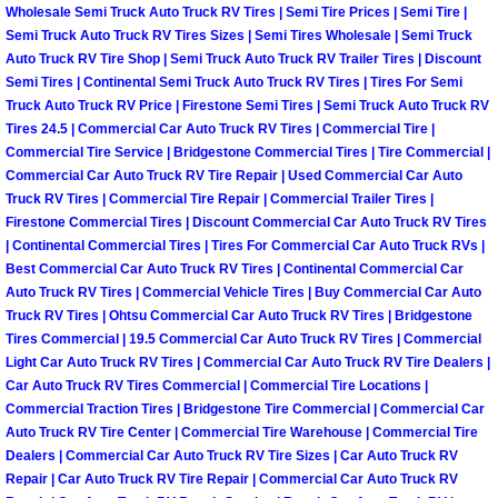
Enterprise Mobile Mechanic Service
Wholesale Semi Truck Auto Truck RV Tires | Semi Tire Prices | Semi Tire |
Semi Truck Auto Truck RV Tires Sizes | Semi Tires Wholesale | Semi Truck
Enterprise Mobile Auto Repair Servi
Auto Truck RV Tire Shop | Semi Truck Auto Truck RV Trailer Tires | Discount
Semi Tires | Continental Semi Truck Auto Truck RV Tires | Tires For Semi
Truck Auto Truck RV Price | Firestone Semi Tires | Semi Truck Auto Truck RV
Enterprise Mobile Car Repair Servic
Tires 24.5 | Commercial Car Auto Truck RV Tires | Commercial Tire |
Commercial Tire Service | Bridgestone Commercial Tires | Tire Commercial |
Enterprise Mobile Truck Repair Serv
Commercial Car Auto Truck RV Tire Repair | Used Commercial Car Auto
Truck RV Tires | Commercial Tire Repair | Commercial Trailer Tires |
Firestone Commercial Tires | Discount Commercial Car Auto Truck RV Tires
Enterprise Mobile Boat Repair
| Continental Commercial Tires | Tires For Commercial Car Auto Truck RVs |
Best Commercial Car Auto Truck RV Tires | Continental Commercial Car
Henderson Mobile Car Lockout Serv
Auto Truck RV Tires | Commercial Vehicle Tires | Buy Commercial Car Auto
Truck RV Tires | Ohtsu Commercial Car Auto Truck RV Tires | Bridgestone
Henderson Mobile Pre-Purchase Car
Tires Commercial | 19.5 Commercial Car Auto Truck RV Tires | Commercial
Light Car Auto Truck RV Tires | Commercial Car Auto Truck RV Tire Dealers |
Car Auto Truck RV Tires Commercial | Commercial Tire Locations |
Henderson Mobile Roadside Assista
Commercial Traction Tires | Bridgestone Tire Commercial | Commercial Car
Auto Truck RV Tire Center | Commercial Tire Warehouse | Commercial Tire
Henderson Mobile Diesel Repair Ser
Dealers | Commercial Car Auto Truck RV Tire Sizes | Car Auto Truck RV
Repair | Car Auto Truck RV Tire Repair | Commercial Car Auto Truck RV