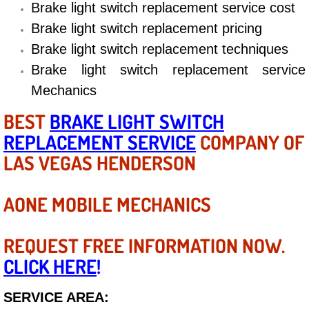
Diagnosis Services
Brake light switch replacement service cost
Brake light switch replacement pricing
Diesel Repair Services
Brake light switch replacement techniques
Brake light switch replacement service
Differential Repair Diagnosis Servic
Mechanics
Differential Rebuild Services
BEST
BRAKE LIGHT SWITCH
REPLACEMENT SERVICE
COMPANY OF
DMV Certified Mobile Vehicle Inspec
LAS VEGAS HENDERSON
DOT Inspections Services
AONE MOBILE MECHANICS
Drivability Diagnostics Services
REQUEST FREE INFORMATION NOW.
Driveline Repair Maintenance Servi
CLICK HERE
!
Driveshaft U-Joint Repair Services
SERVICE AREA: