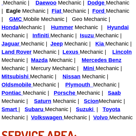
Mechanic |
Daewoo
Mechanic |
Dodge
Mechanic
|
Eagle
Mechanic |
Fiat
Mechanic |
Ford
Mechanic
Tire Installations Services
|
GMC
Mobile Mechanic | Geo Mechanic |
Honda
Mechanic |
Hummer
Mechanic |
Hyundai
Tire Replacement Services
Mechanic |
Infiniti
Mechanic |
Isuzu
Mechanic |
Jaguar
Mechanic |
Jeep
Mechanic |
Kia
Mechanic |
Tire Rotation Services
Land Rover
Mechanic |
Lexus
Mechanic |
Lincoln
Mechanic |
Mazda
Mechanic |
Mercedes Benz
Toolbox Transportation Services
Mechanic | Mercury Mechanic |
Mini
Mechanic |
Towing Services
Mitsubishi
Mechanic |
Nissan
Mechanic |
Oldsmobile
Mechanic |
Plymouth
Mechanic |
Transmission Fluid Services
Pontiac
Mechanic |
Porsche
Mechanic |
Saab
Mechanic |
Saturn
Mechanic |
Scion
Mechanic |
Transmission Flush Services
Smart
|
Subaru
Mechanic |
Suzuki
|
Toyota
Mechanic |
Volkswagen
Mechanic |
Volvo
Mechanic
Transmission Repair Services
SERVICE AREA: