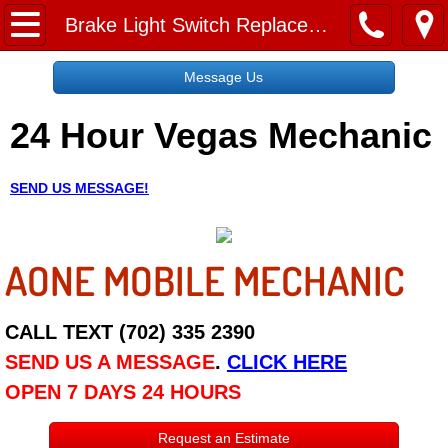
Home
Brake Light Switch Replacement Service
Message Us
Message Us
24 Hour Vegas Mechanic
Request a Free Quote
About
SEND US MESSAGE!
Reviews
AONE MOBILE MECHANIC
Employment
Social Media
CALL TEXT (702) 335 2390
SEND US A MESSAGE
.
CLICK HERE
Disclaimer
OPEN 7 DAYS 24 HOURS
Roadside Assistance
Request an Estimate