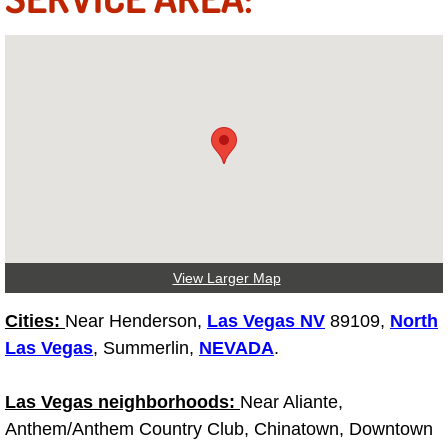
Truck Maintenance Services
Tune Ups Services
Mobile Mechanic Blog
Vehicle Inspection Services
Water Pump Repair Replacement Se
Wheel Alignment Services
View Larger Map
Winching Services
Cities:
Near Henderson,
Las Vegas NV
89109,
North
Las Vegas
, Summerlin,
NEVADA
.
Windshield Wiper Blades Replaceme
Las Vegas neighborhoods:
Near Aliante,
Windshield Wiper Repair Services
Anthem/Anthem Country Club, Chinatown, Downtown