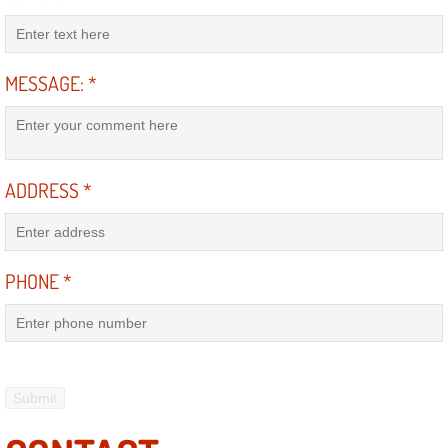
RV Repair Services
Franchise
MESSAGE:
*
Refrigerant Replacement Services
Radiator Repair Replacement Servi
ADDRESS
*
Radiator Repair Replacement
Preventative Maintenance Services
PHONE
*
Power Window Repair
Power Steering Repair Services
Power Lock Repair Services