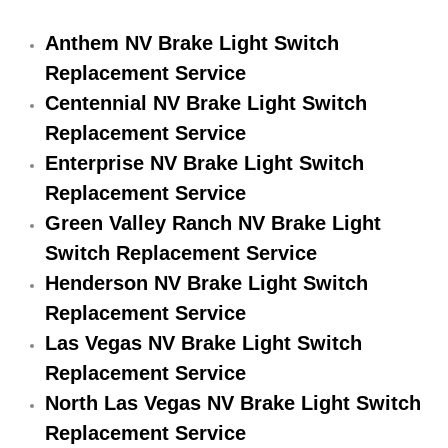
Electric Windows Repair Services
Anthem NV Brake Light Switch
Electrical System Diagnostics Repai
Replacement Service
Centennial NV Brake Light Switch
Emergency Auto Repair Services
Replacement Service
Enterprise NV Brake Light Switch
Emergency Gas Delivery Services
Replacement Service
Green Valley Ranch NV Brake Light
Emission Testing Services
Switch Replacement Service
Engine Components Repair Replace
Henderson NV Brake Light Switch
Replacement Service
Engine Management System Check 
Las Vegas NV Brake Light Switch
Replacement Service
Engine Performance Check Service
North Las Vegas NV Brake Light Switch
Engine Repair Services
Replacement Service