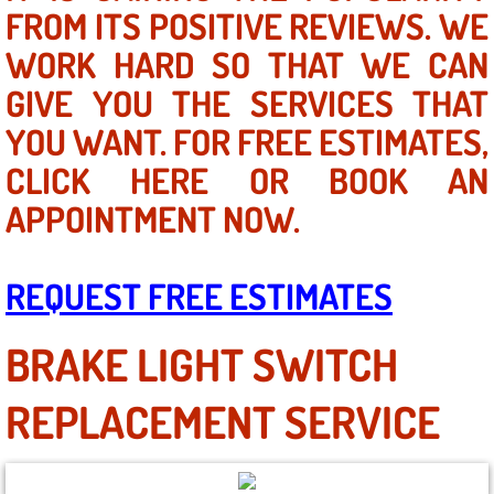
Mobile Truck Repair Services
FROM ITS POSITIVE REVIEWS. WE
WORK HARD SO THAT WE CAN
Mobile Mechanic Services
GIVE YOU THE SERVICES THAT
Towing Service near Las Vegas NV
YOU WANT. FOR FREE ESTIMATES,
CLICK HERE OR BOOK AN
Mobile Auto Door Handle Repair
APPOINTMENT NOW.
Clutch, Gearbox and Shaft Repair
REQUEST FREE ESTIMATES
A/C Compressor Replacement Service
A/C Recharge Service
BRAKE LIGHT SWITCH
Compressor Repair & Replacement
REPLACEMENT SERVICE
Air Conditioning Repair Services