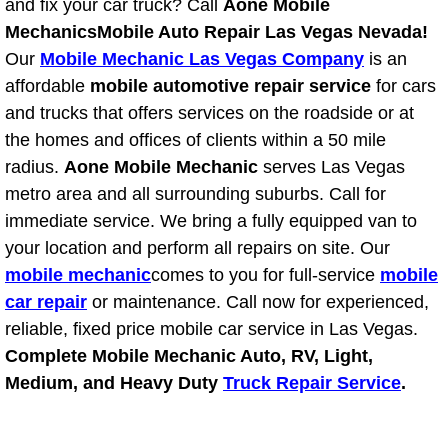
and fix your car truck? Call
Aone Mobile
Light Repair Bulb Replacement Serv
Mechanics
Mobile Auto Repair Las Vegas Nevada!
Our
Mobile Mechanic Las Vegas Company
is an
Ignition and Fuel Injection Repair Se
affordable
mobile automotive repair service
for cars
and trucks that offers services on the roadside or at
Heating and Air Conditioning Repair
the homes and offices of clients within a 50 mile
radius.
Aone Mobile Mechanic
serves Las Vegas
Heating and Cooling System Diagnos
metro area and all surrounding suburbs. Call for
immediate service. We bring a fully equipped van to
Fluid Services
your location and perform all repairs on site. Our
mobile mechanic
comes to you for full-service
mobile
Flywheel Repair and Replacement S
car repair
or maintenance. Call now for experienced,
reliable, fixed price mobile car service in Las Vegas.
Fuel Delivery Services
Complete Mobile Mechanic Auto, RV, Light,
Fuel Injection or Fuel Filter Repair 
Medium, and Heavy Duty
Truck Repair Service
.
Fuel Pump Repair Services