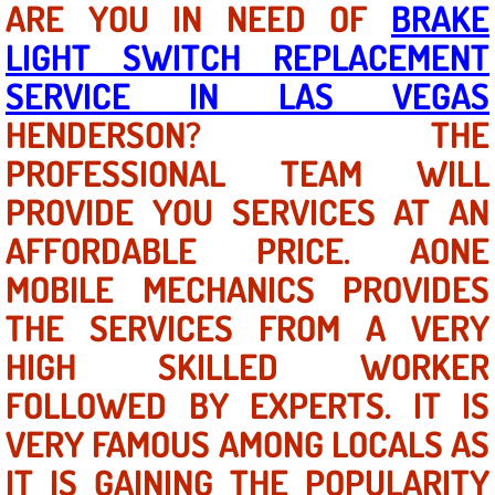
ARE YOU IN NEED OF
BRAKE
LIGHT SWITCH REPLACEMENT
North Las Vegas NV
SERVICE IN LAS VEGAS
Enterprise NV
HENDERSON? THE
PROFESSIONAL TEAM WILL
Mobile Mechanic
PROVIDE YOU SERVICES AT AN
Mobile Power Door Locks Repair Service
AFFORDABLE PRICE. AONE
Mobile Door Latches Repair
MOBILE MECHANICS PROVIDES
THE SERVICES FROM A VERY
Mobile Power Window Repair Comp
HIGH SKILLED WORKER
Mobile Auto Repair Services
FOLLOWED BY EXPERTS. IT IS
VERY FAMOUS AMONG LOCALS AS
Mobile Tire Change
IT IS GAINING THE POPULARITY