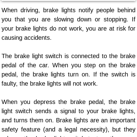
AC Repair Service
When driving, brake lights notify people behind
you that you are slowing down or stopping. If
A/C Service
your brake lights do not work, you are at risk for
A/C Line or Hose Replacement Serv
causing accidents.
A/C Evacuate and Recharge Servic
The brake light switch is connected to the brake
pedal of the car. When you step on the brake
Air Filter Repair Services Replacem
pedal, the brake lights turn on. If the switch is
AC Heat Repair
faulty, the brake lights will not work.
Catalytic Converter Repair
When you depress the brake pedal, the brake
light switch sends a signal to your brake lights,
30/60/90/120 Miles Auto Services
and turns them on. Brake lights are an important
safety feature (and a legal necessity), but they
Auto Window Services