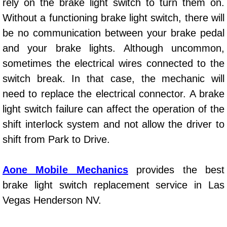
rely on the brake light switch to turn them on.
Power Window Repair Services
Without a functioning brake light switch, there will
be no communication between your brake pedal
Auto Maintenance near Las Vegas
and your brake lights. Although uncommon,
sometimes the electrical wires connected to the
Window Regulator Repair
switch break. In that case, the mechanic will
Power Window Repair Cost
need to replace the electrical connector. A brake
light switch failure can affect the operation of the
Car Window Motor Repair Cost
shift interlock system and not allow the driver to
shift from Park to Drive.
Auto Window Motor Repair
Power Window Switch Repair
Aone Mobile Mechanics
provides the best
brake light switch replacement service in Las
Car Window Motor Repair
Vegas Henderson NV.
Bike Repair