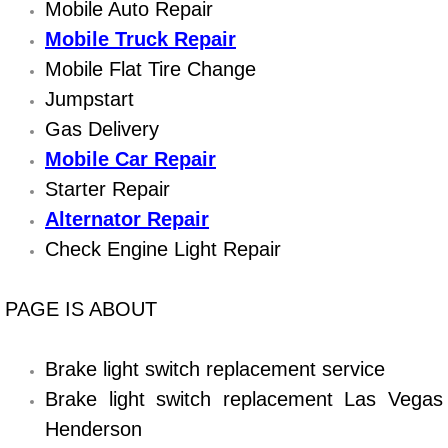
Boat Repair
Mobile Auto Repair
Mobile Truck Repair
Check Engine Light Diagnostics & R
Mobile Flat Tire Change
Jumpstart
Chassis & Suspension Repair
Gas Delivery
Pre-Purchase Inspection Services
Mobile Car Repair
Starter Repair
Jump Start Services
Alternator Repair
Check Engine Light Repair
Used Car Inspection
Belt Repair & Replacement
PAGE IS ABOUT
Computer Diagnostic Repair Services
Brake light switch replacement service
Brake light switch replacement Las Vegas
Cooling System Repair Replacement
Henderson