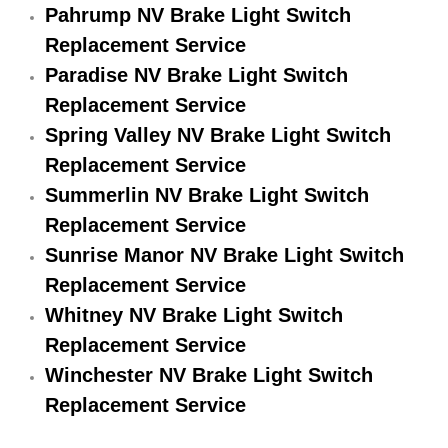
Pahrump NV Brake Light Switch
Engine Replacement Services
Replacement Service
Paradise NV Brake Light Switch
Engine Swap Services
Replacement Service
Evaporator Repair Replacement Ser
Spring Valley NV Brake Light Switch
Replacement Service
Exhaust Manifold Repair Services
Summerlin NV Brake Light Switch
Replacement Service
Exhaust Repair Replacement Services
Sunrise Manor NV Brake Light Switch
Replacement Service
Factory Scheduled Maintenance Ser
Whitney NV Brake Light Switch
Filter Replacements Services
Replacement Service
Winchester NV Brake Light Switch
Flat Tire Change Services
Replacement Service
Taillight Repair Services