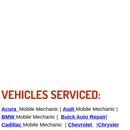
Fuel System Repair Maintenance Se
Gaskets Belts Hoses Repair Replac
Headlight Repair Replacement Serv
Pricing
Contact
Services
VEHICLES SERVICED:
Timing Belt Repair and Replacement Ser
Acura
Mobile Mechanic |
Audi
Mobile Mechanic |
Tire Air Pressure Checks Services
BMW
Mobile Mechanic |
Buick Auto Repair
|
Cadillac
Mobile Mechanic |
Chevrolet
|
Chrysler
Tire Balancing Services