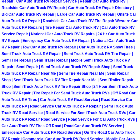
Repair | Car Auto Truck RV Repair Service | Repair Car Auto Truck RV |
Henderson Mobile RV Repair Servic
Roadside Car Auto Truck RV Repair | Car Auto Truck RV Repair Directory |
Big Car Auto Truck RV Repair | Large Car Auto Truck RV Repair | Onsite Car
Henderson Mobile Mechanic Servic
Auto Truck RV Repair | Roadside Car Auto Truck RV Tire Repair Western Car
Auto Truck RV Repairs | Tire Repair Car Auto Truck RV | Car Auto Truck RV
Service Repair | National Car Auto Truck RV Repairs | 24 Hr Car Auto Truck
Henderson Mobile Auto Repair Serv
RV Repair | Emergency Car Auto Truck RV Repair | National Car Auto Truck
RV Repair | Tow Car Auto Truck RV Repair | Car Auto Truck RV Snow Tires |
Henderson Mobile Car Repair Servi
Semi Truck Auto Truck RV Repair | Semi Truck Auto Truck RV Tire Repair |
Semi Tire Repair | Semi Trailer Repair | Mobile Semi Truck Auto Truck RV
Henderson Mobile Truck Repair Ser
Repair | Semi Repair | Semi Truck Auto Truck RV Repair Shop | Semi Truck
Auto Truck RV Repair Near Me | Semi Tire Repair Near Me | Semi Repair
Shop | Semi Truck Auto Truck RV Tire Repair Near Me | Semi Trailer Repair
Henderson Mobile Boat Repair
Shop | Semi Truck Auto Truck RV Tire Repair Shop | 24 Hour Semi Truck Auto
Truck RV Repair | Tire Repair For Semi Truck Auto Truck RVs | Off Road Car
North Las Vegas Mobile Car Lockout
Auto Truck RV Tires | Car Auto Truck RV Road Service | Road Service Car
Auto Truck RV | Road Service Car Auto Truck RV Repair | Semi Truck Auto
Truck RV Road Service | Road Service For Semi Truck Auto Truck RVs | Car
North Las Vegas Mobile Pre-Purchas
Auto Truck RV Repair Road Service | Road Service For Car Auto Truck RVs |
Car Auto Truck RV Tires Off Road | Road Car Auto Truck RV Service |
North Las Vegas Mobile Roadside A
Emergency Car Auto Truck RV Road Service | On The Road Car Auto Truck
RV Repair | Commercial Car Auto Truck RV Road Service | Mobile Car Auto