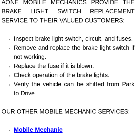
AONE MOBILE MECHANICS PROVIDE THE
BRAKE LIGHT SWITCH REPLACEMENT
Bicycle Repair
SERVICE TO THEIR VALUED CUSTOMERS:
Alternator Repair Services Replacement
Inspect brake light switch, circuit, and fuses.
Axle Repair & Replacement
Remove and replace the brake light switch if
not working.
Clutch Repair & Replacement
Replace the fuse if it is blown.
Brake Repair near Las Vegas
Check operation of the brake lights.
Verify the vehicle can be shifted from Park
Battery Check and Replacement
to Drive.
Antilock Braking System (Abs) Repa
OUR OTHER MOBILE MECHANIC SERVICES:
Automatic Transmission Repair
Mobile Mechanic