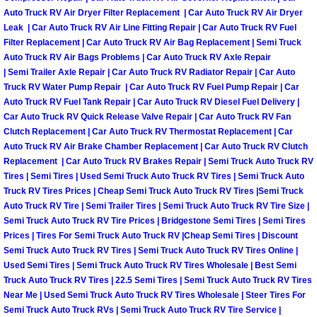
Auto Truck RV Air Dryer Filter Replacement | Car Auto Truck RV Air Dryer
Boulder City Mobile Car Repair Serv
Leak | Car Auto Truck RV Air Line Fitting Repair | Car Auto Truck RV Fuel
Filter Replacement | Car Auto Truck RV Air Bag Replacement | Semi Truck
Auto Truck RV Air Bags Problems | Car Auto Truck RV Axle Repair
Boulder City Mobile Truck Repair Se
| Semi Trailer Axle Repair | Car Auto Truck RV Radiator Repair | Car Auto
Truck RV Water Pump Repair | Car Auto Truck RV Fuel Pump Repair | Car
Boulder City Mobile Boat Repair
Auto Truck RV Fuel Tank Repair | Car Auto Truck RV Diesel Fuel Delivery |
Car Auto Truck RV Quick Release Valve Repair | Car Auto Truck RV Fan
Clutch Replacement | Car Auto Truck RV Thermostat Replacement | Car
Enterprise Mobile Car Lockout Serv
Auto Truck RV Air Brake Chamber Replacement | Car Auto Truck RV Clutch
Replacement | Car Auto Truck RV Brakes Repair | Semi Truck Auto Truck RV
Enterprise Mobile Pre-Purchase Car
Tires | Semi Tires | Used Semi Truck Auto Truck RV Tires | Semi Truck Auto
Truck RV Tires Prices | Cheap Semi Truck Auto Truck RV Tires |Semi Truck
Auto Truck RV Tire | Semi Trailer Tires | Semi Truck Auto Truck RV Tire Size |
Enterprise Mobile Roadside Assista
Semi Truck Auto Truck RV Tire Prices | Bridgestone Semi Tires | Semi Tires
Prices | Tires For Semi Truck Auto Truck RV |Cheap Semi Tires | Discount
Enterprise Mobile Diesel Repair Ser
Semi Truck Auto Truck RV Tires | Semi Truck Auto Truck RV Tires Online |
Used Semi Tires | Semi Truck Auto Truck RV Tires Wholesale | Best Semi
Enterprise Mobile RV Repair Servic
Truck Auto Truck RV Tires | 22.5 Semi Tires | Semi Truck Auto Truck RV Tires
Near Me | Used Semi Truck Auto Truck RV Tires Wholesale | Steer Tires For
Semi Truck Auto Truck RVs | Semi Truck Auto Truck RV Tire Service |