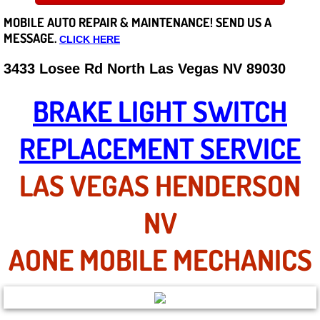
MOBILE AUTO REPAIR &
MAINTENANCE! SEND US A
Careers
MESSAGE.
CLICK HERE
State of Nevada
3433 Losee Rd North Las Vegas NV 89030
Henderson NV
BRAKE LIGHT SWITCH
Sunrise Manor NV
REPLACEMENT SERVICE
Spring Valley NV
LAS VEGAS HENDERSON
Las Vegas NV
NV
Summerlin NV
AONE MOBILE MECHANICS
Boulder City NV
Paradise NV