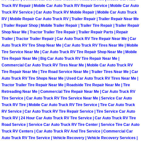
Truck RV Repair | Mobile Car Auto Truck RV Repair Service | Mobile Car Auto
North Las Vegas Mobile Diesel Repa
Truck RV Service | Car Auto Truck RV Mobile Repair | Mobile Car Auto Truck
RV | Mobile Repair Car Auto Truck RV | Trailer Repair | Trailer Repair Near Me
North Las Vegas Mobile RV Repair 
| Trailer Repair Shop | Mobile Trailer Repair | Trailer Tire Repair | Trailer Repair
Shop Near Me | Tractor Trailer Tire Repair | Trailer Repair Parts | Repair
North Las Vegas Mobile Mechanic S
Trailer | Tractor Trailer Repair | Car Auto Truck RV Tire Repair Near Me | Car
Auto Truck RV Tire Shop Near Me | Car Auto Truck RV Tires Near Me | Mobile
Tire Service Near Me | Car Auto Truck RV Tire Repair Shop Near Me | Mobile
North Las Vegas Mobile Auto Repair
Tire Repair Near Me | Big Car Auto Truck RV Tire Repair Near Me |
Commercial Car Auto Truck RV Tires Near Me | Mobile Car Auto Truck RV
North Las Vegas Mobile Car Repair 
Tire Repair Near Me | Tire Road Service Near Me | Trailer Tires Near Me | Car
Auto Truck RV Tire Shops Near Me | Used Car Auto Truck RV Tires Near Me |
Tractor Trailer Tire Repair Near Me | Roadside Tire Repair Near Me | Tire
North Las Vegas Mobile Truck Repai
Retreading Near Me | Commercial Tire Repair Near Me | Car Auto Truck RV
Tire Service | Car Auto Truck RV Tire Service Near Me | Service Car Auto
North Las Vegas Mobile Boat Repair
Truck RV Tire | Mobile Car Auto Truck RV Tire Service | Tire Car Auto Truck
RV Service | Car Auto Truck RV Tire Repair Service | Tire Service Car Auto
Truck RV | 24 Hour Car Auto Truck RV Tire Service | Car Auto Truck RV Tire
Paradise Mobile Car Lockout Servic
Road Service | Service Car Auto Truck RV Tire Center | Service Tire Car Auto
Truck RV Centers | Car Auto Truck RV And Tire Service | Commercial Car
Paradise Mobile Pre-Purchase Car I
Auto Truck RV Tire Service | Vehicle Recovery | Vehicle Recovery Services |