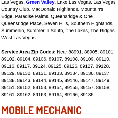
Las Vegas,
Green Valley
, Lake Las Vegas, Las Vegas
Why to Choose a Mobile Mechanic
Country Club, MacDonald Highlands, Mountain's
Edge, Paradise Palms, Queensridge & One
Las Vegas Mobile Mechanic Services
Queensridge Place, Seven Hills, Southern Highlands,
Summerlin, Summerlin South, The Lakes, The Ridges,
Las Vegas Mobile Car Lockout Serv
West Las Vegas
Las Vegas Mobile Pre-Purchase Car 
Service Area Zip Codes:
Near 88901, 88905, 89101,
Las Vegas Mobile Roadside Assista
89102, 89104, 89106, 89107, 89108, 89109, 89110,
89116, 89117, 89124, 89125, 89126, 89127, 89128,
Las Vegas Mobile Diesel Repair Ser
89129, 89130, 89131, 89133, 89134, 89136, 89137,
89138, 89143, 89144, 89145, 89146, 89147, 89149,
Las Vegas Mobile RV Repair Servic
89151, 89152, 89153, 89154, 89155, 89157, 89158,
89161, 89162, 89163, 89164, 89166, 89185.
Las Vegas Mobile Auto Repair Servi
MOBILE MECHANIC
Las Vegas Mobile Car Repair Servic