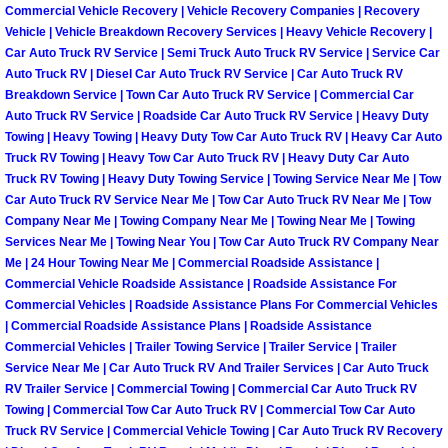
Commercial Vehicle Recovery | Vehicle Recovery Companies | Recovery
Paradise Mobile Roadside Assistanc
Vehicle | Vehicle Breakdown Recovery Services | Heavy Vehicle Recovery |
Car Auto Truck RV Service | Semi Truck Auto Truck RV Service | Service Car
Auto Truck RV | Diesel Car Auto Truck RV Service | Car Auto Truck RV
Paradise Mobile Diesel Repair Serv
Breakdown Service | Town Car Auto Truck RV Service | Commercial Car
Auto Truck RV Service | Roadside Car Auto Truck RV Service | Heavy Duty
Paradise Mobile RV Repair Services
Towing | Heavy Towing | Heavy Duty Tow Car Auto Truck RV | Heavy Car Auto
Truck RV Towing | Heavy Tow Car Auto Truck RV | Heavy Duty Car Auto
Truck RV Towing | Heavy Duty Towing Service | Towing Service Near Me | Tow
Paradise Mobile Mechanic Services
Car Auto Truck RV Service Near Me | Tow Car Auto Truck RV Near Me | Tow
Company Near Me | Towing Company Near Me | Towing Near Me | Towing
Paradise Mobile Auto Repair Servic
Services Near Me | Towing Near You | Tow Car Auto Truck RV Company Near
Me | 24 Hour Towing Near Me | Commercial Roadside Assistance |
Commercial Vehicle Roadside Assistance | Roadside Assistance For
Paradise Mobile Car Repair Service
Commercial Vehicles | Roadside Assistance Plans For Commercial Vehicles
| Commercial Roadside Assistance Plans | Roadside Assistance
Paradise Mobile Truck Repair Servi
Commercial Vehicles | Trailer Towing Service | Trailer Service | Trailer
Service Near Me | Car Auto Truck RV And Trailer Services | Car Auto Truck
Paradise Mobile Boat Repair
RV Trailer Service | Commercial Towing | Commercial Car Auto Truck RV
Towing | Commercial Tow Car Auto Truck RV | Commercial Tow Car Auto
Truck RV Service | Commercial Vehicle Towing | Car Auto Truck RV Recovery
Spring Valley Mobile Car Lockout Se