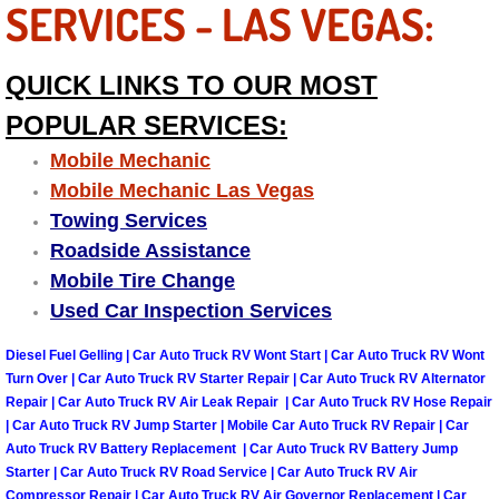
SERVICES - LAS VEGAS:
Las Vegas Mobile Truck Repair Serv
QUICK LINKS TO OUR MOST
Las Vegas Mobile Boat Repair
POPULAR SERVICES:
Boulder City Mobile Car Lockout Ser
Mobile Mechanic
Mobile Mechanic Las Vegas
Boulder City Mobile Pre-Purchase Ca
Towing Services
Roadside Assistance
Boulder City Mobile Roadside Assis
Mobile Tire Change
Used Car Inspection Services
Boulder City Mobile Diesel Repair S
Diesel Fuel Gelling | Car Auto Truck RV Wont Start | Car Auto Truck RV Wont
Boulder City Mobile RV Repair Serv
Turn Over | Car Auto Truck RV Starter Repair | Car Auto Truck RV Alternator
Repair | Car Auto Truck RV Air Leak Repair | Car Auto Truck RV Hose Repair
| Car Auto Truck RV Jump Starter | Mobile Car Auto Truck RV Repair | Car
Boulder City Mobile Mechanic Servi
Auto Truck RV Battery Replacement | Car Auto Truck RV Battery Jump
Starter | Car Auto Truck RV Road Service | Car Auto Truck RV Air
Boulder City Mobile Auto Repair Ser
Compressor Repair | Car Auto Truck RV Air Governor Replacement | Car