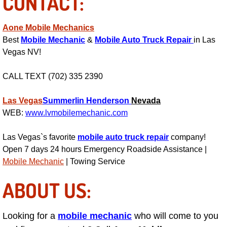
CONTACT:
Power Antenna Repair Services
Aone Mobile Mechanics
Power Accessory Repair
Best
Mobile Mechanic
&
Mobile Auto Truck Repair
in Las
Vegas NV!
Out of Gas Help Services
CALL TEXT (702) 335 2390
Oil Change Services
Las Vegas
Summerlin
Henderson
Nevada
Muffler Repair Replacement Service
WEB:
www.lvmobilemechanic.com
Moped Repair Services
Las Vegas`s favorite
mobile auto truck repair
company!
Open 7 days 24 hours Emergency Roadside Assistance |
Mirror and Accessories Replacemen
Mobile Mechanic
| Towing Service
ABOUT US:
Maintenance Inspections Services
Lockout Services
Looking for a
mobile mechanic
who will come to you