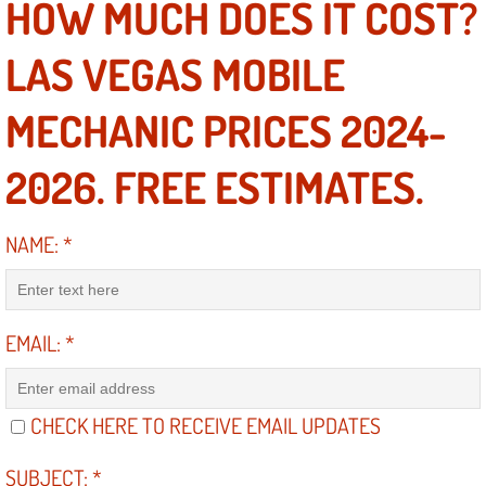
HOW MUCH DOES IT COST?
Suspension Shocks and Struts Repa
LAS VEGAS MOBILE
Steering System Repair Services
MECHANIC PRICES 2024-
State Emission Inspections Repair S
2026. FREE ESTIMATES.
Starter Solenoids Repair Replaceme
NAME:
*
Shocks Struts Repair Services
Serpentine Belt Repair Services
EMAIL:
*
Semi-Truck Repair Services
CHECK HERE TO RECEIVE EMAIL UPDATES
Safety and Emissions Inspections S
SUBJECT:
*