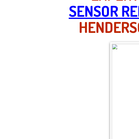
SENSOR RE
HENDERSO