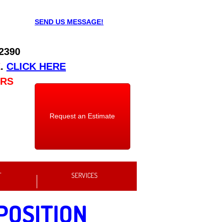
SEND US MESSAGE!
 2390
E
.
CLICK HERE
URS
Request an Estimate
T
SERVICES
POSITION