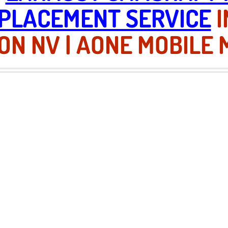
PLACEMENT SERVICE
I
N NV | AONE MOBILE