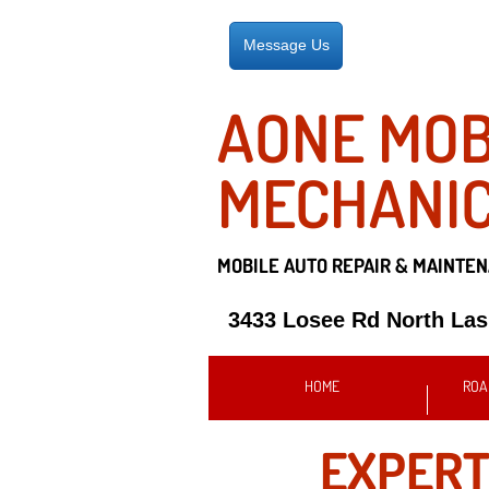
Message Us
AONE MOB
MECHANI
MOBILE AUTO REPAIR &
MAINTEN
3433 Losee Rd North La
HOME
ROA
EXPER