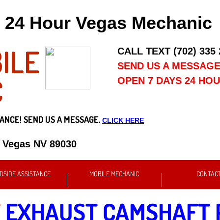
24 Hour Vegas Mechanic
ILE
CALL TEXT (702) 335
SEND US A MESSAG
C
OPEN 7 DAYS 24 HO
ANCE! SEND US A MESSAGE.
CLICK HERE
s Vegas NV 89030
DSIDE ASSISTANCE
MOBILE MECHANIC
CONTAC
T
EXHAUST CAMSHAFT 