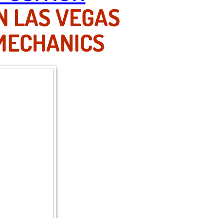
N LAS VEGAS
 MECHANICS