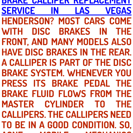
SERVICE IN LAS VEGAS
North Las Vegas NV
HENDERSON? MOST CARS COME
WITH DISC BRAKES IN THE
Enterprise NV
FRONT, AND MANY MODELS ALSO
Mobile Mechanic
HAVE DISC BRAKES IN THE REAR.
Mobile Power Door Locks Repair Service
A CALLIPER IS PART OF THE DISC
BRAKE SYSTEM. WHENEVER YOU
Mobile Door Latches Repair
PRESS ITS BRAKE PEDAL THE
Mobile Power Window Repair Comp
BRAKE FLUID FLOWS FROM THE
MASTER CYLINDER TO THE
Mobile Auto Repair Services
CALLIPERS. THE CALLIPERS NEED
Mobile Tire Change
TO BE IN A GOOD CONDITION. SO,