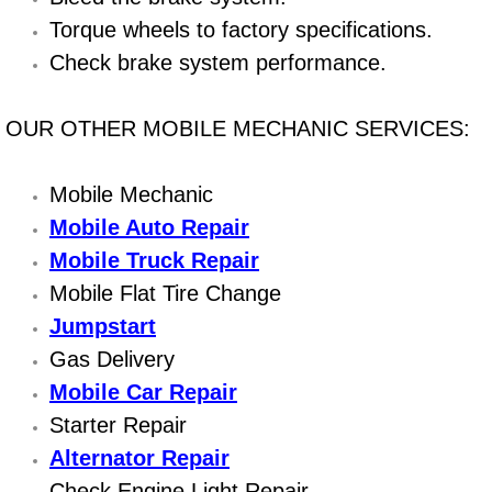
Boat Repair
Torque wheels to factory specifications.
Check Engine Light Diagnostics & R
Check brake system performance.
Chassis & Suspension Repair
OUR OTHER MOBILE MECHANIC SERVICES:
Pre-Purchase Inspection Services
Mobile Mechanic
Jump Start Services
Mobile Auto Repair
Mobile Truck Repair
Used Car Inspection
Mobile Flat Tire Change
Jumpstart
Belt Repair & Replacement
Gas Delivery
Computer Diagnostic Repair Services
Mobile Car Repair
Starter Repair
Cooling System Repair Replacement
Alternator Repair
Check Engine Light Repair