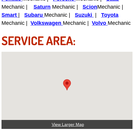
Truck Maintenance Services
Mechanic |
Saturn
Mechanic |
Scion
Mechanic |
Smart
|
Subaru
Mechanic |
Suzuki
|
Toyota
Tune Ups Services
Mechanic |
Volkswagen
Mechanic |
Volvo
Mechanic
Mobile Mechanic Blog
SERVICE AREA:
Vehicle Inspection Services
Water Pump Repair Replacement Se
Wheel Alignment Services
Winching Services
Windshield Wiper Blades Replaceme
Windshield Wiper Repair Services
View Larger Map