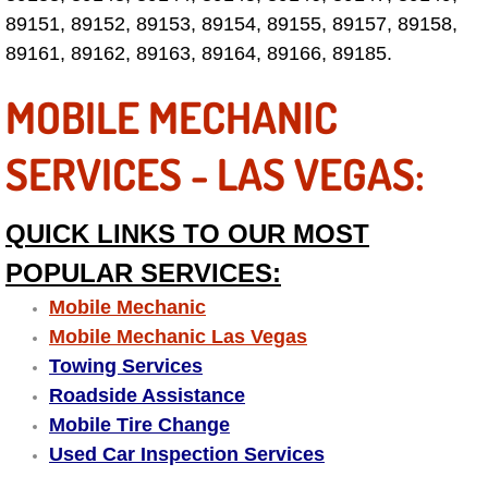
89151, 89152, 89153, 89154, 89155, 89157, 89158,
Las Vegas Mobile Truck Repair Serv
89161, 89162, 89163, 89164, 89166, 89185.
Las Vegas Mobile Boat Repair
MOBILE MECHANIC
Boulder City Mobile Car Lockout Ser
SERVICES - LAS VEGAS:
Boulder City Mobile Pre-Purchase Ca
QUICK LINKS TO OUR MOST
Boulder City Mobile Roadside Assis
POPULAR SERVICES:
Mobile Mechanic
Boulder City Mobile Diesel Repair S
Mobile Mechanic Las Vegas
Boulder City Mobile RV Repair Serv
Towing Services
Roadside Assistance
Boulder City Mobile Mechanic Servi
Mobile Tire Change
Used Car Inspection Services
Boulder City Mobile Auto Repair Ser