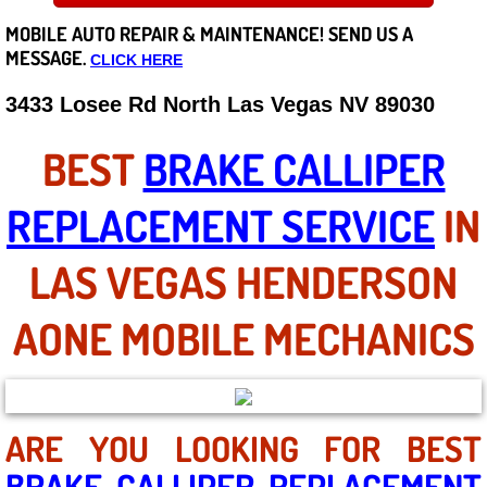
MOBILE AUTO REPAIR &
MAINTENANCE! SEND US A
Careers
MESSAGE.
CLICK HERE
State of Nevada
3433 Losee Rd North Las Vegas NV 89030
Henderson NV
BEST
BRAKE CALLIPER
Sunrise Manor NV
REPLACEMENT SERVICE
IN
Spring Valley NV
LAS VEGAS HENDERSON
Las Vegas NV
AONE MOBILE MECHANICS
Summerlin NV
Boulder City NV
ARE YOU LOOKING FOR BEST
BRAKE CALLIPER REPLACEMENT
Paradise NV