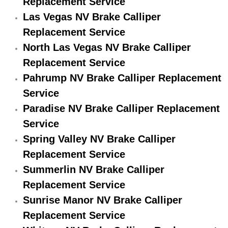
Replacement Service
Engine Replacement Services
Las Vegas NV Brake Calliper
Replacement Service
Engine Swap Services
North Las Vegas NV Brake Calliper
Replacement Service
Evaporator Repair Replacement Ser
Pahrump NV Brake Calliper Replacement
Service
Exhaust Manifold Repair Services
Paradise NV Brake Calliper Replacement
Exhaust Repair Replacement Services
Service
Spring Valley NV Brake Calliper
Factory Scheduled Maintenance Ser
Replacement Service
Summerlin NV Brake Calliper
Filter Replacements Services
Replacement Service
Flat Tire Change Services
Sunrise Manor NV Brake Calliper
Replacement Service
Taillight Repair Services