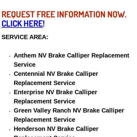
Electric Windows Repair Services
REQUEST FREE INFORMATION NOW.
CLICK HERE
!
Electrical System Diagnostics Repai
SERVICE AREA:
Emergency Auto Repair Services
Emergency Gas Delivery Services
Anthem NV Brake Calliper Replacement
Service
Emission Testing Services
Centennial NV Brake Calliper
Replacement Service
Engine Components Repair Replace
Enterprise NV Brake Calliper
Engine Management System Check 
Replacement Service
Green Valley Ranch NV Brake Calliper
Engine Performance Check Service
Replacement Service
Henderson NV Brake Calliper
Engine Repair Services