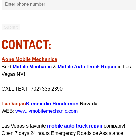
Power Antenna Repair Services
Power Accessory Repair
Out of Gas Help Services
CONTACT:
Oil Change Services
Aone Mobile Mechanics
Muffler Repair Replacement Service
Best
Mobile Mechanic
&
Mobile Auto Truck Repair
in Las
Vegas NV!
Moped Repair Services
CALL TEXT (702) 335 2390
Mirror and Accessories Replacemen
Las Vegas
Summerlin
Henderson
Nevada
WEB:
www.lvmobilemechanic.com
Maintenance Inspections Services
Las Vegas`s favorite
mobile auto truck repair
company!
Lockout Services
Open 7 days 24 hours Emergency Roadside Assistance |