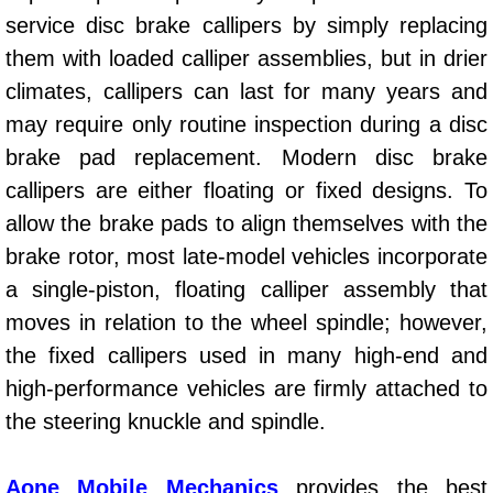
service disc brake callipers by simply replacing
Power Window Repair Services
them with loaded calliper assemblies, but in drier
Auto Maintenance near Las Vegas
climates, callipers can last for many years and
may require only routine inspection during a disc
Window Regulator Repair
brake pad replacement. Modern disc brake
callipers are either floating or fixed designs. To
Power Window Repair Cost
allow the brake pads to align themselves with the
Car Window Motor Repair Cost
brake rotor, most late-model vehicles incorporate
a single-piston, floating calliper assembly that
Auto Window Motor Repair
moves in relation to the wheel spindle; however,
the fixed callipers used in many high-end and
Power Window Switch Repair
high-performance vehicles are firmly attached to
the steering knuckle and spindle.
Car Window Motor Repair
Bike Repair
Aone Mobile Mechanics
provides the best