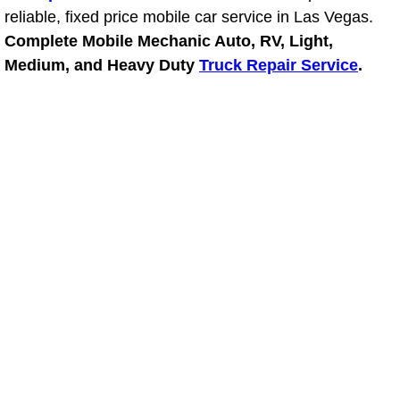
reliable, fixed price mobile car service in Las Vegas.
Fuel System Repair Maintenance Se
Complete Mobile Mechanic Auto, RV, Light,
Medium, and Heavy Duty
Truck Repair Service
.
Gaskets Belts Hoses Repair Replac
Headlight Repair Replacement Serv
Pricing
Contact
Services
Timing Belt Repair and Replacement Ser
Tire Air Pressure Checks Services
Tire Balancing Services