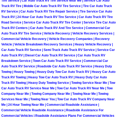
Tire Service | Car Auto Truck RV Tire Service Near Me | Service Car Auto
Truck RV Tire | Mobile Car Auto Truck RV Tire Service | Tire Car Auto Truck
Paradise Mobile Roadside Assistanc
RV Service | Car Auto Truck RV Tire Repair Service | Tire Service Car Auto
Truck RV | 24 Hour Car Auto Truck RV Tire Service | Car Auto Truck RV Tire
Paradise Mobile Diesel Repair Serv
Road Service | Service Car Auto Truck RV Tire Center | Service Tire Car Auto
Truck RV Centers | Car Auto Truck RV And Tire Service | Commercial Car
Auto Truck RV Tire Service | Vehicle Recovery | Vehicle Recovery Services |
Paradise Mobile RV Repair Services
Commercial Vehicle Recovery | Vehicle Recovery Companies | Recovery
Vehicle | Vehicle Breakdown Recovery Services | Heavy Vehicle Recovery |
Paradise Mobile Mechanic Services
Car Auto Truck RV Service | Semi Truck Auto Truck RV Service | Service Car
Auto Truck RV | Diesel Car Auto Truck RV Service | Car Auto Truck RV
Breakdown Service | Town Car Auto Truck RV Service | Commercial Car
Paradise Mobile Auto Repair Servic
Auto Truck RV Service | Roadside Car Auto Truck RV Service | Heavy Duty
Towing | Heavy Towing | Heavy Duty Tow Car Auto Truck RV | Heavy Car Auto
Paradise Mobile Car Repair Service
Truck RV Towing | Heavy Tow Car Auto Truck RV | Heavy Duty Car Auto
Truck RV Towing | Heavy Duty Towing Service | Towing Service Near Me | Tow
Paradise Mobile Truck Repair Servi
Car Auto Truck RV Service Near Me | Tow Car Auto Truck RV Near Me | Tow
Company Near Me | Towing Company Near Me | Towing Near Me | Towing
Services Near Me | Towing Near You | Tow Car Auto Truck RV Company Near
Paradise Mobile Boat Repair
Me | 24 Hour Towing Near Me | Commercial Roadside Assistance |
Commercial Vehicle Roadside Assistance | Roadside Assistance For
Spring Valley Mobile Car Lockout Se
Commercial Vehicles | Roadside Assistance Plans For Commercial Vehicles