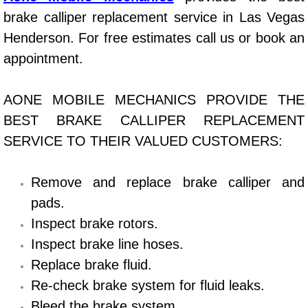
brake calliper replacement service in Las Vegas
Bicycle Repair
Henderson. For free estimates call us or book an
appointment.
Alternator Repair Services Replacement
Axle Repair & Replacement
AONE MOBILE MECHANICS PROVIDE THE
BEST BRAKE CALLIPER REPLACEMENT
Clutch Repair & Replacement
SERVICE TO THEIR VALUED CUSTOMERS:
Brake Repair near Las Vegas
Remove and replace brake calliper and
Battery Check and Replacement
pads.
Inspect brake rotors.
Antilock Braking System (Abs) Repa
Inspect brake line hoses.
Replace brake fluid.
Automatic Transmission Repair
Re-check brake system for fluid leaks.
Bleed the brake system.