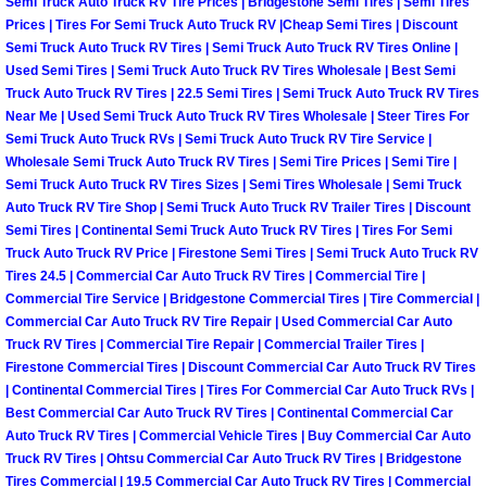
Enterprise Mobile Mechanic Service
Semi Truck Auto Truck RV Tire Prices | Bridgestone Semi Tires | Semi Tires
Prices | Tires For Semi Truck Auto Truck RV |Cheap Semi Tires | Discount
Semi Truck Auto Truck RV Tires | Semi Truck Auto Truck RV Tires Online |
Enterprise Mobile Auto Repair Servi
Used Semi Tires | Semi Truck Auto Truck RV Tires Wholesale | Best Semi
Truck Auto Truck RV Tires | 22.5 Semi Tires | Semi Truck Auto Truck RV Tires
Enterprise Mobile Car Repair Servic
Near Me | Used Semi Truck Auto Truck RV Tires Wholesale | Steer Tires For
Semi Truck Auto Truck RVs | Semi Truck Auto Truck RV Tire Service |
Wholesale Semi Truck Auto Truck RV Tires | Semi Tire Prices | Semi Tire |
Enterprise Mobile Truck Repair Serv
Semi Truck Auto Truck RV Tires Sizes | Semi Tires Wholesale | Semi Truck
Auto Truck RV Tire Shop | Semi Truck Auto Truck RV Trailer Tires | Discount
Enterprise Mobile Boat Repair
Semi Tires | Continental Semi Truck Auto Truck RV Tires | Tires For Semi
Truck Auto Truck RV Price | Firestone Semi Tires | Semi Truck Auto Truck RV
Henderson Mobile Car Lockout Serv
Tires 24.5 | Commercial Car Auto Truck RV Tires | Commercial Tire |
Commercial Tire Service | Bridgestone Commercial Tires | Tire Commercial |
Commercial Car Auto Truck RV Tire Repair | Used Commercial Car Auto
Henderson Mobile Pre-Purchase Car
Truck RV Tires | Commercial Tire Repair | Commercial Trailer Tires |
Firestone Commercial Tires | Discount Commercial Car Auto Truck RV Tires
Henderson Mobile Roadside Assista
| Continental Commercial Tires | Tires For Commercial Car Auto Truck RVs |
Best Commercial Car Auto Truck RV Tires | Continental Commercial Car
Auto Truck RV Tires | Commercial Vehicle Tires | Buy Commercial Car Auto
Henderson Mobile Diesel Repair Ser
Truck RV Tires | Ohtsu Commercial Car Auto Truck RV Tires | Bridgestone
Tires Commercial | 19.5 Commercial Car Auto Truck RV Tires | Commercial