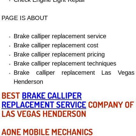
Diagnosis Services
PAGE IS ABOUT
Diesel Repair Services
Differential Repair Diagnosis Servic
Brake calliper replacement service
Brake calliper replacement cost
Differential Rebuild Services
Brake calliper replacement pricing
Brake calliper replacement techniques
DMV Certified Mobile Vehicle Inspec
Brake calliper replacement Las Vegas
DOT Inspections Services
Henderson
BEST
BRAKE CALLIPER
Drivability Diagnostics Services
REPLACEMENT SERVICE
COMPANY OF
LAS VEGAS HENDERSON
Driveline Repair Maintenance Servi
Driveshaft U-Joint Repair Services
AONE MOBILE MECHANICS