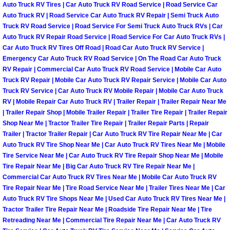
Auto Truck RV Tires | Car Auto Truck RV Road Service | Road Service Car
North Las Vegas Mobile Diesel Repa
Auto Truck RV | Road Service Car Auto Truck RV Repair | Semi Truck Auto
Truck RV Road Service | Road Service For Semi Truck Auto Truck RVs | Car
North Las Vegas Mobile RV Repair 
Auto Truck RV Repair Road Service | Road Service For Car Auto Truck RVs |
Car Auto Truck RV Tires Off Road | Road Car Auto Truck RV Service |
Emergency Car Auto Truck RV Road Service | On The Road Car Auto Truck
North Las Vegas Mobile Mechanic S
RV Repair | Commercial Car Auto Truck RV Road Service | Mobile Car Auto
Truck RV Repair | Mobile Car Auto Truck RV Repair Service | Mobile Car Auto
North Las Vegas Mobile Auto Repair
Truck RV Service | Car Auto Truck RV Mobile Repair | Mobile Car Auto Truck
RV | Mobile Repair Car Auto Truck RV | Trailer Repair | Trailer Repair Near Me
| Trailer Repair Shop | Mobile Trailer Repair | Trailer Tire Repair | Trailer Repair
North Las Vegas Mobile Car Repair 
Shop Near Me | Tractor Trailer Tire Repair | Trailer Repair Parts | Repair
Trailer | Tractor Trailer Repair | Car Auto Truck RV Tire Repair Near Me | Car
North Las Vegas Mobile Truck Repai
Auto Truck RV Tire Shop Near Me | Car Auto Truck RV Tires Near Me | Mobile
Tire Service Near Me | Car Auto Truck RV Tire Repair Shop Near Me | Mobile
Tire Repair Near Me | Big Car Auto Truck RV Tire Repair Near Me |
North Las Vegas Mobile Boat Repair
Commercial Car Auto Truck RV Tires Near Me | Mobile Car Auto Truck RV
Tire Repair Near Me | Tire Road Service Near Me | Trailer Tires Near Me | Car
Paradise Mobile Car Lockout Servic
Auto Truck RV Tire Shops Near Me | Used Car Auto Truck RV Tires Near Me |
Tractor Trailer Tire Repair Near Me | Roadside Tire Repair Near Me | Tire
Paradise Mobile Pre-Purchase Car I
Retreading Near Me | Commercial Tire Repair Near Me | Car Auto Truck RV