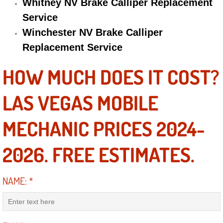
Whitney NV Brake Calliper Replacement
Service
Suspension Shocks and Struts Repa
Winchester NV Brake Calliper
Steering System Repair Services
Replacement Service
HOW MUCH DOES IT COST?
State Emission Inspections Repair S
LAS VEGAS MOBILE
Starter Solenoids Repair Replaceme
MECHANIC PRICES 2024-
Shocks Struts Repair Services
2026. FREE ESTIMATES.
Serpentine Belt Repair Services
Semi-Truck Repair Services
NAME:
*
Safety and Emissions Inspections S