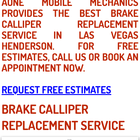
AONE MOBILE MECHANICS
Mobile Truck Repair Services
PROVIDES THE BEST BRAKE
Mobile Mechanic Services
CALLIPER REPLACEMENT
SERVICE IN LAS VEGAS
Towing Service near Las Vegas NV
HENDERSON. FOR FREE
Mobile Auto Door Handle Repair
ESTIMATES, CALL US OR BOOK AN
APPOINTMENT NOW.
Clutch, Gearbox and Shaft Repair
A/C Compressor Replacement Service
REQUEST FREE ESTIMATES
A/C Recharge Service
BRAKE CALLIPER
Compressor Repair & Replacement
REPLACEMENT SERVICE
Air Conditioning Repair Services