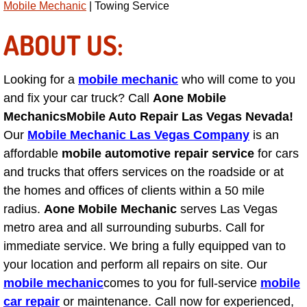
Mobile Mechanic
| Towing Service
Light Repair Bulb Replacement Serv
ABOUT US:
Ignition and Fuel Injection Repair Se
Looking for a
mobile mechanic
who will come to you
Heating and Air Conditioning Repair
and fix your car truck? Call
Aone Mobile
Mechanics
Mobile Auto Repair Las Vegas Nevada!
Heating and Cooling System Diagnos
Our
Mobile Mechanic Las Vegas Company
is an
affordable
mobile automotive repair service
for cars
Fluid Services
and trucks that offers services on the roadside or at
the homes and offices of clients within a 50 mile
Flywheel Repair and Replacement S
radius.
Aone Mobile Mechanic
serves Las Vegas
Fuel Delivery Services
metro area and all surrounding suburbs. Call for
immediate service. We bring a fully equipped van to
Fuel Injection or Fuel Filter Repair 
your location and perform all repairs on site. Our
mobile mechanic
comes to you for full-service
mobile
Fuel Pump Repair Services
car repair
or maintenance. Call now for experienced,