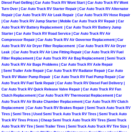
Diesel Fuel Gelling | Car Auto Truck RV Wont Start | Car Auto Truck RV Wont
Turn Over | Car Auto Truck RV Starter Repair | Car Auto Truck RV Alternator
Boulder City Mobile Car Repair Serv
Repair | Car Auto Truck RV Air Leak Repair | Car Auto Truck RV Hose Repair
| Car Auto Truck RV Jump Starter | Mobile Car Auto Truck RV Repair | Car
Boulder City Mobile Truck Repair Se
Auto Truck RV Battery Replacement | Car Auto Truck RV Battery Jump
Starter | Car Auto Truck RV Road Service | Car Auto Truck RV Air
Compressor Repair | Car Auto Truck RV Air Governor Replacement | Car
Boulder City Mobile Boat Repair
Auto Truck RV Air Dryer Filter Replacement | Car Auto Truck RV Air Dryer
Leak | Car Auto Truck RV Air Line Fitting Repair | Car Auto Truck RV Fuel
Enterprise Mobile Car Lockout Serv
Filter Replacement | Car Auto Truck RV Air Bag Replacement | Semi Truck
Auto Truck RV Air Bags Problems | Car Auto Truck RV Axle Repair
| Semi Trailer Axle Repair | Car Auto Truck RV Radiator Repair | Car Auto
Enterprise Mobile Pre-Purchase Car
Truck RV Water Pump Repair | Car Auto Truck RV Fuel Pump Repair | Car
Auto Truck RV Fuel Tank Repair | Car Auto Truck RV Diesel Fuel Delivery |
Enterprise Mobile Roadside Assista
Car Auto Truck RV Quick Release Valve Repair | Car Auto Truck RV Fan
Clutch Replacement | Car Auto Truck RV Thermostat Replacement | Car
Enterprise Mobile Diesel Repair Ser
Auto Truck RV Air Brake Chamber Replacement | Car Auto Truck RV Clutch
Replacement | Car Auto Truck RV Brakes Repair | Semi Truck Auto Truck RV
Tires | Semi Tires | Used Semi Truck Auto Truck RV Tires | Semi Truck Auto
Enterprise Mobile RV Repair Servic
Truck RV Tires Prices | Cheap Semi Truck Auto Truck RV Tires |Semi Truck
Auto Truck RV Tire | Semi Trailer Tires | Semi Truck Auto Truck RV Tire Size |