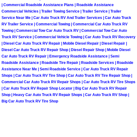
| Commercial Roadside Assistance Plans | Roadside Assistance
Commercial Vehicles | Trailer Towing Service | Trailer Service | Trailer
Spring Valley Mobile Pre-Purchase C
Service Near Me | Car Auto Truck RV And Trailer Services | Car Auto Truck
RV Trailer Service | Commercial Towing | Commercial Car Auto Truck RV
Spring Valley Mobile Roadside Assi
Towing | Commercial Tow Car Auto Truck RV | Commercial Tow Car Auto
Truck RV Service | Commercial Vehicle Towing | Car Auto Truck RV Recovery
| Diesel Car Auto Truck RV Repair | Mobile Diesel Repair | Diesel Repair |
Spring Valley Mobile Diesel Repair 
Diesel Car Auto Truck RV Repair Shop | Diesel Repair Shop | Mobile Diesel
Car Auto Truck RV Repair | Emergency Roadside Assistance | Semi
Spring Valley Mobile RV Repair Serv
Roadside Assistance | Roadside Tire Repair | Roadside Services | Roadside
Assistance Near Me | Semi Roadside Service | Car Auto Truck RV Repair
Spring Valley Mobile Mechanic Serv
Shops | Car Auto Truck RV Tire Shop | Car Auto Truck RV Tire Repair Shop |
Commercial Car Auto Truck RV Repair Shops | Car Auto Truck RV Tire Shops
| Car Auto Truck RV Repair Shop Locator | Big Car Auto Truck RV Repair
Spring Valley Mobile Auto Repair Se
Shop | Heavy Car Auto Truck RV Repair Shops | Car Auto Truck RV Shop |
Big Car Auto Truck RV Tire Shop
Spring Valley Mobile Car Repair Ser
Spring Valley Mobile Truck Repair S