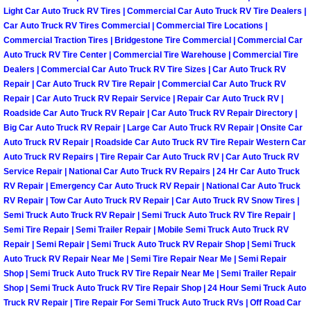
Henderson Mobile RV Repair Servic
Light Car Auto Truck RV Tires | Commercial Car Auto Truck RV Tire Dealers |
Car Auto Truck RV Tires Commercial | Commercial Tire Locations |
Commercial Traction Tires | Bridgestone Tire Commercial | Commercial Car
Henderson Mobile Mechanic Servic
Auto Truck RV Tire Center | Commercial Tire Warehouse | Commercial Tire
Dealers | Commercial Car Auto Truck RV Tire Sizes | Car Auto Truck RV
Henderson Mobile Auto Repair Serv
Repair | Car Auto Truck RV Tire Repair | Commercial Car Auto Truck RV
Repair | Car Auto Truck RV Repair Service | Repair Car Auto Truck RV |
Henderson Mobile Car Repair Servi
Roadside Car Auto Truck RV Repair | Car Auto Truck RV Repair Directory |
Big Car Auto Truck RV Repair | Large Car Auto Truck RV Repair | Onsite Car
Auto Truck RV Repair | Roadside Car Auto Truck RV Tire Repair Western Car
Henderson Mobile Truck Repair Ser
Auto Truck RV Repairs | Tire Repair Car Auto Truck RV | Car Auto Truck RV
Service Repair | National Car Auto Truck RV Repairs | 24 Hr Car Auto Truck
Henderson Mobile Boat Repair
RV Repair | Emergency Car Auto Truck RV Repair | National Car Auto Truck
RV Repair | Tow Car Auto Truck RV Repair | Car Auto Truck RV Snow Tires |
Semi Truck Auto Truck RV Repair | Semi Truck Auto Truck RV Tire Repair |
North Las Vegas Mobile Car Lockout
Semi Tire Repair | Semi Trailer Repair | Mobile Semi Truck Auto Truck RV
Repair | Semi Repair | Semi Truck Auto Truck RV Repair Shop | Semi Truck
North Las Vegas Mobile Pre-Purchas
Auto Truck RV Repair Near Me | Semi Tire Repair Near Me | Semi Repair
Shop | Semi Truck Auto Truck RV Tire Repair Near Me | Semi Trailer Repair
Shop | Semi Truck Auto Truck RV Tire Repair Shop | 24 Hour Semi Truck Auto
North Las Vegas Mobile Roadside A
Truck RV Repair | Tire Repair For Semi Truck Auto Truck RVs | Off Road Car