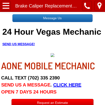
Home
Brake Caliper Replacement Service
Message Us
Message Us
24 Hour Vegas Mechanic
Request a Free Quote
About
SEND US MESSAGE!
Reviews
AONE MOBILE MECHANIC
Employment
Social Media
CALL TEXT (702) 335 2390
SEND US A MESSAGE
.
CLICK HERE
Disclaimer
OPEN 7 DAYS 24 HOURS
Roadside Assistance
Request an Estimate