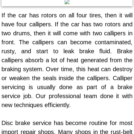
AC Repair Service
If the car has rotors on all four tires, then it will
A/C Service
have four callipers. If the car has two rotors and
two drums, then it will come with two callipers in
A/C Line or Hose Replacement Serv
front. The callipers can become contaminated,
A/C Evacuate and Recharge Servic
rusty, and start to leak brake fluid. Brake
callipers absorb a lot of heat generated from the
Air Filter Repair Services Replacem
braking system. Over time, this heat can destroy
or weaken the seals inside the callipers. Calliper
AC Heat Repair
servicing is usually done as part of a brake
service job. Our professional team done it with
Catalytic Converter Repair
new techniques efficiently.
30/60/90/120 Miles Auto Services
Disc brake service has become routine for most
Auto Window Services
import repair shops. Many shops in the rust-belt