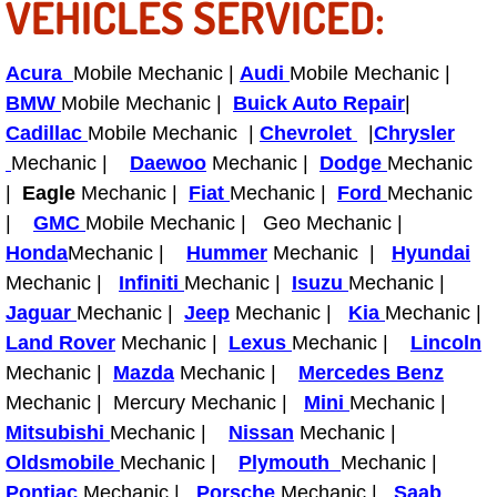
VEHICLES SERVICED:
Tire Installations Services
Acura
Mobile Mechanic |
Audi
Mobile Mechanic |
BMW
Mobile Mechanic |
Buick Auto Repair
|
Tire Replacement Services
Cadillac
Mobile Mechanic |
Chevrolet
|
Chrysler
Mechanic |
Daewoo
Mechanic |
Dodge
Mechanic
Tire Rotation Services
|
Eagle
Mechanic |
Fiat
Mechanic |
Ford
Mechanic
Toolbox Transportation Services
|
GMC
Mobile Mechanic | Geo Mechanic |
Honda
Mechanic |
Hummer
Mechanic |
Hyundai
Towing Services
Mechanic |
Infiniti
Mechanic |
Isuzu
Mechanic |
Jaguar
Mechanic |
Jeep
Mechanic |
Kia
Mechanic |
Transmission Fluid Services
Land Rover
Mechanic |
Lexus
Mechanic |
Lincoln
Mechanic |
Mazda
Mechanic |
Mercedes Benz
Transmission Flush Services
Mechanic | Mercury Mechanic |
Mini
Mechanic |
Mitsubishi
Mechanic |
Nissan
Mechanic |
Transmission Repair Services
Oldsmobile
Mechanic |
Plymouth
Mechanic |
Pontiac
Mechanic |
Porsche
Mechanic |
Saab