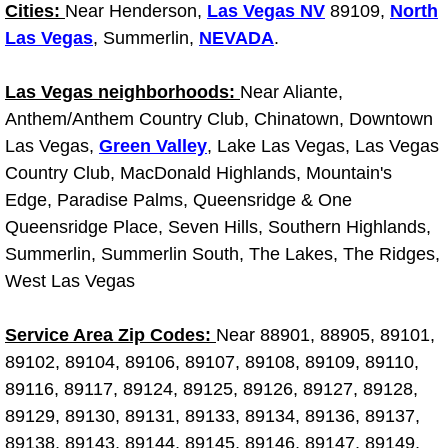
Cities:
Near Henderson,
Las Vegas NV
89109,
North
Why to Choose a Mobile Mechanic
Las Vegas
, Summerlin,
NEVADA
.
Las Vegas Mobile Mechanic Services
Las Vegas neighborhoods:
Near Aliante,
Anthem/Anthem Country Club, Chinatown, Downtown
Las Vegas Mobile Car Lockout Serv
Las Vegas,
Green Valley
, Lake Las Vegas, Las Vegas
Las Vegas Mobile Pre-Purchase Car 
Country Club, MacDonald Highlands, Mountain's
Edge, Paradise Palms, Queensridge & One
Las Vegas Mobile Roadside Assista
Queensridge Place, Seven Hills, Southern Highlands,
Summerlin, Summerlin South, The Lakes, The Ridges,
Las Vegas Mobile Diesel Repair Ser
West Las Vegas
Las Vegas Mobile RV Repair Servic
Service Area Zip Codes:
Near 88901, 88905, 89101,
89102, 89104, 89106, 89107, 89108, 89109, 89110,
Las Vegas Mobile Auto Repair Servi
89116, 89117, 89124, 89125, 89126, 89127, 89128,
89129, 89130, 89131, 89133, 89134, 89136, 89137,
Las Vegas Mobile Car Repair Servic
89138, 89143, 89144, 89145, 89146, 89147, 89149,