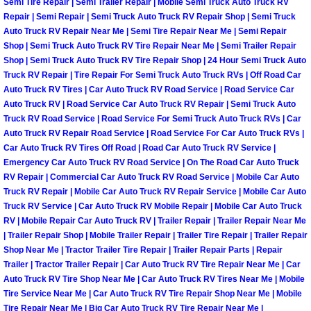
Semi Tire Repair | Semi Trailer Repair | Mobile Semi Truck Auto Truck RV
Repair | Semi Repair | Semi Truck Auto Truck RV Repair Shop | Semi Truck
Boulder City Mobile Car Repair Serv
Auto Truck RV Repair Near Me | Semi Tire Repair Near Me | Semi Repair
Shop | Semi Truck Auto Truck RV Tire Repair Near Me | Semi Trailer Repair
Shop | Semi Truck Auto Truck RV Tire Repair Shop | 24 Hour Semi Truck Auto
Boulder City Mobile Truck Repair Se
Truck RV Repair | Tire Repair For Semi Truck Auto Truck RVs | Off Road Car
Auto Truck RV Tires | Car Auto Truck RV Road Service | Road Service Car
Boulder City Mobile Boat Repair
Auto Truck RV | Road Service Car Auto Truck RV Repair | Semi Truck Auto
Truck RV Road Service | Road Service For Semi Truck Auto Truck RVs | Car
Enterprise Mobile Car Lockout Serv
Auto Truck RV Repair Road Service | Road Service For Car Auto Truck RVs |
Car Auto Truck RV Tires Off Road | Road Car Auto Truck RV Service |
Emergency Car Auto Truck RV Road Service | On The Road Car Auto Truck
Enterprise Mobile Pre-Purchase Car
RV Repair | Commercial Car Auto Truck RV Road Service | Mobile Car Auto
Truck RV Repair | Mobile Car Auto Truck RV Repair Service | Mobile Car Auto
Enterprise Mobile Roadside Assista
Truck RV Service | Car Auto Truck RV Mobile Repair | Mobile Car Auto Truck
RV | Mobile Repair Car Auto Truck RV | Trailer Repair | Trailer Repair Near Me
| Trailer Repair Shop | Mobile Trailer Repair | Trailer Tire Repair | Trailer Repair
Enterprise Mobile Diesel Repair Ser
Shop Near Me | Tractor Trailer Tire Repair | Trailer Repair Parts | Repair
Trailer | Tractor Trailer Repair | Car Auto Truck RV Tire Repair Near Me | Car
Enterprise Mobile RV Repair Servic
Auto Truck RV Tire Shop Near Me | Car Auto Truck RV Tires Near Me | Mobile
Tire Service Near Me | Car Auto Truck RV Tire Repair Shop Near Me | Mobile
Tire Repair Near Me | Big Car Auto Truck RV Tire Repair Near Me |