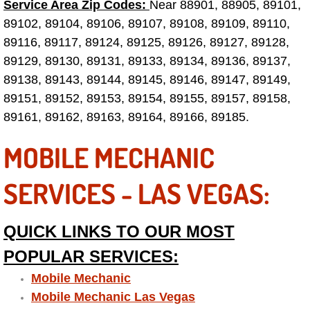
Service Area Zip Codes:
Near 88901, 88905, 89101,
89102, 89104, 89106, 89107, 89108, 89109, 89110,
Tire Installations Services
89116, 89117, 89124, 89125, 89126, 89127, 89128,
89129, 89130, 89131, 89133, 89134, 89136, 89137,
Tire Replacement Services
89138, 89143, 89144, 89145, 89146, 89147, 89149,
89151, 89152, 89153, 89154, 89155, 89157, 89158,
Tire Rotation Services
89161, 89162, 89163, 89164, 89166, 89185.
Toolbox Transportation Services
MOBILE MECHANIC
Towing Services
SERVICES - LAS VEGAS:
Transmission Fluid Services
QUICK LINKS TO OUR MOST
Transmission Flush Services
POPULAR SERVICES:
Mobile Mechanic
Transmission Repair Services
Mobile Mechanic Las Vegas