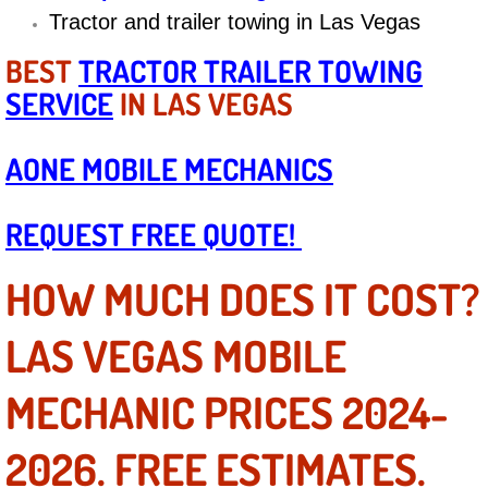
Diagnosis Services
Tractor and trailer towing in Las Vegas
BEST
TRACTOR TRAILER TOWING
Diesel Repair Services
SERVICE
IN LAS VEGAS
Differential Repair Diagnosis Servic
AONE MOBILE MECHANICS
Differential Rebuild Services
REQUEST FREE QUOTE!
DMV Certified Mobile Vehicle Inspec
HOW MUCH DOES IT COST?
DOT Inspections Services
LAS VEGAS MOBILE
Drivability Diagnostics Services
MECHANIC PRICES 2024-
Driveline Repair Maintenance Servi
2026. FREE ESTIMATES.
Driveshaft U-Joint Repair Services