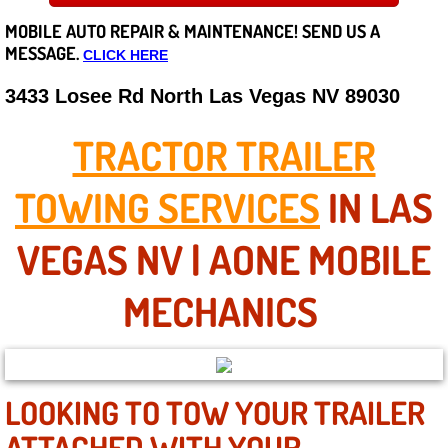
MOBILE AUTO REPAIR &
MAINTENANCE! SEND US A
Careers
MESSAGE.
CLICK HERE
State of Nevada
3433 Losee Rd North Las Vegas NV 89030
Henderson NV
TRACTOR TRAILER
Sunrise Manor NV
TOWING SERVICES
IN LAS
Spring Valley NV
VEGAS NV | AONE MOBILE
Las Vegas NV
MECHANICS
Summerlin NV
Boulder City NV
LOOKING TO TOW YOUR TRAILER
ATTACHED WITH YOUR
Paradise NV