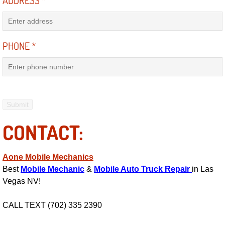
ADDRESS
*
Engine Replacement Services
Engine Swap Services
PHONE
*
Evaporator Repair Replacement Ser
Exhaust Manifold Repair Services
Exhaust Repair Replacement Services
CONTACT:
Factory Scheduled Maintenance Ser
Aone Mobile Mechanics
Filter Replacements Services
Best
Mobile Mechanic
&
Mobile Auto Truck Repair
in Las
Vegas NV!
Flat Tire Change Services
CALL TEXT (702) 335 2390
Taillight Repair Services