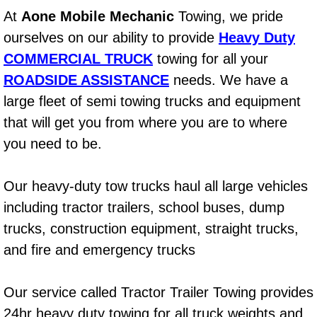
At
Aone Mobile Mechanic
Towing, we pride
Power Window Repair Services
ourselves on our ability to provide
Heavy Duty
Auto Maintenance near Las Vegas
COMMERCIAL TRUCK
towing for all your
ROADSIDE ASSISTANCE
needs. We have a
Window Regulator Repair
large fleet of semi towing trucks and equipment
that will get you from where you are to where
Power Window Repair Cost
you need to be.
Car Window Motor Repair Cost
Our heavy-duty tow trucks haul all large vehicles
Auto Window Motor Repair
including tractor trailers, school buses, dump
trucks, construction equipment, straight trucks,
Power Window Switch Repair
and fire and emergency trucks
Car Window Motor Repair
Our service called Tractor Trailer Towing provides
Bike Repair
24hr heavy duty towing for all truck weights and