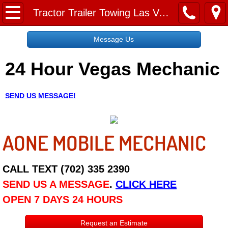
Home
Tractor Trailer Towing Las Vegas NV
Message Us
Message Us
24 Hour Vegas Mechanic
Request a Free Quote
About
SEND US MESSAGE!
Reviews
AONE MOBILE MECHANIC
Employment
Social Media
CALL TEXT (702) 335 2390
SEND US A MESSAGE
.
CLICK HERE
Disclaimer
OPEN 7 DAYS 24 HOURS
Roadside Assistance
Request an Estimate