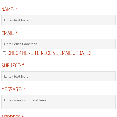
Electric Windows Repair Services
NAME:
*
Electrical System Diagnostics Repai
Emergency Auto Repair Services
EMAIL:
*
Emergency Gas Delivery Services
CHECK HERE TO RECEIVE EMAIL UPDATES
Emission Testing Services
SUBJECT:
*
Engine Components Repair Replace
Engine Management System Check 
MESSAGE:
*
Engine Performance Check Service
Engine Repair Services