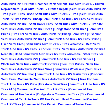
Why to Choose a Mobile Mechanic
Auto Truck RV Air Brake Chamber Replacement | Car Auto Truck RV Clutch
Replacement | Car Auto Truck RV Brakes Repair | Semi Truck Auto Truck RV
Tires | Semi Tires | Used Semi Truck Auto Truck RV Tires | Semi Truck Auto
Las Vegas Mobile Mechanic Services
Truck RV Tires Prices | Cheap Semi Truck Auto Truck RV Tires |Semi Truck
Auto Truck RV Tire | Semi Trailer Tires | Semi Truck Auto Truck RV Tire Size |
Las Vegas Mobile Car Lockout Serv
Semi Truck Auto Truck RV Tire Prices | Bridgestone Semi Tires | Semi Tires
Prices | Tires For Semi Truck Auto Truck RV |Cheap Semi Tires | Discount
Semi Truck Auto Truck RV Tires | Semi Truck Auto Truck RV Tires Online |
Las Vegas Mobile Pre-Purchase Car 
Used Semi Tires | Semi Truck Auto Truck RV Tires Wholesale | Best Semi
Truck Auto Truck RV Tires | 22.5 Semi Tires | Semi Truck Auto Truck RV Tires
Las Vegas Mobile Roadside Assista
Near Me | Used Semi Truck Auto Truck RV Tires Wholesale | Steer Tires For
Semi Truck Auto Truck RVs | Semi Truck Auto Truck RV Tire Service |
Wholesale Semi Truck Auto Truck RV Tires | Semi Tire Prices | Semi Tire |
Las Vegas Mobile Diesel Repair Ser
Semi Truck Auto Truck RV Tires Sizes | Semi Tires Wholesale | Semi Truck
Auto Truck RV Tire Shop | Semi Truck Auto Truck RV Trailer Tires | Discount
Las Vegas Mobile RV Repair Servic
Semi Tires | Continental Semi Truck Auto Truck RV Tires | Tires For Semi
Truck Auto Truck RV Price | Firestone Semi Tires | Semi Truck Auto Truck RV
Las Vegas Mobile Auto Repair Servi
Tires 24.5 | Commercial Car Auto Truck RV Tires | Commercial Tire |
Commercial Tire Service | Bridgestone Commercial Tires | Tire Commercial |
Commercial Car Auto Truck RV Tire Repair | Used Commercial Car Auto
Las Vegas Mobile Car Repair Servic
Truck RV Tires | Commercial Tire Repair | Commercial Trailer Tires |