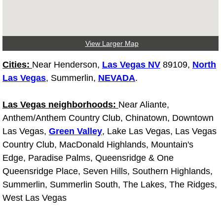
Fuel System Repair Maintenance Se
Gaskets Belts Hoses Repair Replac
View Larger Map
Cities:
Near Henderson,
Las Vegas NV
89109,
North
Headlight Repair Replacement Serv
Las Vegas
, Summerlin,
NEVADA
.
Pricing
Las Vegas neighborhoods:
Near Aliante,
Anthem/Anthem Country Club, Chinatown, Downtown
Contact
Las Vegas,
Green Valley
, Lake Las Vegas, Las Vegas
Services
Country Club, MacDonald Highlands, Mountain's
Edge, Paradise Palms, Queensridge & One
Timing Belt Repair and Replacement Ser
Queensridge Place, Seven Hills, Southern Highlands,
Summerlin, Summerlin South, The Lakes, The Ridges,
Tire Air Pressure Checks Services
West Las Vegas
Tire Balancing Services