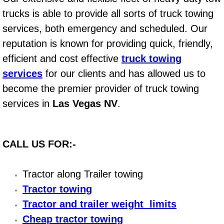
Boat Repair
trucks is able to provide all sorts of truck towing
Check Engine Light Diagnostics & R
services, both emergency and scheduled. Our
reputation is known for providing quick, friendly,
Chassis & Suspension Repair
efficient and cost effective
truck towing
services
for our clients and has allowed us to
Pre-Purchase Inspection Services
become the premier provider of truck towing
Jump Start Services
services in
Las Vegas NV
.
Used Car Inspection
CALL US FOR:-
Belt Repair & Replacement
Tractor along Trailer towing
Computer Diagnostic Repair Services
Tractor towing
Cooling System Repair Replacement
Tractor and trailer weight limits
Cheap tractor towing