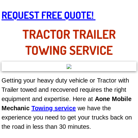
AC Repair Service
REQUEST FREE QUOTE!
A/C Service
TRACTOR TRAILER
A/C Line or Hose Replacement Serv
TOWING SERVICE
A/C Evacuate and Recharge Servic
Air Filter Repair Services Replacem
Getting your heavy duty vehicle or Tractor with
AC Heat Repair
Trailer towed and recovered requires the right
equipment and expertise. Here at
Aone Mobile
Catalytic Converter Repair
Mechanic
Towing service
we have the
30/60/90/120 Miles Auto Services
experience you need to get your trucks back on
the road in less than 30 minutes.
Auto Window Services