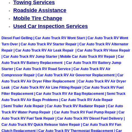
Truck Maintenance Services
Towing Services
Roadside Assistance
Tune Ups Services
Mobile Tire Change
Used Car Inspection Services
Mobile Mechanic Blog
Diesel Fuel Gelling | Car Auto Truck RV Wont Start | Car Auto Truck RV Wont
Turn Over | Car Auto Truck RV Starter Repair | Car Auto Truck RV Alternator
Vehicle Inspection Services
Repair | Car Auto Truck RV Air Leak Repair | Car Auto Truck RV Hose Repair
| Car Auto Truck RV Jump Starter | Mobile Car Auto Truck RV Repair | Car
Water Pump Repair Replacement Se
Auto Truck RV Battery Replacement | Car Auto Truck RV Battery Jump
Starter | Car Auto Truck RV Road Service | Car Auto Truck RV Air
Compressor Repair | Car Auto Truck RV Air Governor Replacement | Car
Wheel Alignment Services
Auto Truck RV Air Dryer Filter Replacement | Car Auto Truck RV Air Dryer
Leak | Car Auto Truck RV Air Line Fitting Repair | Car Auto Truck RV Fuel
Winching Services
Filter Replacement | Car Auto Truck RV Air Bag Replacement | Semi Truck
Auto Truck RV Air Bags Problems | Car Auto Truck RV Axle Repair
| Semi Trailer Axle Repair | Car Auto Truck RV Radiator Repair | Car Auto
Windshield Wiper Blades Replaceme
Truck RV Water Pump Repair | Car Auto Truck RV Fuel Pump Repair | Car
Auto Truck RV Fuel Tank Repair | Car Auto Truck RV Diesel Fuel Delivery |
Windshield Wiper Repair Services
Car Auto Truck RV Quick Release Valve Repair | Car Auto Truck RV Fan
Clutch Replacement | Car Auto Truck RV Thermostat Replacement | Car