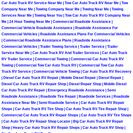
Henderson Mobile RV Repair Servic
Car Auto Truck RV Service Near Me | Tow Car Auto Truck RV Near Me | Tow
Company Near Me | Towing Company Near Me | Towing Near Me | Towing
Services Near Me | Towing Near You | Tow Car Auto Truck RV Company Near
Henderson Mobile Mechanic Servic
Me | 24 Hour Towing Near Me | Commercial Roadside Assistance |
Commercial Vehicle Roadside Assistance | Roadside Assistance For
Henderson Mobile Auto Repair Serv
Commercial Vehicles | Roadside Assistance Plans For Commercial Vehicles
| Commercial Roadside Assistance Plans | Roadside Assistance
Commercial Vehicles | Trailer Towing Service | Trailer Service | Trailer
Henderson Mobile Car Repair Servi
Service Near Me | Car Auto Truck RV And Trailer Services | Car Auto Truck
RV Trailer Service | Commercial Towing | Commercial Car Auto Truck RV
Henderson Mobile Truck Repair Ser
Towing | Commercial Tow Car Auto Truck RV | Commercial Tow Car Auto
Truck RV Service | Commercial Vehicle Towing | Car Auto Truck RV Recovery
| Diesel Car Auto Truck RV Repair | Mobile Diesel Repair | Diesel Repair |
Henderson Mobile Boat Repair
Diesel Car Auto Truck RV Repair Shop | Diesel Repair Shop | Mobile Diesel
Car Auto Truck RV Repair | Emergency Roadside Assistance | Semi
North Las Vegas Mobile Car Lockout
Roadside Assistance | Roadside Tire Repair | Roadside Services | Roadside
Assistance Near Me | Semi Roadside Service | Car Auto Truck RV Repair
North Las Vegas Mobile Pre-Purchas
Shops | Car Auto Truck RV Tire Shop | Car Auto Truck RV Tire Repair Shop |
Commercial Car Auto Truck RV Repair Shops | Car Auto Truck RV Tire Shops
| Car Auto Truck RV Repair Shop Locator | Big Car Auto Truck RV Repair
North Las Vegas Mobile Roadside A
Shop | Heavy Car Auto Truck RV Repair Shops | Car Auto Truck RV Shop |