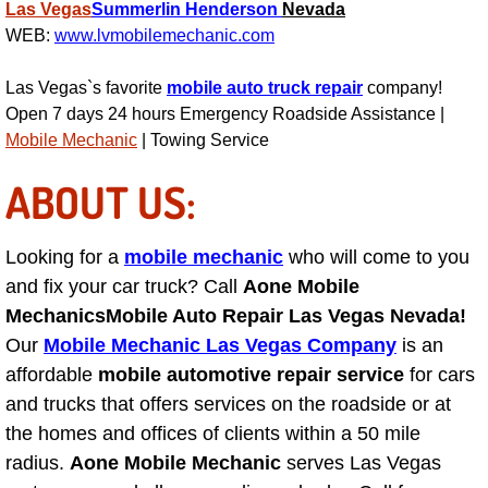
Las Vegas
Summerlin
Henderson
Nevada
WEB:
www.lvmobilemechanic.com
Suspension Shocks and Struts Repa
Las Vegas`s favorite
mobile auto truck repair
company!
Steering System Repair Services
Open 7 days 24 hours Emergency Roadside Assistance |
Mobile Mechanic
| Towing Service
State Emission Inspections Repair S
ABOUT US:
Starter Solenoids Repair Replaceme
Looking for a
mobile mechanic
who will come to you
Shocks Struts Repair Services
and fix your car truck? Call
Aone Mobile
Mechanics
Mobile Auto Repair Las Vegas Nevada!
Serpentine Belt Repair Services
Our
Mobile Mechanic Las Vegas Company
is an
affordable
mobile automotive repair service
for cars
Semi-Truck Repair Services
and trucks that offers services on the roadside or at
the homes and offices of clients within a 50 mile
Safety and Emissions Inspections S
radius.
Aone Mobile Mechanic
serves Las Vegas