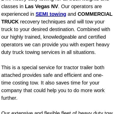
classes in
Las Vegas NV
. Our operators are
Bicycle Repair
experienced in
SEMI towing
and
COMMERCIAL
TRUCK
recovery techniques and will tow your
Alternator Repair Services Replacement
truck to your desired destination. Combined with
Axle Repair & Replacement
our highly trained, knowledgeable and certified
operators we can provide you with expert heavy
Clutch Repair & Replacement
duty truck towing services in all situations.
Brake Repair near Las Vegas
This is a special service for tractor trailer both
Battery Check and Replacement
attached provides safe and efficient and one-
time costing tow. It also saves time for your
Antilock Braking System (Abs) Repa
company that could help you to do more work
further.
Automatic Transmission Repair
Our extensive and flexible fleet of heavy duty tow