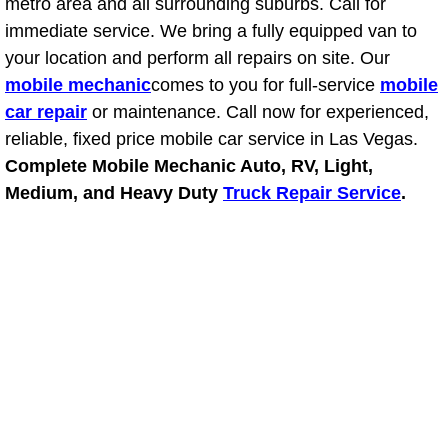
RV Repair Services
metro area and all surrounding suburbs. Call for
immediate service. We bring a fully equipped van to
Franchise
your location and perform all repairs on site. Our
mobile mechanic
comes to you for full-service
mobile
Refrigerant Replacement Services
car repair
or maintenance. Call now for experienced,
reliable, fixed price mobile car service in Las Vegas.
Radiator Repair Replacement Servi
Complete Mobile Mechanic Auto, RV, Light,
Medium, and Heavy Duty
Truck Repair Service
.
Radiator Repair Replacement
Preventative Maintenance Services
Power Window Repair
Power Steering Repair Services
Power Lock Repair Services