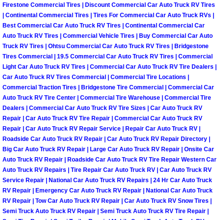
Firestone Commercial Tires | Discount Commercial Car Auto Truck RV Tires
Las Vegas Mobile Truck Repair Serv
| Continental Commercial Tires | Tires For Commercial Car Auto Truck RVs |
Best Commercial Car Auto Truck RV Tires | Continental Commercial Car
Auto Truck RV Tires | Commercial Vehicle Tires | Buy Commercial Car Auto
Las Vegas Mobile Boat Repair
Truck RV Tires | Ohtsu Commercial Car Auto Truck RV Tires | Bridgestone
Tires Commercial | 19.5 Commercial Car Auto Truck RV Tires | Commercial
Boulder City Mobile Car Lockout Ser
Light Car Auto Truck RV Tires | Commercial Car Auto Truck RV Tire Dealers |
Car Auto Truck RV Tires Commercial | Commercial Tire Locations |
Commercial Traction Tires | Bridgestone Tire Commercial | Commercial Car
Boulder City Mobile Pre-Purchase Ca
Auto Truck RV Tire Center | Commercial Tire Warehouse | Commercial Tire
Dealers | Commercial Car Auto Truck RV Tire Sizes | Car Auto Truck RV
Boulder City Mobile Roadside Assis
Repair | Car Auto Truck RV Tire Repair | Commercial Car Auto Truck RV
Repair | Car Auto Truck RV Repair Service | Repair Car Auto Truck RV |
Boulder City Mobile Diesel Repair S
Roadside Car Auto Truck RV Repair | Car Auto Truck RV Repair Directory |
Big Car Auto Truck RV Repair | Large Car Auto Truck RV Repair | Onsite Car
Auto Truck RV Repair | Roadside Car Auto Truck RV Tire Repair Western Car
Boulder City Mobile RV Repair Serv
Auto Truck RV Repairs | Tire Repair Car Auto Truck RV | Car Auto Truck RV
Service Repair | National Car Auto Truck RV Repairs | 24 Hr Car Auto Truck
Boulder City Mobile Mechanic Servi
RV Repair | Emergency Car Auto Truck RV Repair | National Car Auto Truck
RV Repair | Tow Car Auto Truck RV Repair | Car Auto Truck RV Snow Tires |
Semi Truck Auto Truck RV Repair | Semi Truck Auto Truck RV Tire Repair |
Boulder City Mobile Auto Repair Ser