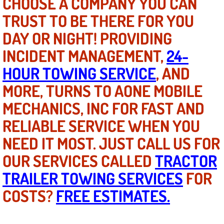
CHOOSE A COMPANY YOU CAN
Mobile Truck Repair Services
TRUST TO BE THERE FOR YOU
Mobile Mechanic Services
DAY OR NIGHT! PROVIDING
INCIDENT MANAGEMENT,
24-
Towing Service near Las Vegas NV
HOUR TOWING SERVICE
, AND
Mobile Auto Door Handle Repair
MORE, TURNS TO AONE MOBILE
MECHANICS, INC FOR FAST AND
Clutch, Gearbox and Shaft Repair
RELIABLE SERVICE WHEN YOU
A/C Compressor Replacement Service
NEED IT MOST. JUST CALL US FOR
OUR SERVICES CALLED
A/C Recharge Service
TRACTOR
TRAILER TOWING SERVICES
FOR
Compressor Repair & Replacement
COSTS?
FREE ESTIMATES.
Air Conditioning Repair Services