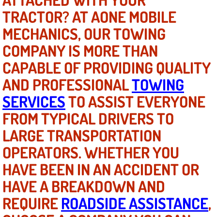
TRACTOR? AT AONE MOBILE
North Las Vegas NV
MECHANICS, OUR TOWING
COMPANY IS MORE THAN
Enterprise NV
CAPABLE OF PROVIDING QUALITY
Mobile Mechanic
AND PROFESSIONAL
TOWING
Mobile Power Door Locks Repair Service
SERVICES
TO ASSIST EVERYONE
FROM TYPICAL DRIVERS TO
Mobile Door Latches Repair
LARGE TRANSPORTATION
Mobile Power Window Repair Comp
OPERATORS. WHETHER YOU
HAVE BEEN IN AN ACCIDENT OR
Mobile Auto Repair Services
HAVE A BREAKDOWN AND
Mobile Tire Change
REQUIRE
ROADSIDE ASSISTANCE
,