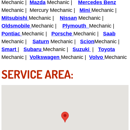
Mechanic |
Mazda
Mechanic |
Mercedes Benz
Light Repair Bulb Replacement Serv
Mechanic | Mercury Mechanic |
Mini
Mechanic |
Mitsubishi
Mechanic |
Nissan
Mechanic |
Ignition and Fuel Injection Repair Se
Oldsmobile
Mechanic |
Plymouth
Mechanic |
Pontiac
Mechanic |
Porsche
Mechanic |
Saab
Heating and Air Conditioning Repair
Mechanic |
Saturn
Mechanic |
Scion
Mechanic |
Smart
|
Subaru
Mechanic |
Suzuki
|
Toyota
Heating and Cooling System Diagnos
Mechanic |
Volkswagen
Mechanic |
Volvo
Mechanic
Fluid Services
SERVICE AREA:
Flywheel Repair and Replacement S
Fuel Delivery Services
Fuel Injection or Fuel Filter Repair 
Fuel Pump Repair Services