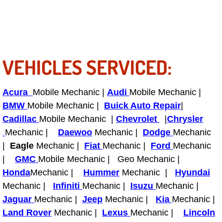
Power Antenna Repair Services
Power Accessory Repair
Out of Gas Help Services
VEHICLES SERVICED:
Oil Change Services
Acura
Mobile Mechanic |
Audi
Mobile Mechanic |
BMW
Mobile Mechanic |
Buick Auto Repair
|
Muffler Repair Replacement Service
Cadillac
Mobile Mechanic |
Chevrolet
|
Chrysler
Mechanic |
Daewoo
Mechanic |
Dodge
Mechanic
Moped Repair Services
|
Eagle
Mechanic |
Fiat
Mechanic |
Ford
Mechanic
Mirror and Accessories Replacemen
|
GMC
Mobile Mechanic | Geo Mechanic |
Honda
Mechanic |
Hummer
Mechanic |
Hyundai
Maintenance Inspections Services
Mechanic |
Infiniti
Mechanic |
Isuzu
Mechanic |
Jaguar
Mechanic |
Jeep
Mechanic |
Kia
Mechanic |
Lockout Services
Land Rover
Mechanic |
Lexus
Mechanic |
Lincoln