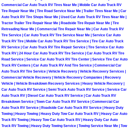
Enterprise Mobile Mechanic Service
Commercial Car Auto Truck RV Tires Near Me | Mobile Car Auto Truck RV
Tire Repair Near Me | Tire Road Service Near Me | Trailer Tires Near Me | Car
Enterprise Mobile Auto Repair Servi
Auto Truck RV Tire Shops Near Me | Used Car Auto Truck RV Tires Near Me |
Tractor Trailer Tire Repair Near Me | Roadside Tire Repair Near Me | Tire
Enterprise Mobile Car Repair Servic
Retreading Near Me | Commercial Tire Repair Near Me | Car Auto Truck RV
Tire Service | Car Auto Truck RV Tire Service Near Me | Service Car Auto
Truck RV Tire | Mobile Car Auto Truck RV Tire Service | Tire Car Auto Truck
Enterprise Mobile Truck Repair Serv
RV Service | Car Auto Truck RV Tire Repair Service | Tire Service Car Auto
Truck RV | 24 Hour Car Auto Truck RV Tire Service | Car Auto Truck RV Tire
Enterprise Mobile Boat Repair
Road Service | Service Car Auto Truck RV Tire Center | Service Tire Car Auto
Truck RV Centers | Car Auto Truck RV And Tire Service | Commercial Car
Auto Truck RV Tire Service | Vehicle Recovery | Vehicle Recovery Services |
Henderson Mobile Car Lockout Serv
Commercial Vehicle Recovery | Vehicle Recovery Companies | Recovery
Vehicle | Vehicle Breakdown Recovery Services | Heavy Vehicle Recovery |
Henderson Mobile Pre-Purchase Car
Car Auto Truck RV Service | Semi Truck Auto Truck RV Service | Service Car
Auto Truck RV | Diesel Car Auto Truck RV Service | Car Auto Truck RV
Breakdown Service | Town Car Auto Truck RV Service | Commercial Car
Henderson Mobile Roadside Assista
Auto Truck RV Service | Roadside Car Auto Truck RV Service | Heavy Duty
Towing | Heavy Towing | Heavy Duty Tow Car Auto Truck RV | Heavy Car Auto
Henderson Mobile Diesel Repair Ser
Truck RV Towing | Heavy Tow Car Auto Truck RV | Heavy Duty Car Auto
Truck RV Towing | Heavy Duty Towing Service | Towing Service Near Me | Tow