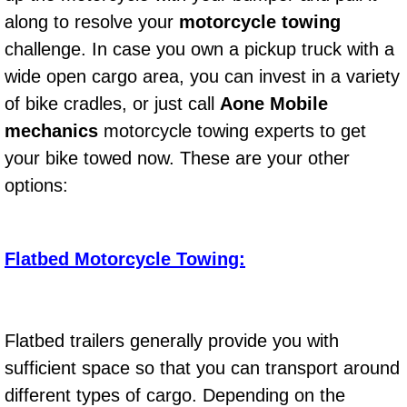
Diagnosis Services
along to resolve your
motorcycle towing
challenge. In case you own a pickup truck with a
Diesel Repair Services
wide open cargo area, you can invest in a variety
Differential Repair Diagnosis Servic
of bike cradles, or just call
Aone Mobile
mechanics
motorcycle towing experts to get
Differential Rebuild Services
your bike towed now. These are your other
options:
DMV Certified Mobile Vehicle Inspec
DOT Inspections Services
Flatbed Motorcycle Towing:
Drivability Diagnostics Services
Driveline Repair Maintenance Servi
Flatbed trailers generally provide you with
sufficient space so that you can transport around
Driveshaft U-Joint Repair Services
different types of cargo. Depending on the