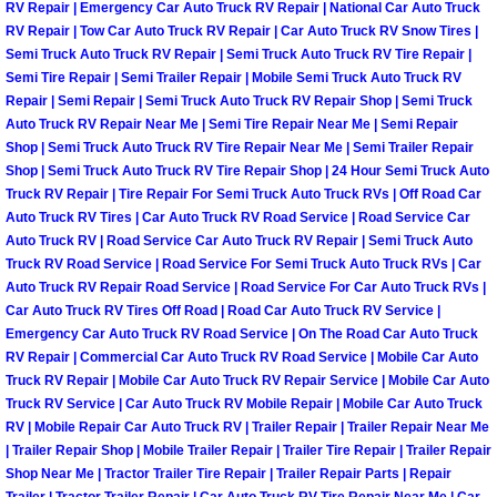
RV Repair | Emergency Car Auto Truck RV Repair | National Car Auto Truck
North Las Vegas Mobile Diesel Repa
RV Repair | Tow Car Auto Truck RV Repair | Car Auto Truck RV Snow Tires |
Semi Truck Auto Truck RV Repair | Semi Truck Auto Truck RV Tire Repair |
North Las Vegas Mobile RV Repair 
Semi Tire Repair | Semi Trailer Repair | Mobile Semi Truck Auto Truck RV
Repair | Semi Repair | Semi Truck Auto Truck RV Repair Shop | Semi Truck
Auto Truck RV Repair Near Me | Semi Tire Repair Near Me | Semi Repair
North Las Vegas Mobile Mechanic S
Shop | Semi Truck Auto Truck RV Tire Repair Near Me | Semi Trailer Repair
Shop | Semi Truck Auto Truck RV Tire Repair Shop | 24 Hour Semi Truck Auto
North Las Vegas Mobile Auto Repair
Truck RV Repair | Tire Repair For Semi Truck Auto Truck RVs | Off Road Car
Auto Truck RV Tires | Car Auto Truck RV Road Service | Road Service Car
Auto Truck RV | Road Service Car Auto Truck RV Repair | Semi Truck Auto
North Las Vegas Mobile Car Repair 
Truck RV Road Service | Road Service For Semi Truck Auto Truck RVs | Car
Auto Truck RV Repair Road Service | Road Service For Car Auto Truck RVs |
North Las Vegas Mobile Truck Repai
Car Auto Truck RV Tires Off Road | Road Car Auto Truck RV Service |
Emergency Car Auto Truck RV Road Service | On The Road Car Auto Truck
RV Repair | Commercial Car Auto Truck RV Road Service | Mobile Car Auto
North Las Vegas Mobile Boat Repair
Truck RV Repair | Mobile Car Auto Truck RV Repair Service | Mobile Car Auto
Truck RV Service | Car Auto Truck RV Mobile Repair | Mobile Car Auto Truck
Paradise Mobile Car Lockout Servic
RV | Mobile Repair Car Auto Truck RV | Trailer Repair | Trailer Repair Near Me
| Trailer Repair Shop | Mobile Trailer Repair | Trailer Tire Repair | Trailer Repair
Paradise Mobile Pre-Purchase Car I
Shop Near Me | Tractor Trailer Tire Repair | Trailer Repair Parts | Repair