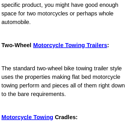
specific product, you might have good enough
Electric Windows Repair Services
space for two motorcycles or perhaps whole
Electrical System Diagnostics Repai
automobile.
Emergency Auto Repair Services
Two-Wheel
Motorcycle Towing Trailers
:
Emergency Gas Delivery Services
Emission Testing Services
The standard two-wheel bike towing trailer style
uses the properties making flat bed motorcycle
Engine Components Repair Replace
towing perform and pieces all of them right down
Engine Management System Check 
to the bare requirements.
Engine Performance Check Service
Motorcycle Towing
Cradles:
Engine Repair Services