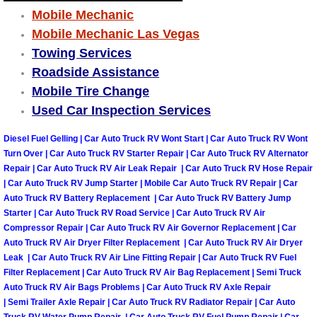
Mobile Mechanic
Boulder City Mobile Car Repair Serv
Mobile Mechanic Las Vegas
Towing Services
Boulder City Mobile Truck Repair Se
Roadside Assistance
Mobile Tire Change
Boulder City Mobile Boat Repair
Used Car Inspection Services
Enterprise Mobile Car Lockout Serv
Diesel Fuel Gelling | Car Auto Truck RV Wont Start | Car Auto Truck RV Wont
Turn Over | Car Auto Truck RV Starter Repair | Car Auto Truck RV Alternator
Repair | Car Auto Truck RV Air Leak Repair | Car Auto Truck RV Hose Repair
Enterprise Mobile Pre-Purchase Car
| Car Auto Truck RV Jump Starter | Mobile Car Auto Truck RV Repair | Car
Auto Truck RV Battery Replacement | Car Auto Truck RV Battery Jump
Enterprise Mobile Roadside Assista
Starter | Car Auto Truck RV Road Service | Car Auto Truck RV Air
Compressor Repair | Car Auto Truck RV Air Governor Replacement | Car
Enterprise Mobile Diesel Repair Ser
Auto Truck RV Air Dryer Filter Replacement | Car Auto Truck RV Air Dryer
Leak | Car Auto Truck RV Air Line Fitting Repair | Car Auto Truck RV Fuel
Filter Replacement | Car Auto Truck RV Air Bag Replacement | Semi Truck
Enterprise Mobile RV Repair Servic
Auto Truck RV Air Bags Problems | Car Auto Truck RV Axle Repair
| Semi Trailer Axle Repair | Car Auto Truck RV Radiator Repair | Car Auto