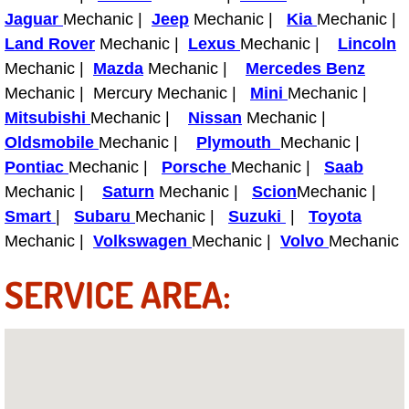
Truck Maintenance Services
Jaguar
Mechanic |
Jeep
Mechanic |
Kia
Mechanic |
Land Rover
Mechanic |
Lexus
Mechanic |
Lincoln
Tune Ups Services
Mechanic |
Mazda
Mechanic |
Mercedes Benz
Mechanic | Mercury Mechanic |
Mini
Mechanic |
Mobile Mechanic Blog
Mitsubishi
Mechanic |
Nissan
Mechanic |
Oldsmobile
Mechanic |
Plymouth
Mechanic |
Vehicle Inspection Services
Pontiac
Mechanic |
Porsche
Mechanic |
Saab
Mechanic |
Water Pump Repair Replacement Se
Saturn
Mechanic |
Scion
Mechanic |
Smart
|
Subaru
Mechanic |
Suzuki
|
Toyota
Wheel Alignment Services
Mechanic |
Volkswagen
Mechanic |
Volvo
Mechanic
SERVICE AREA:
Winching Services
Windshield Wiper Blades Replaceme
Windshield Wiper Repair Services