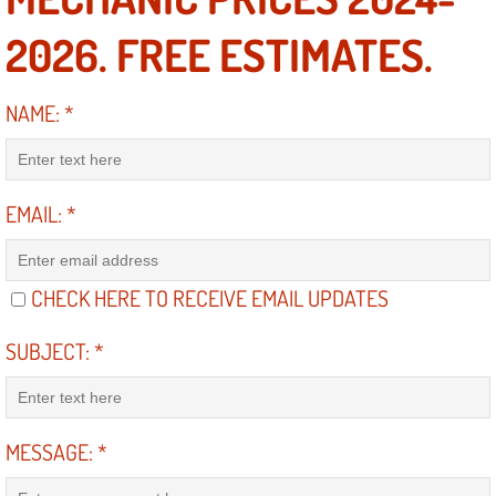
RV Repair Services
2026. FREE ESTIMATES.
Franchise
NAME:
*
Refrigerant Replacement Services
Radiator Repair Replacement Servi
EMAIL:
*
Radiator Repair Replacement
Preventative Maintenance Services
CHECK HERE TO RECEIVE EMAIL UPDATES
Power Window Repair
SUBJECT:
*
Power Steering Repair Services
MESSAGE:
*
Power Lock Repair Services