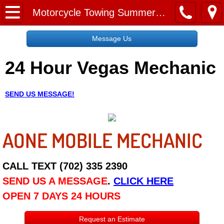
Home
Motorcycle Towing Summerlin NV
Message Us
Message Us
24 Hour Vegas Mechanic
Request a Free Quote
About
SEND US MESSAGE!
Reviews
AONE MOBILE MECHANIC
Employment
Social Media
CALL TEXT (702) 335 2390
SEND US A MESSAGE
.
CLICK HERE
Disclaimer
OPEN 7 DAYS 24 HOURS
Roadside Assistance
Request an Estimate