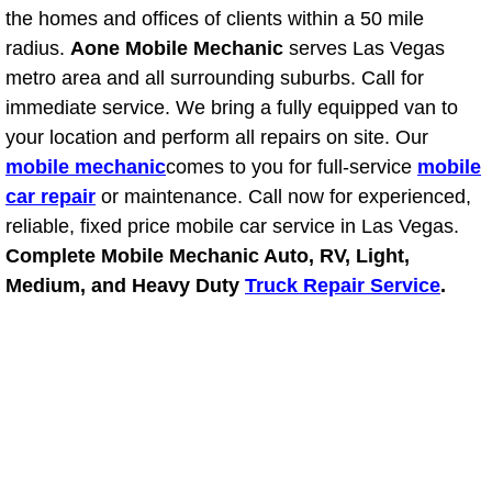
the homes and offices of clients within a 50 mile
Fuel System Repair Maintenance Se
radius.
Aone Mobile Mechanic
serves Las Vegas
metro area and all surrounding suburbs. Call for
Gaskets Belts Hoses Repair Replac
immediate service. We bring a fully equipped van to
your location and perform all repairs on site. Our
Headlight Repair Replacement Serv
mobile mechanic
comes to you for full-service
mobile
car repair
or maintenance. Call now for experienced,
Pricing
reliable, fixed price mobile car service in Las Vegas.
Complete Mobile Mechanic Auto, RV, Light,
Contact
Medium, and Heavy Duty
Truck Repair Service
.
Services
Timing Belt Repair and Replacement Ser
Tire Air Pressure Checks Services
Tire Balancing Services