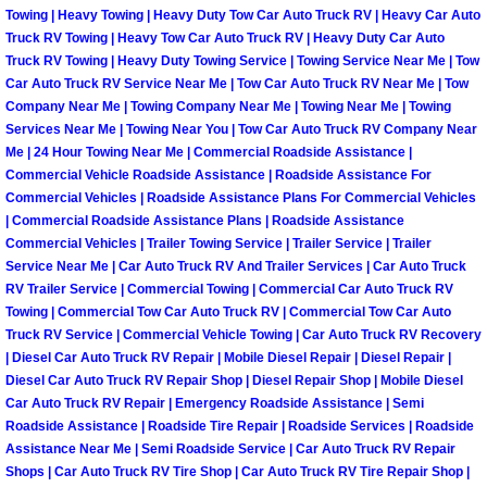
Towing | Heavy Towing | Heavy Duty Tow Car Auto Truck RV | Heavy Car Auto
Truck RV Towing | Heavy Tow Car Auto Truck RV | Heavy Duty Car Auto
Spring Valley Mobile Pre-Purchase C
Truck RV Towing | Heavy Duty Towing Service | Towing Service Near Me | Tow
Car Auto Truck RV Service Near Me | Tow Car Auto Truck RV Near Me | Tow
Spring Valley Mobile Roadside Assi
Company Near Me | Towing Company Near Me | Towing Near Me | Towing
Services Near Me | Towing Near You | Tow Car Auto Truck RV Company Near
Me | 24 Hour Towing Near Me | Commercial Roadside Assistance |
Spring Valley Mobile Diesel Repair 
Commercial Vehicle Roadside Assistance | Roadside Assistance For
Commercial Vehicles | Roadside Assistance Plans For Commercial Vehicles
Spring Valley Mobile RV Repair Serv
| Commercial Roadside Assistance Plans | Roadside Assistance
Commercial Vehicles | Trailer Towing Service | Trailer Service | Trailer
Spring Valley Mobile Mechanic Serv
Service Near Me | Car Auto Truck RV And Trailer Services | Car Auto Truck
RV Trailer Service | Commercial Towing | Commercial Car Auto Truck RV
Towing | Commercial Tow Car Auto Truck RV | Commercial Tow Car Auto
Spring Valley Mobile Auto Repair Se
Truck RV Service | Commercial Vehicle Towing | Car Auto Truck RV Recovery
| Diesel Car Auto Truck RV Repair | Mobile Diesel Repair | Diesel Repair |
Spring Valley Mobile Car Repair Ser
Diesel Car Auto Truck RV Repair Shop | Diesel Repair Shop | Mobile Diesel
Car Auto Truck RV Repair | Emergency Roadside Assistance | Semi
Roadside Assistance | Roadside Tire Repair | Roadside Services | Roadside
Spring Valley Mobile Truck Repair S
Assistance Near Me | Semi Roadside Service | Car Auto Truck RV Repair
Shops | Car Auto Truck RV Tire Shop | Car Auto Truck RV Tire Repair Shop |