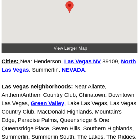
Why to Choose a Mobile Mechanic
Las Vegas Mobile Mechanic Services
Las Vegas Mobile Car Lockout Serv
View Larger Map
Las Vegas Mobile Pre-Purchase Car 
Cities:
Near Henderson,
Las Vegas NV
89109,
North
Las Vegas Mobile Roadside Assista
Las Vegas
, Summerlin,
NEVADA
.
Las Vegas Mobile Diesel Repair Ser
Las Vegas neighborhoods:
Near Aliante,
Anthem/Anthem Country Club, Chinatown, Downtown
Las Vegas Mobile RV Repair Servic
Las Vegas,
Green Valley
, Lake Las Vegas, Las Vegas
Country Club, MacDonald Highlands, Mountain's
Las Vegas Mobile Auto Repair Servi
Edge, Paradise Palms, Queensridge & One
Queensridge Place, Seven Hills, Southern Highlands,
Las Vegas Mobile Car Repair Servic
Summerlin, Summerlin South, The Lakes, The Ridges,