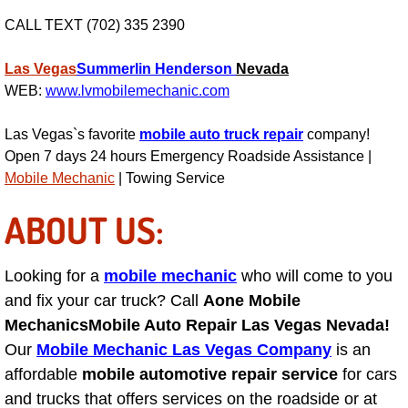
Light Repair Bulb Replacement Serv
CALL TEXT (702) 335 2390
Ignition and Fuel Injection Repair Se
Las Vegas
Summerlin
Henderson
Nevada
WEB:
www.lvmobilemechanic.com
Heating and Air Conditioning Repair
Las Vegas`s favorite
mobile auto truck repair
company!
Open 7 days 24 hours Emergency Roadside Assistance |
Heating and Cooling System Diagnos
Mobile Mechanic
| Towing Service
Fluid Services
ABOUT US:
Flywheel Repair and Replacement S
Looking for a
mobile mechanic
who will come to you
and fix your car truck? Call
Fuel Delivery Services
Aone Mobile
Mechanics
Mobile Auto Repair Las Vegas Nevada!
Fuel Injection or Fuel Filter Repair 
Our
Mobile Mechanic Las Vegas Company
is an
affordable
mobile automotive repair service
for cars
Fuel Pump Repair Services
and trucks that offers services on the roadside or at