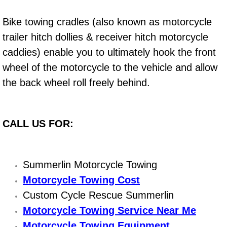
Engine Replacement Services
Bike towing cradles (also known as motorcycle
trailer hitch dollies & receiver hitch motorcycle
Engine Swap Services
caddies) enable you to ultimately hook the front
wheel of the motorcycle to the vehicle and allow
Evaporator Repair Replacement Ser
the back wheel roll freely behind.
Exhaust Manifold Repair Services
Exhaust Repair Replacement Services
CALL US FOR:
Factory Scheduled Maintenance Ser
Summerlin Motorcycle Towing
Filter Replacements Services
Motorcycle Towing Cost
Custom Cycle Rescue Summerlin
Flat Tire Change Services
Motorcycle Towing Service Near Me
Taillight Repair Services
Motorcycle Towing Equipment