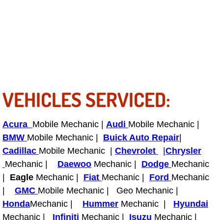
Tire Installations Services
Tire Replacement Services
Tire Rotation Services
VEHICLES SERVICED:
Toolbox Transportation Services
Towing Services
Acura
Mobile Mechanic |
Audi
Mobile Mechanic |
BMW
Mobile Mechanic |
Buick Auto Repair
|
Transmission Fluid Services
Cadillac
Mobile Mechanic |
Chevrolet
|
Chrysler
Mechanic |
Daewoo
Mechanic |
Dodge
Mechanic
Transmission Flush Services
|
Eagle
Mechanic |
Fiat
Mechanic |
Ford
Mechanic
|
GMC
Mobile Mechanic | Geo Mechanic |
Transmission Repair Services
Honda
Mechanic |
Hummer
Mechanic |
Hyundai
Mechanic |
Infiniti
Mechanic |
Isuzu
Mechanic |