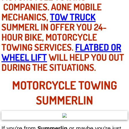
Mobile Truck Repair Services
COMPANIES. AONE MOBILE
MECHANICS,
TOW TRUCK
Mobile Mechanic Services
SUMMERL IN OFFER YOU 24-
Towing Service near Las Vegas NV
HOUR BIKE, MOTORCYCLE
TOWING SERVICES.
FLATBED OR
Mobile Auto Door Handle Repair
WHEEL LIFT
WILL HELP YOU OUT
Clutch, Gearbox and Shaft Repair
DURING THE SITUATIONS.
A/C Compressor Replacement Service
MOTORCYCLE TOWING
A/C Recharge Service
SUMMERLIN
Compressor Repair & Replacement
Air Conditioning Repair Services
If you’re from
Summerlin
or maybe you’re just