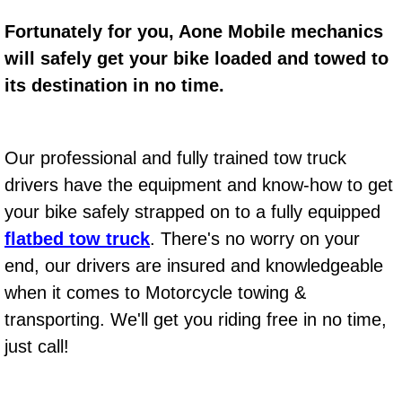
Fortunately for you, Aone Mobile mechanics
Bicycle Repair
will safely get your bike loaded and towed to
Alternator Repair Services Replacement
its destination in no time.
Axle Repair & Replacement
Our professional and fully trained tow truck
Clutch Repair & Replacement
drivers have the equipment and know-how to get
your bike safely strapped on to a fully equipped
Brake Repair near Las Vegas
flatbed tow truck
. There's no worry on your
Battery Check and Replacement
end, our drivers are insured and knowledgeable
when it comes to Motorcycle towing &
Antilock Braking System (Abs) Repa
transporting. We'll get you riding free in no time,
just call!
Automatic Transmission Repair