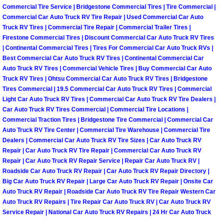
Henderson Mobile RV Repair Servic
Commercial Tire Service | Bridgestone Commercial Tires | Tire Commercial |
Commercial Car Auto Truck RV Tire Repair | Used Commercial Car Auto
Truck RV Tires | Commercial Tire Repair | Commercial Trailer Tires |
Henderson Mobile Mechanic Servic
Firestone Commercial Tires | Discount Commercial Car Auto Truck RV Tires
| Continental Commercial Tires | Tires For Commercial Car Auto Truck RVs |
Henderson Mobile Auto Repair Serv
Best Commercial Car Auto Truck RV Tires | Continental Commercial Car
Auto Truck RV Tires | Commercial Vehicle Tires | Buy Commercial Car Auto
Henderson Mobile Car Repair Servi
Truck RV Tires | Ohtsu Commercial Car Auto Truck RV Tires | Bridgestone
Tires Commercial | 19.5 Commercial Car Auto Truck RV Tires | Commercial
Light Car Auto Truck RV Tires | Commercial Car Auto Truck RV Tire Dealers |
Henderson Mobile Truck Repair Ser
Car Auto Truck RV Tires Commercial | Commercial Tire Locations |
Commercial Traction Tires | Bridgestone Tire Commercial | Commercial Car
Henderson Mobile Boat Repair
Auto Truck RV Tire Center | Commercial Tire Warehouse | Commercial Tire
Dealers | Commercial Car Auto Truck RV Tire Sizes | Car Auto Truck RV
Repair | Car Auto Truck RV Tire Repair | Commercial Car Auto Truck RV
North Las Vegas Mobile Car Lockout
Repair | Car Auto Truck RV Repair Service | Repair Car Auto Truck RV |
Roadside Car Auto Truck RV Repair | Car Auto Truck RV Repair Directory |
North Las Vegas Mobile Pre-Purchas
Big Car Auto Truck RV Repair | Large Car Auto Truck RV Repair | Onsite Car
Auto Truck RV Repair | Roadside Car Auto Truck RV Tire Repair Western Car
Auto Truck RV Repairs | Tire Repair Car Auto Truck RV | Car Auto Truck RV
North Las Vegas Mobile Roadside A
Service Repair | National Car Auto Truck RV Repairs | 24 Hr Car Auto Truck