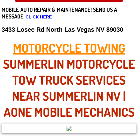
MOBILE AUTO REPAIR &
MAINTENANCE! SEND US A
Careers
MESSAGE.
CLICK HERE
State of Nevada
3433 Losee Rd North Las Vegas NV 89030
Henderson NV
MOTORCYCLE TOWING
Sunrise Manor NV
SUMMERLIN MOTORCYCLE
Spring Valley NV
TOW TRUCK SERVICES
Las Vegas NV
NEAR SUMMERLIN NV |
Summerlin NV
AONE MOBILE MECHANICS
Boulder City NV
Paradise NV