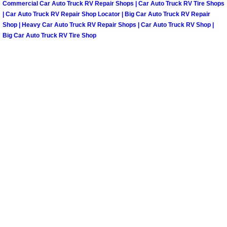
Spring Valley Mobile Boat Repair
Commercial Car Auto Truck RV Repair Shops | Car Auto Truck RV Tire Shops
| Car Auto Truck RV Repair Shop Locator | Big Car Auto Truck RV Repair
Shop | Heavy Car Auto Truck RV Repair Shops | Car Auto Truck RV Shop |
Summerlin Mobile Car Lockout Serv
Big Car Auto Truck RV Tire Shop
Summerlin Mobile Pre-Purchase Car 
Summerlin Mobile Roadside Assista
Summerlin Mobile Diesel Repair Ser
Summerlin Mobile RV Repair Servic
Summerlin Mobile Mechanic Servic
Summerlin Mobile Auto Repair Serv
Summerlin Mobile Car Repair Servi