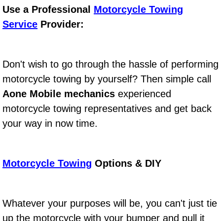
Boat Repair
Use a Professional
Motorcycle Towing
Service
Provider:
Check Engine Light Diagnostics & R
Chassis & Suspension Repair
Don't wish to go through the hassle of performing
Pre-Purchase Inspection Services
motorcycle towing by yourself? Then simple call
Aone Mobile mechanics
experienced
Jump Start Services
motorcycle towing representatives and get back
your way in now time.
Used Car Inspection
Belt Repair & Replacement
Motorcycle Towing
Options & DIY
Computer Diagnostic Repair Services
Cooling System Repair Replacement
Whatever your purposes will be, you can't just tie
up the motorcycle with your bumper and pull it