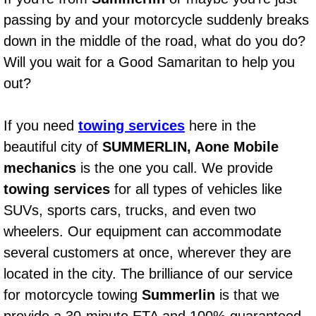
AC Repair Service
passing by and your motorcycle suddenly breaks
down in the middle of the road, what do you do?
A/C Service
Will you wait for a Good Samaritan to help you
out?
A/C Line or Hose Replacement Serv
A/C Evacuate and Recharge Servic
If you need
towing services
here in the
beautiful city of
SUMMERLIN, Aone Mobile
Air Filter Repair Services Replacem
mechanics
is the one you call. We provide
towing services
for all types of vehicles like
AC Heat Repair
SUVs, sports cars, trucks, and even two
Catalytic Converter Repair
wheelers. Our equipment can accommodate
several customers at once, wherever they are
30/60/90/120 Miles Auto Services
located in the city. The brilliance of our service
for motorcycle towing
Summerlin
is that we
Auto Window Services