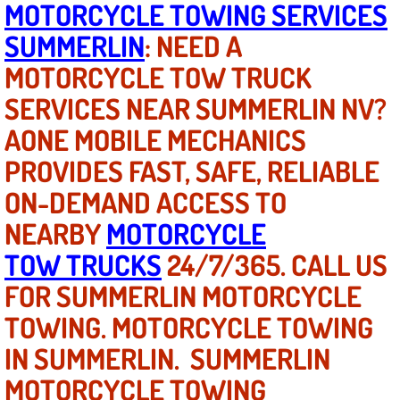
MOTORCYCLE TOWING SERVICES
SUMMERLIN
: NEED A
North Las Vegas NV
MOTORCYCLE TOW TRUCK
Enterprise NV
SERVICES NEAR SUMMERLIN NV?
AONE MOBILE MECHANICS
Mobile Mechanic
PROVIDES FAST, SAFE, RELIABLE
Mobile Power Door Locks Repair Service
ON-DEMAND ACCESS TO
Mobile Door Latches Repair
NEARBY
MOTORCYCLE
TOW TRUCKS
24/7/365. CALL US
Mobile Power Window Repair Comp
FOR SUMMERLIN MOTORCYCLE
Mobile Auto Repair Services
TOWING. MOTORCYCLE TOWING
IN SUMMERLIN. SUMMERLIN
Mobile Tire Change
MOTORCYCLE TOWING