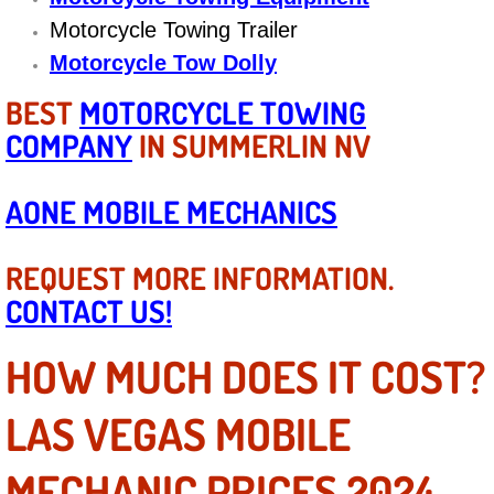
Motorcycle Towing Trailer
Suspension Shocks and Struts Repa
Motorcycle Tow Dolly
Steering System Repair Services
BEST
MOTORCYCLE TOWING
COMPANY
IN SUMMERLIN NV
State Emission Inspections Repair S
AONE MOBILE MECHANICS
Starter Solenoids Repair Replaceme
REQUEST MORE INFORMATION.
Shocks Struts Repair Services
CONTACT US!
Serpentine Belt Repair Services
HOW MUCH DOES IT COST?
Semi-Truck Repair Services
LAS VEGAS MOBILE
Safety and Emissions Inspections S
MECHANIC PRICES 2024-