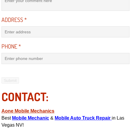
Power Antenna Repair Services
ADDRESS
*
Power Accessory Repair
Out of Gas Help Services
PHONE
*
Oil Change Services
Muffler Repair Replacement Service
Moped Repair Services
CONTACT:
Mirror and Accessories Replacemen
Maintenance Inspections Services
Aone Mobile Mechanics
Best
Mobile Mechanic
&
Mobile Auto Truck Repair
in Las
Lockout Services
Vegas NV!