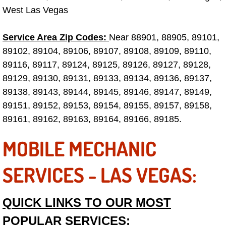
West Las Vegas
Las Vegas Mobile Truck Repair Serv
Service Area Zip Codes:
Near 88901, 88905, 89101,
Las Vegas Mobile Boat Repair
89102, 89104, 89106, 89107, 89108, 89109, 89110,
89116, 89117, 89124, 89125, 89126, 89127, 89128,
Boulder City Mobile Car Lockout Ser
89129, 89130, 89131, 89133, 89134, 89136, 89137,
Boulder City Mobile Pre-Purchase Ca
89138, 89143, 89144, 89145, 89146, 89147, 89149,
89151, 89152, 89153, 89154, 89155, 89157, 89158,
Boulder City Mobile Roadside Assis
89161, 89162, 89163, 89164, 89166, 89185.
MOBILE MECHANIC
Boulder City Mobile Diesel Repair S
SERVICES - LAS VEGAS:
Boulder City Mobile RV Repair Serv
Boulder City Mobile Mechanic Servi
QUICK LINKS TO OUR MOST
POPULAR SERVICES:
Boulder City Mobile Auto Repair Ser