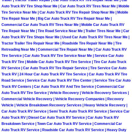
Trailer | Tractor Trailer Repair | Car Auto Truck RV Tire Repair Near Me | Car
Auto Truck RV Tire Shop Near Me | Car Auto Truck RV Tires Near Me | Mobile
Paradise Mobile Roadside Assistanc
Tire Service Near Me | Car Auto Truck RV Tire Repair Shop Near Me | Mobile
Tire Repair Near Me | Big Car Auto Truck RV Tire Repair Near Me |
Paradise Mobile Diesel Repair Serv
Commercial Car Auto Truck RV Tires Near Me | Mobile Car Auto Truck RV
Tire Repair Near Me | Tire Road Service Near Me | Trailer Tires Near Me | Car
Auto Truck RV Tire Shops Near Me | Used Car Auto Truck RV Tires Near Me |
Paradise Mobile RV Repair Services
Tractor Trailer Tire Repair Near Me | Roadside Tire Repair Near Me | Tire
Retreading Near Me | Commercial Tire Repair Near Me | Car Auto Truck RV
Paradise Mobile Mechanic Services
Tire Service | Car Auto Truck RV Tire Service Near Me | Service Car Auto
Truck RV Tire | Mobile Car Auto Truck RV Tire Service | Tire Car Auto Truck
RV Service | Car Auto Truck RV Tire Repair Service | Tire Service Car Auto
Paradise Mobile Auto Repair Servic
Truck RV | 24 Hour Car Auto Truck RV Tire Service | Car Auto Truck RV Tire
Road Service | Service Car Auto Truck RV Tire Center | Service Tire Car Auto
Paradise Mobile Car Repair Service
Truck RV Centers | Car Auto Truck RV And Tire Service | Commercial Car
Auto Truck RV Tire Service | Vehicle Recovery | Vehicle Recovery Services |
Paradise Mobile Truck Repair Servi
Commercial Vehicle Recovery | Vehicle Recovery Companies | Recovery
Vehicle | Vehicle Breakdown Recovery Services | Heavy Vehicle Recovery |
Car Auto Truck RV Service | Semi Truck Auto Truck RV Service | Service Car
Paradise Mobile Boat Repair
Auto Truck RV | Diesel Car Auto Truck RV Service | Car Auto Truck RV
Breakdown Service | Town Car Auto Truck RV Service | Commercial Car
Spring Valley Mobile Car Lockout Se
Auto Truck RV Service | Roadside Car Auto Truck RV Service | Heavy Duty