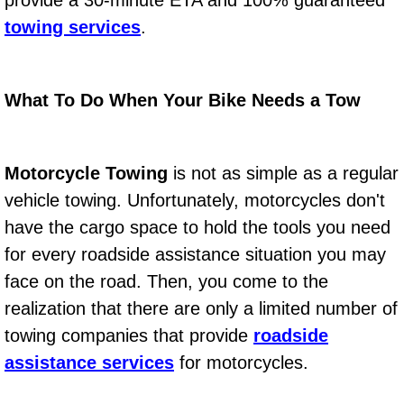
provide a 30-minute ETA and 100% guaranteed
Power Window Repair Services
towing services
.
Auto Maintenance near Las Vegas
What To Do When Your Bike Needs a Tow
Window Regulator Repair
Power Window Repair Cost
Motorcycle Towing
is not as simple as a regular
vehicle towing. Unfortunately, motorcycles don't
Car Window Motor Repair Cost
have the cargo space to hold the tools you need
for every roadside assistance situation you may
Auto Window Motor Repair
face on the road. Then, you come to the
Power Window Switch Repair
realization that there are only a limited number of
towing companies that provide
roadside
Car Window Motor Repair
assistance services
for motorcycles.
Bike Repair