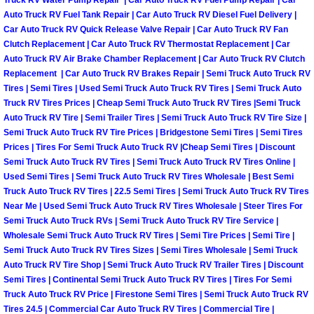
Enterprise Mobile Mechanic Service
Truck RV Water Pump Repair | Car Auto Truck RV Fuel Pump Repair | Car
Auto Truck RV Fuel Tank Repair | Car Auto Truck RV Diesel Fuel Delivery |
Car Auto Truck RV Quick Release Valve Repair | Car Auto Truck RV Fan
Enterprise Mobile Auto Repair Servi
Clutch Replacement | Car Auto Truck RV Thermostat Replacement | Car
Auto Truck RV Air Brake Chamber Replacement | Car Auto Truck RV Clutch
Enterprise Mobile Car Repair Servic
Replacement | Car Auto Truck RV Brakes Repair | Semi Truck Auto Truck RV
Tires | Semi Tires | Used Semi Truck Auto Truck RV Tires | Semi Truck Auto
Truck RV Tires Prices | Cheap Semi Truck Auto Truck RV Tires |Semi Truck
Enterprise Mobile Truck Repair Serv
Auto Truck RV Tire | Semi Trailer Tires | Semi Truck Auto Truck RV Tire Size |
Semi Truck Auto Truck RV Tire Prices | Bridgestone Semi Tires | Semi Tires
Enterprise Mobile Boat Repair
Prices | Tires For Semi Truck Auto Truck RV |Cheap Semi Tires | Discount
Semi Truck Auto Truck RV Tires | Semi Truck Auto Truck RV Tires Online |
Henderson Mobile Car Lockout Serv
Used Semi Tires | Semi Truck Auto Truck RV Tires Wholesale | Best Semi
Truck Auto Truck RV Tires | 22.5 Semi Tires | Semi Truck Auto Truck RV Tires
Near Me | Used Semi Truck Auto Truck RV Tires Wholesale | Steer Tires For
Henderson Mobile Pre-Purchase Car
Semi Truck Auto Truck RVs | Semi Truck Auto Truck RV Tire Service |
Wholesale Semi Truck Auto Truck RV Tires | Semi Tire Prices | Semi Tire |
Henderson Mobile Roadside Assista
Semi Truck Auto Truck RV Tires Sizes | Semi Tires Wholesale | Semi Truck
Auto Truck RV Tire Shop | Semi Truck Auto Truck RV Trailer Tires | Discount
Semi Tires | Continental Semi Truck Auto Truck RV Tires | Tires For Semi
Henderson Mobile Diesel Repair Ser
Truck Auto Truck RV Price | Firestone Semi Tires | Semi Truck Auto Truck RV
Tires 24.5 | Commercial Car Auto Truck RV Tires | Commercial Tire |