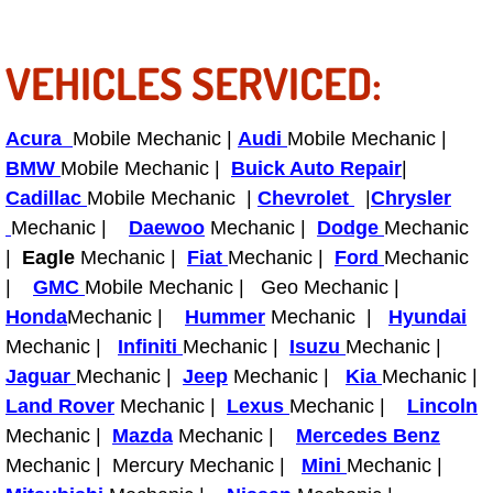
RV Repair Services
Franchise
VEHICLES SERVICED:
Refrigerant Replacement Services
Acura
Mobile Mechanic |
Audi
Mobile Mechanic |
BMW
Mobile Mechanic |
Buick Auto Repair
|
Radiator Repair Replacement Servi
Cadillac
Mobile Mechanic |
Chevrolet
|
Chrysler
Radiator Repair Replacement
Mechanic |
Daewoo
Mechanic |
Dodge
Mechanic
|
Eagle
Mechanic |
Fiat
Mechanic |
Ford
Mechanic
Preventative Maintenance Services
|
GMC
Mobile Mechanic | Geo Mechanic |
Honda
Mechanic |
Hummer
Mechanic |
Hyundai
Power Window Repair
Mechanic |
Infiniti
Mechanic |
Isuzu
Mechanic |
Jaguar
Mechanic |
Jeep
Mechanic |
Kia
Mechanic |
Power Steering Repair Services
Land Rover
Mechanic |
Lexus
Mechanic |
Lincoln
Mechanic |
Mazda
Mechanic |
Mercedes Benz
Power Lock Repair Services
Mechanic | Mercury Mechanic |
Mini
Mechanic |