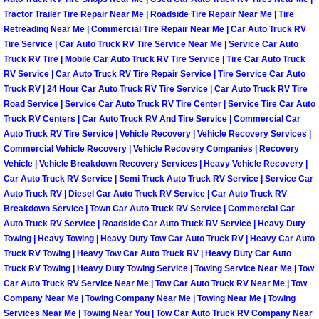
Tractor Trailer Tire Repair Near Me | Roadside Tire Repair Near Me | Tire
Boulder City Mobile Car Repair Serv
Retreading Near Me | Commercial Tire Repair Near Me | Car Auto Truck RV
Tire Service | Car Auto Truck RV Tire Service Near Me | Service Car Auto
Truck RV Tire | Mobile Car Auto Truck RV Tire Service | Tire Car Auto Truck
Boulder City Mobile Truck Repair Se
RV Service | Car Auto Truck RV Tire Repair Service | Tire Service Car Auto
Truck RV | 24 Hour Car Auto Truck RV Tire Service | Car Auto Truck RV Tire
Boulder City Mobile Boat Repair
Road Service | Service Car Auto Truck RV Tire Center | Service Tire Car Auto
Truck RV Centers | Car Auto Truck RV And Tire Service | Commercial Car
Auto Truck RV Tire Service | Vehicle Recovery | Vehicle Recovery Services |
Enterprise Mobile Car Lockout Serv
Commercial Vehicle Recovery | Vehicle Recovery Companies | Recovery
Vehicle | Vehicle Breakdown Recovery Services | Heavy Vehicle Recovery |
Enterprise Mobile Pre-Purchase Car
Car Auto Truck RV Service | Semi Truck Auto Truck RV Service | Service Car
Auto Truck RV | Diesel Car Auto Truck RV Service | Car Auto Truck RV
Enterprise Mobile Roadside Assista
Breakdown Service | Town Car Auto Truck RV Service | Commercial Car
Auto Truck RV Service | Roadside Car Auto Truck RV Service | Heavy Duty
Towing | Heavy Towing | Heavy Duty Tow Car Auto Truck RV | Heavy Car Auto
Enterprise Mobile Diesel Repair Ser
Truck RV Towing | Heavy Tow Car Auto Truck RV | Heavy Duty Car Auto
Truck RV Towing | Heavy Duty Towing Service | Towing Service Near Me | Tow
Enterprise Mobile RV Repair Servic
Car Auto Truck RV Service Near Me | Tow Car Auto Truck RV Near Me | Tow
Company Near Me | Towing Company Near Me | Towing Near Me | Towing
Services Near Me | Towing Near You | Tow Car Auto Truck RV Company Near