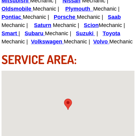
Mitsubishi
Mechanic |
Nissan
Mechanic |
Power Antenna Repair Services
Oldsmobile
Mechanic |
Plymouth
Mechanic |
Pontiac
Mechanic |
Porsche
Mechanic |
Saab
Power Accessory Repair
Mechanic |
Saturn
Mechanic |
Scion
Mechanic |
Smart
|
Subaru
Mechanic |
Suzuki
|
Toyota
Out of Gas Help Services
Mechanic |
Volkswagen
Mechanic |
Volvo
Mechanic
Oil Change Services
SERVICE AREA:
Muffler Repair Replacement Service
Moped Repair Services
Mirror and Accessories Replacemen
Maintenance Inspections Services
Lockout Services