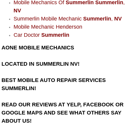
Mobile Mechanics Of
Summerlin Summerlin
,
Power Window Repair Services
NV
Summerlin Mobile Mechanic
Summerlin
,
NV
Auto Maintenance near Las Vegas
Mobile Mechanic Henderson
Car Doctor
Summerlin
Window Regulator Repair
AONE MOBILE MECHANICS
Power Window Repair Cost
LOCATED IN SUMMERLIN NV!
Car Window Motor Repair Cost
BEST MOBILE AUTO REPAIR SERVICES
Auto Window Motor Repair
SUMMERLIN!
Power Window Switch Repair
READ OUR REVIEWS AT YELP, FACEBOOK OR
GOOGLE MAPS AND SEE WHAT OTHERS SAY
Car Window Motor Repair
ABOUT US!
Bike Repair