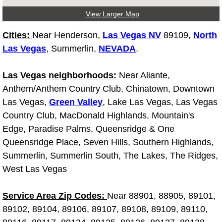
Light Repair Bulb Replacement Serv
View Larger Map
Cities:
Near Henderson,
Las Vegas NV
89109,
North
Ignition and Fuel Injection Repair Se
Las Vegas
, Summerlin,
NEVADA
.
Heating and Air Conditioning Repair
Las Vegas neighborhoods:
Near Aliante,
Heating and Cooling System Diagnos
Anthem/Anthem Country Club, Chinatown, Downtown
Las Vegas,
Green Valley
, Lake Las Vegas, Las Vegas
Fluid Services
Country Club, MacDonald Highlands, Mountain's
Edge, Paradise Palms, Queensridge & One
Flywheel Repair and Replacement S
Queensridge Place, Seven Hills, Southern Highlands,
Summerlin, Summerlin South, The Lakes, The Ridges,
Fuel Delivery Services
West Las Vegas
Fuel Injection or Fuel Filter Repair 
Service Area Zip Codes:
Near 88901, 88905, 89101,
89102, 89104, 89106, 89107, 89108, 89109, 89110,
Fuel Pump Repair Services