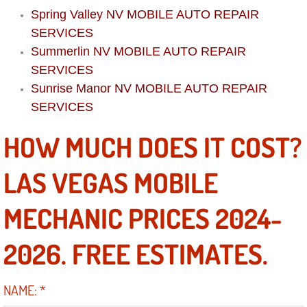
Boat Repair
Spring Valley NV MOBILE AUTO REPAIR
SERVICES
Check Engine Light Diagnostics & R
Summerlin NV MOBILE AUTO REPAIR
Chassis & Suspension Repair
SERVICES
Sunrise Manor NV MOBILE AUTO REPAIR
Pre-Purchase Inspection Services
SERVICES
HOW MUCH DOES IT COST?
Jump Start Services
LAS VEGAS MOBILE
Used Car Inspection
MECHANIC PRICES 2024-
Belt Repair & Replacement
2026. FREE ESTIMATES.
Computer Diagnostic Repair Services
Cooling System Repair Replacement
NAME:
*