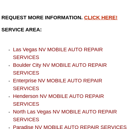
Bicycle Repair
REQUEST MORE INFORMATION.
CLICK HERE!
Alternator Repair Services Replacement
SERVICE AREA:
Axle Repair & Replacement
Las Vegas NV MOBILE AUTO REPAIR
Clutch Repair & Replacement
SERVICES
Boulder City NV MOBILE AUTO REPAIR
Brake Repair near Las Vegas
SERVICES
Enterprise NV MOBILE AUTO REPAIR
Battery Check and Replacement
SERVICES
Henderson NV MOBILE AUTO REPAIR
Antilock Braking System (Abs) Repa
SERVICES
North Las Vegas NV MOBILE AUTO REPAIR
Automatic Transmission Repair
SERVICES
Paradise NV MOBILE AUTO REPAIR SERVICES