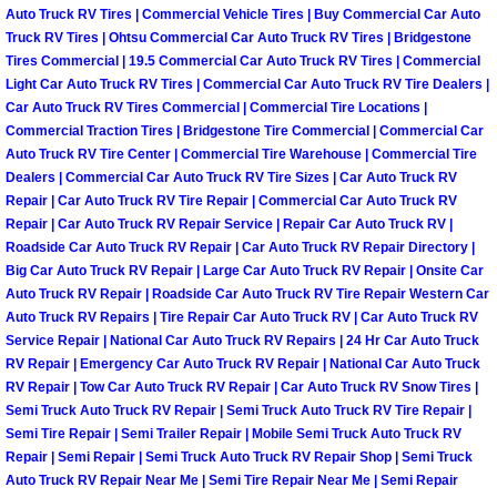
Auto Truck RV Tires | Commercial Vehicle Tires | Buy Commercial Car Auto
Why to Choose a Mobile Mechanic
Truck RV Tires | Ohtsu Commercial Car Auto Truck RV Tires | Bridgestone
Tires Commercial | 19.5 Commercial Car Auto Truck RV Tires | Commercial
Las Vegas Mobile Mechanic Services
Light Car Auto Truck RV Tires | Commercial Car Auto Truck RV Tire Dealers |
Car Auto Truck RV Tires Commercial | Commercial Tire Locations |
Las Vegas Mobile Car Lockout Serv
Commercial Traction Tires | Bridgestone Tire Commercial | Commercial Car
Auto Truck RV Tire Center | Commercial Tire Warehouse | Commercial Tire
Dealers | Commercial Car Auto Truck RV Tire Sizes | Car Auto Truck RV
Las Vegas Mobile Pre-Purchase Car 
Repair | Car Auto Truck RV Tire Repair | Commercial Car Auto Truck RV
Repair | Car Auto Truck RV Repair Service | Repair Car Auto Truck RV |
Las Vegas Mobile Roadside Assista
Roadside Car Auto Truck RV Repair | Car Auto Truck RV Repair Directory |
Big Car Auto Truck RV Repair | Large Car Auto Truck RV Repair | Onsite Car
Auto Truck RV Repair | Roadside Car Auto Truck RV Tire Repair Western Car
Las Vegas Mobile Diesel Repair Ser
Auto Truck RV Repairs | Tire Repair Car Auto Truck RV | Car Auto Truck RV
Service Repair | National Car Auto Truck RV Repairs | 24 Hr Car Auto Truck
Las Vegas Mobile RV Repair Servic
RV Repair | Emergency Car Auto Truck RV Repair | National Car Auto Truck
RV Repair | Tow Car Auto Truck RV Repair | Car Auto Truck RV Snow Tires |
Semi Truck Auto Truck RV Repair | Semi Truck Auto Truck RV Tire Repair |
Las Vegas Mobile Auto Repair Servi
Semi Tire Repair | Semi Trailer Repair | Mobile Semi Truck Auto Truck RV
Repair | Semi Repair | Semi Truck Auto Truck RV Repair Shop | Semi Truck
Las Vegas Mobile Car Repair Servic
Auto Truck RV Repair Near Me | Semi Tire Repair Near Me | Semi Repair