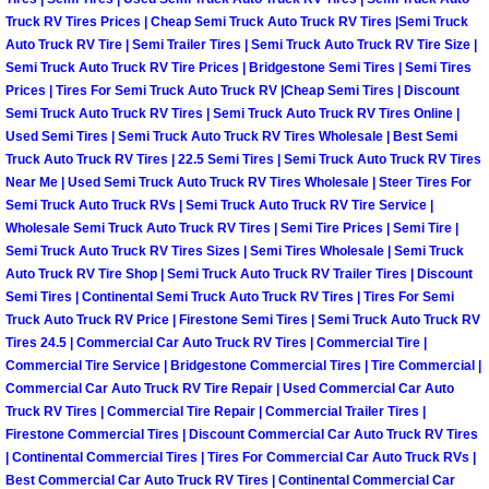
Truck Maintenance Services
Truck RV Tires Prices | Cheap Semi Truck Auto Truck RV Tires |Semi Truck
Auto Truck RV Tire | Semi Trailer Tires | Semi Truck Auto Truck RV Tire Size |
Tune Ups Services
Semi Truck Auto Truck RV Tire Prices | Bridgestone Semi Tires | Semi Tires
Prices | Tires For Semi Truck Auto Truck RV |Cheap Semi Tires | Discount
Semi Truck Auto Truck RV Tires | Semi Truck Auto Truck RV Tires Online |
Mobile Mechanic Blog
Used Semi Tires | Semi Truck Auto Truck RV Tires Wholesale | Best Semi
Truck Auto Truck RV Tires | 22.5 Semi Tires | Semi Truck Auto Truck RV Tires
Vehicle Inspection Services
Near Me | Used Semi Truck Auto Truck RV Tires Wholesale | Steer Tires For
Semi Truck Auto Truck RVs | Semi Truck Auto Truck RV Tire Service |
Water Pump Repair Replacement Se
Wholesale Semi Truck Auto Truck RV Tires | Semi Tire Prices | Semi Tire |
Semi Truck Auto Truck RV Tires Sizes | Semi Tires Wholesale | Semi Truck
Auto Truck RV Tire Shop | Semi Truck Auto Truck RV Trailer Tires | Discount
Wheel Alignment Services
Semi Tires | Continental Semi Truck Auto Truck RV Tires | Tires For Semi
Truck Auto Truck RV Price | Firestone Semi Tires | Semi Truck Auto Truck RV
Winching Services
Tires 24.5 | Commercial Car Auto Truck RV Tires | Commercial Tire |
Commercial Tire Service | Bridgestone Commercial Tires | Tire Commercial |
Commercial Car Auto Truck RV Tire Repair | Used Commercial Car Auto
Windshield Wiper Blades Replaceme
Truck RV Tires | Commercial Tire Repair | Commercial Trailer Tires |
Firestone Commercial Tires | Discount Commercial Car Auto Truck RV Tires
Windshield Wiper Repair Services
| Continental Commercial Tires | Tires For Commercial Car Auto Truck RVs |
Best Commercial Car Auto Truck RV Tires | Continental Commercial Car