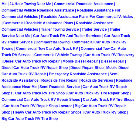
Enterprise Mobile Mechanic Service
Me | 24 Hour Towing Near Me | Commercial Roadside Assistance |
Commercial Vehicle Roadside Assistance | Roadside Assistance For
Enterprise Mobile Auto Repair Servi
Commercial Vehicles | Roadside Assistance Plans For Commercial Vehicles
| Commercial Roadside Assistance Plans | Roadside Assistance
Commercial Vehicles | Trailer Towing Service | Trailer Service | Trailer
Enterprise Mobile Car Repair Servic
Service Near Me | Car Auto Truck RV And Trailer Services | Car Auto Truck
RV Trailer Service | Commercial Towing | Commercial Car Auto Truck RV
Enterprise Mobile Truck Repair Serv
Towing | Commercial Tow Car Auto Truck RV | Commercial Tow Car Auto
Truck RV Service | Commercial Vehicle Towing | Car Auto Truck RV Recovery
Enterprise Mobile Boat Repair
| Diesel Car Auto Truck RV Repair | Mobile Diesel Repair | Diesel Repair |
Diesel Car Auto Truck RV Repair Shop | Diesel Repair Shop | Mobile Diesel
Car Auto Truck RV Repair | Emergency Roadside Assistance | Semi
Henderson Mobile Car Lockout Serv
Roadside Assistance | Roadside Tire Repair | Roadside Services | Roadside
Assistance Near Me | Semi Roadside Service | Car Auto Truck RV Repair
Henderson Mobile Pre-Purchase Car
Shops | Car Auto Truck RV Tire Shop | Car Auto Truck RV Tire Repair Shop |
Commercial Car Auto Truck RV Repair Shops | Car Auto Truck RV Tire Shops
| Car Auto Truck RV Repair Shop Locator | Big Car Auto Truck RV Repair
Henderson Mobile Roadside Assista
Shop | Heavy Car Auto Truck RV Repair Shops | Car Auto Truck RV Shop |
Big Car Auto Truck RV Tire Shop
Henderson Mobile Diesel Repair Ser