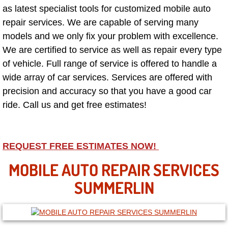
as latest specialist tools for customized mobile auto
repair services. We are capable of serving many
North Las Vegas NV
models and we only fix your problem with excellence.
Enterprise NV
We are certified to service as well as repair every type
of vehicle. Full range of service is offered to handle a
Mobile Mechanic
wide array of car services. Services are offered with
precision and accuracy so that you have a good car
Mobile Power Door Locks Repair Service
ride. Call us and get free estimates!
Mobile Door Latches Repair
REQUEST FREE ESTIMATES NOW!
Mobile Power Window Repair Comp
MOBILE AUTO REPAIR SERVICES
Mobile Auto Repair Services
SUMMERLIN
Mobile Tire Change