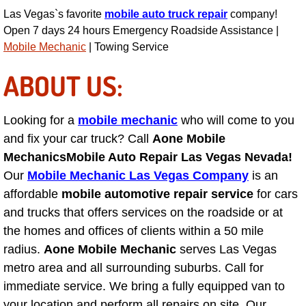
Las Vegas`s favorite
mobile auto truck repair
company!
Engine Replacement Services
Open 7 days 24 hours Emergency Roadside Assistance |
Mobile Mechanic
| Towing Service
Engine Swap Services
ABOUT US:
Evaporator Repair Replacement Ser
Looking for a
mobile mechanic
who will come to you
Exhaust Manifold Repair Services
and fix your car truck? Call
Aone Mobile
Mechanics
Mobile Auto Repair Las Vegas Nevada!
Exhaust Repair Replacement Services
Our
Mobile Mechanic Las Vegas Company
is an
affordable
mobile automotive repair service
for cars
Factory Scheduled Maintenance Ser
and trucks that offers services on the roadside or at
Filter Replacements Services
the homes and offices of clients within a 50 mile
radius.
Aone Mobile Mechanic
serves Las Vegas
Flat Tire Change Services
metro area and all surrounding suburbs. Call for
immediate service. We bring a fully equipped van to
Taillight Repair Services
your location and perform all repairs on site. Our