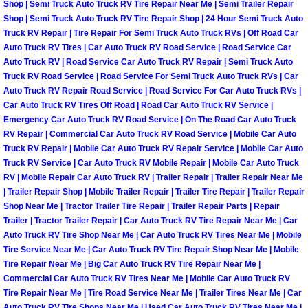
Shop | Semi Truck Auto Truck RV Tire Repair Near Me | Semi Trailer Repair
Las Vegas Mobile Truck Repair Serv
Shop | Semi Truck Auto Truck RV Tire Repair Shop | 24 Hour Semi Truck Auto
Truck RV Repair | Tire Repair For Semi Truck Auto Truck RVs | Off Road Car
Auto Truck RV Tires | Car Auto Truck RV Road Service | Road Service Car
Las Vegas Mobile Boat Repair
Auto Truck RV | Road Service Car Auto Truck RV Repair | Semi Truck Auto
Truck RV Road Service | Road Service For Semi Truck Auto Truck RVs | Car
Boulder City Mobile Car Lockout Ser
Auto Truck RV Repair Road Service | Road Service For Car Auto Truck RVs |
Car Auto Truck RV Tires Off Road | Road Car Auto Truck RV Service |
Emergency Car Auto Truck RV Road Service | On The Road Car Auto Truck
Boulder City Mobile Pre-Purchase Ca
RV Repair | Commercial Car Auto Truck RV Road Service | Mobile Car Auto
Truck RV Repair | Mobile Car Auto Truck RV Repair Service | Mobile Car Auto
Boulder City Mobile Roadside Assis
Truck RV Service | Car Auto Truck RV Mobile Repair | Mobile Car Auto Truck
RV | Mobile Repair Car Auto Truck RV | Trailer Repair | Trailer Repair Near Me
| Trailer Repair Shop | Mobile Trailer Repair | Trailer Tire Repair | Trailer Repair
Boulder City Mobile Diesel Repair S
Shop Near Me | Tractor Trailer Tire Repair | Trailer Repair Parts | Repair
Trailer | Tractor Trailer Repair | Car Auto Truck RV Tire Repair Near Me | Car
Boulder City Mobile RV Repair Serv
Auto Truck RV Tire Shop Near Me | Car Auto Truck RV Tires Near Me | Mobile
Tire Service Near Me | Car Auto Truck RV Tire Repair Shop Near Me | Mobile
Boulder City Mobile Mechanic Servi
Tire Repair Near Me | Big Car Auto Truck RV Tire Repair Near Me |
Commercial Car Auto Truck RV Tires Near Me | Mobile Car Auto Truck RV
Tire Repair Near Me | Tire Road Service Near Me | Trailer Tires Near Me | Car
Boulder City Mobile Auto Repair Ser
Auto Truck RV Tire Shops Near Me | Used Car Auto Truck RV Tires Near Me |