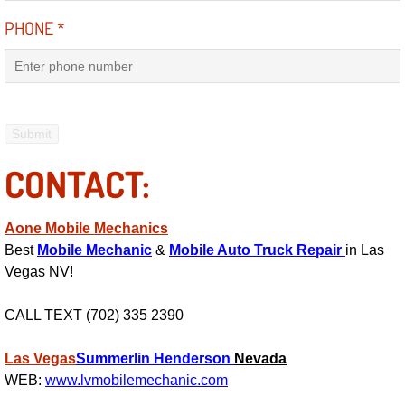
Electric Windows Repair Services
PHONE
*
Electrical System Diagnostics Repai
Emergency Auto Repair Services
Emergency Gas Delivery Services
CONTACT:
Emission Testing Services
Aone Mobile Mechanics
Engine Components Repair Replace
Best
Mobile Mechanic
&
Mobile Auto Truck Repair
in Las
Vegas NV!
Engine Management System Check 
CALL TEXT (702) 335 2390
Engine Performance Check Service
Las Vegas
Summerlin
Henderson
Nevada
WEB:
www.lvmobilemechanic.com
Engine Repair Services