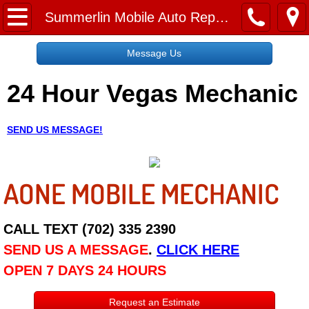
Home
Summerlin Mobile Auto Repair Services
Message Us
Message Us
24 Hour Vegas Mechanic
Request a Free Quote
About
SEND US MESSAGE!
Reviews
AONE MOBILE MECHANIC
Employment
Social Media
CALL TEXT (702) 335 2390
SEND US A MESSAGE
.
CLICK HERE
Disclaimer
OPEN 7 DAYS 24 HOURS
Roadside Assistance
Request an Estimate