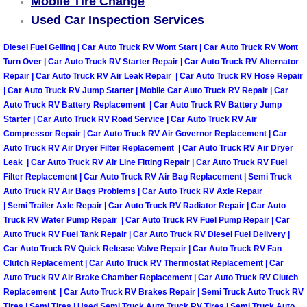
Mobile Tire Change
Used Car Inspection Services
Tire Installations Services
Diesel Fuel Gelling | Car Auto Truck RV Wont Start | Car Auto Truck RV Wont
Turn Over | Car Auto Truck RV Starter Repair | Car Auto Truck RV Alternator
Tire Replacement Services
Repair | Car Auto Truck RV Air Leak Repair | Car Auto Truck RV Hose Repair
| Car Auto Truck RV Jump Starter | Mobile Car Auto Truck RV Repair | Car
Tire Rotation Services
Auto Truck RV Battery Replacement | Car Auto Truck RV Battery Jump
Starter | Car Auto Truck RV Road Service | Car Auto Truck RV Air
Compressor Repair | Car Auto Truck RV Air Governor Replacement | Car
Toolbox Transportation Services
Auto Truck RV Air Dryer Filter Replacement | Car Auto Truck RV Air Dryer
Leak | Car Auto Truck RV Air Line Fitting Repair | Car Auto Truck RV Fuel
Towing Services
Filter Replacement | Car Auto Truck RV Air Bag Replacement | Semi Truck
Auto Truck RV Air Bags Problems | Car Auto Truck RV Axle Repair
Transmission Fluid Services
| Semi Trailer Axle Repair | Car Auto Truck RV Radiator Repair | Car Auto
Truck RV Water Pump Repair | Car Auto Truck RV Fuel Pump Repair | Car
Auto Truck RV Fuel Tank Repair | Car Auto Truck RV Diesel Fuel Delivery |
Transmission Flush Services
Car Auto Truck RV Quick Release Valve Repair | Car Auto Truck RV Fan
Clutch Replacement | Car Auto Truck RV Thermostat Replacement | Car
Transmission Repair Services
Auto Truck RV Air Brake Chamber Replacement | Car Auto Truck RV Clutch
Replacement | Car Auto Truck RV Brakes Repair | Semi Truck Auto Truck RV
Tires | Semi Tires | Used Semi Truck Auto Truck RV Tires | Semi Truck Auto