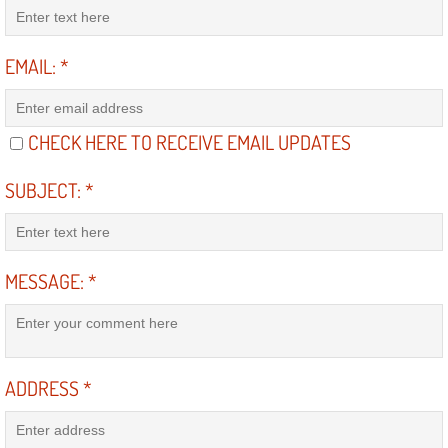
Diagnosis Services
Diesel Repair Services
EMAIL:
*
Differential Repair Diagnosis Servic
CHECK HERE TO RECEIVE EMAIL UPDATES
Differential Rebuild Services
SUBJECT:
*
DMV Certified Mobile Vehicle Inspec
DOT Inspections Services
MESSAGE:
*
Drivability Diagnostics Services
Driveline Repair Maintenance Servi
ADDRESS
*
Driveshaft U-Joint Repair Services