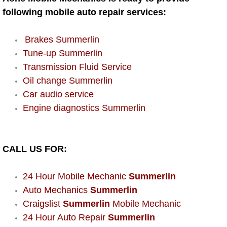
AC Repair Service
following mobile auto repair services:
A/C Service
Brakes Summerlin
Tune-up Summerlin
A/C Line or Hose Replacement Serv
Transmission Fluid Service
Oil change Summerlin
A/C Evacuate and Recharge Servic
Car audio service
Engine diagnostics Summerlin
Air Filter Repair Services Replacem
AC Heat Repair
CALL US FOR:
Catalytic Converter Repair
24 Hour Mobile Mechanic
Summerlin
30/60/90/120 Miles Auto Services
Auto Mechanics
Summerlin
Craigslist
Summerlin
Mobile Mechanic
Auto Window Services
24 Hour Auto Repair
Summerlin