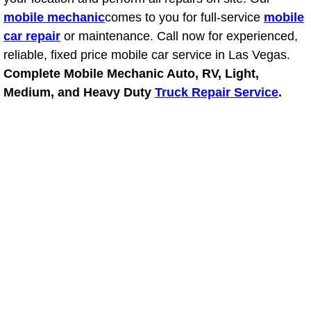
mobile mechanic
comes to you for full-service
mobile
Suspension Shocks and Struts Repa
car repair
or maintenance. Call now for experienced,
reliable, fixed price mobile car service in Las Vegas.
Steering System Repair Services
Complete Mobile Mechanic Auto, RV, Light,
Medium, and Heavy Duty
Truck Repair Service
.
State Emission Inspections Repair S
Starter Solenoids Repair Replaceme
Shocks Struts Repair Services
Serpentine Belt Repair Services
Semi-Truck Repair Services
Safety and Emissions Inspections S