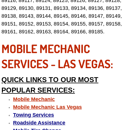
89116, 89117, 89124, 89125, 89126, 89127, 89128,
89129, 89130, 89131, 89133, 89134, 89136, 89137,
Fuel System Repair Maintenance Se
89138, 89143, 89144, 89145, 89146, 89147, 89149,
89151, 89152, 89153, 89154, 89155, 89157, 89158,
Gaskets Belts Hoses Repair Replac
89161, 89162, 89163, 89164, 89166, 89185.
Headlight Repair Replacement Serv
MOBILE MECHANIC
Pricing
SERVICES - LAS VEGAS:
Contact
QUICK LINKS TO OUR MOST
Services
POPULAR SERVICES:
Timing Belt Repair and Replacement Ser
Mobile Mechanic
Mobile Mechanic Las Vegas
Tire Air Pressure Checks Services
Towing Services
Roadside Assistance
Tire Balancing Services