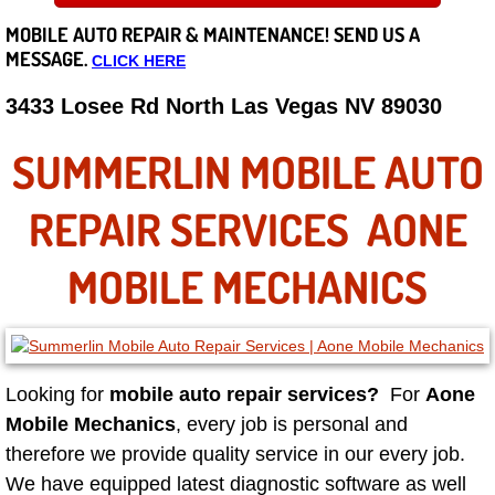
MOBILE AUTO REPAIR &
MAINTENANCE! SEND US A
Careers
MESSAGE.
CLICK HERE
State of Nevada
3433 Losee Rd North Las Vegas NV 89030
Henderson NV
SUMMERLIN MOBILE AUTO
Sunrise Manor NV
REPAIR SERVICES AONE
Spring Valley NV
MOBILE MECHANICS
Las Vegas NV
Summerlin NV
Looking for
mobile auto repair services?
For
Aone
Mobile Mechanics
, every job is personal and
Boulder City NV
therefore we provide quality service in our every job.
We have equipped latest diagnostic software as well
Paradise NV