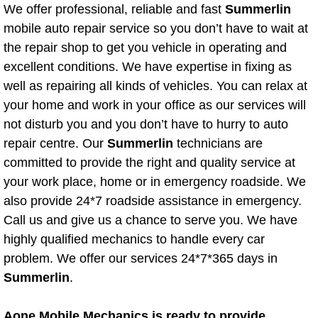
Mobile Truck Repair Services
We offer professional, reliable and fast
Summerlin
mobile auto repair service so you don’t have to wait at
Mobile Mechanic Services
the repair shop to get you vehicle in operating and
excellent conditions. We have expertise in fixing as
Towing Service near Las Vegas NV
well as repairing all kinds of vehicles. You can relax at
your home and work in your office as our services will
Mobile Auto Door Handle Repair
not disturb you and you don’t have to hurry to auto
repair centre. Our
Summerlin
technicians are
Clutch, Gearbox and Shaft Repair
committed to provide the right and quality service at
your work place, home or in emergency roadside. We
A/C Compressor Replacement Service
also provide 24*7 roadside assistance in emergency.
Call us and give us a chance to serve you. We have
A/C Recharge Service
highly qualified mechanics to handle every car
Compressor Repair & Replacement
problem. We offer our services 24*7*365 days in
Summerlin
.
Air Conditioning Repair Services
Aone Mobile Mechanics is ready to provide