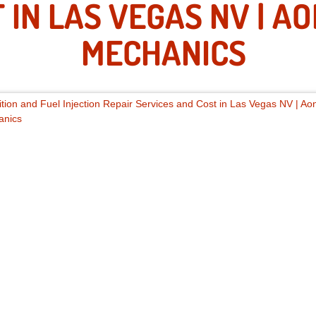
 IN LAS VEGAS NV | A
MECHANICS