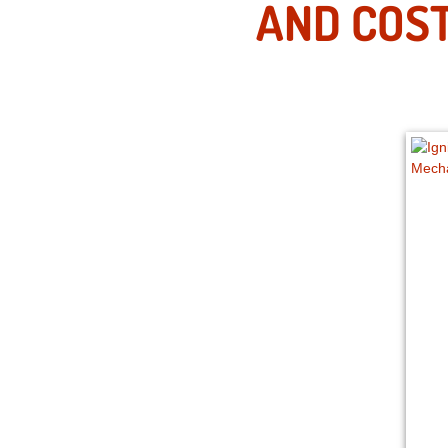
AND COST