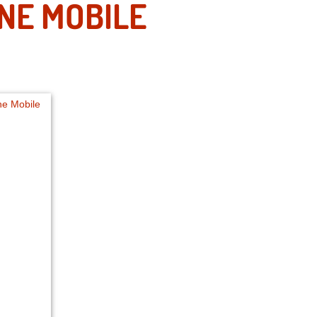
ONE MOBILE