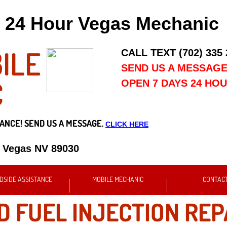
24 Hour Vegas Mechanic
ILE
CALL TEXT (702) 335
SEND US A MESSAG
C
OPEN 7 DAYS 24 HO
ANCE! SEND US A MESSAGE.
CLICK HERE
s Vegas NV 89030
DSIDE ASSISTANCE
MOBILE MECHANIC
CONTAC
D FUEL INJECTION REP