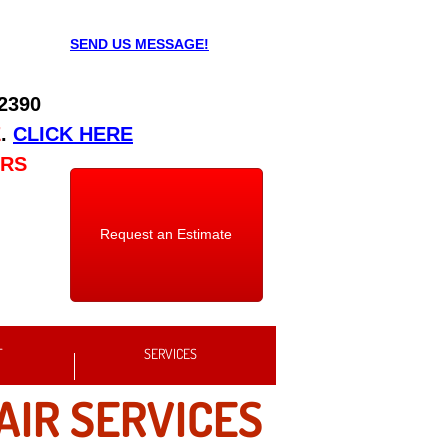
SEND US MESSAGE!
 2390
E
.
CLICK HERE
URS
Request an Estimate
T
SERVICES
AIR SERVICES