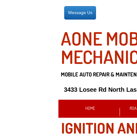
Message Us
AONE MOB
MECHANI
MOBILE AUTO REPAIR &
MAINTEN
3433 Losee Rd North La
HOME
ROA
IGNITION AN