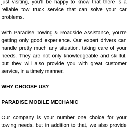
just visiting, you’ll be happy to know that there is a
Power Window Repair Services
reliable tow truck service that can solve your car
problems.
Auto Maintenance near Las Vegas
With Paradise Towing & Roadside Assistance, you’re
Window Regulator Repair
getting only good experience. Our expert drivers can
handle pretty much any situation, taking care of your
Power Window Repair Cost
needs. They are not only knowledgeable and skillful,
but they will also provide you with great customer
Car Window Motor Repair Cost
service, in a timely manner.
Auto Window Motor Repair
WHY CHOOSE US?
Power Window Switch Repair
PARADISE MOBILE MECHANIC
Car Window Motor Repair
Our company is your number one choice for your
Bike Repair
towing needs, but in addition to that, we also provide