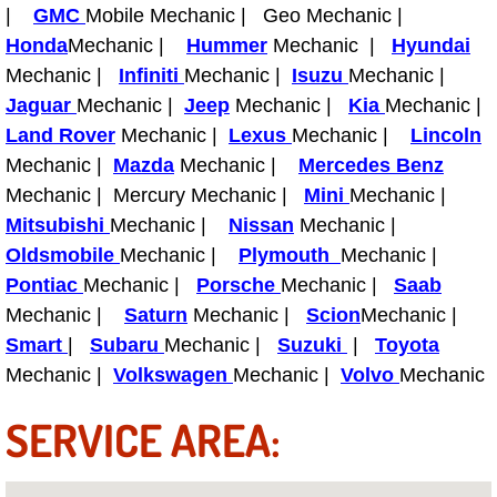
|
GMC
Mobile Mechanic | Geo Mechanic |
Paradise Mobile Roadside Assistanc
Honda
Mechanic |
Hummer
Mechanic |
Hyundai
Mechanic |
Infiniti
Mechanic |
Isuzu
Mechanic |
Paradise Mobile Diesel Repair Serv
Jaguar
Mechanic |
Jeep
Mechanic |
Kia
Mechanic |
Land Rover
Mechanic |
Lexus
Mechanic |
Lincoln
Paradise Mobile RV Repair Services
Mechanic |
Mazda
Mechanic |
Mercedes Benz
Mechanic | Mercury Mechanic |
Mini
Mechanic |
Paradise Mobile Mechanic Services
Mitsubishi
Mechanic |
Nissan
Mechanic |
Oldsmobile
Mechanic |
Plymouth
Mechanic |
Paradise Mobile Auto Repair Servic
Pontiac
Mechanic |
Porsche
Mechanic |
Saab
Mechanic |
Saturn
Mechanic |
Scion
Mechanic |
Paradise Mobile Car Repair Service
Smart
|
Subaru
Mechanic |
Suzuki
|
Toyota
Mechanic |
Paradise Mobile Truck Repair Servi
Volkswagen
Mechanic |
Volvo
Mechanic
SERVICE AREA:
Paradise Mobile Boat Repair
Spring Valley Mobile Car Lockout Se