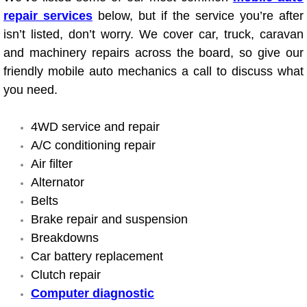
Electric Windows Repair Services
repair services
below, but if the service you’re after
isn’t listed, don’t worry. We cover car, truck, caravan
Electrical System Diagnostics Repai
and machinery repairs across the board, so give our
friendly mobile auto mechanics a call to discuss what
Emergency Auto Repair Services
you need.
Emergency Gas Delivery Services
4WD service and repair
A/C conditioning repair
Emission Testing Services
Air filter
Alternator
Engine Components Repair Replace
Belts
Brake repair and suspension
Engine Management System Check 
Breakdowns
Car battery replacement
Engine Performance Check Service
Clutch repair
Computer diagnostic
Engine Repair Services