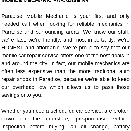
Boat Repair
MOBILE MECHANIC PARADISE NV
Check Engine Light Diagnostics & R
Paradise Mobile Mechanic is your first and only
needed call when looking for reliable mechanics in
Chassis & Suspension Repair
Paradise and surrounding areas. We know our stuff,
we’re fast, we're friendly, and most importantly, we're
Pre-Purchase Inspection Services
HONEST and affordable. We’re proud to say that our
mobile car repair service offers one of the best deals in
Jump Start Services
and around the city. In fact, our mobile mechanics are
often less expensive than the more traditional auto
Used Car Inspection
repair shops in Paradise, because we’re able to keep
our overhead low which allows us to pass those
Belt Repair & Replacement
savings onto you.
Computer Diagnostic Repair Services
Whether you need a scheduled car service, are broken
down on the interstate, pre-purchase vehicle
Cooling System Repair Replacement
inspection before buying, an oil change, battery