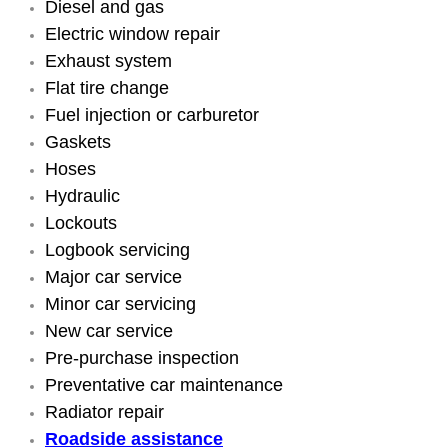
Diesel and gas
Engine Replacement Services
Electric window repair
Exhaust system
Engine Swap Services
Flat tire change
Fuel injection or carburetor
Evaporator Repair Replacement Ser
Gaskets
Hoses
Exhaust Manifold Repair Services
Hydraulic
Lockouts
Exhaust Repair Replacement Services
Logbook servicing
Major car service
Factory Scheduled Maintenance Ser
Minor car servicing
New car service
Filter Replacements Services
Pre-purchase inspection
Preventative car maintenance
Flat Tire Change Services
Radiator repair
Roadside assistance
Taillight Repair Services