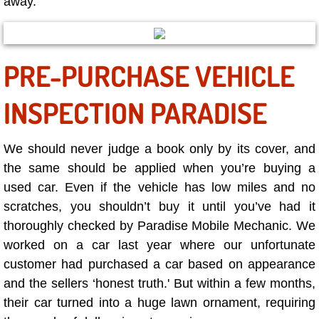
away.
RV Repair Services
Franchise
PRE-PURCHASE VEHICLE
Refrigerant Replacement Services
INSPECTION PARADISE
Radiator Repair Replacement Servi
Radiator Repair Replacement
We should never judge a book only by its cover, and
the same should be applied when you’re buying a
Preventative Maintenance Services
used car. Even if the vehicle has low miles and no
scratches, you shouldn’t buy it until you’ve had it
Power Window Repair
thoroughly checked by Paradise Mobile Mechanic. We
worked on a car last year where our unfortunate
Power Steering Repair Services
customer had purchased a car based on appearance
and the sellers ‘honest truth.' But within a few months,
Power Lock Repair Services
their car turned into a huge lawn ornament, requiring