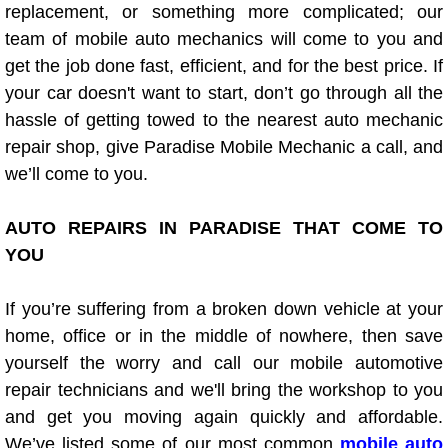
Diagnosis Services
replacement, or something more complicated; our
team of mobile auto mechanics will come to you and
Diesel Repair Services
get the job done fast, efficient, and for the best price. If
your car doesn't want to start, don’t go through all the
Differential Repair Diagnosis Servic
hassle of getting towed to the nearest auto mechanic
repair shop, give Paradise Mobile Mechanic a call, and
Differential Rebuild Services
we’ll come to you.
DMV Certified Mobile Vehicle Inspec
AUTO REPAIRS IN PARADISE THAT COME TO
YOU
DOT Inspections Services
If you’re suffering from a broken down vehicle at your
Drivability Diagnostics Services
home, office or in the middle of nowhere, then save
yourself the worry and call our mobile automotive
Driveline Repair Maintenance Servi
repair technicians and we'll bring the workshop to you
and get you moving again quickly and affordable.
Driveshaft U-Joint Repair Services
We’ve listed some of our most common
mobile auto