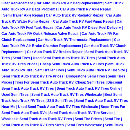
Filter Replacement | Car Auto Truck RV Air Bag Replacement | Semi Truck
Sunrise Manor Mobile Car Repair Se
Auto Truck RV Air Bags Problems | Car Auto Truck RV Axle Repair
| Semi Trailer Axle Repair | Car Auto Truck RV Radiator Repair | Car Auto
Sunrise Manor Mobile Truck Repair 
Truck RV Water Pump Repair | Car Auto Truck RV Fuel Pump Repair | Car
Auto Truck RV Fuel Tank Repair | Car Auto Truck RV Diesel Fuel Delivery |
Car Auto Truck RV Quick Release Valve Repair | Car Auto Truck RV Fan
Sunrise Manor Mobile Boat Repair
Clutch Replacement | Car Auto Truck RV Thermostat Replacement | Car
Auto Truck RV Air Brake Chamber Replacement | Car Auto Truck RV Clutch
Mobile Diesel Truck Repair
Replacement | Car Auto Truck RV Brakes Repair | Semi Truck Auto Truck RV
Tires | Semi Tires | Used Semi Truck Auto Truck RV Tires | Semi Truck Auto
Truck RV Tires Prices | Cheap Semi Truck Auto Truck RV Tires |Semi Truck
Mobile Mechanic Las Vegas
Auto Truck RV Tire | Semi Trailer Tires | Semi Truck Auto Truck RV Tire Size |
Semi Truck Auto Truck RV Tire Prices | Bridgestone Semi Tires | Semi Tires
24 Hour Emergency Towing Las Ve
Prices | Tires For Semi Truck Auto Truck RV |Cheap Semi Tires | Discount
Semi Truck Auto Truck RV Tires | Semi Truck Auto Truck RV Tires Online |
Used Semi Tires | Semi Truck Auto Truck RV Tires Wholesale | Best Semi
5TH Wheel Camper Towing Las Veg
Truck Auto Truck RV Tires | 22.5 Semi Tires | Semi Truck Auto Truck RV Tires
Near Me | Used Semi Truck Auto Truck RV Tires Wholesale | Steer Tires For
5TH Wheel Trailer Towing Las Vega
Semi Truck Auto Truck RVs | Semi Truck Auto Truck RV Tire Service |
Wholesale Semi Truck Auto Truck RV Tires | Semi Tire Prices | Semi Tire |
Accident Vehicle Recovery Las Veg
Semi Truck Auto Truck RV Tires Sizes | Semi Tires Wholesale | Semi Truck