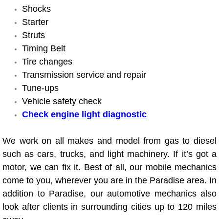
Shocks
Suspension Shocks and Struts Repa
Starter
Struts
Steering System Repair Services
Timing Belt
Tire changes
State Emission Inspections Repair S
Transmission service and repair
Tune-ups
Starter Solenoids Repair Replaceme
Vehicle safety check
Check engine light diagnostic
Shocks Struts Repair Services
We work on all makes and model from gas to diesel
Serpentine Belt Repair Services
such as cars, trucks, and light machinery. If it’s got a
motor, we can fix it. Best of all, our mobile mechanics
Semi-Truck Repair Services
come to you, wherever you are in the Paradise area. In
addition to Paradise, our automotive mechanics also
Safety and Emissions Inspections S
look after clients in surrounding cities up to 120 miles