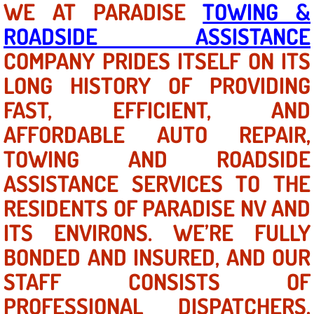
WE AT PARADISE
TOWING &
ROADSIDE ASSISTANCE
North Las Vegas NV
COMPANY PRIDES ITSELF ON ITS
Enterprise NV
LONG HISTORY OF PROVIDING
FAST, EFFICIENT, AND
Mobile Mechanic
AFFORDABLE AUTO REPAIR,
Mobile Power Door Locks Repair Service
TOWING AND ROADSIDE
Mobile Door Latches Repair
ASSISTANCE SERVICES TO THE
RESIDENTS OF PARADISE NV AND
Mobile Power Window Repair Comp
ITS ENVIRONS. WE’RE FULLY
Mobile Auto Repair Services
BONDED AND INSURED, AND OUR
STAFF CONSISTS OF
Mobile Tire Change
PROFESSIONAL DISPATCHERS,