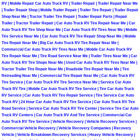
Flatbed Towing Las Vegas NV
RV | Mobile Repair Car Auto Truck RV | Trailer Repair | Trailer Repair Near Me
| Trailer Repair Shop | Mobile Trailer Repair | Trailer Tire Repair | Trailer Repair
Shop Near Me | Tractor Trailer Tire Repair | Trailer Repair Parts | Repair
Fuel Delivery Las Vegas NV
Trailer | Tractor Trailer Repair | Car Auto Truck RV Tire Repair Near Me | Car
Auto Truck RV Tire Shop Near Me | Car Auto Truck RV Tires Near Me | Mobile
Fast Fuel Delivery Las Vegas NV
Tire Service Near Me | Car Auto Truck RV Tire Repair Shop Near Me | Mobile
Tire Repair Near Me | Big Car Auto Truck RV Tire Repair Near Me |
Full Service Towing Las Vegas NV
Commercial Car Auto Truck RV Tires Near Me | Mobile Car Auto Truck RV
Tire Repair Near Me | Tire Road Service Near Me | Trailer Tires Near Me | Car
Auto Truck RV Tire Shops Near Me | Used Car Auto Truck RV Tires Near Me |
Gazebo Towing Las Vegas NV
Tractor Trailer Tire Repair Near Me | Roadside Tire Repair Near Me | Tire
Retreading Near Me | Commercial Tire Repair Near Me | Car Auto Truck RV
Heavy Duty Towing Las Vegas NV
Tire Service | Car Auto Truck RV Tire Service Near Me | Service Car Auto
Truck RV Tire | Mobile Car Auto Truck RV Tire Service | Tire Car Auto Truck
RV Service | Car Auto Truck RV Tire Repair Service | Tire Service Car Auto
Heavy Duty Towing and Cost Las V
Truck RV | 24 Hour Car Auto Truck RV Tire Service | Car Auto Truck RV Tire
Road Service | Service Car Auto Truck RV Tire Center | Service Tire Car Auto
Battery Jump Start Las Vegas NV
Truck RV Centers | Car Auto Truck RV And Tire Service | Commercial Car
Auto Truck RV Tire Service | Vehicle Recovery | Vehicle Recovery Services |
Commercial Vehicle Recovery | Vehicle Recovery Companies | Recovery
Junk Car Removal Las Vegas NV
Vehicle | Vehicle Breakdown Recovery Services | Heavy Vehicle Recovery |