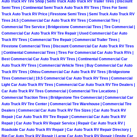
Auto Truck RV Tire Shop | Semi Truck Auto Truck RV Trailer Tires | Discount
Semi Tires | Continental Semi Truck Auto Truck RV Tires | Tires For Semi
Auto Accident Recovery Las Vegas
Truck Auto Truck RV Price | Firestone Semi Tires | Semi Truck Auto Truck RV
Tires 24.5 | Commercial Car Auto Truck RV Tires | Commercial Tire |
Auto Jump Start Las Vegas NV
Commercial Tire Service | Bridgestone Commercial Tires | Tire Commercial |
Commercial Car Auto Truck RV Tire Repair | Used Commercial Car Auto
Truck RV Tires | Commercial Tire Repair | Commercial Trailer Tires |
Auto Repair Services Las Vegas NV
Firestone Commercial Tires | Discount Commercial Car Auto Truck RV Tires
| Continental Commercial Tires | Tires For Commercial Car Auto Truck RVs |
Auto Towing Las Vegas NV
Best Commercial Car Auto Truck RV Tires | Continental Commercial Car
Auto Truck RV Tires | Commercial Vehicle Tires | Buy Commercial Car Auto
Truck RV Tires | Ohtsu Commercial Car Auto Truck RV Tires | Bridgestone
Auto Towing Services Las Vegas NV
Tires Commercial | 19.5 Commercial Car Auto Truck RV Tires | Commercial
Light Car Auto Truck RV Tires | Commercial Car Auto Truck RV Tire Dealers |
Auto Winch out Services Las Vegas
Car Auto Truck RV Tires Commercial | Commercial Tire Locations |
Commercial Traction Tires | Bridgestone Tire Commercial | Commercial Car
Battery Jumpstart Las Vegas NV
Auto Truck RV Tire Center | Commercial Tire Warehouse | Commercial Tire
Dealers | Commercial Car Auto Truck RV Tire Sizes | Car Auto Truck RV
Repair | Car Auto Truck RV Tire Repair | Commercial Car Auto Truck RV
Best Towing Service Las Vegas NV
Repair | Car Auto Truck RV Repair Service | Repair Car Auto Truck RV |
Roadside Car Auto Truck RV Repair | Car Auto Truck RV Repair Directory |
Blocked Driveway Towing Las Vega
Big Car Auto Truck RV Repair | Large Car Auto Truck RV Repair | Onsite Car