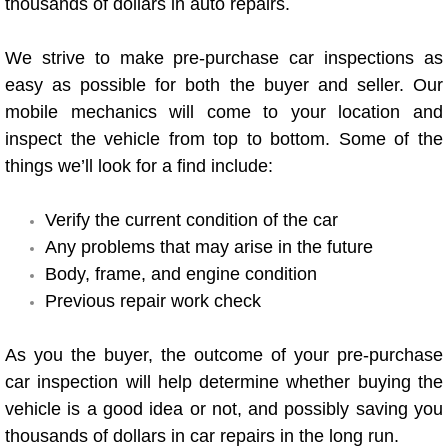
thousands of dollars in auto repairs.
Power Antenna Repair Services
We strive to make pre-purchase car inspections as
Power Accessory Repair
easy as possible for both the buyer and seller. Our
mobile mechanics will come to your location and
Out of Gas Help Services
inspect the vehicle from top to bottom. Some of the
things we’ll look for a find include:
Oil Change Services
Muffler Repair Replacement Service
Verify the current condition of the car
Any problems that may arise in the future
Moped Repair Services
Body, frame, and engine condition
Previous repair work check
Mirror and Accessories Replacemen
As you the buyer, the outcome of your pre-purchase
Maintenance Inspections Services
car inspection will help determine whether buying the
vehicle is a good idea or not, and possibly saving you
Lockout Services
thousands of dollars in car repairs in the long run.