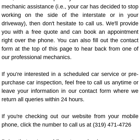
Truck Maintenance Services
mechanic assistance (i.e., your car has decided to stop
working on the side of the interstate or in your
Tune Ups Services
driveway), then don't hesitate to call us. We'll provide
you with a free quote and can book an appointment
Mobile Mechanic Blog
right over the phone. You can also fill out the contact
form at the top of this page to hear back from one of
Vehicle Inspection Services
our professional mechanics.
Water Pump Repair Replacement Se
If you’re interested in a scheduled car service or pre-
Wheel Alignment Services
purchase car inspection, feel free to call us anytime or
leave your information in our contact form where we
Winching Services
return all queries within 24 hours.
Windshield Wiper Blades Replaceme
If you're checking out our website from your mobile
phone, click the number to call us at (319) 471-4726
Windshield Wiper Repair Services