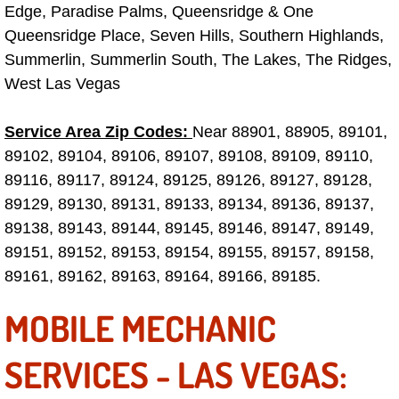
Spring Valley Mobile Boat Repair
Edge, Paradise Palms, Queensridge & One
Queensridge Place, Seven Hills, Southern Highlands,
Summerlin Mobile Car Lockout Serv
Summerlin, Summerlin South, The Lakes, The Ridges,
West Las Vegas
Summerlin Mobile Pre-Purchase Car 
Service Area Zip Codes:
Near 88901, 88905, 89101,
Summerlin Mobile Roadside Assista
89102, 89104, 89106, 89107, 89108, 89109, 89110,
89116, 89117, 89124, 89125, 89126, 89127, 89128,
Summerlin Mobile Diesel Repair Ser
89129, 89130, 89131, 89133, 89134, 89136, 89137,
89138, 89143, 89144, 89145, 89146, 89147, 89149,
Summerlin Mobile RV Repair Servic
89151, 89152, 89153, 89154, 89155, 89157, 89158,
Summerlin Mobile Mechanic Servic
89161, 89162, 89163, 89164, 89166, 89185.
MOBILE MECHANIC
Summerlin Mobile Auto Repair Serv
SERVICES - LAS VEGAS:
Summerlin Mobile Car Repair Servi