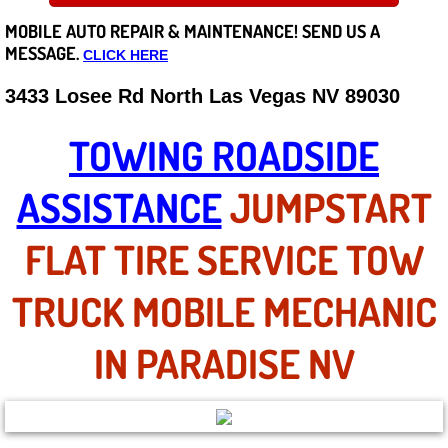
MOBILE AUTO REPAIR &
MAINTENANCE! SEND US A
Careers
MESSAGE.
CLICK HERE
State of Nevada
3433 Losee Rd North Las Vegas NV 89030
Henderson NV
TOWING ROADSIDE
Sunrise Manor NV
ASSISTANCE
JUMPSTART
Spring Valley NV
FLAT TIRE SERVICE TOW
Las Vegas NV
TRUCK MOBILE MECHANIC
Summerlin NV
IN PARADISE NV
Boulder City NV
Paradise NV