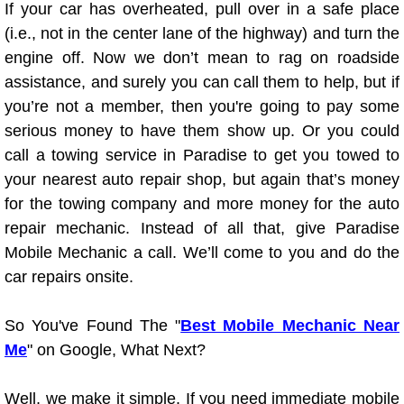
If your car has overheated, pull over in a safe place
(i.e., not in the center lane of the highway) and turn the
Tire Installations Services
engine off. Now we don’t mean to rag on roadside
assistance, and surely you can call them to help, but if
Tire Replacement Services
you’re not a member, then you're going to pay some
serious money to have them show up. Or you could
Tire Rotation Services
call a towing service in Paradise to get you towed to
your nearest auto repair shop, but again that’s money
Toolbox Transportation Services
for the towing company and more money for the auto
Towing Services
repair mechanic. Instead of all that, give Paradise
Mobile Mechanic a call. We’ll come to you and do the
Transmission Fluid Services
car repairs onsite.
Transmission Flush Services
So You've Found The "
Best Mobile Mechanic Near
Me
" on Google, What Next?
Transmission Repair Services
Well, we make it simple. If you need immediate mobile