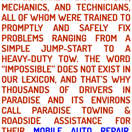
Mobile Truck Repair Services
MECHANICS, AND TECHNICIANS,
ALL OF WHOM WERE TRAINED TO
Mobile Mechanic Services
PROMPTLY AND SAFELY FIX
Towing Service near Las Vegas NV
PROBLEMS RANGING FROM A
SIMPLE JUMP-START TO A
Mobile Auto Door Handle Repair
HEAVY-DUTY TOW. THE WORD
Clutch, Gearbox and Shaft Repair
“IMPOSSIBLE” DOES NOT EXIST IN
OUR LEXICON, AND THAT’S WHY
A/C Compressor Replacement Service
THOUSANDS OF DRIVERS IN
A/C Recharge Service
PARADISE AND ITS ENVIRONS
Compressor Repair & Replacement
CALL PARADISE TOWING &
ROADSIDE ASSISTANCE FOR
Air Conditioning Repair Services
THEIR
MOBILE AUTO REPAIR
,