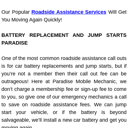
Light Repair Bulb Replacement Serv
Our Popular
Roadside Assistance Services
Will Get
You Moving Again Quickly!
Ignition and Fuel Injection Repair Se
BATTERY REPLACEMENT AND JUMP STARTS
Heating and Air Conditioning Repair
PARADISE
Heating and Cooling System Diagnos
One of the most common roadside assistance call outs
Fluid Services
is for car battery replacements and jump starts, but if
you’re not a member then their call out fee can be
Flywheel Repair and Replacement S
outrageous! Here at Paradise Mobile Mechanic, we
don’t charge a membership fee or sign-up fee to come
Fuel Delivery Services
to you, so give one of our emergency mechanics a call
to save on roadside assistance fees. We can jump
Fuel Injection or Fuel Filter Repair 
start your vehicle, or if the battery is beyond
salvageable, we’ll install a new car battery and get you
Fuel Pump Repair Services
moving again.