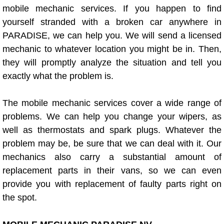
mobile mechanic services. If you happen to find
Bicycle Repair
yourself stranded with a broken car anywhere in
PARADISE, we can help you. We will send a licensed
Alternator Repair Services Replacement
mechanic to whatever location you might be in. Then,
they will promptly analyze the situation and tell you
Axle Repair & Replacement
exactly what the problem is.
Clutch Repair & Replacement
The mobile mechanic services cover a wide range of
problems. We can help you change your wipers, as
Brake Repair near Las Vegas
well as thermostats and spark plugs. Whatever the
problem may be, be sure that we can deal with it. Our
Battery Check and Replacement
mechanics also carry a substantial amount of
replacement parts in their vans, so we can even
Antilock Braking System (Abs) Repa
provide you with replacement of faulty parts right on
the spot.
Automatic Transmission Repair