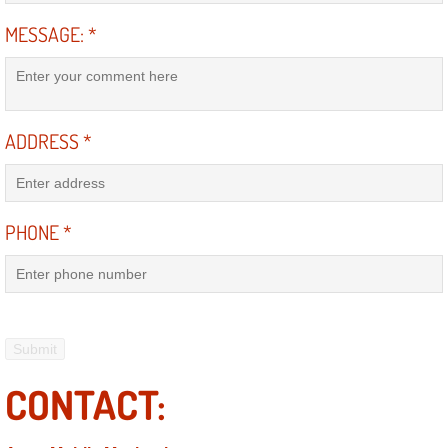
MESSAGE:
*
Boulder City Mobile Car Repair Serv
Boulder City Mobile Truck Repair Se
ADDRESS
*
Boulder City Mobile Boat Repair
Enterprise Mobile Car Lockout Serv
PHONE
*
Enterprise Mobile Pre-Purchase Car
Enterprise Mobile Roadside Assista
Enterprise Mobile Diesel Repair Ser
CONTACT:
Enterprise Mobile RV Repair Servic