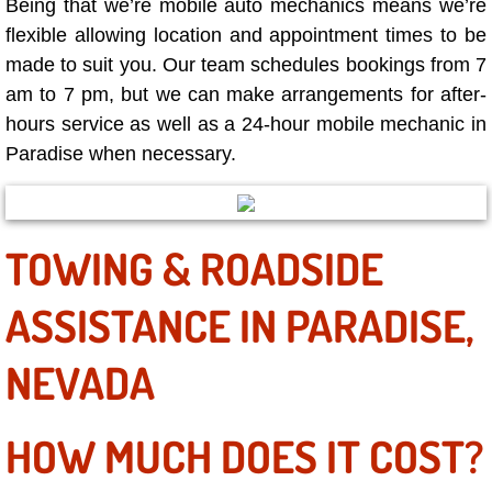
Being that we’re mobile auto mechanics means we’re
Why to Choose a Mobile Mechanic
flexible allowing location and appointment times to be
made to suit you. Our team schedules bookings from 7
Las Vegas Mobile Mechanic Services
am to 7 pm, but we can make arrangements for after-
hours service as well as a 24-hour mobile mechanic in
Las Vegas Mobile Car Lockout Serv
Paradise when necessary.
Las Vegas Mobile Pre-Purchase Car 
Las Vegas Mobile Roadside Assista
TOWING & ROADSIDE
Las Vegas Mobile Diesel Repair Ser
ASSISTANCE IN PARADISE,
Las Vegas Mobile RV Repair Servic
NEVADA
Las Vegas Mobile Auto Repair Servi
HOW MUCH DOES IT COST?
Las Vegas Mobile Car Repair Servic