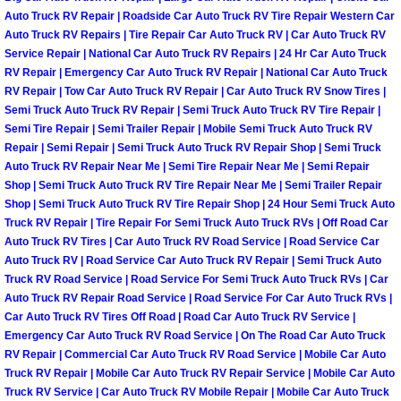
Auto Truck RV Repair | Roadside Car Auto Truck RV Tire Repair Western Car
Auto Truck RV Repairs | Tire Repair Car Auto Truck RV | Car Auto Truck RV
Boat Transport Las Vegas NV
Service Repair | National Car Auto Truck RV Repairs | 24 Hr Car Auto Truck
RV Repair | Emergency Car Auto Truck RV Repair | National Car Auto Truck
Car Door Unlocking Las Vegas NV
RV Repair | Tow Car Auto Truck RV Repair | Car Auto Truck RV Snow Tires |
Semi Truck Auto Truck RV Repair | Semi Truck Auto Truck RV Tire Repair |
Semi Tire Repair | Semi Trailer Repair | Mobile Semi Truck Auto Truck RV
Car Lock out Las Vegas NV
Repair | Semi Repair | Semi Truck Auto Truck RV Repair Shop | Semi Truck
Auto Truck RV Repair Near Me | Semi Tire Repair Near Me | Semi Repair
Car Towing Services Las Vegas NV
Shop | Semi Truck Auto Truck RV Tire Repair Near Me | Semi Trailer Repair
Shop | Semi Truck Auto Truck RV Tire Repair Shop | 24 Hour Semi Truck Auto
Emergency Tire Changing Las Vega
Truck RV Repair | Tire Repair For Semi Truck Auto Truck RVs | Off Road Car
Auto Truck RV Tires | Car Auto Truck RV Road Service | Road Service Car
Auto Truck RV | Road Service Car Auto Truck RV Repair | Semi Truck Auto
Equipment Hauling Las Vegas NV
Truck RV Road Service | Road Service For Semi Truck Auto Truck RVs | Car
Auto Truck RV Repair Road Service | Road Service For Car Auto Truck RVs |
Equipment Towing Las Vegas NV
Car Auto Truck RV Tires Off Road | Road Car Auto Truck RV Service |
Emergency Car Auto Truck RV Road Service | On The Road Car Auto Truck
RV Repair | Commercial Car Auto Truck RV Road Service | Mobile Car Auto
Equipment transportation Las Vega
Truck RV Repair | Mobile Car Auto Truck RV Repair Service | Mobile Car Auto
Truck RV Service | Car Auto Truck RV Mobile Repair | Mobile Car Auto Truck