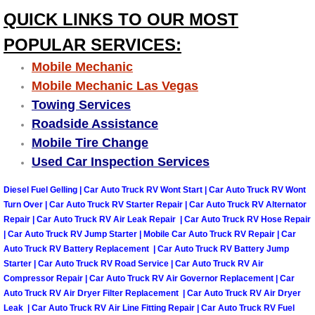
Summerlin Mobile Truck Repair Serv
QUICK LINKS TO OUR MOST
POPULAR SERVICES:
Summerlin Mobile Boat Repair
Mobile Mechanic
Sunrise Manor Mobile Car Lockout 
Mobile Mechanic Las Vegas
Towing Services
Sunrise Manor Mobile Pre-Purchase 
Roadside Assistance
Mobile Tire Change
Sunrise Manor Mobile Roadside Ass
Used Car Inspection Services
Sunrise Manor Mobile Diesel Repair
Diesel Fuel Gelling | Car Auto Truck RV Wont Start | Car Auto Truck RV Wont
Turn Over | Car Auto Truck RV Starter Repair | Car Auto Truck RV Alternator
Repair | Car Auto Truck RV Air Leak Repair | Car Auto Truck RV Hose Repair
Sunrise Manor Mobile RV Repair Se
| Car Auto Truck RV Jump Starter | Mobile Car Auto Truck RV Repair | Car
Auto Truck RV Battery Replacement | Car Auto Truck RV Battery Jump
Sunrise Manor Mobile Mechanic Ser
Starter | Car Auto Truck RV Road Service | Car Auto Truck RV Air
Compressor Repair | Car Auto Truck RV Air Governor Replacement | Car
Auto Truck RV Air Dryer Filter Replacement | Car Auto Truck RV Air Dryer
Sunrise Manor Mobile Auto Repair S
Leak | Car Auto Truck RV Air Line Fitting Repair | Car Auto Truck RV Fuel