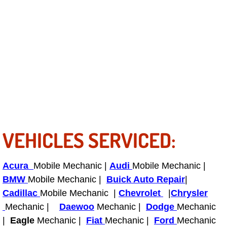
North Las Vegas Mobile Diesel Repa
North Las Vegas Mobile RV Repair 
North Las Vegas Mobile Mechanic S
North Las Vegas Mobile Auto Repair
North Las Vegas Mobile Car Repair 
VEHICLES SERVICED:
North Las Vegas Mobile Truck Repai
Acura
Mobile Mechanic |
North Las Vegas Mobile Boat Repair
Audi
Mobile Mechanic |
BMW
Mobile Mechanic |
Buick Auto Repair
|
Paradise Mobile Car Lockout Servic
Cadillac
Mobile Mechanic |
Chevrolet
|
Chrysler
Mechanic |
Daewoo
Mechanic |
Dodge
Mechanic
Paradise Mobile Pre-Purchase Car I
|
Eagle
Mechanic |
Fiat
Mechanic |
Ford
Mechanic