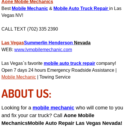
Enterprise Mobile Mechanic Service
Aone Mobile Mechanics
Best
Mobile Mechanic
&
Mobile Auto Truck Repair
in Las
Enterprise Mobile Auto Repair Servi
Vegas NV!
Enterprise Mobile Car Repair Servic
CALL TEXT (702) 335 2390
Las Vegas
Summerlin
Henderson
Nevada
Enterprise Mobile Truck Repair Serv
WEB:
www.lvmobilemechanic.com
Enterprise Mobile Boat Repair
Las Vegas`s favorite
mobile auto truck repair
company!
Open 7 days 24 hours Emergency Roadside Assistance |
Henderson Mobile Car Lockout Serv
Mobile Mechanic
| Towing Service
Henderson Mobile Pre-Purchase Car
ABOUT US:
Henderson Mobile Roadside Assista
Looking for a
mobile mechanic
who will come to you
and fix your car truck? Call
Aone Mobile
Henderson Mobile Diesel Repair Ser
Mechanics
Mobile Auto Repair Las Vegas Nevada!