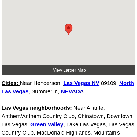
Spring Valley Mobile Pre-Purchase C
Spring Valley Mobile Roadside Assi
Spring Valley Mobile Diesel Repair 
Spring Valley Mobile RV Repair Serv
View Larger Map
Spring Valley Mobile Mechanic Serv
Cities:
Near Henderson,
Las Vegas NV
89109,
North
Spring Valley Mobile Auto Repair Se
Las Vegas
, Summerlin,
NEVADA
.
Spring Valley Mobile Car Repair Ser
Las Vegas neighborhoods:
Near Aliante,
Anthem/Anthem Country Club, Chinatown, Downtown
Spring Valley Mobile Truck Repair S
Las Vegas,
Green Valley
, Lake Las Vegas, Las Vegas
Country Club, MacDonald Highlands, Mountain's