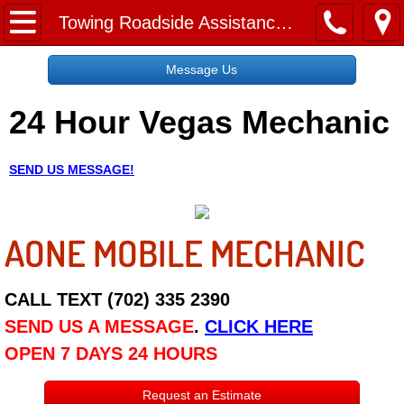
Home
Towing Roadside Assistance Paradise NV
Message Us
Message Us
24 Hour Vegas Mechanic
Request a Free Quote
About
SEND US MESSAGE!
Reviews
AONE MOBILE MECHANIC
Employment
Social Media
CALL TEXT (702) 335 2390
SEND US A MESSAGE
.
CLICK HERE
Disclaimer
OPEN 7 DAYS 24 HOURS
Roadside Assistance
Request an Estimate