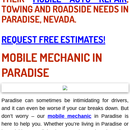
AC Repair Service
TOWING AND ROADSIDE NEEDS IN
PARADISE, NEVADA.
A/C Service
A/C Line or Hose Replacement Serv
REQUEST FREE ESTIMATES!
A/C Evacuate and Recharge Servic
MOBILE MECHANIC IN
Air Filter Repair Services Replacem
PARADISE
AC Heat Repair
Catalytic Converter Repair
Paradise can sometimes be intimidating for drivers,
and it can even be worse if your car breaks down. But
30/60/90/120 Miles Auto Services
don’t worry – our
mobile mechanic
in Paradise is
Auto Window Services
here to help you. Whether you’re living in Paradise or