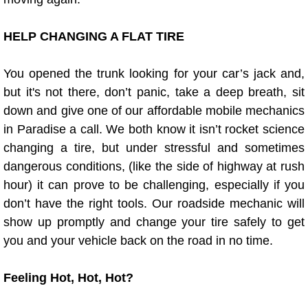
Fuel System Repair Maintenance Se
HELP CHANGING A FLAT TIRE
Gaskets Belts Hoses Repair Replac
You opened the trunk looking for your car’s jack and,
but it's not there, don’t panic, take a deep breath, sit
Headlight Repair Replacement Serv
down and give one of our affordable mobile mechanics
in Paradise a call. We both know it isn’t rocket science
Pricing
changing a tire, but under stressful and sometimes
Contact
dangerous conditions, (like the side of highway at rush
hour) it can prove to be challenging, especially if you
Services
don’t have the right tools. Our roadside mechanic will
show up promptly and change your tire safely to get
Timing Belt Repair and Replacement Ser
you and your vehicle back on the road in no time.
Tire Air Pressure Checks Services
Feeling Hot, Hot, Hot?
Tire Balancing Services