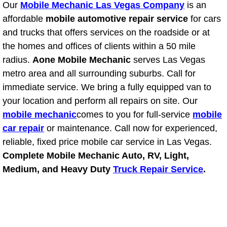
Our
Mobile Mechanic Las Vegas Company
Henderson Mobile RV Repair Servic
is an
affordable
mobile automotive repair service
for cars
Henderson Mobile Mechanic Servic
and trucks that offers services on the roadside or at
the homes and offices of clients within a 50 mile
Henderson Mobile Auto Repair Serv
radius.
Aone Mobile Mechanic
serves Las Vegas
metro area and all surrounding suburbs. Call for
Henderson Mobile Car Repair Servi
immediate service. We bring a fully equipped van to
your location and perform all repairs on site. Our
Henderson Mobile Truck Repair Ser
mobile mechanic
comes to you for full-service
mobile
car repair
or maintenance. Call now for experienced,
Henderson Mobile Boat Repair
reliable, fixed price mobile car service in Las Vegas.
Complete Mobile Mechanic Auto, RV, Light,
North Las Vegas Mobile Car Lockout
Medium, and Heavy Duty
Truck Repair Service
.
North Las Vegas Mobile Pre-Purchas
North Las Vegas Mobile Roadside A