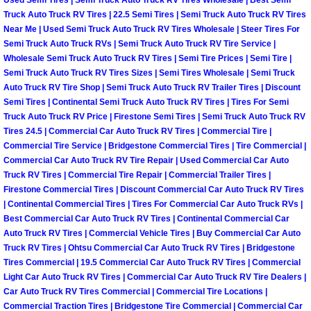
Why to Choose a Mobile Mechanic
Truck Auto Truck RV Tires | 22.5 Semi Tires | Semi Truck Auto Truck RV Tires
Near Me | Used Semi Truck Auto Truck RV Tires Wholesale | Steer Tires For
Semi Truck Auto Truck RVs | Semi Truck Auto Truck RV Tire Service |
Las Vegas Mobile Mechanic Services
Wholesale Semi Truck Auto Truck RV Tires | Semi Tire Prices | Semi Tire |
Semi Truck Auto Truck RV Tires Sizes | Semi Tires Wholesale | Semi Truck
Las Vegas Mobile Car Lockout Serv
Auto Truck RV Tire Shop | Semi Truck Auto Truck RV Trailer Tires | Discount
Semi Tires | Continental Semi Truck Auto Truck RV Tires | Tires For Semi
Las Vegas Mobile Pre-Purchase Car 
Truck Auto Truck RV Price | Firestone Semi Tires | Semi Truck Auto Truck RV
Tires 24.5 | Commercial Car Auto Truck RV Tires | Commercial Tire |
Commercial Tire Service | Bridgestone Commercial Tires | Tire Commercial |
Las Vegas Mobile Roadside Assista
Commercial Car Auto Truck RV Tire Repair | Used Commercial Car Auto
Truck RV Tires | Commercial Tire Repair | Commercial Trailer Tires |
Las Vegas Mobile Diesel Repair Ser
Firestone Commercial Tires | Discount Commercial Car Auto Truck RV Tires
| Continental Commercial Tires | Tires For Commercial Car Auto Truck RVs |
Best Commercial Car Auto Truck RV Tires | Continental Commercial Car
Las Vegas Mobile RV Repair Servic
Auto Truck RV Tires | Commercial Vehicle Tires | Buy Commercial Car Auto
Truck RV Tires | Ohtsu Commercial Car Auto Truck RV Tires | Bridgestone
Las Vegas Mobile Auto Repair Servi
Tires Commercial | 19.5 Commercial Car Auto Truck RV Tires | Commercial
Light Car Auto Truck RV Tires | Commercial Car Auto Truck RV Tire Dealers |
Car Auto Truck RV Tires Commercial | Commercial Tire Locations |
Las Vegas Mobile Car Repair Servic
Commercial Traction Tires | Bridgestone Tire Commercial | Commercial Car