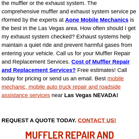
the muffler or the exhaust system. The
comprehensive muffler and exhaust system service pe
North Las Vegas NV
rformed by the experts at
Aone Mobile Mechanics
is
the best in the Las Vegas area. How often should I get
Enterprise NV
my exhaust system checked? Exhaust systems help
maintain a quiet ride and prevent harmful gases from
Mobile Mechanic
entering your vehicle. Call us for your Muffler Repair
Mobile Power Door Locks Repair Service
and Replacement Services.
Cost of Muffler Repair
and Replacement Services?
Free estimates! Call
Mobile Door Latches Repair
today for pricing or send us an email. Best
mobile
mechanic, mobile auto truck repair and roadside
Mobile Power Window Repair Comp
assistance services
near
Las Vegas NEVADA!
Mobile Auto Repair Services
REQUEST A QUOTE TODAY.
CONTACT US!
Mobile Tire Change
MUFFLER REPAIR AND