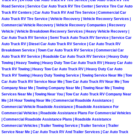
Enterprise Mobile Mechanic Service
Road Service | Service Car Auto Truck RV Tire Center | Service Tire Car Auto
Truck RV Centers | Car Auto Truck RV And Tire Service | Commercial Car
Enterprise Mobile Auto Repair Servi
Auto Truck RV Tire Service | Vehicle Recovery | Vehicle Recovery Services |
Commercial Vehicle Recovery | Vehicle Recovery Companies | Recovery
Enterprise Mobile Car Repair Servic
Vehicle | Vehicle Breakdown Recovery Services | Heavy Vehicle Recovery |
Car Auto Truck RV Service | Semi Truck Auto Truck RV Service | Service Car
Auto Truck RV | Diesel Car Auto Truck RV Service | Car Auto Truck RV
Enterprise Mobile Truck Repair Serv
Breakdown Service | Town Car Auto Truck RV Service | Commercial Car
Auto Truck RV Service | Roadside Car Auto Truck RV Service | Heavy Duty
Enterprise Mobile Boat Repair
Towing | Heavy Towing | Heavy Duty Tow Car Auto Truck RV | Heavy Car Auto
Truck RV Towing | Heavy Tow Car Auto Truck RV | Heavy Duty Car Auto
Henderson Mobile Car Lockout Serv
Truck RV Towing | Heavy Duty Towing Service | Towing Service Near Me | Tow
Car Auto Truck RV Service Near Me | Tow Car Auto Truck RV Near Me | Tow
Company Near Me | Towing Company Near Me | Towing Near Me | Towing
Henderson Mobile Pre-Purchase Car
Services Near Me | Towing Near You | Tow Car Auto Truck RV Company Near
Me | 24 Hour Towing Near Me | Commercial Roadside Assistance |
Henderson Mobile Roadside Assista
Commercial Vehicle Roadside Assistance | Roadside Assistance For
Commercial Vehicles | Roadside Assistance Plans For Commercial Vehicles
| Commercial Roadside Assistance Plans | Roadside Assistance
Henderson Mobile Diesel Repair Ser
Commercial Vehicles | Trailer Towing Service | Trailer Service | Trailer
Service Near Me | Car Auto Truck RV And Trailer Services | Car Auto Truck