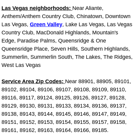
Las Vegas neighborhoods:
Near Aliante,
Fuel System Repair Maintenance Se
Anthem/Anthem Country Club, Chinatown, Downtown
Las Vegas,
Green Valley
, Lake Las Vegas, Las Vegas
Gaskets Belts Hoses Repair Replac
Country Club, MacDonald Highlands, Mountain's
Edge, Paradise Palms, Queensridge & One
Headlight Repair Replacement Serv
Queensridge Place, Seven Hills, Southern Highlands,
Pricing
Summerlin, Summerlin South, The Lakes, The Ridges,
West Las Vegas
Contact
Service Area Zip Codes:
Near 88901, 88905, 89101,
Services
89102, 89104, 89106, 89107, 89108, 89109, 89110,
89116, 89117, 89124, 89125, 89126, 89127, 89128,
Timing Belt Repair and Replacement Ser
89129, 89130, 89131, 89133, 89134, 89136, 89137,
89138, 89143, 89144, 89145, 89146, 89147, 89149,
Tire Air Pressure Checks Services
89151, 89152, 89153, 89154, 89155, 89157, 89158,
89161, 89162, 89163, 89164, 89166, 89185.
Tire Balancing Services