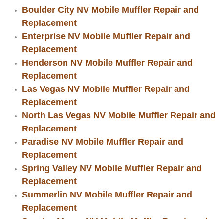
Boat Repair
Boulder City NV Mobile Muffler Repair and
Replacement
Check Engine Light Diagnostics & R
Enterprise NV Mobile Muffler Repair and
Chassis & Suspension Repair
Replacement
Henderson NV Mobile Muffler Repair and
Pre-Purchase Inspection Services
Replacement
Las Vegas NV Mobile Muffler Repair and
Jump Start Services
Replacement
North Las Vegas NV Mobile Muffler Repair and
Used Car Inspection
Replacement
Paradise NV Mobile Muffler Repair and
Belt Repair & Replacement
Replacement
Spring Valley NV Mobile Muffler Repair and
Computer Diagnostic Repair Services
Replacement
Summerlin NV Mobile Muffler Repair and
Cooling System Repair Replacement
Replacement