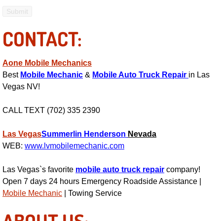
Engine Replacement Services
CONTACT:
Engine Swap Services
Aone Mobile Mechanics
Evaporator Repair Replacement Ser
Best
Mobile Mechanic
&
Mobile Auto Truck Repair
in Las
Vegas NV!
Exhaust Manifold Repair Services
CALL TEXT (702) 335 2390
Exhaust Repair Replacement Services
Las Vegas
Summerlin
Henderson
Nevada
Factory Scheduled Maintenance Ser
WEB:
www.lvmobilemechanic.com
Filter Replacements Services
Las Vegas`s favorite
mobile auto truck repair
company!
Open 7 days 24 hours Emergency Roadside Assistance |
Flat Tire Change Services
Mobile Mechanic
| Towing Service
ABOUT US:
Taillight Repair Services