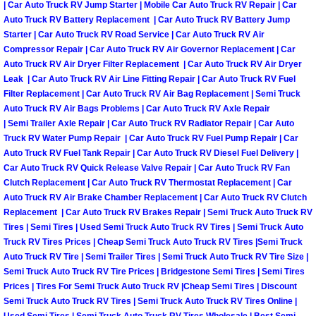
Truck Maintenance Services
| Car Auto Truck RV Jump Starter | Mobile Car Auto Truck RV Repair | Car
Auto Truck RV Battery Replacement | Car Auto Truck RV Battery Jump
Starter | Car Auto Truck RV Road Service | Car Auto Truck RV Air
Tune Ups Services
Compressor Repair | Car Auto Truck RV Air Governor Replacement | Car
Auto Truck RV Air Dryer Filter Replacement | Car Auto Truck RV Air Dryer
Mobile Mechanic Blog
Leak | Car Auto Truck RV Air Line Fitting Repair | Car Auto Truck RV Fuel
Filter Replacement | Car Auto Truck RV Air Bag Replacement | Semi Truck
Auto Truck RV Air Bags Problems | Car Auto Truck RV Axle Repair
Vehicle Inspection Services
| Semi Trailer Axle Repair | Car Auto Truck RV Radiator Repair | Car Auto
Truck RV Water Pump Repair | Car Auto Truck RV Fuel Pump Repair | Car
Water Pump Repair Replacement Se
Auto Truck RV Fuel Tank Repair | Car Auto Truck RV Diesel Fuel Delivery |
Car Auto Truck RV Quick Release Valve Repair | Car Auto Truck RV Fan
Wheel Alignment Services
Clutch Replacement | Car Auto Truck RV Thermostat Replacement | Car
Auto Truck RV Air Brake Chamber Replacement | Car Auto Truck RV Clutch
Replacement | Car Auto Truck RV Brakes Repair | Semi Truck Auto Truck RV
Winching Services
Tires | Semi Tires | Used Semi Truck Auto Truck RV Tires | Semi Truck Auto
Truck RV Tires Prices | Cheap Semi Truck Auto Truck RV Tires |Semi Truck
Windshield Wiper Blades Replaceme
Auto Truck RV Tire | Semi Trailer Tires | Semi Truck Auto Truck RV Tire Size |
Semi Truck Auto Truck RV Tire Prices | Bridgestone Semi Tires | Semi Tires
Prices | Tires For Semi Truck Auto Truck RV |Cheap Semi Tires | Discount
Windshield Wiper Repair Services
Semi Truck Auto Truck RV Tires | Semi Truck Auto Truck RV Tires Online |
Used Semi Tires | Semi Truck Auto Truck RV Tires Wholesale | Best Semi