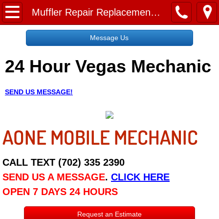
Home
Muffler Repair Replacement Services
Message Us
Message Us
24 Hour Vegas Mechanic
Request a Free Quote
About
SEND US MESSAGE!
Reviews
AONE MOBILE MECHANIC
Employment
Social Media
CALL TEXT (702) 335 2390
SEND US A MESSAGE
.
CLICK HERE
Disclaimer
OPEN 7 DAYS 24 HOURS
Roadside Assistance
Request an Estimate