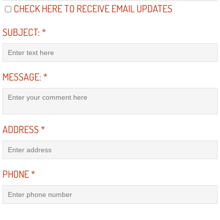
CHECK HERE TO RECEIVE EMAIL UPDATES
Electric Windows Repair Services
SUBJECT:
*
Electrical System Diagnostics Repai
Emergency Auto Repair Services
MESSAGE:
*
Emergency Gas Delivery Services
Emission Testing Services
ADDRESS
*
Engine Components Repair Replace
Engine Management System Check 
PHONE
*
Engine Performance Check Service
Engine Repair Services