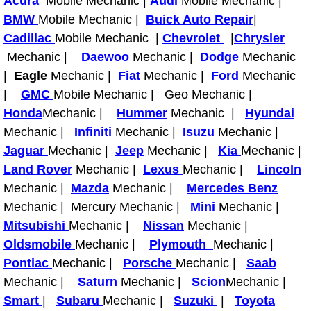
Acura
Mobile Mechanic |
Audi
Mobile Mechanic |
Power Antenna Repair Services
BMW
Mobile Mechanic |
Buick Auto Repair
|
Cadillac
Mobile Mechanic |
Chevrolet
|
Chrysler
Power Accessory Repair
Mechanic |
Daewoo
Mechanic |
Dodge
Mechanic
|
Eagle
Mechanic |
Fiat
Mechanic |
Ford
Mechanic
Out of Gas Help Services
|
GMC
Mobile Mechanic | Geo Mechanic |
Honda
Mechanic |
Hummer
Mechanic |
Hyundai
Oil Change Services
Mechanic |
Infiniti
Mechanic |
Isuzu
Mechanic |
Jaguar
Mechanic |
Jeep
Mechanic |
Kia
Mechanic |
Muffler Repair Replacement Servi
Land Rover
Mechanic |
Lexus
Mechanic |
Lincoln
Moped Repair Services
Mechanic |
Mazda
Mechanic |
Mercedes Benz
Mechanic | Mercury Mechanic |
Mini
Mechanic |
Mirror and Accessories Replacemen
Mitsubishi
Mechanic |
Nissan
Mechanic |
Oldsmobile
Mechanic |
Plymouth
Mechanic |
Maintenance Inspections Services
Pontiac
Mechanic |
Porsche
Mechanic |
Saab
Mechanic |
Saturn
Mechanic |
Scion
Mechanic |
Lockout Services
Smart
|
Subaru
Mechanic |
Suzuki
|
Toyota