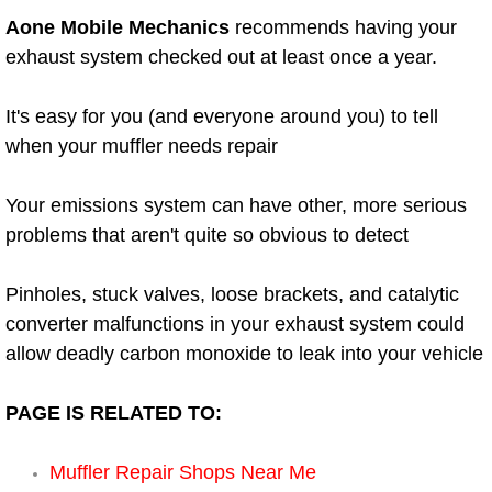
Aone Mobile Mechanics
recommends having your
Power Window Repair Services
exhaust system checked out at least once a year.
Auto Maintenance near Las Vegas
It's easy for you (and everyone around you) to tell
Window Regulator Repair
when your muffler needs repair
Power Window Repair Cost
Your emissions system can have other, more serious
problems that aren't quite so obvious to detect
Car Window Motor Repair Cost
Pinholes, stuck valves, loose brackets, and catalytic
Auto Window Motor Repair
converter malfunctions in your exhaust system could
allow deadly carbon monoxide to leak into your vehicle
Power Window Switch Repair
PAGE IS RELATED TO:
Car Window Motor Repair
Muffler Repair Shops Near Me
Bike Repair