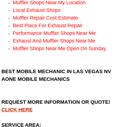
Muffler Shops Near My Location
Local Exhaust Shops
Bicycle Repair
Muffler Repair Cost Estimate
Alternator Repair Services Replacement
Best Place For Exhaust Repair
Performance Muffler Shops Near Me
Axle Repair & Replacement
Exhaust And Muffler Shops Near Me
Muffler Shops Near Me Open On Sunday
Clutch Repair & Replacement
Brake Repair near Las Vegas
BEST MOBILE MECHANIC IN LAS VEGAS NV
AONE MOBILE MECHANICS
Battery Check and Replacement
Antilock Braking System (Abs) Repa
REQUEST MORE INFORMATION OR QUOTE!
CLICK HERE
Automatic Transmission Repair
SERVICE AREA: