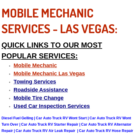
MOBILE MECHANIC
Tire Installations Services
SERVICES - LAS VEGAS:
Tire Replacement Services
QUICK LINKS TO OUR MOST
Tire Rotation Services
POPULAR SERVICES:
Toolbox Transportation Services
Mobile Mechanic
Mobile Mechanic Las Vegas
Towing Services
Towing Services
Roadside Assistance
Transmission Fluid Services
Mobile Tire Change
Used Car Inspection Services
Transmission Flush Services
Diesel Fuel Gelling | Car Auto Truck RV Wont Start | Car Auto Truck RV Wont
Transmission Repair Services
Turn Over | Car Auto Truck RV Starter Repair | Car Auto Truck RV Alternator
Repair | Car Auto Truck RV Air Leak Repair | Car Auto Truck RV Hose Repair