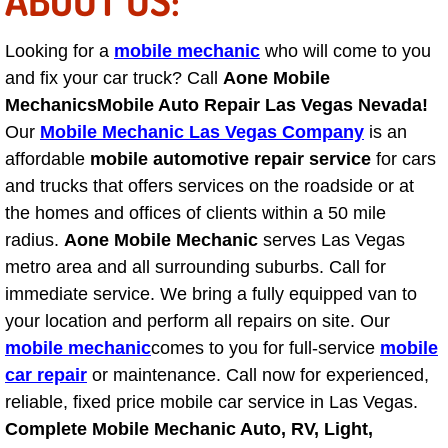
Suspension Shocks and Struts Repa
Looking for a
mobile mechanic
who will come to you
and fix your car truck? Call
Aone Mobile
Steering System Repair Services
Mechanics
Mobile Auto Repair Las Vegas Nevada!
Our
Mobile Mechanic Las Vegas Company
is an
State Emission Inspections Repair S
affordable
mobile automotive repair service
for cars
and trucks that offers services on the roadside or at
Starter Solenoids Repair Replaceme
the homes and offices of clients within a 50 mile
radius.
Aone Mobile Mechanic
serves Las Vegas
Shocks Struts Repair Services
metro area and all surrounding suburbs. Call for
immediate service. We bring a fully equipped van to
Serpentine Belt Repair Services
your location and perform all repairs on site. Our
mobile mechanic
comes to you for full-service
mobile
Semi-Truck Repair Services
car repair
or maintenance. Call now for experienced,
Safety and Emissions Inspections S
reliable, fixed price mobile car service in Las Vegas.
Complete Mobile Mechanic Auto, RV, Light,