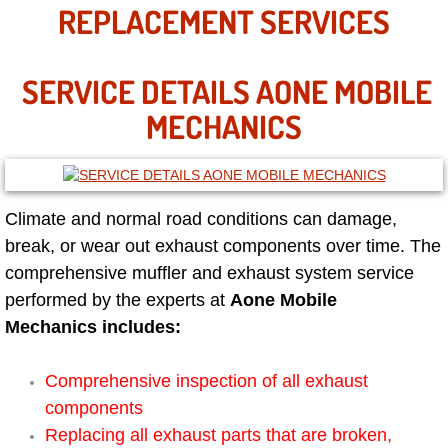
Mobile Truck Repair Services
REPLACEMENT SERVICES
Mobile Mechanic Services
SERVICE DETAILS AONE MOBILE
Towing Service near Las Vegas NV
MECHANICS
Mobile Auto Door Handle Repair
Clutch, Gearbox and Shaft Repair
Climate and normal road conditions can damage,
break, or wear out exhaust components over time. The
A/C Compressor Replacement Service
comprehensive muffler and exhaust system service
performed by the experts at
Aone Mobile
A/C Recharge Service
Mechanics includes:
Compressor Repair & Replacement
Comprehensive inspection of all exhaust
components
Air Conditioning Repair Services
Replacing all exhaust parts that are broken,