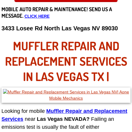
MOBILE AUTO REPAIR &
MAINTENANCE! SEND US A
Careers
MESSAGE.
CLICK HERE
State of Nevada
3433 Losee Rd North Las Vegas NV 89030
Henderson NV
MUFFLER REPAIR AND
Sunrise Manor NV
REPLACEMENT SERVICES
Spring Valley NV
IN LAS VEGAS TX |
Las Vegas NV
Summerlin NV
Looking for mobile
Muffler Repair and Replacement
Boulder City NV
Services
near
Las Vegas NEVADA?
Failing an
emissions test is usually the fault of either
Paradise NV