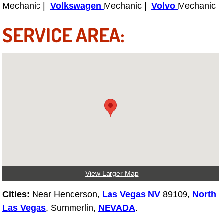
Mechanic |
Volkswagen
Mechanic |
Volvo
Mechanic
Light Repair Bulb Replacement Serv
SERVICE AREA:
Ignition and Fuel Injection Repair Se
Heating and Air Conditioning Repair
Heating and Cooling System Diagnos
Fluid Services
Flywheel Repair and Replacement S
Fuel Delivery Services
View Larger Map
Fuel Injection or Fuel Filter Repair 
Cities:
Near Henderson,
Las Vegas NV
89109,
North
Las Vegas
, Summerlin,
NEVADA
.
Fuel Pump Repair Services