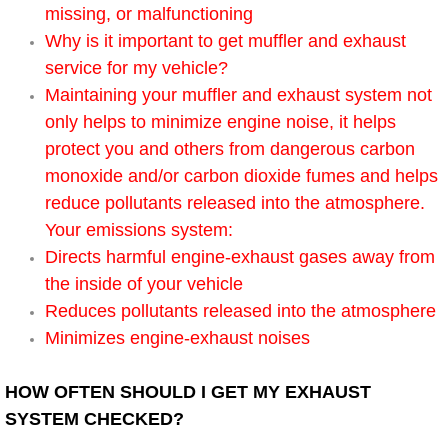
missing, or malfunctioning
AC Repair Service
Why is it important to get muffler and exhaust
A/C Service
service for my vehicle?
Maintaining your muffler and exhaust system not
A/C Line or Hose Replacement Serv
only helps to minimize engine noise, it helps
protect you and others from dangerous carbon
A/C Evacuate and Recharge Servic
monoxide and/or carbon dioxide fumes and helps
reduce pollutants released into the atmosphere.
Air Filter Repair Services Replacem
Your emissions system:
Directs harmful engine-exhaust gases away from
AC Heat Repair
the inside of your vehicle
Reduces pollutants released into the atmosphere
Catalytic Converter Repair
Minimizes engine-exhaust noises
30/60/90/120 Miles Auto Services
HOW OFTEN SHOULD I GET MY EXHAUST
SYSTEM CHECKED?
Auto Window Services