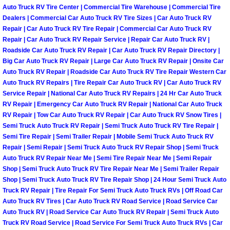
Auto Truck RV Tire Center | Commercial Tire Warehouse | Commercial Tire
Las Vegas Mobile Truck Repair Serv
Dealers | Commercial Car Auto Truck RV Tire Sizes | Car Auto Truck RV
Repair | Car Auto Truck RV Tire Repair | Commercial Car Auto Truck RV
Las Vegas Mobile Boat Repair
Repair | Car Auto Truck RV Repair Service | Repair Car Auto Truck RV |
Roadside Car Auto Truck RV Repair | Car Auto Truck RV Repair Directory |
Big Car Auto Truck RV Repair | Large Car Auto Truck RV Repair | Onsite Car
Boulder City Mobile Car Lockout Ser
Auto Truck RV Repair | Roadside Car Auto Truck RV Tire Repair Western Car
Auto Truck RV Repairs | Tire Repair Car Auto Truck RV | Car Auto Truck RV
Boulder City Mobile Pre-Purchase Ca
Service Repair | National Car Auto Truck RV Repairs | 24 Hr Car Auto Truck
RV Repair | Emergency Car Auto Truck RV Repair | National Car Auto Truck
RV Repair | Tow Car Auto Truck RV Repair | Car Auto Truck RV Snow Tires |
Boulder City Mobile Roadside Assis
Semi Truck Auto Truck RV Repair | Semi Truck Auto Truck RV Tire Repair |
Semi Tire Repair | Semi Trailer Repair | Mobile Semi Truck Auto Truck RV
Boulder City Mobile Diesel Repair S
Repair | Semi Repair | Semi Truck Auto Truck RV Repair Shop | Semi Truck
Auto Truck RV Repair Near Me | Semi Tire Repair Near Me | Semi Repair
Shop | Semi Truck Auto Truck RV Tire Repair Near Me | Semi Trailer Repair
Boulder City Mobile RV Repair Serv
Shop | Semi Truck Auto Truck RV Tire Repair Shop | 24 Hour Semi Truck Auto
Truck RV Repair | Tire Repair For Semi Truck Auto Truck RVs | Off Road Car
Boulder City Mobile Mechanic Servi
Auto Truck RV Tires | Car Auto Truck RV Road Service | Road Service Car
Auto Truck RV | Road Service Car Auto Truck RV Repair | Semi Truck Auto
Boulder City Mobile Auto Repair Ser
Truck RV Road Service | Road Service For Semi Truck Auto Truck RVs | Car