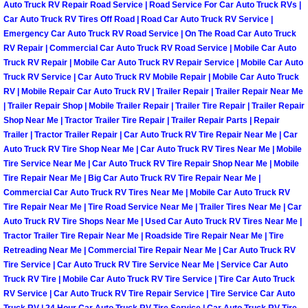
Auto Truck RV Repair Road Service | Road Service For Car Auto Truck RVs |
Car Auto Truck RV Tires Off Road | Road Car Auto Truck RV Service |
Boulder City Mobile Car Repair Serv
Emergency Car Auto Truck RV Road Service | On The Road Car Auto Truck
RV Repair | Commercial Car Auto Truck RV Road Service | Mobile Car Auto
Boulder City Mobile Truck Repair Se
Truck RV Repair | Mobile Car Auto Truck RV Repair Service | Mobile Car Auto
Truck RV Service | Car Auto Truck RV Mobile Repair | Mobile Car Auto Truck
RV | Mobile Repair Car Auto Truck RV | Trailer Repair | Trailer Repair Near Me
Boulder City Mobile Boat Repair
| Trailer Repair Shop | Mobile Trailer Repair | Trailer Tire Repair | Trailer Repair
Shop Near Me | Tractor Trailer Tire Repair | Trailer Repair Parts | Repair
Enterprise Mobile Car Lockout Serv
Trailer | Tractor Trailer Repair | Car Auto Truck RV Tire Repair Near Me | Car
Auto Truck RV Tire Shop Near Me | Car Auto Truck RV Tires Near Me | Mobile
Tire Service Near Me | Car Auto Truck RV Tire Repair Shop Near Me | Mobile
Enterprise Mobile Pre-Purchase Car
Tire Repair Near Me | Big Car Auto Truck RV Tire Repair Near Me |
Commercial Car Auto Truck RV Tires Near Me | Mobile Car Auto Truck RV
Enterprise Mobile Roadside Assista
Tire Repair Near Me | Tire Road Service Near Me | Trailer Tires Near Me | Car
Auto Truck RV Tire Shops Near Me | Used Car Auto Truck RV Tires Near Me |
Enterprise Mobile Diesel Repair Ser
Tractor Trailer Tire Repair Near Me | Roadside Tire Repair Near Me | Tire
Retreading Near Me | Commercial Tire Repair Near Me | Car Auto Truck RV
Tire Service | Car Auto Truck RV Tire Service Near Me | Service Car Auto
Enterprise Mobile RV Repair Servic
Truck RV Tire | Mobile Car Auto Truck RV Tire Service | Tire Car Auto Truck
RV Service | Car Auto Truck RV Tire Repair Service | Tire Service Car Auto
Truck RV | 24 Hour Car Auto Truck RV Tire Service | Car Auto Truck RV Tire