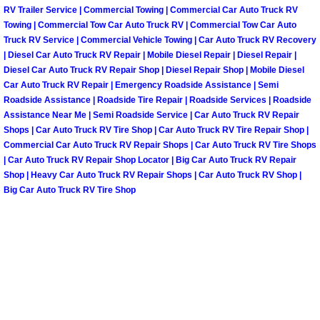
Henderson Mobile RV Repair Servic
RV Trailer Service | Commercial Towing | Commercial Car Auto Truck RV
Towing | Commercial Tow Car Auto Truck RV | Commercial Tow Car Auto
Truck RV Service | Commercial Vehicle Towing | Car Auto Truck RV Recovery
Henderson Mobile Mechanic Servic
| Diesel Car Auto Truck RV Repair | Mobile Diesel Repair | Diesel Repair |
Diesel Car Auto Truck RV Repair Shop | Diesel Repair Shop | Mobile Diesel
Henderson Mobile Auto Repair Serv
Car Auto Truck RV Repair | Emergency Roadside Assistance | Semi
Roadside Assistance | Roadside Tire Repair | Roadside Services | Roadside
Henderson Mobile Car Repair Servi
Assistance Near Me | Semi Roadside Service | Car Auto Truck RV Repair
Shops | Car Auto Truck RV Tire Shop | Car Auto Truck RV Tire Repair Shop |
Commercial Car Auto Truck RV Repair Shops | Car Auto Truck RV Tire Shops
Henderson Mobile Truck Repair Ser
| Car Auto Truck RV Repair Shop Locator | Big Car Auto Truck RV Repair
Shop | Heavy Car Auto Truck RV Repair Shops | Car Auto Truck RV Shop |
Henderson Mobile Boat Repair
Big Car Auto Truck RV Tire Shop
North Las Vegas Mobile Car Lockout
North Las Vegas Mobile Pre-Purchas
North Las Vegas Mobile Roadside A