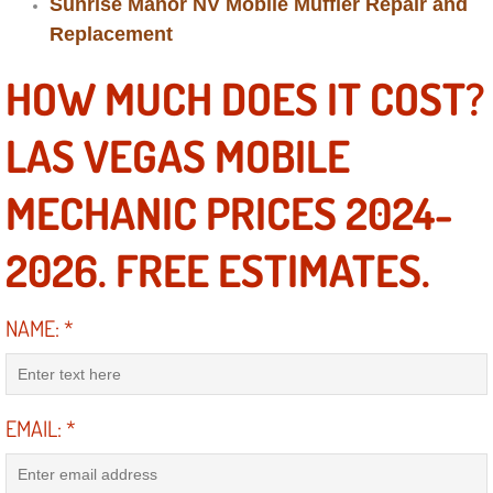
Sunrise Manor NV Mobile Muffler Repair and
Diagnosis Services
Replacement
Diesel Repair Services
HOW MUCH DOES IT COST?
Differential Repair Diagnosis Servic
LAS VEGAS MOBILE
Differential Rebuild Services
MECHANIC PRICES 2024-
DMV Certified Mobile Vehicle Inspec
2026. FREE ESTIMATES.
DOT Inspections Services
NAME:
*
Drivability Diagnostics Services
Driveline Repair Maintenance Servi
EMAIL:
*
Driveshaft U-Joint Repair Services