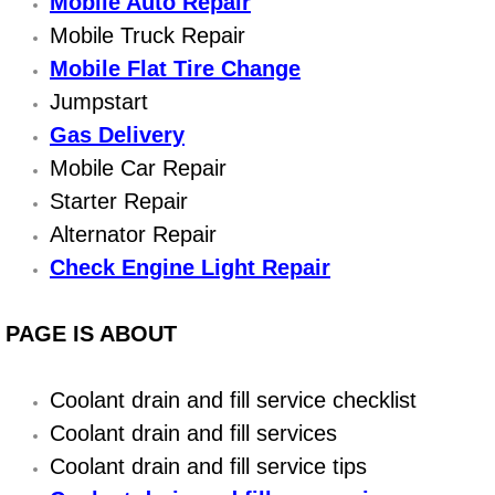
Boat Repair
Mobile Auto Repair
Mobile Truck Repair
Check Engine Light Diagnostics & R
Mobile Flat Tire Change
Jumpstart
Chassis & Suspension Repair
Gas Delivery
Mobile Car Repair
Pre-Purchase Inspection Services
Starter Repair
Jump Start Services
Alternator Repair
Check Engine Light Repair
Used Car Inspection
PAGE IS ABOUT
Belt Repair & Replacement
Computer Diagnostic Repair Services
Coolant drain and fill service checklist
Coolant drain and fill services
Cooling System Repair Replacement
Coolant drain and fill service tips