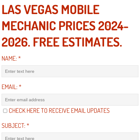
LAS VEGAS MOBILE
Engine Replacement Services
MECHANIC PRICES 2024-
Engine Swap Services
2026. FREE ESTIMATES.
Evaporator Repair Replacement Ser
NAME:
*
Exhaust Manifold Repair Services
Exhaust Repair Replacement Services
EMAIL:
*
Factory Scheduled Maintenance Ser
Filter Replacements Services
CHECK HERE TO RECEIVE EMAIL UPDATES
Flat Tire Change Services
SUBJECT:
*
Taillight Repair Services