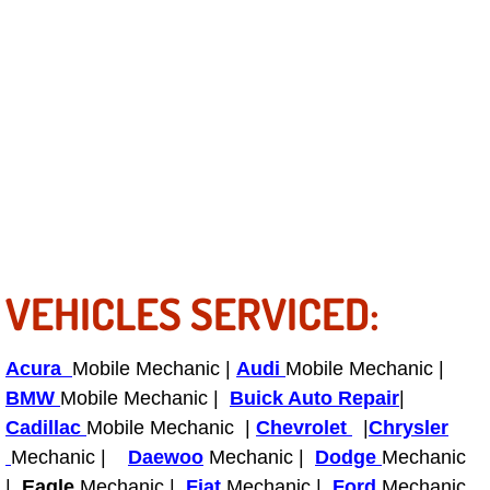
Light Repair Bulb Replacement Serv
Ignition and Fuel Injection Repair Se
Heating and Air Conditioning Repair
Heating and Cooling System Diagnos
Fluid Services
VEHICLES SERVICED:
Flywheel Repair and Replacement S
Fuel Delivery Services
Acura
Mobile Mechanic |
Audi
Mobile Mechanic |
BMW
Mobile Mechanic |
Buick Auto Repair
|
Fuel Injection or Fuel Filter Repair 
Cadillac
Mobile Mechanic |
Chevrolet
|
Chrysler
Mechanic |
Daewoo
Mechanic |
Dodge
Mechanic
Fuel Pump Repair Services
|
Eagle
Mechanic |
Fiat
Mechanic |
Ford
Mechanic