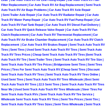
Leak | Car Auto Truck RV Air Line Fitting Repair | Car Auto Truck RV Fuel
Filter Replacement | Car Auto Truck RV Air Bag Replacement | Semi Truck
Las Vegas Mobile Truck Repair Serv
Auto Truck RV Air Bags Problems | Car Auto Truck RV Axle Repair
| Semi Trailer Axle Repair | Car Auto Truck RV Radiator Repair | Car Auto
Las Vegas Mobile Boat Repair
Truck RV Water Pump Repair | Car Auto Truck RV Fuel Pump Repair | Car
Auto Truck RV Fuel Tank Repair | Car Auto Truck RV Diesel Fuel Delivery |
Car Auto Truck RV Quick Release Valve Repair | Car Auto Truck RV Fan
Boulder City Mobile Car Lockout Ser
Clutch Replacement | Car Auto Truck RV Thermostat Replacement | Car
Auto Truck RV Air Brake Chamber Replacement | Car Auto Truck RV Clutch
Boulder City Mobile Pre-Purchase Ca
Replacement | Car Auto Truck RV Brakes Repair | Semi Truck Auto Truck RV
Tires | Semi Tires | Used Semi Truck Auto Truck RV Tires | Semi Truck Auto
Boulder City Mobile Roadside Assis
Truck RV Tires Prices | Cheap Semi Truck Auto Truck RV Tires |Semi Truck
Auto Truck RV Tire | Semi Trailer Tires | Semi Truck Auto Truck RV Tire Size |
Semi Truck Auto Truck RV Tire Prices | Bridgestone Semi Tires | Semi Tires
Boulder City Mobile Diesel Repair S
Prices | Tires For Semi Truck Auto Truck RV |Cheap Semi Tires | Discount
Semi Truck Auto Truck RV Tires | Semi Truck Auto Truck RV Tires Online |
Boulder City Mobile RV Repair Serv
Used Semi Tires | Semi Truck Auto Truck RV Tires Wholesale | Best Semi
Truck Auto Truck RV Tires | 22.5 Semi Tires | Semi Truck Auto Truck RV Tires
Near Me | Used Semi Truck Auto Truck RV Tires Wholesale | Steer Tires For
Boulder City Mobile Mechanic Servi
Semi Truck Auto Truck RVs | Semi Truck Auto Truck RV Tire Service |
Wholesale Semi Truck Auto Truck RV Tires | Semi Tire Prices | Semi Tire |
Boulder City Mobile Auto Repair Ser
Semi Truck Auto Truck RV Tires Sizes | Semi Tires Wholesale | Semi Truck