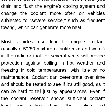
AC Repair Service
drain and flush the engine's cooling system and
change the coolant more often on vehicles
A/C Service
subjected to "severe service," such as frequent
towing, which can generate more heat.
A/C Line or Hose Replacement Serv
A/C Evacuate and Recharge Servic
Most vehicles use long-life engine coolant
(usually a 50/50 mixture of antifreeze and water)
Air Filter Repair Services Replacem
in the radiator that for several years will provide
protection against boiling in hot weather and
AC Heat Repair
freezing in cold temperatures, with little or no
Catalytic Converter Repair
maintenance. Coolant can deteriorate over time
and should be tested to see if it's still good, as it
30/60/90/120 Miles Auto Services
can be hard to tell just by appearances. Even if
the coolant reservoir shows sufficient coolant
Auto Window Services
level and testing shows the cooling and