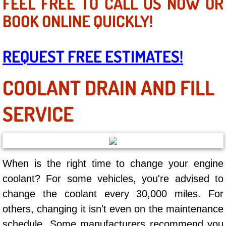
FEEL FREE TO CALL US NOW OR
Mobile Truck Repair Services
BOOK ONLINE QUICKLY!
Mobile Mechanic Services
REQUEST FREE ESTIMATES!
Towing Service near Las Vegas NV
COOLANT DRAIN AND FILL
Mobile Auto Door Handle Repair
Clutch, Gearbox and Shaft Repair
SERVICE
A/C Compressor Replacement Service
A/C Recharge Service
When is the right time to change your engine
coolant? For some vehicles, you're advised to
Compressor Repair & Replacement
change the coolant every 30,000 miles. For
others, changing it isn't even on the maintenance
Air Conditioning Repair Services
schedule. Some manufacturers recommend you