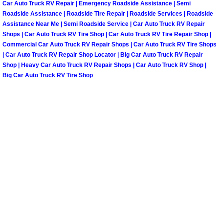
Car Auto Truck RV Repair | Emergency Roadside Assistance | Semi
Roadside Assistance | Roadside Tire Repair | Roadside Services | Roadside
Paradise Mobile Roadside Assistanc
Assistance Near Me | Semi Roadside Service | Car Auto Truck RV Repair
Shops | Car Auto Truck RV Tire Shop | Car Auto Truck RV Tire Repair Shop |
Paradise Mobile Diesel Repair Serv
Commercial Car Auto Truck RV Repair Shops | Car Auto Truck RV Tire Shops
| Car Auto Truck RV Repair Shop Locator | Big Car Auto Truck RV Repair
Paradise Mobile RV Repair Services
Shop | Heavy Car Auto Truck RV Repair Shops | Car Auto Truck RV Shop |
Big Car Auto Truck RV Tire Shop
Paradise Mobile Mechanic Services
Paradise Mobile Auto Repair Servic
Paradise Mobile Car Repair Service
Paradise Mobile Truck Repair Servi
Paradise Mobile Boat Repair
Spring Valley Mobile Car Lockout Se