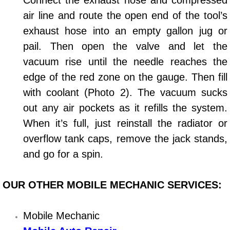
Connect the exhaust hose and compressed
air line and route the open end of the tool’s
Bicycle Repair
exhaust hose into an empty gallon jug or
pail. Then open the valve and let the
Alternator Repair Services Replacement
vacuum rise until the needle reaches the
Axle Repair & Replacement
edge of the red zone on the gauge. Then fill
with coolant (Photo 2). The vacuum sucks
Clutch Repair & Replacement
out any air pockets as it refills the system.
When it’s full, just reinstall the radiator or
Brake Repair near Las Vegas
overflow tank caps, remove the jack stands,
Battery Check and Replacement
and go for a spin.
Antilock Braking System (Abs) Repa
OUR OTHER MOBILE MECHANIC SERVICES:
Automatic Transmission Repair
Mobile Mechanic