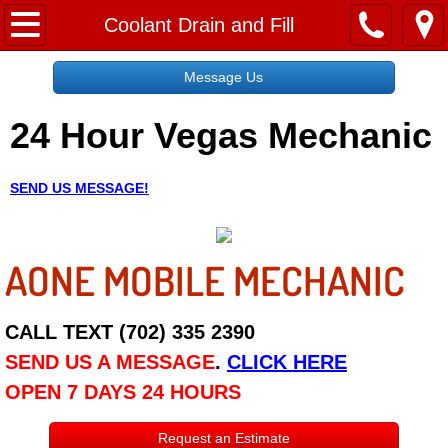
Home
Coolant Drain and Fill
Message Us
Message Us
24 Hour Vegas Mechanic
Request a Free Quote
About
SEND US MESSAGE!
Reviews
AONE MOBILE MECHANIC
Employment
Social Media
CALL TEXT (702) 335 2390
SEND US A MESSAGE
.
CLICK HERE
Disclaimer
OPEN 7 DAYS 24 HOURS
Roadside Assistance
Request an Estimate