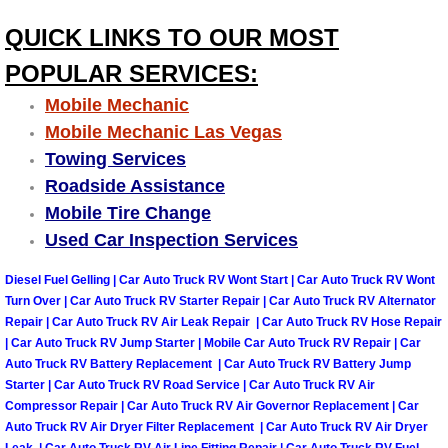
Why to Choose a Mobile Mechanic
QUICK LINKS TO OUR MOST
Las Vegas Mobile Mechanic Services
POPULAR SERVICES:
Mobile Mechanic
Las Vegas Mobile Car Lockout Serv
Mobile Mechanic Las Vegas
Towing Services
Las Vegas Mobile Pre-Purchase Car 
Roadside Assistance
Mobile Tire Change
Las Vegas Mobile Roadside Assista
Used Car Inspection Services
Las Vegas Mobile Diesel Repair Ser
Diesel Fuel Gelling | Car Auto Truck RV Wont Start | Car Auto Truck RV Wont
Turn Over | Car Auto Truck RV Starter Repair | Car Auto Truck RV Alternator
Las Vegas Mobile RV Repair Servic
Repair | Car Auto Truck RV Air Leak Repair | Car Auto Truck RV Hose Repair
| Car Auto Truck RV Jump Starter | Mobile Car Auto Truck RV Repair | Car
Auto Truck RV Battery Replacement | Car Auto Truck RV Battery Jump
Las Vegas Mobile Auto Repair Servi
Starter | Car Auto Truck RV Road Service | Car Auto Truck RV Air
Compressor Repair | Car Auto Truck RV Air Governor Replacement | Car
Las Vegas Mobile Car Repair Servic
Auto Truck RV Air Dryer Filter Replacement | Car Auto Truck RV Air Dryer