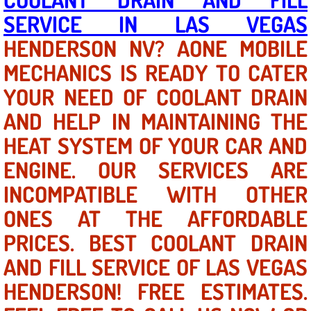
SERVICE IN LAS VEGAS
North Las Vegas NV
HENDERSON NV? AONE MOBILE
MECHANICS IS READY TO CATER
Enterprise NV
YOUR NEED OF COOLANT DRAIN
Mobile Mechanic
AND HELP IN MAINTAINING THE
Mobile Power Door Locks Repair Service
HEAT SYSTEM OF YOUR CAR AND
ENGINE. OUR SERVICES ARE
Mobile Door Latches Repair
INCOMPATIBLE WITH OTHER
Mobile Power Window Repair Comp
ONES AT THE AFFORDABLE
PRICES. BEST COOLANT DRAIN
Mobile Auto Repair Services
AND FILL SERVICE OF LAS VEGAS
Mobile Tire Change
HENDERSON! FREE ESTIMATES.