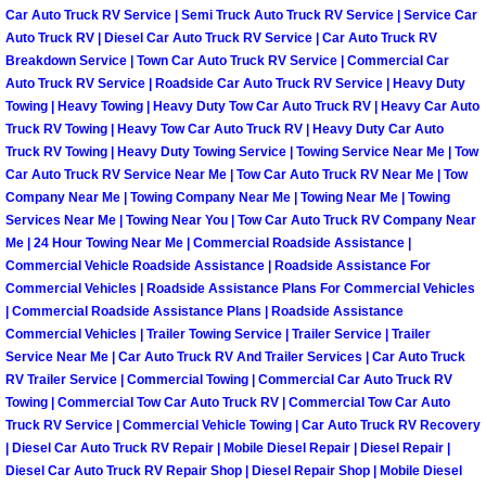
Car Auto Truck RV Service | Semi Truck Auto Truck RV Service | Service Car
North Las Vegas Mobile Diesel Repa
Auto Truck RV | Diesel Car Auto Truck RV Service | Car Auto Truck RV
Breakdown Service | Town Car Auto Truck RV Service | Commercial Car
North Las Vegas Mobile RV Repair 
Auto Truck RV Service | Roadside Car Auto Truck RV Service | Heavy Duty
Towing | Heavy Towing | Heavy Duty Tow Car Auto Truck RV | Heavy Car Auto
Truck RV Towing | Heavy Tow Car Auto Truck RV | Heavy Duty Car Auto
North Las Vegas Mobile Mechanic S
Truck RV Towing | Heavy Duty Towing Service | Towing Service Near Me | Tow
Car Auto Truck RV Service Near Me | Tow Car Auto Truck RV Near Me | Tow
North Las Vegas Mobile Auto Repair
Company Near Me | Towing Company Near Me | Towing Near Me | Towing
Services Near Me | Towing Near You | Tow Car Auto Truck RV Company Near
North Las Vegas Mobile Car Repair 
Me | 24 Hour Towing Near Me | Commercial Roadside Assistance |
Commercial Vehicle Roadside Assistance | Roadside Assistance For
Commercial Vehicles | Roadside Assistance Plans For Commercial Vehicles
North Las Vegas Mobile Truck Repai
| Commercial Roadside Assistance Plans | Roadside Assistance
Commercial Vehicles | Trailer Towing Service | Trailer Service | Trailer
North Las Vegas Mobile Boat Repair
Service Near Me | Car Auto Truck RV And Trailer Services | Car Auto Truck
RV Trailer Service | Commercial Towing | Commercial Car Auto Truck RV
Towing | Commercial Tow Car Auto Truck RV | Commercial Tow Car Auto
Paradise Mobile Car Lockout Servic
Truck RV Service | Commercial Vehicle Towing | Car Auto Truck RV Recovery
| Diesel Car Auto Truck RV Repair | Mobile Diesel Repair | Diesel Repair |
Paradise Mobile Pre-Purchase Car I
Diesel Car Auto Truck RV Repair Shop | Diesel Repair Shop | Mobile Diesel