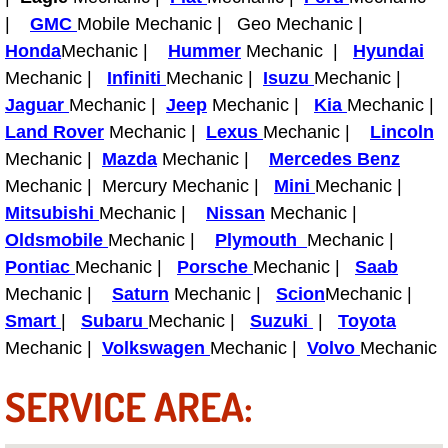
|
GMC
Mobile Mechanic | Geo Mechanic |
Fuel System Repair Maintenance Se
Honda
Mechanic |
Hummer
Mechanic |
Hyundai
Mechanic |
Infiniti
Mechanic |
Isuzu
Mechanic |
Gaskets Belts Hoses Repair Replac
Jaguar
Mechanic |
Jeep
Mechanic |
Kia
Mechanic |
Land Rover
Mechanic |
Lexus
Mechanic |
Lincoln
Headlight Repair Replacement Serv
Mechanic |
Mazda
Mechanic |
Mercedes Benz
Mechanic | Mercury Mechanic |
Mini
Mechanic |
Pricing
Mitsubishi
Mechanic |
Nissan
Mechanic |
Contact
Oldsmobile
Mechanic |
Plymouth
Mechanic |
Pontiac
Mechanic |
Porsche
Mechanic |
Saab
Services
Mechanic |
Saturn
Mechanic |
Scion
Mechanic |
Smart
|
Subaru
Mechanic |
Suzuki
|
Toyota
Timing Belt Repair and Replacement Ser
Mechanic |
Volkswagen
Mechanic |
Volvo
Mechanic
SERVICE AREA:
Tire Air Pressure Checks Services
Tire Balancing Services