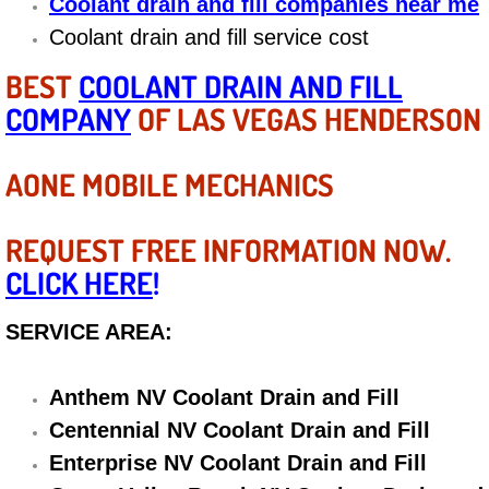
Coolant drain and fill companies near me
Diagnosis Services
Coolant drain and fill service cost
Diesel Repair Services
BEST
COOLANT DRAIN AND FILL
COMPANY
OF LAS VEGAS HENDERSON
Differential Repair Diagnosis Servic
AONE MOBILE MECHANICS
Differential Rebuild Services
DMV Certified Mobile Vehicle Inspec
REQUEST FREE INFORMATION NOW.
CLICK HERE
!
DOT Inspections Services
SERVICE AREA:
Drivability Diagnostics Services
Anthem NV Coolant Drain and Fill
Driveline Repair Maintenance Servi
Centennial NV Coolant Drain and Fill
Driveshaft U-Joint Repair Services
Enterprise NV Coolant Drain and Fill