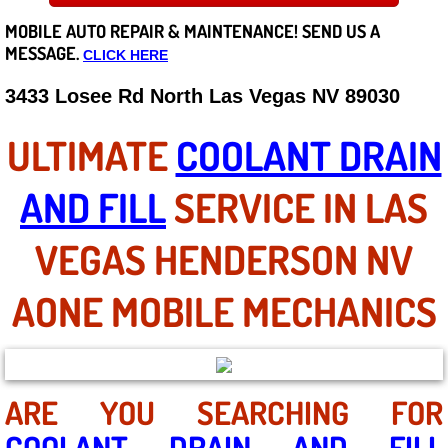
MOBILE AUTO REPAIR &
MAINTENANCE! SEND US A
Careers
MESSAGE.
CLICK HERE
State of Nevada
3433 Losee Rd North Las Vegas NV 89030
Henderson NV
ULTIMATE
COOLANT DRAIN
Sunrise Manor NV
AND FILL
SERVICE IN LAS
Spring Valley NV
VEGAS HENDERSON NV
Las Vegas NV
AONE MOBILE MECHANICS
Summerlin NV
Boulder City NV
ARE YOU SEARCHING FOR
COOLANT DRAIN AND FILL
Paradise NV