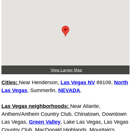
Tire Installations Services
Tire Replacement Services
Tire Rotation Services
Toolbox Transportation Services
View Larger Map
Towing Services
Cities:
Near Henderson,
Las Vegas NV
89109,
North
Transmission Fluid Services
Las Vegas
, Summerlin,
NEVADA
.
Transmission Flush Services
Las Vegas neighborhoods:
Near Aliante,
Anthem/Anthem Country Club, Chinatown, Downtown
Transmission Repair Services
Las Vegas,
Green Valley
, Lake Las Vegas, Las Vegas
Country Club, MacDonald Highlands, Mountain's