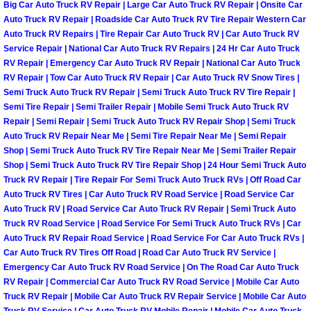
Enterprise Mobile Mechanic Service
Big Car Auto Truck RV Repair | Large Car Auto Truck RV Repair | Onsite Car
Auto Truck RV Repair | Roadside Car Auto Truck RV Tire Repair Western Car
Enterprise Mobile Auto Repair Servi
Auto Truck RV Repairs | Tire Repair Car Auto Truck RV | Car Auto Truck RV
Service Repair | National Car Auto Truck RV Repairs | 24 Hr Car Auto Truck
RV Repair | Emergency Car Auto Truck RV Repair | National Car Auto Truck
Enterprise Mobile Car Repair Servic
RV Repair | Tow Car Auto Truck RV Repair | Car Auto Truck RV Snow Tires |
Semi Truck Auto Truck RV Repair | Semi Truck Auto Truck RV Tire Repair |
Enterprise Mobile Truck Repair Serv
Semi Tire Repair | Semi Trailer Repair | Mobile Semi Truck Auto Truck RV
Repair | Semi Repair | Semi Truck Auto Truck RV Repair Shop | Semi Truck
Auto Truck RV Repair Near Me | Semi Tire Repair Near Me | Semi Repair
Enterprise Mobile Boat Repair
Shop | Semi Truck Auto Truck RV Tire Repair Near Me | Semi Trailer Repair
Shop | Semi Truck Auto Truck RV Tire Repair Shop | 24 Hour Semi Truck Auto
Henderson Mobile Car Lockout Serv
Truck RV Repair | Tire Repair For Semi Truck Auto Truck RVs | Off Road Car
Auto Truck RV Tires | Car Auto Truck RV Road Service | Road Service Car
Auto Truck RV | Road Service Car Auto Truck RV Repair | Semi Truck Auto
Henderson Mobile Pre-Purchase Car
Truck RV Road Service | Road Service For Semi Truck Auto Truck RVs | Car
Auto Truck RV Repair Road Service | Road Service For Car Auto Truck RVs |
Henderson Mobile Roadside Assista
Car Auto Truck RV Tires Off Road | Road Car Auto Truck RV Service |
Emergency Car Auto Truck RV Road Service | On The Road Car Auto Truck
Henderson Mobile Diesel Repair Ser
RV Repair | Commercial Car Auto Truck RV Road Service | Mobile Car Auto
Truck RV Repair | Mobile Car Auto Truck RV Repair Service | Mobile Car Auto