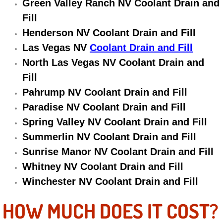
Green Valley Ranch NV Coolant Drain and
Electric Windows Repair Services
Fill
Henderson NV Coolant Drain and Fill
Electrical System Diagnostics Repai
Las Vegas NV
Coolant Drain and Fill
Emergency Auto Repair Services
North Las Vegas NV Coolant Drain and
Fill
Emergency Gas Delivery Services
Pahrump NV Coolant Drain and Fill
Paradise NV Coolant Drain and Fill
Emission Testing Services
Spring Valley NV Coolant Drain and Fill
Summerlin NV Coolant Drain and Fill
Engine Components Repair Replace
Sunrise Manor NV Coolant Drain and Fill
Engine Management System Check 
Whitney NV Coolant Drain and Fill
Winchester NV Coolant Drain and Fill
Engine Performance Check Service
HOW MUCH DOES IT COST?
Engine Repair Services