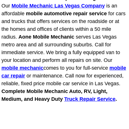
Power Antenna Repair Services
Our
Mobile Mechanic Las Vegas Company
is an
affordable
mobile automotive repair service
for cars
Power Accessory Repair
and trucks that offers services on the roadside or at
the homes and offices of clients within a 50 mile
Out of Gas Help Services
radius.
Aone Mobile Mechanic
serves Las Vegas
metro area and all surrounding suburbs. Call for
Oil Change Services
immediate service. We bring a fully equipped van to
your location and perform all repairs on site. Our
Muffler Repair Replacement Service
mobile mechanic
comes to you for full-service
mobile
car repair
or maintenance. Call now for experienced,
Moped Repair Services
reliable, fixed price mobile car service in Las Vegas.
Complete Mobile Mechanic Auto, RV, Light,
Mirror and Accessories Replacemen
Medium, and Heavy Duty
Truck Repair Service
.
Maintenance Inspections Services
Lockout Services