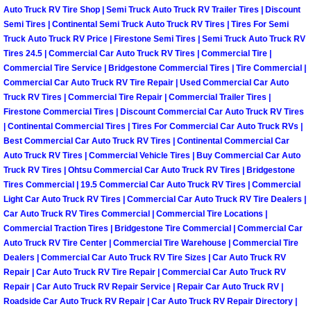
Auto Truck RV Tire Shop | Semi Truck Auto Truck RV Trailer Tires | Discount
Semi Tires | Continental Semi Truck Auto Truck RV Tires | Tires For Semi
Boulder City Mobile Car Repair Serv
Truck Auto Truck RV Price | Firestone Semi Tires | Semi Truck Auto Truck RV
Tires 24.5 | Commercial Car Auto Truck RV Tires | Commercial Tire |
Boulder City Mobile Truck Repair Se
Commercial Tire Service | Bridgestone Commercial Tires | Tire Commercial |
Commercial Car Auto Truck RV Tire Repair | Used Commercial Car Auto
Boulder City Mobile Boat Repair
Truck RV Tires | Commercial Tire Repair | Commercial Trailer Tires |
Firestone Commercial Tires | Discount Commercial Car Auto Truck RV Tires
| Continental Commercial Tires | Tires For Commercial Car Auto Truck RVs |
Enterprise Mobile Car Lockout Serv
Best Commercial Car Auto Truck RV Tires | Continental Commercial Car
Auto Truck RV Tires | Commercial Vehicle Tires | Buy Commercial Car Auto
Enterprise Mobile Pre-Purchase Car
Truck RV Tires | Ohtsu Commercial Car Auto Truck RV Tires | Bridgestone
Tires Commercial | 19.5 Commercial Car Auto Truck RV Tires | Commercial
Light Car Auto Truck RV Tires | Commercial Car Auto Truck RV Tire Dealers |
Enterprise Mobile Roadside Assista
Car Auto Truck RV Tires Commercial | Commercial Tire Locations |
Commercial Traction Tires | Bridgestone Tire Commercial | Commercial Car
Enterprise Mobile Diesel Repair Ser
Auto Truck RV Tire Center | Commercial Tire Warehouse | Commercial Tire
Dealers | Commercial Car Auto Truck RV Tire Sizes | Car Auto Truck RV
Repair | Car Auto Truck RV Tire Repair | Commercial Car Auto Truck RV
Enterprise Mobile RV Repair Servic
Repair | Car Auto Truck RV Repair Service | Repair Car Auto Truck RV |
Roadside Car Auto Truck RV Repair | Car Auto Truck RV Repair Directory |