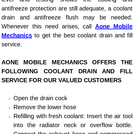
antifreeze protection are still adequate, a coolant
Power Window Repair Services
drain and antifreeze flush may be needed.
Auto Maintenance near Las Vegas
Whenever this need arises, call
Aone Mobile
Mechanics
to get the best coolant drain and fill
Window Regulator Repair
service.
Power Window Repair Cost
AONE MOBILE MECHANICS OFFERS THE
Car Window Motor Repair Cost
FOLLOWING COOLANT DRAIN AND FILL
SERVICE FOR OUR VALUED CUSTOMERS
Auto Window Motor Repair
Open the drain cock
Power Window Switch Repair
Remove the lower hose
Car Window Motor Repair
Refilling with fresh coolant: Insert the air tool
into the radiator neck or overflow bottle.
Bike Repair