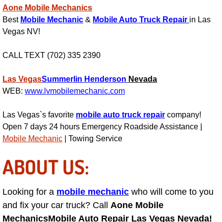
RV Repair Services
Aone Mobile Mechanics
Best
Mobile Mechanic
&
Mobile Auto Truck Repair
in Las
Franchise
Vegas NV!
Refrigerant Replacement Services
CALL TEXT (702) 335 2390
Radiator Repair Replacement Servi
Las Vegas
Summerlin
Henderson
Nevada
WEB:
www.lvmobilemechanic.com
Radiator Repair Replacement
Las Vegas`s favorite
mobile auto truck repair
company!
Open 7 days 24 hours Emergency Roadside Assistance |
Preventative Maintenance Services
Mobile Mechanic
| Towing Service
Power Window Repair
ABOUT US:
Power Steering Repair Services
Looking for a
mobile mechanic
who will come to you
Power Lock Repair Services
and fix your car truck? Call
Aone Mobile
Mechanics
Mobile Auto Repair Las Vegas Nevada!