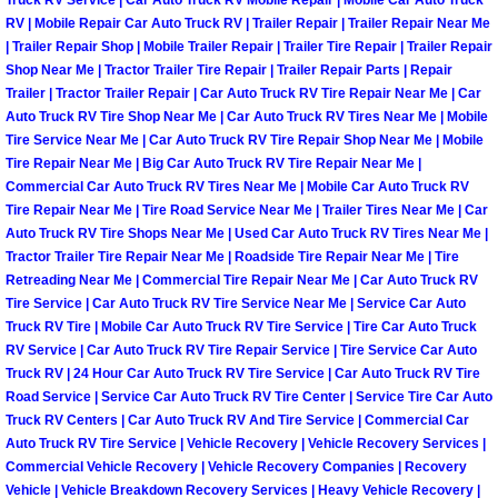
Truck RV Service | Car Auto Truck RV Mobile Repair | Mobile Car Auto Truck
Henderson Mobile RV Repair Servic
RV | Mobile Repair Car Auto Truck RV | Trailer Repair | Trailer Repair Near Me
| Trailer Repair Shop | Mobile Trailer Repair | Trailer Tire Repair | Trailer Repair
Henderson Mobile Mechanic Servic
Shop Near Me | Tractor Trailer Tire Repair | Trailer Repair Parts | Repair
Trailer | Tractor Trailer Repair | Car Auto Truck RV Tire Repair Near Me | Car
Auto Truck RV Tire Shop Near Me | Car Auto Truck RV Tires Near Me | Mobile
Henderson Mobile Auto Repair Serv
Tire Service Near Me | Car Auto Truck RV Tire Repair Shop Near Me | Mobile
Tire Repair Near Me | Big Car Auto Truck RV Tire Repair Near Me |
Henderson Mobile Car Repair Servi
Commercial Car Auto Truck RV Tires Near Me | Mobile Car Auto Truck RV
Tire Repair Near Me | Tire Road Service Near Me | Trailer Tires Near Me | Car
Auto Truck RV Tire Shops Near Me | Used Car Auto Truck RV Tires Near Me |
Henderson Mobile Truck Repair Ser
Tractor Trailer Tire Repair Near Me | Roadside Tire Repair Near Me | Tire
Retreading Near Me | Commercial Tire Repair Near Me | Car Auto Truck RV
Henderson Mobile Boat Repair
Tire Service | Car Auto Truck RV Tire Service Near Me | Service Car Auto
Truck RV Tire | Mobile Car Auto Truck RV Tire Service | Tire Car Auto Truck
North Las Vegas Mobile Car Lockout
RV Service | Car Auto Truck RV Tire Repair Service | Tire Service Car Auto
Truck RV | 24 Hour Car Auto Truck RV Tire Service | Car Auto Truck RV Tire
Road Service | Service Car Auto Truck RV Tire Center | Service Tire Car Auto
North Las Vegas Mobile Pre-Purchas
Truck RV Centers | Car Auto Truck RV And Tire Service | Commercial Car
Auto Truck RV Tire Service | Vehicle Recovery | Vehicle Recovery Services |
North Las Vegas Mobile Roadside A
Commercial Vehicle Recovery | Vehicle Recovery Companies | Recovery
Vehicle | Vehicle Breakdown Recovery Services | Heavy Vehicle Recovery |