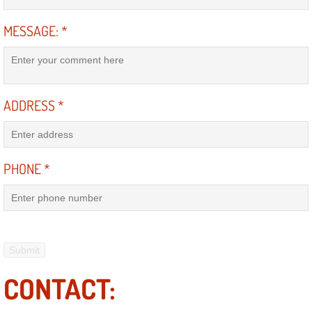
MESSAGE:
*
Suspension Shocks and Struts Repa
Steering System Repair Services
State Emission Inspections Repair S
ADDRESS
*
Starter Solenoids Repair Replaceme
PHONE
*
Shocks Struts Repair Services
Serpentine Belt Repair Services
Semi-Truck Repair Services
CONTACT:
Safety and Emissions Inspections S