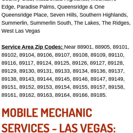
Truck Maintenance Services
Edge, Paradise Palms, Queensridge & One
Queensridge Place, Seven Hills, Southern Highlands,
Tune Ups Services
Summerlin, Summerlin South, The Lakes, The Ridges,
West Las Vegas
Mobile Mechanic Blog
Service Area Zip Codes:
Near 88901, 88905, 89101,
Vehicle Inspection Services
89102, 89104, 89106, 89107, 89108, 89109, 89110,
Water Pump Repair Replacement Se
89116, 89117, 89124, 89125, 89126, 89127, 89128,
89129, 89130, 89131, 89133, 89134, 89136, 89137,
Wheel Alignment Services
89138, 89143, 89144, 89145, 89146, 89147, 89149,
89151, 89152, 89153, 89154, 89155, 89157, 89158,
Winching Services
89161, 89162, 89163, 89164, 89166, 89185.
MOBILE MECHANIC
Windshield Wiper Blades Replaceme
Windshield Wiper Repair Services
SERVICES - LAS VEGAS: