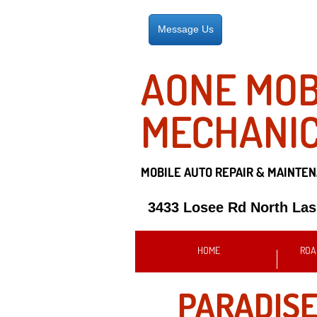
Message Us
AONE MOB
MECHANI
MOBILE AUTO REPAIR &
MAINTEN
3433 Losee Rd North La
HOME
ROA
PARADISE