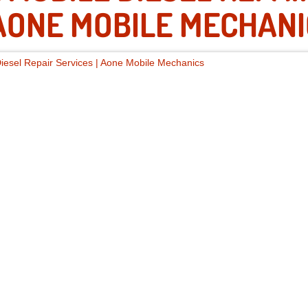
ONE MOBILE MECHANI