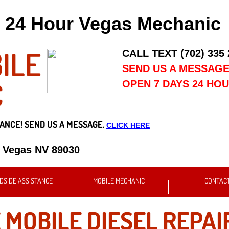
24 Hour Vegas Mechanic
ILE
CALL TEXT (702) 335
SEND US A MESSAG
C
OPEN 7 DAYS 24 HO
ANCE! SEND US A MESSAGE.
CLICK HERE
s Vegas NV 89030
DSIDE ASSISTANCE
MOBILE MECHANIC
CONTAC
 MOBILE DIESEL REPAI