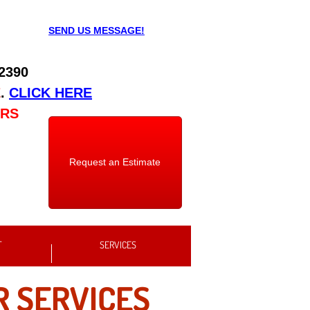
SEND US MESSAGE!
 2390
E
.
CLICK HERE
URS
Request an Estimate
T
SERVICES
R SERVICES