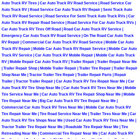
Auto Truck RV Tires | Car Auto Truck RV Road Service | Road Service Car
Power Antenna Repair Services
Auto Truck RV | Road Service Car Auto Truck RV Repair | Semi Truck Auto
Truck RV Road Service | Road Service For Semi Truck Auto Truck RVs | Car
Power Accessory Repair
Auto Truck RV Repair Road Service | Road Service For Car Auto Truck RVs |
Car Auto Truck RV Tires Off Road | Road Car Auto Truck RV Service |
Out of Gas Help Services
Emergency Car Auto Truck RV Road Service | On The Road Car Auto Truck
RV Repair | Commercial Car Auto Truck RV Road Service | Mobile Car Auto
Truck RV Repair | Mobile Car Auto Truck RV Repair Service | Mobile Car Auto
Oil Change Services
Truck RV Service | Car Auto Truck RV Mobile Repair | Mobile Car Auto Truck
RV | Mobile Repair Car Auto Truck RV | Trailer Repair | Trailer Repair Near Me
Muffler Repair Replacement Service
| Trailer Repair Shop | Mobile Trailer Repair | Trailer Tire Repair | Trailer Repair
Shop Near Me | Tractor Trailer Tire Repair | Trailer Repair Parts | Repair
Trailer | Tractor Trailer Repair | Car Auto Truck RV Tire Repair Near Me | Car
Moped Repair Services
Auto Truck RV Tire Shop Near Me | Car Auto Truck RV Tires Near Me | Mobile
Tire Service Near Me | Car Auto Truck RV Tire Repair Shop Near Me | Mobile
Mirror and Accessories Replacemen
Tire Repair Near Me | Big Car Auto Truck RV Tire Repair Near Me |
Commercial Car Auto Truck RV Tires Near Me | Mobile Car Auto Truck RV
Tire Repair Near Me | Tire Road Service Near Me | Trailer Tires Near Me | Car
Maintenance Inspections Services
Auto Truck RV Tire Shops Near Me | Used Car Auto Truck RV Tires Near Me |
Tractor Trailer Tire Repair Near Me | Roadside Tire Repair Near Me | Tire
Lockout Services
Retreading Near Me | Commercial Tire Repair Near Me | Car Auto Truck RV