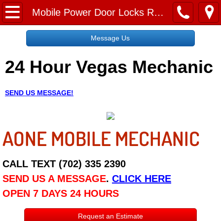
Home
Mobile Power Door Locks Repair Services
Message Us
Message Us
24 Hour Vegas Mechanic
Request a Free Quote
About
SEND US MESSAGE!
Reviews
AONE MOBILE MECHANIC
Employment
Social Media
CALL TEXT (702) 335 2390
SEND US A MESSAGE
.
CLICK HERE
Disclaimer
OPEN 7 DAYS 24 HOURS
Roadside Assistance
Request an Estimate