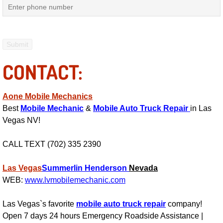
Mobile Truck Repair Services
Mobile Mechanic Services
Towing Service near Las Vegas NV
CONTACT:
Mobile Auto Door Handle Repair
Aone Mobile Mechanics
Clutch, Gearbox and Shaft Repair
Best
Mobile Mechanic
&
Mobile Auto Truck Repair
in Las
Vegas NV!
A/C Compressor Replacement Service
CALL TEXT (702) 335 2390
A/C Recharge Service
Las Vegas
Summerlin
Henderson
Nevada
Compressor Repair & Replacement
WEB:
www.lvmobilemechanic.com
Las Vegas`s favorite
mobile auto truck repair
company!
Air Conditioning Repair Services
Open 7 days 24 hours Emergency Roadside Assistance |