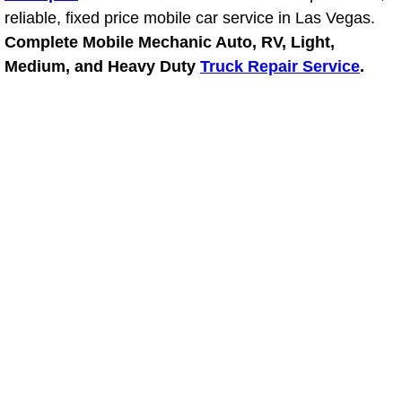
reliable, fixed price mobile car service in Las Vegas.
Power Window Repair Services
Complete Mobile Mechanic Auto, RV, Light,
Medium, and Heavy Duty
Truck Repair Service
.
Auto Maintenance near Las Vegas
Window Regulator Repair
Power Window Repair Cost
Car Window Motor Repair Cost
Auto Window Motor Repair
Power Window Switch Repair
Car Window Motor Repair
Bike Repair