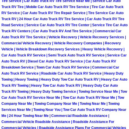
Tire Service | Car Auto Truck RV Tire Service Near Me | Service Car Auto
Light Repair Bulb Replacement Serv
Truck RV Tire | Mobile Car Auto Truck RV Tire Service | Tire Car Auto Truck
RV Service | Car Auto Truck RV Tire Repair Service | Tire Service Car Auto
Truck RV | 24 Hour Car Auto Truck RV Tire Service | Car Auto Truck RV Tire
Ignition and Fuel Injection Repair Se
Road Service | Service Car Auto Truck RV Tire Center | Service Tire Car Auto
Truck RV Centers | Car Auto Truck RV And Tire Service | Commercial Car
Heating and Air Conditioning Repair
Auto Truck RV Tire Service | Vehicle Recovery | Vehicle Recovery Services |
Commercial Vehicle Recovery | Vehicle Recovery Companies | Recovery
Vehicle | Vehicle Breakdown Recovery Services | Heavy Vehicle Recovery |
Heating and Cooling System Diagnos
Car Auto Truck RV Service | Semi Truck Auto Truck RV Service | Service Car
Auto Truck RV | Diesel Car Auto Truck RV Service | Car Auto Truck RV
Fluid Services
Breakdown Service | Town Car Auto Truck RV Service | Commercial Car
Auto Truck RV Service | Roadside Car Auto Truck RV Service | Heavy Duty
Towing | Heavy Towing | Heavy Duty Tow Car Auto Truck RV | Heavy Car Auto
Flywheel Repair and Replacement S
Truck RV Towing | Heavy Tow Car Auto Truck RV | Heavy Duty Car Auto
Truck RV Towing | Heavy Duty Towing Service | Towing Service Near Me | Tow
Fuel Delivery Services
Car Auto Truck RV Service Near Me | Tow Car Auto Truck RV Near Me | Tow
Company Near Me | Towing Company Near Me | Towing Near Me | Towing
Fuel Injection or Fuel Filter Repair 
Services Near Me | Towing Near You | Tow Car Auto Truck RV Company Near
Me | 24 Hour Towing Near Me | Commercial Roadside Assistance |
Commercial Vehicle Roadside Assistance | Roadside Assistance For
Fuel Pump Repair Services
Commercial Vehicles | Roadside Assistance Plans For Commercial Vehicles