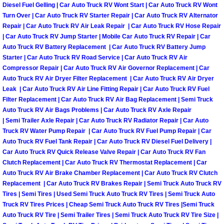
Diesel Fuel Gelling | Car Auto Truck RV Wont Start | Car Auto Truck RV Wont
Engine Replacement Services
Turn Over | Car Auto Truck RV Starter Repair | Car Auto Truck RV Alternator
Repair | Car Auto Truck RV Air Leak Repair | Car Auto Truck RV Hose Repair
| Car Auto Truck RV Jump Starter | Mobile Car Auto Truck RV Repair | Car
Engine Swap Services
Auto Truck RV Battery Replacement | Car Auto Truck RV Battery Jump
Starter | Car Auto Truck RV Road Service | Car Auto Truck RV Air
Evaporator Repair Replacement Ser
Compressor Repair | Car Auto Truck RV Air Governor Replacement | Car
Auto Truck RV Air Dryer Filter Replacement | Car Auto Truck RV Air Dryer
Leak | Car Auto Truck RV Air Line Fitting Repair | Car Auto Truck RV Fuel
Exhaust Manifold Repair Services
Filter Replacement | Car Auto Truck RV Air Bag Replacement | Semi Truck
Auto Truck RV Air Bags Problems | Car Auto Truck RV Axle Repair
Exhaust Repair Replacement Services
| Semi Trailer Axle Repair | Car Auto Truck RV Radiator Repair | Car Auto
Truck RV Water Pump Repair | Car Auto Truck RV Fuel Pump Repair | Car
Auto Truck RV Fuel Tank Repair | Car Auto Truck RV Diesel Fuel Delivery |
Factory Scheduled Maintenance Ser
Car Auto Truck RV Quick Release Valve Repair | Car Auto Truck RV Fan
Clutch Replacement | Car Auto Truck RV Thermostat Replacement | Car
Filter Replacements Services
Auto Truck RV Air Brake Chamber Replacement | Car Auto Truck RV Clutch
Replacement | Car Auto Truck RV Brakes Repair | Semi Truck Auto Truck RV
Flat Tire Change Services
Tires | Semi Tires | Used Semi Truck Auto Truck RV Tires | Semi Truck Auto
Truck RV Tires Prices | Cheap Semi Truck Auto Truck RV Tires |Semi Truck
Auto Truck RV Tire | Semi Trailer Tires | Semi Truck Auto Truck RV Tire Size |
Taillight Repair Services