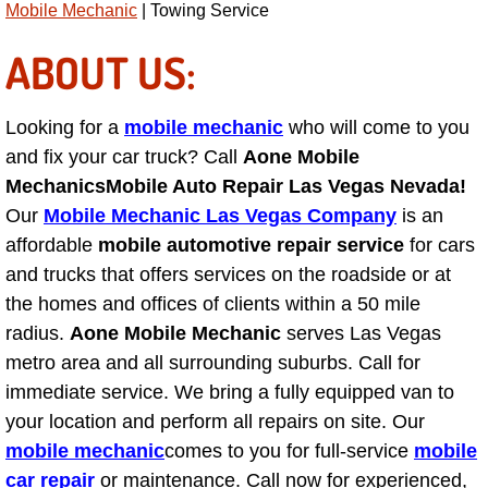
Mobile Mechanic
| Towing Service
AC Repair Service
ABOUT US:
A/C Service
Looking for a
mobile mechanic
who will come to you
A/C Line or Hose Replacement Serv
and fix your car truck? Call
Aone Mobile
A/C Evacuate and Recharge Servic
Mechanics
Mobile Auto Repair Las Vegas Nevada!
Our
Mobile Mechanic Las Vegas Company
is an
Air Filter Repair Services Replacem
affordable
mobile automotive repair service
for cars
and trucks that offers services on the roadside or at
AC Heat Repair
the homes and offices of clients within a 50 mile
radius.
Aone Mobile Mechanic
serves Las Vegas
Catalytic Converter Repair
metro area and all surrounding suburbs. Call for
immediate service. We bring a fully equipped van to
30/60/90/120 Miles Auto Services
your location and perform all repairs on site. Our
mobile mechanic
comes to you for full-service
mobile
Auto Window Services
car repair
or maintenance. Call now for experienced,