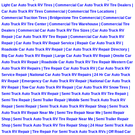
RV Repair Services
Light Car Auto Truck RV Tires | Commercial Car Auto Truck RV Tire Dealers |
Car Auto Truck RV Tires Commercial | Commercial Tire Locations |
Franchise
Commercial Traction Tires | Bridgestone Tire Commercial | Commercial Car
Auto Truck RV Tire Center | Commercial Tire Warehouse | Commercial Tire
Dealers | Commercial Car Auto Truck RV Tire Sizes | Car Auto Truck RV
Refrigerant Replacement Services
Repair | Car Auto Truck RV Tire Repair | Commercial Car Auto Truck RV
Repair | Car Auto Truck RV Repair Service | Repair Car Auto Truck RV |
Radiator Repair Replacement Servi
Roadside Car Auto Truck RV Repair | Car Auto Truck RV Repair Directory |
Big Car Auto Truck RV Repair | Large Car Auto Truck RV Repair | Onsite Car
Radiator Repair Replacement
Auto Truck RV Repair | Roadside Car Auto Truck RV Tire Repair Western Car
Auto Truck RV Repairs | Tire Repair Car Auto Truck RV | Car Auto Truck RV
Service Repair | National Car Auto Truck RV Repairs | 24 Hr Car Auto Truck
Preventative Maintenance Services
RV Repair | Emergency Car Auto Truck RV Repair | National Car Auto Truck
RV Repair | Tow Car Auto Truck RV Repair | Car Auto Truck RV Snow Tires |
Power Window Repair
Semi Truck Auto Truck RV Repair | Semi Truck Auto Truck RV Tire Repair |
Semi Tire Repair | Semi Trailer Repair | Mobile Semi Truck Auto Truck RV
Repair | Semi Repair | Semi Truck Auto Truck RV Repair Shop | Semi Truck
Power Steering Repair Services
Auto Truck RV Repair Near Me | Semi Tire Repair Near Me | Semi Repair
Shop | Semi Truck Auto Truck RV Tire Repair Near Me | Semi Trailer Repair
Power Lock Repair Services
Shop | Semi Truck Auto Truck RV Tire Repair Shop | 24 Hour Semi Truck Auto
Truck RV Repair | Tire Repair For Semi Truck Auto Truck RVs | Off Road Car