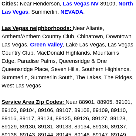
Diagnosis Services
Cities:
Near Henderson,
Las Vegas NV
89109,
North
Las Vegas
, Summerlin,
NEVADA
.
Diesel Repair Services
Las Vegas neighborhoods:
Near Aliante,
Differential Repair Diagnosis Servic
Anthem/Anthem Country Club, Chinatown, Downtown
Las Vegas,
Green Valley
, Lake Las Vegas, Las Vegas
Differential Rebuild Services
Country Club, MacDonald Highlands, Mountain's
Edge, Paradise Palms, Queensridge & One
DMV Certified Mobile Vehicle Inspec
Queensridge Place, Seven Hills, Southern Highlands,
Summerlin, Summerlin South, The Lakes, The Ridges,
DOT Inspections Services
West Las Vegas
Drivability Diagnostics Services
Service Area Zip Codes:
Near 88901, 88905, 89101,
89102, 89104, 89106, 89107, 89108, 89109, 89110,
Driveline Repair Maintenance Servi
89116, 89117, 89124, 89125, 89126, 89127, 89128,
89129, 89130, 89131, 89133, 89134, 89136, 89137,
Driveshaft U-Joint Repair Services
89138, 89143, 89144, 89145, 89146, 89147, 89149,