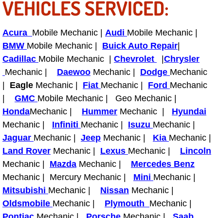
VEHICLES SERVICED:
Bicycle Repair
Acura
Mobile Mechanic |
Audi
Mobile Mechanic |
Alternator Repair Services Replacement
BMW
Mobile Mechanic |
Buick Auto Repair
|
Cadillac
Mobile Mechanic |
Chevrolet
|
Chrysler
Axle Repair & Replacement
Mechanic |
Daewoo
Mechanic |
Dodge
Mechanic
|
Eagle
Mechanic |
Fiat
Mechanic |
Ford
Mechanic
Clutch Repair & Replacement
|
GMC
Mobile Mechanic | Geo Mechanic |
Honda
Mechanic |
Hummer
Mechanic |
Hyundai
Brake Repair near Las Vegas
Mechanic |
Infiniti
Mechanic |
Isuzu
Mechanic |
Jaguar
Mechanic |
Jeep
Mechanic |
Kia
Mechanic |
Battery Check and Replacement
Land Rover
Mechanic |
Lexus
Mechanic |
Lincoln
Mechanic |
Mazda
Mechanic |
Mercedes Benz
Antilock Braking System (Abs) Repa
Mechanic | Mercury Mechanic |
Mini
Mechanic |
Mitsubishi
Mechanic |
Nissan
Mechanic |
Automatic Transmission Repair
Oldsmobile
Mechanic |
Plymouth
Mechanic |
Pontiac
Mechanic |
Porsche
Mechanic |
Saab