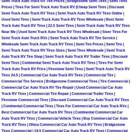
Semi Truck Auto Truck RV Tire Prices | Bridgestone Semi Tires | Semi Tires
Prices | Tires For Semi Truck Auto Truck RV |Cheap Semi Tires | Discount
Suspension Shocks and Struts Repa
Semi Truck Auto Truck RV Tires | Semi Truck Auto Truck RV Tires Online |
Used Semi Tires | Semi Truck Auto Truck RV Tires Wholesale | Best Semi
Truck Auto Truck RV Tires | 22.5 Semi Tires | Semi Truck Auto Truck RV Tires
Steering System Repair Services
Near Me | Used Semi Truck Auto Truck RV Tires Wholesale | Steer Tires For
Semi Truck Auto Truck RVs | Semi Truck Auto Truck RV Tire Service |
State Emission Inspections Repair S
Wholesale Semi Truck Auto Truck RV Tires | Semi Tire Prices | Semi Tire |
Semi Truck Auto Truck RV Tires Sizes | Semi Tires Wholesale | Semi Truck
Auto Truck RV Tire Shop | Semi Truck Auto Truck RV Trailer Tires | Discount
Starter Solenoids Repair Replaceme
Semi Tires | Continental Semi Truck Auto Truck RV Tires | Tires For Semi
Truck Auto Truck RV Price | Firestone Semi Tires | Semi Truck Auto Truck RV
Shocks Struts Repair Services
Tires 24.5 | Commercial Car Auto Truck RV Tires | Commercial Tire |
Commercial Tire Service | Bridgestone Commercial Tires | Tire Commercial |
Serpentine Belt Repair Services
Commercial Car Auto Truck RV Tire Repair | Used Commercial Car Auto
Truck RV Tires | Commercial Tire Repair | Commercial Trailer Tires |
Firestone Commercial Tires | Discount Commercial Car Auto Truck RV Tires
Semi-Truck Repair Services
| Continental Commercial Tires | Tires For Commercial Car Auto Truck RVs |
Best Commercial Car Auto Truck RV Tires | Continental Commercial Car
Safety and Emissions Inspections S
Auto Truck RV Tires | Commercial Vehicle Tires | Buy Commercial Car Auto
Truck RV Tires | Ohtsu Commercial Car Auto Truck RV Tires | Bridgestone
Tires Commercial | 19.5 Commercial Car Auto Truck RV Tires | Commercial