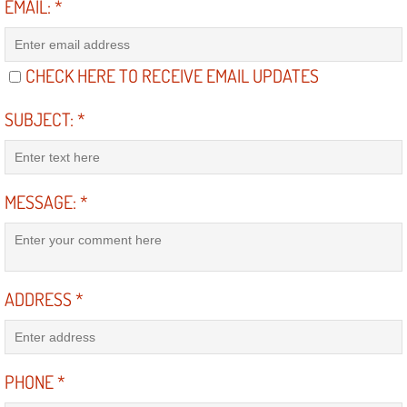
EMAIL:
*
North Las Vegas NV
CHECK HERE TO RECEIVE EMAIL UPDATES
Enterprise NV
SUBJECT:
*
Mobile Mechanic
Mobile Power Door Locks Repair Servi
MESSAGE:
*
Mobile Door Latches Repair
Mobile Power Window Repair Comp
ADDRESS
*
Mobile Auto Repair Services
Mobile Tire Change
PHONE
*