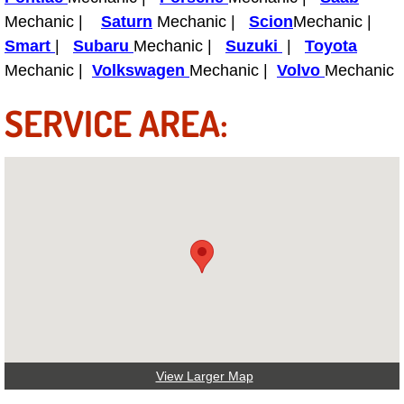
Boat Repair
Mechanic |
Saturn
Mechanic |
Scion
Mechanic |
Check Engine Light Diagnostics & R
Smart
|
Subaru
Mechanic |
Suzuki
|
Toyota
Mechanic |
Volkswagen
Mechanic |
Volvo
Mechanic
Chassis & Suspension Repair
SERVICE AREA:
Pre-Purchase Inspection Services
Jump Start Services
Used Car Inspection
Belt Repair & Replacement
Computer Diagnostic Repair Services
Cooling System Repair Replacement
View Larger Map