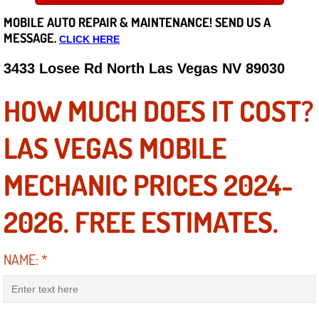
MOBILE AUTO REPAIR &
MAINTENANCE! SEND US A
Careers
MESSAGE.
CLICK HERE
State of Nevada
3433 Losee Rd North Las Vegas NV 89030
Henderson NV
HOW MUCH DOES IT COST?
Sunrise Manor NV
LAS VEGAS MOBILE
Spring Valley NV
MECHANIC PRICES 2024-
Las Vegas NV
2026. FREE ESTIMATES.
Summerlin NV
NAME:
*
Boulder City NV
Paradise NV