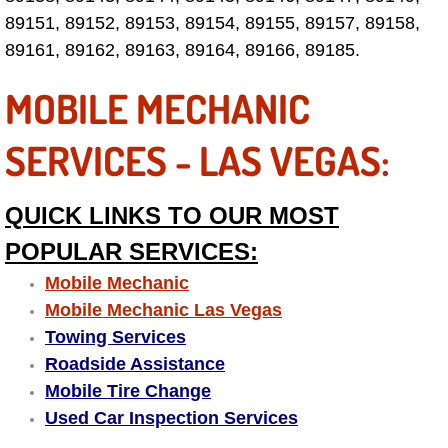
Electric Windows Repair Services
89151, 89152, 89153, 89154, 89155, 89157, 89158,
89161, 89162, 89163, 89164, 89166, 89185.
Electrical System Diagnostics Repai
MOBILE MECHANIC
Emergency Auto Repair Services
SERVICES - LAS VEGAS:
Emergency Gas Delivery Services
QUICK LINKS TO OUR MOST
Emission Testing Services
POPULAR SERVICES:
Engine Components Repair Replace
Mobile Mechanic
Mobile Mechanic Las Vegas
Engine Management System Check 
Towing Services
Roadside Assistance
Engine Performance Check Service
Mobile Tire Change
Used Car Inspection Services
Engine Repair Services