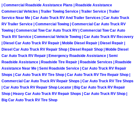
| Commercial Roadside Assistance Plans | Roadside Assistance
Fuel System Repair Maintenance Se
Commercial Vehicles | Trailer Towing Service | Trailer Service | Trailer
Service Near Me | Car Auto Truck RV And Trailer Services | Car Auto Truck
RV Trailer Service | Commercial Towing | Commercial Car Auto Truck RV
Gaskets Belts Hoses Repair Replac
Towing | Commercial Tow Car Auto Truck RV | Commercial Tow Car Auto
Truck RV Service | Commercial Vehicle Towing | Car Auto Truck RV Recovery
Headlight Repair Replacement Serv
| Diesel Car Auto Truck RV Repair | Mobile Diesel Repair | Diesel Repair |
Diesel Car Auto Truck RV Repair Shop | Diesel Repair Shop | Mobile Diesel
Car Auto Truck RV Repair | Emergency Roadside Assistance | Semi
Pricing
Roadside Assistance | Roadside Tire Repair | Roadside Services | Roadside
Assistance Near Me | Semi Roadside Service | Car Auto Truck RV Repair
Contact
Shops | Car Auto Truck RV Tire Shop | Car Auto Truck RV Tire Repair Shop |
Commercial Car Auto Truck RV Repair Shops | Car Auto Truck RV Tire Shops
Services
| Car Auto Truck RV Repair Shop Locator | Big Car Auto Truck RV Repair
Shop | Heavy Car Auto Truck RV Repair Shops | Car Auto Truck RV Shop |
Big Car Auto Truck RV Tire Shop
Timing Belt Repair and Replacement Ser
Tire Air Pressure Checks Services
Tire Balancing Services