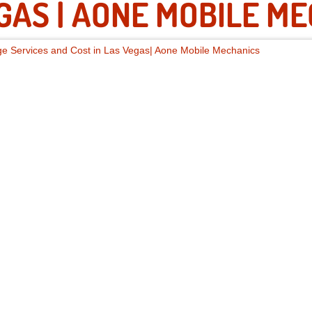
GAS | AONE MOBILE M