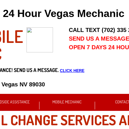
24 Hour Vegas Mechanic
ILE
CALL TEXT (702) 335
SEND US A MESSAG
C
OPEN 7 DAYS 24 HO
ANCE! SEND US A MESSAGE.
CLICK HERE
s Vegas NV 89030
DSIDE ASSISTANCE
MOBILE MECHANIC
CONTAC
IL CHANGE SERVICES A