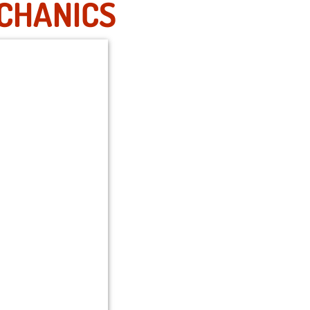
ECHANICS