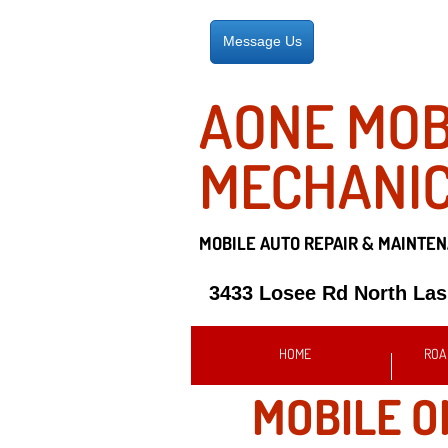
Message Us
AONE MOB
MECHANI
MOBILE AUTO REPAIR &
MAINTEN
3433 Losee Rd North La
HOME
ROA
MOBILE O