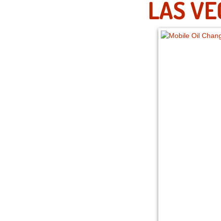
LAS VE