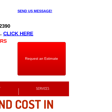
SEND US MESSAGE!
 2390
E
.
CLICK HERE
URS
Request an Estimate
T
SERVICES
ND COST IN