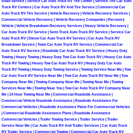
Spring Valley Mobile Boat Repair
Road Service | Service Car Auto Truck RV Tire Center | Service Tire Car Auto
Truck RV Centers | Car Auto Truck RV And Tire Service | Commercial Car
Auto Truck RV Tire Service | Vehicle Recovery | Vehicle Recovery Services |
Summerlin Mobile Car Lockout Serv
Commercial Vehicle Recovery | Vehicle Recovery Companies | Recovery
Vehicle | Vehicle Breakdown Recovery Services | Heavy Vehicle Recovery |
Summerlin Mobile Pre-Purchase Car 
Car Auto Truck RV Service | Semi Truck Auto Truck RV Service | Service Car
Auto Truck RV | Diesel Car Auto Truck RV Service | Car Auto Truck RV
Breakdown Service | Town Car Auto Truck RV Service | Commercial Car
Summerlin Mobile Roadside Assista
Auto Truck RV Service | Roadside Car Auto Truck RV Service | Heavy Duty
Towing | Heavy Towing | Heavy Duty Tow Car Auto Truck RV | Heavy Car Auto
Summerlin Mobile Diesel Repair Ser
Truck RV Towing | Heavy Tow Car Auto Truck RV | Heavy Duty Car Auto
Truck RV Towing | Heavy Duty Towing Service | Towing Service Near Me | Tow
Car Auto Truck RV Service Near Me | Tow Car Auto Truck RV Near Me | Tow
Summerlin Mobile RV Repair Servic
Company Near Me | Towing Company Near Me | Towing Near Me | Towing
Services Near Me | Towing Near You | Tow Car Auto Truck RV Company Near
Summerlin Mobile Mechanic Servic
Me | 24 Hour Towing Near Me | Commercial Roadside Assistance |
Commercial Vehicle Roadside Assistance | Roadside Assistance For
Summerlin Mobile Auto Repair Serv
Commercial Vehicles | Roadside Assistance Plans For Commercial Vehicles
| Commercial Roadside Assistance Plans | Roadside Assistance
Commercial Vehicles | Trailer Towing Service | Trailer Service | Trailer
Summerlin Mobile Car Repair Servi
Service Near Me | Car Auto Truck RV And Trailer Services | Car Auto Truck
RV Trailer Service | Commercial Towing | Commercial Car Auto Truck RV