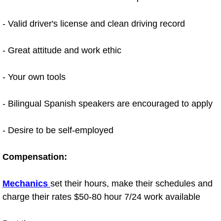
Bicycle Repair
- Valid driver's license and clean driving record
Alternator Repair Services Replacement
- Great attitude and work ethic
Axle Repair & Replacement
- Your own tools
Clutch Repair & Replacement
- Bilingual Spanish speakers are encouraged to apply
Brake Repair near Las Vegas
- Desire to be self-employed
Battery Check and Replacement
Compensation:
Antilock Braking System (Abs) Repa
Mechanics
set their hours, make their schedules and
Automatic Transmission Repair
charge their rates $50-80 hour 7/24 work available