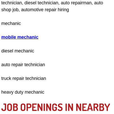
technician, diesel technician, auto repairman, auto
Engine Replacement Services
shop job, automotive repair hiring
Engine Swap Services
mechanic
Evaporator Repair Replacement Ser
mobile mechanic
Exhaust Manifold Repair Services
diesel mechanic
Exhaust Repair Replacement Services
auto repair technician
Factory Scheduled Maintenance Ser
truck repair technician
Filter Replacements Services
heavy duty mechanic
Flat Tire Change Services
JOB OPENINGS IN NEARBY
Taillight Repair Services