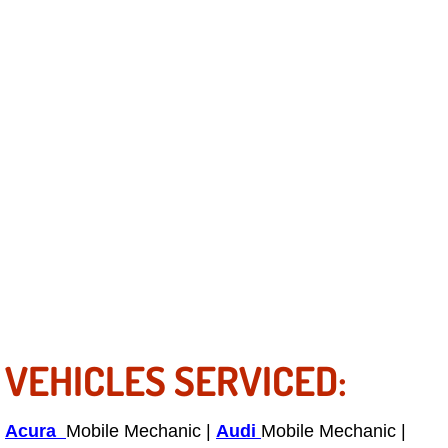
Truck Maintenance Services
Tune Ups Services
Mobile Mechanic Blog
Vehicle Inspection Services
Water Pump Repair Replacement Se
Wheel Alignment Services
Winching Services
Windshield Wiper Blades Replaceme
VEHICLES SERVICED:
Windshield Wiper Repair Services
Acura
Mobile Mechanic |
Audi
Mobile Mechanic |