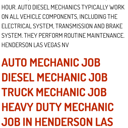
Mobile Truck Repair Services
HOUR. AUTO DIESEL MECHANICS TYPICALLY WORK
ON ALL VEHICLE COMPONENTS, INCLUDING THE
Mobile Mechanic Services
ELECTRICAL SYSTEM, TRANSMISSION AND BRAKE
Towing Service near Las Vegas NV
SYSTEM. THEY PERFORM ROUTINE MAINTENANCE.
HENDERSON LAS VEGAS NV
Mobile Auto Door Handle Repair
AUTO MECHANIC JOB
Clutch, Gearbox and Shaft Repair
DIESEL MECHANIC JOB
A/C Compressor Replacement Service
TRUCK MECHANIC JOB
A/C Recharge Service
HEAVY DUTY MECHANIC
Compressor Repair & Replacement
JOB IN HENDERSON LAS
Air Conditioning Repair Services