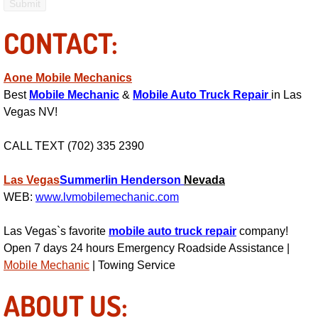
Fuel System Repair Maintenance Se
CONTACT:
Gaskets Belts Hoses Repair Replac
Aone Mobile Mechanics
Best
Mobile Mechanic
&
Mobile Auto Truck Repair
in Las
Headlight Repair Replacement Serv
Vegas NV!
Pricing
CALL TEXT (702) 335 2390
Contact
Las Vegas
Summerlin
Henderson
Nevada
WEB:
www.lvmobilemechanic.com
Services
Las Vegas`s favorite
mobile auto truck repair
company!
Timing Belt Repair and Replacement Ser
Open 7 days 24 hours Emergency Roadside Assistance |
Mobile Mechanic
| Towing Service
Tire Air Pressure Checks Services
ABOUT US:
Tire Balancing Services