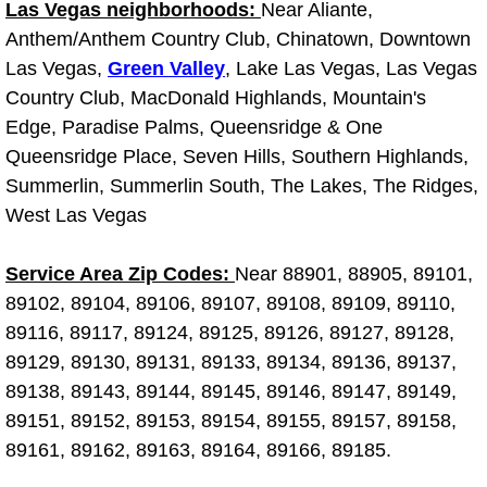
Las Vegas neighborhoods:
Near Aliante,
Anthem/Anthem Country Club, Chinatown, Downtown
Boulder City Mobile Car Repair Serv
Las Vegas,
Green Valley
, Lake Las Vegas, Las Vegas
Country Club, MacDonald Highlands, Mountain's
Boulder City Mobile Truck Repair Se
Edge, Paradise Palms, Queensridge & One
Boulder City Mobile Boat Repair
Queensridge Place, Seven Hills, Southern Highlands,
Summerlin, Summerlin South, The Lakes, The Ridges,
Enterprise Mobile Car Lockout Serv
West Las Vegas
Enterprise Mobile Pre-Purchase Car
Service Area Zip Codes:
Near 88901, 88905, 89101,
89102, 89104, 89106, 89107, 89108, 89109, 89110,
Enterprise Mobile Roadside Assista
89116, 89117, 89124, 89125, 89126, 89127, 89128,
89129, 89130, 89131, 89133, 89134, 89136, 89137,
Enterprise Mobile Diesel Repair Ser
89138, 89143, 89144, 89145, 89146, 89147, 89149,
89151, 89152, 89153, 89154, 89155, 89157, 89158,
Enterprise Mobile RV Repair Servic
89161, 89162, 89163, 89164, 89166, 89185.