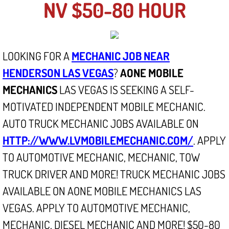
NV $50-80 HOUR
North Las Vegas NV
Enterprise NV
LOOKING FOR A
MECHANIC JOB NEAR
HENDERSON LAS VEGAS
?
AONE MOBILE
Mobile Mechanic
MECHANICS
LAS VEGAS IS SEEKING A SELF-
Mobile Power Door Locks Repair Service
MOTIVATED INDEPENDENT MOBILE MECHANIC.
AUTO TRUCK MECHANIC JOBS AVAILABLE ON
Mobile Door Latches Repair
HTTP://WWW.LVMOBILEMECHANIC.COM/
. APPLY
Mobile Power Window Repair Comp
TO AUTOMOTIVE MECHANIC, MECHANIC, TOW
TRUCK DRIVER AND MORE! TRUCK MECHANIC JOBS
Mobile Auto Repair Services
AVAILABLE ON AONE MOBILE MECHANICS LAS
VEGAS. APPLY TO AUTOMOTIVE MECHANIC,
Mobile Tire Change
MECHANIC, DIESEL MECHANIC AND MORE! $50-80