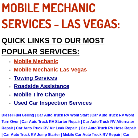
Enterprise Mobile Mechanic Service
MOBILE MECHANIC
Enterprise Mobile Auto Repair Servi
SERVICES - LAS VEGAS:
Enterprise Mobile Car Repair Servic
QUICK LINKS TO OUR MOST
Enterprise Mobile Truck Repair Serv
POPULAR SERVICES:
Mobile Mechanic
Enterprise Mobile Boat Repair
Mobile Mechanic Las Vegas
Towing Services
Henderson Mobile Car Lockout Serv
Roadside Assistance
Henderson Mobile Pre-Purchase Car
Mobile Tire Change
Used Car Inspection Services
Henderson Mobile Roadside Assista
Diesel Fuel Gelling | Car Auto Truck RV Wont Start | Car Auto Truck RV Wont
Turn Over | Car Auto Truck RV Starter Repair | Car Auto Truck RV Alternator
Henderson Mobile Diesel Repair Ser
Repair | Car Auto Truck RV Air Leak Repair | Car Auto Truck RV Hose Repair
| Car Auto Truck RV Jump Starter | Mobile Car Auto Truck RV Repair | Car