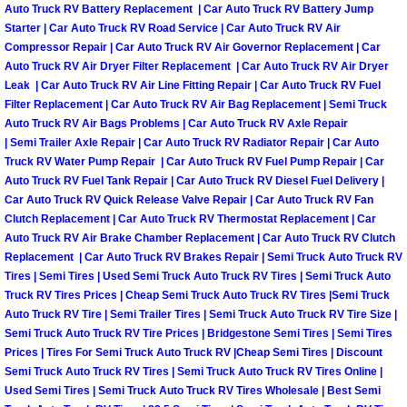
Henderson Mobile RV Repair Servic
Auto Truck RV Battery Replacement | Car Auto Truck RV Battery Jump
Starter | Car Auto Truck RV Road Service | Car Auto Truck RV Air
Compressor Repair | Car Auto Truck RV Air Governor Replacement | Car
Henderson Mobile Mechanic Servic
Auto Truck RV Air Dryer Filter Replacement | Car Auto Truck RV Air Dryer
Leak | Car Auto Truck RV Air Line Fitting Repair | Car Auto Truck RV Fuel
Henderson Mobile Auto Repair Serv
Filter Replacement | Car Auto Truck RV Air Bag Replacement | Semi Truck
Auto Truck RV Air Bags Problems | Car Auto Truck RV Axle Repair
| Semi Trailer Axle Repair | Car Auto Truck RV Radiator Repair | Car Auto
Henderson Mobile Car Repair Servi
Truck RV Water Pump Repair | Car Auto Truck RV Fuel Pump Repair | Car
Auto Truck RV Fuel Tank Repair | Car Auto Truck RV Diesel Fuel Delivery |
Henderson Mobile Truck Repair Ser
Car Auto Truck RV Quick Release Valve Repair | Car Auto Truck RV Fan
Clutch Replacement | Car Auto Truck RV Thermostat Replacement | Car
Auto Truck RV Air Brake Chamber Replacement | Car Auto Truck RV Clutch
Henderson Mobile Boat Repair
Replacement | Car Auto Truck RV Brakes Repair | Semi Truck Auto Truck RV
Tires | Semi Tires | Used Semi Truck Auto Truck RV Tires | Semi Truck Auto
North Las Vegas Mobile Car Lockout
Truck RV Tires Prices | Cheap Semi Truck Auto Truck RV Tires |Semi Truck
Auto Truck RV Tire | Semi Trailer Tires | Semi Truck Auto Truck RV Tire Size |
North Las Vegas Mobile Pre-Purchas
Semi Truck Auto Truck RV Tire Prices | Bridgestone Semi Tires | Semi Tires
Prices | Tires For Semi Truck Auto Truck RV |Cheap Semi Tires | Discount
Semi Truck Auto Truck RV Tires | Semi Truck Auto Truck RV Tires Online |
North Las Vegas Mobile Roadside A
Used Semi Tires | Semi Truck Auto Truck RV Tires Wholesale | Best Semi