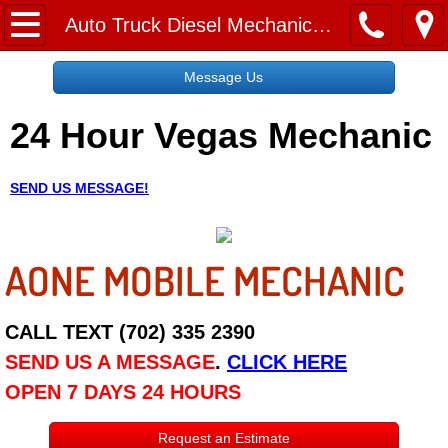
Home
Auto Truck Diesel Mechanic Jobs Employment Las Vegas
Message Us
Message Us
24 Hour Vegas Mechanic
Request a Free Quote
About
SEND US MESSAGE!
Reviews
AONE MOBILE MECHANIC
Employment
Social Media
CALL TEXT (702) 335 2390
SEND US A MESSAGE
.
CLICK HERE
Disclaimer
OPEN 7 DAYS 24 HOURS
Roadside Assistance
Request an Estimate