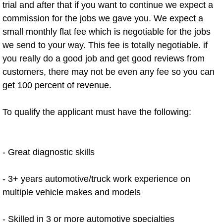
trial and after that if you want to continue we expect a
Power Window Repair Services
commission for the jobs we gave you. We expect a
small monthly flat fee which is negotiable for the jobs
Auto Maintenance near Las Vegas
we send to your way. This fee is totally negotiable. if
you really do a good job and get good reviews from
Window Regulator Repair
customers, there may not be even any fee so you can
get 100 percent of revenue.
Power Window Repair Cost
To qualify the applicant must have the following:
Car Window Motor Repair Cost
Auto Window Motor Repair
- Great diagnostic skills
Power Window Switch Repair
- 3+ years automotive/truck work experience on
Car Window Motor Repair
multiple vehicle makes and models
Bike Repair
- Skilled in 3 or more automotive specialties