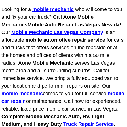
Looking for a
mobile mechanic
who will come to you
Tire Installations Services
and fix your car truck? Call
Aone Mobile
Mechanics
Mobile Auto Repair Las Vegas Nevada!
Tire Replacement Services
Our
Mobile Mechanic Las Vegas Company
is an
affordable
mobile automotive repair service
for cars
Tire Rotation Services
and trucks that offers services on the roadside or at
the homes and offices of clients within a 50 mile
Toolbox Transportation Services
radius.
Aone Mobile Mechanic
serves Las Vegas
metro area and all surrounding suburbs. Call for
Towing Services
immediate service. We bring a fully equipped van to
Transmission Fluid Services
your location and perform all repairs on site. Our
mobile mechanic
comes to you for full-service
mobile
Transmission Flush Services
car repair
or maintenance. Call now for experienced,
reliable, fixed price mobile car service in Las Vegas.
Transmission Repair Services
Complete Mobile Mechanic Auto, RV, Light,
Medium, and Heavy Duty
Truck Repair Service
.