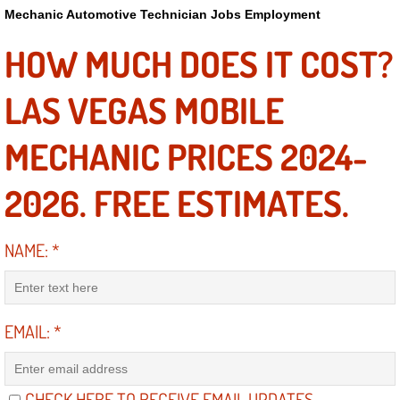
Power Antenna Repair Services
Mechanic Automotive Technician Jobs Employment
HOW MUCH DOES IT COST?
Power Accessory Repair
LAS VEGAS MOBILE
Out of Gas Help Services
MECHANIC PRICES 2024-
Oil Change Services
2026. FREE ESTIMATES.
Muffler Repair Replacement Service
Moped Repair Services
NAME:
*
Mirror and Accessories Replacemen
EMAIL:
*
Maintenance Inspections Services
Lockout Services
CHECK HERE TO RECEIVE EMAIL UPDATES