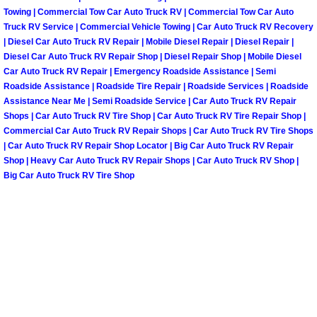
Summerlin Mobile Truck Repair Serv
Towing | Commercial Tow Car Auto Truck RV | Commercial Tow Car Auto
Truck RV Service | Commercial Vehicle Towing | Car Auto Truck RV Recovery
| Diesel Car Auto Truck RV Repair | Mobile Diesel Repair | Diesel Repair |
Summerlin Mobile Boat Repair
Diesel Car Auto Truck RV Repair Shop | Diesel Repair Shop | Mobile Diesel
Car Auto Truck RV Repair | Emergency Roadside Assistance | Semi
Sunrise Manor Mobile Car Lockout 
Roadside Assistance | Roadside Tire Repair | Roadside Services | Roadside
Assistance Near Me | Semi Roadside Service | Car Auto Truck RV Repair
Shops | Car Auto Truck RV Tire Shop | Car Auto Truck RV Tire Repair Shop |
Sunrise Manor Mobile Pre-Purchase 
Commercial Car Auto Truck RV Repair Shops | Car Auto Truck RV Tire Shops
| Car Auto Truck RV Repair Shop Locator | Big Car Auto Truck RV Repair
Sunrise Manor Mobile Roadside Ass
Shop | Heavy Car Auto Truck RV Repair Shops | Car Auto Truck RV Shop |
Big Car Auto Truck RV Tire Shop
Sunrise Manor Mobile Diesel Repair
Sunrise Manor Mobile RV Repair Se
Sunrise Manor Mobile Mechanic Ser
Sunrise Manor Mobile Auto Repair S