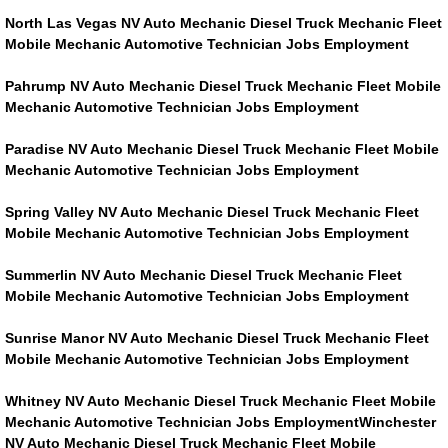
RV Repair Services
North Las Vegas NV Auto Mechanic Diesel Truck Mechanic Fleet
Mobile Mechanic Automotive Technician Jobs Employment
Franchise
Pahrump NV Auto Mechanic Diesel Truck Mechanic Fleet Mobile
Refrigerant Replacement Services
Mechanic Automotive Technician Jobs Employment
Paradise NV Auto Mechanic Diesel Truck Mechanic Fleet Mobile
Radiator Repair Replacement Servi
Mechanic Automotive Technician Jobs Employment
Radiator Repair Replacement
Spring Valley NV Auto Mechanic Diesel Truck Mechanic Fleet
Mobile Mechanic Automotive Technician Jobs Employment
Preventative Maintenance Services
Summerlin NV Auto Mechanic Diesel Truck Mechanic Fleet
Mobile Mechanic Automotive Technician Jobs Employment
Power Window Repair
Sunrise Manor NV Auto Mechanic Diesel Truck Mechanic Fleet
Power Steering Repair Services
Mobile Mechanic Automotive Technician Jobs Employment
Whitney NV Auto Mechanic Diesel Truck Mechanic Fleet Mobile
Power Lock Repair Services
Mechanic Automotive Technician Jobs EmploymentWinchester
NV Auto Mechanic Diesel Truck Mechanic Fleet Mobile