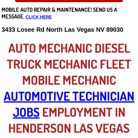
MOBILE AUTO REPAIR &
MAINTENANCE! SEND US A
Careers
MESSAGE.
CLICK HERE
State of Nevada
3433 Losee Rd North Las Vegas NV 89030
Henderson NV
AUTO MECHANIC DIESEL
Sunrise Manor NV
TRUCK MECHANIC FLEET
Spring Valley NV
MOBILE MECHANIC
Las Vegas NV
AUTOMOTIVE TECHNICIAN
Summerlin NV
JOBS
EMPLOYMENT IN
Boulder City NV
HENDERSON LAS VEGAS
Paradise NV