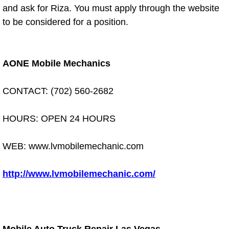
Diagnosis Services
and ask for Riza. You must apply through the website
to be considered for a position.
Diesel Repair Services
Differential Repair Diagnosis Servic
AONE Mobile Mechanics
Differential Rebuild Services
CONTACT: (702) 560-2682
DMV Certified Mobile Vehicle Inspec
HOURS: OPEN 24 HOURS
DOT Inspections Services
WEB: www.lvmobilemechanic.com
Drivability Diagnostics Services
http://www.lvmobilemechanic.com/
Driveline Repair Maintenance Servi
Driveshaft U-Joint Repair Services