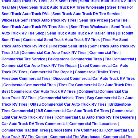
Truck Auto Truck RV Tires | 22.5 Semi Tires | Semi Truck Auto Truck RV Tires
North Las Vegas Mobile Diesel Repa
Near Me | Used Semi Truck Auto Truck RV Tires Wholesale | Steer Tires For
Semi Truck Auto Truck RVs | Semi Truck Auto Truck RV Tire Service |
Wholesale Semi Truck Auto Truck RV Tires | Semi Tire Prices | Semi Tire |
North Las Vegas Mobile RV Repair 
Semi Truck Auto Truck RV Tires Sizes | Semi Tires Wholesale | Semi Truck
Auto Truck RV Tire Shop | Semi Truck Auto Truck RV Trailer Tires | Discount
North Las Vegas Mobile Mechanic S
Semi Tires | Continental Semi Truck Auto Truck RV Tires | Tires For Semi
Truck Auto Truck RV Price | Firestone Semi Tires | Semi Truck Auto Truck RV
Tires 24.5 | Commercial Car Auto Truck RV Tires | Commercial Tire |
North Las Vegas Mobile Auto Repair
Commercial Tire Service | Bridgestone Commercial Tires | Tire Commercial |
Commercial Car Auto Truck RV Tire Repair | Used Commercial Car Auto
North Las Vegas Mobile Car Repair 
Truck RV Tires | Commercial Tire Repair | Commercial Trailer Tires |
Firestone Commercial Tires | Discount Commercial Car Auto Truck RV Tires
North Las Vegas Mobile Truck Repai
| Continental Commercial Tires | Tires For Commercial Car Auto Truck RVs |
Best Commercial Car Auto Truck RV Tires | Continental Commercial Car
Auto Truck RV Tires | Commercial Vehicle Tires | Buy Commercial Car Auto
North Las Vegas Mobile Boat Repair
Truck RV Tires | Ohtsu Commercial Car Auto Truck RV Tires | Bridgestone
Tires Commercial | 19.5 Commercial Car Auto Truck RV Tires | Commercial
Paradise Mobile Car Lockout Servic
Light Car Auto Truck RV Tires | Commercial Car Auto Truck RV Tire Dealers |
Car Auto Truck RV Tires Commercial | Commercial Tire Locations |
Commercial Traction Tires | Bridgestone Tire Commercial | Commercial Car
Paradise Mobile Pre-Purchase Car I
Auto Truck RV Tire Center | Commercial Tire Warehouse | Commercial Tire