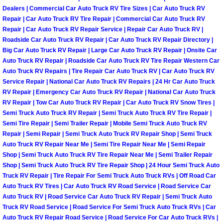
Dealers | Commercial Car Auto Truck RV Tire Sizes | Car Auto Truck RV
Paradise Mobile Roadside Assistanc
Repair | Car Auto Truck RV Tire Repair | Commercial Car Auto Truck RV
Repair | Car Auto Truck RV Repair Service | Repair Car Auto Truck RV |
Roadside Car Auto Truck RV Repair | Car Auto Truck RV Repair Directory |
Paradise Mobile Diesel Repair Serv
Big Car Auto Truck RV Repair | Large Car Auto Truck RV Repair | Onsite Car
Auto Truck RV Repair | Roadside Car Auto Truck RV Tire Repair Western Car
Paradise Mobile RV Repair Services
Auto Truck RV Repairs | Tire Repair Car Auto Truck RV | Car Auto Truck RV
Service Repair | National Car Auto Truck RV Repairs | 24 Hr Car Auto Truck
Paradise Mobile Mechanic Services
RV Repair | Emergency Car Auto Truck RV Repair | National Car Auto Truck
RV Repair | Tow Car Auto Truck RV Repair | Car Auto Truck RV Snow Tires |
Semi Truck Auto Truck RV Repair | Semi Truck Auto Truck RV Tire Repair |
Paradise Mobile Auto Repair Servic
Semi Tire Repair | Semi Trailer Repair | Mobile Semi Truck Auto Truck RV
Repair | Semi Repair | Semi Truck Auto Truck RV Repair Shop | Semi Truck
Paradise Mobile Car Repair Service
Auto Truck RV Repair Near Me | Semi Tire Repair Near Me | Semi Repair
Shop | Semi Truck Auto Truck RV Tire Repair Near Me | Semi Trailer Repair
Shop | Semi Truck Auto Truck RV Tire Repair Shop | 24 Hour Semi Truck Auto
Paradise Mobile Truck Repair Servi
Truck RV Repair | Tire Repair For Semi Truck Auto Truck RVs | Off Road Car
Auto Truck RV Tires | Car Auto Truck RV Road Service | Road Service Car
Paradise Mobile Boat Repair
Auto Truck RV | Road Service Car Auto Truck RV Repair | Semi Truck Auto
Truck RV Road Service | Road Service For Semi Truck Auto Truck RVs | Car
Auto Truck RV Repair Road Service | Road Service For Car Auto Truck RVs |
Spring Valley Mobile Car Lockout Se