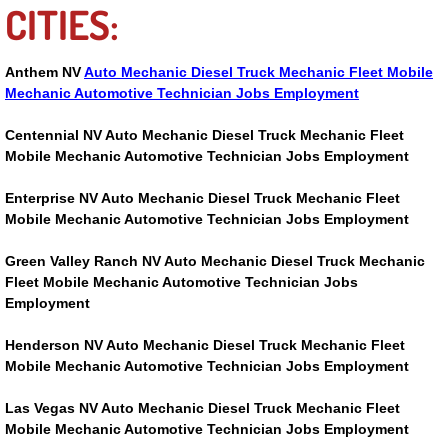
CITIES:
Suspension Shocks and Struts Repa
Anthem NV
Auto Mechanic Diesel Truck Mechanic Fleet Mobile
Steering System Repair Services
Mechanic Automotive Technician Jobs Employment
Centennial NV Auto Mechanic Diesel Truck Mechanic Fleet
State Emission Inspections Repair S
Mobile Mechanic Automotive Technician Jobs Employment
Starter Solenoids Repair Replaceme
Enterprise NV Auto Mechanic Diesel Truck Mechanic Fleet
Mobile Mechanic Automotive Technician Jobs Employment
Shocks Struts Repair Services
Green Valley Ranch NV Auto Mechanic Diesel Truck Mechanic
Fleet Mobile Mechanic Automotive Technician Jobs
Serpentine Belt Repair Services
Employment
Henderson NV Auto Mechanic Diesel Truck Mechanic Fleet
Semi-Truck Repair Services
Mobile Mechanic Automotive Technician Jobs Employment
Safety and Emissions Inspections S
Las Vegas NV Auto Mechanic Diesel Truck Mechanic Fleet
Mobile Mechanic Automotive Technician Jobs Employment