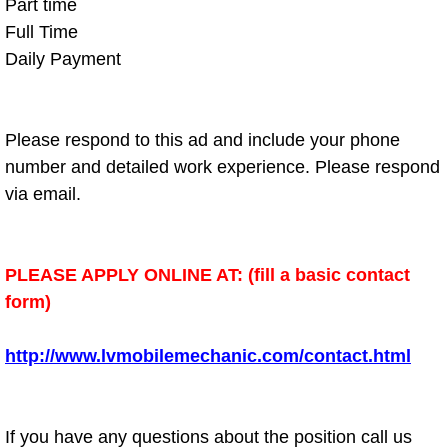
Boat Repair
Part time
Full Time
Check Engine Light Diagnostics & R
Daily Payment
Chassis & Suspension Repair
Please respond to this ad and include your phone
Pre-Purchase Inspection Services
number and detailed work experience. Please respond
via email.
Jump Start Services
Used Car Inspection
PLEASE APPLY ONLINE AT: (fill a basic contact
form)
Belt Repair & Replacement
Computer Diagnostic Repair Services
http://www.lvmobilemechanic.com/contact.html
Cooling System Repair Replacement
If you have any questions about the position call us