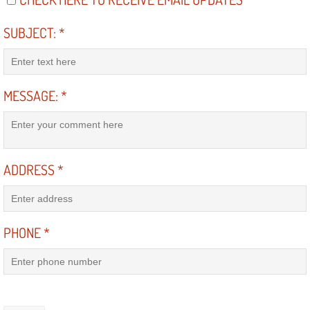
Light Repair Bulb Replacement Serv
SUBJECT:
*
Ignition and Fuel Injection Repair Se
Heating and Air Conditioning Repair
MESSAGE:
*
Heating and Cooling System Diagnos
Fluid Services
ADDRESS
*
Flywheel Repair and Replacement S
Fuel Delivery Services
PHONE
*
Fuel Injection or Fuel Filter Repair 
Fuel Pump Repair Services