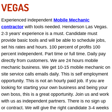
VEGAS
AC Repair Service
A/C Service
Experienced independent
Mobile Mechanic
contractor
with tools needed. Henderson Las Vegas.
A/C Line or Hose Replacement Serv
2-3 years’ experience is a must. Candidate must
provide basic tools and will be able to schedule jobs,
A/C Evacuate and Recharge Servic
set his rates and hours. 100 percent of profits 100
percent independent. Part time or full time. Daily pay
Air Filter Repair Services Replacem
directly from customers. We are 24 hours mobile
mechanic business. We get 10-15 mobile mechanic on
AC Heat Repair
site service calls emails daily. This is self employment
Catalytic Converter Repair
opportunity. This is not an hourly paid job. If you are
looking for starting your own business and being your
30/60/90/120 Miles Auto Services
own boss, this is a great opportunity. Join us and work
with us as independent partners. There is no sign up
Auto Window Services
or contract. We will give the right candidate 3-4 weeks