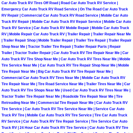
Car Auto Truck RV Tires Off Road | Road Car Auto Truck RV Service |
Emergency Car Auto Truck RV Road Service | On The Road Car Auto Truck
Spring Valley Mobile Pre-Purchase C
RV Repair | Commercial Car Auto Truck RV Road Service | Mobile Car Auto
Truck RV Repair | Mobile Car Auto Truck RV Repair Service | Mobile Car Auto
Spring Valley Mobile Roadside Assi
Truck RV Service | Car Auto Truck RV Mobile Repair | Mobile Car Auto Truck
RV | Mobile Repair Car Auto Truck RV | Trailer Repair | Trailer Repair Near Me
| Trailer Repair Shop | Mobile Trailer Repair | Trailer Tire Repair | Trailer Repair
Spring Valley Mobile Diesel Repair 
Shop Near Me | Tractor Trailer Tire Repair | Trailer Repair Parts | Repair
Trailer | Tractor Trailer Repair | Car Auto Truck RV Tire Repair Near Me | Car
Spring Valley Mobile RV Repair Serv
Auto Truck RV Tire Shop Near Me | Car Auto Truck RV Tires Near Me | Mobile
Tire Service Near Me | Car Auto Truck RV Tire Repair Shop Near Me | Mobile
Tire Repair Near Me | Big Car Auto Truck RV Tire Repair Near Me |
Spring Valley Mobile Mechanic Serv
Commercial Car Auto Truck RV Tires Near Me | Mobile Car Auto Truck RV
Tire Repair Near Me | Tire Road Service Near Me | Trailer Tires Near Me | Car
Spring Valley Mobile Auto Repair Se
Auto Truck RV Tire Shops Near Me | Used Car Auto Truck RV Tires Near Me |
Tractor Trailer Tire Repair Near Me | Roadside Tire Repair Near Me | Tire
Retreading Near Me | Commercial Tire Repair Near Me | Car Auto Truck RV
Spring Valley Mobile Car Repair Ser
Tire Service | Car Auto Truck RV Tire Service Near Me | Service Car Auto
Truck RV Tire | Mobile Car Auto Truck RV Tire Service | Tire Car Auto Truck
Spring Valley Mobile Truck Repair S
RV Service | Car Auto Truck RV Tire Repair Service | Tire Service Car Auto
Truck RV | 24 Hour Car Auto Truck RV Tire Service | Car Auto Truck RV Tire