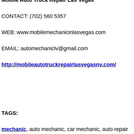
Mobile Auto Truck Repair Las Vegas
Electric Windows Repair Services
CONTACT: (702) 560 5357
Electrical System Diagnostics Repai
WEB: www.mobilemechanicinlasvegas.com
Emergency Auto Repair Services
EMAIL: automechaniclv@gmail.com
Emergency Gas Delivery Services
http://mobileautotruckrepairlasvegasnv.com/
Emission Testing Services
Engine Components Repair Replace
Engine Management System Check 
Engine Performance Check Service
TAGS:
Engine Repair Services
mechanic
, auto mechanic, car mechanic, auto repair