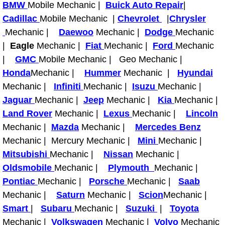
BMW
Mobile Mechanic |
Buick Auto Repair
|
Why to Choose a Mobile Mechanic
Cadillac
Mobile Mechanic |
Chevrolet
|
Chrysler
Mechanic |
Daewoo
Mechanic |
Dodge
Mechanic
Las Vegas Mobile Mechanic Services
|
Eagle
Mechanic |
Fiat
Mechanic |
Ford
Mechanic
|
GMC
Mobile Mechanic | Geo Mechanic |
Las Vegas Mobile Car Lockout Serv
Honda
Mechanic |
Hummer
Mechanic |
Hyundai
Las Vegas Mobile Pre-Purchase Car 
Mechanic |
Infiniti
Mechanic |
Isuzu
Mechanic |
Jaguar
Mechanic |
Jeep
Mechanic |
Kia
Mechanic |
Las Vegas Mobile Roadside Assista
Land Rover
Mechanic |
Lexus
Mechanic |
Lincoln
Mechanic |
Mazda
Mechanic |
Mercedes Benz
Las Vegas Mobile Diesel Repair Ser
Mechanic | Mercury Mechanic |
Mini
Mechanic |
Mitsubishi
Mechanic |
Nissan
Mechanic |
Las Vegas Mobile RV Repair Servic
Oldsmobile
Mechanic |
Plymouth
Mechanic |
Pontiac
Mechanic |
Porsche
Mechanic |
Saab
Las Vegas Mobile Auto Repair Servi
Mechanic |
Saturn
Mechanic |
Scion
Mechanic |
Smart
|
Subaru
Mechanic |
Suzuki
|
Toyota
Las Vegas Mobile Car Repair Servic
Mechanic |
Volkswagen
Mechanic |
Volvo
Mechanic