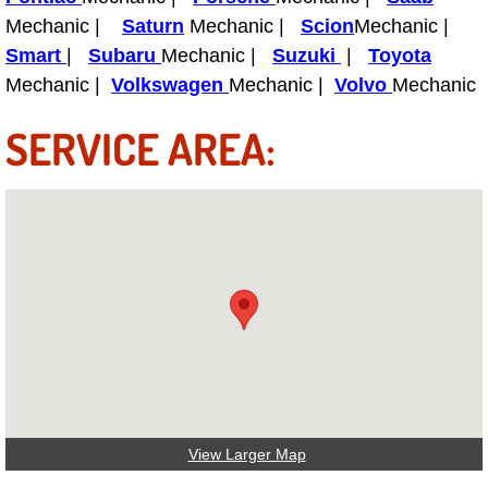
Boat Repair
Mechanic |
Saturn
Mechanic |
Scion
Mechanic |
Check Engine Light Diagnostics & R
Smart
|
Subaru
Mechanic |
Suzuki
|
Toyota
Mechanic |
Volkswagen
Mechanic |
Volvo
Mechanic
Chassis & Suspension Repair
SERVICE AREA:
Pre-Purchase Inspection Services
Jump Start Services
Used Car Inspection
Belt Repair & Replacement
Computer Diagnostic Repair Services
Cooling System Repair Replacement
View Larger Map