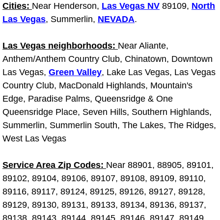
Diagnosis Services
Cities:
Near Henderson,
Las Vegas NV
89109,
North
Las Vegas
, Summerlin,
NEVADA
.
Diesel Repair Services
Las Vegas neighborhoods:
Near Aliante,
Differential Repair Diagnosis Servic
Anthem/Anthem Country Club, Chinatown, Downtown
Las Vegas,
Green Valley
, Lake Las Vegas, Las Vegas
Differential Rebuild Services
Country Club, MacDonald Highlands, Mountain's
Edge, Paradise Palms, Queensridge & One
DMV Certified Mobile Vehicle Inspec
Queensridge Place, Seven Hills, Southern Highlands,
Summerlin, Summerlin South, The Lakes, The Ridges,
DOT Inspections Services
West Las Vegas
Drivability Diagnostics Services
Service Area Zip Codes:
Near 88901, 88905, 89101,
89102, 89104, 89106, 89107, 89108, 89109, 89110,
Driveline Repair Maintenance Servi
89116, 89117, 89124, 89125, 89126, 89127, 89128,
89129, 89130, 89131, 89133, 89134, 89136, 89137,
Driveshaft U-Joint Repair Services
89138, 89143, 89144, 89145, 89146, 89147, 89149,