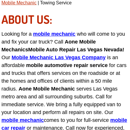
Mobile Mechanic
| Towing Service
AC Repair Service
ABOUT US:
A/C Service
Looking for a
mobile mechanic
who will come to you
A/C Line or Hose Replacement Serv
and fix your car truck? Call
Aone Mobile
A/C Evacuate and Recharge Servic
Mechanics
Mobile Auto Repair Las Vegas Nevada!
Our
Mobile Mechanic Las Vegas Company
is an
Air Filter Repair Services Replacem
affordable
mobile automotive repair service
for cars
and trucks that offers services on the roadside or at
AC Heat Repair
the homes and offices of clients within a 50 mile
radius.
Aone Mobile Mechanic
serves Las Vegas
Catalytic Converter Repair
metro area and all surrounding suburbs. Call for
immediate service. We bring a fully equipped van to
30/60/90/120 Miles Auto Services
your location and perform all repairs on site. Our
mobile mechanic
comes to you for full-service
mobile
Auto Window Services
car repair
or maintenance. Call now for experienced,