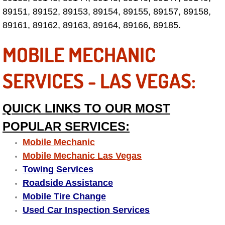
Electric Windows Repair Services
89151, 89152, 89153, 89154, 89155, 89157, 89158,
89161, 89162, 89163, 89164, 89166, 89185.
Electrical System Diagnostics Repai
MOBILE MECHANIC
Emergency Auto Repair Services
SERVICES - LAS VEGAS:
Emergency Gas Delivery Services
QUICK LINKS TO OUR MOST
Emission Testing Services
POPULAR SERVICES:
Engine Components Repair Replace
Mobile Mechanic
Mobile Mechanic Las Vegas
Engine Management System Check 
Towing Services
Roadside Assistance
Engine Performance Check Service
Mobile Tire Change
Used Car Inspection Services
Engine Repair Services