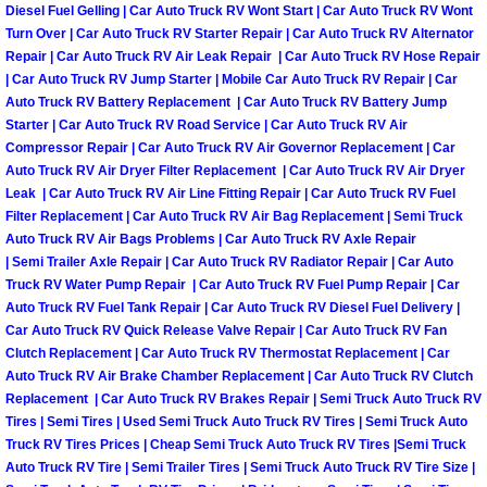
Diesel Fuel Gelling | Car Auto Truck RV Wont Start | Car Auto Truck RV Wont
Engine Replacement Services
Turn Over | Car Auto Truck RV Starter Repair | Car Auto Truck RV Alternator
Repair | Car Auto Truck RV Air Leak Repair | Car Auto Truck RV Hose Repair
| Car Auto Truck RV Jump Starter | Mobile Car Auto Truck RV Repair | Car
Engine Swap Services
Auto Truck RV Battery Replacement | Car Auto Truck RV Battery Jump
Starter | Car Auto Truck RV Road Service | Car Auto Truck RV Air
Evaporator Repair Replacement Ser
Compressor Repair | Car Auto Truck RV Air Governor Replacement | Car
Auto Truck RV Air Dryer Filter Replacement | Car Auto Truck RV Air Dryer
Leak | Car Auto Truck RV Air Line Fitting Repair | Car Auto Truck RV Fuel
Exhaust Manifold Repair Services
Filter Replacement | Car Auto Truck RV Air Bag Replacement | Semi Truck
Auto Truck RV Air Bags Problems | Car Auto Truck RV Axle Repair
Exhaust Repair Replacement Services
| Semi Trailer Axle Repair | Car Auto Truck RV Radiator Repair | Car Auto
Truck RV Water Pump Repair | Car Auto Truck RV Fuel Pump Repair | Car
Auto Truck RV Fuel Tank Repair | Car Auto Truck RV Diesel Fuel Delivery |
Factory Scheduled Maintenance Ser
Car Auto Truck RV Quick Release Valve Repair | Car Auto Truck RV Fan
Clutch Replacement | Car Auto Truck RV Thermostat Replacement | Car
Filter Replacements Services
Auto Truck RV Air Brake Chamber Replacement | Car Auto Truck RV Clutch
Replacement | Car Auto Truck RV Brakes Repair | Semi Truck Auto Truck RV
Flat Tire Change Services
Tires | Semi Tires | Used Semi Truck Auto Truck RV Tires | Semi Truck Auto
Truck RV Tires Prices | Cheap Semi Truck Auto Truck RV Tires |Semi Truck
Auto Truck RV Tire | Semi Trailer Tires | Semi Truck Auto Truck RV Tire Size |
Taillight Repair Services