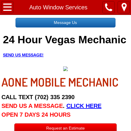
Home
Auto Window Services
Message Us
Message Us
24 Hour Vegas Mechanic
Request a Free Quote
About
SEND US MESSAGE!
Reviews
AONE MOBILE MECHANIC
Employment
Social Media
CALL TEXT (702) 335 2390
SEND US A MESSAGE
.
CLICK HERE
Disclaimer
OPEN 7 DAYS 24 HOURS
Roadside Assistance
Request an Estimate