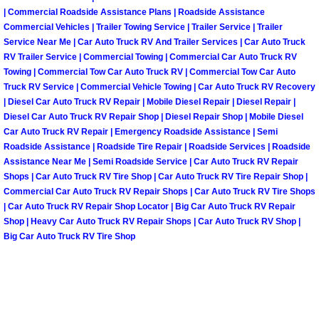
| Commercial Roadside Assistance Plans | Roadside Assistance
Fuel System Repair Maintenance Se
Commercial Vehicles | Trailer Towing Service | Trailer Service | Trailer
Service Near Me | Car Auto Truck RV And Trailer Services | Car Auto Truck
RV Trailer Service | Commercial Towing | Commercial Car Auto Truck RV
Gaskets Belts Hoses Repair Replac
Towing | Commercial Tow Car Auto Truck RV | Commercial Tow Car Auto
Truck RV Service | Commercial Vehicle Towing | Car Auto Truck RV Recovery
Headlight Repair Replacement Serv
| Diesel Car Auto Truck RV Repair | Mobile Diesel Repair | Diesel Repair |
Diesel Car Auto Truck RV Repair Shop | Diesel Repair Shop | Mobile Diesel
Car Auto Truck RV Repair | Emergency Roadside Assistance | Semi
Pricing
Roadside Assistance | Roadside Tire Repair | Roadside Services | Roadside
Assistance Near Me | Semi Roadside Service | Car Auto Truck RV Repair
Contact
Shops | Car Auto Truck RV Tire Shop | Car Auto Truck RV Tire Repair Shop |
Commercial Car Auto Truck RV Repair Shops | Car Auto Truck RV Tire Shops
Services
| Car Auto Truck RV Repair Shop Locator | Big Car Auto Truck RV Repair
Shop | Heavy Car Auto Truck RV Repair Shops | Car Auto Truck RV Shop |
Big Car Auto Truck RV Tire Shop
Timing Belt Repair and Replacement Ser
Tire Air Pressure Checks Services
Tire Balancing Services