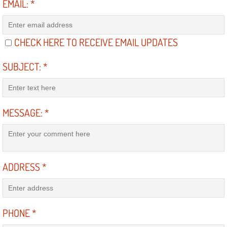
EMAIL:
*
North Las Vegas NV
CHECK HERE TO RECEIVE EMAIL UPDATES
Enterprise NV
SUBJECT:
*
Mobile Mechanic
Mobile Power Door Locks Repair Service
MESSAGE:
*
Mobile Door Latches Repair
Mobile Power Window Repair Comp
ADDRESS
*
Mobile Auto Repair Services
Mobile Tire Change
PHONE
*