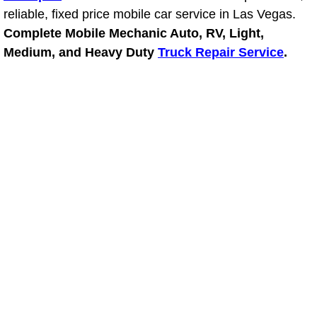
reliable, fixed price mobile car service in Las Vegas.
Power Window Repair Services
Complete Mobile Mechanic Auto, RV, Light,
Medium, and Heavy Duty
Truck Repair Service
.
Auto Maintenance near Las Vegas
Window Regulator Repair
Power Window Repair Cost
Car Window Motor Repair Cost
Auto Window Motor Repair
Power Window Switch Repair
Car Window Motor Repair
Bike Repair