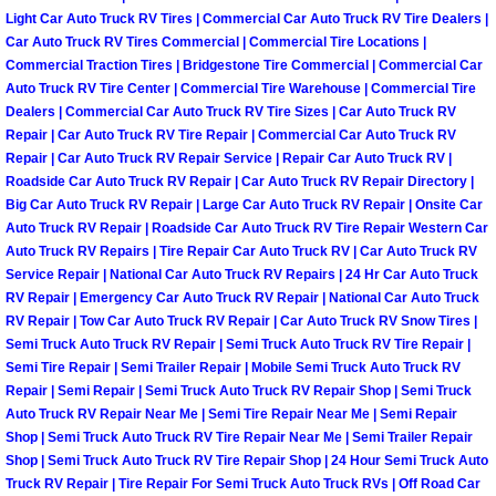
RV Repair Services
Light Car Auto Truck RV Tires | Commercial Car Auto Truck RV Tire Dealers |
Car Auto Truck RV Tires Commercial | Commercial Tire Locations |
Franchise
Commercial Traction Tires | Bridgestone Tire Commercial | Commercial Car
Auto Truck RV Tire Center | Commercial Tire Warehouse | Commercial Tire
Dealers | Commercial Car Auto Truck RV Tire Sizes | Car Auto Truck RV
Refrigerant Replacement Services
Repair | Car Auto Truck RV Tire Repair | Commercial Car Auto Truck RV
Repair | Car Auto Truck RV Repair Service | Repair Car Auto Truck RV |
Radiator Repair Replacement Servi
Roadside Car Auto Truck RV Repair | Car Auto Truck RV Repair Directory |
Big Car Auto Truck RV Repair | Large Car Auto Truck RV Repair | Onsite Car
Radiator Repair Replacement
Auto Truck RV Repair | Roadside Car Auto Truck RV Tire Repair Western Car
Auto Truck RV Repairs | Tire Repair Car Auto Truck RV | Car Auto Truck RV
Service Repair | National Car Auto Truck RV Repairs | 24 Hr Car Auto Truck
Preventative Maintenance Services
RV Repair | Emergency Car Auto Truck RV Repair | National Car Auto Truck
RV Repair | Tow Car Auto Truck RV Repair | Car Auto Truck RV Snow Tires |
Power Window Repair
Semi Truck Auto Truck RV Repair | Semi Truck Auto Truck RV Tire Repair |
Semi Tire Repair | Semi Trailer Repair | Mobile Semi Truck Auto Truck RV
Repair | Semi Repair | Semi Truck Auto Truck RV Repair Shop | Semi Truck
Power Steering Repair Services
Auto Truck RV Repair Near Me | Semi Tire Repair Near Me | Semi Repair
Shop | Semi Truck Auto Truck RV Tire Repair Near Me | Semi Trailer Repair
Power Lock Repair Services
Shop | Semi Truck Auto Truck RV Tire Repair Shop | 24 Hour Semi Truck Auto
Truck RV Repair | Tire Repair For Semi Truck Auto Truck RVs | Off Road Car