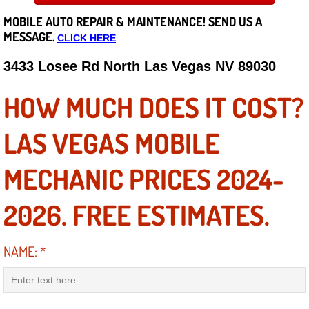
MOBILE AUTO REPAIR &
MAINTENANCE! SEND US A
Careers
MESSAGE.
CLICK HERE
State of Nevada
3433 Losee Rd North Las Vegas NV 89030
Henderson NV
HOW MUCH DOES IT COST?
Sunrise Manor NV
LAS VEGAS MOBILE
Spring Valley NV
MECHANIC PRICES 2024-
Las Vegas NV
2026. FREE ESTIMATES.
Summerlin NV
NAME:
*
Boulder City NV
Paradise NV