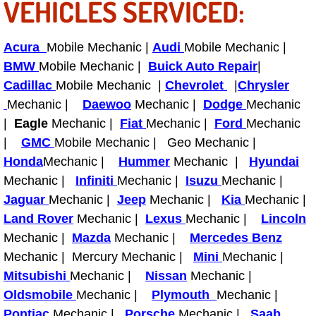
VEHICLES SERVICED:
Bicycle Repair
Acura
Mobile Mechanic |
Audi
Mobile Mechanic |
Alternator Repair Services Replacement
BMW
Mobile Mechanic |
Buick Auto Repair
|
Cadillac
Mobile Mechanic |
Chevrolet
|
Chrysler
Axle Repair & Replacement
Mechanic |
Daewoo
Mechanic |
Dodge
Mechanic
|
Eagle
Mechanic |
Fiat
Mechanic |
Ford
Mechanic
Clutch Repair & Replacement
|
GMC
Mobile Mechanic | Geo Mechanic |
Honda
Mechanic |
Hummer
Mechanic |
Hyundai
Brake Repair near Las Vegas
Mechanic |
Infiniti
Mechanic |
Isuzu
Mechanic |
Jaguar
Mechanic |
Jeep
Mechanic |
Kia
Mechanic |
Battery Check and Replacement
Land Rover
Mechanic |
Lexus
Mechanic |
Lincoln
Mechanic |
Mazda
Mechanic |
Mercedes Benz
Antilock Braking System (Abs) Repa
Mechanic | Mercury Mechanic |
Mini
Mechanic |
Mitsubishi
Mechanic |
Nissan
Mechanic |
Automatic Transmission Repair
Oldsmobile
Mechanic |
Plymouth
Mechanic |
Pontiac
Mechanic |
Porsche
Mechanic |
Saab