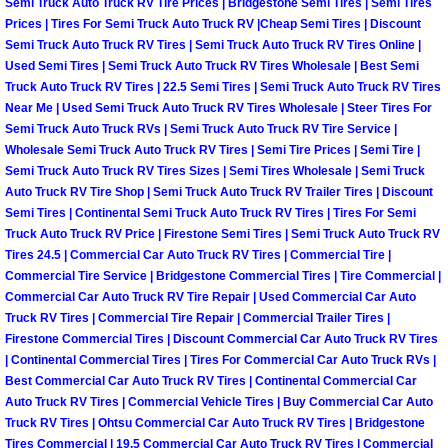
Semi Truck Auto Truck RV Tire Prices | Bridgestone Semi Tires | Semi Tires
Prices | Tires For Semi Truck Auto Truck RV |Cheap Semi Tires | Discount
Suspension Shocks and Struts Repa
Semi Truck Auto Truck RV Tires | Semi Truck Auto Truck RV Tires Online |
Used Semi Tires | Semi Truck Auto Truck RV Tires Wholesale | Best Semi
Truck Auto Truck RV Tires | 22.5 Semi Tires | Semi Truck Auto Truck RV Tires
Steering System Repair Services
Near Me | Used Semi Truck Auto Truck RV Tires Wholesale | Steer Tires For
Semi Truck Auto Truck RVs | Semi Truck Auto Truck RV Tire Service |
State Emission Inspections Repair S
Wholesale Semi Truck Auto Truck RV Tires | Semi Tire Prices | Semi Tire |
Semi Truck Auto Truck RV Tires Sizes | Semi Tires Wholesale | Semi Truck
Auto Truck RV Tire Shop | Semi Truck Auto Truck RV Trailer Tires | Discount
Starter Solenoids Repair Replaceme
Semi Tires | Continental Semi Truck Auto Truck RV Tires | Tires For Semi
Truck Auto Truck RV Price | Firestone Semi Tires | Semi Truck Auto Truck RV
Shocks Struts Repair Services
Tires 24.5 | Commercial Car Auto Truck RV Tires | Commercial Tire |
Commercial Tire Service | Bridgestone Commercial Tires | Tire Commercial |
Serpentine Belt Repair Services
Commercial Car Auto Truck RV Tire Repair | Used Commercial Car Auto
Truck RV Tires | Commercial Tire Repair | Commercial Trailer Tires |
Firestone Commercial Tires | Discount Commercial Car Auto Truck RV Tires
Semi-Truck Repair Services
| Continental Commercial Tires | Tires For Commercial Car Auto Truck RVs |
Best Commercial Car Auto Truck RV Tires | Continental Commercial Car
Safety and Emissions Inspections S
Auto Truck RV Tires | Commercial Vehicle Tires | Buy Commercial Car Auto
Truck RV Tires | Ohtsu Commercial Car Auto Truck RV Tires | Bridgestone
Tires Commercial | 19.5 Commercial Car Auto Truck RV Tires | Commercial