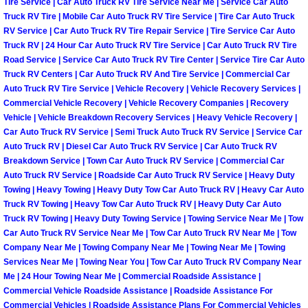
Tire Service | Car Auto Truck RV Tire Service Near Me | Service Car Auto
Light Repair Bulb Replacement Serv
Truck RV Tire | Mobile Car Auto Truck RV Tire Service | Tire Car Auto Truck
RV Service | Car Auto Truck RV Tire Repair Service | Tire Service Car Auto
Truck RV | 24 Hour Car Auto Truck RV Tire Service | Car Auto Truck RV Tire
Ignition and Fuel Injection Repair Se
Road Service | Service Car Auto Truck RV Tire Center | Service Tire Car Auto
Truck RV Centers | Car Auto Truck RV And Tire Service | Commercial Car
Heating and Air Conditioning Repair
Auto Truck RV Tire Service | Vehicle Recovery | Vehicle Recovery Services |
Commercial Vehicle Recovery | Vehicle Recovery Companies | Recovery
Vehicle | Vehicle Breakdown Recovery Services | Heavy Vehicle Recovery |
Heating and Cooling System Diagnos
Car Auto Truck RV Service | Semi Truck Auto Truck RV Service | Service Car
Auto Truck RV | Diesel Car Auto Truck RV Service | Car Auto Truck RV
Fluid Services
Breakdown Service | Town Car Auto Truck RV Service | Commercial Car
Auto Truck RV Service | Roadside Car Auto Truck RV Service | Heavy Duty
Towing | Heavy Towing | Heavy Duty Tow Car Auto Truck RV | Heavy Car Auto
Flywheel Repair and Replacement S
Truck RV Towing | Heavy Tow Car Auto Truck RV | Heavy Duty Car Auto
Truck RV Towing | Heavy Duty Towing Service | Towing Service Near Me | Tow
Fuel Delivery Services
Car Auto Truck RV Service Near Me | Tow Car Auto Truck RV Near Me | Tow
Company Near Me | Towing Company Near Me | Towing Near Me | Towing
Fuel Injection or Fuel Filter Repair 
Services Near Me | Towing Near You | Tow Car Auto Truck RV Company Near
Me | 24 Hour Towing Near Me | Commercial Roadside Assistance |
Commercial Vehicle Roadside Assistance | Roadside Assistance For
Fuel Pump Repair Services
Commercial Vehicles | Roadside Assistance Plans For Commercial Vehicles