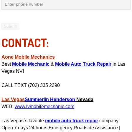
Mobile Truck Repair Services
Mobile Mechanic Services
Towing Service near Las Vegas NV
CONTACT:
Mobile Auto Door Handle Repair
Aone Mobile Mechanics
Clutch, Gearbox and Shaft Repair
Best
Mobile Mechanic
&
Mobile Auto Truck Repair
in Las
Vegas NV!
A/C Compressor Replacement Service
CALL TEXT (702) 335 2390
A/C Recharge Service
Las Vegas
Summerlin
Henderson
Nevada
Compressor Repair & Replacement
WEB:
www.lvmobilemechanic.com
Las Vegas`s favorite
mobile auto truck repair
company!
Air Conditioning Repair Services
Open 7 days 24 hours Emergency Roadside Assistance |