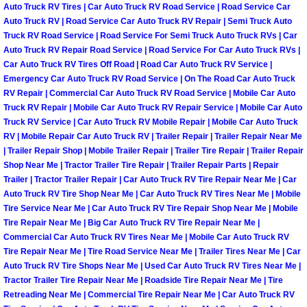
Auto Truck RV Tires | Car Auto Truck RV Road Service | Road Service Car
Power Antenna Repair Services
Auto Truck RV | Road Service Car Auto Truck RV Repair | Semi Truck Auto
Truck RV Road Service | Road Service For Semi Truck Auto Truck RVs | Car
Power Accessory Repair
Auto Truck RV Repair Road Service | Road Service For Car Auto Truck RVs |
Car Auto Truck RV Tires Off Road | Road Car Auto Truck RV Service |
Out of Gas Help Services
Emergency Car Auto Truck RV Road Service | On The Road Car Auto Truck
RV Repair | Commercial Car Auto Truck RV Road Service | Mobile Car Auto
Truck RV Repair | Mobile Car Auto Truck RV Repair Service | Mobile Car Auto
Oil Change Services
Truck RV Service | Car Auto Truck RV Mobile Repair | Mobile Car Auto Truck
RV | Mobile Repair Car Auto Truck RV | Trailer Repair | Trailer Repair Near Me
Muffler Repair Replacement Service
| Trailer Repair Shop | Mobile Trailer Repair | Trailer Tire Repair | Trailer Repair
Shop Near Me | Tractor Trailer Tire Repair | Trailer Repair Parts | Repair
Trailer | Tractor Trailer Repair | Car Auto Truck RV Tire Repair Near Me | Car
Moped Repair Services
Auto Truck RV Tire Shop Near Me | Car Auto Truck RV Tires Near Me | Mobile
Tire Service Near Me | Car Auto Truck RV Tire Repair Shop Near Me | Mobile
Mirror and Accessories Replacemen
Tire Repair Near Me | Big Car Auto Truck RV Tire Repair Near Me |
Commercial Car Auto Truck RV Tires Near Me | Mobile Car Auto Truck RV
Tire Repair Near Me | Tire Road Service Near Me | Trailer Tires Near Me | Car
Maintenance Inspections Services
Auto Truck RV Tire Shops Near Me | Used Car Auto Truck RV Tires Near Me |
Tractor Trailer Tire Repair Near Me | Roadside Tire Repair Near Me | Tire
Lockout Services
Retreading Near Me | Commercial Tire Repair Near Me | Car Auto Truck RV