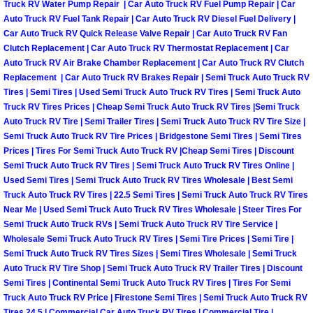
Truck RV Water Pump Repair | Car Auto Truck RV Fuel Pump Repair | Car
Las Vegas Mobile Truck Repair Serv
Auto Truck RV Fuel Tank Repair | Car Auto Truck RV Diesel Fuel Delivery |
Car Auto Truck RV Quick Release Valve Repair | Car Auto Truck RV Fan
Clutch Replacement | Car Auto Truck RV Thermostat Replacement | Car
Las Vegas Mobile Boat Repair
Auto Truck RV Air Brake Chamber Replacement | Car Auto Truck RV Clutch
Replacement | Car Auto Truck RV Brakes Repair | Semi Truck Auto Truck RV
Boulder City Mobile Car Lockout Ser
Tires | Semi Tires | Used Semi Truck Auto Truck RV Tires | Semi Truck Auto
Truck RV Tires Prices | Cheap Semi Truck Auto Truck RV Tires |Semi Truck
Auto Truck RV Tire | Semi Trailer Tires | Semi Truck Auto Truck RV Tire Size |
Boulder City Mobile Pre-Purchase Ca
Semi Truck Auto Truck RV Tire Prices | Bridgestone Semi Tires | Semi Tires
Prices | Tires For Semi Truck Auto Truck RV |Cheap Semi Tires | Discount
Boulder City Mobile Roadside Assis
Semi Truck Auto Truck RV Tires | Semi Truck Auto Truck RV Tires Online |
Used Semi Tires | Semi Truck Auto Truck RV Tires Wholesale | Best Semi
Truck Auto Truck RV Tires | 22.5 Semi Tires | Semi Truck Auto Truck RV Tires
Boulder City Mobile Diesel Repair S
Near Me | Used Semi Truck Auto Truck RV Tires Wholesale | Steer Tires For
Semi Truck Auto Truck RVs | Semi Truck Auto Truck RV Tire Service |
Boulder City Mobile RV Repair Serv
Wholesale Semi Truck Auto Truck RV Tires | Semi Tire Prices | Semi Tire |
Semi Truck Auto Truck RV Tires Sizes | Semi Tires Wholesale | Semi Truck
Boulder City Mobile Mechanic Servi
Auto Truck RV Tire Shop | Semi Truck Auto Truck RV Trailer Tires | Discount
Semi Tires | Continental Semi Truck Auto Truck RV Tires | Tires For Semi
Truck Auto Truck RV Price | Firestone Semi Tires | Semi Truck Auto Truck RV
Boulder City Mobile Auto Repair Ser
Tires 24.5 | Commercial Car Auto Truck RV Tires | Commercial Tire |