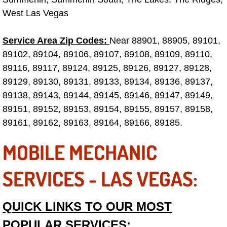
Truck Maintenance Services
West Las Vegas
Tune Ups Services
Service Area Zip Codes:
Near 88901, 88905, 89101,
89102, 89104, 89106, 89107, 89108, 89109, 89110,
Mobile Mechanic Blog
89116, 89117, 89124, 89125, 89126, 89127, 89128,
Vehicle Inspection Services
89129, 89130, 89131, 89133, 89134, 89136, 89137,
89138, 89143, 89144, 89145, 89146, 89147, 89149,
Water Pump Repair Replacement Se
89151, 89152, 89153, 89154, 89155, 89157, 89158,
89161, 89162, 89163, 89164, 89166, 89185.
Wheel Alignment Services
MOBILE MECHANIC
Winching Services
SERVICES - LAS VEGAS:
Windshield Wiper Blades Replaceme
QUICK LINKS TO OUR MOST
Windshield Wiper Repair Services
POPULAR SERVICES: