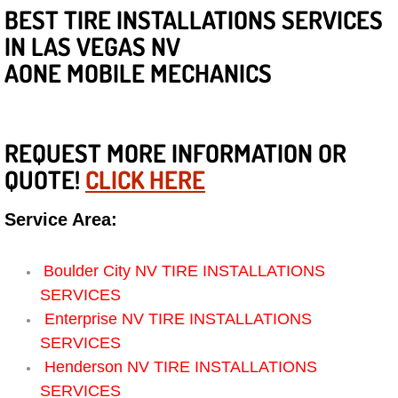
Diagnosis Services
BEST TIRE INSTALLATIONS SERVICES
IN LAS VEGAS NV
Diesel Repair Services
AONE MOBILE MECHANICS
Differential Repair Diagnosis Servic
Differential Rebuild Services
REQUEST MORE INFORMATION OR
QUOTE!
CLICK HERE
DMV Certified Mobile Vehicle Inspec
Service Area:
DOT Inspections Services
Boulder City NV TIRE INSTALLATIONS
Drivability Diagnostics Services
SERVICES
Enterprise NV TIRE INSTALLATIONS
Driveline Repair Maintenance Servi
SERVICES
Henderson NV TIRE INSTALLATIONS
Driveshaft U-Joint Repair Services
SERVICES