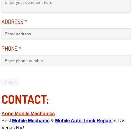
Suspension Shocks and Struts Repa
ADDRESS
*
Steering System Repair Services
State Emission Inspections Repair S
PHONE
*
Starter Solenoids Repair Replaceme
Shocks Struts Repair Services
Serpentine Belt Repair Services
CONTACT:
Semi-Truck Repair Services
Aone Mobile Mechanics
Safety and Emissions Inspections S
Best
Mobile Mechanic
&
Mobile Auto Truck Repair
in Las
Vegas NV!