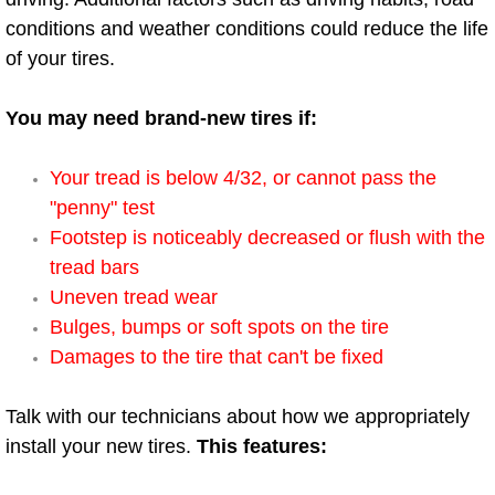
conditions and weather conditions could reduce the life
Power Window Repair Services
of your tires.
Auto Maintenance near Las Vegas
You may need brand-new tires if:
Window Regulator Repair
Your tread is below 4/32, or cannot pass the
Power Window Repair Cost
"penny" test
Footstep is noticeably decreased or flush with the
Car Window Motor Repair Cost
tread bars
Uneven tread wear
Auto Window Motor Repair
Bulges, bumps or soft spots on the tire
Damages to the tire that can't be fixed
Power Window Switch Repair
Talk with our technicians about how we appropriately
Car Window Motor Repair
install your new tires.
This features:
Bike Repair