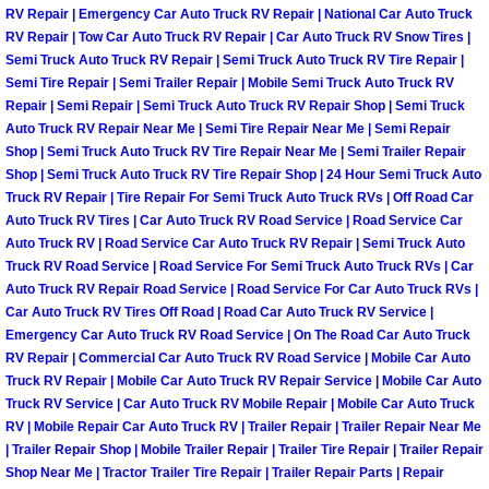
Enterprise Mobile Mechanic Service
RV Repair | Emergency Car Auto Truck RV Repair | National Car Auto Truck
RV Repair | Tow Car Auto Truck RV Repair | Car Auto Truck RV Snow Tires |
Enterprise Mobile Auto Repair Servi
Semi Truck Auto Truck RV Repair | Semi Truck Auto Truck RV Tire Repair |
Semi Tire Repair | Semi Trailer Repair | Mobile Semi Truck Auto Truck RV
Repair | Semi Repair | Semi Truck Auto Truck RV Repair Shop | Semi Truck
Enterprise Mobile Car Repair Servic
Auto Truck RV Repair Near Me | Semi Tire Repair Near Me | Semi Repair
Shop | Semi Truck Auto Truck RV Tire Repair Near Me | Semi Trailer Repair
Enterprise Mobile Truck Repair Serv
Shop | Semi Truck Auto Truck RV Tire Repair Shop | 24 Hour Semi Truck Auto
Truck RV Repair | Tire Repair For Semi Truck Auto Truck RVs | Off Road Car
Enterprise Mobile Boat Repair
Auto Truck RV Tires | Car Auto Truck RV Road Service | Road Service Car
Auto Truck RV | Road Service Car Auto Truck RV Repair | Semi Truck Auto
Truck RV Road Service | Road Service For Semi Truck Auto Truck RVs | Car
Henderson Mobile Car Lockout Serv
Auto Truck RV Repair Road Service | Road Service For Car Auto Truck RVs |
Car Auto Truck RV Tires Off Road | Road Car Auto Truck RV Service |
Henderson Mobile Pre-Purchase Car
Emergency Car Auto Truck RV Road Service | On The Road Car Auto Truck
RV Repair | Commercial Car Auto Truck RV Road Service | Mobile Car Auto
Truck RV Repair | Mobile Car Auto Truck RV Repair Service | Mobile Car Auto
Henderson Mobile Roadside Assista
Truck RV Service | Car Auto Truck RV Mobile Repair | Mobile Car Auto Truck
RV | Mobile Repair Car Auto Truck RV | Trailer Repair | Trailer Repair Near Me
Henderson Mobile Diesel Repair Ser
| Trailer Repair Shop | Mobile Trailer Repair | Trailer Tire Repair | Trailer Repair
Shop Near Me | Tractor Trailer Tire Repair | Trailer Repair Parts | Repair