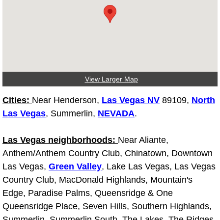
Tire Installations Services
Tire Replacement Services
Tire Rotation Services
View Larger Map
Toolbox Transportation Services
Cities:
Near Henderson,
Las Vegas NV
89109,
North
Las Vegas
, Summerlin,
NEVADA
.
Towing Services
Las Vegas neighborhoods:
Near Aliante,
Transmission Fluid Services
Anthem/Anthem Country Club, Chinatown, Downtown
Las Vegas,
Green Valley
, Lake Las Vegas, Las Vegas
Transmission Flush Services
Country Club, MacDonald Highlands, Mountain's
Edge, Paradise Palms, Queensridge & One
Transmission Repair Services
Queensridge Place, Seven Hills, Southern Highlands,
Summerlin, Summerlin South, The Lakes, The Ridges,