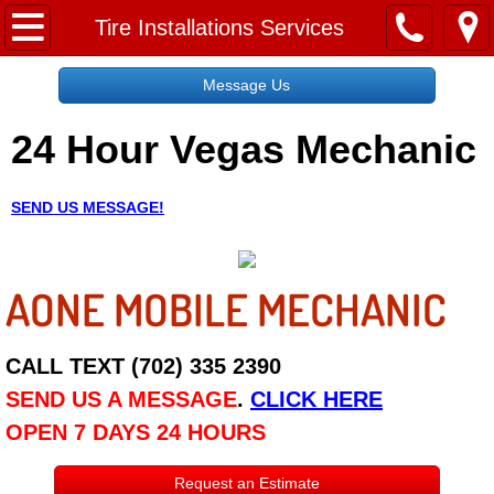
Home
Tire Installations Services
Message Us
Message Us
24 Hour Vegas Mechanic
Request a Free Quote
About
SEND US MESSAGE!
Reviews
AONE MOBILE MECHANIC
Employment
Social Media
CALL TEXT (702) 335 2390
SEND US A MESSAGE
.
CLICK HERE
Disclaimer
OPEN 7 DAYS 24 HOURS
Roadside Assistance
Request an Estimate