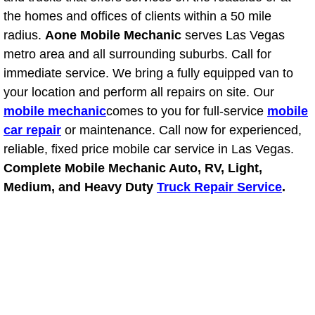
Power Antenna Repair Services
the homes and offices of clients within a 50 mile
radius.
Aone Mobile Mechanic
serves Las Vegas
Power Accessory Repair
metro area and all surrounding suburbs. Call for
immediate service. We bring a fully equipped van to
Out of Gas Help Services
your location and perform all repairs on site. Our
mobile mechanic
comes to you for full-service
mobile
Oil Change Services
car repair
or maintenance. Call now for experienced,
reliable, fixed price mobile car service in Las Vegas.
Muffler Repair Replacement Service
Complete Mobile Mechanic Auto, RV, Light,
Medium, and Heavy Duty
Truck Repair Service
.
Moped Repair Services
Mirror and Accessories Replacemen
Maintenance Inspections Services
Lockout Services