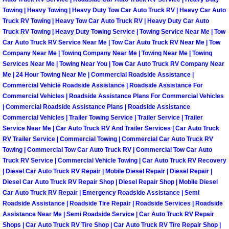
North Las Vegas Mobile Diesel Repa
Towing | Heavy Towing | Heavy Duty Tow Car Auto Truck RV | Heavy Car Auto
Truck RV Towing | Heavy Tow Car Auto Truck RV | Heavy Duty Car Auto
Truck RV Towing | Heavy Duty Towing Service | Towing Service Near Me | Tow
North Las Vegas Mobile RV Repair 
Car Auto Truck RV Service Near Me | Tow Car Auto Truck RV Near Me | Tow
Company Near Me | Towing Company Near Me | Towing Near Me | Towing
North Las Vegas Mobile Mechanic S
Services Near Me | Towing Near You | Tow Car Auto Truck RV Company Near
Me | 24 Hour Towing Near Me | Commercial Roadside Assistance |
Commercial Vehicle Roadside Assistance | Roadside Assistance For
North Las Vegas Mobile Auto Repair
Commercial Vehicles | Roadside Assistance Plans For Commercial Vehicles
| Commercial Roadside Assistance Plans | Roadside Assistance
North Las Vegas Mobile Car Repair 
Commercial Vehicles | Trailer Towing Service | Trailer Service | Trailer
Service Near Me | Car Auto Truck RV And Trailer Services | Car Auto Truck
RV Trailer Service | Commercial Towing | Commercial Car Auto Truck RV
North Las Vegas Mobile Truck Repai
Towing | Commercial Tow Car Auto Truck RV | Commercial Tow Car Auto
Truck RV Service | Commercial Vehicle Towing | Car Auto Truck RV Recovery
North Las Vegas Mobile Boat Repair
| Diesel Car Auto Truck RV Repair | Mobile Diesel Repair | Diesel Repair |
Diesel Car Auto Truck RV Repair Shop | Diesel Repair Shop | Mobile Diesel
Paradise Mobile Car Lockout Servic
Car Auto Truck RV Repair | Emergency Roadside Assistance | Semi
Roadside Assistance | Roadside Tire Repair | Roadside Services | Roadside
Assistance Near Me | Semi Roadside Service | Car Auto Truck RV Repair
Paradise Mobile Pre-Purchase Car I
Shops | Car Auto Truck RV Tire Shop | Car Auto Truck RV Tire Repair Shop |