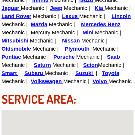
Jaguar
Mechanic |
Jeep
Mechanic |
Kia
Mechanic |
Fuel System Repair Maintenance Se
Land Rover
Mechanic |
Lexus
Mechanic |
Lincoln
Mechanic |
Mazda
Mechanic |
Mercedes Benz
Gaskets Belts Hoses Repair Replac
Mechanic | Mercury Mechanic |
Mini
Mechanic |
Mitsubishi
Mechanic |
Nissan
Mechanic |
Headlight Repair Replacement Serv
Oldsmobile
Mechanic |
Plymouth
Mechanic |
Pricing
Pontiac
Mechanic |
Porsche
Mechanic |
Saab
Mechanic |
Saturn
Mechanic |
Scion
Mechanic |
Contact
Smart
|
Subaru
Mechanic |
Suzuki
|
Toyota
Mechanic |
Volkswagen
Mechanic |
Volvo
Mechanic
Services
SERVICE AREA:
Timing Belt Repair and Replacement Ser
Tire Air Pressure Checks Services
Tire Balancing Services