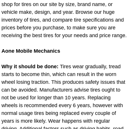
shop for tires on our site by size, brand name, or
AC Repair Service
vehicle make, design, and year. Browse our huge
A/C Service
inventory of tires, and compare tire specifications and
prices before you purchase, to make sure you are
A/C Line or Hose Replacement Serv
receiving the best tires for your needs and price range.
A/C Evacuate and Recharge Servic
Aone Mobile Mechanics
Air Filter Repair Services Replacem
Why it should be done:
Tires wear gradually, tread
starts to become thin, which can result in the worn
AC Heat Repair
wheel losing traction. This produces safety issues that
can be avoided. Manufacturers advise tires ought to
Catalytic Converter Repair
not be used for longer than 10 years. Replacing
wheels is recommended every 6 years, however with
30/60/90/120 Miles Auto Services
normal usage tires being replaced every couple of
years is more likely. Wear happens with regular
Auto Window Services
driving. Additional factors such as driving habits, road