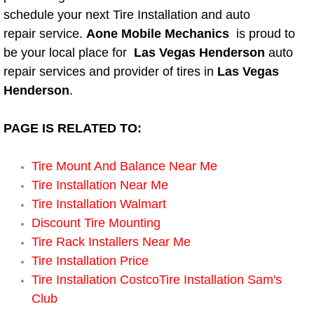
Boat Repair
schedule your next Tire Installation and auto
repair service.
Aone Mobile Mechanics
is proud to
Check Engine Light Diagnostics & R
be your local place for
Las Vegas Henderson
auto
Chassis & Suspension Repair
repair services and provider of tires in
Las Vegas
Henderson
.
Pre-Purchase Inspection Services
PAGE IS RELATED TO:
Jump Start Services
Tire Mount And Balance Near Me
Used Car Inspection
Tire Installation Near Me
Tire Installation Walmart
Belt Repair & Replacement
Discount Tire Mounting
Tire Rack Installers Near Me
Computer Diagnostic Repair Services
Tire Installation Price
Tire Installation CostcoTire Installation Sam's
Cooling System Repair Replacement
Club