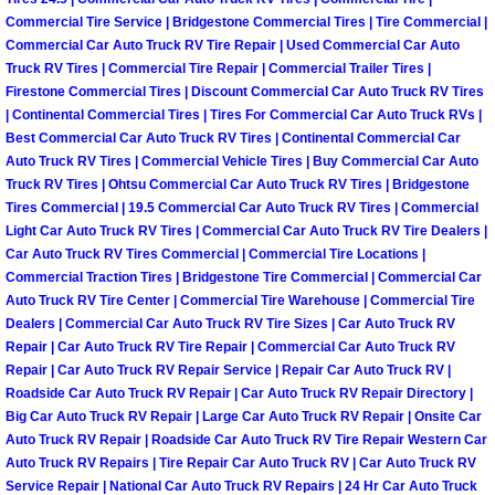
Commercial Tire Service | Bridgestone Commercial Tires | Tire Commercial |
Boulder City Mobile Car Repair Serv
Commercial Car Auto Truck RV Tire Repair | Used Commercial Car Auto
Truck RV Tires | Commercial Tire Repair | Commercial Trailer Tires |
Firestone Commercial Tires | Discount Commercial Car Auto Truck RV Tires
Boulder City Mobile Truck Repair Se
| Continental Commercial Tires | Tires For Commercial Car Auto Truck RVs |
Best Commercial Car Auto Truck RV Tires | Continental Commercial Car
Boulder City Mobile Boat Repair
Auto Truck RV Tires | Commercial Vehicle Tires | Buy Commercial Car Auto
Truck RV Tires | Ohtsu Commercial Car Auto Truck RV Tires | Bridgestone
Tires Commercial | 19.5 Commercial Car Auto Truck RV Tires | Commercial
Enterprise Mobile Car Lockout Serv
Light Car Auto Truck RV Tires | Commercial Car Auto Truck RV Tire Dealers |
Car Auto Truck RV Tires Commercial | Commercial Tire Locations |
Enterprise Mobile Pre-Purchase Car
Commercial Traction Tires | Bridgestone Tire Commercial | Commercial Car
Auto Truck RV Tire Center | Commercial Tire Warehouse | Commercial Tire
Enterprise Mobile Roadside Assista
Dealers | Commercial Car Auto Truck RV Tire Sizes | Car Auto Truck RV
Repair | Car Auto Truck RV Tire Repair | Commercial Car Auto Truck RV
Repair | Car Auto Truck RV Repair Service | Repair Car Auto Truck RV |
Enterprise Mobile Diesel Repair Ser
Roadside Car Auto Truck RV Repair | Car Auto Truck RV Repair Directory |
Big Car Auto Truck RV Repair | Large Car Auto Truck RV Repair | Onsite Car
Enterprise Mobile RV Repair Servic
Auto Truck RV Repair | Roadside Car Auto Truck RV Tire Repair Western Car
Auto Truck RV Repairs | Tire Repair Car Auto Truck RV | Car Auto Truck RV
Service Repair | National Car Auto Truck RV Repairs | 24 Hr Car Auto Truck