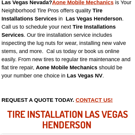
Las Vegas Nevada?
Aone Mobile Mechanics
is Your
Neighborhood Tire Pros offers quality
Tire
North Las Vegas NV
Installations Services
in
Las Vegas Henderson
.
Call us to schedule your next
Tire Installations
Enterprise NV
Services
. Our tire installation service includes
inspecting the lug nuts for wear, installing new valve
Mobile Mechanic
stems, and more. Cal us today or book us online
easily. From new tires to regular tire maintenance and
Mobile Power Door Locks Repair Service
flat tire repair,
Aone Mobile Mechanics
should be
Mobile Door Latches Repair
your number one choice in
Las Vegas NV
.
Mobile Power Window Repair Comp
REQUEST A QUOTE TODAY.
CONTACT US!
Mobile Auto Repair Services
TIRE INSTALLATION LAS VEGAS
Mobile Tire Change
HENDERSON