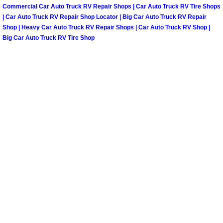
Commercial Car Auto Truck RV Repair Shops | Car Auto Truck RV Tire Shops
Paradise Mobile Roadside Assistanc
| Car Auto Truck RV Repair Shop Locator | Big Car Auto Truck RV Repair
Shop | Heavy Car Auto Truck RV Repair Shops | Car Auto Truck RV Shop |
Big Car Auto Truck RV Tire Shop
Paradise Mobile Diesel Repair Serv
Paradise Mobile RV Repair Services
Paradise Mobile Mechanic Services
Paradise Mobile Auto Repair Servic
Paradise Mobile Car Repair Service
Paradise Mobile Truck Repair Servi
Paradise Mobile Boat Repair
Spring Valley Mobile Car Lockout Se