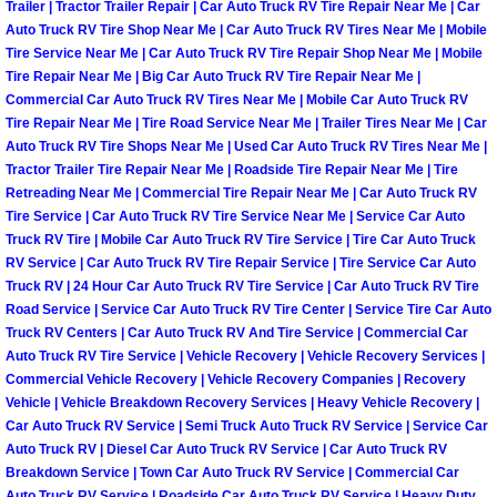
Trailer | Tractor Trailer Repair | Car Auto Truck RV Tire Repair Near Me | Car
Henderson Mobile RV Repair Servic
Auto Truck RV Tire Shop Near Me | Car Auto Truck RV Tires Near Me | Mobile
Tire Service Near Me | Car Auto Truck RV Tire Repair Shop Near Me | Mobile
Henderson Mobile Mechanic Servic
Tire Repair Near Me | Big Car Auto Truck RV Tire Repair Near Me |
Commercial Car Auto Truck RV Tires Near Me | Mobile Car Auto Truck RV
Henderson Mobile Auto Repair Serv
Tire Repair Near Me | Tire Road Service Near Me | Trailer Tires Near Me | Car
Auto Truck RV Tire Shops Near Me | Used Car Auto Truck RV Tires Near Me |
Tractor Trailer Tire Repair Near Me | Roadside Tire Repair Near Me | Tire
Henderson Mobile Car Repair Servi
Retreading Near Me | Commercial Tire Repair Near Me | Car Auto Truck RV
Tire Service | Car Auto Truck RV Tire Service Near Me | Service Car Auto
Henderson Mobile Truck Repair Ser
Truck RV Tire | Mobile Car Auto Truck RV Tire Service | Tire Car Auto Truck
RV Service | Car Auto Truck RV Tire Repair Service | Tire Service Car Auto
Truck RV | 24 Hour Car Auto Truck RV Tire Service | Car Auto Truck RV Tire
Henderson Mobile Boat Repair
Road Service | Service Car Auto Truck RV Tire Center | Service Tire Car Auto
Truck RV Centers | Car Auto Truck RV And Tire Service | Commercial Car
North Las Vegas Mobile Car Lockout
Auto Truck RV Tire Service | Vehicle Recovery | Vehicle Recovery Services |
Commercial Vehicle Recovery | Vehicle Recovery Companies | Recovery
Vehicle | Vehicle Breakdown Recovery Services | Heavy Vehicle Recovery |
North Las Vegas Mobile Pre-Purchas
Car Auto Truck RV Service | Semi Truck Auto Truck RV Service | Service Car
Auto Truck RV | Diesel Car Auto Truck RV Service | Car Auto Truck RV
North Las Vegas Mobile Roadside A
Breakdown Service | Town Car Auto Truck RV Service | Commercial Car
Auto Truck RV Service | Roadside Car Auto Truck RV Service | Heavy Duty