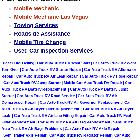
Why to Choose a Mobile Mechanic
Mobile Mechanic
Mobile Mechanic Las Vegas
Las Vegas Mobile Mechanic Services
Towing Services
Roadside Assistance
Las Vegas Mobile Car Lockout Serv
Mobile Tire Change
Used Car Inspection Services
Las Vegas Mobile Pre-Purchase Car 
Diesel Fuel Gelling | Car Auto Truck RV Wont Start | Car Auto Truck RV Wont
Las Vegas Mobile Roadside Assista
Turn Over | Car Auto Truck RV Starter Repair | Car Auto Truck RV Alternator
Repair | Car Auto Truck RV Air Leak Repair | Car Auto Truck RV Hose Repair
| Car Auto Truck RV Jump Starter | Mobile Car Auto Truck RV Repair | Car
Las Vegas Mobile Diesel Repair Ser
Auto Truck RV Battery Replacement | Car Auto Truck RV Battery Jump
Starter | Car Auto Truck RV Road Service | Car Auto Truck RV Air
Las Vegas Mobile RV Repair Servic
Compressor Repair | Car Auto Truck RV Air Governor Replacement | Car
Auto Truck RV Air Dryer Filter Replacement | Car Auto Truck RV Air Dryer
Leak | Car Auto Truck RV Air Line Fitting Repair | Car Auto Truck RV Fuel
Las Vegas Mobile Auto Repair Servi
Filter Replacement | Car Auto Truck RV Air Bag Replacement | Semi Truck
Auto Truck RV Air Bags Problems | Car Auto Truck RV Axle Repair
Las Vegas Mobile Car Repair Servic
| Semi Trailer Axle Repair | Car Auto Truck RV Radiator Repair | Car Auto