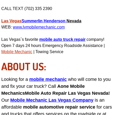
RV Repair Services
CALL TEXT (702) 335 2390
Franchise
Las Vegas
Summerlin
Henderson
Nevada
Refrigerant Replacement Services
WEB:
www.lvmobilemechanic.com
Las Vegas`s favorite
mobile auto truck repair
company!
Radiator Repair Replacement Servi
Open 7 days 24 hours Emergency Roadside Assistance |
Mobile Mechanic
| Towing Service
Radiator Repair Replacement
ABOUT US:
Preventative Maintenance Services
Power Window Repair
Looking for a
mobile mechanic
who will come to you
and fix your car truck? Call
Aone Mobile
Power Steering Repair Services
Mechanics
Mobile Auto Repair Las Vegas Nevada!
Our
Mobile Mechanic Las Vegas Company
is an
Power Lock Repair Services
affordable
mobile automotive repair service
for cars
and trucks that offers services on the roadside or at