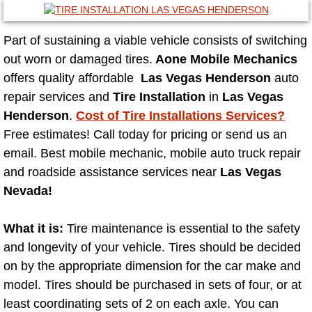
Mobile Truck Repair Services
Mobile Mechanic Services
Part of sustaining a viable vehicle consists of switching
out worn or damaged tires.
Aone Mobile Mechanics
Towing Service near Las Vegas NV
offers quality affordable
Las Vegas Henderson
auto
repair services and
Tire Installation
in
Las Vegas
Mobile Auto Door Handle Repair
Henderson
.
Cost of Tire Installations Services?
Free estimates! Call today for pricing or send us an
Clutch, Gearbox and Shaft Repair
email. Best mobile mechanic, mobile auto truck repair
and roadside assistance services near
Las Vegas
A/C Compressor Replacement Service
Nevada!
A/C Recharge Service
What it is:
Tire maintenance is essential to the safety
and longevity of your vehicle. Tires should be decided
Compressor Repair & Replacement
on by the appropriate dimension for the car make and
model. Tires should be purchased in sets of four, or at
Air Conditioning Repair Services
least coordinating sets of 2 on each axle. You can