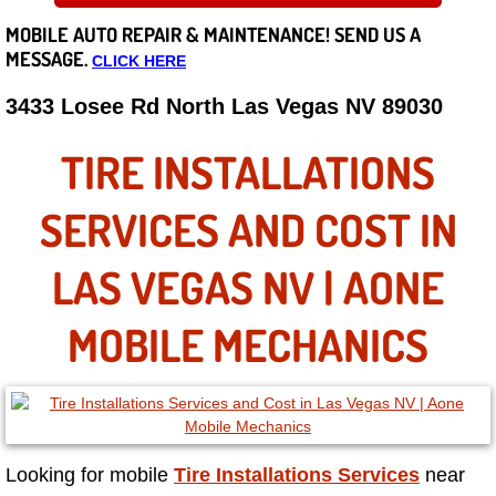
MOBILE AUTO REPAIR &
MAINTENANCE! SEND US A
Careers
MESSAGE.
CLICK HERE
State of Nevada
3433 Losee Rd North Las Vegas NV 89030
Henderson NV
TIRE INSTALLATIONS
Sunrise Manor NV
SERVICES AND COST IN
Spring Valley NV
LAS VEGAS NV | AONE
Las Vegas NV
MOBILE MECHANICS
Summerlin NV
Boulder City NV
Looking for mobile
Tire Installations Services
near
Paradise NV