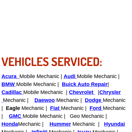
Light Repair Bulb Replacement Serv
Ignition and Fuel Injection Repair Se
Heating and Air Conditioning Repair
Heating and Cooling System Diagnos
VEHICLES SERVICED:
Fluid Services
Acura
Mobile Mechanic |
Audi
Mobile Mechanic |
Flywheel Repair and Replacement S
BMW
Mobile Mechanic |
Buick Auto Repair
|
Cadillac
Mobile Mechanic |
Chevrolet
|
Chrysler
Fuel Delivery Services
Mechanic |
Daewoo
Mechanic |
Dodge
Mechanic
|
Eagle
Mechanic |
Fiat
Mechanic |
Ford
Mechanic
Fuel Injection or Fuel Filter Repair 
|
GMC
Mobile Mechanic | Geo Mechanic |
Honda
Mechanic |
Hummer
Mechanic |
Hyundai
Fuel Pump Repair Services
Mechanic |
Infiniti
Mechanic |
Isuzu
Mechanic |