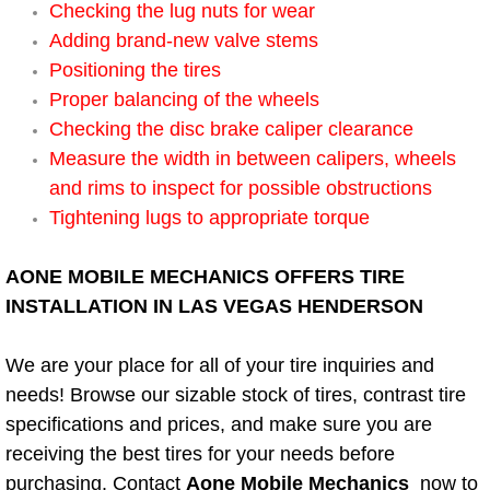
Checking the lug nuts for wear
Adding brand-new valve stems
Bicycle Repair
Positioning the tires
Alternator Repair Services Replacement
Proper balancing of the wheels
Checking the disc brake caliper clearance
Axle Repair & Replacement
Measure the width in between calipers, wheels
and rims to inspect for possible obstructions
Clutch Repair & Replacement
Tightening lugs to appropriate torque
Brake Repair near Las Vegas
AONE MOBILE MECHANICS OFFERS TIRE
INSTALLATION IN LAS VEGAS HENDERSON
Battery Check and Replacement
We are your place for all of your tire inquiries and
Antilock Braking System (Abs) Repa
needs! Browse our sizable stock of tires, contrast tire
specifications and prices, and make sure you are
Automatic Transmission Repair
receiving the best tires for your needs before
purchasing. Contact
Aone Mobile Mechanics
now to