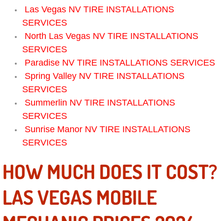
Las Vegas NV TIRE INSTALLATIONS
Electric Windows Repair Services
SERVICES
Electrical System Diagnostics Repai
North Las Vegas NV TIRE INSTALLATIONS
SERVICES
Emergency Auto Repair Services
Paradise NV TIRE INSTALLATIONS SERVICES
Spring Valley NV TIRE INSTALLATIONS
Emergency Gas Delivery Services
SERVICES
Summerlin NV TIRE INSTALLATIONS
Emission Testing Services
SERVICES
Sunrise Manor NV TIRE INSTALLATIONS
Engine Components Repair Replace
SERVICES
Engine Management System Check 
HOW MUCH DOES IT COST?
Engine Performance Check Service
LAS VEGAS MOBILE
Engine Repair Services