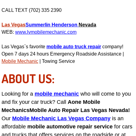
Engine Replacement Services
CALL TEXT (702) 335 2390
Engine Swap Services
Las Vegas
Summerlin
Henderson
Nevada
WEB:
www.lvmobilemechanic.com
Evaporator Repair Replacement Ser
Las Vegas`s favorite
mobile auto truck repair
company!
Open 7 days 24 hours Emergency Roadside Assistance |
Exhaust Manifold Repair Services
Mobile Mechanic
| Towing Service
Exhaust Repair Replacement Services
ABOUT US:
Factory Scheduled Maintenance Ser
Looking for a
mobile mechanic
who will come to you
and fix your car truck? Call
Aone Mobile
Filter Replacements Services
Mechanics
Mobile Auto Repair Las Vegas Nevada!
Flat Tire Change Services
Our
Mobile Mechanic Las Vegas Company
is an
affordable
mobile automotive repair service
for cars
Taillight Repair Services
and trucks that offers services on the roadside or at