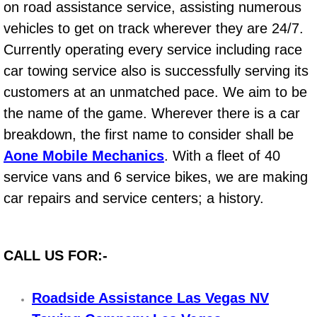
on road assistance service, assisting numerous
Bicycle Repair
vehicles to get on track wherever they are 24/7.
Currently operating every service including race
Alternator Repair Services Replacement
car towing service also is successfully serving its
customers at an unmatched pace. We aim to be
Axle Repair & Replacement
the name of the game. Wherever there is a car
breakdown, the first name to consider shall be
Clutch Repair & Replacement
Aone Mobile Mechanics
. With a fleet of 40
Brake Repair near Las Vegas
service vans and 6 service bikes, we are making
car repairs and service centers; a history.
Battery Check and Replacement
Antilock Braking System (Abs) Repa
CALL US FOR:-
Automatic Transmission Repair
Roadside Assistance Las Vegas NV