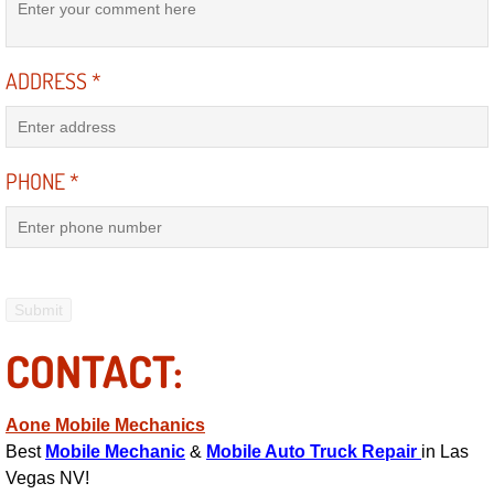
Electric Windows Repair Services
ADDRESS
*
Electrical System Diagnostics Repai
Emergency Auto Repair Services
PHONE
*
Emergency Gas Delivery Services
Emission Testing Services
Engine Components Repair Replace
CONTACT:
Engine Management System Check 
Engine Performance Check Service
Aone Mobile Mechanics
Best
Mobile Mechanic
&
Mobile Auto Truck Repair
in Las
Engine Repair Services
Vegas NV!