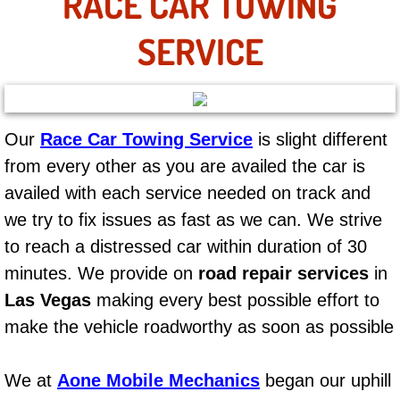
RACE CAR TOWING
AC Repair Service
SERVICE
A/C Service
A/C Line or Hose Replacement Serv
Our
Race Car Towing Service
is slight different
A/C Evacuate and Recharge Servic
from every other as you are availed the car is
availed with each service needed on track and
Air Filter Repair Services Replacem
we try to fix issues as fast as we can. We strive
AC Heat Repair
to reach a distressed car within duration of 30
minutes. We provide on
road repair services
in
Catalytic Converter Repair
Las Vegas
making every best possible effort to
make the vehicle roadworthy as soon as possible
30/60/90/120 Miles Auto Services
Auto Window Services
We at
Aone Mobile Mechanics
began our uphill