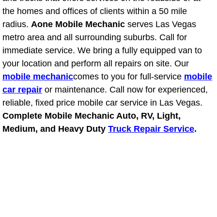
the homes and offices of clients within a 50 mile
Suspension Shocks and Struts Repa
radius.
Aone Mobile Mechanic
serves Las Vegas
metro area and all surrounding suburbs. Call for
Steering System Repair Services
immediate service. We bring a fully equipped van to
your location and perform all repairs on site. Our
State Emission Inspections Repair S
mobile mechanic
comes to you for full-service
mobile
car repair
or maintenance. Call now for experienced,
Starter Solenoids Repair Replaceme
reliable, fixed price mobile car service in Las Vegas.
Complete Mobile Mechanic Auto, RV, Light,
Shocks Struts Repair Services
Medium, and Heavy Duty
Truck Repair Service
.
Serpentine Belt Repair Services
Semi-Truck Repair Services
Safety and Emissions Inspections S