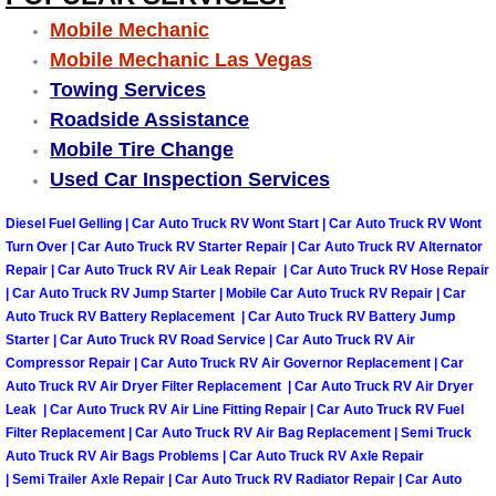
Mobile Mechanic
Tire Installations Services
Mobile Mechanic Las Vegas
Towing Services
Tire Replacement Services
Roadside Assistance
Mobile Tire Change
Tire Rotation Services
Used Car Inspection Services
Toolbox Transportation Services
Diesel Fuel Gelling | Car Auto Truck RV Wont Start | Car Auto Truck RV Wont
Turn Over | Car Auto Truck RV Starter Repair | Car Auto Truck RV Alternator
Repair | Car Auto Truck RV Air Leak Repair | Car Auto Truck RV Hose Repair
Towing Services
| Car Auto Truck RV Jump Starter | Mobile Car Auto Truck RV Repair | Car
Auto Truck RV Battery Replacement | Car Auto Truck RV Battery Jump
Transmission Fluid Services
Starter | Car Auto Truck RV Road Service | Car Auto Truck RV Air
Compressor Repair | Car Auto Truck RV Air Governor Replacement | Car
Auto Truck RV Air Dryer Filter Replacement | Car Auto Truck RV Air Dryer
Transmission Flush Services
Leak | Car Auto Truck RV Air Line Fitting Repair | Car Auto Truck RV Fuel
Filter Replacement | Car Auto Truck RV Air Bag Replacement | Semi Truck
Transmission Repair Services
Auto Truck RV Air Bags Problems | Car Auto Truck RV Axle Repair
| Semi Trailer Axle Repair | Car Auto Truck RV Radiator Repair | Car Auto