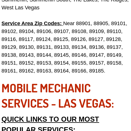
West Las Vegas
Fuel System Repair Maintenance Se
Service Area Zip Codes:
Near 88901, 88905, 89101,
Gaskets Belts Hoses Repair Replac
89102, 89104, 89106, 89107, 89108, 89109, 89110,
89116, 89117, 89124, 89125, 89126, 89127, 89128,
Headlight Repair Replacement Serv
89129, 89130, 89131, 89133, 89134, 89136, 89137,
89138, 89143, 89144, 89145, 89146, 89147, 89149,
Pricing
89151, 89152, 89153, 89154, 89155, 89157, 89158,
Contact
89161, 89162, 89163, 89164, 89166, 89185.
MOBILE MECHANIC
Services
SERVICES - LAS VEGAS:
Timing Belt Repair and Replacement Ser
Tire Air Pressure Checks Services
QUICK LINKS TO OUR MOST
POPULAR SERVICES:
Tire Balancing Services