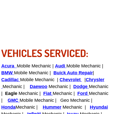
RV Repair Services
Franchise
Refrigerant Replacement Services
Radiator Repair Replacement Servi
VEHICLES SERVICED:
Radiator Repair Replacement
Preventative Maintenance Services
Acura
Mobile Mechanic |
Audi
Mobile Mechanic |
BMW
Mobile Mechanic |
Buick Auto Repair
|
Power Window Repair
Cadillac
Mobile Mechanic |
Chevrolet
|
Chrysler
Mechanic |
Daewoo
Mechanic |
Dodge
Mechanic
Power Steering Repair Services
|
Eagle
Mechanic |
Fiat
Mechanic |
Ford
Mechanic
|
GMC
Mobile Mechanic | Geo Mechanic |
Power Lock Repair Services
Honda
Mechanic |
Hummer
Mechanic |
Hyundai