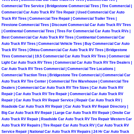
Why to Choose a Mobile Mechanic
Commercial Tire Service | Bridgestone Commercial Tires | Tire Commercial |
Commercial Car Auto Truck RV Tire Repair | Used Commercial Car Auto
Truck RV Tires | Commercial Tire Repair | Commercial Trailer Tires |
Las Vegas Mobile Mechanic Services
Firestone Commercial Tires | Discount Commercial Car Auto Truck RV Tires
| Continental Commercial Tires | Tires For Commercial Car Auto Truck RVs |
Las Vegas Mobile Car Lockout Serv
Best Commercial Car Auto Truck RV Tires | Continental Commercial Car
Auto Truck RV Tires | Commercial Vehicle Tires | Buy Commercial Car Auto
Truck RV Tires | Ohtsu Commercial Car Auto Truck RV Tires | Bridgestone
Las Vegas Mobile Pre-Purchase Car 
Tires Commercial | 19.5 Commercial Car Auto Truck RV Tires | Commercial
Light Car Auto Truck RV Tires | Commercial Car Auto Truck RV Tire Dealers |
Las Vegas Mobile Roadside Assista
Car Auto Truck RV Tires Commercial | Commercial Tire Locations |
Commercial Traction Tires | Bridgestone Tire Commercial | Commercial Car
Las Vegas Mobile Diesel Repair Ser
Auto Truck RV Tire Center | Commercial Tire Warehouse | Commercial Tire
Dealers | Commercial Car Auto Truck RV Tire Sizes | Car Auto Truck RV
Repair | Car Auto Truck RV Tire Repair | Commercial Car Auto Truck RV
Las Vegas Mobile RV Repair Servic
Repair | Car Auto Truck RV Repair Service | Repair Car Auto Truck RV |
Roadside Car Auto Truck RV Repair | Car Auto Truck RV Repair Directory |
Las Vegas Mobile Auto Repair Servi
Big Car Auto Truck RV Repair | Large Car Auto Truck RV Repair | Onsite Car
Auto Truck RV Repair | Roadside Car Auto Truck RV Tire Repair Western Car
Auto Truck RV Repairs | Tire Repair Car Auto Truck RV | Car Auto Truck RV
Las Vegas Mobile Car Repair Servic
Service Repair | National Car Auto Truck RV Repairs | 24 Hr Car Auto Truck