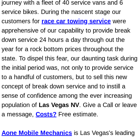
journey with a fleet of 40 service vans and 6
Power Window Repair Services
service bikes. During the nascent stage our
customers for
race car towing service
were
Auto Maintenance near Las Vegas
apprehensive of our capability to provide break
down service 24 hours a day through out the
Window Regulator Repair
year for a rock bottom prices throughout the
Power Window Repair Cost
state. To dispel this fear, our daunting task during
the initial period was, not only to provide service
Car Window Motor Repair Cost
to a handful of customers, but to sell this new
concept of break down service and to instill a
Auto Window Motor Repair
sense of confidence among the ever increasing
Power Window Switch Repair
population of
Las Vegas NV
. Give a Call or leave
a message,
Costs?
Free estimate.
Car Window Motor Repair
Aone Mobile Mechanics
is Las Vegas's leading
Bike Repair