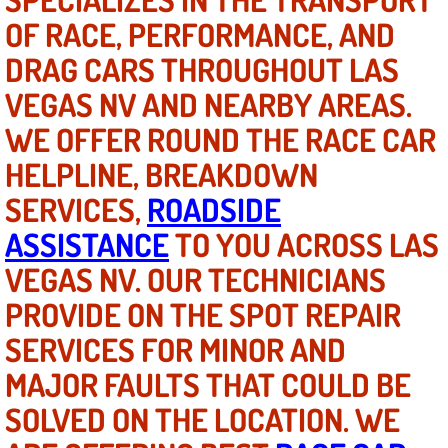
OF RACE, PERFORMANCE, AND
North Las Vegas NV
DRAG CARS THROUGHOUT LAS
VEGAS NV AND NEARBY AREAS.
Enterprise NV
WE OFFER ROUND THE RACE CAR
Mobile Mechanic
HELPLINE, BREAKDOWN
Mobile Power Door Locks Repair Service
SERVICES,
ROADSIDE
ASSISTANCE
TO YOU ACROSS LAS
Mobile Door Latches Repair
VEGAS NV. OUR TECHNICIANS
Mobile Power Window Repair Comp
PROVIDE ON THE SPOT REPAIR
SERVICES FOR MINOR AND
Mobile Auto Repair Services
MAJOR FAULTS THAT COULD BE
Mobile Tire Change
SOLVED ON THE LOCATION. WE