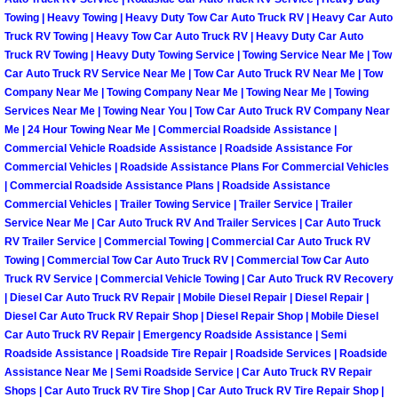
Enterprise Mobile Mechanic Service
Towing | Heavy Towing | Heavy Duty Tow Car Auto Truck RV | Heavy Car Auto
Truck RV Towing | Heavy Tow Car Auto Truck RV | Heavy Duty Car Auto
Enterprise Mobile Auto Repair Servi
Truck RV Towing | Heavy Duty Towing Service | Towing Service Near Me | Tow
Car Auto Truck RV Service Near Me | Tow Car Auto Truck RV Near Me | Tow
Enterprise Mobile Car Repair Servic
Company Near Me | Towing Company Near Me | Towing Near Me | Towing
Services Near Me | Towing Near You | Tow Car Auto Truck RV Company Near
Me | 24 Hour Towing Near Me | Commercial Roadside Assistance |
Enterprise Mobile Truck Repair Serv
Commercial Vehicle Roadside Assistance | Roadside Assistance For
Commercial Vehicles | Roadside Assistance Plans For Commercial Vehicles
Enterprise Mobile Boat Repair
| Commercial Roadside Assistance Plans | Roadside Assistance
Commercial Vehicles | Trailer Towing Service | Trailer Service | Trailer
Service Near Me | Car Auto Truck RV And Trailer Services | Car Auto Truck
Henderson Mobile Car Lockout Serv
RV Trailer Service | Commercial Towing | Commercial Car Auto Truck RV
Towing | Commercial Tow Car Auto Truck RV | Commercial Tow Car Auto
Henderson Mobile Pre-Purchase Car
Truck RV Service | Commercial Vehicle Towing | Car Auto Truck RV Recovery
| Diesel Car Auto Truck RV Repair | Mobile Diesel Repair | Diesel Repair |
Henderson Mobile Roadside Assista
Diesel Car Auto Truck RV Repair Shop | Diesel Repair Shop | Mobile Diesel
Car Auto Truck RV Repair | Emergency Roadside Assistance | Semi
Roadside Assistance | Roadside Tire Repair | Roadside Services | Roadside
Henderson Mobile Diesel Repair Ser
Assistance Near Me | Semi Roadside Service | Car Auto Truck RV Repair
Shops | Car Auto Truck RV Tire Shop | Car Auto Truck RV Tire Repair Shop |