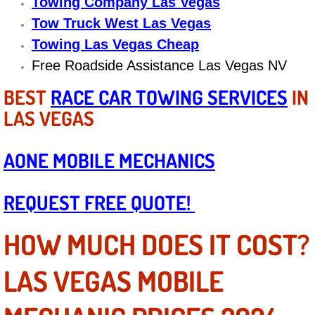
Boat Repair
Towing Company Las Vegas
Tow Truck West Las Vegas
Check Engine Light Diagnostics & R
Towing Las Vegas Cheap
Free Roadside Assistance Las Vegas NV
Chassis & Suspension Repair
BEST
RACE CAR TOWING SERVICES
IN
Pre-Purchase Inspection Services
LAS VEGAS
Jump Start Services
AONE MOBILE MECHANICS
Used Car Inspection
REQUEST FREE QUOTE!
Belt Repair & Replacement
HOW MUCH DOES IT COST?
Computer Diagnostic Repair Services
LAS VEGAS MOBILE
Cooling System Repair Replacement