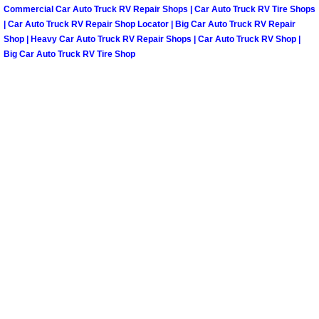
Henderson Mobile RV Repair Servic
Commercial Car Auto Truck RV Repair Shops | Car Auto Truck RV Tire Shops
| Car Auto Truck RV Repair Shop Locator | Big Car Auto Truck RV Repair
Shop | Heavy Car Auto Truck RV Repair Shops | Car Auto Truck RV Shop |
Henderson Mobile Mechanic Servic
Big Car Auto Truck RV Tire Shop
Henderson Mobile Auto Repair Serv
Henderson Mobile Car Repair Servi
Henderson Mobile Truck Repair Ser
Henderson Mobile Boat Repair
North Las Vegas Mobile Car Lockout
North Las Vegas Mobile Pre-Purchas
North Las Vegas Mobile Roadside A