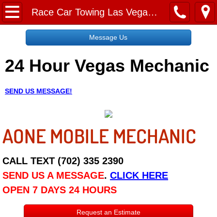
Home
Race Car Towing Las Vegas NV
Message Us
Message Us
24 Hour Vegas Mechanic
Request a Free Quote
About
SEND US MESSAGE!
Reviews
AONE MOBILE MECHANIC
Employment
Social Media
CALL TEXT (702) 335 2390
SEND US A MESSAGE
.
CLICK HERE
Disclaimer
OPEN 7 DAYS 24 HOURS
Roadside Assistance
Request an Estimate