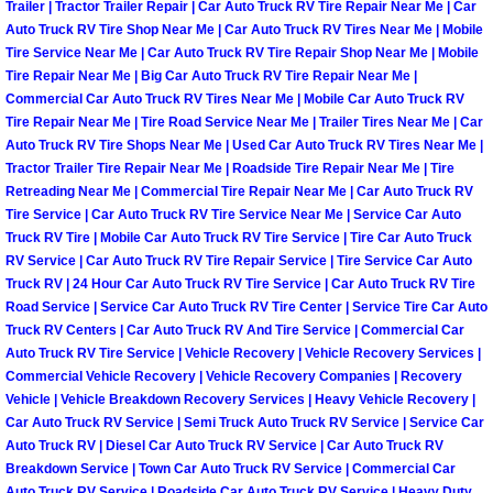
Trailer | Tractor Trailer Repair | Car Auto Truck RV Tire Repair Near Me | Car
Auto Truck RV Tire Shop Near Me | Car Auto Truck RV Tires Near Me | Mobile
Boulder City Mobile Car Repair Serv
Tire Service Near Me | Car Auto Truck RV Tire Repair Shop Near Me | Mobile
Tire Repair Near Me | Big Car Auto Truck RV Tire Repair Near Me |
Boulder City Mobile Truck Repair Se
Commercial Car Auto Truck RV Tires Near Me | Mobile Car Auto Truck RV
Tire Repair Near Me | Tire Road Service Near Me | Trailer Tires Near Me | Car
Auto Truck RV Tire Shops Near Me | Used Car Auto Truck RV Tires Near Me |
Boulder City Mobile Boat Repair
Tractor Trailer Tire Repair Near Me | Roadside Tire Repair Near Me | Tire
Retreading Near Me | Commercial Tire Repair Near Me | Car Auto Truck RV
Enterprise Mobile Car Lockout Serv
Tire Service | Car Auto Truck RV Tire Service Near Me | Service Car Auto
Truck RV Tire | Mobile Car Auto Truck RV Tire Service | Tire Car Auto Truck
RV Service | Car Auto Truck RV Tire Repair Service | Tire Service Car Auto
Enterprise Mobile Pre-Purchase Car
Truck RV | 24 Hour Car Auto Truck RV Tire Service | Car Auto Truck RV Tire
Road Service | Service Car Auto Truck RV Tire Center | Service Tire Car Auto
Enterprise Mobile Roadside Assista
Truck RV Centers | Car Auto Truck RV And Tire Service | Commercial Car
Auto Truck RV Tire Service | Vehicle Recovery | Vehicle Recovery Services |
Commercial Vehicle Recovery | Vehicle Recovery Companies | Recovery
Enterprise Mobile Diesel Repair Ser
Vehicle | Vehicle Breakdown Recovery Services | Heavy Vehicle Recovery |
Car Auto Truck RV Service | Semi Truck Auto Truck RV Service | Service Car
Enterprise Mobile RV Repair Servic
Auto Truck RV | Diesel Car Auto Truck RV Service | Car Auto Truck RV
Breakdown Service | Town Car Auto Truck RV Service | Commercial Car
Auto Truck RV Service | Roadside Car Auto Truck RV Service | Heavy Duty