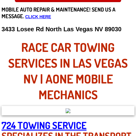
MOBILE AUTO REPAIR &
MAINTENANCE! SEND US A
Careers
MESSAGE.
CLICK HERE
State of Nevada
3433 Losee Rd North Las Vegas NV 89030
Henderson NV
RACE CAR TOWING
Sunrise Manor NV
SERVICES IN LAS VEGAS
Spring Valley NV
NV | AONE MOBILE
Las Vegas NV
MECHANICS
Summerlin NV
Boulder City NV
724 TOWING SERVICE
SPECIALIZES IN THE TRANSPORT
Paradise NV