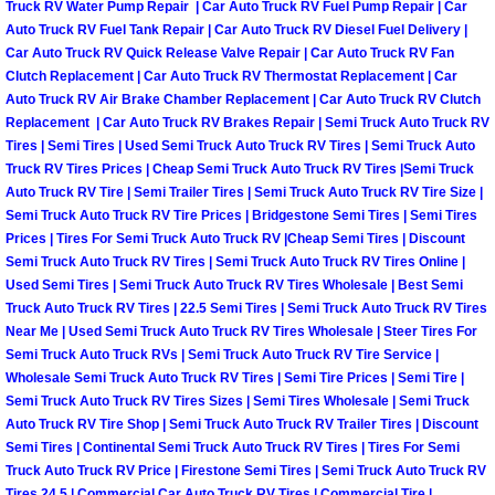
Truck Maintenance Services
Truck RV Water Pump Repair | Car Auto Truck RV Fuel Pump Repair | Car
Auto Truck RV Fuel Tank Repair | Car Auto Truck RV Diesel Fuel Delivery |
Car Auto Truck RV Quick Release Valve Repair | Car Auto Truck RV Fan
Tune Ups Services
Clutch Replacement | Car Auto Truck RV Thermostat Replacement | Car
Auto Truck RV Air Brake Chamber Replacement | Car Auto Truck RV Clutch
Mobile Mechanic Blog
Replacement | Car Auto Truck RV Brakes Repair | Semi Truck Auto Truck RV
Tires | Semi Tires | Used Semi Truck Auto Truck RV Tires | Semi Truck Auto
Truck RV Tires Prices | Cheap Semi Truck Auto Truck RV Tires |Semi Truck
Vehicle Inspection Services
Auto Truck RV Tire | Semi Trailer Tires | Semi Truck Auto Truck RV Tire Size |
Semi Truck Auto Truck RV Tire Prices | Bridgestone Semi Tires | Semi Tires
Water Pump Repair Replacement Se
Prices | Tires For Semi Truck Auto Truck RV |Cheap Semi Tires | Discount
Semi Truck Auto Truck RV Tires | Semi Truck Auto Truck RV Tires Online |
Used Semi Tires | Semi Truck Auto Truck RV Tires Wholesale | Best Semi
Wheel Alignment Services
Truck Auto Truck RV Tires | 22.5 Semi Tires | Semi Truck Auto Truck RV Tires
Near Me | Used Semi Truck Auto Truck RV Tires Wholesale | Steer Tires For
Winching Services
Semi Truck Auto Truck RVs | Semi Truck Auto Truck RV Tire Service |
Wholesale Semi Truck Auto Truck RV Tires | Semi Tire Prices | Semi Tire |
Windshield Wiper Blades Replaceme
Semi Truck Auto Truck RV Tires Sizes | Semi Tires Wholesale | Semi Truck
Auto Truck RV Tire Shop | Semi Truck Auto Truck RV Trailer Tires | Discount
Semi Tires | Continental Semi Truck Auto Truck RV Tires | Tires For Semi
Windshield Wiper Repair Services
Truck Auto Truck RV Price | Firestone Semi Tires | Semi Truck Auto Truck RV
Tires 24.5 | Commercial Car Auto Truck RV Tires | Commercial Tire |