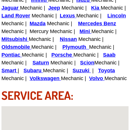
Mechanic |
Infiniti
Mechanic |
Isuzu
Mechanic |
Power Antenna Repair Services
Jaguar
Mechanic |
Jeep
Mechanic |
Kia
Mechanic |
Land Rover
Mechanic |
Lexus
Mechanic |
Lincoln
Power Accessory Repair
Mechanic |
Mazda
Mechanic |
Mercedes Benz
Mechanic | Mercury Mechanic |
Mini
Mechanic |
Out of Gas Help Services
Mitsubishi
Mechanic |
Nissan
Mechanic |
Oldsmobile
Mechanic |
Plymouth
Mechanic |
Oil Change Services
Pontiac
Mechanic |
Porsche
Mechanic |
Saab
Mechanic |
Saturn
Mechanic |
Scion
Mechanic |
Muffler Repair Replacement Service
Smart
|
Subaru
Mechanic |
Suzuki
|
Toyota
Moped Repair Services
Mechanic |
Volkswagen
Mechanic |
Volvo
Mechanic
SERVICE AREA:
Mirror and Accessories Replacemen
Maintenance Inspections Services
Lockout Services