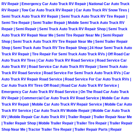
RV Repair | Emergency Car Auto Truck RV Repair | National Car Auto Truck
Las Vegas Mobile Truck Repair Serv
RV Repair | Tow Car Auto Truck RV Repair | Car Auto Truck RV Snow Tires |
Semi Truck Auto Truck RV Repair | Semi Truck Auto Truck RV Tire Repair |
Semi Tire Repair | Semi Trailer Repair | Mobile Semi Truck Auto Truck RV
Las Vegas Mobile Boat Repair
Repair | Semi Repair | Semi Truck Auto Truck RV Repair Shop | Semi Truck
Auto Truck RV Repair Near Me | Semi Tire Repair Near Me | Semi Repair
Boulder City Mobile Car Lockout Ser
Shop | Semi Truck Auto Truck RV Tire Repair Near Me | Semi Trailer Repair
Shop | Semi Truck Auto Truck RV Tire Repair Shop | 24 Hour Semi Truck Auto
Boulder City Mobile Pre-Purchase Ca
Truck RV Repair | Tire Repair For Semi Truck Auto Truck RVs | Off Road Car
Auto Truck RV Tires | Car Auto Truck RV Road Service | Road Service Car
Auto Truck RV | Road Service Car Auto Truck RV Repair | Semi Truck Auto
Boulder City Mobile Roadside Assis
Truck RV Road Service | Road Service For Semi Truck Auto Truck RVs | Car
Auto Truck RV Repair Road Service | Road Service For Car Auto Truck RVs |
Boulder City Mobile Diesel Repair S
Car Auto Truck RV Tires Off Road | Road Car Auto Truck RV Service |
Emergency Car Auto Truck RV Road Service | On The Road Car Auto Truck
RV Repair | Commercial Car Auto Truck RV Road Service | Mobile Car Auto
Boulder City Mobile RV Repair Serv
Truck RV Repair | Mobile Car Auto Truck RV Repair Service | Mobile Car Auto
Truck RV Service | Car Auto Truck RV Mobile Repair | Mobile Car Auto Truck
Boulder City Mobile Mechanic Servi
RV | Mobile Repair Car Auto Truck RV | Trailer Repair | Trailer Repair Near Me
| Trailer Repair Shop | Mobile Trailer Repair | Trailer Tire Repair | Trailer Repair
Shop Near Me | Tractor Trailer Tire Repair | Trailer Repair Parts | Repair
Boulder City Mobile Auto Repair Ser