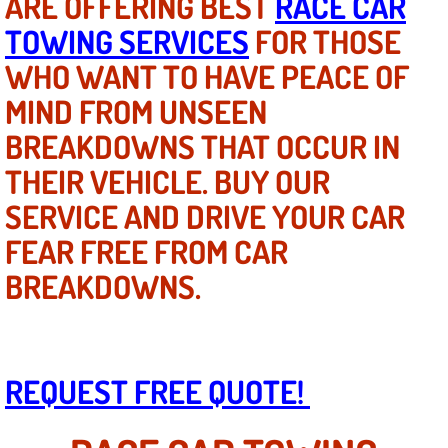
ARE OFFERING BEST
RACE CAR
Mobile Truck Repair Services
TOWING SERVICES
FOR THOSE
Mobile Mechanic Services
WHO WANT TO HAVE PEACE OF
MIND FROM UNSEEN
Towing Service near Las Vegas NV
BREAKDOWNS THAT OCCUR IN
Mobile Auto Door Handle Repair
THEIR VEHICLE. BUY OUR
SERVICE AND DRIVE YOUR CAR
Clutch, Gearbox and Shaft Repair
FEAR FREE FROM CAR
A/C Compressor Replacement Service
BREAKDOWNS.
A/C Recharge Service
Compressor Repair & Replacement
REQUEST FREE QUOTE!
Air Conditioning Repair Services