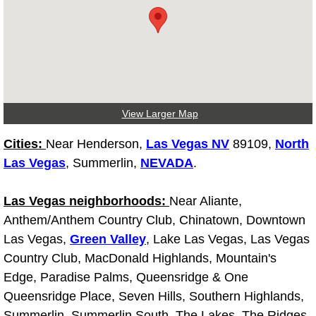
Light Repair Bulb Replacement Serv
Ignition and Fuel Injection Repair Se
Heating and Air Conditioning Repair
View Larger Map
Heating and Cooling System Diagnos
Cities:
Near Henderson,
Las Vegas NV
89109,
North
Fluid Services
Las Vegas
, Summerlin,
NEVADA
.
Flywheel Repair and Replacement S
Las Vegas neighborhoods:
Near Aliante,
Anthem/Anthem Country Club, Chinatown, Downtown
Fuel Delivery Services
Las Vegas,
Green Valley
, Lake Las Vegas, Las Vegas
Country Club, MacDonald Highlands, Mountain's
Fuel Injection or Fuel Filter Repair 
Edge, Paradise Palms, Queensridge & One
Queensridge Place, Seven Hills, Southern Highlands,
Fuel Pump Repair Services
Summerlin, Summerlin South, The Lakes, The Ridges,