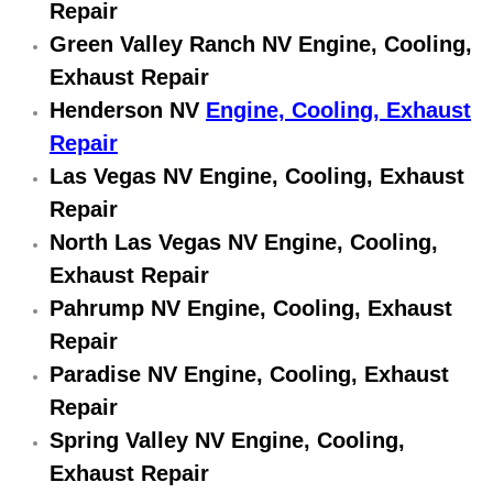
Repair
Engine Replacement Services
Green Valley Ranch NV Engine, Cooling,
Exhaust Repair
Engine Swap Services
Henderson NV
Engine, Cooling, Exhaust
Repair
Evaporator Repair Replacement Ser
Las Vegas NV Engine, Cooling, Exhaust
Exhaust Manifold Repair Services
Repair
North Las Vegas NV Engine, Cooling,
Exhaust Repair Replacement Services
Exhaust Repair
Pahrump NV Engine, Cooling, Exhaust
Factory Scheduled Maintenance Ser
Repair
Filter Replacements Services
Paradise NV Engine, Cooling, Exhaust
Repair
Flat Tire Change Services
Spring Valley NV Engine, Cooling,
Exhaust Repair
Taillight Repair Services