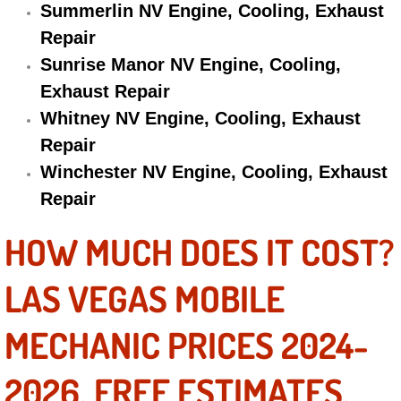
Summerlin NV Engine, Cooling, Exhaust
Repair
Suspension Shocks and Struts Repa
Sunrise Manor NV Engine, Cooling,
Steering System Repair Services
Exhaust Repair
Whitney NV Engine, Cooling, Exhaust
State Emission Inspections Repair S
Repair
Winchester NV Engine, Cooling, Exhaust
Starter Solenoids Repair Replaceme
Repair
Shocks Struts Repair Services
HOW MUCH DOES IT COST?
Serpentine Belt Repair Services
LAS VEGAS MOBILE
Semi-Truck Repair Services
MECHANIC PRICES 2024-
Safety and Emissions Inspections S
2026. FREE ESTIMATES.