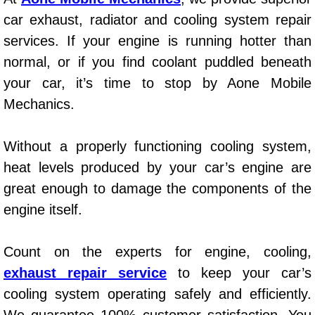
AC Repair Service
car exhaust, radiator and cooling system repair
services. If your engine is running hotter than
A/C Service
normal, or if you find coolant puddled beneath
your car, it’s time to stop by Aone Mobile
A/C Line or Hose Replacement Serv
Mechanics.
A/C Evacuate and Recharge Servic
Without a properly functioning cooling system,
Air Filter Repair Services Replacem
heat levels produced by your car’s engine are
great enough to damage the components of the
AC Heat Repair
engine itself.
Catalytic Converter Repair
Count on the experts for engine, cooling,
30/60/90/120 Miles Auto Services
exhaust repair service
to keep your car’s
cooling system operating safely and efficiently.
Auto Window Services