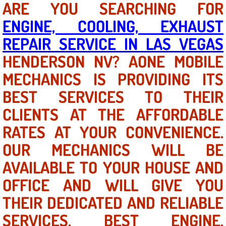
ARE YOU SEARCHING FOR
ENGINE, COOLING, EXHAUST
North Las Vegas NV
REPAIR SERVICE IN LAS VEGAS
Enterprise NV
HENDERSON NV? AONE MOBILE
MECHANICS IS PROVIDING ITS
Mobile Mechanic
BEST SERVICES TO THEIR
Mobile Power Door Locks Repair Service
CLIENTS AT THE AFFORDABLE
Mobile Door Latches Repair
RATES AT YOUR CONVENIENCE.
OUR MECHANICS WILL BE
Mobile Power Window Repair Comp
AVAILABLE TO YOUR HOUSE AND
Mobile Auto Repair Services
OFFICE AND WILL GIVE YOU
THEIR DEDICATED AND RELIABLE
Mobile Tire Change
SERVICES. BEST ENGINE,