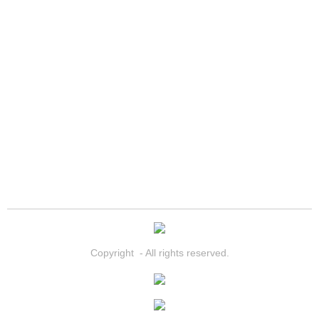
Summerlin Mobile Truck Repair Serv
Summerlin Mobile Boat Repair
Sunrise Manor Mobile Car Lockout 
Sunrise Manor Mobile Pre-Purchase 
Sunrise Manor Mobile Roadside Ass
Sunrise Manor Mobile Diesel Repair
Sunrise Manor Mobile RV Repair Se
Copyright - All rights reserved.
Sunrise Manor Mobile Mechanic Ser
Sunrise Manor Mobile Auto Repair S