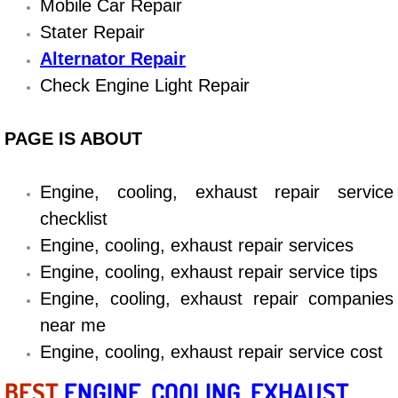
Mobile Car Repair
Diagnosis Services
Stater Repair
Diesel Repair Services
Alternator Repair
Check Engine Light Repair
Differential Repair Diagnosis Servic
PAGE IS ABOUT
Differential Rebuild Services
DMV Certified Mobile Vehicle Inspec
Engine, cooling, exhaust repair service
checklist
DOT Inspections Services
Engine, cooling, exhaust repair services
Engine, cooling, exhaust repair service tips
Drivability Diagnostics Services
Engine, cooling, exhaust repair companies
near me
Driveline Repair Maintenance Servi
Engine, cooling, exhaust repair service cost
Driveshaft U-Joint Repair Services
BEST
ENGINE, COOLING, EXHAUST