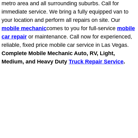
metro area and all surrounding suburbs. Call for
Fuel System Repair Maintenance Se
immediate service. We bring a fully equipped van to
your location and perform all repairs on site. Our
Gaskets Belts Hoses Repair Replac
mobile mechanic
comes to you for full-service
mobile
car repair
or maintenance. Call now for experienced,
Headlight Repair Replacement Serv
reliable, fixed price mobile car service in Las Vegas.
Complete Mobile Mechanic Auto, RV, Light,
Pricing
Medium, and Heavy Duty
Truck Repair Service
.
Contact
Services
Timing Belt Repair and Replacement Ser
Tire Air Pressure Checks Services
Tire Balancing Services