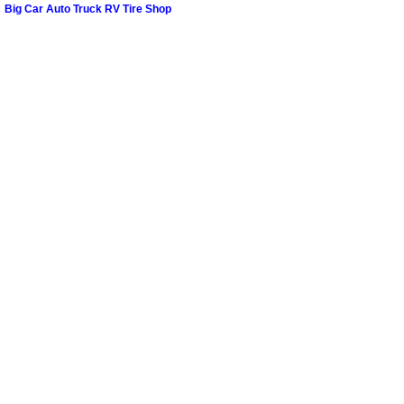
Spring Valley Mobile Boat Repair
Big Car Auto Truck RV Tire Shop
Summerlin Mobile Car Lockout Serv
Summerlin Mobile Pre-Purchase Car 
Summerlin Mobile Roadside Assista
Summerlin Mobile Diesel Repair Ser
Summerlin Mobile RV Repair Servic
Summerlin Mobile Mechanic Servic
Summerlin Mobile Auto Repair Serv
Summerlin Mobile Car Repair Servi