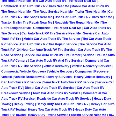
Tire Repair Near Me | Big Car Auto Truck RV Tire Repair Near Me |
Commercial Car Auto Truck RV Tires Near Me | Mobile Car Auto Truck RV
Paradise Mobile Roadside Assistanc
Tire Repair Near Me | Tire Road Service Near Me | Trailer Tires Near Me | Car
Auto Truck RV Tire Shops Near Me | Used Car Auto Truck RV Tires Near Me |
Paradise Mobile Diesel Repair Serv
Tractor Trailer Tire Repair Near Me | Roadside Tire Repair Near Me | Tire
Retreading Near Me | Commercial Tire Repair Near Me | Car Auto Truck RV
Tire Service | Car Auto Truck RV Tire Service Near Me | Service Car Auto
Paradise Mobile RV Repair Services
Truck RV Tire | Mobile Car Auto Truck RV Tire Service | Tire Car Auto Truck
RV Service | Car Auto Truck RV Tire Repair Service | Tire Service Car Auto
Paradise Mobile Mechanic Services
Truck RV | 24 Hour Car Auto Truck RV Tire Service | Car Auto Truck RV Tire
Road Service | Service Car Auto Truck RV Tire Center | Service Tire Car Auto
Paradise Mobile Auto Repair Servic
Truck RV Centers | Car Auto Truck RV And Tire Service | Commercial Car
Auto Truck RV Tire Service | Vehicle Recovery | Vehicle Recovery Services |
Commercial Vehicle Recovery | Vehicle Recovery Companies | Recovery
Paradise Mobile Car Repair Service
Vehicle | Vehicle Breakdown Recovery Services | Heavy Vehicle Recovery |
Car Auto Truck RV Service | Semi Truck Auto Truck RV Service | Service Car
Paradise Mobile Truck Repair Servi
Auto Truck RV | Diesel Car Auto Truck RV Service | Car Auto Truck RV
Breakdown Service | Town Car Auto Truck RV Service | Commercial Car
Auto Truck RV Service | Roadside Car Auto Truck RV Service | Heavy Duty
Paradise Mobile Boat Repair
Towing | Heavy Towing | Heavy Duty Tow Car Auto Truck RV | Heavy Car Auto
Truck RV Towing | Heavy Tow Car Auto Truck RV | Heavy Duty Car Auto
Spring Valley Mobile Car Lockout Se
Truck RV Towing | Heavy Duty Towing Service | Towing Service Near Me | Tow