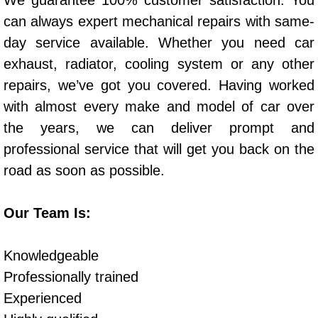
We guarantee 100% customer satisfaction. You
Power Window Repair Services
can always expert mechanical repairs with same-
day service available. Whether you need car
Auto Maintenance near Las Vegas
exhaust, radiator, cooling system or any other
repairs, we’ve got you covered. Having worked
Window Regulator Repair
with almost every make and model of car over
the years, we can deliver prompt and
Power Window Repair Cost
professional service that will get you back on the
Car Window Motor Repair Cost
road as soon as possible.
Auto Window Motor Repair
Our Team Is:
Power Window Switch Repair
Knowledgeable
Car Window Motor Repair
Professionally trained
Experienced
Bike Repair