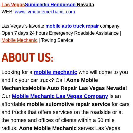
Las Vegas
Summerlin
Henderson
Nevada
Light Repair Bulb Replacement Serv
WEB:
www.lvmobilemechanic.com
Ignition and Fuel Injection Repair Se
Las Vegas`s favorite
mobile auto truck repair
company!
Open 7 days 24 hours Emergency Roadside Assistance |
Heating and Air Conditioning Repair
Mobile Mechanic
| Towing Service
ABOUT US:
Heating and Cooling System Diagnos
Fluid Services
Looking for a
mobile mechanic
who will come to you
and fix your car truck? Call
Aone Mobile
Flywheel Repair and Replacement S
Mechanics
Mobile Auto Repair Las Vegas Nevada!
Our
Mobile Mechanic Las Vegas Company
is an
Fuel Delivery Services
affordable
mobile automotive repair service
for cars
and trucks that offers services on the roadside or at
Fuel Injection or Fuel Filter Repair 
the homes and offices of clients within a 50 mile
radius.
Aone Mobile Mechanic
Fuel Pump Repair Services
serves Las Vegas