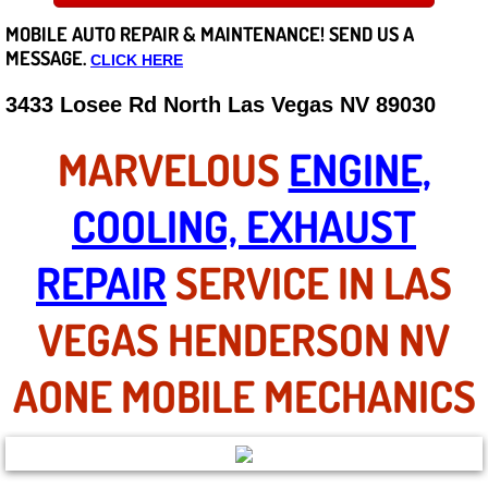
MOBILE AUTO REPAIR &
MAINTENANCE! SEND US A
Careers
MESSAGE.
CLICK HERE
State of Nevada
3433 Losee Rd North Las Vegas NV 89030
Henderson NV
MARVELOUS
ENGINE,
Sunrise Manor NV
COOLING, EXHAUST
Spring Valley NV
REPAIR
SERVICE IN LAS
Las Vegas NV
VEGAS HENDERSON NV
Summerlin NV
AONE MOBILE MECHANICS
Boulder City NV
Paradise NV