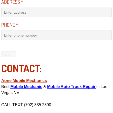
ADDRESS
*
Power Antenna Repair Services
Power Accessory Repair
PHONE
*
Out of Gas Help Services
Oil Change Services
Muffler Repair Replacement Service
CONTACT:
Moped Repair Services
Mirror and Accessories Replacemen
Aone Mobile Mechanics
Best
Mobile Mechanic
&
Mobile Auto Truck Repair
in Las
Vegas NV!
Maintenance Inspections Services
CALL TEXT (702) 335 2390
Lockout Services