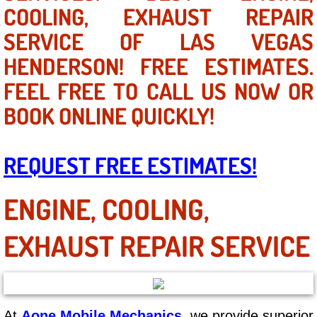
Mobile Truck Repair Services
COOLING, EXHAUST REPAIR
SERVICE OF LAS VEGAS
Mobile Mechanic Services
HENDERSON! FREE ESTIMATES.
Towing Service near Las Vegas NV
FEEL FREE TO CALL US NOW OR
BOOK ONLINE QUICKLY!
Mobile Auto Door Handle Repair
Clutch, Gearbox and Shaft Repair
REQUEST FREE ESTIMATES!
A/C Compressor Replacement Service
ENGINE, COOLING,
A/C Recharge Service
EXHAUST REPAIR SERVICE
Compressor Repair & Replacement
Air Conditioning Repair Services
At
Aone Mobile Mechanics
, we provide superior