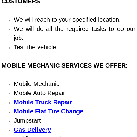
Boat Repair
CUSTOMERS
Check Engine Light Diagnostics & R
We will reach to your specified location.
We will do all the required tasks to do our
Chassis & Suspension Repair
job.
Pre-Purchase Inspection Services
Test the vehicle.
Jump Start Services
MOBILE MECHANIC SERVICES WE OFFER:
Used Car Inspection
Mobile Mechanic
Mobile Auto Repair
Belt Repair & Replacement
Mobile Truck Repair
Computer Diagnostic Repair Services
Mobile Flat Tire Change
Jumpstart
Cooling System Repair Replacement
Gas Delivery