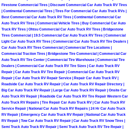
Henderson Mobile RV Repair Servic
Firestone Commercial Tires | Discount Commercial Car Auto Truck RV Tires
| Continental Commercial Tires | Tires For Commercial Car Auto Truck RVs |
Henderson Mobile Mechanic Servic
Best Commercial Car Auto Truck RV Tires | Continental Commercial Car
Auto Truck RV Tires | Commercial Vehicle Tires | Buy Commercial Car Auto
Truck RV Tires | Ohtsu Commercial Car Auto Truck RV Tires | Bridgestone
Henderson Mobile Auto Repair Serv
Tires Commercial | 19.5 Commercial Car Auto Truck RV Tires | Commercial
Light Car Auto Truck RV Tires | Commercial Car Auto Truck RV Tire Dealers |
Henderson Mobile Car Repair Servi
Car Auto Truck RV Tires Commercial | Commercial Tire Locations |
Commercial Traction Tires | Bridgestone Tire Commercial | Commercial Car
Auto Truck RV Tire Center | Commercial Tire Warehouse | Commercial Tire
Henderson Mobile Truck Repair Ser
Dealers | Commercial Car Auto Truck RV Tire Sizes | Car Auto Truck RV
Repair | Car Auto Truck RV Tire Repair | Commercial Car Auto Truck RV
Henderson Mobile Boat Repair
Repair | Car Auto Truck RV Repair Service | Repair Car Auto Truck RV |
Roadside Car Auto Truck RV Repair | Car Auto Truck RV Repair Directory |
Big Car Auto Truck RV Repair | Large Car Auto Truck RV Repair | Onsite Car
North Las Vegas Mobile Car Lockout
Auto Truck RV Repair | Roadside Car Auto Truck RV Tire Repair Western Car
Auto Truck RV Repairs | Tire Repair Car Auto Truck RV | Car Auto Truck RV
North Las Vegas Mobile Pre-Purchas
Service Repair | National Car Auto Truck RV Repairs | 24 Hr Car Auto Truck
RV Repair | Emergency Car Auto Truck RV Repair | National Car Auto Truck
North Las Vegas Mobile Roadside A
RV Repair | Tow Car Auto Truck RV Repair | Car Auto Truck RV Snow Tires |
Semi Truck Auto Truck RV Repair | Semi Truck Auto Truck RV Tire Repair |