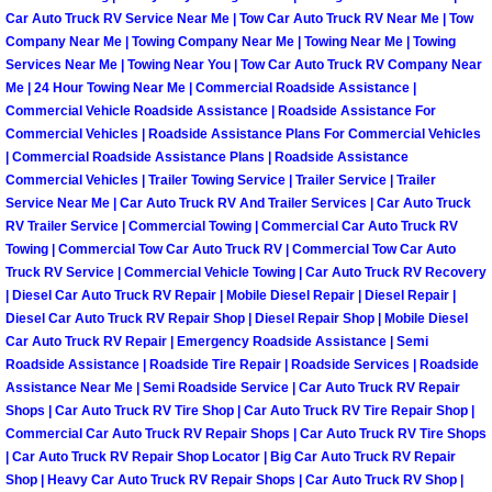
Car Auto Truck RV Service Near Me | Tow Car Auto Truck RV Near Me | Tow
Company Near Me | Towing Company Near Me | Towing Near Me | Towing
Spring Valley Mobile Pre-Purchase C
Services Near Me | Towing Near You | Tow Car Auto Truck RV Company Near
Me | 24 Hour Towing Near Me | Commercial Roadside Assistance |
Spring Valley Mobile Roadside Assi
Commercial Vehicle Roadside Assistance | Roadside Assistance For
Commercial Vehicles | Roadside Assistance Plans For Commercial Vehicles
Spring Valley Mobile Diesel Repair 
| Commercial Roadside Assistance Plans | Roadside Assistance
Commercial Vehicles | Trailer Towing Service | Trailer Service | Trailer
Service Near Me | Car Auto Truck RV And Trailer Services | Car Auto Truck
Spring Valley Mobile RV Repair Serv
RV Trailer Service | Commercial Towing | Commercial Car Auto Truck RV
Towing | Commercial Tow Car Auto Truck RV | Commercial Tow Car Auto
Spring Valley Mobile Mechanic Serv
Truck RV Service | Commercial Vehicle Towing | Car Auto Truck RV Recovery
| Diesel Car Auto Truck RV Repair | Mobile Diesel Repair | Diesel Repair |
Diesel Car Auto Truck RV Repair Shop | Diesel Repair Shop | Mobile Diesel
Spring Valley Mobile Auto Repair Se
Car Auto Truck RV Repair | Emergency Roadside Assistance | Semi
Roadside Assistance | Roadside Tire Repair | Roadside Services | Roadside
Spring Valley Mobile Car Repair Ser
Assistance Near Me | Semi Roadside Service | Car Auto Truck RV Repair
Shops | Car Auto Truck RV Tire Shop | Car Auto Truck RV Tire Repair Shop |
Commercial Car Auto Truck RV Repair Shops | Car Auto Truck RV Tire Shops
Spring Valley Mobile Truck Repair S
| Car Auto Truck RV Repair Shop Locator | Big Car Auto Truck RV Repair
Shop | Heavy Car Auto Truck RV Repair Shops | Car Auto Truck RV Shop |