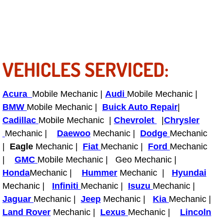
Tire Installations Services
Tire Replacement Services
VEHICLES SERVICED:
Tire Rotation Services
Acura
Mobile Mechanic |
Audi
Mobile Mechanic |
Toolbox Transportation Services
BMW
Mobile Mechanic |
Buick Auto Repair
|
Cadillac
Mobile Mechanic |
Chevrolet
|
Chrysler
Towing Services
Mechanic |
Daewoo
Mechanic |
Dodge
Mechanic
|
Eagle
Mechanic |
Transmission Fluid Services
Fiat
Mechanic |
Ford
Mechanic
|
GMC
Mobile Mechanic | Geo Mechanic |
Transmission Flush Services
Honda
Mechanic |
Hummer
Mechanic |
Hyundai
Mechanic |
Infiniti
Mechanic |
Isuzu
Mechanic |
Transmission Repair Services
Jaguar
Mechanic |
Jeep
Mechanic |
Kia
Mechanic |
Land Rover
Mechanic |
Lexus
Mechanic |
Lincoln