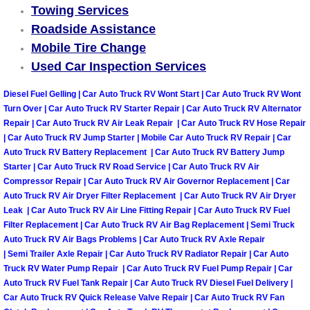
Towing Services
Boulder City Mobile Car Repair Serv
Roadside Assistance
Mobile Tire Change
Boulder City Mobile Truck Repair Se
Used Car Inspection Services
Diesel Fuel Gelling | Car Auto Truck RV Wont Start | Car Auto Truck RV Wont
Boulder City Mobile Boat Repair
Turn Over | Car Auto Truck RV Starter Repair | Car Auto Truck RV Alternator
Repair | Car Auto Truck RV Air Leak Repair | Car Auto Truck RV Hose Repair
Enterprise Mobile Car Lockout Serv
| Car Auto Truck RV Jump Starter | Mobile Car Auto Truck RV Repair | Car
Auto Truck RV Battery Replacement | Car Auto Truck RV Battery Jump
Enterprise Mobile Pre-Purchase Car
Starter | Car Auto Truck RV Road Service | Car Auto Truck RV Air
Compressor Repair | Car Auto Truck RV Air Governor Replacement | Car
Auto Truck RV Air Dryer Filter Replacement | Car Auto Truck RV Air Dryer
Enterprise Mobile Roadside Assista
Leak | Car Auto Truck RV Air Line Fitting Repair | Car Auto Truck RV Fuel
Filter Replacement | Car Auto Truck RV Air Bag Replacement | Semi Truck
Enterprise Mobile Diesel Repair Ser
Auto Truck RV Air Bags Problems | Car Auto Truck RV Axle Repair
| Semi Trailer Axle Repair | Car Auto Truck RV Radiator Repair | Car Auto
Truck RV Water Pump Repair | Car Auto Truck RV Fuel Pump Repair | Car
Enterprise Mobile RV Repair Servic
Auto Truck RV Fuel Tank Repair | Car Auto Truck RV Diesel Fuel Delivery |
Car Auto Truck RV Quick Release Valve Repair | Car Auto Truck RV Fan