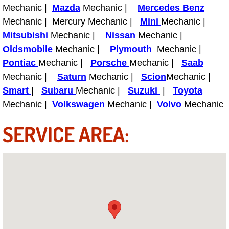
Truck Maintenance Services
Mechanic |
Mazda
Mechanic |
Mercedes Benz
Mechanic | Mercury Mechanic |
Mini
Mechanic |
Tune Ups Services
Mitsubishi
Mechanic |
Nissan
Mechanic |
Oldsmobile
Mechanic |
Plymouth
Mechanic |
Mobile Mechanic Blog
Pontiac
Mechanic |
Porsche
Mechanic |
Saab
Mechanic |
Saturn
Mechanic |
Scion
Mechanic |
Vehicle Inspection Services
Smart
|
Subaru
Mechanic |
Suzuki
|
Toyota
Mechanic |
Volkswagen
Mechanic |
Volvo
Mechanic
Water Pump Repair Replacement Se
SERVICE AREA:
Wheel Alignment Services
Winching Services
Windshield Wiper Blades Replaceme
Windshield Wiper Repair Services