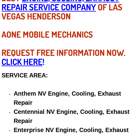
REPAIR SERVICE COMPANY
OF LAS
Electric Windows Repair Services
VEGAS HENDERSON
Electrical System Diagnostics Repai
AONE MOBILE MECHANICS
Emergency Auto Repair Services
REQUEST FREE INFORMATION NOW.
Emergency Gas Delivery Services
CLICK HERE
!
Emission Testing Services
SERVICE AREA:
Engine Components Repair Replace
Anthem NV Engine, Cooling, Exhaust
Engine Management System Check 
Repair
Centennial NV Engine, Cooling, Exhaust
Engine Performance Check Service
Repair
Enterprise NV Engine, Cooling, Exhaust
Engine Repair Services