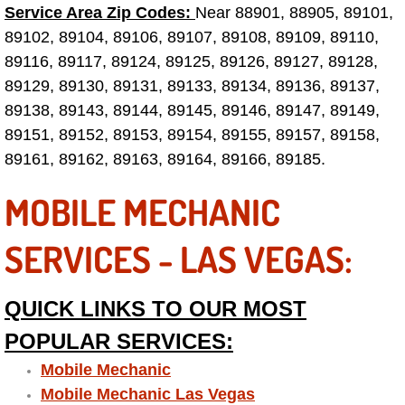
Service Area Zip Codes:
Near 88901, 88905, 89101,
Las Vegas Mobile Truck Repair Serv
89102, 89104, 89106, 89107, 89108, 89109, 89110,
89116, 89117, 89124, 89125, 89126, 89127, 89128,
Las Vegas Mobile Boat Repair
89129, 89130, 89131, 89133, 89134, 89136, 89137,
89138, 89143, 89144, 89145, 89146, 89147, 89149,
Boulder City Mobile Car Lockout Ser
89151, 89152, 89153, 89154, 89155, 89157, 89158,
89161, 89162, 89163, 89164, 89166, 89185.
Boulder City Mobile Pre-Purchase Ca
MOBILE MECHANIC
Boulder City Mobile Roadside Assis
SERVICES - LAS VEGAS:
Boulder City Mobile Diesel Repair S
Boulder City Mobile RV Repair Serv
QUICK LINKS TO OUR MOST
POPULAR SERVICES:
Boulder City Mobile Mechanic Servi
Mobile Mechanic
Mobile Mechanic Las Vegas
Boulder City Mobile Auto Repair Ser