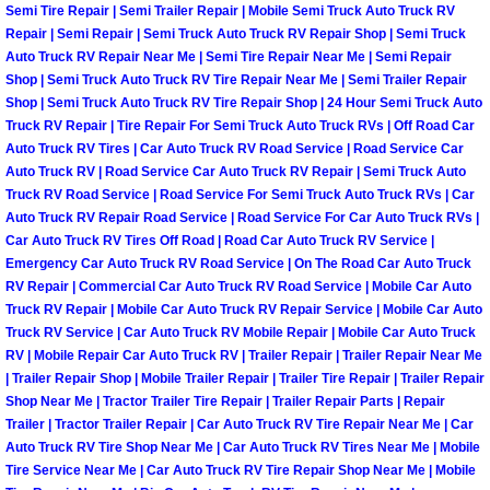
Semi Tire Repair | Semi Trailer Repair | Mobile Semi Truck Auto Truck RV
North Las Vegas Mobile Diesel Repa
Repair | Semi Repair | Semi Truck Auto Truck RV Repair Shop | Semi Truck
Auto Truck RV Repair Near Me | Semi Tire Repair Near Me | Semi Repair
North Las Vegas Mobile RV Repair 
Shop | Semi Truck Auto Truck RV Tire Repair Near Me | Semi Trailer Repair
Shop | Semi Truck Auto Truck RV Tire Repair Shop | 24 Hour Semi Truck Auto
Truck RV Repair | Tire Repair For Semi Truck Auto Truck RVs | Off Road Car
North Las Vegas Mobile Mechanic S
Auto Truck RV Tires | Car Auto Truck RV Road Service | Road Service Car
Auto Truck RV | Road Service Car Auto Truck RV Repair | Semi Truck Auto
North Las Vegas Mobile Auto Repair
Truck RV Road Service | Road Service For Semi Truck Auto Truck RVs | Car
Auto Truck RV Repair Road Service | Road Service For Car Auto Truck RVs |
Car Auto Truck RV Tires Off Road | Road Car Auto Truck RV Service |
North Las Vegas Mobile Car Repair 
Emergency Car Auto Truck RV Road Service | On The Road Car Auto Truck
RV Repair | Commercial Car Auto Truck RV Road Service | Mobile Car Auto
North Las Vegas Mobile Truck Repai
Truck RV Repair | Mobile Car Auto Truck RV Repair Service | Mobile Car Auto
Truck RV Service | Car Auto Truck RV Mobile Repair | Mobile Car Auto Truck
North Las Vegas Mobile Boat Repair
RV | Mobile Repair Car Auto Truck RV | Trailer Repair | Trailer Repair Near Me
| Trailer Repair Shop | Mobile Trailer Repair | Trailer Tire Repair | Trailer Repair
Shop Near Me | Tractor Trailer Tire Repair | Trailer Repair Parts | Repair
Paradise Mobile Car Lockout Servic
Trailer | Tractor Trailer Repair | Car Auto Truck RV Tire Repair Near Me | Car
Auto Truck RV Tire Shop Near Me | Car Auto Truck RV Tires Near Me | Mobile
Paradise Mobile Pre-Purchase Car I
Tire Service Near Me | Car Auto Truck RV Tire Repair Shop Near Me | Mobile