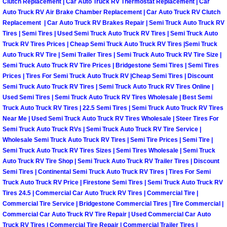
Enterprise Mobile Mechanic Service
Clutch Replacement | Car Auto Truck RV Thermostat Replacement | Car
Auto Truck RV Air Brake Chamber Replacement | Car Auto Truck RV Clutch
Replacement | Car Auto Truck RV Brakes Repair | Semi Truck Auto Truck RV
Enterprise Mobile Auto Repair Servi
Tires | Semi Tires | Used Semi Truck Auto Truck RV Tires | Semi Truck Auto
Truck RV Tires Prices | Cheap Semi Truck Auto Truck RV Tires |Semi Truck
Enterprise Mobile Car Repair Servic
Auto Truck RV Tire | Semi Trailer Tires | Semi Truck Auto Truck RV Tire Size |
Semi Truck Auto Truck RV Tire Prices | Bridgestone Semi Tires | Semi Tires
Enterprise Mobile Truck Repair Serv
Prices | Tires For Semi Truck Auto Truck RV |Cheap Semi Tires | Discount
Semi Truck Auto Truck RV Tires | Semi Truck Auto Truck RV Tires Online |
Used Semi Tires | Semi Truck Auto Truck RV Tires Wholesale | Best Semi
Enterprise Mobile Boat Repair
Truck Auto Truck RV Tires | 22.5 Semi Tires | Semi Truck Auto Truck RV Tires
Near Me | Used Semi Truck Auto Truck RV Tires Wholesale | Steer Tires For
Henderson Mobile Car Lockout Serv
Semi Truck Auto Truck RVs | Semi Truck Auto Truck RV Tire Service |
Wholesale Semi Truck Auto Truck RV Tires | Semi Tire Prices | Semi Tire |
Semi Truck Auto Truck RV Tires Sizes | Semi Tires Wholesale | Semi Truck
Henderson Mobile Pre-Purchase Car
Auto Truck RV Tire Shop | Semi Truck Auto Truck RV Trailer Tires | Discount
Semi Tires | Continental Semi Truck Auto Truck RV Tires | Tires For Semi
Henderson Mobile Roadside Assista
Truck Auto Truck RV Price | Firestone Semi Tires | Semi Truck Auto Truck RV
Tires 24.5 | Commercial Car Auto Truck RV Tires | Commercial Tire |
Commercial Tire Service | Bridgestone Commercial Tires | Tire Commercial |
Henderson Mobile Diesel Repair Ser
Commercial Car Auto Truck RV Tire Repair | Used Commercial Car Auto
Truck RV Tires | Commercial Tire Repair | Commercial Trailer Tires |