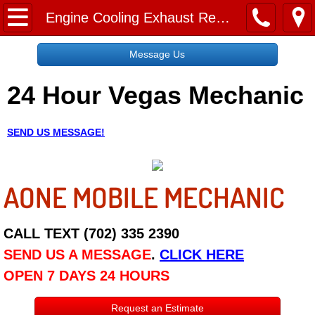
Home
Engine Cooling Exhaust Repair
Message Us
Message Us
24 Hour Vegas Mechanic
Request a Free Quote
About
SEND US MESSAGE!
Reviews
AONE MOBILE MECHANIC
Employment
Social Media
CALL TEXT (702) 335 2390
SEND US A MESSAGE
.
CLICK HERE
Disclaimer
OPEN 7 DAYS 24 HOURS
Roadside Assistance
Request an Estimate