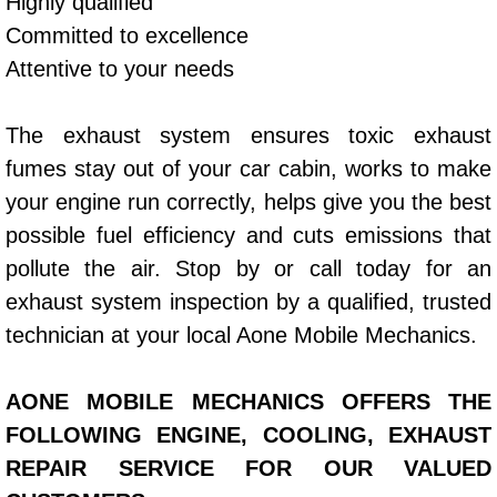
Highly qualified
Committed to excellence
Bicycle Repair
Attentive to your needs
Alternator Repair Services Replacement
The exhaust system ensures toxic exhaust
Axle Repair & Replacement
fumes stay out of your car cabin, works to make
your engine run correctly, helps give you the best
Clutch Repair & Replacement
possible fuel efficiency and cuts emissions that
pollute the air. Stop by or call today for an
Brake Repair near Las Vegas
exhaust system inspection by a qualified, trusted
Battery Check and Replacement
technician at your local Aone Mobile Mechanics.
Antilock Braking System (Abs) Repa
AONE MOBILE MECHANICS OFFERS THE
FOLLOWING ENGINE, COOLING, EXHAUST
Automatic Transmission Repair
REPAIR SERVICE FOR OUR VALUED