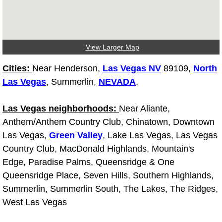
Why to Choose a Mobile Mechanic
Las Vegas Mobile Mechanic Services
View Larger Map
Las Vegas Mobile Car Lockout Serv
Cities:
Near Henderson,
Las Vegas NV
89109,
North
Las Vegas
, Summerlin,
NEVADA
.
Las Vegas Mobile Pre-Purchase Car 
Las Vegas neighborhoods:
Near Aliante,
Las Vegas Mobile Roadside Assista
Anthem/Anthem Country Club, Chinatown, Downtown
Las Vegas Mobile Diesel Repair Ser
Las Vegas,
Green Valley
, Lake Las Vegas, Las Vegas
Country Club, MacDonald Highlands, Mountain's
Las Vegas Mobile RV Repair Servic
Edge, Paradise Palms, Queensridge & One
Queensridge Place, Seven Hills, Southern Highlands,
Las Vegas Mobile Auto Repair Servi
Summerlin, Summerlin South, The Lakes, The Ridges,
West Las Vegas
Las Vegas Mobile Car Repair Servic