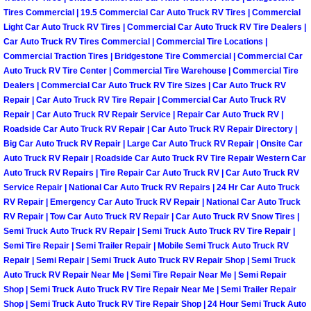
Why to Choose a Mobile Mechanic
Tires Commercial | 19.5 Commercial Car Auto Truck RV Tires | Commercial
Light Car Auto Truck RV Tires | Commercial Car Auto Truck RV Tire Dealers |
Car Auto Truck RV Tires Commercial | Commercial Tire Locations |
Las Vegas Mobile Mechanic Services
Commercial Traction Tires | Bridgestone Tire Commercial | Commercial Car
Auto Truck RV Tire Center | Commercial Tire Warehouse | Commercial Tire
Las Vegas Mobile Car Lockout Serv
Dealers | Commercial Car Auto Truck RV Tire Sizes | Car Auto Truck RV
Repair | Car Auto Truck RV Tire Repair | Commercial Car Auto Truck RV
Repair | Car Auto Truck RV Repair Service | Repair Car Auto Truck RV |
Las Vegas Mobile Pre-Purchase Car 
Roadside Car Auto Truck RV Repair | Car Auto Truck RV Repair Directory |
Big Car Auto Truck RV Repair | Large Car Auto Truck RV Repair | Onsite Car
Las Vegas Mobile Roadside Assista
Auto Truck RV Repair | Roadside Car Auto Truck RV Tire Repair Western Car
Auto Truck RV Repairs | Tire Repair Car Auto Truck RV | Car Auto Truck RV
Las Vegas Mobile Diesel Repair Ser
Service Repair | National Car Auto Truck RV Repairs | 24 Hr Car Auto Truck
RV Repair | Emergency Car Auto Truck RV Repair | National Car Auto Truck
RV Repair | Tow Car Auto Truck RV Repair | Car Auto Truck RV Snow Tires |
Las Vegas Mobile RV Repair Servic
Semi Truck Auto Truck RV Repair | Semi Truck Auto Truck RV Tire Repair |
Semi Tire Repair | Semi Trailer Repair | Mobile Semi Truck Auto Truck RV
Las Vegas Mobile Auto Repair Servi
Repair | Semi Repair | Semi Truck Auto Truck RV Repair Shop | Semi Truck
Auto Truck RV Repair Near Me | Semi Tire Repair Near Me | Semi Repair
Shop | Semi Truck Auto Truck RV Tire Repair Near Me | Semi Trailer Repair
Las Vegas Mobile Car Repair Servic
Shop | Semi Truck Auto Truck RV Tire Repair Shop | 24 Hour Semi Truck Auto