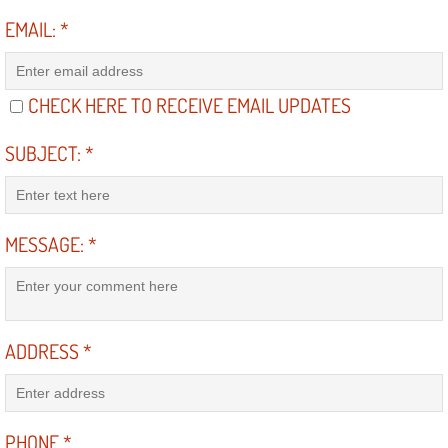
Diagnosis Services
EMAIL:
*
Diesel Repair Services
CHECK HERE TO RECEIVE EMAIL UPDATES
Differential Repair Diagnosis Servic
SUBJECT:
*
Differential Rebuild Services
DMV Certified Mobile Vehicle Inspec
MESSAGE:
*
DOT Inspections Services
Drivability Diagnostics Services
ADDRESS
*
Driveline Repair Maintenance Servi
Driveshaft U-Joint Repair Services
PHONE
*