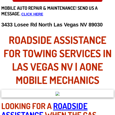
MOBILE AUTO REPAIR &
MAINTENANCE! SEND US A
Careers
MESSAGE.
CLICK HERE
State of Nevada
3433 Losee Rd North Las Vegas NV 89030
Henderson NV
ROADSIDE ASSISTANCE
Sunrise Manor NV
FOR TOWING SERVICES IN
Spring Valley NV
LAS VEGAS NV | AONE
Las Vegas NV
MOBILE MECHANICS
Summerlin NV
Boulder City NV
LOOKING FOR A
ROADSIDE
ASSISTANCE
WHEN THE GAS
Paradise NV