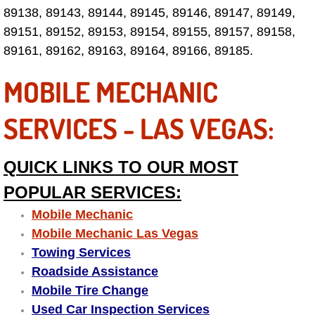
89138, 89143, 89144, 89145, 89146, 89147, 89149,
Fuel System Repair Maintenance Se
89151, 89152, 89153, 89154, 89155, 89157, 89158,
89161, 89162, 89163, 89164, 89166, 89185.
Gaskets Belts Hoses Repair Replac
MOBILE MECHANIC
Headlight Repair Replacement Serv
SERVICES - LAS VEGAS:
Pricing
QUICK LINKS TO OUR MOST
Contact
POPULAR SERVICES:
Services
Mobile Mechanic
Mobile Mechanic Las Vegas
Timing Belt Repair and Replacement Ser
Towing Services
Roadside Assistance
Tire Air Pressure Checks Services
Mobile Tire Change
Used Car Inspection Services
Tire Balancing Services