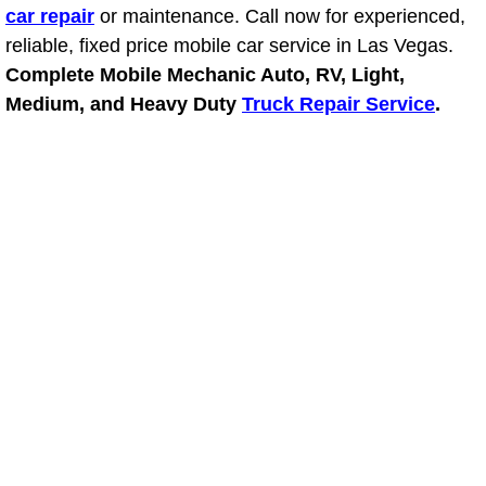
car repair
or maintenance. Call now for experienced,
reliable, fixed price mobile car service in Las Vegas.
Suspension Shocks and Struts Repa
Complete Mobile Mechanic Auto, RV, Light,
Steering System Repair Services
Medium, and Heavy Duty
Truck Repair Service
.
State Emission Inspections Repair S
Starter Solenoids Repair Replaceme
Shocks Struts Repair Services
Serpentine Belt Repair Services
Semi-Truck Repair Services
Safety and Emissions Inspections S