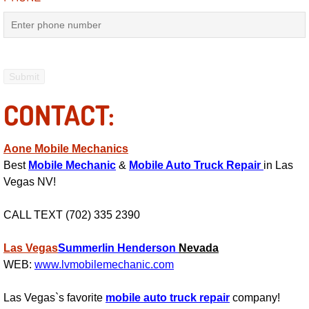
Electric Windows Repair Services
Electrical System Diagnostics Repai
Emergency Auto Repair Services
CONTACT:
Emergency Gas Delivery Services
Aone Mobile Mechanics
Emission Testing Services
Best
Mobile Mechanic
&
Mobile Auto Truck Repair
in Las
Vegas NV!
Engine Components Repair Replace
CALL TEXT (702) 335 2390
Engine Management System Check 
Las Vegas
Summerlin
Henderson
Nevada
Engine Performance Check Service
WEB:
www.lvmobilemechanic.com
Engine Repair Services
Las Vegas`s favorite
mobile auto truck repair
company!