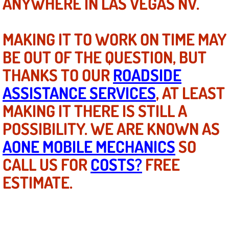
ANYWHERE IN LAS VEGAS NV.
Mobile Truck Repair Services
Mobile Mechanic Services
MAKING IT TO WORK ON TIME MAY
BE OUT OF THE QUESTION, BUT
Towing Service near Las Vegas NV
THANKS TO OUR
ROADSIDE
Mobile Auto Door Handle Repair
ASSISTANCE SERVICES
, AT LEAST
MAKING IT THERE IS STILL A
Clutch, Gearbox and Shaft Repair
POSSIBILITY. WE ARE KNOWN AS
A/C Compressor Replacement Service
AONE MOBILE MECHANICS
SO
CALL US FOR
A/C Recharge Service
COSTS?
FREE
ESTIMATE.
Compressor Repair & Replacement
Air Conditioning Repair Services