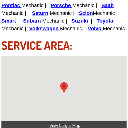
Power Antenna Repair Services
Pontiac
Mechanic |
Porsche
Mechanic |
Saab
Mechanic |
Saturn
Mechanic |
Scion
Mechanic |
Power Accessory Repair
Smart
|
Subaru
Mechanic |
Suzuki
|
Toyota
Mechanic |
Volkswagen
Mechanic |
Volvo
Mechanic
Out of Gas Help Services
SERVICE AREA:
Oil Change Services
Muffler Repair Replacement Service
Moped Repair Services
Mirror and Accessories Replacemen
Maintenance Inspections Services
Lockout Services
View Larger Map