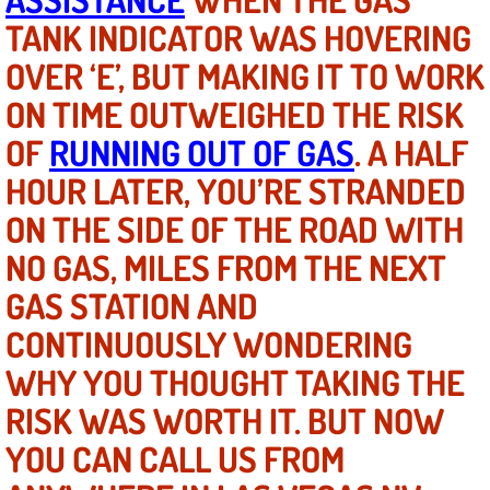
TANK INDICATOR WAS HOVERING
North Las Vegas NV
OVER ‘E’, BUT MAKING IT TO WORK
ON TIME OUTWEIGHED THE RISK
Enterprise NV
OF
RUNNING OUT OF GAS
. A HALF
Mobile Mechanic
HOUR LATER, YOU’RE STRANDED
Mobile Power Door Locks Repair Service
ON THE SIDE OF THE ROAD WITH
NO GAS, MILES FROM THE NEXT
Mobile Door Latches Repair
GAS STATION AND
Mobile Power Window Repair Comp
CONTINUOUSLY WONDERING
WHY YOU THOUGHT TAKING THE
Mobile Auto Repair Services
RISK WAS WORTH IT. BUT NOW
Mobile Tire Change
YOU CAN CALL US FROM