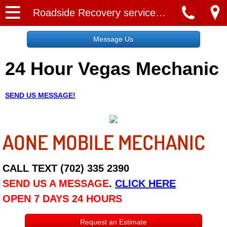
Home
Roadside Recovery services las vegas nv
Message Us
Message Us
24 Hour Vegas Mechanic
Request a Free Quote
About
SEND US MESSAGE!
Reviews
AONE MOBILE MECHANIC
Employment
Social Media
CALL TEXT (702) 335 2390
SEND US A MESSAGE
.
CLICK HERE
Disclaimer
OPEN 7 DAYS 24 HOURS
Roadside Assistance
Request an Estimate