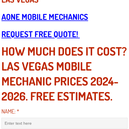
Boat Repair
Check Engine Light Diagnostics & R
AONE MOBILE MECHANICS
Chassis & Suspension Repair
REQUEST FREE QUOTE!
Pre-Purchase Inspection Services
HOW MUCH DOES IT COST?
Jump Start Services
LAS VEGAS MOBILE
Used Car Inspection
MECHANIC PRICES 2024-
Belt Repair & Replacement
2026. FREE ESTIMATES.
Computer Diagnostic Repair Services
NAME:
*
Cooling System Repair Replacement