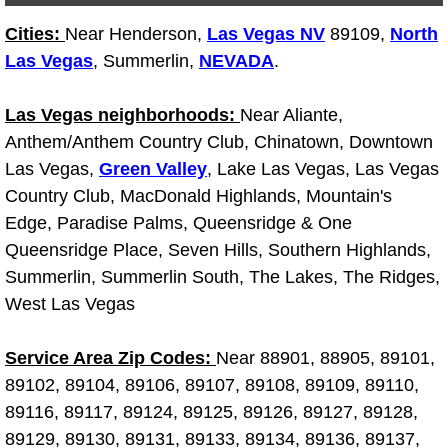
Light Repair Bulb Replacement Serv
Cities:
Near Henderson,
Las Vegas NV
89109,
North
Las Vegas
, Summerlin,
NEVADA
.
Ignition and Fuel Injection Repair Se
Las Vegas neighborhoods:
Near Aliante,
Heating and Air Conditioning Repair
Anthem/Anthem Country Club, Chinatown, Downtown
Las Vegas,
Green Valley
, Lake Las Vegas, Las Vegas
Heating and Cooling System Diagnos
Country Club, MacDonald Highlands, Mountain's
Edge, Paradise Palms, Queensridge & One
Fluid Services
Queensridge Place, Seven Hills, Southern Highlands,
Summerlin, Summerlin South, The Lakes, The Ridges,
Flywheel Repair and Replacement S
West Las Vegas
Fuel Delivery Services
Service Area Zip Codes:
Near 88901, 88905, 89101,
Fuel Injection or Fuel Filter Repair 
89102, 89104, 89106, 89107, 89108, 89109, 89110,
89116, 89117, 89124, 89125, 89126, 89127, 89128,
Fuel Pump Repair Services
89129, 89130, 89131, 89133, 89134, 89136, 89137,