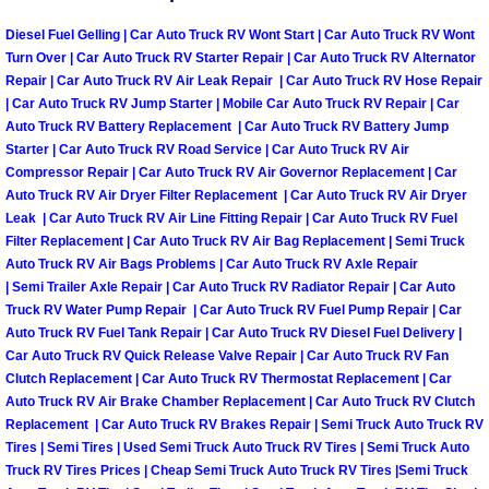
Diesel Fuel Gelling | Car Auto Truck RV Wont Start | Car Auto Truck RV Wont
Tire Installations Services
Turn Over | Car Auto Truck RV Starter Repair | Car Auto Truck RV Alternator
Repair | Car Auto Truck RV Air Leak Repair | Car Auto Truck RV Hose Repair
Tire Replacement Services
| Car Auto Truck RV Jump Starter | Mobile Car Auto Truck RV Repair | Car
Auto Truck RV Battery Replacement | Car Auto Truck RV Battery Jump
Starter | Car Auto Truck RV Road Service | Car Auto Truck RV Air
Tire Rotation Services
Compressor Repair | Car Auto Truck RV Air Governor Replacement | Car
Auto Truck RV Air Dryer Filter Replacement | Car Auto Truck RV Air Dryer
Toolbox Transportation Services
Leak | Car Auto Truck RV Air Line Fitting Repair | Car Auto Truck RV Fuel
Filter Replacement | Car Auto Truck RV Air Bag Replacement | Semi Truck
Auto Truck RV Air Bags Problems | Car Auto Truck RV Axle Repair
Towing Services
| Semi Trailer Axle Repair | Car Auto Truck RV Radiator Repair | Car Auto
Truck RV Water Pump Repair | Car Auto Truck RV Fuel Pump Repair | Car
Transmission Fluid Services
Auto Truck RV Fuel Tank Repair | Car Auto Truck RV Diesel Fuel Delivery |
Car Auto Truck RV Quick Release Valve Repair | Car Auto Truck RV Fan
Clutch Replacement | Car Auto Truck RV Thermostat Replacement | Car
Transmission Flush Services
Auto Truck RV Air Brake Chamber Replacement | Car Auto Truck RV Clutch
Replacement | Car Auto Truck RV Brakes Repair | Semi Truck Auto Truck RV
Transmission Repair Services
Tires | Semi Tires | Used Semi Truck Auto Truck RV Tires | Semi Truck Auto
Truck RV Tires Prices | Cheap Semi Truck Auto Truck RV Tires |Semi Truck