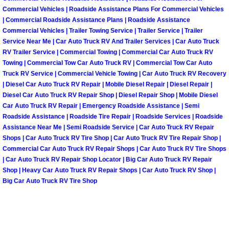
Enterprise Mobile Mechanic Service
Commercial Vehicles | Roadside Assistance Plans For Commercial Vehicles
| Commercial Roadside Assistance Plans | Roadside Assistance
Enterprise Mobile Auto Repair Servi
Commercial Vehicles | Trailer Towing Service | Trailer Service | Trailer
Service Near Me | Car Auto Truck RV And Trailer Services | Car Auto Truck
Enterprise Mobile Car Repair Servic
RV Trailer Service | Commercial Towing | Commercial Car Auto Truck RV
Towing | Commercial Tow Car Auto Truck RV | Commercial Tow Car Auto
Truck RV Service | Commercial Vehicle Towing | Car Auto Truck RV Recovery
Enterprise Mobile Truck Repair Serv
| Diesel Car Auto Truck RV Repair | Mobile Diesel Repair | Diesel Repair |
Diesel Car Auto Truck RV Repair Shop | Diesel Repair Shop | Mobile Diesel
Enterprise Mobile Boat Repair
Car Auto Truck RV Repair | Emergency Roadside Assistance | Semi
Roadside Assistance | Roadside Tire Repair | Roadside Services | Roadside
Assistance Near Me | Semi Roadside Service | Car Auto Truck RV Repair
Henderson Mobile Car Lockout Serv
Shops | Car Auto Truck RV Tire Shop | Car Auto Truck RV Tire Repair Shop |
Commercial Car Auto Truck RV Repair Shops | Car Auto Truck RV Tire Shops
Henderson Mobile Pre-Purchase Car
| Car Auto Truck RV Repair Shop Locator | Big Car Auto Truck RV Repair
Shop | Heavy Car Auto Truck RV Repair Shops | Car Auto Truck RV Shop |
Henderson Mobile Roadside Assista
Big Car Auto Truck RV Tire Shop
Henderson Mobile Diesel Repair Ser