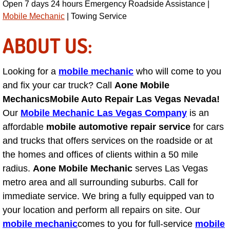
Open 7 days 24 hours Emergency Roadside Assistance |
Engine Replacement Services
Mobile Mechanic
| Towing Service
ABOUT US:
Engine Swap Services
Evaporator Repair Replacement Ser
Looking for a
mobile mechanic
who will come to you
and fix your car truck? Call
Aone Mobile
Exhaust Manifold Repair Services
Mechanics
Mobile Auto Repair Las Vegas Nevada!
Our
Mobile Mechanic Las Vegas Company
is an
Exhaust Repair Replacement Services
affordable
mobile automotive repair service
for cars
and trucks that offers services on the roadside or at
Factory Scheduled Maintenance Ser
the homes and offices of clients within a 50 mile
radius.
Aone Mobile Mechanic
serves Las Vegas
Filter Replacements Services
metro area and all surrounding suburbs. Call for
immediate service. We bring a fully equipped van to
Flat Tire Change Services
your location and perform all repairs on site. Our
mobile mechanic
comes to you for full-service
mobile
Taillight Repair Services