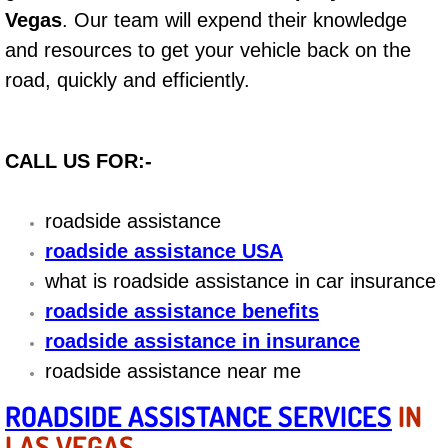
Vegas
. Our team will expend their knowledge
Bicycle Repair
and resources to get your vehicle back on the
road, quickly and efficiently.
Alternator Repair Services Replacement
Axle Repair & Replacement
CALL US FOR:-
Clutch Repair & Replacement
roadside assistance
Brake Repair near Las Vegas
roadside assistance USA
what is roadside assistance in car insurance
Battery Check and Replacement
roadside assistance benefits
roadside assistance in insurance
Antilock Braking System (Abs) Repa
roadside assistance near me
Automatic Transmission Repair
ROADSIDE ASSISTANCE SERVICES
IN
LAS VEGAS