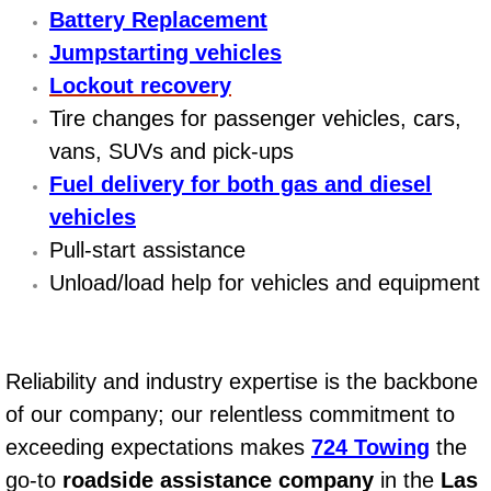
Battery Replacement
Power Window Repair Services
Jumpstarting vehicles
Lockout recovery
Auto Maintenance near Las Vegas
Tire changes for passenger vehicles, cars,
Window Regulator Repair
vans, SUVs and pick-ups
Fuel delivery for both gas and diesel
Power Window Repair Cost
vehicles
Pull-start assistance
Car Window Motor Repair Cost
Unload/load help for vehicles and equipment
Auto Window Motor Repair
Power Window Switch Repair
Reliability and industry expertise is the backbone
of our company; our relentless commitment to
Car Window Motor Repair
exceeding expectations makes
724 Towing
the
Bike Repair
go-to
roadside assistance company
in the
Las