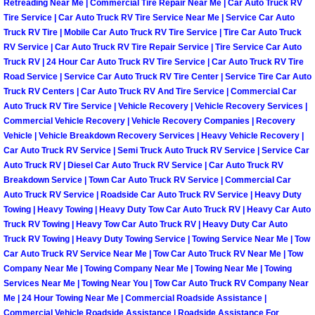
Retreading Near Me | Commercial Tire Repair Near Me | Car Auto Truck RV
Tire Service | Car Auto Truck RV Tire Service Near Me | Service Car Auto
Boulder City Mobile Car Repair Serv
Truck RV Tire | Mobile Car Auto Truck RV Tire Service | Tire Car Auto Truck
RV Service | Car Auto Truck RV Tire Repair Service | Tire Service Car Auto
Boulder City Mobile Truck Repair Se
Truck RV | 24 Hour Car Auto Truck RV Tire Service | Car Auto Truck RV Tire
Road Service | Service Car Auto Truck RV Tire Center | Service Tire Car Auto
Truck RV Centers | Car Auto Truck RV And Tire Service | Commercial Car
Boulder City Mobile Boat Repair
Auto Truck RV Tire Service | Vehicle Recovery | Vehicle Recovery Services |
Commercial Vehicle Recovery | Vehicle Recovery Companies | Recovery
Enterprise Mobile Car Lockout Serv
Vehicle | Vehicle Breakdown Recovery Services | Heavy Vehicle Recovery |
Car Auto Truck RV Service | Semi Truck Auto Truck RV Service | Service Car
Auto Truck RV | Diesel Car Auto Truck RV Service | Car Auto Truck RV
Enterprise Mobile Pre-Purchase Car
Breakdown Service | Town Car Auto Truck RV Service | Commercial Car
Auto Truck RV Service | Roadside Car Auto Truck RV Service | Heavy Duty
Enterprise Mobile Roadside Assista
Towing | Heavy Towing | Heavy Duty Tow Car Auto Truck RV | Heavy Car Auto
Truck RV Towing | Heavy Tow Car Auto Truck RV | Heavy Duty Car Auto
Truck RV Towing | Heavy Duty Towing Service | Towing Service Near Me | Tow
Enterprise Mobile Diesel Repair Ser
Car Auto Truck RV Service Near Me | Tow Car Auto Truck RV Near Me | Tow
Company Near Me | Towing Company Near Me | Towing Near Me | Towing
Enterprise Mobile RV Repair Servic
Services Near Me | Towing Near You | Tow Car Auto Truck RV Company Near
Me | 24 Hour Towing Near Me | Commercial Roadside Assistance |
Commercial Vehicle Roadside Assistance | Roadside Assistance For