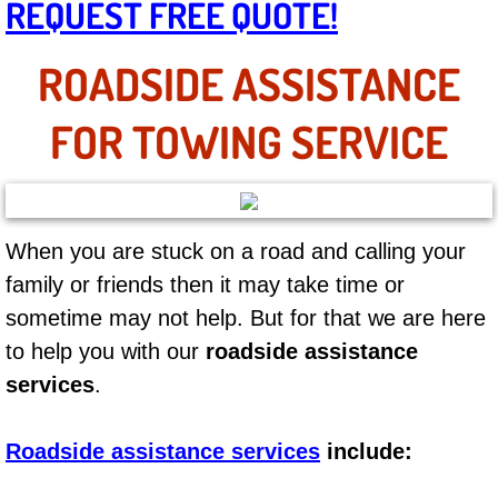
REQUEST FREE QUOTE!
AC Repair Service
ROADSIDE ASSISTANCE
A/C Service
FOR TOWING SERVICE
A/C Line or Hose Replacement Serv
A/C Evacuate and Recharge Servic
Air Filter Repair Services Replacem
When you are stuck on a road and calling your
family or friends then it may take time or
AC Heat Repair
sometime may not help. But for that we are here
to help you with our
roadside assistance
Catalytic Converter Repair
services
.
30/60/90/120 Miles Auto Services
Roadside assistance services
include:
Auto Window Services