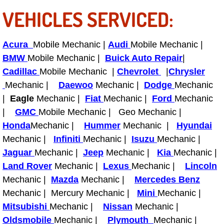
RV Repair Services
VEHICLES SERVICED:
Franchise
Acura
Mobile Mechanic |
Audi
Mobile Mechanic |
Refrigerant Replacement Services
BMW
Mobile Mechanic |
Buick Auto Repair
|
Cadillac
Mobile Mechanic |
Chevrolet
|
Chrysler
Radiator Repair Replacement Servi
Mechanic |
Daewoo
Mechanic |
Dodge
Mechanic
|
Eagle
Mechanic |
Fiat
Mechanic |
Ford
Mechanic
Radiator Repair Replacement
|
GMC
Mobile Mechanic | Geo Mechanic |
Honda
Mechanic |
Hummer
Mechanic |
Hyundai
Preventative Maintenance Services
Mechanic |
Infiniti
Mechanic |
Isuzu
Mechanic |
Jaguar
Mechanic |
Jeep
Mechanic |
Kia
Mechanic |
Power Window Repair
Land Rover
Mechanic |
Lexus
Mechanic |
Lincoln
Mechanic |
Power Steering Repair Services
Mazda
Mechanic |
Mercedes Benz
Mechanic | Mercury Mechanic |
Mini
Mechanic |
Power Lock Repair Services
Mitsubishi
Mechanic |
Nissan
Mechanic |
Oldsmobile
Mechanic |
Plymouth
Mechanic |