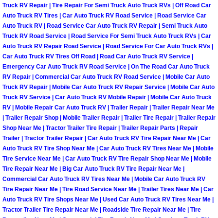
Truck RV Repair | Tire Repair For Semi Truck Auto Truck RVs | Off Road Car
Las Vegas Mobile Truck Repair Serv
Auto Truck RV Tires | Car Auto Truck RV Road Service | Road Service Car
Auto Truck RV | Road Service Car Auto Truck RV Repair | Semi Truck Auto
Truck RV Road Service | Road Service For Semi Truck Auto Truck RVs | Car
Las Vegas Mobile Boat Repair
Auto Truck RV Repair Road Service | Road Service For Car Auto Truck RVs |
Car Auto Truck RV Tires Off Road | Road Car Auto Truck RV Service |
Boulder City Mobile Car Lockout Ser
Emergency Car Auto Truck RV Road Service | On The Road Car Auto Truck
RV Repair | Commercial Car Auto Truck RV Road Service | Mobile Car Auto
Boulder City Mobile Pre-Purchase Ca
Truck RV Repair | Mobile Car Auto Truck RV Repair Service | Mobile Car Auto
Truck RV Service | Car Auto Truck RV Mobile Repair | Mobile Car Auto Truck
RV | Mobile Repair Car Auto Truck RV | Trailer Repair | Trailer Repair Near Me
Boulder City Mobile Roadside Assis
| Trailer Repair Shop | Mobile Trailer Repair | Trailer Tire Repair | Trailer Repair
Shop Near Me | Tractor Trailer Tire Repair | Trailer Repair Parts | Repair
Boulder City Mobile Diesel Repair S
Trailer | Tractor Trailer Repair | Car Auto Truck RV Tire Repair Near Me | Car
Auto Truck RV Tire Shop Near Me | Car Auto Truck RV Tires Near Me | Mobile
Tire Service Near Me | Car Auto Truck RV Tire Repair Shop Near Me | Mobile
Boulder City Mobile RV Repair Serv
Tire Repair Near Me | Big Car Auto Truck RV Tire Repair Near Me |
Commercial Car Auto Truck RV Tires Near Me | Mobile Car Auto Truck RV
Boulder City Mobile Mechanic Servi
Tire Repair Near Me | Tire Road Service Near Me | Trailer Tires Near Me | Car
Auto Truck RV Tire Shops Near Me | Used Car Auto Truck RV Tires Near Me |
Tractor Trailer Tire Repair Near Me | Roadside Tire Repair Near Me | Tire
Boulder City Mobile Auto Repair Ser