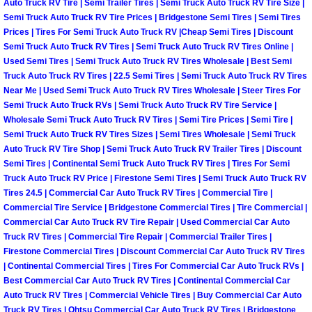
Truck Maintenance Services
Auto Truck RV Tire | Semi Trailer Tires | Semi Truck Auto Truck RV Tire Size |
Semi Truck Auto Truck RV Tire Prices | Bridgestone Semi Tires | Semi Tires
Prices | Tires For Semi Truck Auto Truck RV |Cheap Semi Tires | Discount
Tune Ups Services
Semi Truck Auto Truck RV Tires | Semi Truck Auto Truck RV Tires Online |
Used Semi Tires | Semi Truck Auto Truck RV Tires Wholesale | Best Semi
Mobile Mechanic Blog
Truck Auto Truck RV Tires | 22.5 Semi Tires | Semi Truck Auto Truck RV Tires
Near Me | Used Semi Truck Auto Truck RV Tires Wholesale | Steer Tires For
Semi Truck Auto Truck RVs | Semi Truck Auto Truck RV Tire Service |
Vehicle Inspection Services
Wholesale Semi Truck Auto Truck RV Tires | Semi Tire Prices | Semi Tire |
Semi Truck Auto Truck RV Tires Sizes | Semi Tires Wholesale | Semi Truck
Water Pump Repair Replacement Se
Auto Truck RV Tire Shop | Semi Truck Auto Truck RV Trailer Tires | Discount
Semi Tires | Continental Semi Truck Auto Truck RV Tires | Tires For Semi
Truck Auto Truck RV Price | Firestone Semi Tires | Semi Truck Auto Truck RV
Wheel Alignment Services
Tires 24.5 | Commercial Car Auto Truck RV Tires | Commercial Tire |
Commercial Tire Service | Bridgestone Commercial Tires | Tire Commercial |
Winching Services
Commercial Car Auto Truck RV Tire Repair | Used Commercial Car Auto
Truck RV Tires | Commercial Tire Repair | Commercial Trailer Tires |
Windshield Wiper Blades Replaceme
Firestone Commercial Tires | Discount Commercial Car Auto Truck RV Tires
| Continental Commercial Tires | Tires For Commercial Car Auto Truck RVs |
Best Commercial Car Auto Truck RV Tires | Continental Commercial Car
Windshield Wiper Repair Services
Auto Truck RV Tires | Commercial Vehicle Tires | Buy Commercial Car Auto
Truck RV Tires | Ohtsu Commercial Car Auto Truck RV Tires | Bridgestone