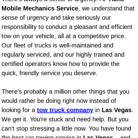
AC Repair Service
Mobile Mechanics Service
, we understand that
sense of urgency and take seriously our
A/C Service
responsibility to conduct a pleasant and efficient
tow on your vehicle, all at a competitive price.
A/C Line or Hose Replacement Serv
Our fleet of trucks is well-maintained and
A/C Evacuate and Recharge Servic
regularly serviced, and our highly trained and
certified operators know how to provide the
Air Filter Repair Services Replacem
quick, friendly service you deserve.
AC Heat Repair
There’s probably a million other things that you
Catalytic Converter Repair
would rather be doing right now instead of
looking for a
tow truck company
in
Las Vegas
.
30/60/90/120 Miles Auto Services
We get it. You’re stuck and need help. But you
can’t stop stressing a little now. You have found
Auto Window Services
the best car towing service in
Las Vegas
– and