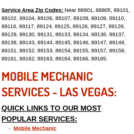
Service Area Zip Codes:
Near 88901, 88905, 89101,
Tire Installations Services
89102, 89104, 89106, 89107, 89108, 89109, 89110,
89116, 89117, 89124, 89125, 89126, 89127, 89128,
Tire Replacement Services
89129, 89130, 89131, 89133, 89134, 89136, 89137,
89138, 89143, 89144, 89145, 89146, 89147, 89149,
Tire Rotation Services
89151, 89152, 89153, 89154, 89155, 89157, 89158,
89161, 89162, 89163, 89164, 89166, 89185.
Toolbox Transportation Services
MOBILE MECHANIC
Towing Services
SERVICES - LAS VEGAS:
Transmission Fluid Services
Transmission Flush Services
QUICK LINKS TO OUR MOST
POPULAR SERVICES:
Transmission Repair Services
Mobile Mechanic