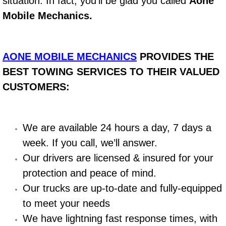
situation. In fact, you’ll be glad you called
Aone
Mobile Mechanics.
Bicycle Repair
Alternator Repair Services Replacement
AONE MOBILE MECHANICS
PROVIDES THE
Axle Repair & Replacement
BEST TOWING SERVICES TO THEIR VALUED
CUSTOMERS:
Clutch Repair & Replacement
Brake Repair near Las Vegas
We are available 24 hours a day, 7 days a
week. If you call, we’ll answer.
Battery Check and Replacement
Our drivers are licensed & insured for your
protection and peace of mind.
Antilock Braking System (Abs) Repa
Our trucks are up-to-date and fully-equipped
Automatic Transmission Repair
to meet your needs
We have lightning fast response times, with