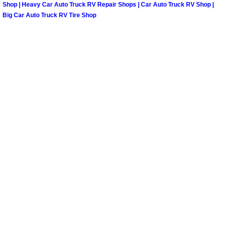
Shop | Heavy Car Auto Truck RV Repair Shops | Car Auto Truck RV Shop |
North Las Vegas Mobile Diesel Repa
Big Car Auto Truck RV Tire Shop
North Las Vegas Mobile RV Repair 
North Las Vegas Mobile Mechanic S
North Las Vegas Mobile Auto Repair
North Las Vegas Mobile Car Repair 
North Las Vegas Mobile Truck Repai
North Las Vegas Mobile Boat Repair
Paradise Mobile Car Lockout Servic
Paradise Mobile Pre-Purchase Car I