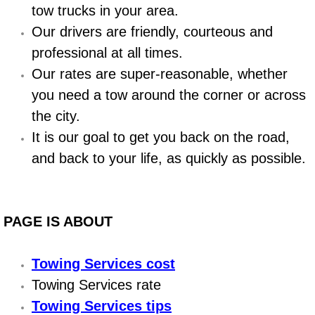
Boat Repair
tow trucks in your area.
Our drivers are friendly, courteous and
Check Engine Light Diagnostics & R
professional at all times.
Chassis & Suspension Repair
Our rates are super-reasonable, whether
you need a tow around the corner or across
Pre-Purchase Inspection Services
the city.
It is our goal to get you back on the road,
Jump Start Services
and back to your life, as quickly as possible.
Used Car Inspection
Belt Repair & Replacement
PAGE IS ABOUT
Computer Diagnostic Repair Services
Towing Services cost
Towing Services rate
Cooling System Repair Replacement
Towing Services tips