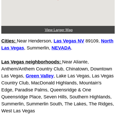
Fuel System Repair Maintenance Se
Gaskets Belts Hoses Repair Replac
View Larger Map
Headlight Repair Replacement Serv
Cities:
Near Henderson,
Las Vegas NV
89109,
North
Las Vegas
, Summerlin,
NEVADA
.
Pricing
Las Vegas neighborhoods:
Contact
Near Aliante,
Anthem/Anthem Country Club, Chinatown, Downtown
Services
Las Vegas,
Green Valley
, Lake Las Vegas, Las Vegas
Country Club, MacDonald Highlands, Mountain's
Timing Belt Repair and Replacement Ser
Edge, Paradise Palms, Queensridge & One
Queensridge Place, Seven Hills, Southern Highlands,
Tire Air Pressure Checks Services
Summerlin, Summerlin South, The Lakes, The Ridges,
West Las Vegas
Tire Balancing Services