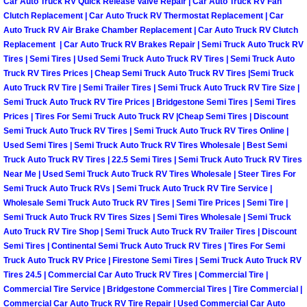
Car Auto Truck RV Quick Release Valve Repair | Car Auto Truck RV Fan
Why to Choose a Mobile Mechanic
Clutch Replacement | Car Auto Truck RV Thermostat Replacement | Car
Auto Truck RV Air Brake Chamber Replacement | Car Auto Truck RV Clutch
Replacement | Car Auto Truck RV Brakes Repair | Semi Truck Auto Truck RV
Las Vegas Mobile Mechanic Services
Tires | Semi Tires | Used Semi Truck Auto Truck RV Tires | Semi Truck Auto
Truck RV Tires Prices | Cheap Semi Truck Auto Truck RV Tires |Semi Truck
Las Vegas Mobile Car Lockout Serv
Auto Truck RV Tire | Semi Trailer Tires | Semi Truck Auto Truck RV Tire Size |
Semi Truck Auto Truck RV Tire Prices | Bridgestone Semi Tires | Semi Tires
Las Vegas Mobile Pre-Purchase Car 
Prices | Tires For Semi Truck Auto Truck RV |Cheap Semi Tires | Discount
Semi Truck Auto Truck RV Tires | Semi Truck Auto Truck RV Tires Online |
Used Semi Tires | Semi Truck Auto Truck RV Tires Wholesale | Best Semi
Las Vegas Mobile Roadside Assista
Truck Auto Truck RV Tires | 22.5 Semi Tires | Semi Truck Auto Truck RV Tires
Near Me | Used Semi Truck Auto Truck RV Tires Wholesale | Steer Tires For
Las Vegas Mobile Diesel Repair Ser
Semi Truck Auto Truck RVs | Semi Truck Auto Truck RV Tire Service |
Wholesale Semi Truck Auto Truck RV Tires | Semi Tire Prices | Semi Tire |
Semi Truck Auto Truck RV Tires Sizes | Semi Tires Wholesale | Semi Truck
Las Vegas Mobile RV Repair Servic
Auto Truck RV Tire Shop | Semi Truck Auto Truck RV Trailer Tires | Discount
Semi Tires | Continental Semi Truck Auto Truck RV Tires | Tires For Semi
Las Vegas Mobile Auto Repair Servi
Truck Auto Truck RV Price | Firestone Semi Tires | Semi Truck Auto Truck RV
Tires 24.5 | Commercial Car Auto Truck RV Tires | Commercial Tire |
Commercial Tire Service | Bridgestone Commercial Tires | Tire Commercial |
Las Vegas Mobile Car Repair Servic
Commercial Car Auto Truck RV Tire Repair | Used Commercial Car Auto