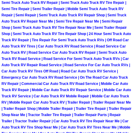
Semi Truck Auto Truck RV Repair | Semi Truck Auto Truck RV Tire Repair |
Semi Tire Repair | Semi Trailer Repair | Mobile Semi Truck Auto Truck RV
Boulder City Mobile Car Repair Serv
Repair | Semi Repair | Semi Truck Auto Truck RV Repair Shop | Semi Truck
Auto Truck RV Repair Near Me | Semi Tire Repair Near Me | Semi Repair
Boulder City Mobile Truck Repair Se
Shop | Semi Truck Auto Truck RV Tire Repair Near Me | Semi Trailer Repair
Shop | Semi Truck Auto Truck RV Tire Repair Shop | 24 Hour Semi Truck Auto
Truck RV Repair | Tire Repair For Semi Truck Auto Truck RVs | Off Road Car
Boulder City Mobile Boat Repair
Auto Truck RV Tires | Car Auto Truck RV Road Service | Road Service Car
Auto Truck RV | Road Service Car Auto Truck RV Repair | Semi Truck Auto
Enterprise Mobile Car Lockout Serv
Truck RV Road Service | Road Service For Semi Truck Auto Truck RVs | Car
Auto Truck RV Repair Road Service | Road Service For Car Auto Truck RVs |
Car Auto Truck RV Tires Off Road | Road Car Auto Truck RV Service |
Enterprise Mobile Pre-Purchase Car
Emergency Car Auto Truck RV Road Service | On The Road Car Auto Truck
RV Repair | Commercial Car Auto Truck RV Road Service | Mobile Car Auto
Enterprise Mobile Roadside Assista
Truck RV Repair | Mobile Car Auto Truck RV Repair Service | Mobile Car Auto
Truck RV Service | Car Auto Truck RV Mobile Repair | Mobile Car Auto Truck
Enterprise Mobile Diesel Repair Ser
RV | Mobile Repair Car Auto Truck RV | Trailer Repair | Trailer Repair Near Me
| Trailer Repair Shop | Mobile Trailer Repair | Trailer Tire Repair | Trailer Repair
Shop Near Me | Tractor Trailer Tire Repair | Trailer Repair Parts | Repair
Enterprise Mobile RV Repair Servic
Trailer | Tractor Trailer Repair | Car Auto Truck RV Tire Repair Near Me | Car
Auto Truck RV Tire Shop Near Me | Car Auto Truck RV Tires Near Me | Mobile