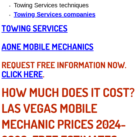
Diagnosis Services
Towing Services techniques
Towing Services companies
Diesel Repair Services
TOWING SERVICES
Differential Repair Diagnosis Servic
AONE MOBILE MECHANICS
Differential Rebuild Services
REQUEST FREE INFORMATION NOW.
DMV Certified Mobile Vehicle Inspec
CLICK HERE
.
DOT Inspections Services
HOW MUCH DOES IT COST?
Drivability Diagnostics Services
LAS VEGAS MOBILE
Driveline Repair Maintenance Servi
MECHANIC PRICES 2024-
Driveshaft U-Joint Repair Services