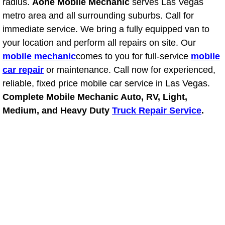
RV Repair Services
radius.
Aone Mobile Mechanic
serves Las Vegas
metro area and all surrounding suburbs. Call for
Franchise
immediate service. We bring a fully equipped van to
your location and perform all repairs on site. Our
Refrigerant Replacement Services
mobile mechanic
comes to you for full-service
mobile
car repair
or maintenance. Call now for experienced,
Radiator Repair Replacement Servi
reliable, fixed price mobile car service in Las Vegas.
Complete Mobile Mechanic Auto, RV, Light,
Radiator Repair Replacement
Medium, and Heavy Duty
Truck Repair Service
.
Preventative Maintenance Services
Power Window Repair
Power Steering Repair Services
Power Lock Repair Services