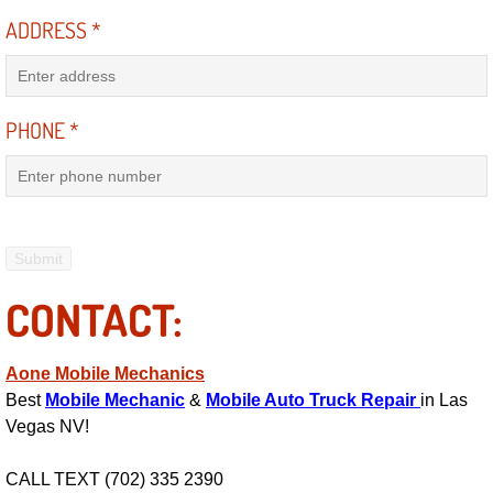
ADDRESS
*
Engine Replacement Services
Engine Swap Services
PHONE
*
Evaporator Repair Replacement Ser
Exhaust Manifold Repair Services
Exhaust Repair Replacement Services
CONTACT:
Factory Scheduled Maintenance Ser
Filter Replacements Services
Aone Mobile Mechanics
Best
Mobile Mechanic
&
Mobile Auto Truck Repair
in Las
Flat Tire Change Services
Vegas NV!
CALL TEXT (702) 335 2390
Taillight Repair Services