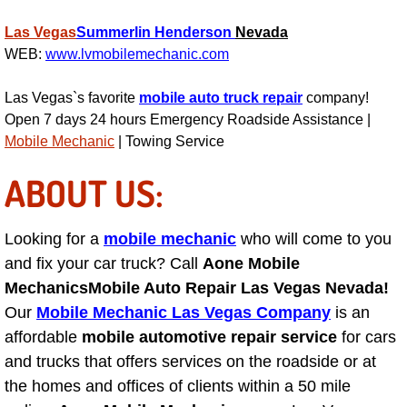
Las Vegas
Summerlin
Henderson
Nevada
Suspension Shocks and Struts Repa
WEB:
www.lvmobilemechanic.com
Steering System Repair Services
Las Vegas`s favorite
mobile auto truck repair
company!
Open 7 days 24 hours Emergency Roadside Assistance |
State Emission Inspections Repair S
Mobile Mechanic
| Towing Service
Starter Solenoids Repair Replaceme
ABOUT US:
Shocks Struts Repair Services
Looking for a
mobile mechanic
who will come to you
and fix your car truck? Call
Aone Mobile
Serpentine Belt Repair Services
Mechanics
Mobile Auto Repair Las Vegas Nevada!
Our
Mobile Mechanic Las Vegas Company
is an
Semi-Truck Repair Services
affordable
mobile automotive repair service
for cars
and trucks that offers services on the roadside or at
Safety and Emissions Inspections S
the homes and offices of clients within a 50 mile