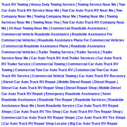
Henderson Mobile RV Repair Servic
Truck RV Towing | Heavy Duty Towing Service | Towing Service Near Me | Tow
Car Auto Truck RV Service Near Me | Tow Car Auto Truck RV Near Me | Tow
Company Near Me | Towing Company Near Me | Towing Near Me | Towing
Henderson Mobile Mechanic Servic
Services Near Me | Towing Near You | Tow Car Auto Truck RV Company Near
Me | 24 Hour Towing Near Me | Commercial Roadside Assistance |
Henderson Mobile Auto Repair Serv
Commercial Vehicle Roadside Assistance | Roadside Assistance For
Commercial Vehicles | Roadside Assistance Plans For Commercial Vehicles
Henderson Mobile Car Repair Servi
| Commercial Roadside Assistance Plans | Roadside Assistance
Commercial Vehicles | Trailer Towing Service | Trailer Service | Trailer
Service Near Me | Car Auto Truck RV And Trailer Services | Car Auto Truck
Henderson Mobile Truck Repair Ser
RV Trailer Service | Commercial Towing | Commercial Car Auto Truck RV
Towing | Commercial Tow Car Auto Truck RV | Commercial Tow Car Auto
Henderson Mobile Boat Repair
Truck RV Service | Commercial Vehicle Towing | Car Auto Truck RV Recovery
| Diesel Car Auto Truck RV Repair | Mobile Diesel Repair | Diesel Repair |
Diesel Car Auto Truck RV Repair Shop | Diesel Repair Shop | Mobile Diesel
North Las Vegas Mobile Car Lockout
Car Auto Truck RV Repair | Emergency Roadside Assistance | Semi
Roadside Assistance | Roadside Tire Repair | Roadside Services | Roadside
North Las Vegas Mobile Pre-Purchas
Assistance Near Me | Semi Roadside Service | Car Auto Truck RV Repair
Shops | Car Auto Truck RV Tire Shop | Car Auto Truck RV Tire Repair Shop |
Commercial Car Auto Truck RV Repair Shops | Car Auto Truck RV Tire Shops
North Las Vegas Mobile Roadside A
| Car Auto Truck RV Repair Shop Locator | Big Car Auto Truck RV Repair