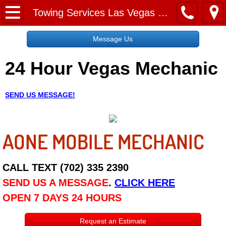
Home
Towing Services Las Vegas NV
Message Us
Message Us
24 Hour Vegas Mechanic
Request a Free Quote
About
SEND US MESSAGE!
Reviews
AONE MOBILE MECHANIC
Employment
Social Media
CALL TEXT (702) 335 2390
SEND US A MESSAGE
.
CLICK HERE
Disclaimer
OPEN 7 DAYS 24 HOURS
Roadside Assistance
Request an Estimate