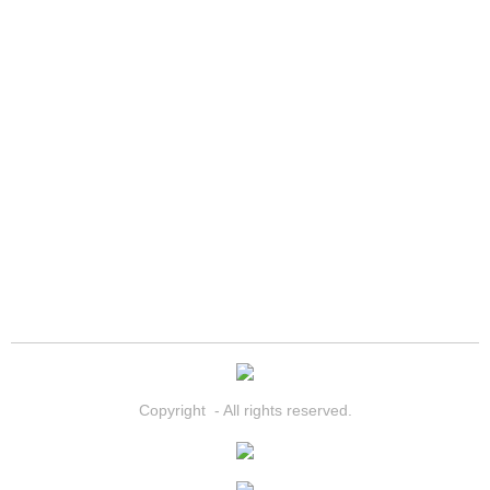
Paradise Mobile Roadside Assistanc
Paradise Mobile Diesel Repair Serv
Paradise Mobile RV Repair Services
Paradise Mobile Mechanic Services
Paradise Mobile Auto Repair Servic
Paradise Mobile Car Repair Service
Paradise Mobile Truck Repair Servi
Copyright - All rights reserved.
Paradise Mobile Boat Repair
Spring Valley Mobile Car Lockout Se