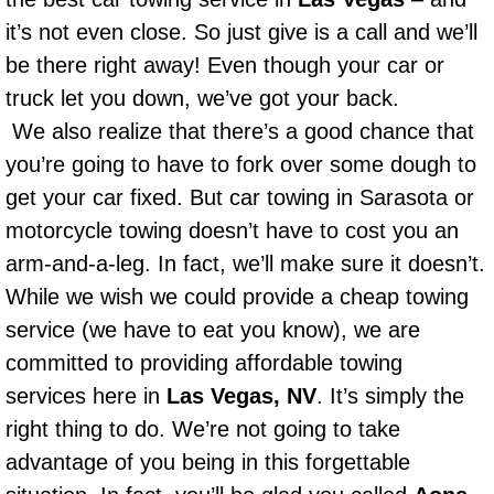
Power Window Repair Services
it’s not even close. So just give is a call and we’ll
be there right away! Even though your car or
Auto Maintenance near Las Vegas
truck let you down, we’ve got your back.
We also realize that there’s a good chance that
Window Regulator Repair
you’re going to have to fork over some dough to
get your car fixed. But car towing in Sarasota or
Power Window Repair Cost
motorcycle towing doesn’t have to cost you an
Car Window Motor Repair Cost
arm-and-a-leg. In fact, we’ll make sure it doesn’t.
While we wish we could provide a cheap towing
Auto Window Motor Repair
service (we have to eat you know), we are
committed to providing affordable towing
Power Window Switch Repair
services here in
Las Vegas, NV
. It’s simply the
Car Window Motor Repair
right thing to do. We’re not going to take
advantage of you being in this forgettable
Bike Repair