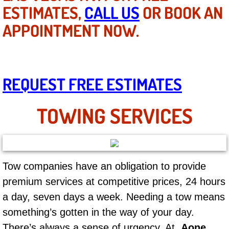
Mobile Truck Repair Services
ESTIMATES,
CALL US
OR BOOK AN
APPOINTMENT NOW.
Mobile Mechanic Services
Towing Service near Las Vegas NV
REQUEST FREE ESTIMATES
Mobile Auto Door Handle Repair
Clutch, Gearbox and Shaft Repair
TOWING SERVICES
A/C Compressor Replacement Service
A/C Recharge Service
Tow companies have an obligation to provide
premium services at competitive prices, 24 hours
Compressor Repair & Replacement
a day, seven days a week. Needing a tow means
Air Conditioning Repair Services
something’s gotten in the way of your day.
There’s always a sense of urgency. At
Aone