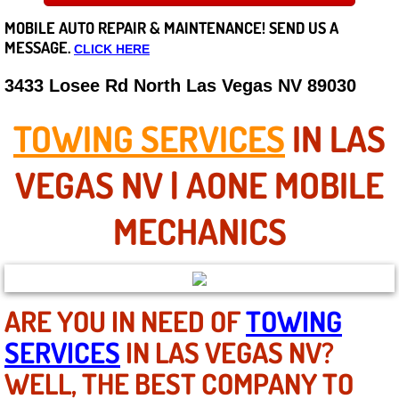
MOBILE AUTO REPAIR &
MAINTENANCE! SEND US A
Careers
MESSAGE.
CLICK HERE
State of Nevada
3433 Losee Rd North Las Vegas NV 89030
Henderson NV
TOWING SERVICES
IN LAS
Sunrise Manor NV
VEGAS NV | AONE MOBILE
Spring Valley NV
MECHANICS
Las Vegas NV
Summerlin NV
ARE YOU IN NEED OF
TOWING
SERVICES
IN LAS VEGAS NV?
Boulder City NV
WELL, THE BEST COMPANY TO
Paradise NV