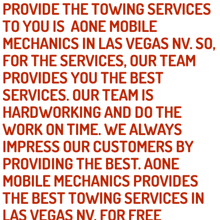
PROVIDE THE TOWING SERVICES
TO YOU IS AONE MOBILE
North Las Vegas NV
MECHANICS IN LAS VEGAS NV. SO,
Enterprise NV
FOR THE SERVICES, OUR TEAM
PROVIDES YOU THE BEST
Mobile Mechanic
SERVICES. OUR TEAM IS
Mobile Power Door Locks Repair Service
HARDWORKING AND DO THE
Mobile Door Latches Repair
WORK ON TIME. WE ALWAYS
IMPRESS OUR CUSTOMERS BY
Mobile Power Window Repair Comp
PROVIDING THE BEST. AONE
Mobile Auto Repair Services
MOBILE MECHANICS PROVIDES
THE BEST TOWING SERVICES IN
Mobile Tire Change
LAS VEGAS NV. FOR FREE