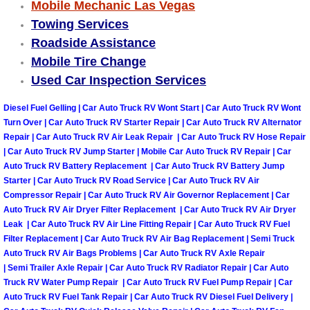
Truck Maintenance Services
Mobile Mechanic Las Vegas
Towing Services
Tune Ups Services
Roadside Assistance
Mobile Tire Change
Mobile Mechanic Blog
Used Car Inspection Services
Diesel Fuel Gelling | Car Auto Truck RV Wont Start | Car Auto Truck RV Wont
Vehicle Inspection Services
Turn Over | Car Auto Truck RV Starter Repair | Car Auto Truck RV Alternator
Repair | Car Auto Truck RV Air Leak Repair | Car Auto Truck RV Hose Repair
Water Pump Repair Replacement Se
| Car Auto Truck RV Jump Starter | Mobile Car Auto Truck RV Repair | Car
Auto Truck RV Battery Replacement | Car Auto Truck RV Battery Jump
Wheel Alignment Services
Starter | Car Auto Truck RV Road Service | Car Auto Truck RV Air
Compressor Repair | Car Auto Truck RV Air Governor Replacement | Car
Auto Truck RV Air Dryer Filter Replacement | Car Auto Truck RV Air Dryer
Winching Services
Leak | Car Auto Truck RV Air Line Fitting Repair | Car Auto Truck RV Fuel
Filter Replacement | Car Auto Truck RV Air Bag Replacement | Semi Truck
Windshield Wiper Blades Replaceme
Auto Truck RV Air Bags Problems | Car Auto Truck RV Axle Repair
| Semi Trailer Axle Repair | Car Auto Truck RV Radiator Repair | Car Auto
Truck RV Water Pump Repair | Car Auto Truck RV Fuel Pump Repair | Car
Windshield Wiper Repair Services
Auto Truck RV Fuel Tank Repair | Car Auto Truck RV Diesel Fuel Delivery |