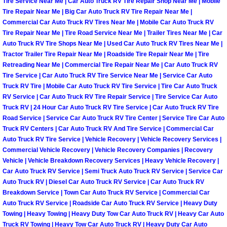
Enterprise Mobile Mechanic Service
Tire Service Near Me | Car Auto Truck RV Tire Repair Shop Near Me | Mobile
Tire Repair Near Me | Big Car Auto Truck RV Tire Repair Near Me |
Commercial Car Auto Truck RV Tires Near Me | Mobile Car Auto Truck RV
Enterprise Mobile Auto Repair Servi
Tire Repair Near Me | Tire Road Service Near Me | Trailer Tires Near Me | Car
Auto Truck RV Tire Shops Near Me | Used Car Auto Truck RV Tires Near Me |
Enterprise Mobile Car Repair Servic
Tractor Trailer Tire Repair Near Me | Roadside Tire Repair Near Me | Tire
Retreading Near Me | Commercial Tire Repair Near Me | Car Auto Truck RV
Tire Service | Car Auto Truck RV Tire Service Near Me | Service Car Auto
Enterprise Mobile Truck Repair Serv
Truck RV Tire | Mobile Car Auto Truck RV Tire Service | Tire Car Auto Truck
RV Service | Car Auto Truck RV Tire Repair Service | Tire Service Car Auto
Enterprise Mobile Boat Repair
Truck RV | 24 Hour Car Auto Truck RV Tire Service | Car Auto Truck RV Tire
Road Service | Service Car Auto Truck RV Tire Center | Service Tire Car Auto
Henderson Mobile Car Lockout Serv
Truck RV Centers | Car Auto Truck RV And Tire Service | Commercial Car
Auto Truck RV Tire Service | Vehicle Recovery | Vehicle Recovery Services |
Commercial Vehicle Recovery | Vehicle Recovery Companies | Recovery
Henderson Mobile Pre-Purchase Car
Vehicle | Vehicle Breakdown Recovery Services | Heavy Vehicle Recovery |
Car Auto Truck RV Service | Semi Truck Auto Truck RV Service | Service Car
Henderson Mobile Roadside Assista
Auto Truck RV | Diesel Car Auto Truck RV Service | Car Auto Truck RV
Breakdown Service | Town Car Auto Truck RV Service | Commercial Car
Auto Truck RV Service | Roadside Car Auto Truck RV Service | Heavy Duty
Henderson Mobile Diesel Repair Ser
Towing | Heavy Towing | Heavy Duty Tow Car Auto Truck RV | Heavy Car Auto
Truck RV Towing | Heavy Tow Car Auto Truck RV | Heavy Duty Car Auto