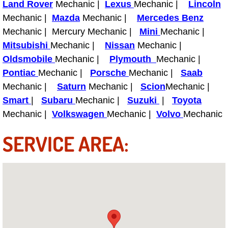
Land Rover
Mechanic |
Lexus
Mechanic |
Lincoln
Light Repair Bulb Replacement Serv
Mechanic |
Mazda
Mechanic |
Mercedes Benz
Mechanic | Mercury Mechanic |
Mini
Mechanic |
Ignition and Fuel Injection Repair Se
Mitsubishi
Mechanic |
Nissan
Mechanic |
Oldsmobile
Mechanic |
Plymouth
Mechanic |
Heating and Air Conditioning Repair
Pontiac
Mechanic |
Porsche
Mechanic |
Saab
Mechanic |
Saturn
Mechanic |
Scion
Mechanic |
Heating and Cooling System Diagnos
Smart
|
Subaru
Mechanic |
Suzuki
|
Toyota
Mechanic |
Volkswagen
Mechanic |
Volvo
Mechanic
Fluid Services
SERVICE AREA:
Flywheel Repair and Replacement S
Fuel Delivery Services
Fuel Injection or Fuel Filter Repair 
Fuel Pump Repair Services