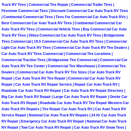
Truck RV Tires | Commercial Tire Repair | Commercial Trailer Tires |
Las Vegas Mobile Truck Repair Serv
Firestone Commercial Tires | Discount Commercial Car Auto Truck RV Tires
| Continental Commercial Tires | Tires For Commercial Car Auto Truck RVs |
Las Vegas Mobile Boat Repair
Best Commercial Car Auto Truck RV Tires | Continental Commercial Car
Auto Truck RV Tires | Commercial Vehicle Tires | Buy Commercial Car Auto
Truck RV Tires | Ohtsu Commercial Car Auto Truck RV Tires | Bridgestone
Boulder City Mobile Car Lockout Ser
Tires Commercial | 19.5 Commercial Car Auto Truck RV Tires | Commercial
Light Car Auto Truck RV Tires | Commercial Car Auto Truck RV Tire Dealers |
Boulder City Mobile Pre-Purchase Ca
Car Auto Truck RV Tires Commercial | Commercial Tire Locations |
Commercial Traction Tires | Bridgestone Tire Commercial | Commercial Car
Auto Truck RV Tire Center | Commercial Tire Warehouse | Commercial Tire
Boulder City Mobile Roadside Assis
Dealers | Commercial Car Auto Truck RV Tire Sizes | Car Auto Truck RV
Repair | Car Auto Truck RV Tire Repair | Commercial Car Auto Truck RV
Boulder City Mobile Diesel Repair S
Repair | Car Auto Truck RV Repair Service | Repair Car Auto Truck RV |
Roadside Car Auto Truck RV Repair | Car Auto Truck RV Repair Directory |
Big Car Auto Truck RV Repair | Large Car Auto Truck RV Repair | Onsite Car
Boulder City Mobile RV Repair Serv
Auto Truck RV Repair | Roadside Car Auto Truck RV Tire Repair Western Car
Auto Truck RV Repairs | Tire Repair Car Auto Truck RV | Car Auto Truck RV
Boulder City Mobile Mechanic Servi
Service Repair | National Car Auto Truck RV Repairs | 24 Hr Car Auto Truck
RV Repair | Emergency Car Auto Truck RV Repair | National Car Auto Truck
Boulder City Mobile Auto Repair Ser
RV Repair | Tow Car Auto Truck RV Repair | Car Auto Truck RV Snow Tires |