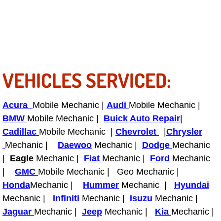
Power Antenna Repair Services
Power Accessory Repair
Out of Gas Help Services
VEHICLES SERVICED:
Oil Change Services
Acura
Mobile Mechanic |
Audi
Mobile Mechanic |
Muffler Repair Replacement Service
BMW
Mobile Mechanic |
Buick Auto Repair
|
Cadillac
Mobile Mechanic |
Chevrolet
|
Chrysler
Moped Repair Services
Mechanic |
Daewoo
Mechanic |
Dodge
Mechanic
Mirror and Accessories Replacemen
|
Eagle
Mechanic |
Fiat
Mechanic |
Ford
Mechanic
|
GMC
Mobile Mechanic | Geo Mechanic |
Maintenance Inspections Services
Honda
Mechanic |
Hummer
Mechanic |
Hyundai
Mechanic |
Infiniti
Mechanic |
Isuzu
Mechanic |
Lockout Services
Jaguar
Mechanic |
Jeep
Mechanic |
Kia
Mechanic |